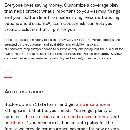
Everyone loves saving money. Customize a coverage plan
that helps protect what’s important to you – family, things
and your bottom line. From safe driving rewards, bundling
options and discounts*, Leon Gobczynski can help you
create a solution that’s right for you.
Prices are based on rating plans that may vary by state. Coverage options are
selected by the customer, and availability and eligibility may vary.
*Customers may always choose to purchase only one policy, but the discount for
two or more purchases of different lines of insurance will not then apply. Savings,
discount names, percentages, availability and eligibility may vary by state.
Auto Insurance
Buckle up with State Farm, and get
auto insurance
in
Effingham, IL that fits your needs. You’ve got plenty of
options — from
collision
and
comprehensive
to
rental
and
rideshare
. If you need more than an auto policy for the
family, we provide car insurance coverage for new drivers,