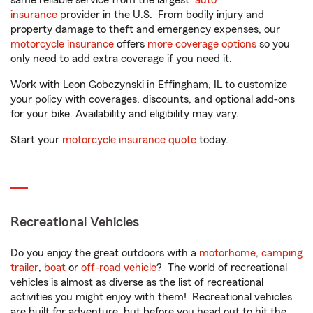
same reliable service from the largest
auto
insurance
provider in the U.S. From bodily injury and
property damage to theft and emergency expenses, our
motorcycle insurance
offers
more coverage options
so you
only need to add extra coverage if you need it.
Work with Leon Gobczynski in Effingham, IL to customize
your policy with coverages, discounts, and optional add-ons
for your bike. Availability and eligibility may vary.
Start your
motorcycle insurance quote
today.
Recreational Vehicles
Do you enjoy the great outdoors with a
motorhome
,
camping
trailer
,
boat
or
off-road vehicle
? The world of recreational
vehicles is almost as diverse as the list of recreational
activities you might enjoy with them! Recreational vehicles
are built for adventure, but before you head out to hit the