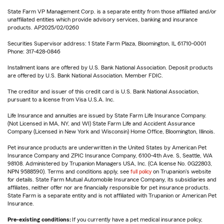
State Farm VP Management Corp. is a separate entity from those affiliated and/or
unaffiliated entities which provide advisory services, banking and insurance
products. AP2025/02/0260
Securities Supervisor address: 1 State Farm Plaza, Bloomington, IL 61710-0001
Phone: 317-428-0846
Installment loans are offered by U.S. Bank National Association. Deposit products
are offered by U.S. Bank National Association. Member FDIC.
The creditor and issuer of this credit card is U.S. Bank National Association,
pursuant to a license from Visa U.S.A. Inc.
Life Insurance and annuities are issued by State Farm Life Insurance Company.
(Not Licensed in MA, NY, and WI) State Farm Life and Accident Assurance
Company (Licensed in New York and Wisconsin) Home Office, Bloomington, Illinois.
Pet insurance products are underwritten in the United States by American Pet
Insurance Company and ZPIC Insurance Company, 6100-4th Ave. S, Seattle, WA
98108. Administered by Trupanion Managers USA, Inc. (CA license No. 0G22803,
NPN 9588590). Terms and conditions apply, see
full policy
on Trupanion's website
for details. State Farm Mutual Automobile Insurance Company, its subsidiaries and
affiliates, neither offer nor are financially responsible for pet insurance products.
State Farm is a separate entity and is not affiliated with Trupanion or American Pet
Insurance.
Pre-existing conditions:
If you currently have a pet medical insurance policy,