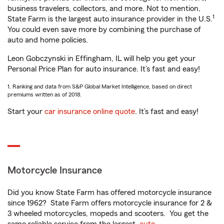
business travelers, collectors, and more. Not to mention,
1
State Farm is the largest auto insurance provider in the U.S.
You could even save more by combining the purchase of
auto and home policies.
Leon Gobczynski in Effingham, IL will help you get your
Personal Price Plan for auto insurance. It’s fast and easy!
1. Ranking and data from S&P Global Market Intelligence, based on direct
premiums written as of 2018.
Start your
car insurance online quote
. It’s fast and easy!
Motorcycle Insurance
Did you know State Farm has offered motorcycle insurance
since 1962? State Farm offers motorcycle insurance for 2 &
3 wheeled motorcycles, mopeds and scooters. You get the