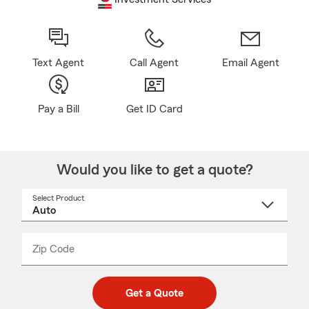
Text Agent
Call Agent
Email Agent
Pay a Bill
Get ID Card
Would you like to get a quote?
Select Product
Select
a
product
name
from
dropdown
Zip Code
Enter
Enter
_____
5
5
digit
digits
zip
Get a Quote
code