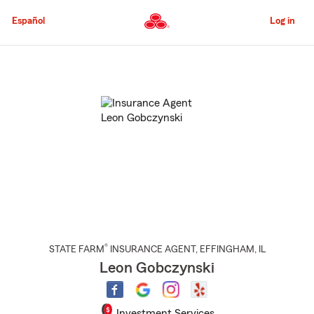
Skip
to
Español
Log in
Main
Content
Start
Of
Main
Content
®
STATE FARM
INSURANCE AGENT
,
EFFINGHAM
, IL
Leon Gobczynski
Investment Services