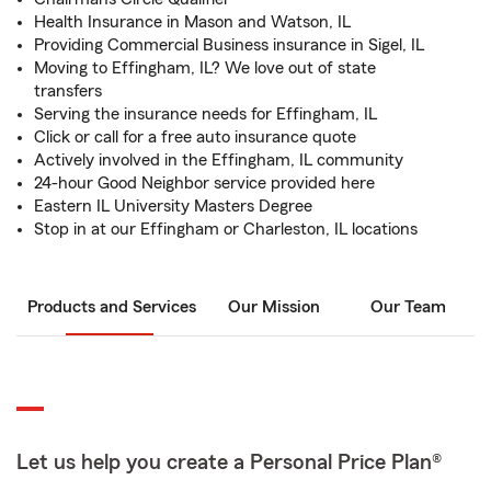
Health Insurance in Mason and Watson, IL
Providing Commercial Business insurance in Sigel, IL
Moving to Effingham, IL? We love out of state
transfers
Serving the insurance needs for Effingham, IL
Click or call for a free auto insurance quote
Actively involved in the Effingham, IL community
24-hour Good Neighbor service provided here
Eastern IL University Masters Degree
Stop in at our Effingham or Charleston, IL locations
Products and Services
Our Mission
Our Team
Let us help you create a Personal Price Plan®