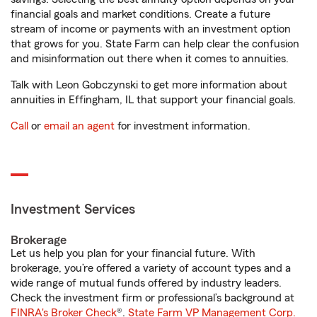
financial goals and market conditions. Create a future
stream of income or payments with an investment option
that grows for you. State Farm can help clear the confusion
and misinformation out there when it comes to annuities.
Talk with Leon Gobczynski to get more information about
annuities in Effingham, IL that support your financial goals.
Call
or
email an agent
for investment information.
Investment Services
Brokerage
Let us help you plan for your financial future. With
brokerage, you’re offered a variety of account types and a
wide range of mutual funds offered by industry leaders.
Check the investment firm or professional’s background at
FINRA's Broker Check
®.
State Farm VP Management Corp.