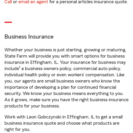
Call
or
email an agent
for a personal articles insurance quote.
Business Insurance
Whether your business is just starting, growing or maturing,
State Farm will provide you with smart options for business
insurance in Effingham, IL. Your insurance for business may
1
include
a business owners policy, commercial auto policy,
individual health policy or even workers’ compensation. Like
you, our agents are small business owners who know the
importance of developing a plan for continued financial
security. We know your business means everything to you.
As it grows, make sure you have the right business insurance
products for your business.
Work with Leon Gobczynski in Effingham, IL to get a small
business insurance quote and choose what products are
right for you.