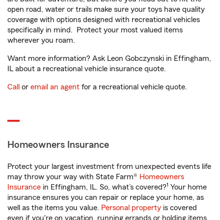
open road, water or trails make sure your toys have quality
coverage with options designed with recreational vehicles
specifically in mind. Protect your most valued items
wherever you roam.
Want more information? Ask Leon Gobczynski in Effingham,
IL about a recreational vehicle insurance quote.
Call
or
email an agent
for a recreational vehicle quote.
Homeowners Insurance
Protect your largest investment from unexpected events life
may throw your way with State Farm®
Homeowners
1
Insurance
in Effingham, IL. So, what’s covered?
Your home
insurance ensures you can repair or replace your home, as
well as the items you value.
Personal property
is covered
even if you're on vacation, running errands or holding items