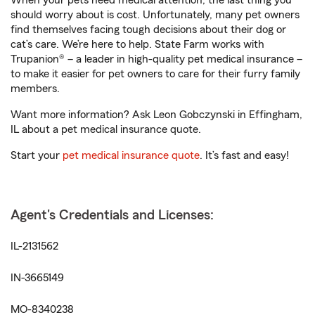
When your pets need medical attention, the last thing you
should worry about is cost. Unfortunately, many pet owners
find themselves facing tough decisions about their dog or
cat’s care. We’re here to help. State Farm works with
Trupanion® – a leader in high-quality pet medical insurance –
to make it easier for pet owners to care for their furry family
members.
Want more information? Ask Leon Gobczynski in Effingham,
IL about a pet medical insurance quote.
Start your
pet medical insurance quote
. It’s fast and easy!
Agent's Credentials and Licenses:
IL-2131562
IN-3665149
MO-8340238