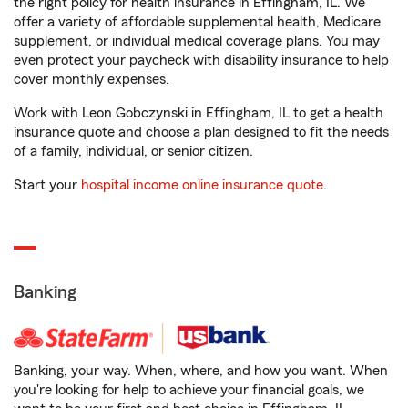
the right policy for health insurance in Effingham, IL. We
offer a variety of affordable supplemental health, Medicare
supplement, or individual medical coverage plans. You may
even protect your paycheck with disability insurance to help
cover monthly expenses.
Work with Leon Gobczynski in Effingham, IL to get a health
insurance quote and choose a plan designed to fit the needs
of a family, individual, or senior citizen.
Start your
hospital income online insurance quote
.
Banking
Banking, your way. When, where, and how you want. When
you're looking for help to achieve your financial goals, we