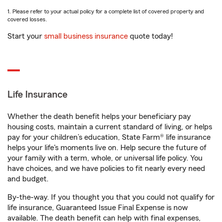
1. Please refer to your actual policy for a complete list of covered property and
covered losses.
Start your
small business insurance
quote today!
Life Insurance
Whether the death benefit helps your beneficiary pay
housing costs, maintain a current standard of living, or helps
pay for your children’s education, State Farm® life insurance
helps your life's moments live on. Help secure the future of
your family with a term, whole, or universal life policy. You
have choices, and we have policies to fit nearly every need
and budget.
By-the-way. If you thought you that you could not qualify for
life insurance, Guaranteed Issue Final Expense is now
available. The death benefit can help with final expenses,