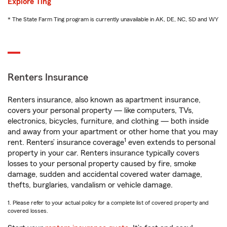
Explore Ting
* The State Farm Ting program is currently unavailable in AK, DE, NC, SD and WY
Renters Insurance
Renters insurance, also known as apartment insurance,
covers your personal property — like computers, TVs,
electronics, bicycles, furniture, and clothing — both inside
and away from your apartment or other home that you may
1
rent. Renters’ insurance coverage
even extends to personal
property in your car. Renters insurance typically covers
losses to your personal property caused by fire, smoke
damage, sudden and accidental covered water damage,
thefts, burglaries, vandalism or vehicle damage.
1. Please refer to your actual policy for a complete list of covered property and
covered losses.