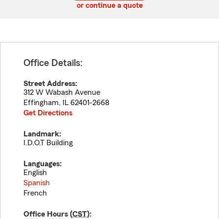
or continue a quote
Office Details:
Street Address:
312 W Wabash Avenue
Effingham
,
IL
62401-2668
Get Directions
Landmark:
I.D.O.T Building
Languages:
English
Spanish
French
Office Hours (
CST
):