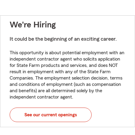
We're Hiring
It could be the beginning of an exciting career.
This opportunity is about potential employment with an
independent contractor agent who solicits application
for State Farm products and services, and does NOT
result in employment with any of the State Farm
Companies. The employment selection decision, terms
and conditions of employment (such as compensation
and benefits) are all determined solely by the
independent contractor agent.
See our current openings