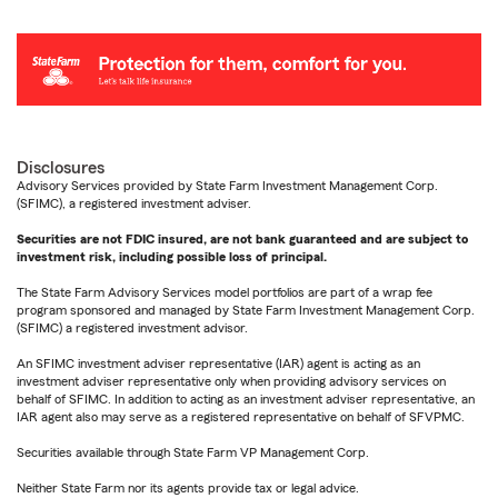
Disclosures
Advisory Services provided by State Farm Investment Management Corp.
(SFIMC), a registered investment adviser.
Securities are not FDIC insured, are not bank guaranteed and are subject to
investment risk, including possible loss of principal.
The State Farm Advisory Services model portfolios are part of a wrap fee
program sponsored and managed by State Farm Investment Management Corp.
(SFIMC) a registered investment advisor.
An SFIMC investment adviser representative (IAR) agent is acting as an
investment adviser representative only when providing advisory services on
behalf of SFIMC. In addition to acting as an investment adviser representative, an
IAR agent also may serve as a registered representative on behalf of SFVPMC.
Securities available through State Farm VP Management Corp.
Neither State Farm nor its agents provide tax or legal advice.