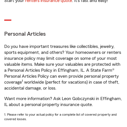
Start your
renters insurance quote
. It’s fast and easy!
Personal Articles
Do you have important treasures like collectibles, jewelry,
sports equipment, and others? Your homeowners or renters
insurance policy may limit coverage on some of your most
valuable items. Make sure your valuables are protected with
a Personal Articles Policy in Effingham, IL. A State Farm®
Personal Articles Policy can even provide personal property
1
coverage
worldwide (perfect for vacations) in case of theft,
accidental damage, or loss.
Want more information? Ask Leon Gobczynski in Effingham,
IL about a personal property insurance quote.
1. Please refer to your actual policy for a complete list of covered property and
covered losses.