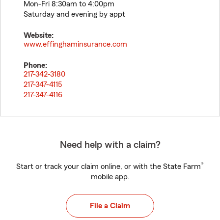
Mon-Fri 8:30am to 4:00pm
Saturday and evening by appt
Website:
www.effinghaminsurance.com
Phone:
217-342-3180
217-347-4115
217-347-4116
Need help with a claim?
®
Start or track your claim online, or with the State Farm
mobile app.
File a Claim