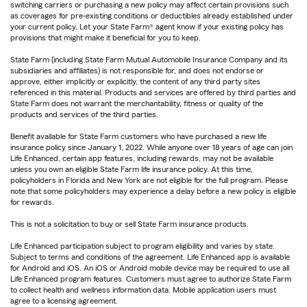
switching carriers or purchasing a new policy may affect certain provisions such
as coverages for pre-existing conditions or deductibles already established under
your current policy. Let your State Farm® agent know if your existing policy has
provisions that might make it beneficial for you to keep.
State Farm (including State Farm Mutual Automobile Insurance Company and its
subsidiaries and affiliates) is not responsible for, and does not endorse or
approve, either implicitly or explicitly, the content of any third party sites
referenced in this material. Products and services are offered by third parties and
State Farm does not warrant the merchantability, fitness or quality of the
products and services of the third parties.
Benefit available for State Farm customers who have purchased a new life
insurance policy since January 1, 2022. While anyone over 18 years of age can join
Life Enhanced, certain app features, including rewards, may not be available
unless you own an eligible State Farm life insurance policy. At this time,
policyholders in Florida and New York are not eligible for the full program. Please
note that some policyholders may experience a delay before a new policy is eligible
for rewards.
This is not a solicitation to buy or sell State Farm insurance products.
Life Enhanced participation subject to program eligibility and varies by state.
Subject to terms and conditions of the agreement. Life Enhanced app is available
for Android and iOS. An iOS or Android mobile device may be required to use all
Life Enhanced program features. Customers must agree to authorize State Farm
to collect health and wellness information data. Mobile application users must
agree to a licensing agreement.