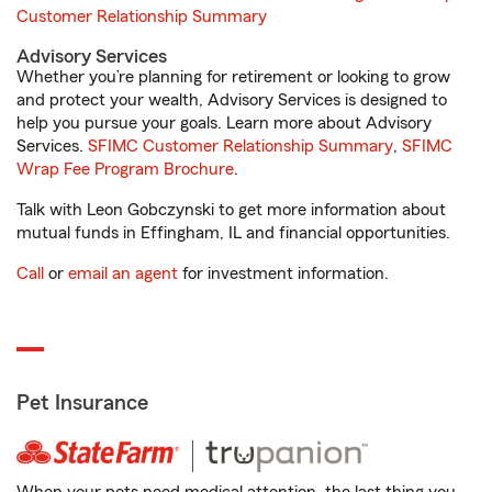
Customer Relationship Summary
Advisory Services
Whether you’re planning for retirement or looking to grow
and protect your wealth, Advisory Services is designed to
help you pursue your goals. Learn more about Advisory
Services.
SFIMC Customer Relationship Summary
,
SFIMC
Wrap Fee Program Brochure
.
Talk with Leon Gobczynski to get more information about
mutual funds in Effingham, IL and financial opportunities.
Call
or
email an agent
for investment information.
Pet Insurance