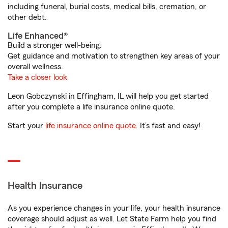
including funeral, burial costs, medical bills, cremation, or
other debt.
Life Enhanced®
Build a stronger well-being.
Get guidance and motivation to strengthen key areas of your
overall wellness.
Take a closer look
Leon Gobczynski in Effingham, IL will help you get started
after you complete a life insurance online quote.
Start your
life insurance online quote
. It’s fast and easy!
Health Insurance
As you experience changes in your life, your health insurance
coverage should adjust as well. Let State Farm help you find