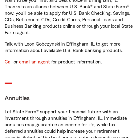
want to be your first and best choice in Effingham, IL.
Thanks to an alliance between U.S. Bank® and State Farm®,
now, you'll be able to apply for U.S. Bank Checking, Savings,
CDs, Retirement CDs, Credit Cards, Personal Loans and
Business Banking products online or through your local State
Farm agent.
Talk with Leon Gobczynski in Effingham, IL to get more
information about available U.S. Bank banking products.
Call
or
email an agent
for product information.
Annuities
Let State Farm® support your financial future with an
investment through annuities in Effingham, IL. Immediate
annuities may guarantee an income for life, while tax-
deferred annuities could help increase your retirement
savings. Selecting the best annuity option depends on your