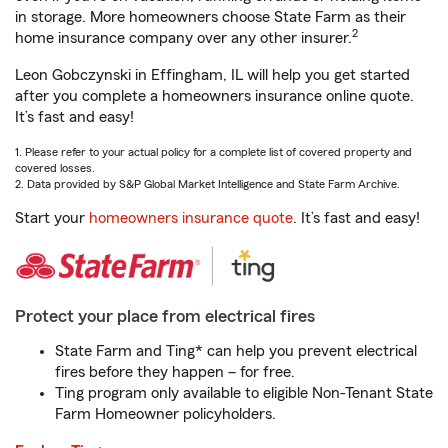
in storage. More homeowners choose State Farm as their
2
home insurance company over any other insurer.
Leon Gobczynski in Effingham, IL will help you get started
after you complete a homeowners insurance online quote.
It’s fast and easy!
1. Please refer to your actual policy for a complete list of covered property and
covered losses.
2. Data provided by S&P Global Market Intelligence and State Farm Archive.
Start your
homeowners insurance quote
. It’s fast and easy!
Protect your place from electrical fires
State Farm and Ting* can help you prevent electrical
fires before they happen – for free.
Ting program only available to eligible Non-Tenant State
Farm Homeowner policyholders.