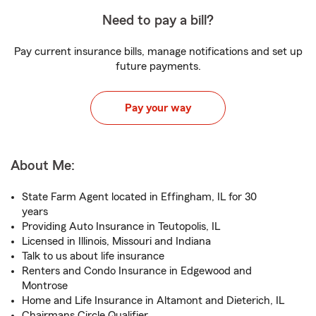
Need to pay a bill?
Pay current insurance bills, manage notifications and set up
future payments.
Pay your way
About Me:
State Farm Agent located in Effingham, IL for 30
years
Providing Auto Insurance in Teutopolis, IL
Licensed in Illinois, Missouri and Indiana
Talk to us about life insurance
Renters and Condo Insurance in Edgewood and
Montrose
Home and Life Insurance in Altamont and Dieterich, IL
Chairmans Circle Qualifier