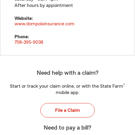
After hours by appointment
Website:
www.dompoloinsurance.com
Phone:
708-395-9038
Need help with a claim?
®
Start or track your claim online, or with the State Farm
mobile app.
File a Claim
Need to pay a bill?