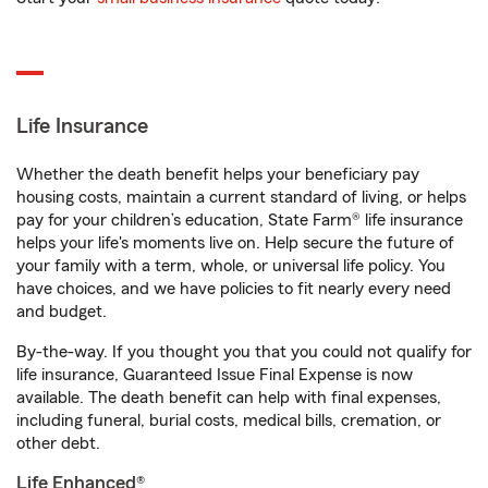
Life Insurance
Whether the death benefit helps your beneficiary pay
housing costs, maintain a current standard of living, or helps
pay for your children’s education, State Farm® life insurance
helps your life's moments live on. Help secure the future of
your family with a term, whole, or universal life policy. You
have choices, and we have policies to fit nearly every need
and budget.
By-the-way. If you thought you that you could not qualify for
life insurance, Guaranteed Issue Final Expense is now
available. The death benefit can help with final expenses,
including funeral, burial costs, medical bills, cremation, or
other debt.
Life Enhanced®