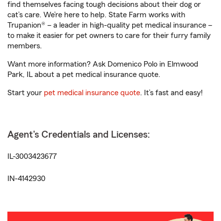
find themselves facing tough decisions about their dog or
cat’s care. We’re here to help. State Farm works with
Trupanion® – a leader in high-quality pet medical insurance –
to make it easier for pet owners to care for their furry family
members.
Want more information? Ask Domenico Polo in Elmwood
Park, IL about a pet medical insurance quote.
Start your
pet medical insurance quote
. It’s fast and easy!
Agent's Credentials and Licenses:
IL-3003423677
IN-4142930