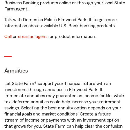
Business Banking products online or through your local State
Farm agent.
Talk with Domenico Polo in Elmwood Park, IL to get more
information about available U.S. Bank banking products.
Call
or
email an agent
for product information.
Annuities
Let State Farm® support your financial future with an
investment through annuities in Elmwood Park, IL.
Immediate annuities may guarantee an income for life, while
tax-deferred annuities could help increase your retirement
savings. Selecting the best annuity option depends on your
financial goals and market conditions. Create a future
stream of income or payments with an investment option
that grows for you. State Farm can help clear the confusion