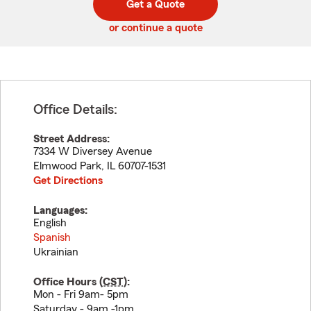
Get a Quote
code
or continue a quote
Office Details:
Street Address:
7334 W Diversey Avenue
Elmwood Park
,
IL
60707-1531
Get Directions
Languages:
English
Spanish
Ukrainian
Office Hours (
CST
):
Mon - Fri 9am- 5pm
Saturday - 9am -1pm