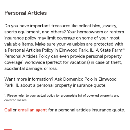
Personal Articles
Do you have important treasures like collectibles, jewelry,
sports equipment, and others? Your homeowners or renters
insurance policy may limit coverage on some of your most
valuable items. Make sure your valuables are protected with
a Personal Articles Policy in Elmwood Park, IL. A State Farm®
Personal Articles Policy can even provide personal property
1
coverage
worldwide (perfect for vacations) in case of theft,
accidental damage, or loss.
Want more information? Ask Domenico Polo in Elmwood
Park, IL about a personal property insurance quote.
1. Please refer to your actual policy for a complete list of covered property and
covered losses.
Call
or
email an agent
for a personal articles insurance quote.