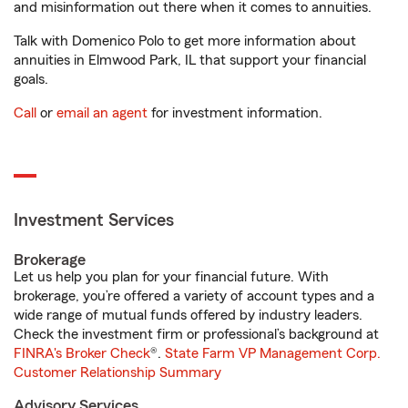
and misinformation out there when it comes to annuities.
Talk with Domenico Polo to get more information about
annuities in Elmwood Park, IL that support your financial
goals.
Call
or
email an agent
for investment information.
Investment Services
Brokerage
Let us help you plan for your financial future. With
brokerage, you’re offered a variety of account types and a
wide range of mutual funds offered by industry leaders.
Check the investment firm or professional’s background at
FINRA's Broker Check
®.
State Farm VP Management Corp.
Customer Relationship Summary
Advisory Services