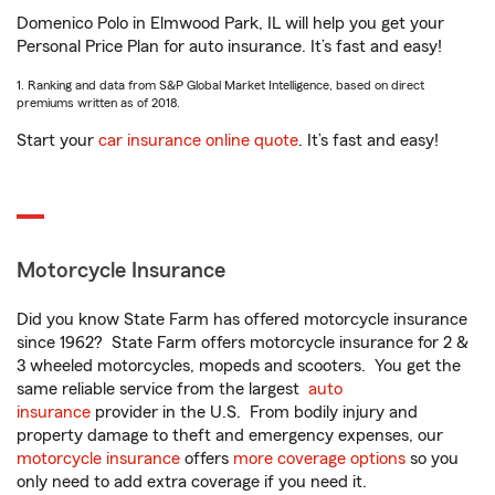
Domenico Polo in Elmwood Park, IL will help you get your
Personal Price Plan for auto insurance. It’s fast and easy!
1. Ranking and data from S&P Global Market Intelligence, based on direct
premiums written as of 2018.
Start your
car insurance online quote
. It’s fast and easy!
Motorcycle Insurance
Did you know State Farm has offered motorcycle insurance
since 1962? State Farm offers motorcycle insurance for 2 &
3 wheeled motorcycles, mopeds and scooters. You get the
same reliable service from the largest
auto
insurance
provider in the U.S. From bodily injury and
property damage to theft and emergency expenses, our
motorcycle insurance
offers
more coverage options
so you
only need to add extra coverage if you need it.