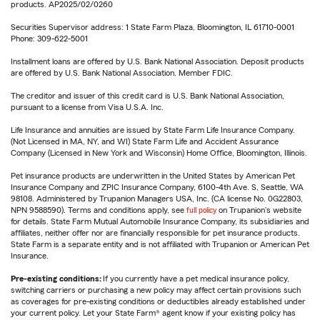
products. AP2025/02/0260
Securities Supervisor address: 1 State Farm Plaza, Bloomington, IL 61710-0001
Phone: 309-622-5001
Installment loans are offered by U.S. Bank National Association. Deposit products
are offered by U.S. Bank National Association. Member FDIC.
The creditor and issuer of this credit card is U.S. Bank National Association,
pursuant to a license from Visa U.S.A. Inc.
Life Insurance and annuities are issued by State Farm Life Insurance Company.
(Not Licensed in MA, NY, and WI) State Farm Life and Accident Assurance
Company (Licensed in New York and Wisconsin) Home Office, Bloomington, Illinois.
Pet insurance products are underwritten in the United States by American Pet
Insurance Company and ZPIC Insurance Company, 6100-4th Ave. S, Seattle, WA
98108. Administered by Trupanion Managers USA, Inc. (CA license No. 0G22803,
NPN 9588590). Terms and conditions apply, see
full policy
on Trupanion's website
for details. State Farm Mutual Automobile Insurance Company, its subsidiaries and
affiliates, neither offer nor are financially responsible for pet insurance products.
State Farm is a separate entity and is not affiliated with Trupanion or American Pet
Insurance.
Pre-existing conditions:
If you currently have a pet medical insurance policy,
switching carriers or purchasing a new policy may affect certain provisions such
as coverages for pre-existing conditions or deductibles already established under
your current policy. Let your State Farm® agent know if your existing policy has