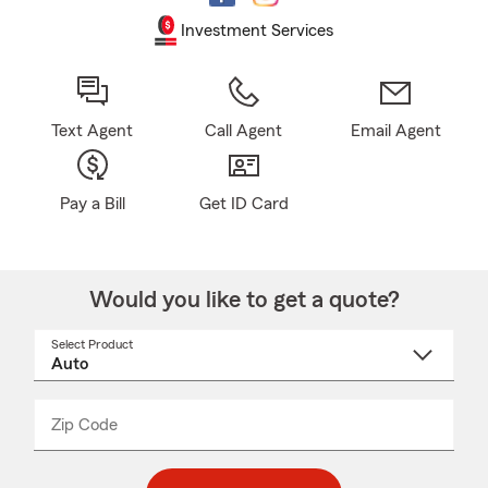
Investment Services
Text Agent
Call Agent
Email Agent
Pay a Bill
Get ID Card
Would you like to get a quote?
Select Product
Select
a
product
name
from
dropdown
Zip Code
Enter
Enter
_____
5
5
digit
digits
zip