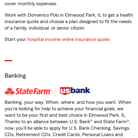
cover monthly expenses.
Work with Domenico Polo in Elmwood Park, IL to get a health
insurance quote and choose a plan designed to fit the needs
of a family, individual, or senior citizen.
Start your
hospital income online insurance quote
.
Banking
Banking, your way. When, where, and how you want. When
you're looking for help to achieve your financial goals, we
want to be your first and best choice in Elmwood Park, IL.
Thanks to an alliance between U.S. Bank® and State Farm®,
now, you'll be able to apply for U.S. Bank Checking, Savings,
CDs, Retirement CDs, Credit Cards, Personal Loans and