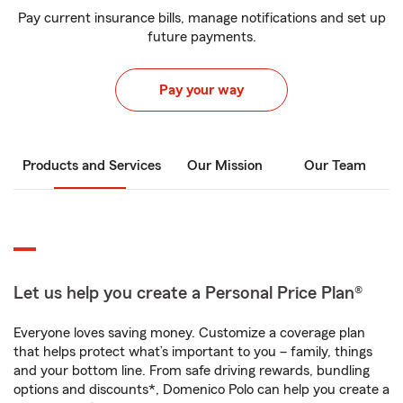
Pay current insurance bills, manage notifications and set up
future payments.
Pay your way
Products and Services
Our Mission
Our Team
Let us help you create a Personal Price Plan®
Everyone loves saving money. Customize a coverage plan
that helps protect what’s important to you – family, things
and your bottom line. From safe driving rewards, bundling
options and discounts*, Domenico Polo can help you create a