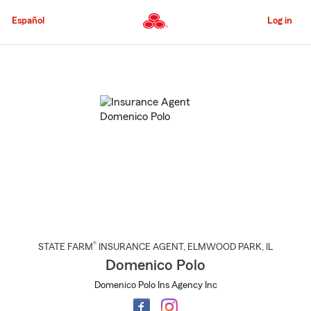
Skip
to
Español
Log in
Main
Content
Start
Of
Main
Content
®
STATE FARM
INSURANCE AGENT
,
ELMWOOD PARK
, IL
Domenico Polo
Domenico Polo Ins Agency Inc