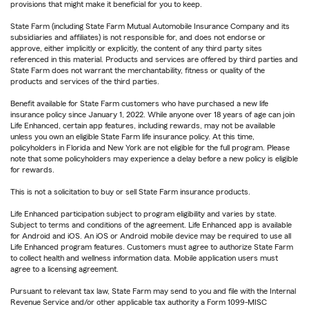
provisions that might make it beneficial for you to keep.
State Farm (including State Farm Mutual Automobile Insurance Company and its
subsidiaries and affiliates) is not responsible for, and does not endorse or
approve, either implicitly or explicitly, the content of any third party sites
referenced in this material. Products and services are offered by third parties and
State Farm does not warrant the merchantability, fitness or quality of the
products and services of the third parties.
Benefit available for State Farm customers who have purchased a new life
insurance policy since January 1, 2022. While anyone over 18 years of age can join
Life Enhanced, certain app features, including rewards, may not be available
unless you own an eligible State Farm life insurance policy. At this time,
policyholders in Florida and New York are not eligible for the full program. Please
note that some policyholders may experience a delay before a new policy is eligible
for rewards.
This is not a solicitation to buy or sell State Farm insurance products.
Life Enhanced participation subject to program eligibility and varies by state.
Subject to terms and conditions of the agreement. Life Enhanced app is available
for Android and iOS. An iOS or Android mobile device may be required to use all
Life Enhanced program features. Customers must agree to authorize State Farm
to collect health and wellness information data. Mobile application users must
agree to a licensing agreement.
Pursuant to relevant tax law, State Farm may send to you and file with the Internal
Revenue Service and/or other applicable tax authority a Form 1099-MISC