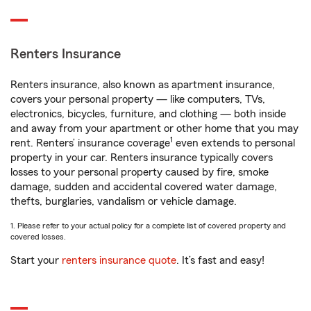
Renters Insurance
Renters insurance, also known as apartment insurance,
covers your personal property — like computers, TVs,
electronics, bicycles, furniture, and clothing — both inside
and away from your apartment or other home that you may
1
rent. Renters’ insurance coverage
even extends to personal
property in your car. Renters insurance typically covers
losses to your personal property caused by fire, smoke
damage, sudden and accidental covered water damage,
thefts, burglaries, vandalism or vehicle damage.
1. Please refer to your actual policy for a complete list of covered property and
covered losses.
Start your
renters insurance quote
. It’s fast and easy!