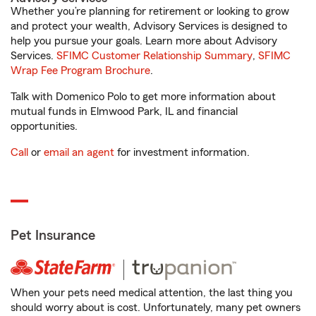
Whether you’re planning for retirement or looking to grow
and protect your wealth, Advisory Services is designed to
help you pursue your goals. Learn more about Advisory
Services.
SFIMC Customer Relationship Summary
,
SFIMC
Wrap Fee Program Brochure
.
Talk with Domenico Polo to get more information about
mutual funds in Elmwood Park, IL and financial
opportunities.
Call
or
email an agent
for investment information.
Pet Insurance
When your pets need medical attention, the last thing you
should worry about is cost. Unfortunately, many pet owners