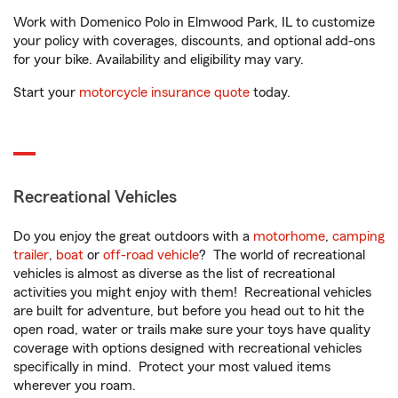
Work with Domenico Polo in Elmwood Park, IL to customize
your policy with coverages, discounts, and optional add-ons
for your bike. Availability and eligibility may vary.
Start your
motorcycle insurance quote
today.
Recreational Vehicles
Do you enjoy the great outdoors with a
motorhome
,
camping
trailer
,
boat
or
off-road vehicle
? The world of recreational
vehicles is almost as diverse as the list of recreational
activities you might enjoy with them! Recreational vehicles
are built for adventure, but before you head out to hit the
open road, water or trails make sure your toys have quality
coverage with options designed with recreational vehicles
specifically in mind. Protect your most valued items
wherever you roam.