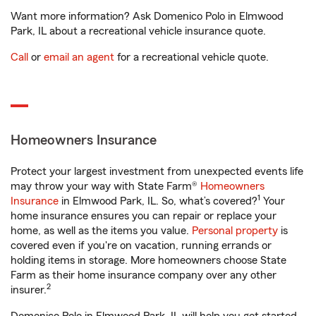
Want more information? Ask Domenico Polo in Elmwood
Park, IL about a recreational vehicle insurance quote.
Call
or
email an agent
for a recreational vehicle quote.
Homeowners Insurance
Protect your largest investment from unexpected events life
may throw your way with State Farm®
Homeowners
1
Insurance
in Elmwood Park, IL. So, what’s covered?
Your
home insurance ensures you can repair or replace your
home, as well as the items you value.
Personal property
is
covered even if you're on vacation, running errands or
holding items in storage. More homeowners choose State
Farm as their home insurance company over any other
2
insurer.