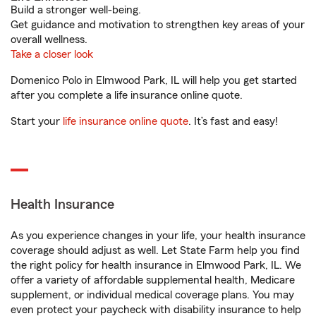
Build a stronger well-being.
Get guidance and motivation to strengthen key areas of your
overall wellness.
Take a closer look
Domenico Polo in Elmwood Park, IL will help you get started
after you complete a life insurance online quote.
Start your
life insurance online quote
. It’s fast and easy!
Health Insurance
As you experience changes in your life, your health insurance
coverage should adjust as well. Let State Farm help you find
the right policy for health insurance in Elmwood Park, IL. We
offer a variety of affordable supplemental health, Medicare
supplement, or individual medical coverage plans. You may
even protect your paycheck with disability insurance to help