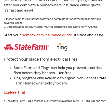
Domenico Polo in Elmwood Park, IL will help you get started
after you complete a homeowners insurance online quote.
It’s fast and easy!
1. Please refer to your actual policy for a complete list of covered property and
covered losses.
2. Data provided by S&P Global Market Intelligence and State Farm Archive.
Start your
homeowners insurance quote
. It’s fast and easy!
Protect your place from electrical fires
State Farm and Ting* can help you prevent electrical
fires before they happen – for free.
Ting program only available to eligible Non-Tenant State
Farm Homeowner policyholders.
Explore Ting
* The State Farm Ting program is currently unavailable in AK, DE, NC, SD and WY