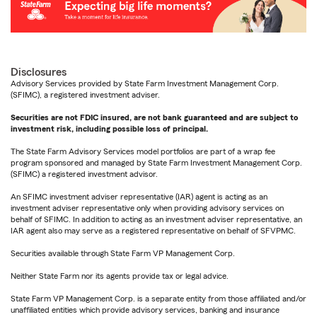
Disclosures
Advisory Services provided by State Farm Investment Management Corp.
(SFIMC), a registered investment adviser.
Securities are not FDIC insured, are not bank guaranteed and are subject to
investment risk, including possible loss of principal.
The State Farm Advisory Services model portfolios are part of a wrap fee
program sponsored and managed by State Farm Investment Management Corp.
(SFIMC) a registered investment advisor.
An SFIMC investment adviser representative (IAR) agent is acting as an
investment adviser representative only when providing advisory services on
behalf of SFIMC. In addition to acting as an investment adviser representative, an
IAR agent also may serve as a registered representative on behalf of SFVPMC.
Securities available through State Farm VP Management Corp.
Neither State Farm nor its agents provide tax or legal advice.
State Farm VP Management Corp. is a separate entity from those affiliated and/or
unaffiliated entities which provide advisory services, banking and insurance