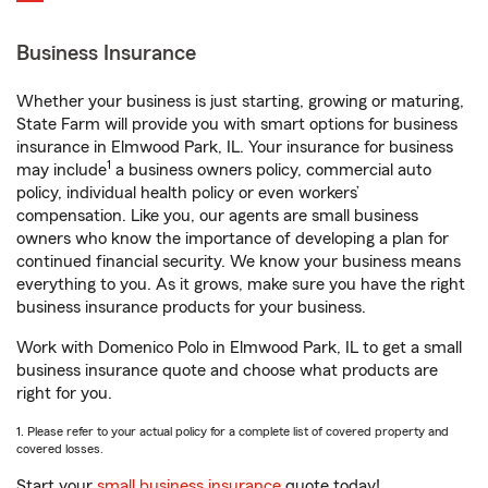
Business Insurance
Whether your business is just starting, growing or maturing,
State Farm will provide you with smart options for business
insurance in Elmwood Park, IL. Your insurance for business
1
may include
a business owners policy, commercial auto
policy, individual health policy or even workers’
compensation. Like you, our agents are small business
owners who know the importance of developing a plan for
continued financial security. We know your business means
everything to you. As it grows, make sure you have the right
business insurance products for your business.
Work with Domenico Polo in Elmwood Park, IL to get a small
business insurance quote and choose what products are
right for you.
1. Please refer to your actual policy for a complete list of covered property and
covered losses.
Start your
small business insurance
quote today!