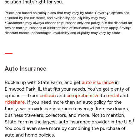
solution that’s right for you.
Prices are based on rating plans that may vary by state. Coverage options are
selected by the customer, and availability and eligibility may vary.
*Customers may always choose to purchase only one policy, but the discount for
two or more purchases of different lines of insurance will not then apply. Savings,
discount names, percentages, availability and eligibility may vary by state.
Auto Insurance
Buckle up with State Farm, and get
auto insurance
in
Elmwood Park, IL that fits your needs. You’ve got plenty of
options — from
collision
and
comprehensive
to
rental
and
rideshare
. If you need more than an auto policy for the
family, we provide car insurance coverage for new drivers,
business travelers, collectors, and more. Not to mention,
1
State Farm is the largest auto insurance provider in the U.S.
You could even save more by combining the purchase of
auto and home policies.