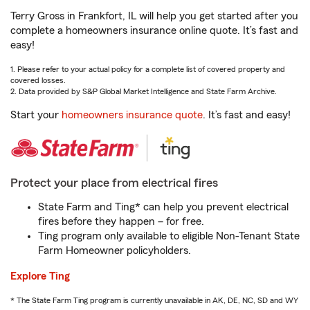
Terry Gross in Frankfort, IL will help you get started after you
complete a homeowners insurance online quote. It’s fast and
easy!
1. Please refer to your actual policy for a complete list of covered property and
covered losses.
2. Data provided by S&P Global Market Intelligence and State Farm Archive.
Start your
homeowners insurance quote
. It’s fast and easy!
Protect your place from electrical fires
State Farm and Ting* can help you prevent electrical
fires before they happen – for free.
Ting program only available to eligible Non-Tenant State
Farm Homeowner policyholders.
Explore Ting
* The State Farm Ting program is currently unavailable in AK, DE, NC, SD and WY