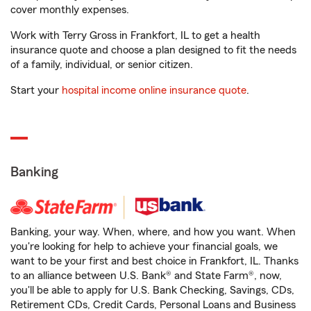
cover monthly expenses.
Work with Terry Gross in Frankfort, IL to get a health
insurance quote and choose a plan designed to fit the needs
of a family, individual, or senior citizen.
Start your
hospital income online insurance quote
.
Banking
Banking, your way. When, where, and how you want. When
you're looking for help to achieve your financial goals, we
want to be your first and best choice in Frankfort, IL. Thanks
to an alliance between U.S. Bank® and State Farm®, now,
you'll be able to apply for U.S. Bank Checking, Savings, CDs,
Retirement CDs, Credit Cards, Personal Loans and Business