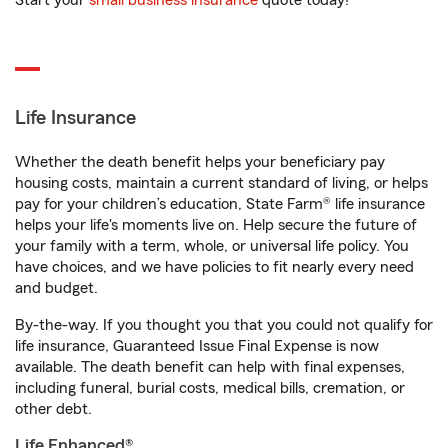
Start your
small business insurance
quote today!
Life Insurance
Whether the death benefit helps your beneficiary pay
housing costs, maintain a current standard of living, or helps
pay for your children’s education, State Farm® life insurance
helps your life's moments live on. Help secure the future of
your family with a term, whole, or universal life policy. You
have choices, and we have policies to fit nearly every need
and budget.
By-the-way. If you thought you that you could not qualify for
life insurance, Guaranteed Issue Final Expense is now
available. The death benefit can help with final expenses,
including funeral, burial costs, medical bills, cremation, or
other debt.
Life Enhanced®