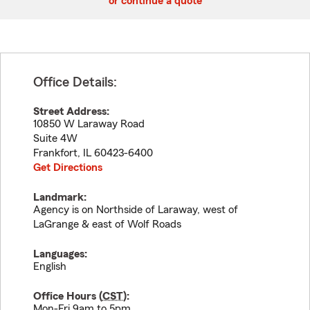
or continue a quote
Office Details:
Street Address:
10850 W Laraway Road
Suite 4W
Frankfort
,
IL
60423-6400
Get Directions
Landmark:
Agency is on Northside of Laraway, west of
LaGrange & east of Wolf Roads
Languages:
English
Office Hours (
CST
):
Mon-Fri 9am to 5pm