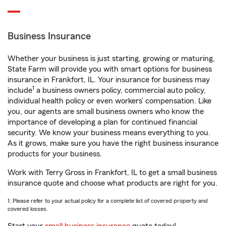
Business Insurance
Whether your business is just starting, growing or maturing,
State Farm will provide you with smart options for business
insurance in Frankfort, IL. Your insurance for business may
1
include
a business owners policy, commercial auto policy,
individual health policy or even workers’ compensation. Like
you, our agents are small business owners who know the
importance of developing a plan for continued financial
security. We know your business means everything to you.
As it grows, make sure you have the right business insurance
products for your business.
Work with Terry Gross in Frankfort, IL to get a small business
insurance quote and choose what products are right for you.
1. Please refer to your actual policy for a complete list of covered property and
covered losses.