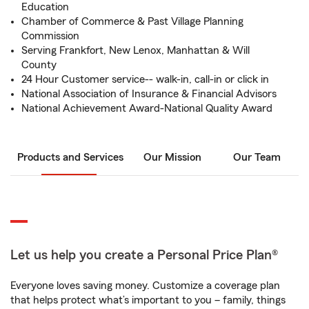
Education
Chamber of Commerce & Past Village Planning
Commission
Serving Frankfort, New Lenox, Manhattan & Will
County
24 Hour Customer service-- walk-in, call-in or click in
National Association of Insurance & Financial Advisors
National Achievement Award-National Quality Award
Products and Services
Our Mission
Our Team
Let us help you create a Personal Price Plan®
Everyone loves saving money. Customize a coverage plan
that helps protect what’s important to you – family, things