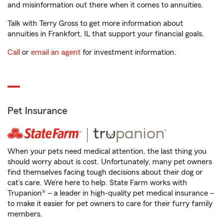
and misinformation out there when it comes to annuities.
Talk with Terry Gross to get more information about
annuities in Frankfort, IL that support your financial goals.
Call
or
email an agent
for investment information.
Pet Insurance
When your pets need medical attention, the last thing you
should worry about is cost. Unfortunately, many pet owners
find themselves facing tough decisions about their dog or
cat’s care. We’re here to help. State Farm works with
Trupanion® – a leader in high-quality pet medical insurance –
to make it easier for pet owners to care for their furry family
members.