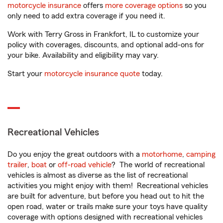
motorcycle insurance
offers
more coverage options
so you
only need to add extra coverage if you need it.
Work with Terry Gross in Frankfort, IL to customize your
policy with coverages, discounts, and optional add-ons for
your bike. Availability and eligibility may vary.
Start your
motorcycle insurance quote
today.
Recreational Vehicles
Do you enjoy the great outdoors with a
motorhome
,
camping
trailer
,
boat
or
off-road vehicle
? The world of recreational
vehicles is almost as diverse as the list of recreational
activities you might enjoy with them! Recreational vehicles
are built for adventure, but before you head out to hit the
open road, water or trails make sure your toys have quality
coverage with options designed with recreational vehicles