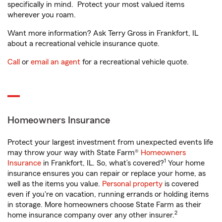
specifically in mind. Protect your most valued items
wherever you roam.
Want more information? Ask Terry Gross in Frankfort, IL
about a recreational vehicle insurance quote.
Call
or
email an agent
for a recreational vehicle quote.
Homeowners Insurance
Protect your largest investment from unexpected events life
may throw your way with State Farm®
Homeowners
1
Insurance
in Frankfort, IL. So, what’s covered?
Your home
insurance ensures you can repair or replace your home, as
well as the items you value.
Personal property
is covered
even if you're on vacation, running errands or holding items
in storage. More homeowners choose State Farm as their
2
home insurance company over any other insurer.