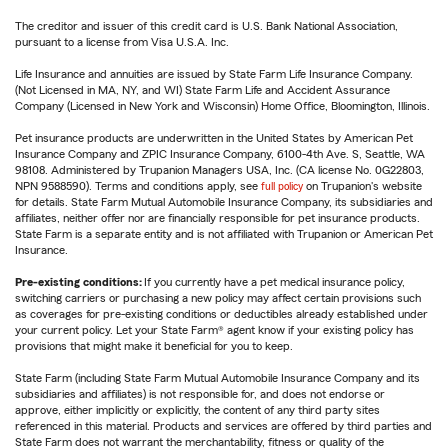
The creditor and issuer of this credit card is U.S. Bank National Association,
pursuant to a license from Visa U.S.A. Inc.
Life Insurance and annuities are issued by State Farm Life Insurance Company.
(Not Licensed in MA, NY, and WI) State Farm Life and Accident Assurance
Company (Licensed in New York and Wisconsin) Home Office, Bloomington, Illinois.
Pet insurance products are underwritten in the United States by American Pet
Insurance Company and ZPIC Insurance Company, 6100-4th Ave. S, Seattle, WA
98108. Administered by Trupanion Managers USA, Inc. (CA license No. 0G22803,
NPN 9588590). Terms and conditions apply, see
full policy
on Trupanion's website
for details. State Farm Mutual Automobile Insurance Company, its subsidiaries and
affiliates, neither offer nor are financially responsible for pet insurance products.
State Farm is a separate entity and is not affiliated with Trupanion or American Pet
Insurance.
Pre-existing conditions:
If you currently have a pet medical insurance policy,
switching carriers or purchasing a new policy may affect certain provisions such
as coverages for pre-existing conditions or deductibles already established under
your current policy. Let your State Farm® agent know if your existing policy has
provisions that might make it beneficial for you to keep.
State Farm (including State Farm Mutual Automobile Insurance Company and its
subsidiaries and affiliates) is not responsible for, and does not endorse or
approve, either implicitly or explicitly, the content of any third party sites
referenced in this material. Products and services are offered by third parties and
State Farm does not warrant the merchantability, fitness or quality of the