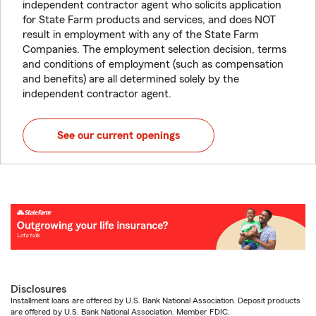
independent contractor agent who solicits application
for State Farm products and services, and does NOT
result in employment with any of the State Farm
Companies. The employment selection decision, terms
and conditions of employment (such as compensation
and benefits) are all determined solely by the
independent contractor agent.
See our current openings
Disclosures
Installment loans are offered by U.S. Bank National Association. Deposit products
are offered by U.S. Bank National Association. Member FDIC.