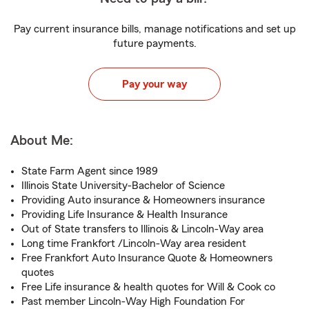
Pay current insurance bills, manage notifications and set up
future payments.
Pay your way
About Me:
State Farm Agent since 1989
Illinois State University-Bachelor of Science
Providing Auto insurance & Homeowners insurance
Providing Life Insurance & Health Insurance
Out of State transfers to Illinois & Lincoln-Way area
Long time Frankfort /Lincoln-Way area resident
Free Frankfort Auto Insurance Quote & Homeowners
quotes
Free Life insurance & health quotes for Will & Cook co
Past member Lincoln-Way High Foundation For