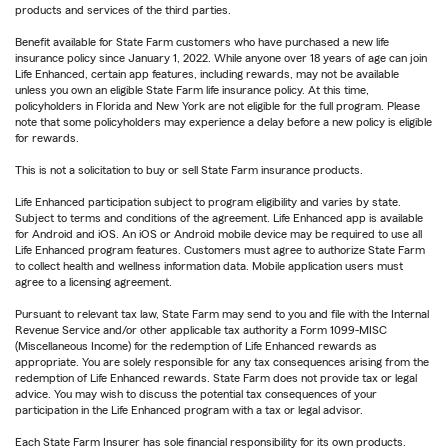
products and services of the third parties.
Benefit available for State Farm customers who have purchased a new life
insurance policy since January 1, 2022. While anyone over 18 years of age can join
Life Enhanced, certain app features, including rewards, may not be available
unless you own an eligible State Farm life insurance policy. At this time,
policyholders in Florida and New York are not eligible for the full program. Please
note that some policyholders may experience a delay before a new policy is eligible
for rewards.
This is not a solicitation to buy or sell State Farm insurance products.
Life Enhanced participation subject to program eligibility and varies by state.
Subject to terms and conditions of the agreement. Life Enhanced app is available
for Android and iOS. An iOS or Android mobile device may be required to use all
Life Enhanced program features. Customers must agree to authorize State Farm
to collect health and wellness information data. Mobile application users must
agree to a licensing agreement.
Pursuant to relevant tax law, State Farm may send to you and file with the Internal
Revenue Service and/or other applicable tax authority a Form 1099-MISC
(Miscellaneous Income) for the redemption of Life Enhanced rewards as
appropriate. You are solely responsible for any tax consequences arising from the
redemption of Life Enhanced rewards. State Farm does not provide tax or legal
advice. You may wish to discuss the potential tax consequences of your
participation in the Life Enhanced program with a tax or legal advisor.
Each State Farm Insurer has sole financial responsibility for its own products.