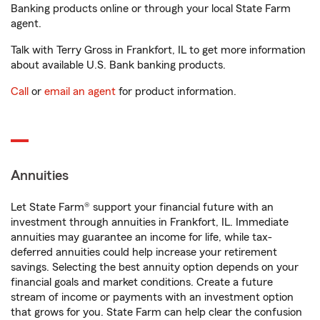
Banking products online or through your local State Farm
agent.
Talk with Terry Gross in Frankfort, IL to get more information
about available U.S. Bank banking products.
Call
or
email an agent
for product information.
Annuities
Let State Farm® support your financial future with an
investment through annuities in Frankfort, IL. Immediate
annuities may guarantee an income for life, while tax-
deferred annuities could help increase your retirement
savings. Selecting the best annuity option depends on your
financial goals and market conditions. Create a future
stream of income or payments with an investment option
that grows for you. State Farm can help clear the confusion