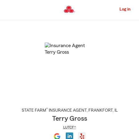
Skip
to
Log in
Main
Content
Start
Of
Main
Content
®
STATE FARM
INSURANCE AGENT
,
FRANKFORT
, IL
Terry Gross
LUTCF®