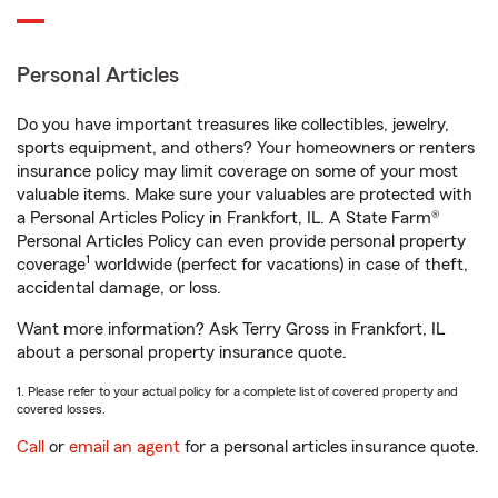
Personal Articles
Do you have important treasures like collectibles, jewelry,
sports equipment, and others? Your homeowners or renters
insurance policy may limit coverage on some of your most
valuable items. Make sure your valuables are protected with
a Personal Articles Policy in Frankfort, IL. A State Farm®
Personal Articles Policy can even provide personal property
1
coverage
worldwide (perfect for vacations) in case of theft,
accidental damage, or loss.
Want more information? Ask Terry Gross in Frankfort, IL
about a personal property insurance quote.
1. Please refer to your actual policy for a complete list of covered property and
covered losses.
Call
or
email an agent
for a personal articles insurance quote.