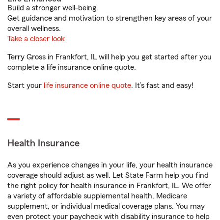
Build a stronger well-being.
Get guidance and motivation to strengthen key areas of your
overall wellness.
Take a closer look
Terry Gross in Frankfort, IL will help you get started after you
complete a life insurance online quote.
Start your
life insurance online quote
. It’s fast and easy!
Health Insurance
As you experience changes in your life, your health insurance
coverage should adjust as well. Let State Farm help you find
the right policy for health insurance in Frankfort, IL. We offer
a variety of affordable supplemental health, Medicare
supplement, or individual medical coverage plans. You may
even protect your paycheck with disability insurance to help