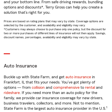
and your bottom line. From safe driving rewards, bundling
options and discounts*, Terry Gross can help you create a
solution that’s right for you.
Prices are based on rating plans that may vary by state. Coverage options are
selected by the customer, and availability and eligibility may vary.
*Customers may always choose to purchase only one policy, but the discount for
two or more purchases of different lines of insurance will not then apply. Savings,
discount names, percentages, availability and eligibility may vary by state.
Auto Insurance
Buckle up with State Farm, and get
auto insurance
in
Frankfort, IL that fits your needs. You’ve got plenty of
options — from
collision
and
comprehensive
to
rental
and
rideshare
. If you need more than an auto policy for the
family, we provide car insurance coverage for new drivers,
business travelers, collectors, and more. Not to mention,
1
State Farm is the largest auto insurance provider in the U.S.