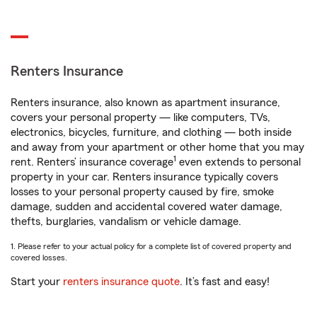
Renters Insurance
Renters insurance, also known as apartment insurance,
covers your personal property — like computers, TVs,
electronics, bicycles, furniture, and clothing — both inside
and away from your apartment or other home that you may
1
rent. Renters’ insurance coverage
even extends to personal
property in your car. Renters insurance typically covers
losses to your personal property caused by fire, smoke
damage, sudden and accidental covered water damage,
thefts, burglaries, vandalism or vehicle damage.
1. Please refer to your actual policy for a complete list of covered property and
covered losses.
Start your
renters insurance quote
. It’s fast and easy!