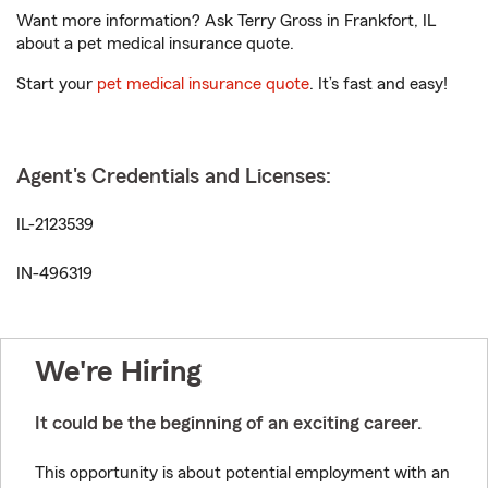
Want more information? Ask Terry Gross in Frankfort, IL
about a pet medical insurance quote.
Start your
pet medical insurance quote
. It’s fast and easy!
Agent's Credentials and Licenses:
IL-2123539
IN-496319
We're Hiring
It could be the beginning of an exciting career.
This opportunity is about potential employment with an