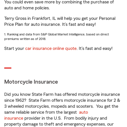
You could even save more by combining the purchase of
auto and home policies.
Terry Gross in Frankfort, IL will help you get your Personal
Price Plan for auto insurance. It’s fast and easy!
1. Ranking and data from S&P Global Market Intelligence, based on direct
premiums written as of 2018.
Start your
car insurance online quote
. It’s fast and easy!
Motorcycle Insurance
Did you know State Farm has offered motorcycle insurance
since 1962? State Farm offers motorcycle insurance for 2 &
3 wheeled motorcycles, mopeds and scooters. You get the
same reliable service from the largest
auto
insurance
provider in the U.S. From bodily injury and
property damage to theft and emergency expenses, our