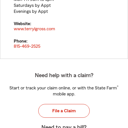
Saturdays by Appt
Evenings by Appt
Website:
www.terrylgross.com
Phone:
815-469-2525
Need help with a claim?
®
Start or track your claim online, or with the State Farm
mobile app.
File a Claim
Need to pay a bill?