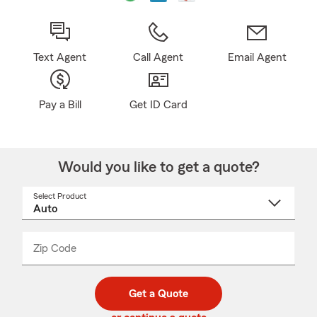
Text Agent
Call Agent
Email Agent
Pay a Bill
Get ID Card
Would you like to get a quote?
Select Product
Select
a
product
name
from
dropdown
Zip Code
Enter
Enter
_____
5
5
digit
digits
zip
Get a Quote
code