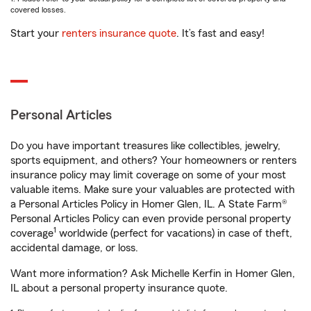
covered losses.
Start your
renters insurance quote
. It’s fast and easy!
Personal Articles
Do you have important treasures like collectibles, jewelry,
sports equipment, and others? Your homeowners or renters
insurance policy may limit coverage on some of your most
valuable items. Make sure your valuables are protected with
a Personal Articles Policy in Homer Glen, IL. A State Farm®
Personal Articles Policy can even provide personal property
1
coverage
worldwide (perfect for vacations) in case of theft,
accidental damage, or loss.
Want more information? Ask Michelle Kerfin in Homer Glen,
IL about a personal property insurance quote.