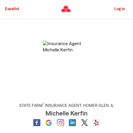
Skip
to
Español
Log in
Main
Content
Start
Of
Main
Content
®
STATE FARM
INSURANCE AGENT
,
HOMER GLEN
, IL
Michelle Kerfin