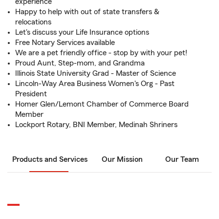
experience
Happy to help with out of state transfers &
relocations
Let's discuss your Life Insurance options
Free Notary Services available
We are a pet friendly office - stop by with your pet!
Proud Aunt, Step-mom, and Grandma
Illinois State University Grad - Master of Science
Lincoln-Way Area Business Women's Org - Past
President
Homer Glen/Lemont Chamber of Commerce Board
Member
Lockport Rotary, BNI Member, Medinah Shriners
Products and Services
Our Mission
Our Team