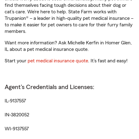
find themselves facing tough decisions about their dog or
cat’s care. We’re here to help. State Farm works with
Trupanion® – a leader in high-quality pet medical insurance –
to make it easier for pet owners to care for their furry family
members.
Want more information? Ask Michelle Kerfin in Homer Glen,
IL about a pet medical insurance quote.
Start your
pet medical insurance quote
. It’s fast and easy!
Agent's Credentials and Licenses:
IL-9137557
IN-3820052
WI-9137557