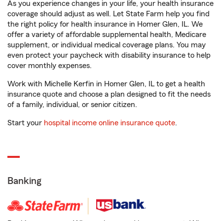
As you experience changes in your life, your health insurance
coverage should adjust as well. Let State Farm help you find
the right policy for health insurance in Homer Glen, IL. We
offer a variety of affordable supplemental health, Medicare
supplement, or individual medical coverage plans. You may
even protect your paycheck with disability insurance to help
cover monthly expenses.
Work with Michelle Kerfin in Homer Glen, IL to get a health
insurance quote and choose a plan designed to fit the needs
of a family, individual, or senior citizen.
Start your
hospital income online insurance quote
.
Banking