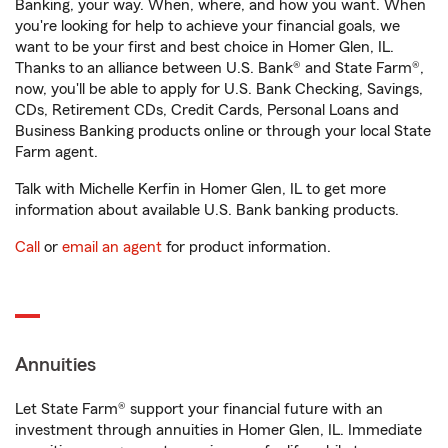
Banking, your way. When, where, and how you want. When
you're looking for help to achieve your financial goals, we
want to be your first and best choice in Homer Glen, IL.
Thanks to an alliance between U.S. Bank® and State Farm®,
now, you'll be able to apply for U.S. Bank Checking, Savings,
CDs, Retirement CDs, Credit Cards, Personal Loans and
Business Banking products online or through your local State
Farm agent.
Talk with Michelle Kerfin in Homer Glen, IL to get more
information about available U.S. Bank banking products.
Call
or
email an agent
for product information.
Annuities
Let State Farm® support your financial future with an
investment through annuities in Homer Glen, IL. Immediate