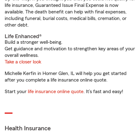
life insurance, Guaranteed Issue Final Expense is now
available. The death benefit can help with final expenses,
including funeral, burial costs, medical bills, cremation, or
other debt.
Life Enhanced®
Build a stronger well-being.
Get guidance and motivation to strengthen key areas of your
overall wellness.
Take a closer look
Michelle Kerfin in Homer Glen, IL will help you get started
after you complete a life insurance online quote.
Start your
life insurance online quote
. It’s fast and easy!
Health Insurance