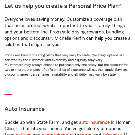
Let us help you create a Personal Price Plan®
Everyone loves saving money. Customize a coverage plan
that helps protect what’s important to you – family, things
and your bottom line. From safe driving rewards, bundling
options and discounts*, Michelle Kerfin can help you create a
solution that’s right for you.
Prices are based on rating plans that may vary by state. Coverage options are
selected by the customer, and availability and eligibility may vary.
*Customers may always choose to purchase only one policy, but the discount for
two or more purchases of different lines of insurance will not then apply. Savings,
discount names, percentages, availability and eligibility may vary by state.
Auto Insurance
Buckle up with State Farm, and get
auto insurance
in Homer
Glen, IL that fits your needs. You’ve got plenty of options —