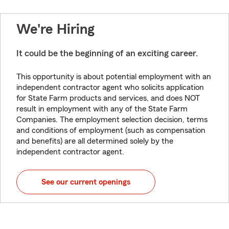
We're Hiring
It could be the beginning of an exciting career.
This opportunity is about potential employment with an
independent contractor agent who solicits application
for State Farm products and services, and does NOT
result in employment with any of the State Farm
Companies. The employment selection decision, terms
and conditions of employment (such as compensation
and benefits) are all determined solely by the
independent contractor agent.
See our current openings