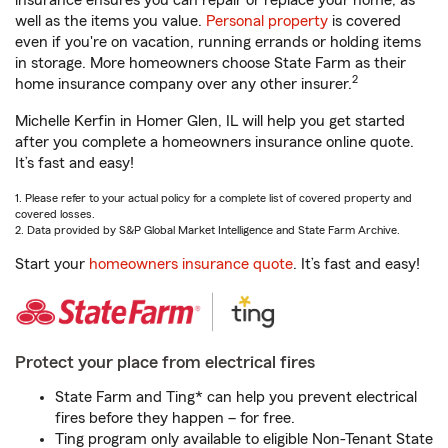
insurance ensures you can repair or replace your home, as
well as the items you value.
Personal property
is covered
even if you're on vacation, running errands or holding items
in storage. More homeowners choose State Farm as their
2
home insurance company over any other insurer.
Michelle Kerfin in Homer Glen, IL will help you get started
after you complete a homeowners insurance online quote.
It’s fast and easy!
1. Please refer to your actual policy for a complete list of covered property and
covered losses.
2. Data provided by S&P Global Market Intelligence and State Farm Archive.
Start your
homeowners insurance quote
. It’s fast and easy!
Protect your place from electrical fires
State Farm and Ting* can help you prevent electrical
fires before they happen – for free.
Ting program only available to eligible Non-Tenant State