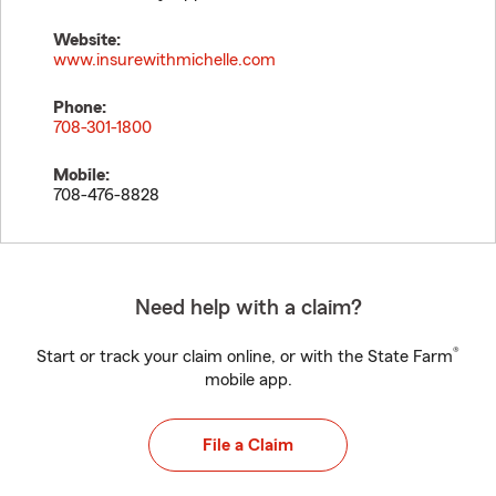
Website:
www.insurewithmichelle.com
Phone:
708-301-1800
Mobile:
708-476-8828
Need help with a claim?
®
Start or track your claim online, or with the State Farm
mobile app.
File a Claim