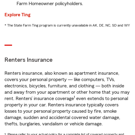
Farm Homeowner policyholders.
Explore Ting
* The State Farm Ting program is currently unavailable in AK, DE, NC, SD and WY
Renters Insurance
Renters insurance, also known as apartment insurance,
covers your personal property — like computers, TVs,
electronics, bicycles, furniture, and clothing — both inside
and away from your apartment or other home that you may
1
rent. Renters’ insurance coverage
even extends to personal
property in your car. Renters insurance typically covers
losses to your personal property caused by fire, smoke
damage, sudden and accidental covered water damage,
thefts, burglaries, vandalism or vehicle damage.
1. Please refer to your actual policy for a complete list of covered property and