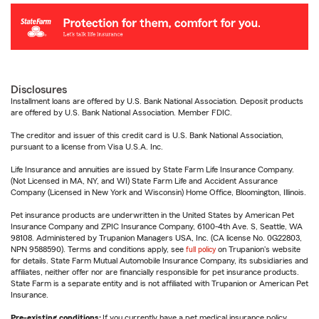
Disclosures
Installment loans are offered by U.S. Bank National Association. Deposit products
are offered by U.S. Bank National Association. Member FDIC.
The creditor and issuer of this credit card is U.S. Bank National Association,
pursuant to a license from Visa U.S.A. Inc.
Life Insurance and annuities are issued by State Farm Life Insurance Company.
(Not Licensed in MA, NY, and WI) State Farm Life and Accident Assurance
Company (Licensed in New York and Wisconsin) Home Office, Bloomington, Illinois.
Pet insurance products are underwritten in the United States by American Pet
Insurance Company and ZPIC Insurance Company, 6100-4th Ave. S, Seattle, WA
98108. Administered by Trupanion Managers USA, Inc. (CA license No. 0G22803,
NPN 9588590). Terms and conditions apply, see
full policy
on Trupanion's website
for details. State Farm Mutual Automobile Insurance Company, its subsidiaries and
affiliates, neither offer nor are financially responsible for pet insurance products.
State Farm is a separate entity and is not affiliated with Trupanion or American Pet
Insurance.
Pre-existing conditions:
If you currently have a pet medical insurance policy,