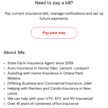
Need to pay a bill?
Pay current insurance bills, manage notifications and set up
future payments.
Pay your way
About Me:
State Farm Insurance Agent since 2009
Auto Insurance in Homer Glen, Lemont, Lockport
Assisting with Home Insurance in Orland Park,
Mokena
Offering Business and Commercial Insurance Joliet
Helping with Renters and Condo Insurance in New
Lenox
We can help with your UTV, ATV, and RV Insurance!
Over 41 years of combined office insurance