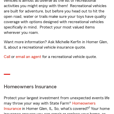
vehicles is almost as diverse as the list of recreational
activities you might enjoy with them! Recreational vehicles
are built for adventure, but before you head out to hit the
open road, water or trails make sure your toys have quality
coverage with options designed with recreational vehicles
specifically in mind. Protect your most valued items
wherever you roam.
Want more information? Ask Michelle Kerfin in Homer Glen,
IL about a recreational vehicle insurance quote.
Call
or
email an agent
for a recreational vehicle quote.
Homeowners Insurance
Protect your largest investment from unexpected events life
may throw your way with State Farm®
Homeowners
1
Insurance
in Homer Glen, IL. So, what’s covered?
Your home