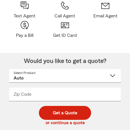
Text Agent
Call Agent
Email Agent
Pay a Bill
Get ID Card
Would you like to get a quote?
Select Product
Select
a
product
name
from
dropdown
Zip Code
Enter
Enter
_____
5
5
digit
digits
zip
Get a Quote
code
or continue a quote