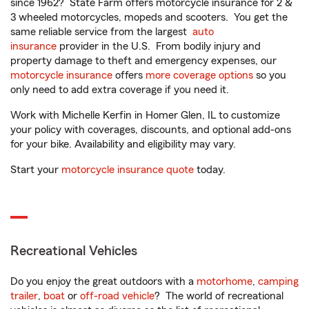
since 1962? State Farm offers motorcycle insurance for 2 &
3 wheeled motorcycles, mopeds and scooters. You get the
same reliable service from the largest
auto
insurance
provider in the U.S. From bodily injury and
property damage to theft and emergency expenses, our
motorcycle insurance
offers
more coverage options
so you
only need to add extra coverage if you need it.
Work with Michelle Kerfin in Homer Glen, IL to customize
your policy with coverages, discounts, and optional add-ons
for your bike. Availability and eligibility may vary.
Start your
motorcycle insurance quote
today.
Recreational Vehicles
Do you enjoy the great outdoors with a
motorhome
,
camping
trailer
,
boat
or
off-road vehicle
? The world of recreational