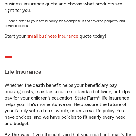
business insurance quote and choose what products are
right for you.
1. Please refer to your actual policy for a complete list of covered property and
covered losses.
Start your
small business insurance
quote today!
Life Insurance
Whether the death benefit helps your beneficiary pay
housing costs, maintain a current standard of living, or helps
pay for your children’s education, State Farm® life insurance
helps your life's moments live on. Help secure the future of
your family with a term, whole, or universal life policy. You
have choices, and we have policies to fit nearly every need
and budget.
By-the-way. If you thought you that you could not qualify for