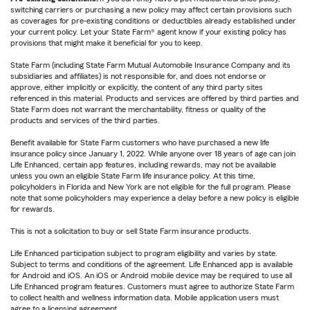
switching carriers or purchasing a new policy may affect certain provisions such
as coverages for pre-existing conditions or deductibles already established under
your current policy. Let your State Farm® agent know if your existing policy has
provisions that might make it beneficial for you to keep.
State Farm (including State Farm Mutual Automobile Insurance Company and its
subsidiaries and affiliates) is not responsible for, and does not endorse or
approve, either implicitly or explicitly, the content of any third party sites
referenced in this material. Products and services are offered by third parties and
State Farm does not warrant the merchantability, fitness or quality of the
products and services of the third parties.
Benefit available for State Farm customers who have purchased a new life
insurance policy since January 1, 2022. While anyone over 18 years of age can join
Life Enhanced, certain app features, including rewards, may not be available
unless you own an eligible State Farm life insurance policy. At this time,
policyholders in Florida and New York are not eligible for the full program. Please
note that some policyholders may experience a delay before a new policy is eligible
for rewards.
This is not a solicitation to buy or sell State Farm insurance products.
Life Enhanced participation subject to program eligibility and varies by state.
Subject to terms and conditions of the agreement. Life Enhanced app is available
for Android and iOS. An iOS or Android mobile device may be required to use all
Life Enhanced program features. Customers must agree to authorize State Farm
to collect health and wellness information data. Mobile application users must
agree to a licensing agreement.