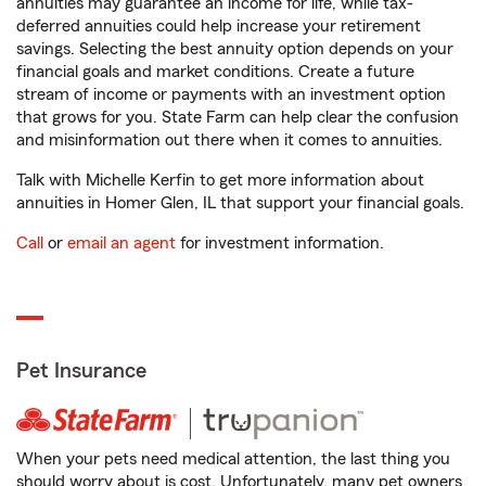
annuities may guarantee an income for life, while tax-
deferred annuities could help increase your retirement
savings. Selecting the best annuity option depends on your
financial goals and market conditions. Create a future
stream of income or payments with an investment option
that grows for you. State Farm can help clear the confusion
and misinformation out there when it comes to annuities.
Talk with Michelle Kerfin to get more information about
annuities in Homer Glen, IL that support your financial goals.
Call
or
email an agent
for investment information.
Pet Insurance
When your pets need medical attention, the last thing you
should worry about is cost. Unfortunately, many pet owners