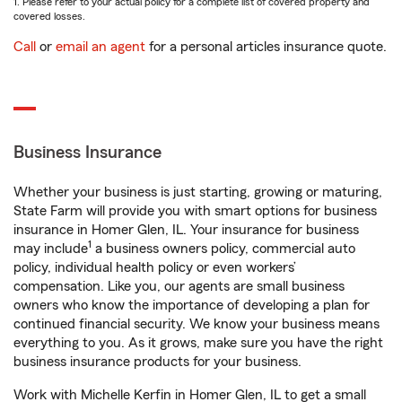
1. Please refer to your actual policy for a complete list of covered property and
covered losses.
Call
or
email an agent
for a personal articles insurance quote.
Business Insurance
Whether your business is just starting, growing or maturing,
State Farm will provide you with smart options for business
insurance in Homer Glen, IL. Your insurance for business
1
may include
a business owners policy, commercial auto
policy, individual health policy or even workers’
compensation. Like you, our agents are small business
owners who know the importance of developing a plan for
continued financial security. We know your business means
everything to you. As it grows, make sure you have the right
business insurance products for your business.
Work with Michelle Kerfin in Homer Glen, IL to get a small