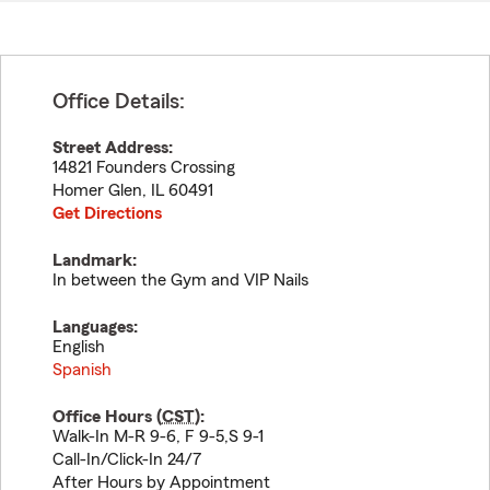
Office Details:
Street Address:
14821 Founders Crossing
Homer Glen
,
IL
60491
Get Directions
Landmark:
In between the Gym and VIP Nails
Languages:
English
Spanish
Office Hours (
CST
):
Walk-In M-R 9-6, F 9-5,S 9-1
Call-In/Click-In 24/7
After Hours by Appointment