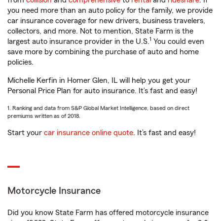
from
collision
and
comprehensive
to
rental
and
rideshare
. If
you need more than an auto policy for the family, we provide
car insurance coverage for new drivers, business travelers,
collectors, and more. Not to mention, State Farm is the
1
largest auto insurance provider in the U.S.
You could even
save more by combining the purchase of auto and home
policies.
Michelle Kerfin in Homer Glen, IL will help you get your
Personal Price Plan for auto insurance. It’s fast and easy!
1. Ranking and data from S&P Global Market Intelligence, based on direct
premiums written as of 2018.
Start your
car insurance online quote
. It’s fast and easy!
Motorcycle Insurance
Did you know State Farm has offered motorcycle insurance