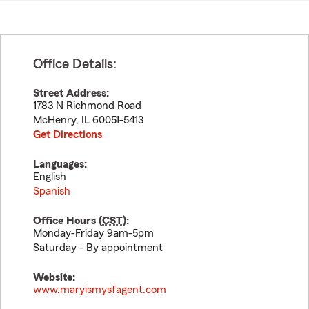
Office Details:
Street Address:
1783 N Richmond Road
McHenry
,
IL
60051-5413
Get Directions
Languages:
English
Spanish
Office Hours (
CST
):
Monday-Friday 9am-5pm
Saturday - By appointment
Website:
www.maryismysfagent.com