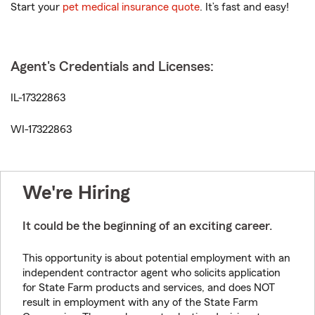
Start your
pet medical insurance quote
. It’s fast and easy!
Agent's Credentials and Licenses:
IL-17322863
WI-17322863
We're Hiring
It could be the beginning of an exciting career.
This opportunity is about potential employment with an
independent contractor agent who solicits application
for State Farm products and services, and does NOT
result in employment with any of the State Farm