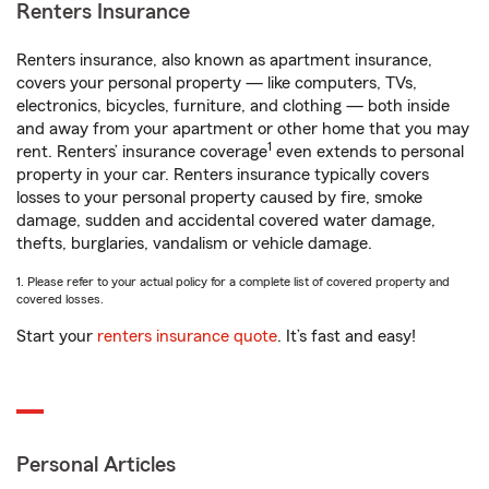
Renters Insurance
Renters insurance, also known as apartment insurance,
covers your personal property — like computers, TVs,
electronics, bicycles, furniture, and clothing — both inside
and away from your apartment or other home that you may
1
rent. Renters’ insurance coverage
even extends to personal
property in your car. Renters insurance typically covers
losses to your personal property caused by fire, smoke
damage, sudden and accidental covered water damage,
thefts, burglaries, vandalism or vehicle damage.
1. Please refer to your actual policy for a complete list of covered property and
covered losses.
Start your
renters insurance quote
. It’s fast and easy!
Personal Articles