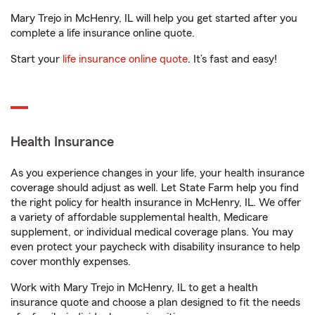
Mary Trejo in McHenry, IL will help you get started after you
complete a life insurance online quote.
Start your
life insurance online quote
. It’s fast and easy!
Health Insurance
As you experience changes in your life, your health insurance
coverage should adjust as well. Let State Farm help you find
the right policy for health insurance in McHenry, IL. We offer
a variety of affordable supplemental health, Medicare
supplement, or individual medical coverage plans. You may
even protect your paycheck with disability insurance to help
cover monthly expenses.
Work with Mary Trejo in McHenry, IL to get a health
insurance quote and choose a plan designed to fit the needs