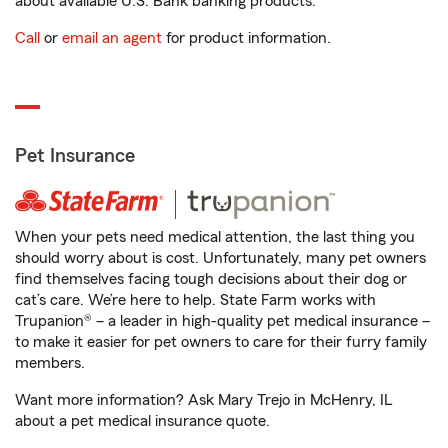
about available U.S. Bank banking products.
Call
or
email an agent
for product information.
Pet Insurance
When your pets need medical attention, the last thing you
should worry about is cost. Unfortunately, many pet owners
find themselves facing tough decisions about their dog or
cat’s care. We’re here to help. State Farm works with
Trupanion® – a leader in high-quality pet medical insurance –
to make it easier for pet owners to care for their furry family
members.
Want more information? Ask Mary Trejo in McHenry, IL
about a pet medical insurance quote.