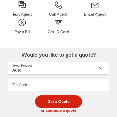
Text Agent
Call Agent
Email Agent
Pay a Bill
Get ID Card
Would you like to get a quote?
Select Product
Select
a
product
name
from
dropdown
Zip Code
Enter
Enter
_____
5
5
digit
digits
zip
Get a Quote
code
or continue a quote