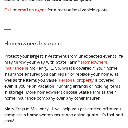
Call
or
email an agent
for a recreational vehicle quote.
Homeowners Insurance
Protect your largest investment from unexpected events life
may throw your way with State Farm®
Homeowners
1
Insurance
in McHenry, IL. So, what’s covered?
Your home
insurance ensures you can repair or replace your home, as
well as the items you value.
Personal property
is covered
even if you're on vacation, running errands or holding items
in storage. More homeowners choose State Farm as their
2
home insurance company over any other insurer.
Mary Trejo in McHenry, IL will help you get started after you
complete a homeowners insurance online quote. It’s fast and
easy!