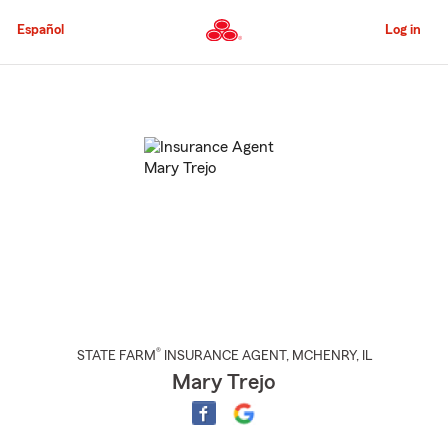
Skip
to
Español
Log in
Main
Content
Start
Of
Main
Content
®
STATE FARM
INSURANCE AGENT
,
MCHENRY
, IL
Mary Trejo