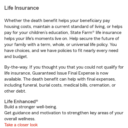
Life Insurance
Whether the death benefit helps your beneficiary pay
housing costs, maintain a current standard of living, or helps
pay for your children’s education, State Farm® life insurance
helps your life's moments live on. Help secure the future of
your family with a term, whole, or universal life policy. You
have choices, and we have policies to fit nearly every need
and budget.
By-the-way. If you thought you that you could not qualify for
life insurance, Guaranteed Issue Final Expense is now
available. The death benefit can help with final expenses,
including funeral, burial costs, medical bills, cremation, or
other debt.
Life Enhanced®
Build a stronger well-being.
Get guidance and motivation to strengthen key areas of your
overall wellness.
Take a closer look