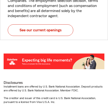
Companies. The employment selection decision, terms
and conditions of employment (such as compensation
and benefits) are all determined solely by the
independent contractor agent.
See our current openings
Disclosures
Installment loans are offered by U.S. Bank National Association. Deposit products
are offered by U.S. Bank National Association. Member FDIC.
The creditor and issuer of this credit card is U.S. Bank National Association,
pursuant to a license from Visa U.S.A. Inc.