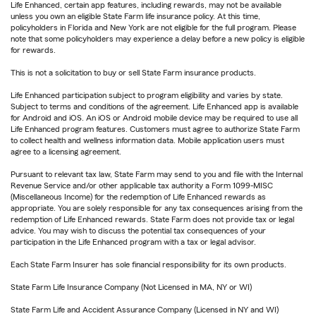
Life Enhanced, certain app features, including rewards, may not be available
unless you own an eligible State Farm life insurance policy. At this time,
policyholders in Florida and New York are not eligible for the full program. Please
note that some policyholders may experience a delay before a new policy is eligible
for rewards.
This is not a solicitation to buy or sell State Farm insurance products.
Life Enhanced participation subject to program eligibility and varies by state.
Subject to terms and conditions of the agreement. Life Enhanced app is available
for Android and iOS. An iOS or Android mobile device may be required to use all
Life Enhanced program features. Customers must agree to authorize State Farm
to collect health and wellness information data. Mobile application users must
agree to a licensing agreement.
Pursuant to relevant tax law, State Farm may send to you and file with the Internal
Revenue Service and/or other applicable tax authority a Form 1099-MISC
(Miscellaneous Income) for the redemption of Life Enhanced rewards as
appropriate. You are solely responsible for any tax consequences arising from the
redemption of Life Enhanced rewards. State Farm does not provide tax or legal
advice. You may wish to discuss the potential tax consequences of your
participation in the Life Enhanced program with a tax or legal advisor.
Each State Farm Insurer has sole financial responsibility for its own products.
State Farm Life Insurance Company (Not Licensed in MA, NY or WI)
State Farm Life and Accident Assurance Company (Licensed in NY and WI)