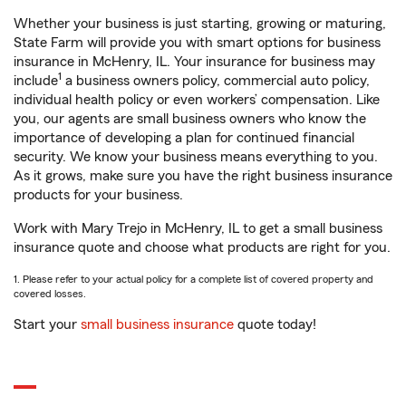
Whether your business is just starting, growing or maturing,
State Farm will provide you with smart options for business
insurance in McHenry, IL. Your insurance for business may
1
include
a business owners policy, commercial auto policy,
individual health policy or even workers’ compensation. Like
you, our agents are small business owners who know the
importance of developing a plan for continued financial
security. We know your business means everything to you.
As it grows, make sure you have the right business insurance
products for your business.
Work with Mary Trejo in McHenry, IL to get a small business
insurance quote and choose what products are right for you.
1. Please refer to your actual policy for a complete list of covered property and
covered losses.
Start your
small business insurance
quote today!