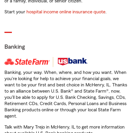
of a family, individual, or senior citizen.
Start your
hospital income online insurance quote
.
Banking
Banking, your way. When, where, and how you want. When
you're looking for help to achieve your financial goals, we
want to be your first and best choice in McHenry, IL. Thanks
to an alliance between U.S. Bank® and State Farm®, now,
you'll be able to apply for U.S. Bank Checking, Savings, CDs,
Retirement CDs, Credit Cards, Personal Loans and Business
Banking products online or through your local State Farm
agent.
Talk with Mary Trejo in McHenry, IL to get more information