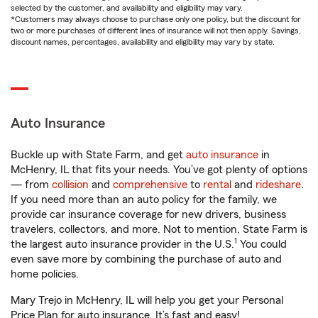
selected by the customer, and availability and eligibility may vary.
*Customers may always choose to purchase only one policy, but the discount for
two or more purchases of different lines of insurance will not then apply. Savings,
discount names, percentages, availability and eligibility may vary by state.
Auto Insurance
Buckle up with State Farm, and get
auto insurance
in
McHenry, IL that fits your needs. You’ve got plenty of options
— from
collision
and
comprehensive
to
rental
and
rideshare
.
If you need more than an auto policy for the family, we
provide car insurance coverage for new drivers, business
travelers, collectors, and more. Not to mention, State Farm is
1
the largest auto insurance provider in the U.S.
You could
even save more by combining the purchase of auto and
home policies.
Mary Trejo in McHenry, IL will help you get your Personal
Price Plan for auto insurance. It’s fast and easy!