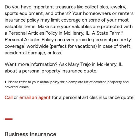
Do you have important treasures like collectibles, jewelry,
sports equipment, and others? Your homeowners or renters
insurance policy may limit coverage on some of your most
valuable items. Make sure your valuables are protected with
a Personal Articles Policy in McHenry, IL. A State Farm®
Personal Articles Policy can even provide personal property
1
coverage
worldwide (perfect for vacations) in case of theft,
accidental damage, or loss.
Want more information? Ask Mary Trejo in McHenry, IL
about a personal property insurance quote.
1. Please refer to your actual policy for a complete list of covered property and
covered losses.
Call
or
email an agent
for a personal articles insurance quote.
Business Insurance