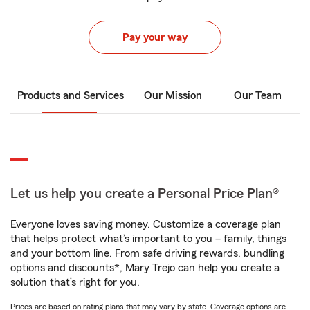
Pay your way
Products and Services
Our Mission
Our Team
Let us help you create a Personal Price Plan®
Everyone loves saving money. Customize a coverage plan
that helps protect what’s important to you – family, things
and your bottom line. From safe driving rewards, bundling
options and discounts*, Mary Trejo can help you create a
solution that’s right for you.
Prices are based on rating plans that may vary by state. Coverage options are