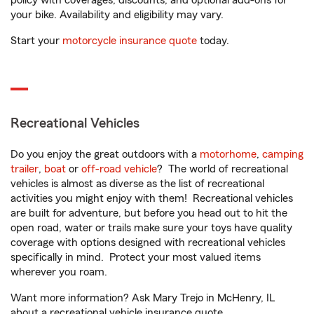
policy with coverages, discounts, and optional add-ons for
your bike. Availability and eligibility may vary.
Start your
motorcycle insurance quote
today.
Recreational Vehicles
Do you enjoy the great outdoors with a
motorhome
,
camping
trailer
,
boat
or
off-road vehicle
? The world of recreational
vehicles is almost as diverse as the list of recreational
activities you might enjoy with them! Recreational vehicles
are built for adventure, but before you head out to hit the
open road, water or trails make sure your toys have quality
coverage with options designed with recreational vehicles
specifically in mind. Protect your most valued items
wherever you roam.
Want more information? Ask Mary Trejo in McHenry, IL
about a recreational vehicle insurance quote.