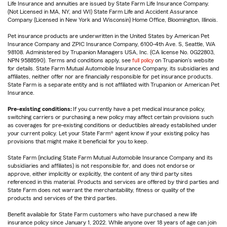
Life Insurance and annuities are issued by State Farm Life Insurance Company.
(Not Licensed in MA, NY, and WI) State Farm Life and Accident Assurance
Company (Licensed in New York and Wisconsin) Home Office, Bloomington, Illinois.
Pet insurance products are underwritten in the United States by American Pet
Insurance Company and ZPIC Insurance Company, 6100-4th Ave. S, Seattle, WA
98108. Administered by Trupanion Managers USA, Inc. (CA license No. 0G22803,
NPN 9588590). Terms and conditions apply, see
full policy
on Trupanion's website
for details. State Farm Mutual Automobile Insurance Company, its subsidiaries and
affiliates, neither offer nor are financially responsible for pet insurance products.
State Farm is a separate entity and is not affiliated with Trupanion or American Pet
Insurance.
Pre-existing conditions:
If you currently have a pet medical insurance policy,
switching carriers or purchasing a new policy may affect certain provisions such
as coverages for pre-existing conditions or deductibles already established under
your current policy. Let your State Farm® agent know if your existing policy has
provisions that might make it beneficial for you to keep.
State Farm (including State Farm Mutual Automobile Insurance Company and its
subsidiaries and affiliates) is not responsible for, and does not endorse or
approve, either implicitly or explicitly, the content of any third party sites
referenced in this material. Products and services are offered by third parties and
State Farm does not warrant the merchantability, fitness or quality of the
products and services of the third parties.
Benefit available for State Farm customers who have purchased a new life
insurance policy since January 1, 2022. While anyone over 18 years of age can join