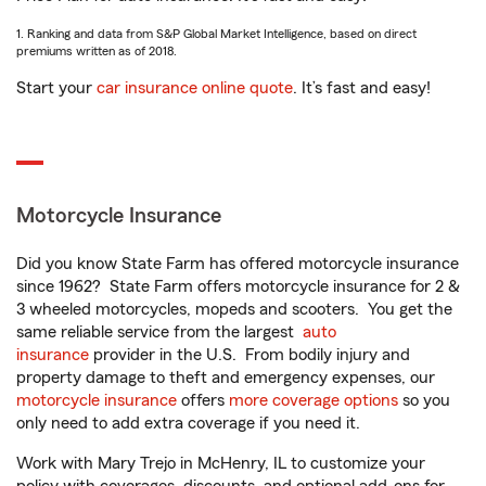
1. Ranking and data from S&P Global Market Intelligence, based on direct
premiums written as of 2018.
Start your
car insurance online quote
. It’s fast and easy!
Motorcycle Insurance
Did you know State Farm has offered motorcycle insurance
since 1962? State Farm offers motorcycle insurance for 2 &
3 wheeled motorcycles, mopeds and scooters. You get the
same reliable service from the largest
auto
insurance
provider in the U.S. From bodily injury and
property damage to theft and emergency expenses, our
motorcycle insurance
offers
more coverage options
so you
only need to add extra coverage if you need it.
Work with Mary Trejo in McHenry, IL to customize your