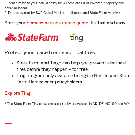
1. Please refer to your actual policy for a complete list of covered property and
covered losses.
2. Data provided by S&P Global Market Intelligence and State Farm Archive.
Start your
homeowners insurance quote
. It’s fast and easy!
Protect your place from electrical fires
State Farm and Ting* can help you prevent electrical
fires before they happen – for free.
Ting program only available to eligible Non-Tenant State
Farm Homeowner policyholders.
Explore Ting
* The State Farm Ting program is currently unavailable in AK, DE, NC, SD and WY