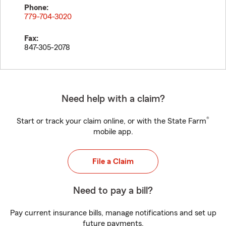
Phone:
779-704-3020
Fax:
847-305-2078
Need help with a claim?
®
Start or track your claim online, or with the State Farm
mobile app.
File a Claim
Need to pay a bill?
Pay current insurance bills, manage notifications and set up
future payments.