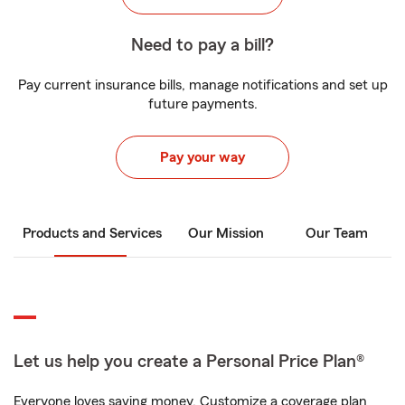
Need to pay a bill?
Pay current insurance bills, manage notifications and set up
future payments.
Pay your way
Products and Services
Our Mission
Our Team
Let us help you create a Personal Price Plan®
Everyone loves saving money. Customize a coverage plan