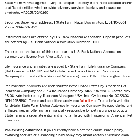
State Farm VP Management Corp. is a separate entity from those affiliated and/or
unaffiliated entities which provide advisory services, banking and insurance
products. AP2025/02/0260
Securities Supervisor address: 1 State Farm Plaza, Bloomington, IL 61710-0001
Phone: 309-622-5001
Installment loans are offered by U.S. Bank National Association. Deposit products
are offered by U.S. Bank National Association. Member FDIC.
The creditor and issuer of this credit card is U.S. Bank National Association,
pursuant to a license from Visa U.S.A. Inc.
Life Insurance and annuities are issued by State Farm Life Insurance Company.
(Not Licensed in MA, NY, and WI) State Farm Life and Accident Assurance
Company (Licensed in New York and Wisconsin) Home Office, Bloomington, Illinois.
Pet insurance products are underwritten in the United States by American Pet
Insurance Company and ZPIC Insurance Company, 6100-4th Ave. S, Seattle, WA
98108. Administered by Trupanion Managers USA, Inc. (CA license No. 0G22803,
NPN 9588590). Terms and conditions apply, see
full policy
on Trupanion's website
for details. State Farm Mutual Automobile Insurance Company, its subsidiaries and
affiliates, neither offer nor are financially responsible for pet insurance products.
State Farm is a separate entity and is not affiliated with Trupanion or American Pet
Insurance.
Pre-existing conditions:
If you currently have a pet medical insurance policy,
switching carriers or purchasing a new policy may affect certain provisions such