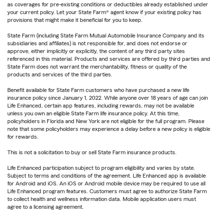
as coverages for pre-existing conditions or deductibles already established under
your current policy. Let your State Farm® agent know if your existing policy has
provisions that might make it beneficial for you to keep.
State Farm (including State Farm Mutual Automobile Insurance Company and its
subsidiaries and affiliates) is not responsible for, and does not endorse or
approve, either implicitly or explicitly, the content of any third party sites
referenced in this material. Products and services are offered by third parties and
State Farm does not warrant the merchantability, fitness or quality of the
products and services of the third parties.
Benefit available for State Farm customers who have purchased a new life
insurance policy since January 1, 2022. While anyone over 18 years of age can join
Life Enhanced, certain app features, including rewards, may not be available
unless you own an eligible State Farm life insurance policy. At this time,
policyholders in Florida and New York are not eligible for the full program. Please
note that some policyholders may experience a delay before a new policy is eligible
for rewards.
This is not a solicitation to buy or sell State Farm insurance products.
Life Enhanced participation subject to program eligibility and varies by state.
Subject to terms and conditions of the agreement. Life Enhanced app is available
for Android and iOS. An iOS or Android mobile device may be required to use all
Life Enhanced program features. Customers must agree to authorize State Farm
to collect health and wellness information data. Mobile application users must
agree to a licensing agreement.