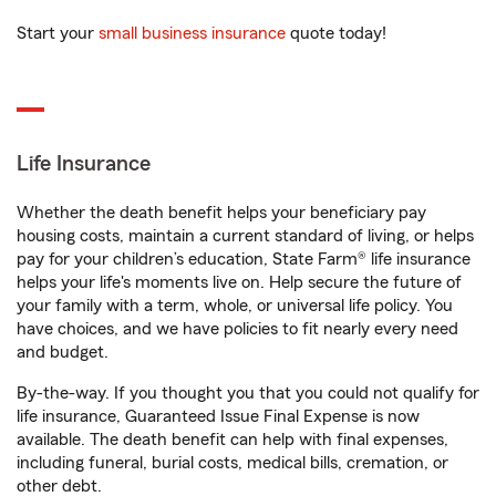
Start your
small business insurance
quote today!
Life Insurance
Whether the death benefit helps your beneficiary pay
housing costs, maintain a current standard of living, or helps
pay for your children’s education, State Farm® life insurance
helps your life's moments live on. Help secure the future of
your family with a term, whole, or universal life policy. You
have choices, and we have policies to fit nearly every need
and budget.
By-the-way. If you thought you that you could not qualify for
life insurance, Guaranteed Issue Final Expense is now
available. The death benefit can help with final expenses,
including funeral, burial costs, medical bills, cremation, or
other debt.