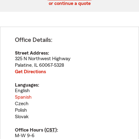
or continue a quote
Office Details:
Street Address:
325 N Northwest Highway
Palatine
,
IL
60067-5328
Get Directions
Languages:
English
Spanish
Czech
Polish
Slovak
Office Hours (
CST
):
M-W 9-6