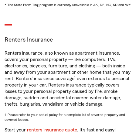
* The State Farm Ting program is currently unavailable in AK, DE, NC, SD and WY
Renters Insurance
Renters insurance, also known as apartment insurance,
covers your personal property — like computers, TVs,
electronics, bicycles, furniture, and clothing — both inside
and away from your apartment or other home that you may
1
rent. Renters’ insurance coverage
even extends to personal
property in your car. Renters insurance typically covers
losses to your personal property caused by fire, smoke
damage, sudden and accidental covered water damage,
thefts, burglaries, vandalism or vehicle damage.
1. Please refer to your actual policy for a complete list of covered property and
covered losses.
Start your
renters insurance quote
. It’s fast and easy!