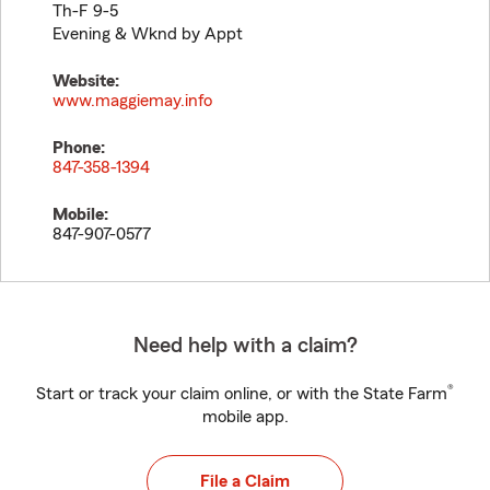
Th-F 9-5
Evening & Wknd by Appt
Website:
www.maggiemay.info
Phone:
847-358-1394
Mobile:
847-907-0577
Need help with a claim?
®
Start or track your claim online, or with the State Farm
mobile app.
File a Claim