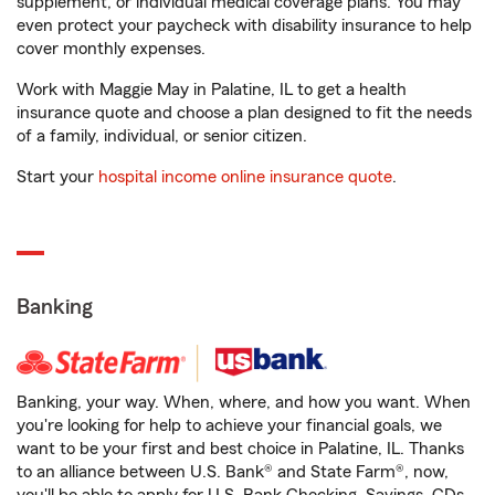
supplement, or individual medical coverage plans. You may
even protect your paycheck with disability insurance to help
cover monthly expenses.
Work with Maggie May in Palatine, IL to get a health
insurance quote and choose a plan designed to fit the needs
of a family, individual, or senior citizen.
Start your
hospital income online insurance quote
.
Banking
Banking, your way. When, where, and how you want. When
you're looking for help to achieve your financial goals, we
want to be your first and best choice in Palatine, IL. Thanks
to an alliance between U.S. Bank® and State Farm®, now,