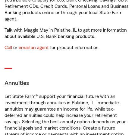
you'll be able to apply for U.S. Bank Checking, Savings, CDs,
Retirement CDs, Credit Cards, Personal Loans and Business
Banking products online or through your local State Farm
agent.
Talk with Maggie May in Palatine, IL to get more information
about available U.S. Bank banking products.
Call
or
email an agent
for product information.
Annuities
Let State Farm® support your financial future with an
investment through annuities in Palatine, IL. Immediate
annuities may guarantee an income for life, while tax-
deferred annuities could help increase your retirement
savings. Selecting the best annuity option depends on your
financial goals and market conditions. Create a future
stream of income or payments with an investment option