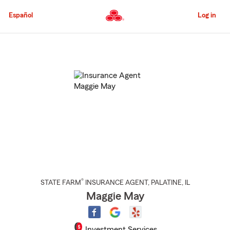
Skip
to
Español
Log in
Main
Content
Start
Of
Main
Content
®
STATE FARM
INSURANCE AGENT
,
PALATINE
, IL
Maggie May
Investment Services