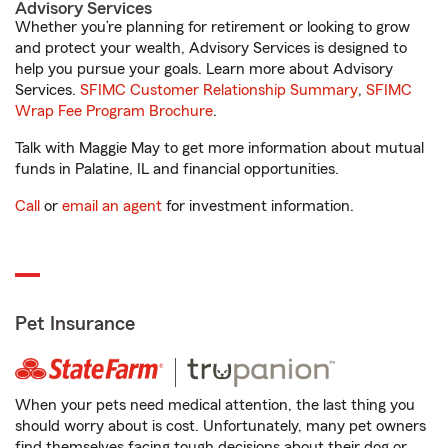
Advisory Services
Whether you’re planning for retirement or looking to grow
and protect your wealth, Advisory Services is designed to
help you pursue your goals. Learn more about Advisory
Services.
SFIMC Customer Relationship Summary
,
SFIMC
Wrap Fee Program Brochure
.
Talk with Maggie May to get more information about mutual
funds in Palatine, IL and financial opportunities.
Call
or
email an agent
for investment information.
Pet Insurance
When your pets need medical attention, the last thing you
should worry about is cost. Unfortunately, many pet owners
find themselves facing tough decisions about their dog or