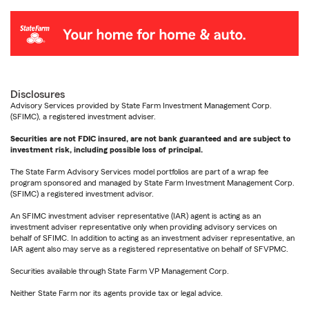
Disclosures
Advisory Services provided by State Farm Investment Management Corp.
(SFIMC), a registered investment adviser.
Securities are not FDIC insured, are not bank guaranteed and are subject to
investment risk, including possible loss of principal.
The State Farm Advisory Services model portfolios are part of a wrap fee
program sponsored and managed by State Farm Investment Management Corp.
(SFIMC) a registered investment advisor.
An SFIMC investment adviser representative (IAR) agent is acting as an
investment adviser representative only when providing advisory services on
behalf of SFIMC. In addition to acting as an investment adviser representative, an
IAR agent also may serve as a registered representative on behalf of SFVPMC.
Securities available through State Farm VP Management Corp.
Neither State Farm nor its agents provide tax or legal advice.