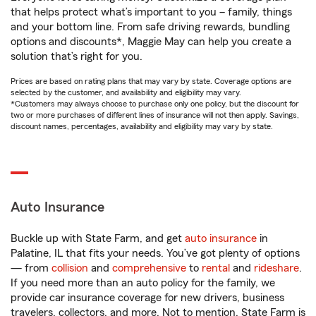
that helps protect what’s important to you – family, things
and your bottom line. From safe driving rewards, bundling
options and discounts*, Maggie May can help you create a
solution that’s right for you.
Prices are based on rating plans that may vary by state. Coverage options are
selected by the customer, and availability and eligibility may vary.
*Customers may always choose to purchase only one policy, but the discount for
two or more purchases of different lines of insurance will not then apply. Savings,
discount names, percentages, availability and eligibility may vary by state.
Auto Insurance
Buckle up with State Farm, and get
auto insurance
in
Palatine, IL that fits your needs. You’ve got plenty of options
— from
collision
and
comprehensive
to
rental
and
rideshare
.
If you need more than an auto policy for the family, we
provide car insurance coverage for new drivers, business
travelers, collectors, and more. Not to mention, State Farm is