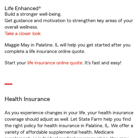
Life Enhanced®
Build a stronger well-being.
Get guidance and motivation to strengthen key areas of your
overall wellness.
Take a closer look
Maggie May in Palatine, IL will help you get started after you
complete a life insurance online quote.
Start your
life insurance online quote
. It’s fast and easy!
Health Insurance
As you experience changes in your life, your health insurance
coverage should adjust as well. Let State Farm help you find
the right policy for health insurance in Palatine, IL. We offer a
variety of affordable supplemental health, Medicare