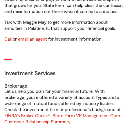
that grows for you. State Farm can help clear the confusion
and misinformation out there when it comes to annuities.
Talk with Maggie May to get more information about
annuities in Palatine, IL that support your financial goals.
Call
or
email an agent
for investment information.
Investment Services
Brokerage
Let us help you plan for your financial future. With
brokerage, you’re offered a variety of account types and a
wide range of mutual funds offered by industry leaders.
Check the investment firm or professional’s background at
FINRA's Broker Check
®.
State Farm VP Management Corp.
Customer Relationship Summary