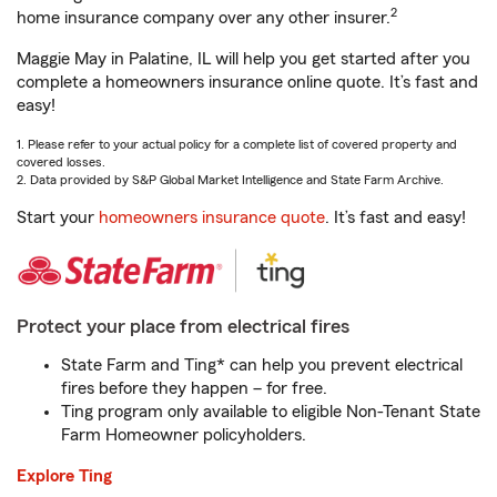
2
home insurance company over any other insurer.
Maggie May in Palatine, IL will help you get started after you
complete a homeowners insurance online quote. It’s fast and
easy!
1. Please refer to your actual policy for a complete list of covered property and
covered losses.
2. Data provided by S&P Global Market Intelligence and State Farm Archive.
Start your
homeowners insurance quote
. It’s fast and easy!
Protect your place from electrical fires
State Farm and Ting* can help you prevent electrical
fires before they happen – for free.
Ting program only available to eligible Non-Tenant State
Farm Homeowner policyholders.
Explore Ting