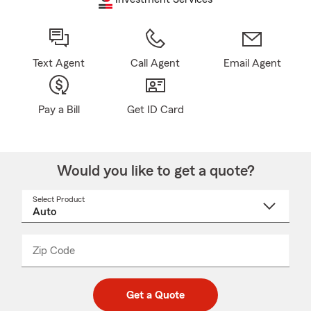
Text Agent
Call Agent
Email Agent
Pay a Bill
Get ID Card
Would you like to get a quote?
Select Product
Select
a
product
name
from
dropdown
Zip Code
Enter
Enter
_____
5
5
digit
digits
zip
Get a Quote
code