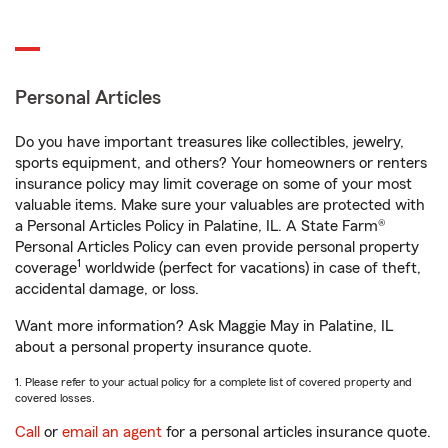
Personal Articles
Do you have important treasures like collectibles, jewelry,
sports equipment, and others? Your homeowners or renters
insurance policy may limit coverage on some of your most
valuable items. Make sure your valuables are protected with
a Personal Articles Policy in Palatine, IL. A State Farm®
Personal Articles Policy can even provide personal property
1
coverage
worldwide (perfect for vacations) in case of theft,
accidental damage, or loss.
Want more information? Ask Maggie May in Palatine, IL
about a personal property insurance quote.
1. Please refer to your actual policy for a complete list of covered property and
covered losses.
Call
or
email an agent
for a personal articles insurance quote.