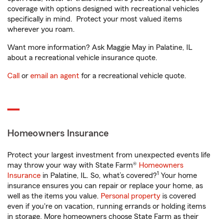
coverage with options designed with recreational vehicles
specifically in mind. Protect your most valued items
wherever you roam.
Want more information? Ask Maggie May in Palatine, IL
about a recreational vehicle insurance quote.
Call
or
email an agent
for a recreational vehicle quote.
Homeowners Insurance
Protect your largest investment from unexpected events life
may throw your way with State Farm®
Homeowners
1
Insurance
in Palatine, IL. So, what’s covered?
Your home
insurance ensures you can repair or replace your home, as
well as the items you value.
Personal property
is covered
even if you're on vacation, running errands or holding items
in storage. More homeowners choose State Farm as their