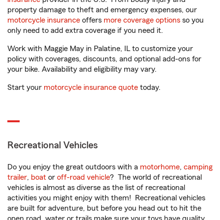
property damage to theft and emergency expenses, our
motorcycle insurance
offers
more coverage options
so you
only need to add extra coverage if you need it.
Work with Maggie May in Palatine, IL to customize your
policy with coverages, discounts, and optional add-ons for
your bike. Availability and eligibility may vary.
Start your
motorcycle insurance quote
today.
Recreational Vehicles
Do you enjoy the great outdoors with a
motorhome
,
camping
trailer
,
boat
or
off-road vehicle
? The world of recreational
vehicles is almost as diverse as the list of recreational
activities you might enjoy with them! Recreational vehicles
are built for adventure, but before you head out to hit the
open road, water or trails make sure your toys have quality