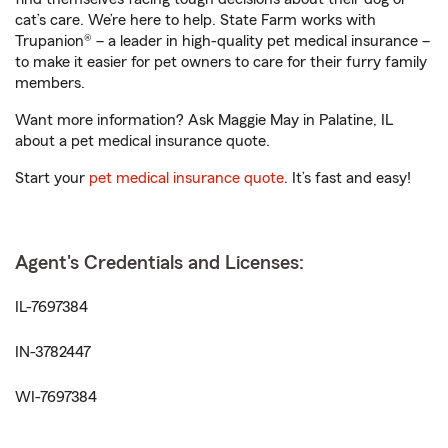
cat’s care. We’re here to help. State Farm works with
Trupanion® – a leader in high-quality pet medical insurance –
to make it easier for pet owners to care for their furry family
members.
Want more information? Ask Maggie May in Palatine, IL
about a pet medical insurance quote.
Start your
pet medical insurance quote
. It’s fast and easy!
Agent's Credentials and Licenses:
IL-7697384
IN-3782447
WI-7697384