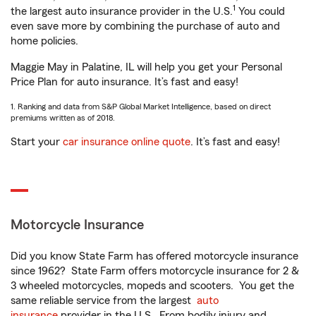
1
the largest auto insurance provider in the U.S.
You could
even save more by combining the purchase of auto and
home policies.
Maggie May in Palatine, IL will help you get your Personal
Price Plan for auto insurance. It’s fast and easy!
1. Ranking and data from S&P Global Market Intelligence, based on direct
premiums written as of 2018.
Start your
car insurance online quote
. It’s fast and easy!
Motorcycle Insurance
Did you know State Farm has offered motorcycle insurance
since 1962? State Farm offers motorcycle insurance for 2 &
3 wheeled motorcycles, mopeds and scooters. You get the
same reliable service from the largest
auto
insurance
provider in the U.S. From bodily injury and