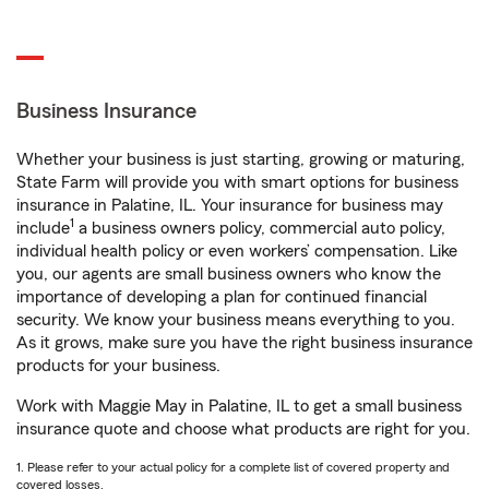
Business Insurance
Whether your business is just starting, growing or maturing,
State Farm will provide you with smart options for business
insurance in Palatine, IL. Your insurance for business may
1
include
a business owners policy, commercial auto policy,
individual health policy or even workers’ compensation. Like
you, our agents are small business owners who know the
importance of developing a plan for continued financial
security. We know your business means everything to you.
As it grows, make sure you have the right business insurance
products for your business.
Work with Maggie May in Palatine, IL to get a small business
insurance quote and choose what products are right for you.
1. Please refer to your actual policy for a complete list of covered property and
covered losses.