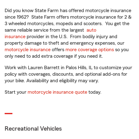
Did you know State Farm has offered motorcycle insurance
since 1962? State Farm offers motorcycle insurance for 2 &
3 wheeled motorcycles, mopeds and scooters. You get the
same reliable service from the largest
auto
insurance
provider in the U.S. From bodily injury and
property damage to theft and emergency expenses, our
motorcycle insurance
offers
more coverage options
so you
only need to add extra coverage if you need it.
Work with Lauren Barrett in Palos Hills, IL to customize your
policy with coverages, discounts, and optional add-ons for
your bike. Availability and eligibility may vary.
Start your
motorcycle insurance quote
today.
Recreational Vehicles