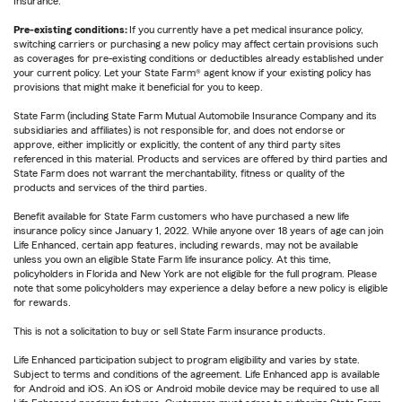
Insurance.
Pre-existing conditions:
If you currently have a pet medical insurance policy,
switching carriers or purchasing a new policy may affect certain provisions such
as coverages for pre-existing conditions or deductibles already established under
your current policy. Let your State Farm® agent know if your existing policy has
provisions that might make it beneficial for you to keep.
State Farm (including State Farm Mutual Automobile Insurance Company and its
subsidiaries and affiliates) is not responsible for, and does not endorse or
approve, either implicitly or explicitly, the content of any third party sites
referenced in this material. Products and services are offered by third parties and
State Farm does not warrant the merchantability, fitness or quality of the
products and services of the third parties.
Benefit available for State Farm customers who have purchased a new life
insurance policy since January 1, 2022. While anyone over 18 years of age can join
Life Enhanced, certain app features, including rewards, may not be available
unless you own an eligible State Farm life insurance policy. At this time,
policyholders in Florida and New York are not eligible for the full program. Please
note that some policyholders may experience a delay before a new policy is eligible
for rewards.
This is not a solicitation to buy or sell State Farm insurance products.
Life Enhanced participation subject to program eligibility and varies by state.
Subject to terms and conditions of the agreement. Life Enhanced app is available
for Android and iOS. An iOS or Android mobile device may be required to use all