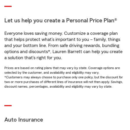
Let us help you create a Personal Price Plan®
Everyone loves saving money. Customize a coverage plan
that helps protect what’s important to you – family, things
and your bottom line. From safe driving rewards, bundling
options and discounts*, Lauren Barrett can help you create
a solution that’s right for you.
Prices are based on rating plans that may vary by state. Coverage options are
selected by the customer, and availability and eligibility may vary.
*Customers may always choose to purchase only one policy, but the discount for
two or more purchases of different lines of insurance will not then apply. Savings,
discount names, percentages, availability and eligibility may vary by state.
Auto Insurance