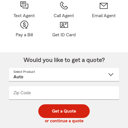
Text Agent
Call Agent
Email Agent
Pay a Bill
Get ID Card
Would you like to get a quote?
Select Product
Select
a
product
name
from
dropdown
Zip Code
Enter
Enter
_____
5
5
digit
digits
zip
Get a Quote
code
or continue a quote