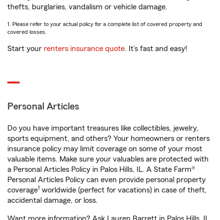
thefts, burglaries, vandalism or vehicle damage.
1. Please refer to your actual policy for a complete list of covered property and
covered losses.
Start your
renters insurance quote
. It’s fast and easy!
Personal Articles
Do you have important treasures like collectibles, jewelry,
sports equipment, and others? Your homeowners or renters
insurance policy may limit coverage on some of your most
valuable items. Make sure your valuables are protected with
a Personal Articles Policy in Palos Hills, IL. A State Farm®
Personal Articles Policy can even provide personal property
1
coverage
worldwide (perfect for vacations) in case of theft,
accidental damage, or loss.
Want more information? Ask Lauren Barrett in Palos Hills, IL