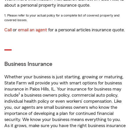
about a personal property insurance quote.
1. Please refer to your actual policy for a complete list of covered property and
covered losses.
Call
or
email an agent
for a personal articles insurance quote.
Business Insurance
Whether your business is just starting, growing or maturing,
State Farm will provide you with smart options for business
insurance in Palos Hills, IL. Your insurance for business may
1
include
a business owners policy, commercial auto policy,
individual health policy or even workers’ compensation. Like
you, our agents are small business owners who know the
importance of developing a plan for continued financial
security. We know your business means everything to you.
As it grows, make sure you have the right business insurance