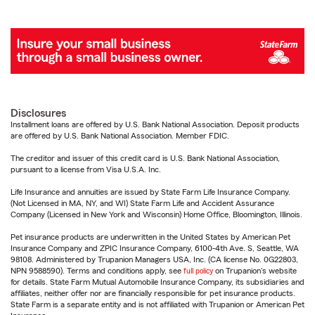
Disclosures
Installment loans are offered by U.S. Bank National Association. Deposit products
are offered by U.S. Bank National Association. Member FDIC.
The creditor and issuer of this credit card is U.S. Bank National Association,
pursuant to a license from Visa U.S.A. Inc.
Life Insurance and annuities are issued by State Farm Life Insurance Company.
(Not Licensed in MA, NY, and WI) State Farm Life and Accident Assurance
Company (Licensed in New York and Wisconsin) Home Office, Bloomington, Illinois.
Pet insurance products are underwritten in the United States by American Pet
Insurance Company and ZPIC Insurance Company, 6100-4th Ave. S, Seattle, WA
98108. Administered by Trupanion Managers USA, Inc. (CA license No. 0G22803,
NPN 9588590). Terms and conditions apply, see
full policy
on Trupanion's website
for details. State Farm Mutual Automobile Insurance Company, its subsidiaries and
affiliates, neither offer nor are financially responsible for pet insurance products.
State Farm is a separate entity and is not affiliated with Trupanion or American Pet