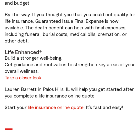
and budget.
By-the-way. If you thought you that you could not qualify for
life insurance, Guaranteed Issue Final Expense is now
available. The death benefit can help with final expenses,
including funeral, burial costs, medical bills, cremation, or
other debt.
Life Enhanced®
Build a stronger well-being.
Get guidance and motivation to strengthen key areas of your
overall wellness.
Take a closer look
Lauren Barrett in Palos Hills, IL will help you get started after
you complete a life insurance online quote.
Start your
life insurance online quote
. It’s fast and easy!