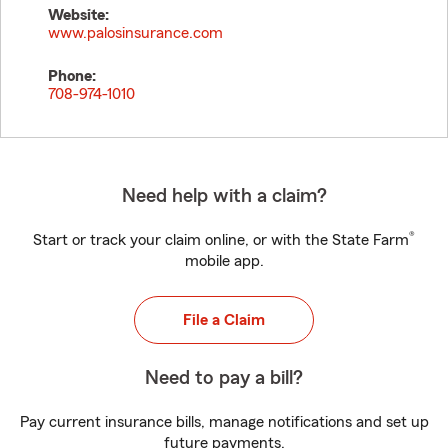
Website:
www.palosinsurance.com
Phone:
708-974-1010
Need help with a claim?
®
Start or track your claim online, or with the State Farm
mobile app.
File a Claim
Need to pay a bill?
Pay current insurance bills, manage notifications and set up
future payments.