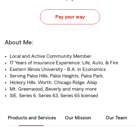
Pay your way
About Me:
Local and Active Community Member
17 Years of Insurance Experience: Life, Auto, & Fire
Eastern Illinois University - B.A. in Economics
Serving Palos Hills, Palos Heights, Palos Park,
Hickory Hills, Worth, Chicago Ridge, Alsip
Mt. Greenwood, Beverly and many more
SIE, Series 6, Series 63, Series 65 licensed
Products and Services
Our Mission
Our Team