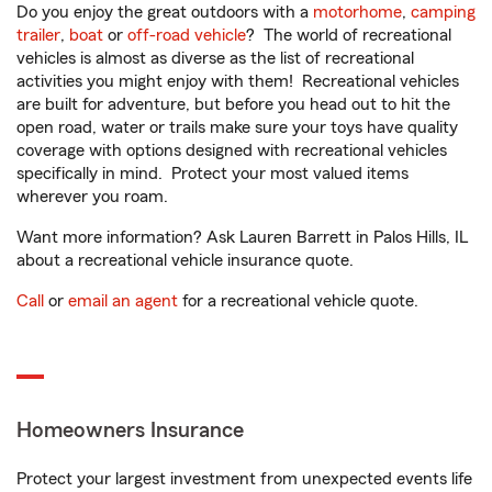
Do you enjoy the great outdoors with a
motorhome
,
camping
trailer
,
boat
or
off-road vehicle
? The world of recreational
vehicles is almost as diverse as the list of recreational
activities you might enjoy with them! Recreational vehicles
are built for adventure, but before you head out to hit the
open road, water or trails make sure your toys have quality
coverage with options designed with recreational vehicles
specifically in mind. Protect your most valued items
wherever you roam.
Want more information? Ask Lauren Barrett in Palos Hills, IL
about a recreational vehicle insurance quote.
Call
or
email an agent
for a recreational vehicle quote.
Homeowners Insurance
Protect your largest investment from unexpected events life