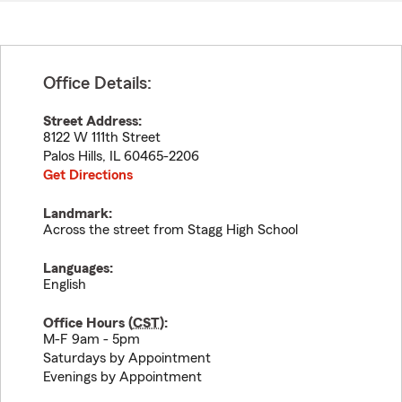
Office Details:
Street Address:
8122 W 111th Street
Palos Hills
,
IL
60465-2206
Get Directions
Landmark:
Across the street from Stagg High School
Languages:
English
Office Hours (
CST
):
M-F 9am - 5pm
Saturdays by Appointment
Evenings by Appointment