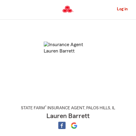
Skip
to
Log in
Main
Content
Start
Of
Main
Content
®
STATE FARM
INSURANCE AGENT
,
PALOS HILLS
, IL
Lauren Barrett