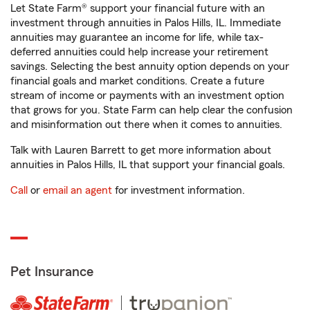
Let State Farm® support your financial future with an
investment through annuities in Palos Hills, IL. Immediate
annuities may guarantee an income for life, while tax-
deferred annuities could help increase your retirement
savings. Selecting the best annuity option depends on your
financial goals and market conditions. Create a future
stream of income or payments with an investment option
that grows for you. State Farm can help clear the confusion
and misinformation out there when it comes to annuities.
Talk with Lauren Barrett to get more information about
annuities in Palos Hills, IL that support your financial goals.
Call
or
email an agent
for investment information.
Pet Insurance