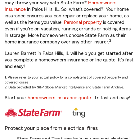
may throw your way with State Farm®
Homeowners
1
Insurance
in Palos Hills, IL. So, what’s covered?
Your home
insurance ensures you can repair or replace your home, as
well as the items you value.
Personal property
is covered
even if you're on vacation, running errands or holding items
in storage. More homeowners choose State Farm as their
2
home insurance company over any other insurer.
Lauren Barrett in Palos Hills, IL will help you get started after
you complete a homeowners insurance online quote. It’s fast
and easy!
1. Please refer to your actual policy for a complete list of covered property and
covered losses.
2. Data provided by S&P Global Market Intelligence and State Farm Archive.
Start your
homeowners insurance quote
. It’s fast and easy!
Protect your place from electrical fires