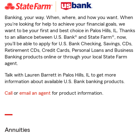
Banking, your way. When, where, and how you want. When
you're looking for help to achieve your financial goals, we
want to be your first and best choice in Palos Hills, IL. Thanks
to an alliance between U.S. Bank® and State Farm®, now,
you'll be able to apply for U.S. Bank Checking, Savings, CDs,
Retirement CDs, Credit Cards, Personal Loans and Business
Banking products online or through your local State Farm
agent.
Talk with Lauren Barrett in Palos Hills, IL to get more
information about available U.S. Bank banking products.
Call
or
email an agent
for product information.
Annuities