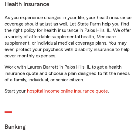
Health Insurance
As you experience changes in your life, your health insurance
coverage should adjust as well. Let State Farm help you find
the right policy for health insurance in Palos Hills, IL. We offer
a variety of affordable supplemental health, Medicare
supplement, or individual medical coverage plans. You may
even protect your paycheck with disability insurance to help
cover monthly expenses.
Work with Lauren Barrett in Palos Hills, IL to get a health
insurance quote and choose a plan designed to fit the needs
of a family, individual, or senior citizen.
Start your
hospital income online insurance quote
.
Banking