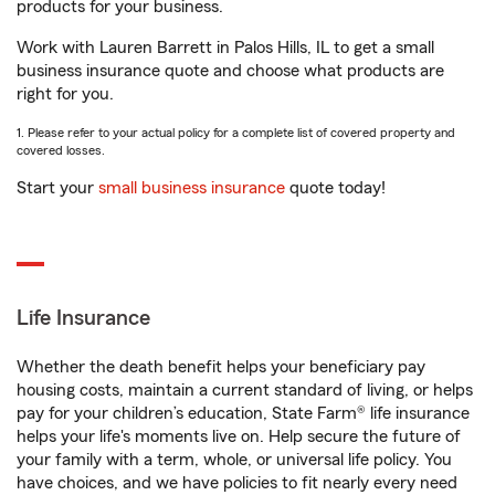
products for your business.
Work with Lauren Barrett in Palos Hills, IL to get a small
business insurance quote and choose what products are
right for you.
1. Please refer to your actual policy for a complete list of covered property and
covered losses.
Start your
small business insurance
quote today!
Life Insurance
Whether the death benefit helps your beneficiary pay
housing costs, maintain a current standard of living, or helps
pay for your children’s education, State Farm® life insurance
helps your life's moments live on. Help secure the future of
your family with a term, whole, or universal life policy. You
have choices, and we have policies to fit nearly every need