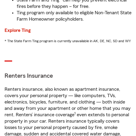
State Farm and Ting* can help you prevent electrical
fires before they happen – for free.
Ting program only available to eligible Non-Tenant State
Farm Homeowner policyholders.
Explore Ting
* The State Farm Ting program is currently unavailable in AK, DE, NC, SD and WY
Renters Insurance
Renters insurance, also known as apartment insurance,
covers your personal property — like computers, TVs,
electronics, bicycles, furniture, and clothing — both inside
and away from your apartment or other home that you may
1
rent. Renters’ insurance coverage
even extends to personal
property in your car. Renters insurance typically covers
losses to your personal property caused by fire, smoke
damage, sudden and accidental covered water damage,