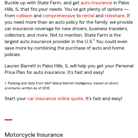
Buckle up with State Farm, and get
auto insurance
in Palos
Hills, IL that fits your needs. You’ve got plenty of options —
from
collision
and
comprehensive
to
rental
and
rideshare
. If
you need more than an auto policy for the family, we provide
car insurance coverage for new drivers, business travelers,
collectors, and more. Not to mention, State Farm is the
1
largest auto insurance provider in the U.S.
You could even
save more by combining the purchase of auto and home
policies.
Lauren Barrett in Palos Hills, IL will help you get your Personal
Price Plan for auto insurance. It’s fast and easy!
1. Ranking and data from S&P Global Market Intelligence, based on direct
premiums written as of 2018.
Start your
car insurance online quote
. It’s fast and easy!
Motorcycle Insurance