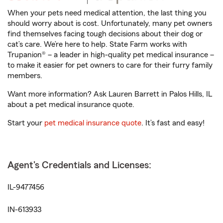
When your pets need medical attention, the last thing you
should worry about is cost. Unfortunately, many pet owners
find themselves facing tough decisions about their dog or
cat’s care. We’re here to help. State Farm works with
Trupanion® – a leader in high-quality pet medical insurance –
to make it easier for pet owners to care for their furry family
members.
Want more information? Ask Lauren Barrett in Palos Hills, IL
about a pet medical insurance quote.
Start your
pet medical insurance quote
. It’s fast and easy!
Agent's Credentials and Licenses:
IL-9477456
IN-613933