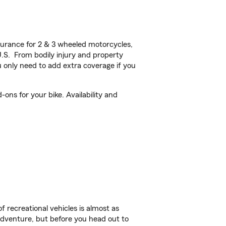
urance for 2 & 3 wheeled motorcycles,
U.S. From bodily injury and property
 only need to add extra coverage if you
ons for your bike. Availability and
f recreational vehicles is almost as
r adventure, but before you head out to