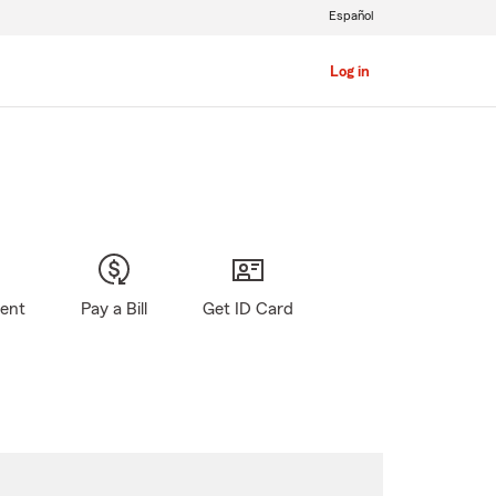
Español
Log in
gent
Pay a Bill
Get ID Card