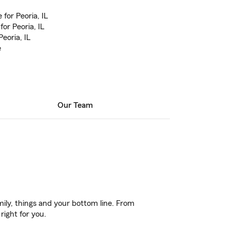
for Peoria, IL
or Peoria, IL
eoria, IL
e
Our Team
ily, things and your bottom line. From
right for you.