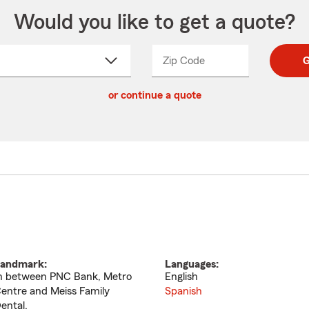
Would you like to get a quote?
Zip Code
Enter
Enter
G
_____
5
5
ct
digit
digits
or continue a quote
zip
down
code
andmark:
Languages:
n between PNC Bank, Metro
English
entre and Meiss Family
Spanish
ental.