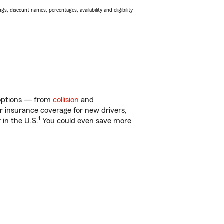
s, discount names, percentages, availability and eligibility
f options — from
collision
and
ar insurance coverage for new drivers,
1
 in the U.S.
You could even save more