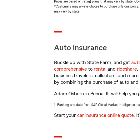
Prices are based on rating plans that may vary by state. Cover
*Customers may always choose to purchase only one policy, but
may vary by state.
Auto Insurance
Buckle up with State Farm, and get
aut
comprehensive
to
rental
and
rideshare
.
business travelers, collectors, and more
by combining the purchase of auto and 
Adam Osborn in Peoria, IL will help you g
1. Ranking and data from S&P Global Market Intelligence, b
Start your
car insurance online quote
. I