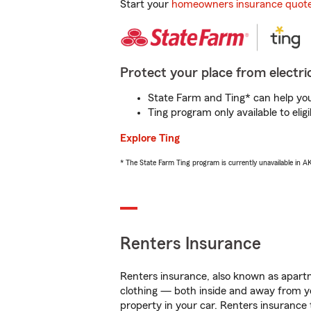
Start your
homeowners insurance quot
Protect your place from electric
State Farm and Ting* can help you 
Ting program only available to el
Explore Ting
* The State Farm Ting program is currently unavailable in 
Renters Insurance
Renters insurance, also known as apartm
clothing — both inside and away from y
property in your car. Renters insurance