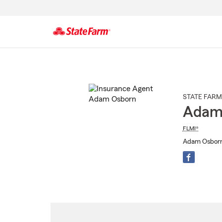
Start
Of
Main
Content
STATE FARM
Adam
FLMI®
Adam Osborn