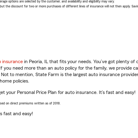
age options are selected by the customer, and availability and eligibility may vary.
 the discount for two or more purchases of different lines of insurance will not then apply. Saving
o insurance
in Peoria, IL that fits your needs. You’ve got plenty o
 If you need more than an auto policy for the family, we provide c
. Not to mention, State Farm is the largest auto insurance provider
home policies.
et your Personal Price Plan for auto insurance. It’s fast and easy!
ased on direct premiums written as of 2018.
t’s fast and easy!