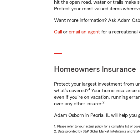
hit the open road, water or trails make 
Protect your most valued items wherev
Want more information? Ask Adam Osborn
Call
or
email an agent
for a recreational 
Homeowners Insurance
Protect your largest investment from 
1
what’s covered?
Your home insurance en
even if you're on vacation, running er
2
over any other insurer.
Adam Osborn in Peoria, IL will help you 
1. Please refer to your actual policy for a complete list of co
2. Data provided by S&P Global Market Intelligence and Stat