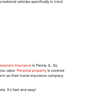
reational vehicles specifically in mind.
owners Insurance
in Peoria, IL. So,
you value.
Personal property
is covered
 Farm as their home insurance company
e. It’s fast and easy!