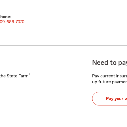
hone:
09-688-7070
Need to pay
®
h the State Farm
Pay current insura
up future paymen
Pay your 