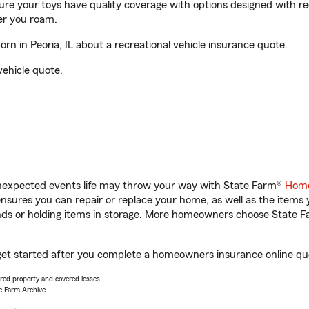
sure your toys have quality coverage with options designed with rec
er you roam.
 in Peoria, IL about a recreational vehicle insurance quote.
vehicle quote.
unexpected events life may throw your way with State Farm®
Home
sures you can repair or replace your home, as well as the items 
rands or holding items in storage. More homeowners choose State
get started after you complete a homeowners insurance online quot
vered property and covered losses.
e Farm Archive.