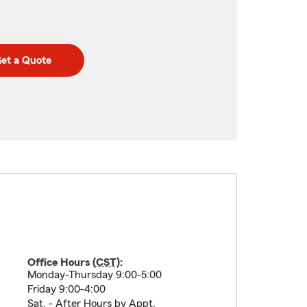
et a Quote
Office Hours (
CST
):
Monday-Thursday 9:00-5:00
Friday 9:00-4:00
Sat. - After Hours by Appt.