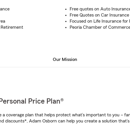
rance
Free quotes on Auto Insurance 
Free Quotes on Car Insurance f
rea
Focused on Life Insurance for P
, Retirement
Peoria Chamber of Commerc
Our Mission
Personal Price Plan®
a coverage plan that helps protect what’s important to you – fam
nd discounts*, Adam Osborn can help you create a solution that’s 