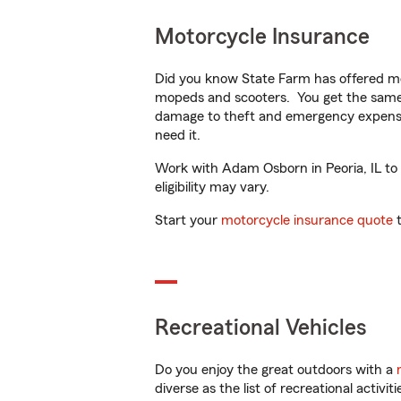
Motorcycle Insurance
Did you know State Farm has offered mo
mopeds and scooters. You get the same 
damage to theft and emergency expens
need it.
Work with Adam Osborn in Peoria, IL to c
eligibility may vary.
Start your
motorcycle insurance quote
t
Recreational Vehicles
Do you enjoy the great outdoors with a
diverse as the list of recreational activ