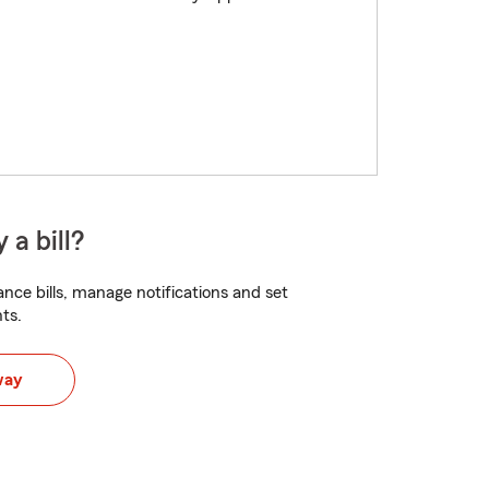
 a bill?
nce bills, manage notifications and set
ts.
way