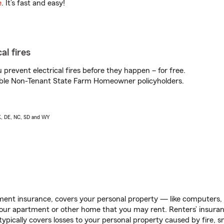
e
. It’s fast and easy!
al fires
prevent electrical fires before they happen – for free.
igible Non-Tenant State Farm Homeowner policyholders.
AK, DE, NC, SD and WY
ent insurance, covers your personal property — like computers, TV
our apartment or other home that you may rent. Renters’ insura
 typically covers losses to your personal property caused by fire