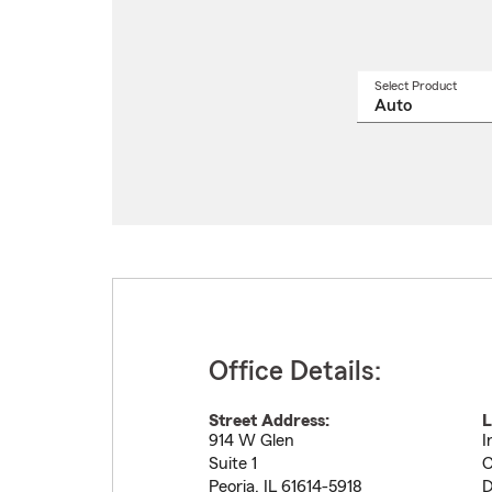
Select Product
Select
a
produ
name
from
drop
Office Details:
Street Address:
L
914 W Glen
I
Suite 1
C
Peoria
,
IL
61614-5918
D