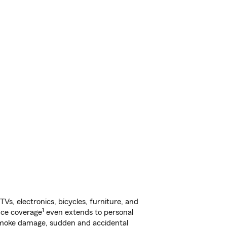
s, electronics, bicycles, furniture, and
1
nce coverage
even extends to personal
, smoke damage, sudden and accidental