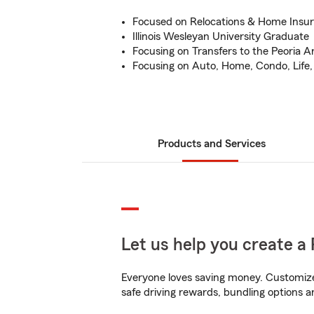
Focused on Relocations & Home Insu
Illinois Wesleyan University Graduate
Focusing on Transfers to the Peoria A
Focusing on Auto, Home, Condo, Life
Products and Services
Let us help you create a 
Everyone loves saving money. Customize 
safe driving rewards, bundling options a