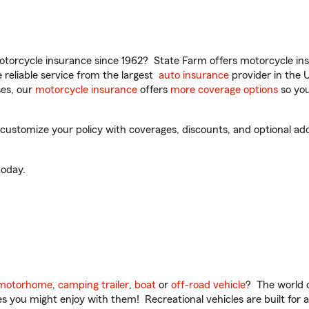
torcycle insurance since 1962? State Farm offers motorcycle ins
reliable service from the largest
auto insurance
provider in the 
es, our
motorcycle insurance
offers
more coverage options
so you
ustomize your policy with coverages, discounts, and optional add-
oday.
motorhome
,
camping trailer
,
boat
or
off-road vehicle
? The world o
ities you might enjoy with them! Recreational vehicles are built fo