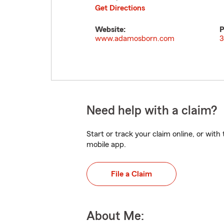
Get Directions
Website:
P
www.adamosborn.com
3
Need help with a claim?
Start or track your claim online, or wit
mobile app.
File a Claim
About Me: