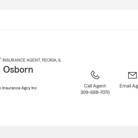
Skip
to
Main
Content
®
INSURANCE AGENT
,
PEORIA
, IL
 Osborn
Call Agent
Email A
 Insurance Agcy Inc
309-688-7070