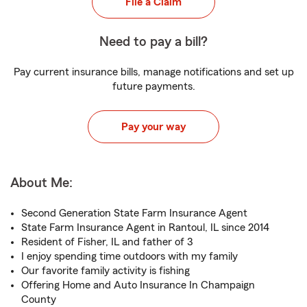
File a Claim
Need to pay a bill?
Pay current insurance bills, manage notifications and set up
future payments.
Pay your way
About Me:
Second Generation State Farm Insurance Agent
State Farm Insurance Agent in Rantoul, IL since 2014
Resident of Fisher, IL and father of 3
I enjoy spending time outdoors with my family
Our favorite family activity is fishing
Offering Home and Auto Insurance In Champaign
County