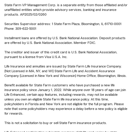
State Farm VP Management Corp. is a separate entity from those affiliated and/or
unaffiliated entities which provide advisory services, banking and insurance
products. AP2025/02/0260
Securities Supervisor address: 1 State Farm Plaza, Bloomington, IL 61710-0001
Phone: 309-622-5001
Installment loans are offered by U.S. Bank National Association. Deposit products
are offered by U.S. Bank National Association. Member FDIC.
The creditor and issuer of this credit card is U.S. Bank National Association,
pursuant to a license from Visa U.S.A. Inc.
Life Insurance and annuities are issued by State Farm Life Insurance Company.
(Not Licensed in MA, NY, and WI) State Farm Life and Accident Assurance
Company (Licensed in New York and Wisconsin) Home Office, Bloomington, Illinois.
Benefit available for State Farm customers who have purchased a new life
insurance policy since January 1, 2022. While anyone over 18 years of age can join
Life Enhanced, certain app features, including rewards, may not be available
unless you own an eligible State Farm life insurance policy. At this time,
policyholders in Florida and New York are not eligible for the full program. Please
note that some policyholders may experience a delay before a new policy is eligible
for rewards.
This is not a solicitation to buy or sell State Farm insurance products.