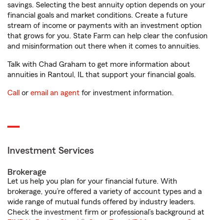
savings. Selecting the best annuity option depends on your
financial goals and market conditions. Create a future
stream of income or payments with an investment option
that grows for you. State Farm can help clear the confusion
and misinformation out there when it comes to annuities.
Talk with Chad Graham to get more information about
annuities in Rantoul, IL that support your financial goals.
Call
or
email an agent
for investment information.
Investment Services
Brokerage
Let us help you plan for your financial future. With
brokerage, you’re offered a variety of account types and a
wide range of mutual funds offered by industry leaders.
Check the investment firm or professional’s background at