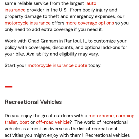
same reliable service from the largest
auto
insurance
provider in the U.S. From bodily injury and
property damage to theft and emergency expenses, our
motorcycle insurance
offers
more coverage options
so you
only need to add extra coverage if you need it.
Work with Chad Graham in Rantoul, IL to customize your
policy with coverages, discounts, and optional add-ons for
your bike. Availability and eligibility may vary.
Start your
motorcycle insurance quote
today.
Recreational Vehicles
Do you enjoy the great outdoors with a
motorhome
,
camping
trailer
,
boat
or
off-road vehicle
? The world of recreational
vehicles is almost as diverse as the list of recreational
activities you might enjoy with them! Recreational vehicles