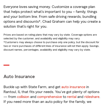
Everyone loves saving money. Customize a coverage plan
that helps protect what’s important to you – family, things
and your bottom line. From safe driving rewards, bundling
options and discounts*, Chad Graham can help you create a
solution that’s right for you.
Prices are based on rating plans that may vary by state. Coverage options are
selected by the customer, and availability and eligibility may vary.
*Customers may always choose to purchase only one policy, but the discount for
two or more purchases of different lines of insurance will not then apply. Savings,
discount names, percentages, availability and eligibility may vary by state.
Auto Insurance
Buckle up with State Farm, and get
auto insurance
in
Rantoul, IL that fits your needs. You’ve got plenty of options
— from
collision
and
comprehensive
to
rental
and
rideshare
.
If you need more than an auto policy for the family, we