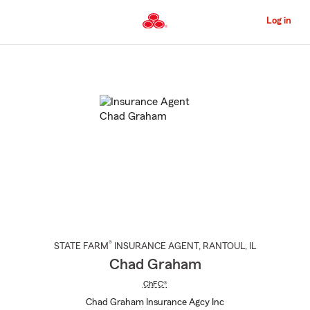
Skip
to
Log in
Main
Content
Start
Of
Main
Content
®
STATE FARM
INSURANCE AGENT
,
RANTOUL
, IL
Chad Graham
ChFC®
Chad Graham Insurance Agcy Inc