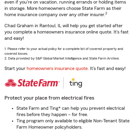
even if you're on vacation, running errands or holding items
in storage. More homeowners choose State Farm as their
2
home insurance company over any other insurer.
Chad Graham in Rantoul, IL will help you get started after
you complete a homeowners insurance online quote. It’s fast
and easy!
1. Please refer to your actual policy for a complete list of covered property and
covered losses.
2. Data provided by S&P Global Market Intelligence and State Farm Archive.
Start your
homeowners insurance quote
. It’s fast and easy!
Protect your place from electrical fires
State Farm and Ting* can help you prevent electrical
fires before they happen – for free.
Ting program only available to eligible Non-Tenant State
Farm Homeowner policyholders.