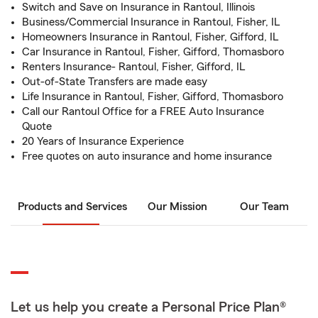
Switch and Save on Insurance in Rantoul, Illinois
Business/Commercial Insurance in Rantoul, Fisher, IL
Homeowners Insurance in Rantoul, Fisher, Gifford, IL
Car Insurance in Rantoul, Fisher, Gifford, Thomasboro
Renters Insurance- Rantoul, Fisher, Gifford, IL
Out-of-State Transfers are made easy
Life Insurance in Rantoul, Fisher, Gifford, Thomasboro
Call our Rantoul Office for a FREE Auto Insurance
Quote
20 Years of Insurance Experience
Free quotes on auto insurance and home insurance
Products and Services
Our Mission
Our Team
Let us help you create a Personal Price Plan®