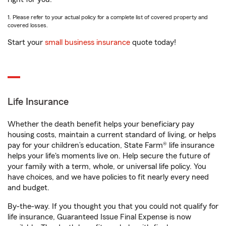
1. Please refer to your actual policy for a complete list of covered property and
covered losses.
Start your
small business insurance
quote today!
Life Insurance
Whether the death benefit helps your beneficiary pay
housing costs, maintain a current standard of living, or helps
pay for your children’s education, State Farm® life insurance
helps your life's moments live on. Help secure the future of
your family with a term, whole, or universal life policy. You
have choices, and we have policies to fit nearly every need
and budget.
By-the-way. If you thought you that you could not qualify for
life insurance, Guaranteed Issue Final Expense is now