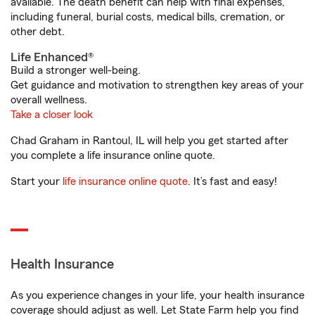
available. The death benefit can help with final expenses,
including funeral, burial costs, medical bills, cremation, or
other debt.
Life Enhanced®
Build a stronger well-being.
Get guidance and motivation to strengthen key areas of your
overall wellness.
Take a closer look
Chad Graham in Rantoul, IL will help you get started after
you complete a life insurance online quote.
Start your
life insurance online quote
. It’s fast and easy!
Health Insurance
As you experience changes in your life, your health insurance
coverage should adjust as well. Let State Farm help you find