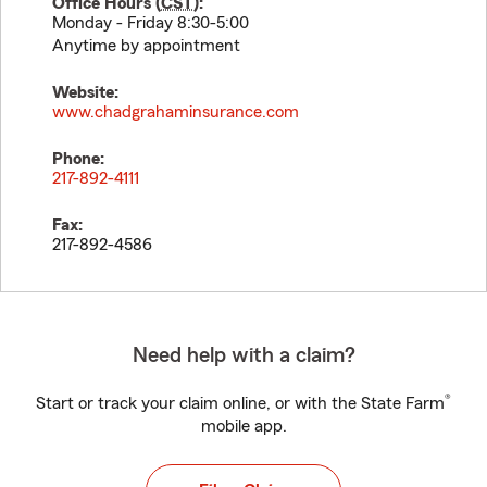
Office Hours (
CST
):
Monday - Friday 8:30-5:00
Anytime by appointment
Website:
www.chadgrahaminsurance.com
Phone:
217-892-4111
Fax:
217-892-4586
Need help with a claim?
®
Start or track your claim online, or with the State Farm
mobile app.