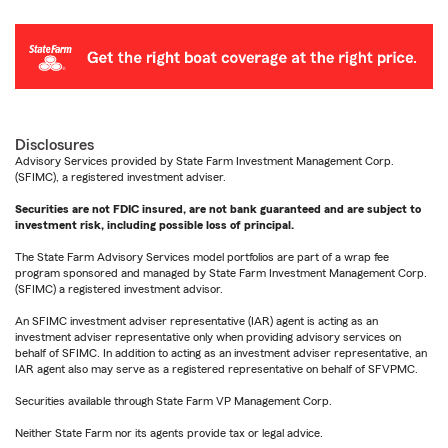
Disclosures
Advisory Services provided by State Farm Investment Management Corp.
(SFIMC), a registered investment adviser.
Securities are not FDIC insured, are not bank guaranteed and are subject to
investment risk, including possible loss of principal.
The State Farm Advisory Services model portfolios are part of a wrap fee
program sponsored and managed by State Farm Investment Management Corp.
(SFIMC) a registered investment advisor.
An SFIMC investment adviser representative (IAR) agent is acting as an
investment adviser representative only when providing advisory services on
behalf of SFIMC. In addition to acting as an investment adviser representative, an
IAR agent also may serve as a registered representative on behalf of SFVPMC.
Securities available through State Farm VP Management Corp.
Neither State Farm nor its agents provide tax or legal advice.