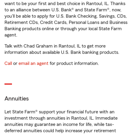
want to be your first and best choice in Rantoul, IL. Thanks
to an alliance between U.S. Bank® and State Farm®, now,
you'll be able to apply for U.S. Bank Checking, Savings, CDs,
Retirement CDs, Credit Cards, Personal Loans and Business
Banking products online or through your local State Farm
agent.
Talk with Chad Graham in Rantoul, IL to get more
information about available U.S. Bank banking products.
Call
or
email an agent
for product information.
Annuities
Let State Farm® support your financial future with an
investment through annuities in Rantoul, IL. Immediate
annuities may guarantee an income for life, while tax-
deferred annuities could help increase your retirement