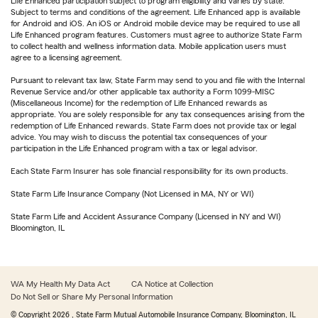
Life Enhanced participation subject to program eligibility and varies by state.
Subject to terms and conditions of the agreement. Life Enhanced app is available
for Android and iOS. An iOS or Android mobile device may be required to use all
Life Enhanced program features. Customers must agree to authorize State Farm
to collect health and wellness information data. Mobile application users must
agree to a licensing agreement.
Pursuant to relevant tax law, State Farm may send to you and file with the Internal
Revenue Service and/or other applicable tax authority a Form 1099-MISC
(Miscellaneous Income) for the redemption of Life Enhanced rewards as
appropriate. You are solely responsible for any tax consequences arising from the
redemption of Life Enhanced rewards. State Farm does not provide tax or legal
advice. You may wish to discuss the potential tax consequences of your
participation in the Life Enhanced program with a tax or legal advisor.
Each State Farm Insurer has sole financial responsibility for its own products.
State Farm Life Insurance Company (Not Licensed in MA, NY or WI)
State Farm Life and Accident Assurance Company (Licensed in NY and WI)
Bloomington, IL
WA My Health My Data Act
CA Notice at Collection
Do Not Sell or Share My Personal Information
© Copyright
2026
, State Farm Mutual Automobile Insurance Company, Bloomington, IL