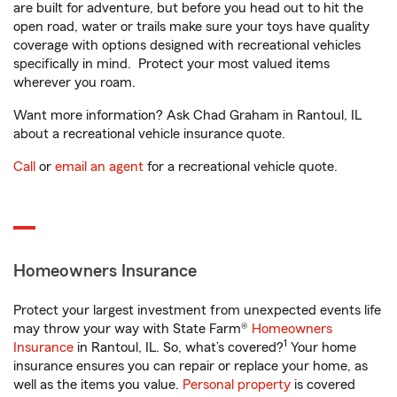
are built for adventure, but before you head out to hit the
open road, water or trails make sure your toys have quality
coverage with options designed with recreational vehicles
specifically in mind. Protect your most valued items
wherever you roam.
Want more information? Ask Chad Graham in Rantoul, IL
about a recreational vehicle insurance quote.
Call
or
email an agent
for a recreational vehicle quote.
Homeowners Insurance
Protect your largest investment from unexpected events life
may throw your way with State Farm®
Homeowners
1
Insurance
in Rantoul, IL. So, what’s covered?
Your home
insurance ensures you can repair or replace your home, as
well as the items you value.
Personal property
is covered