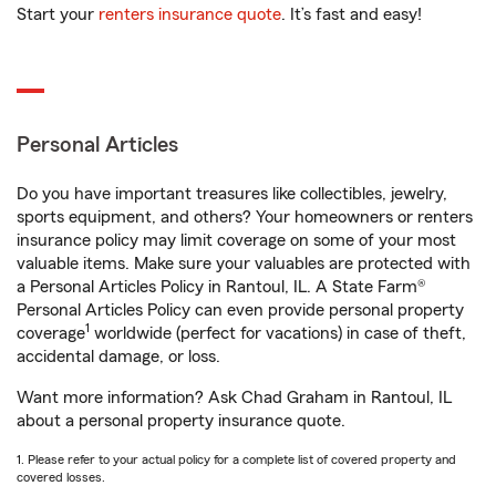
Start your
renters insurance quote
. It’s fast and easy!
Personal Articles
Do you have important treasures like collectibles, jewelry,
sports equipment, and others? Your homeowners or renters
insurance policy may limit coverage on some of your most
valuable items. Make sure your valuables are protected with
a Personal Articles Policy in Rantoul, IL. A State Farm®
Personal Articles Policy can even provide personal property
1
coverage
worldwide (perfect for vacations) in case of theft,
accidental damage, or loss.
Want more information? Ask Chad Graham in Rantoul, IL
about a personal property insurance quote.
1. Please refer to your actual policy for a complete list of covered property and
covered losses.