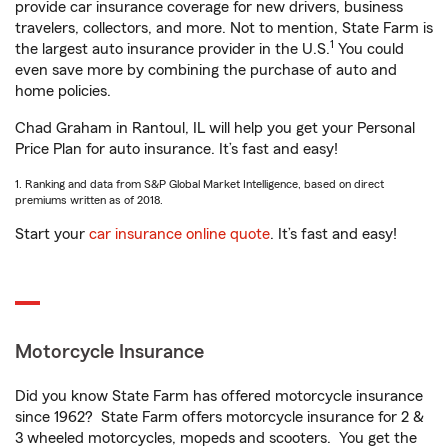
provide car insurance coverage for new drivers, business
travelers, collectors, and more. Not to mention, State Farm is
1
the largest auto insurance provider in the U.S.
You could
even save more by combining the purchase of auto and
home policies.
Chad Graham in Rantoul, IL will help you get your Personal
Price Plan for auto insurance. It’s fast and easy!
1. Ranking and data from S&P Global Market Intelligence, based on direct
premiums written as of 2018.
Start your
car insurance online quote
. It’s fast and easy!
Motorcycle Insurance
Did you know State Farm has offered motorcycle insurance
since 1962? State Farm offers motorcycle insurance for 2 &
3 wheeled motorcycles, mopeds and scooters. You get the