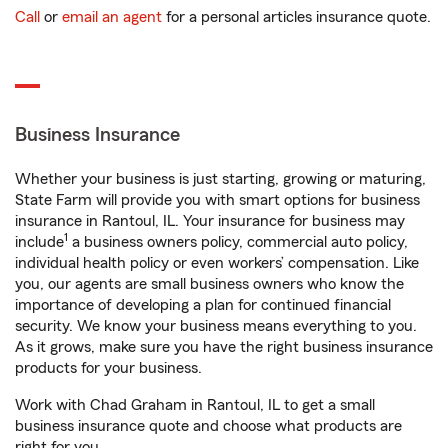
Call
or
email an agent
for a personal articles insurance quote.
Business Insurance
Whether your business is just starting, growing or maturing,
State Farm will provide you with smart options for business
insurance in Rantoul, IL. Your insurance for business may
1
include
a business owners policy, commercial auto policy,
individual health policy or even workers’ compensation. Like
you, our agents are small business owners who know the
importance of developing a plan for continued financial
security. We know your business means everything to you.
As it grows, make sure you have the right business insurance
products for your business.
Work with Chad Graham in Rantoul, IL to get a small
business insurance quote and choose what products are
right for you.