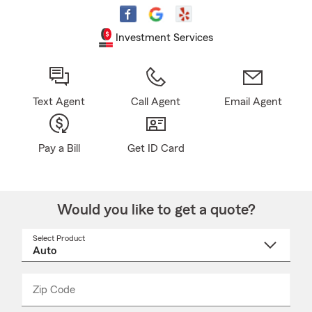
Investment Services
Text Agent
Call Agent
Email Agent
Pay a Bill
Get ID Card
Would you like to get a quote?
Select Product
Select
a
product
name
from
dropdown
Zip Code
Enter
Enter
_____
5
5