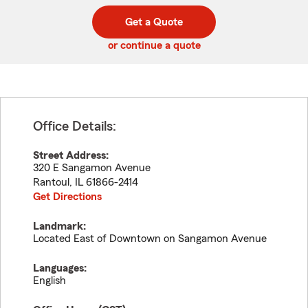
digit
digits
zip
Get a Quote
code
or continue a quote
Office Details:
Street Address:
320 E Sangamon Avenue
Rantoul
,
IL
61866-2414
Get Directions
Landmark:
Located East of Downtown on Sangamon Avenue
Languages:
English