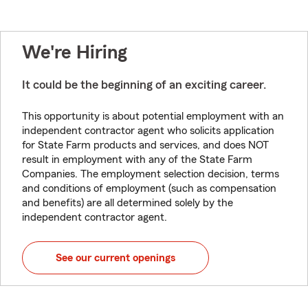
We're Hiring
It could be the beginning of an exciting career.
This opportunity is about potential employment with an
independent contractor agent who solicits application
for State Farm products and services, and does NOT
result in employment with any of the State Farm
Companies. The employment selection decision, terms
and conditions of employment (such as compensation
and benefits) are all determined solely by the
independent contractor agent.
See our current openings