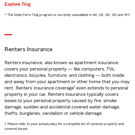
Explore Ting
* The State Farm Ting program is currently unavailable in AK, DE, NC, SD and WY
Renters Insurance
Renters insurance, also known as apartment insurance,
covers your personal property — like computers, TVs,
electronics, bicycles, furniture, and clothing — both inside
and away from your apartment or other home that you may
1
rent. Renters’ insurance coverage
even extends to personal
property in your car. Renters insurance typically covers
losses to your personal property caused by fire, smoke
damage, sudden and accidental covered water damage,
thefts, burglaries, vandalism or vehicle damage.
1. Please refer to your actual policy for a complete list of covered property and
covered losses.