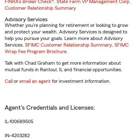
FINRA's Broker Check
®.
State Farm VP Management Corp.
Customer Relationship Summary
Advisory Services
Whether you’re planning for retirement or looking to grow
and protect your wealth, Advisory Services is designed to
help you pursue your goals. Learn more about Advisory
Services.
SFIMC Customer Relationship Summary
,
SFIMC
Wrap Fee Program Brochure
.
Talk with Chad Graham to get more information about
mutual funds in Rantoul, IL and financial opportunities.
Call
or
email an agent
for investment information.
Agent's Credentials and Licenses:
IL-100689505
IN-4203282