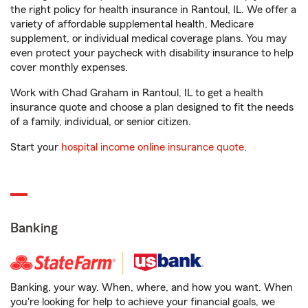
the right policy for health insurance in Rantoul, IL. We offer a
variety of affordable supplemental health, Medicare
supplement, or individual medical coverage plans. You may
even protect your paycheck with disability insurance to help
cover monthly expenses.
Work with Chad Graham in Rantoul, IL to get a health
insurance quote and choose a plan designed to fit the needs
of a family, individual, or senior citizen.
Start your
hospital income online insurance quote
.
Banking
Banking, your way. When, where, and how you want. When
you're looking for help to achieve your financial goals, we