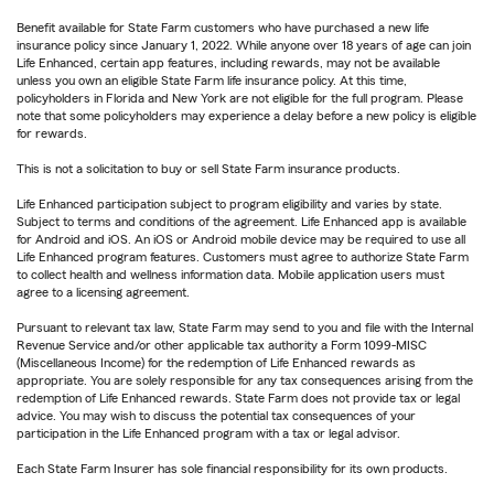
Benefit available for State Farm customers who have purchased a new life
insurance policy since January 1, 2022. While anyone over 18 years of age can join
Life Enhanced, certain app features, including rewards, may not be available
unless you own an eligible State Farm life insurance policy. At this time,
policyholders in Florida and New York are not eligible for the full program. Please
note that some policyholders may experience a delay before a new policy is eligible
for rewards.
This is not a solicitation to buy or sell State Farm insurance products.
Life Enhanced participation subject to program eligibility and varies by state.
Subject to terms and conditions of the agreement. Life Enhanced app is available
for Android and iOS. An iOS or Android mobile device may be required to use all
Life Enhanced program features. Customers must agree to authorize State Farm
to collect health and wellness information data. Mobile application users must
agree to a licensing agreement.
Pursuant to relevant tax law, State Farm may send to you and file with the Internal
Revenue Service and/or other applicable tax authority a Form 1099-MISC
(Miscellaneous Income) for the redemption of Life Enhanced rewards as
appropriate. You are solely responsible for any tax consequences arising from the
redemption of Life Enhanced rewards. State Farm does not provide tax or legal
advice. You may wish to discuss the potential tax consequences of your
participation in the Life Enhanced program with a tax or legal advisor.
Each State Farm Insurer has sole financial responsibility for its own products.