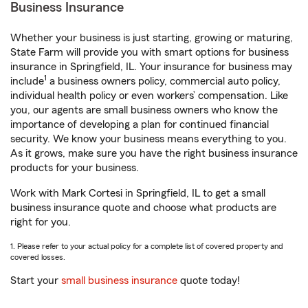
Business Insurance
Whether your business is just starting, growing or maturing,
State Farm will provide you with smart options for business
insurance in Springfield, IL. Your insurance for business may
1
include
a business owners policy, commercial auto policy,
individual health policy or even workers’ compensation. Like
you, our agents are small business owners who know the
importance of developing a plan for continued financial
security. We know your business means everything to you.
As it grows, make sure you have the right business insurance
products for your business.
Work with Mark Cortesi in Springfield, IL to get a small
business insurance quote and choose what products are
right for you.
1. Please refer to your actual policy for a complete list of covered property and
covered losses.
Start your
small business insurance
quote today!