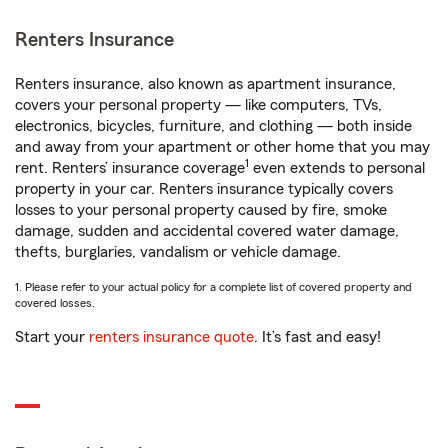
Renters Insurance
Renters insurance, also known as apartment insurance,
covers your personal property — like computers, TVs,
electronics, bicycles, furniture, and clothing — both inside
and away from your apartment or other home that you may
1
rent. Renters’ insurance coverage
even extends to personal
property in your car. Renters insurance typically covers
losses to your personal property caused by fire, smoke
damage, sudden and accidental covered water damage,
thefts, burglaries, vandalism or vehicle damage.
1. Please refer to your actual policy for a complete list of covered property and
covered losses.
Start your
renters insurance quote
. It’s fast and easy!