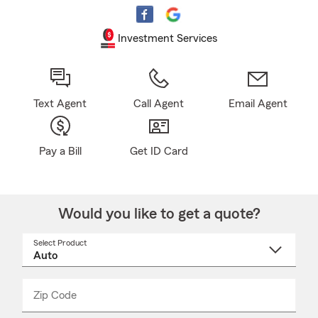
Investment Services
Text Agent
Call Agent
Email Agent
Pay a Bill
Get ID Card
Would you like to get a quote?
Select Product
Select
a
product
name
from
dropdown
Zip Code
Enter
Enter
_____
5
5