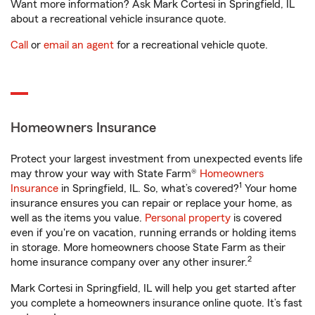
Want more information? Ask Mark Cortesi in Springfield, IL
about a recreational vehicle insurance quote.
Call
or
email an agent
for a recreational vehicle quote.
Homeowners Insurance
Protect your largest investment from unexpected events life
may throw your way with State Farm®
Homeowners
1
Insurance
in Springfield, IL. So, what’s covered?
Your home
insurance ensures you can repair or replace your home, as
well as the items you value.
Personal property
is covered
even if you're on vacation, running errands or holding items
in storage. More homeowners choose State Farm as their
2
home insurance company over any other insurer.
Mark Cortesi in Springfield, IL will help you get started after
you complete a homeowners insurance online quote. It’s fast