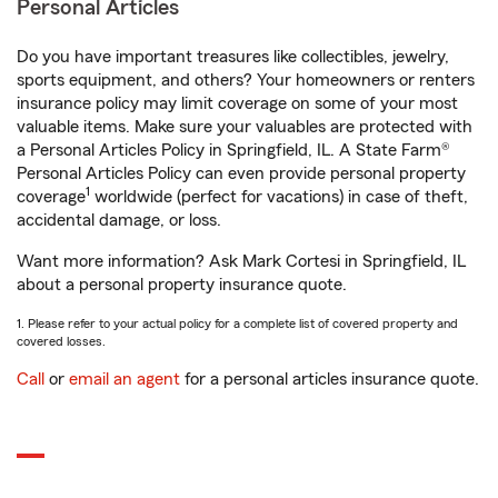
Personal Articles
Do you have important treasures like collectibles, jewelry,
sports equipment, and others? Your homeowners or renters
insurance policy may limit coverage on some of your most
valuable items. Make sure your valuables are protected with
a Personal Articles Policy in Springfield, IL. A State Farm®
Personal Articles Policy can even provide personal property
1
coverage
worldwide (perfect for vacations) in case of theft,
accidental damage, or loss.
Want more information? Ask Mark Cortesi in Springfield, IL
about a personal property insurance quote.
1. Please refer to your actual policy for a complete list of covered property and
covered losses.
Call
or
email an agent
for a personal articles insurance quote.