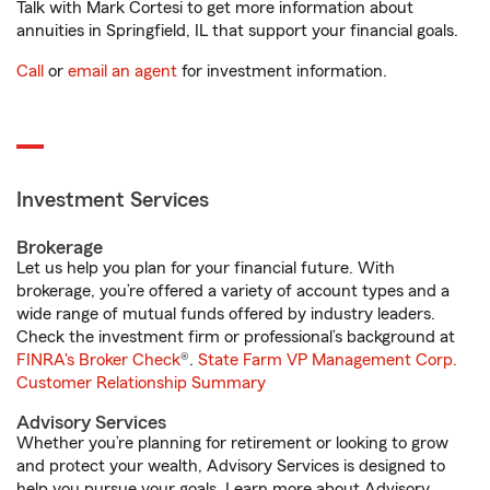
Talk with Mark Cortesi to get more information about
annuities in Springfield, IL that support your financial goals.
Call
or
email an agent
for investment information.
Investment Services
Brokerage
Let us help you plan for your financial future. With
brokerage, you’re offered a variety of account types and a
wide range of mutual funds offered by industry leaders.
Check the investment firm or professional’s background at
FINRA's Broker Check
®.
State Farm VP Management Corp.
Customer Relationship Summary
Advisory Services
Whether you’re planning for retirement or looking to grow
and protect your wealth, Advisory Services is designed to
help you pursue your goals. Learn more about Advisory