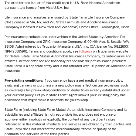
The creditor and issuer of this credit card is U.S. Bank National Association,
pursuant to a license from Visa U.S.A. Inc.
Life Insurance and annuities are issued by State Farm Life Insurance Company.
(Not Licensed in MA, NY, and WI) State Farm Life and Accident Assurance
Company (Licensed in New York and Wisconsin) Home Office, Bloomington, Illinois.
Pet insurance products are underwritten in the United States by American Pet
Insurance Company and ZPIC Insurance Company, 6100-4th Ave. S, Seattle, WA
98108. Administered by Trupanion Managers USA, Inc. (CA license No. 0G22803,
NPN 9588590). Terms and conditions apply, see
full policy
on Trupanion's website
for details. State Farm Mutual Automobile Insurance Company, its subsidiaries and
affiliates, neither offer nor are financially responsible for pet insurance products.
State Farm is a separate entity and is not affiliated with Trupanion or American Pet
Insurance.
Pre-existing conditions:
If you currently have a pet medical insurance policy,
switching carriers or purchasing a new policy may affect certain provisions such
as coverages for pre-existing conditions or deductibles already established under
your current policy. Let your State Farm® agent know if your existing policy has
provisions that might make it beneficial for you to keep.
State Farm (including State Farm Mutual Automobile Insurance Company and its
subsidiaries and affiliates) is not responsible for, and does not endorse or
approve, either implicitly or explicitly, the content of any third party sites
referenced in this material. Products and services are offered by third parties and
State Farm does not warrant the merchantability, fitness or quality of the
products and services of the third parties.