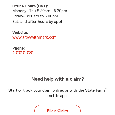
Office Hours (
CST
):
Monday- Thu 8:30am - 5:30pm
Friday- 8:30am to 5:00pm
Sat. and after hours by appt
Website:
www.growwithmark.com
Phone:
217-787-1727
Need help with a claim?
®
Start or track your claim online, or with the State Farm
mobile app.
File a Claim