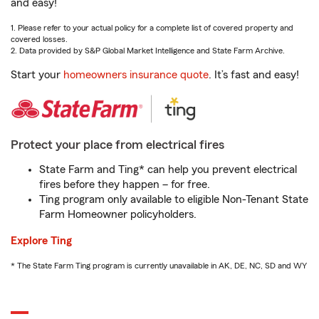
and easy!
1. Please refer to your actual policy for a complete list of covered property and
covered losses.
2. Data provided by S&P Global Market Intelligence and State Farm Archive.
Start your
homeowners insurance quote
. It’s fast and easy!
Protect your place from electrical fires
State Farm and Ting* can help you prevent electrical
fires before they happen – for free.
Ting program only available to eligible Non-Tenant State
Farm Homeowner policyholders.
Explore Ting
* The State Farm Ting program is currently unavailable in AK, DE, NC, SD and WY