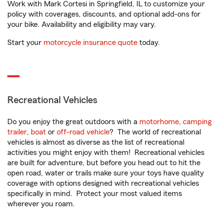
Work with Mark Cortesi in Springfield, IL to customize your
policy with coverages, discounts, and optional add-ons for
your bike. Availability and eligibility may vary.
Start your
motorcycle insurance quote
today.
Recreational Vehicles
Do you enjoy the great outdoors with a
motorhome
,
camping
trailer
,
boat
or
off-road vehicle
? The world of recreational
vehicles is almost as diverse as the list of recreational
activities you might enjoy with them! Recreational vehicles
are built for adventure, but before you head out to hit the
open road, water or trails make sure your toys have quality
coverage with options designed with recreational vehicles
specifically in mind. Protect your most valued items
wherever you roam.