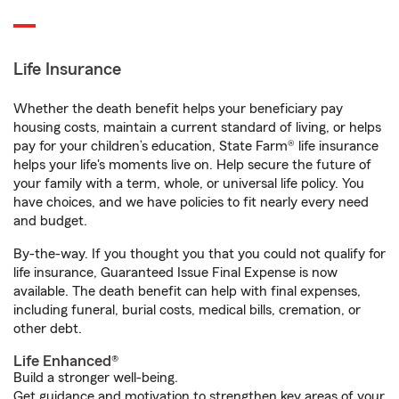
Life Insurance
Whether the death benefit helps your beneficiary pay
housing costs, maintain a current standard of living, or helps
pay for your children’s education, State Farm® life insurance
helps your life's moments live on. Help secure the future of
your family with a term, whole, or universal life policy. You
have choices, and we have policies to fit nearly every need
and budget.
By-the-way. If you thought you that you could not qualify for
life insurance, Guaranteed Issue Final Expense is now
available. The death benefit can help with final expenses,
including funeral, burial costs, medical bills, cremation, or
other debt.
Life Enhanced®
Build a stronger well-being.
Get guidance and motivation to strengthen key areas of your