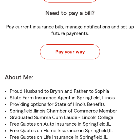
Need to pay a bill?
Pay current insurance bills, manage notifications and set up
future payments.
Pay your way
About Me:
Proud Husband to Brynn and Father to Sophia
State Farm Insurance Agent in Springfield, Illinois
Providing options for State of Illinois Benefits
Springfield,Ilinois Chamber of Commerce Member
Graduated Summa Cum Laude - Lincoln College
Free Quotes on Auto Insurance in Springfield,IL
Free Quotes on Home Insurance in Springfield,IL
Free Quotes on Life Insurance in Springfield,IL