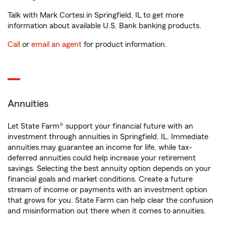
Talk with Mark Cortesi in Springfield, IL to get more
information about available U.S. Bank banking products.
Call
or
email an agent
for product information.
Annuities
Let State Farm® support your financial future with an
investment through annuities in Springfield, IL. Immediate
annuities may guarantee an income for life, while tax-
deferred annuities could help increase your retirement
savings. Selecting the best annuity option depends on your
financial goals and market conditions. Create a future
stream of income or payments with an investment option
that grows for you. State Farm can help clear the confusion
and misinformation out there when it comes to annuities.