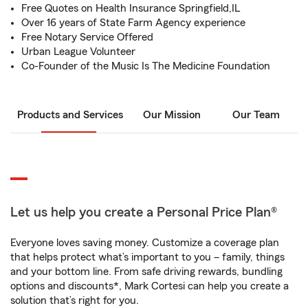
Free Quotes on Health Insurance Springfield,IL
Over 16 years of State Farm Agency experience
Free Notary Service Offered
Urban League Volunteer
Co-Founder of the Music Is The Medicine Foundation
Products and Services
Our Mission
Our Team
Let us help you create a Personal Price Plan®
Everyone loves saving money. Customize a coverage plan
that helps protect what’s important to you – family, things
and your bottom line. From safe driving rewards, bundling
options and discounts*, Mark Cortesi can help you create a
solution that’s right for you.