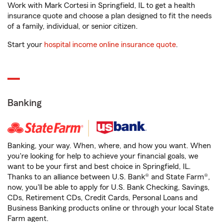
Work with Mark Cortesi in Springfield, IL to get a health
insurance quote and choose a plan designed to fit the needs
of a family, individual, or senior citizen.
Start your
hospital income online insurance quote
.
Banking
Banking, your way. When, where, and how you want. When
you're looking for help to achieve your financial goals, we
want to be your first and best choice in Springfield, IL.
Thanks to an alliance between U.S. Bank® and State Farm®,
now, you'll be able to apply for U.S. Bank Checking, Savings,
CDs, Retirement CDs, Credit Cards, Personal Loans and
Business Banking products online or through your local State
Farm agent.