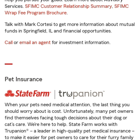
Services.
SFIMC Customer Relationship Summary
,
SFIMC
Wrap Fee Program Brochure
.
Talk with Mark Cortesi to get more information about mutual
funds in Springfield, IL and financial opportunities.
Call
or
email an agent
for investment information.
Pet Insurance
When your pets need medical attention, the last thing you
should worry about is cost. Unfortunately, many pet owners
find themselves facing tough decisions about their dog or
cat’s care. We’re here to help. State Farm works with
Trupanion® – a leader in high-quality pet medical insurance –
to make it easier for pet owners to care for their furry family