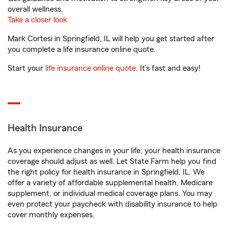
overall wellness.
Take a closer look
Mark Cortesi in Springfield, IL will help you get started after
you complete a life insurance online quote.
Start your
life insurance online quote
. It’s fast and easy!
Health Insurance
As you experience changes in your life, your health insurance
coverage should adjust as well. Let State Farm help you find
the right policy for health insurance in Springfield, IL. We
offer a variety of affordable supplemental health, Medicare
supplement, or individual medical coverage plans. You may
even protect your paycheck with disability insurance to help
cover monthly expenses.