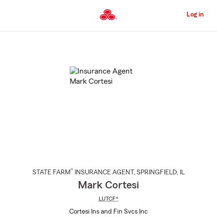
Skip
to
Log in
Main
Content
Start
Of
Main
Content
®
STATE FARM
INSURANCE AGENT
,
SPRINGFIELD
, IL
Mark Cortesi
LUTCF®
Cortesi Ins and Fin Svcs Inc