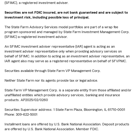
(SFIMC), a registered investment adviser.
Securities are not FDIC insured, are not bank guaranteed and are subject to
investment risk, including possible loss of principal.
The State Farm Advisory Services model portfolios are part of a wrap fee
program sponsored and managed by State Farm Investment Management Corp.
(SFIMC) a registered investment advisor.
An SFIMC investment adviser representative (IAR) agent is acting as an
investment adviser representative only when providing advisory services on
behalf of SFIMC. In addition to acting as an investment adviser representative, an
IAR agent also may serve as a registered representative on behalf of SFVPMC.
Securities available through State Farm VP Management Corp.
Neither State Farm nor its agents provide tax or legal advice.
State Farm VP Management Corp. is a separate entity from those affiliated and/or
unaffiliated entities which provide advisory services, banking and insurance
products. AP2025/02/0260
Securities Supervisor address: 1 State Farm Plaza, Bloomington, IL 61710-0001
Phone: 309-622-5001
Installment loans are offered by U.S. Bank National Association. Deposit products
are offered by U.S. Bank National Association. Member FDIC.