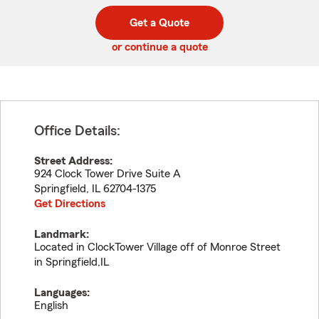
digit
digits
zip
Get a Quote
code
or continue a quote
Office Details:
Street Address:
924 Clock Tower Drive Suite A
Springfield
,
IL
62704-1375
Get Directions
Landmark:
Located in ClockTower Village off of Monroe Street
in Springfield,IL
Languages:
English