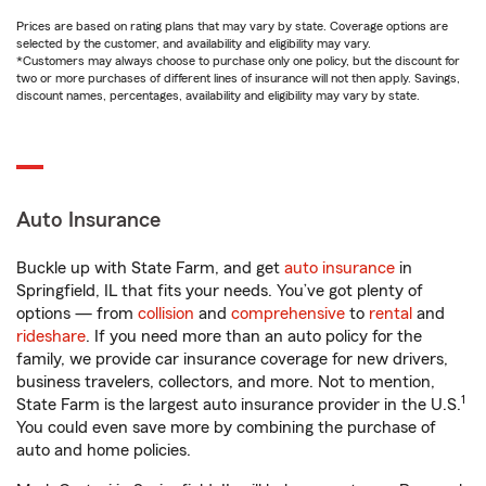
Prices are based on rating plans that may vary by state. Coverage options are
selected by the customer, and availability and eligibility may vary.
*Customers may always choose to purchase only one policy, but the discount for
two or more purchases of different lines of insurance will not then apply. Savings,
discount names, percentages, availability and eligibility may vary by state.
Auto Insurance
Buckle up with State Farm, and get
auto insurance
in
Springfield, IL that fits your needs. You’ve got plenty of
options — from
collision
and
comprehensive
to
rental
and
rideshare
. If you need more than an auto policy for the
family, we provide car insurance coverage for new drivers,
business travelers, collectors, and more. Not to mention,
1
State Farm is the largest auto insurance provider in the U.S.
You could even save more by combining the purchase of
auto and home policies.