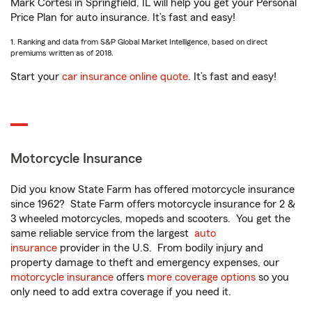
Mark Cortesi in Springfield, IL will help you get your Personal
Price Plan for auto insurance. It’s fast and easy!
1. Ranking and data from S&P Global Market Intelligence, based on direct
premiums written as of 2018.
Start your
car insurance online quote
. It’s fast and easy!
Motorcycle Insurance
Did you know State Farm has offered motorcycle insurance
since 1962? State Farm offers motorcycle insurance for 2 &
3 wheeled motorcycles, mopeds and scooters. You get the
same reliable service from the largest
auto
insurance
provider in the U.S. From bodily injury and
property damage to theft and emergency expenses, our
motorcycle insurance
offers
more coverage options
so you
only need to add extra coverage if you need it.