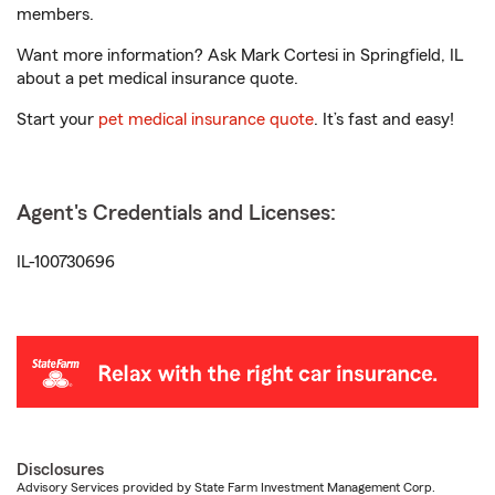
members.
Want more information? Ask Mark Cortesi in Springfield, IL
about a pet medical insurance quote.
Start your
pet medical insurance quote
. It’s fast and easy!
Agent's Credentials and Licenses:
IL-100730696
Disclosures
Advisory Services provided by State Farm Investment Management Corp.