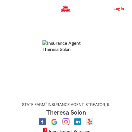
Skip
to
Log in
Main
Content
Start
Of
Main
Content
®
STATE FARM
INSURANCE AGENT
,
STREATOR
, IL
Theresa Solon
Investment Services