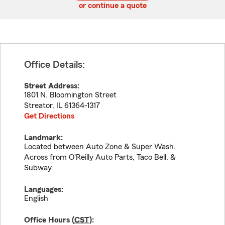
or continue a quote
Office Details:
Street Address:
1801 N. Bloomington Street
Streator
,
IL
61364-1317
Get Directions
Landmark:
Located between Auto Zone & Super Wash.
Across from O'Reilly Auto Parts, Taco Bell, &
Subway.
Languages:
English
Office Hours (
CST
):