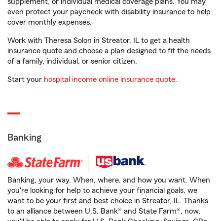
supplement, or individual medical coverage plans. You may
even protect your paycheck with disability insurance to help
cover monthly expenses.
Work with Theresa Solon in Streator, IL to get a health
insurance quote and choose a plan designed to fit the needs
of a family, individual, or senior citizen.
Start your
hospital income online insurance quote
.
Banking
Banking, your way. When, where, and how you want. When
you're looking for help to achieve your financial goals, we
want to be your first and best choice in Streator, IL. Thanks
to an alliance between U.S. Bank® and State Farm®, now,