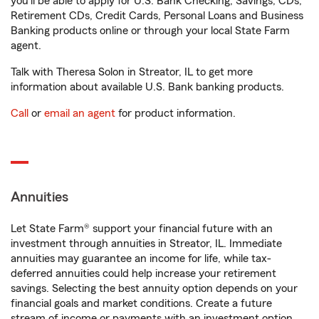
you'll be able to apply for U.S. Bank Checking, Savings, CDs,
Retirement CDs, Credit Cards, Personal Loans and Business
Banking products online or through your local State Farm
agent.
Talk with Theresa Solon in Streator, IL to get more
information about available U.S. Bank banking products.
Call
or
email an agent
for product information.
Annuities
Let State Farm® support your financial future with an
investment through annuities in Streator, IL. Immediate
annuities may guarantee an income for life, while tax-
deferred annuities could help increase your retirement
savings. Selecting the best annuity option depends on your
financial goals and market conditions. Create a future
stream of income or payments with an investment option