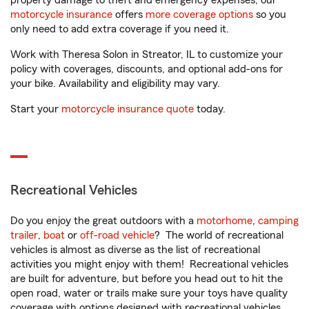
property damage to theft and emergency expenses, our
motorcycle insurance
offers
more coverage options
so you
only need to add extra coverage if you need it.
Work with Theresa Solon in Streator, IL to customize your
policy with coverages, discounts, and optional add-ons for
your bike. Availability and eligibility may vary.
Start your
motorcycle insurance quote
today.
Recreational Vehicles
Do you enjoy the great outdoors with a
motorhome
,
camping
trailer
,
boat
or
off-road vehicle
? The world of recreational
vehicles is almost as diverse as the list of recreational
activities you might enjoy with them! Recreational vehicles
are built for adventure, but before you head out to hit the
open road, water or trails make sure your toys have quality
coverage with options designed with recreational vehicles