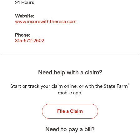
24 Hours
Website:
www.insurewiththeresa.com
Phone:
815-672-2602
Need help with a claim?
®
Start or track your claim online, or with the State Farm
mobile app.
File a Claim
Need to pay a bill?