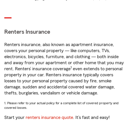
Renters Insurance
Renters insurance, also known as apartment insurance,
covers your personal property — like computers, TVs,
electronics, bicycles, furniture, and clothing — both inside
and away from your apartment or other home that you may
1
rent. Renters’ insurance coverage
even extends to personal
property in your car. Renters insurance typically covers
losses to your personal property caused by fire, smoke
damage, sudden and accidental covered water damage,
thefts, burglaries, vandalism or vehicle damage.
1. Please refer to your actual policy for a complete list of covered property and
covered losses.
Start your
renters insurance quote
. It’s fast and easy!