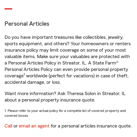
Personal Articles
Do you have important treasures like collectibles, jewelry,
sports equipment, and others? Your homeowners or renters
insurance policy may limit coverage on some of your most
valuable items. Make sure your valuables are protected with
a Personal Articles Policy in Streator, IL. A State Farm®
Personal Articles Policy can even provide personal property
1
coverage
worldwide (perfect for vacations) in case of theft,
accidental damage, or loss.
Want more information? Ask Theresa Solon in Streator, IL
about a personal property insurance quote.
1. Please refer to your actual policy for a complete list of covered property and
covered losses.
Call
or
email an agent
for a personal articles insurance quote.