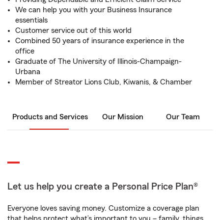
We can help you with your Business Insurance
essentials
Customer service out of this world
Combined 50 years of insurance experience in the
office
Graduate of The University of Illinois-Champaign-
Urbana
Member of Streator Lions Club, Kiwanis, & Chamber
Products and Services
Our Mission
Our Team
Let us help you create a Personal Price Plan®
Everyone loves saving money. Customize a coverage plan
that helps protect what’s important to you – family, things