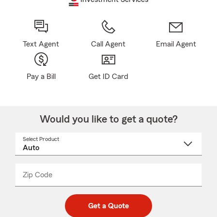
Text Agent
Call Agent
Email Agent
Pay a Bill
Get ID Card
Would you like to get a quote?
Select Product
Select
a
product
name
from
dropdown
Zip Code
Enter
Enter
_____
5
5
digit
digits
zip
Get a Quote
code