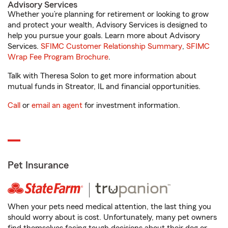
Advisory Services
Whether you’re planning for retirement or looking to grow
and protect your wealth, Advisory Services is designed to
help you pursue your goals. Learn more about Advisory
Services.
SFIMC Customer Relationship Summary
,
SFIMC
Wrap Fee Program Brochure
.
Talk with Theresa Solon to get more information about
mutual funds in Streator, IL and financial opportunities.
Call
or
email an agent
for investment information.
Pet Insurance
When your pets need medical attention, the last thing you
should worry about is cost. Unfortunately, many pet owners