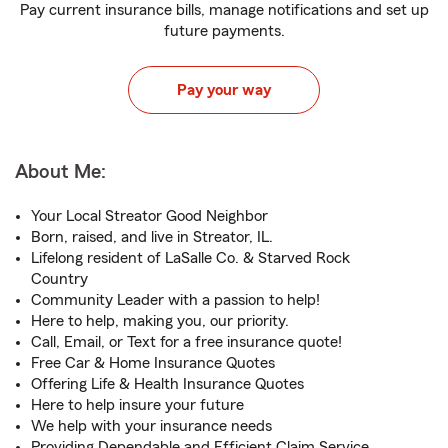
Pay current insurance bills, manage notifications and set up
future payments.
Pay your way
About Me:
Your Local Streator Good Neighbor
Born, raised, and live in Streator, IL.
Lifelong resident of LaSalle Co. & Starved Rock
Country
Community Leader with a passion to help!
Here to help, making you, our priority.
Call, Email, or Text for a free insurance quote!
Free Car & Home Insurance Quotes
Offering Life & Health Insurance Quotes
Here to help insure your future
We help with your insurance needs
Providing Dependable and Efficient Claim Service