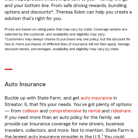
and your bottom line. From safe driving rewards, bundling
options and discounts*, Theresa Solon can help you create a
solution that’s right for you.
Prices are based on rating plans that may vary by state. Coverage options are
selected by the customer, and availability and eligibility may vary.
*Customers may always choose to purchase only one policy, but the discount for
two or more purchases of different lines of insurance will not then apply. Savings,
discount names, percentages, availability and eligibility may vary by state.
Auto Insurance
Buckle up with State Farm, and get
auto insurance
in
Streator, IL that fits your needs. You’ve got plenty of options
— from
collision
and
comprehensive
to
rental
and
rideshare
.
If you need more than an auto policy for the family, we
provide car insurance coverage for new drivers, business
travelers, collectors, and more. Not to mention, State Farm is
1
the largest auto insurance provider in the U.S.
You could