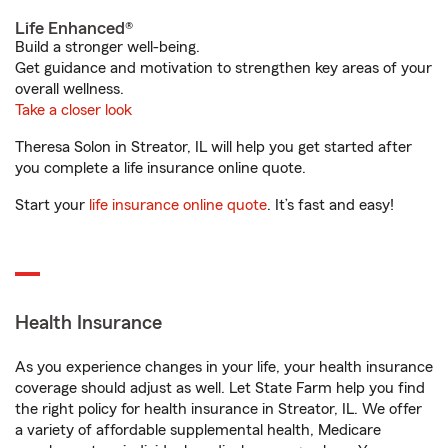
Life Enhanced®
Build a stronger well-being.
Get guidance and motivation to strengthen key areas of your
overall wellness.
Take a closer look
Theresa Solon in Streator, IL will help you get started after
you complete a life insurance online quote.
Start your
life insurance online quote
. It’s fast and easy!
Health Insurance
As you experience changes in your life, your health insurance
coverage should adjust as well. Let State Farm help you find
the right policy for health insurance in Streator, IL. We offer
a variety of affordable supplemental health, Medicare