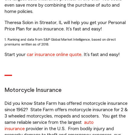
even save more by combining the purchase of auto and
home policies.
Theresa Solon in Streator, IL will help you get your Personal
Price Plan for auto insurance. It’s fast and easy!
1. Ranking and data from S&P Global Market Intelligence, based on direct
premiums written as of 2018.
Start your
car insurance online quote
. It’s fast and easy!
Motorcycle Insurance
Did you know State Farm has offered motorcycle insurance
since 1962? State Farm offers motorcycle insurance for 2 &
3 wheeled motorcycles, mopeds and scooters. You get the
same reliable service from the largest
auto
insurance
provider in the U.S. From bodily injury and