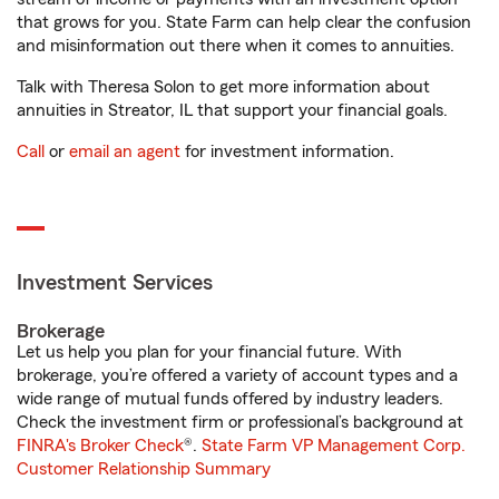
that grows for you. State Farm can help clear the confusion
and misinformation out there when it comes to annuities.
Talk with Theresa Solon to get more information about
annuities in Streator, IL that support your financial goals.
Call
or
email an agent
for investment information.
Investment Services
Brokerage
Let us help you plan for your financial future. With
brokerage, you’re offered a variety of account types and a
wide range of mutual funds offered by industry leaders.
Check the investment firm or professional’s background at
FINRA's Broker Check
®.
State Farm VP Management Corp.
Customer Relationship Summary