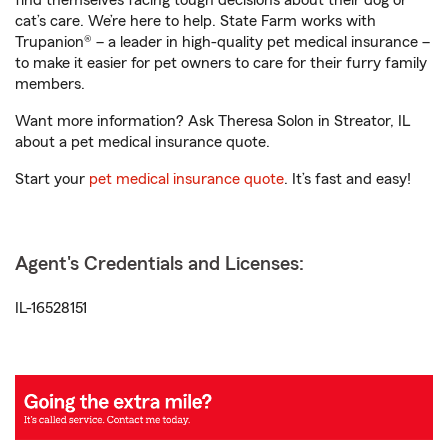
find themselves facing tough decisions about their dog or
cat’s care. We’re here to help. State Farm works with
Trupanion® – a leader in high-quality pet medical insurance –
to make it easier for pet owners to care for their furry family
members.
Want more information? Ask Theresa Solon in Streator, IL
about a pet medical insurance quote.
Start your
pet medical insurance quote
. It’s fast and easy!
Agent's Credentials and Licenses:
IL-16528151