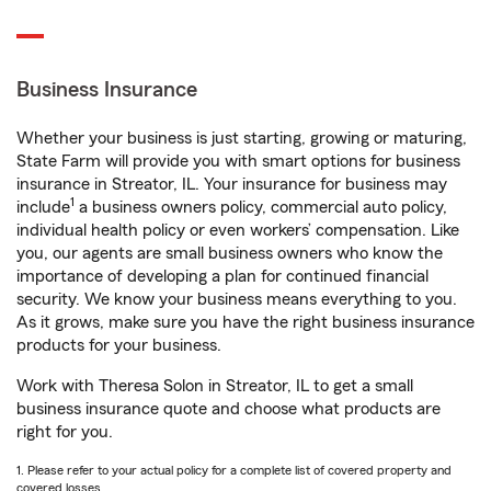
Business Insurance
Whether your business is just starting, growing or maturing,
State Farm will provide you with smart options for business
insurance in Streator, IL. Your insurance for business may
1
include
a business owners policy, commercial auto policy,
individual health policy or even workers’ compensation. Like
you, our agents are small business owners who know the
importance of developing a plan for continued financial
security. We know your business means everything to you.
As it grows, make sure you have the right business insurance
products for your business.
Work with Theresa Solon in Streator, IL to get a small
business insurance quote and choose what products are
right for you.
1. Please refer to your actual policy for a complete list of covered property and
covered losses.