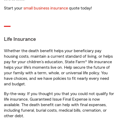
Start your
small business insurance
quote today!
Life Insurance
Whether the death benefit helps your beneficiary pay
housing costs, maintain a current standard of living, or helps
pay for your children’s education, State Farm® life insurance
helps your life's moments live on. Help secure the future of
your family with a term, whole, or universal life policy. You
have choices, and we have policies to fit nearly every need
and budget.
By-the-way. If you thought you that you could not qualify for
life insurance, Guaranteed Issue Final Expense is now
available. The death benefit can help with final expenses,
including funeral, burial costs, medical bills, cremation, or
other debt.