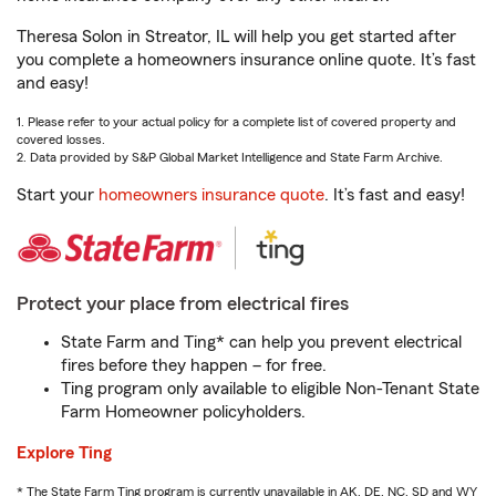
Theresa Solon in Streator, IL will help you get started after
you complete a homeowners insurance online quote. It’s fast
and easy!
1. Please refer to your actual policy for a complete list of covered property and
covered losses.
2. Data provided by S&P Global Market Intelligence and State Farm Archive.
Start your
homeowners insurance quote
. It’s fast and easy!
Protect your place from electrical fires
State Farm and Ting* can help you prevent electrical
fires before they happen – for free.
Ting program only available to eligible Non-Tenant State
Farm Homeowner policyholders.
Explore Ting
* The State Farm Ting program is currently unavailable in AK, DE, NC, SD and WY