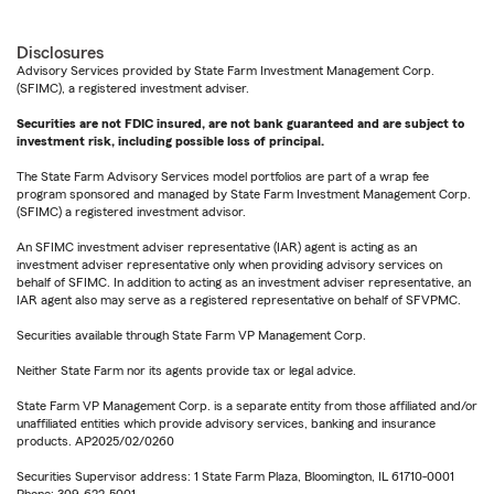
Disclosures
Advisory Services provided by State Farm Investment Management Corp.
(SFIMC), a registered investment adviser.
Securities are not FDIC insured, are not bank guaranteed and are subject to
investment risk, including possible loss of principal.
The State Farm Advisory Services model portfolios are part of a wrap fee
program sponsored and managed by State Farm Investment Management Corp.
(SFIMC) a registered investment advisor.
An SFIMC investment adviser representative (IAR) agent is acting as an
investment adviser representative only when providing advisory services on
behalf of SFIMC. In addition to acting as an investment adviser representative, an
IAR agent also may serve as a registered representative on behalf of SFVPMC.
Securities available through State Farm VP Management Corp.
Neither State Farm nor its agents provide tax or legal advice.
State Farm VP Management Corp. is a separate entity from those affiliated and/or
unaffiliated entities which provide advisory services, banking and insurance
products. AP2025/02/0260
Securities Supervisor address: 1 State Farm Plaza, Bloomington, IL 61710-0001