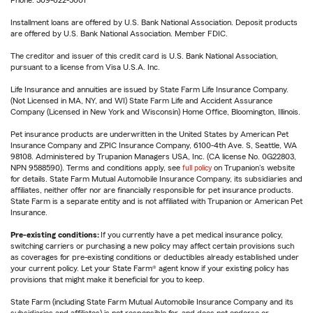
Phone: 309-622-5001
Installment loans are offered by U.S. Bank National Association. Deposit products
are offered by U.S. Bank National Association. Member FDIC.
The creditor and issuer of this credit card is U.S. Bank National Association,
pursuant to a license from Visa U.S.A. Inc.
Life Insurance and annuities are issued by State Farm Life Insurance Company.
(Not Licensed in MA, NY, and WI) State Farm Life and Accident Assurance
Company (Licensed in New York and Wisconsin) Home Office, Bloomington, Illinois.
Pet insurance products are underwritten in the United States by American Pet
Insurance Company and ZPIC Insurance Company, 6100-4th Ave. S, Seattle, WA
98108. Administered by Trupanion Managers USA, Inc. (CA license No. 0G22803,
NPN 9588590). Terms and conditions apply, see
full policy
on Trupanion's website
for details. State Farm Mutual Automobile Insurance Company, its subsidiaries and
affiliates, neither offer nor are financially responsible for pet insurance products.
State Farm is a separate entity and is not affiliated with Trupanion or American Pet
Insurance.
Pre-existing conditions:
If you currently have a pet medical insurance policy,
switching carriers or purchasing a new policy may affect certain provisions such
as coverages for pre-existing conditions or deductibles already established under
your current policy. Let your State Farm® agent know if your existing policy has
provisions that might make it beneficial for you to keep.
State Farm (including State Farm Mutual Automobile Insurance Company and its