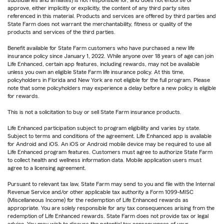
subsidiaries and affiliates) is not responsible for, and does not endorse or
approve, either implicitly or explicitly, the content of any third party sites
referenced in this material. Products and services are offered by third parties and
State Farm does not warrant the merchantability, fitness or quality of the
products and services of the third parties.
Benefit available for State Farm customers who have purchased a new life
insurance policy since January 1, 2022. While anyone over 18 years of age can join
Life Enhanced, certain app features, including rewards, may not be available
unless you own an eligible State Farm life insurance policy. At this time,
policyholders in Florida and New York are not eligible for the full program. Please
note that some policyholders may experience a delay before a new policy is eligible
for rewards.
This is not a solicitation to buy or sell State Farm insurance products.
Life Enhanced participation subject to program eligibility and varies by state.
Subject to terms and conditions of the agreement. Life Enhanced app is available
for Android and iOS. An iOS or Android mobile device may be required to use all
Life Enhanced program features. Customers must agree to authorize State Farm
to collect health and wellness information data. Mobile application users must
agree to a licensing agreement.
Pursuant to relevant tax law, State Farm may send to you and file with the Internal
Revenue Service and/or other applicable tax authority a Form 1099-MISC
(Miscellaneous Income) for the redemption of Life Enhanced rewards as
appropriate. You are solely responsible for any tax consequences arising from the
redemption of Life Enhanced rewards. State Farm does not provide tax or legal