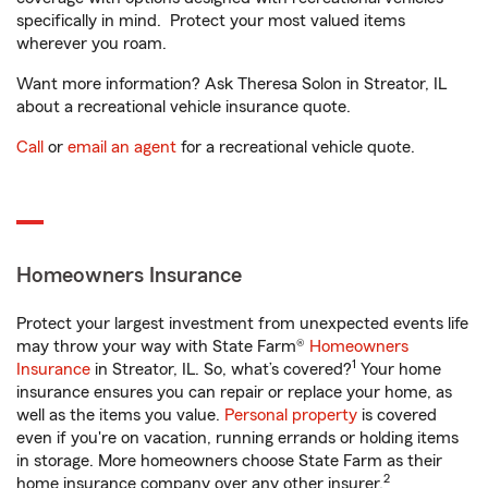
specifically in mind. Protect your most valued items
wherever you roam.
Want more information? Ask Theresa Solon in Streator, IL
about a recreational vehicle insurance quote.
Call
or
email an agent
for a recreational vehicle quote.
Homeowners Insurance
Protect your largest investment from unexpected events life
may throw your way with State Farm®
Homeowners
1
Insurance
in Streator, IL. So, what’s covered?
Your home
insurance ensures you can repair or replace your home, as
well as the items you value.
Personal property
is covered
even if you're on vacation, running errands or holding items
in storage. More homeowners choose State Farm as their
2
home insurance company over any other insurer.