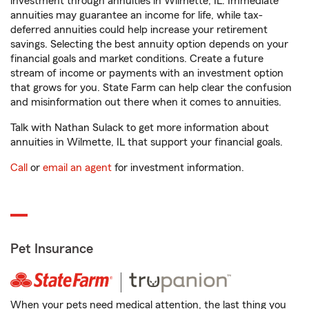
investment through annuities in Wilmette, IL. Immediate
annuities may guarantee an income for life, while tax-
deferred annuities could help increase your retirement
savings. Selecting the best annuity option depends on your
financial goals and market conditions. Create a future
stream of income or payments with an investment option
that grows for you. State Farm can help clear the confusion
and misinformation out there when it comes to annuities.
Talk with Nathan Sulack to get more information about
annuities in Wilmette, IL that support your financial goals.
Call
or
email an agent
for investment information.
Pet Insurance
When your pets need medical attention, the last thing you