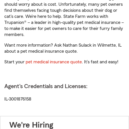
should worry about is cost. Unfortunately, many pet owners
find themselves facing tough decisions about their dog or
cat’s care. We’re here to help. State Farm works with
Trupanion® – a leader in high-quality pet medical insurance –
to make it easier for pet owners to care for their furry family
members.
Want more information? Ask Nathan Sulack in Wilmette, IL
about a pet medical insurance quote.
Start your
pet medical insurance quote
. It’s fast and easy!
Agent's Credentials and Licenses:
IL-3001876158
We're Hiring