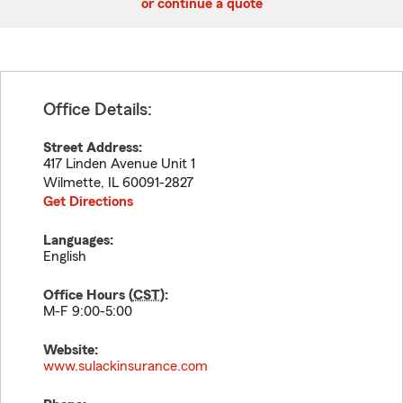
or continue a quote
Office Details:
Street Address:
417 Linden Avenue Unit 1
Wilmette
,
IL
60091-2827
Get Directions
Languages:
English
Office Hours (
CST
):
M-F 9:00-5:00
Website:
www.sulackinsurance.com