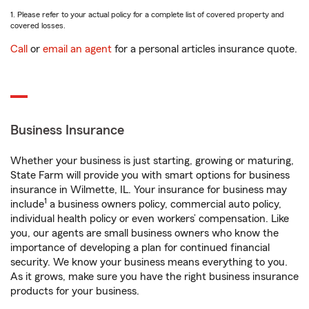
1. Please refer to your actual policy for a complete list of covered property and
covered losses.
Call
or
email an agent
for a personal articles insurance quote.
Business Insurance
Whether your business is just starting, growing or maturing,
State Farm will provide you with smart options for business
insurance in Wilmette, IL. Your insurance for business may
1
include
a business owners policy, commercial auto policy,
individual health policy or even workers’ compensation. Like
you, our agents are small business owners who know the
importance of developing a plan for continued financial
security. We know your business means everything to you.
As it grows, make sure you have the right business insurance
products for your business.