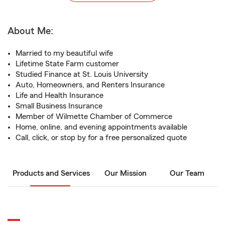
About Me:
Married to my beautiful wife
Lifetime State Farm customer
Studied Finance at St. Louis University
Auto, Homeowners, and Renters Insurance
Life and Health Insurance
Small Business Insurance
Member of Wilmette Chamber of Commerce
Home, online, and evening appointments available
Call, click, or stop by for a free personalized quote
Products and Services
Our Mission
Our Team