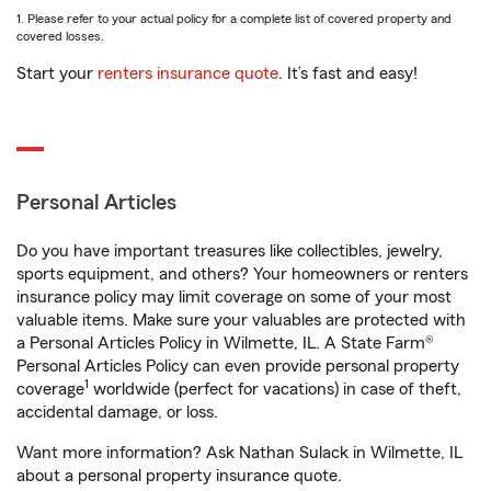
1. Please refer to your actual policy for a complete list of covered property and
covered losses.
Start your
renters insurance quote
. It’s fast and easy!
Personal Articles
Do you have important treasures like collectibles, jewelry,
sports equipment, and others? Your homeowners or renters
insurance policy may limit coverage on some of your most
valuable items. Make sure your valuables are protected with
a Personal Articles Policy in Wilmette, IL. A State Farm®
Personal Articles Policy can even provide personal property
1
coverage
worldwide (perfect for vacations) in case of theft,
accidental damage, or loss.
Want more information? Ask Nathan Sulack in Wilmette, IL
about a personal property insurance quote.