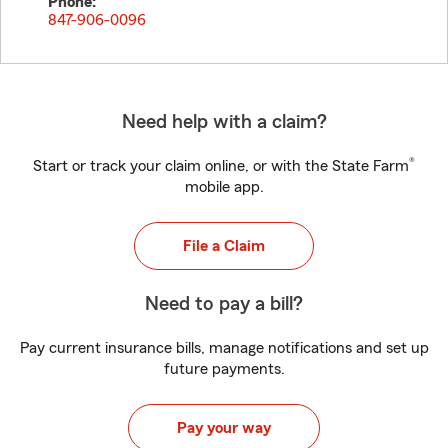
Phone:
847-906-0096
Need help with a claim?
®
Start or track your claim online, or with the State Farm
mobile app.
File a Claim
Need to pay a bill?
Pay current insurance bills, manage notifications and set up
future payments.
Pay your way