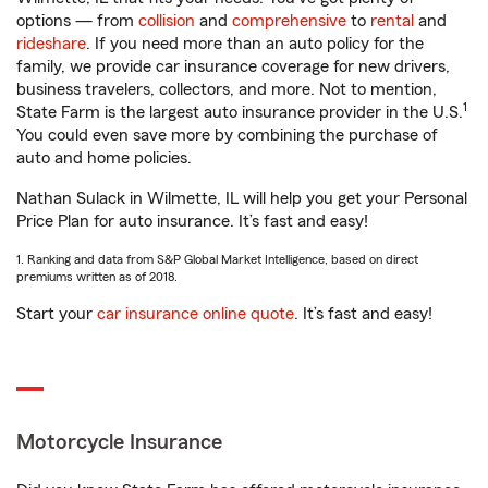
options — from
collision
and
comprehensive
to
rental
and
rideshare
. If you need more than an auto policy for the
family, we provide car insurance coverage for new drivers,
business travelers, collectors, and more. Not to mention,
1
State Farm is the largest auto insurance provider in the U.S.
You could even save more by combining the purchase of
auto and home policies.
Nathan Sulack in Wilmette, IL will help you get your Personal
Price Plan for auto insurance. It’s fast and easy!
1. Ranking and data from S&P Global Market Intelligence, based on direct
premiums written as of 2018.
Start your
car insurance online quote
. It’s fast and easy!
Motorcycle Insurance