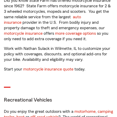
Did you know State Farm has offered motorcycle insurance
since 1962? State Farm offers motorcycle insurance for 2 &
3 wheeled motorcycles, mopeds and scooters. You get the
same reliable service from the largest
auto
insurance
provider in the U.S. From bodily injury and
property damage to theft and emergency expenses, our
motorcycle insurance
offers
more coverage options
so you
only need to add extra coverage if you need it.
Work with Nathan Sulack in Wilmette, IL to customize your
policy with coverages, discounts, and optional add-ons for
your bike. Availability and eligibility may vary.
Start your
motorcycle insurance quote
today.
Recreational Vehicles
Do you enjoy the great outdoors with a
motorhome
,
camping