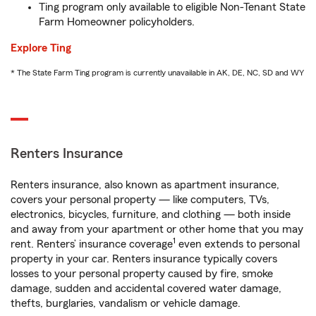
Ting program only available to eligible Non-Tenant State
Farm Homeowner policyholders.
Explore Ting
* The State Farm Ting program is currently unavailable in AK, DE, NC, SD and WY
Renters Insurance
Renters insurance, also known as apartment insurance,
covers your personal property — like computers, TVs,
electronics, bicycles, furniture, and clothing — both inside
and away from your apartment or other home that you may
1
rent. Renters’ insurance coverage
even extends to personal
property in your car. Renters insurance typically covers
losses to your personal property caused by fire, smoke
damage, sudden and accidental covered water damage,
thefts, burglaries, vandalism or vehicle damage.