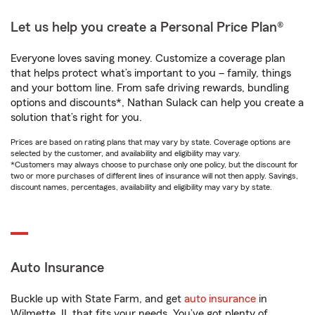
Let us help you create a Personal Price Plan®
Everyone loves saving money. Customize a coverage plan
that helps protect what’s important to you – family, things
and your bottom line. From safe driving rewards, bundling
options and discounts*, Nathan Sulack can help you create a
solution that’s right for you.
Prices are based on rating plans that may vary by state. Coverage options are
selected by the customer, and availability and eligibility may vary.
*Customers may always choose to purchase only one policy, but the discount for
two or more purchases of different lines of insurance will not then apply. Savings,
discount names, percentages, availability and eligibility may vary by state.
Auto Insurance
Buckle up with State Farm, and get
auto insurance
in
Wilmette, IL that fits your needs. You’ve got plenty of