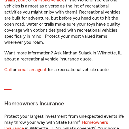
trailer
,
boat
or
off-road vehicle
? The world of recreational
vehicles is almost as diverse as the list of recreational
activities you might enjoy with them! Recreational vehicles
are built for adventure, but before you head out to hit the
open road, water or trails make sure your toys have quality
coverage with options designed with recreational vehicles
specifically in mind. Protect your most valued items
wherever you roam.
Want more information? Ask Nathan Sulack in Wilmette, IL
about a recreational vehicle insurance quote.
Call
or
email an agent
for a recreational vehicle quote.
Homeowners Insurance
Protect your largest investment from unexpected events life
may throw your way with State Farm®
Homeowners
1
Insurance
in Wilmette, IL. So, what’s covered?
Your home