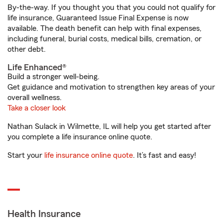
By-the-way. If you thought you that you could not qualify for
life insurance, Guaranteed Issue Final Expense is now
available. The death benefit can help with final expenses,
including funeral, burial costs, medical bills, cremation, or
other debt.
Life Enhanced®
Build a stronger well-being.
Get guidance and motivation to strengthen key areas of your
overall wellness.
Take a closer look
Nathan Sulack in Wilmette, IL will help you get started after
you complete a life insurance online quote.
Start your
life insurance online quote
. It’s fast and easy!
Health Insurance