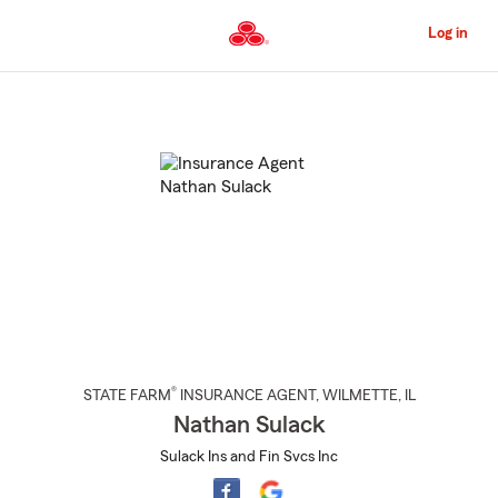
Skip
to
Log in
Main
Content
Start
Of
Main
Content
®
STATE FARM
INSURANCE AGENT
,
WILMETTE
, IL
Nathan Sulack
Sulack Ins and Fin Svcs Inc