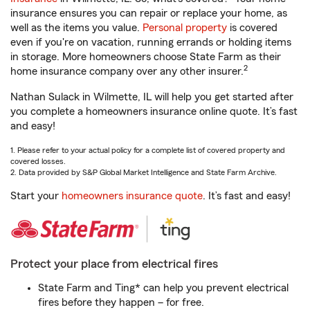
insurance ensures you can repair or replace your home, as
well as the items you value.
Personal property
is covered
even if you're on vacation, running errands or holding items
in storage. More homeowners choose State Farm as their
2
home insurance company over any other insurer.
Nathan Sulack in Wilmette, IL will help you get started after
you complete a homeowners insurance online quote. It’s fast
and easy!
1. Please refer to your actual policy for a complete list of covered property and
covered losses.
2. Data provided by S&P Global Market Intelligence and State Farm Archive.
Start your
homeowners insurance quote
. It’s fast and easy!
Protect your place from electrical fires
State Farm and Ting* can help you prevent electrical
fires before they happen – for free.