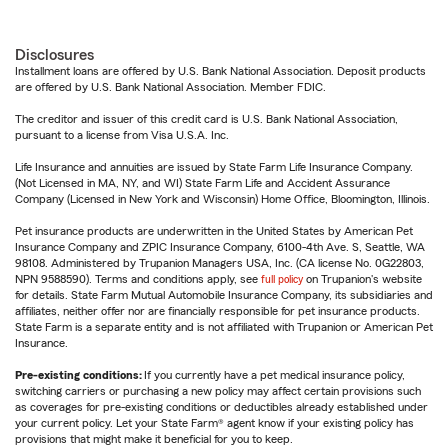
Disclosures
Installment loans are offered by U.S. Bank National Association. Deposit products
are offered by U.S. Bank National Association. Member FDIC.
The creditor and issuer of this credit card is U.S. Bank National Association,
pursuant to a license from Visa U.S.A. Inc.
Life Insurance and annuities are issued by State Farm Life Insurance Company.
(Not Licensed in MA, NY, and WI) State Farm Life and Accident Assurance
Company (Licensed in New York and Wisconsin) Home Office, Bloomington, Illinois.
Pet insurance products are underwritten in the United States by American Pet
Insurance Company and ZPIC Insurance Company, 6100-4th Ave. S, Seattle, WA
98108. Administered by Trupanion Managers USA, Inc. (CA license No. 0G22803,
NPN 9588590). Terms and conditions apply, see
full policy
on Trupanion's website
for details. State Farm Mutual Automobile Insurance Company, its subsidiaries and
affiliates, neither offer nor are financially responsible for pet insurance products.
State Farm is a separate entity and is not affiliated with Trupanion or American Pet
Insurance.
Pre-existing conditions:
If you currently have a pet medical insurance policy,
switching carriers or purchasing a new policy may affect certain provisions such
as coverages for pre-existing conditions or deductibles already established under
your current policy. Let your State Farm® agent know if your existing policy has
provisions that might make it beneficial for you to keep.