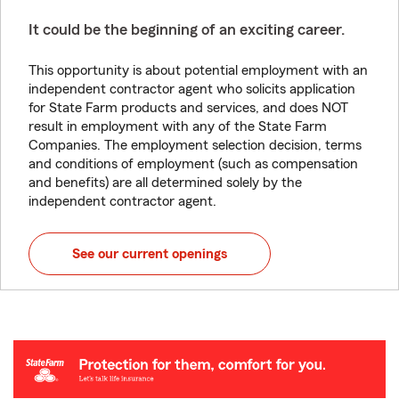
It could be the beginning of an exciting career.
This opportunity is about potential employment with an
independent contractor agent who solicits application
for State Farm products and services, and does NOT
result in employment with any of the State Farm
Companies. The employment selection decision, terms
and conditions of employment (such as compensation
and benefits) are all determined solely by the
independent contractor agent.
See our current openings