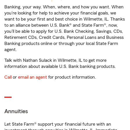
Banking, your way. When, where, and how you want. When
you're looking for help to achieve your financial goals, we
want to be your first and best choice in Wilmette, IL. Thanks
to an alliance between U.S. Bank® and State Farm®, now,
you'll be able to apply for U.S. Bank Checking, Savings, CDs,
Retirement CDs, Credit Cards, Personal Loans and Business
Banking products online or through your local State Farm
agent.
Talk with Nathan Sulack in Wilmette, IL to get more
information about available U.S. Bank banking products.
Call
or
email an agent
for product information.
Annuities
Let State Farm® support your financial future with an