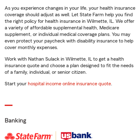
As you experience changes in your life, your health insurance
coverage should adjust as well. Let State Farm help you find
the right policy for health insurance in Wilmette, IL. We offer
a variety of affordable supplemental health, Medicare
supplement, or individual medical coverage plans. You may
even protect your paycheck with disability insurance to help
cover monthly expenses.
Work with Nathan Sulack in Wilmette, IL to get a health
insurance quote and choose a plan designed to fit the needs
of a family, individual, or senior citizen.
Start your
hospital income online insurance quote
.
Banking