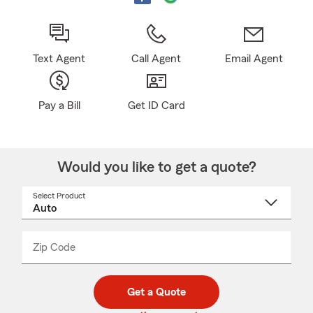
Text Agent
Call Agent
Email Agent
Pay a Bill
Get ID Card
Would you like to get a quote?
Select Product
Select
a
product
name
from
dropdown
Zip Code
Enter
Enter
_____
5
5
digit
digits
zip
Get a Quote
code