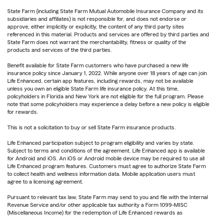
State Farm (including State Farm Mutual Automobile Insurance Company and its
subsidiaries and affiliates) is not responsible for, and does not endorse or
approve, either implicitly or explicitly, the content of any third party sites
referenced in this material. Products and services are offered by third parties and
State Farm does not warrant the merchantability, fitness or quality of the
products and services of the third parties.
Benefit available for State Farm customers who have purchased a new life
insurance policy since January 1, 2022. While anyone over 18 years of age can join
Life Enhanced, certain app features, including rewards, may not be available
unless you own an eligible State Farm life insurance policy. At this time,
policyholders in Florida and New York are not eligible for the full program. Please
note that some policyholders may experience a delay before a new policy is eligible
for rewards.
This is not a solicitation to buy or sell State Farm insurance products.
Life Enhanced participation subject to program eligibility and varies by state.
Subject to terms and conditions of the agreement. Life Enhanced app is available
for Android and iOS. An iOS or Android mobile device may be required to use all
Life Enhanced program features. Customers must agree to authorize State Farm
to collect health and wellness information data. Mobile application users must
agree to a licensing agreement.
Pursuant to relevant tax law, State Farm may send to you and file with the Internal
Revenue Service and/or other applicable tax authority a Form 1099-MISC
(Miscellaneous Income) for the redemption of Life Enhanced rewards as