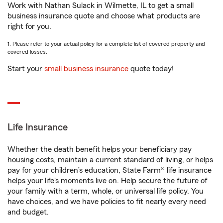
Work with Nathan Sulack in Wilmette, IL to get a small
business insurance quote and choose what products are
right for you.
1. Please refer to your actual policy for a complete list of covered property and
covered losses.
Start your
small business insurance
quote today!
Life Insurance
Whether the death benefit helps your beneficiary pay
housing costs, maintain a current standard of living, or helps
pay for your children’s education, State Farm® life insurance
helps your life's moments live on. Help secure the future of
your family with a term, whole, or universal life policy. You
have choices, and we have policies to fit nearly every need
and budget.