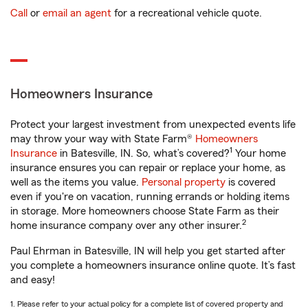
Call
or
email an agent
for a recreational vehicle quote.
Homeowners Insurance
Protect your largest investment from unexpected events life
may throw your way with State Farm®
Homeowners
1
Insurance
in Batesville, IN. So, what’s covered?
Your home
insurance ensures you can repair or replace your home, as
well as the items you value.
Personal property
is covered
even if you're on vacation, running errands or holding items
in storage. More homeowners choose State Farm as their
2
home insurance company over any other insurer.
Paul Ehrman in Batesville, IN will help you get started after
you complete a homeowners insurance online quote. It’s fast
and easy!
1. Please refer to your actual policy for a complete list of covered property and