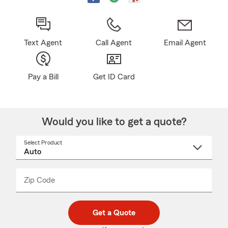
Text Agent
Call Agent
Email Agent
Pay a Bill
Get ID Card
Would you like to get a quote?
Select Product
Select
a
product
name
from
dropdown
Zip Code
Enter
Enter
_____
5
5
digit
digits
zip
Get a Quote
code