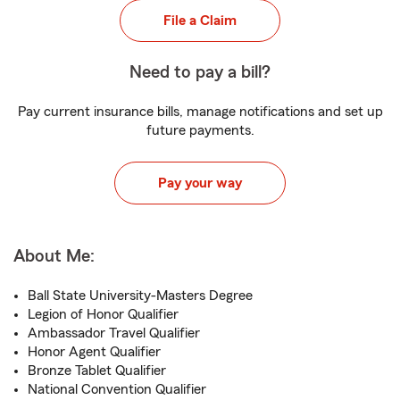
File a Claim
Need to pay a bill?
Pay current insurance bills, manage notifications and set up
future payments.
Pay your way
About Me:
Ball State University-Masters Degree
Legion of Honor Qualifier
Ambassador Travel Qualifier
Honor Agent Qualifier
Bronze Tablet Qualifier
National Convention Qualifier