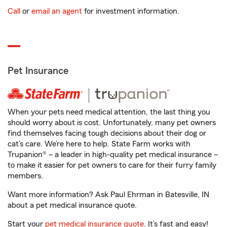
Call
or
email an agent
for investment information.
Pet Insurance
When your pets need medical attention, the last thing you
should worry about is cost. Unfortunately, many pet owners
find themselves facing tough decisions about their dog or
cat’s care. We’re here to help. State Farm works with
Trupanion® – a leader in high-quality pet medical insurance –
to make it easier for pet owners to care for their furry family
members.
Want more information? Ask Paul Ehrman in Batesville, IN
about a pet medical insurance quote.
Start your
pet medical insurance quote
. It’s fast and easy!