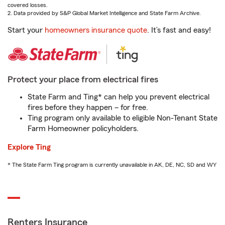
covered losses.
2. Data provided by S&P Global Market Intelligence and State Farm Archive.
Start your
homeowners insurance quote
. It’s fast and easy!
Protect your place from electrical fires
State Farm and Ting* can help you prevent electrical
fires before they happen – for free.
Ting program only available to eligible Non-Tenant State
Farm Homeowner policyholders.
Explore Ting
* The State Farm Ting program is currently unavailable in AK, DE, NC, SD and WY
Renters Insurance