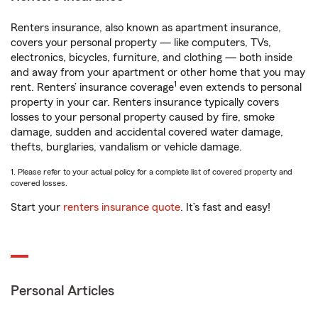
Renters insurance, also known as apartment insurance,
covers your personal property — like computers, TVs,
electronics, bicycles, furniture, and clothing — both inside
and away from your apartment or other home that you may
1
rent. Renters’ insurance coverage
even extends to personal
property in your car. Renters insurance typically covers
losses to your personal property caused by fire, smoke
damage, sudden and accidental covered water damage,
thefts, burglaries, vandalism or vehicle damage.
1. Please refer to your actual policy for a complete list of covered property and
covered losses.
Start your
renters insurance quote
. It’s fast and easy!
Personal Articles