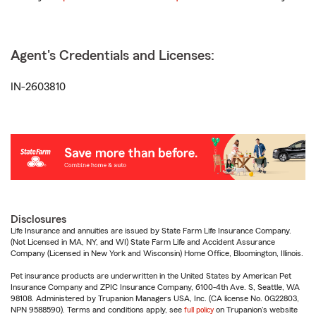
Agent's Credentials and Licenses:
IN-2603810
Disclosures
Life Insurance and annuities are issued by State Farm Life Insurance Company.
(Not Licensed in MA, NY, and WI) State Farm Life and Accident Assurance
Company (Licensed in New York and Wisconsin) Home Office, Bloomington, Illinois.
Pet insurance products are underwritten in the United States by American Pet
Insurance Company and ZPIC Insurance Company, 6100-4th Ave. S, Seattle, WA
98108. Administered by Trupanion Managers USA, Inc. (CA license No. 0G22803,
NPN 9588590). Terms and conditions apply, see
full policy
on Trupanion's website