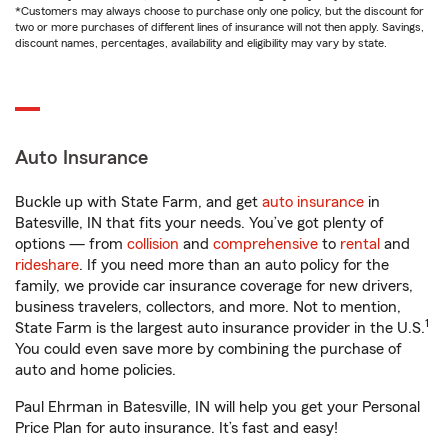
*Customers may always choose to purchase only one policy, but the discount for
two or more purchases of different lines of insurance will not then apply. Savings,
discount names, percentages, availability and eligibility may vary by state.
Auto Insurance
Buckle up with State Farm, and get
auto insurance
in
Batesville, IN that fits your needs. You’ve got plenty of
options — from
collision
and
comprehensive
to
rental
and
rideshare
. If you need more than an auto policy for the
family, we provide car insurance coverage for new drivers,
business travelers, collectors, and more. Not to mention,
1
State Farm is the largest auto insurance provider in the U.S.
You could even save more by combining the purchase of
auto and home policies.
Paul Ehrman in Batesville, IN will help you get your Personal
Price Plan for auto insurance. It’s fast and easy!