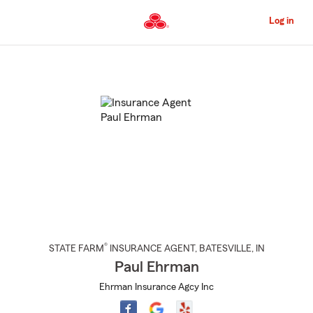
Skip
to
Log in
Main
Content
Start
Of
Main
Content
®
STATE FARM
INSURANCE AGENT
,
BATESVILLE
, IN
Paul Ehrman
Ehrman Insurance Agcy Inc