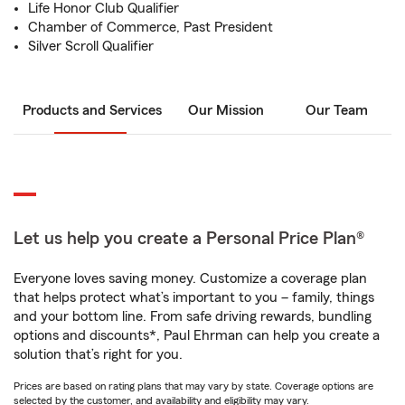
Life Honor Club Qualifier
Chamber of Commerce, Past President
Silver Scroll Qualifier
Products and Services
Our Mission
Our Team
Let us help you create a Personal Price Plan®
Everyone loves saving money. Customize a coverage plan
that helps protect what’s important to you – family, things
and your bottom line. From safe driving rewards, bundling
options and discounts*, Paul Ehrman can help you create a
solution that’s right for you.
Prices are based on rating plans that may vary by state. Coverage options are
selected by the customer, and availability and eligibility may vary.