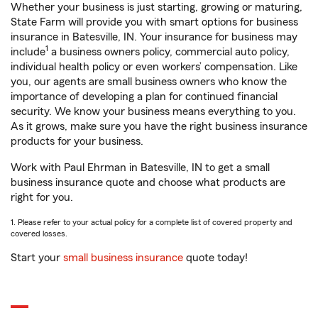
Whether your business is just starting, growing or maturing,
State Farm will provide you with smart options for business
insurance in Batesville, IN. Your insurance for business may
1
include
a business owners policy, commercial auto policy,
individual health policy or even workers’ compensation. Like
you, our agents are small business owners who know the
importance of developing a plan for continued financial
security. We know your business means everything to you.
As it grows, make sure you have the right business insurance
products for your business.
Work with Paul Ehrman in Batesville, IN to get a small
business insurance quote and choose what products are
right for you.
1. Please refer to your actual policy for a complete list of covered property and
covered losses.
Start your
small business insurance
quote today!