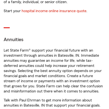
of a family, individual, or senior citizen.
Start your
hospital income online insurance quote
.
Annuities
Let State Farm® support your financial future with an
investment through annuities in Batesville, IN. Immediate
annuities may guarantee an income for life, while tax-
deferred annuities could help increase your retirement
savings. Selecting the best annuity option depends on your
financial goals and market conditions. Create a future
stream of income or payments with an investment option
that grows for you. State Farm can help clear the confusion
and misinformation out there when it comes to annuities.
Talk with Paul Ehrman to get more information about
annuities in Batesville, IN that support your financial goals.