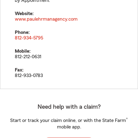
by Appointment
Website:
www.paulehrmanagency.com
Phone:
812-934-5795
Mobile:
812-212-0631
Fax:
812-933-0783
Need help with a claim?
®
Start or track your claim online, or with the State Farm
mobile app.