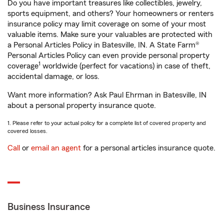
Do you have important treasures like collectibles, jewelry,
sports equipment, and others? Your homeowners or renters
insurance policy may limit coverage on some of your most
valuable items. Make sure your valuables are protected with
a Personal Articles Policy in Batesville, IN. A State Farm®
Personal Articles Policy can even provide personal property
1
coverage
worldwide (perfect for vacations) in case of theft,
accidental damage, or loss.
Want more information? Ask Paul Ehrman in Batesville, IN
about a personal property insurance quote.
1. Please refer to your actual policy for a complete list of covered property and
covered losses.
Call
or
email an agent
for a personal articles insurance quote.
Business Insurance