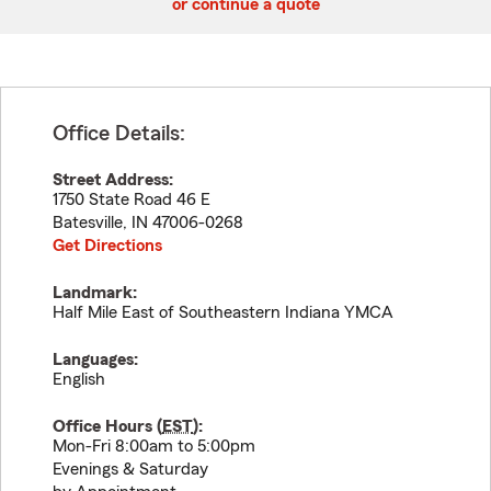
or continue a quote
Office Details:
Street Address:
1750 State Road 46 E
Batesville
,
IN
47006-0268
Get Directions
Landmark:
Half Mile East of Southeastern Indiana YMCA
Languages:
English
Office Hours (
EST
):
Mon-Fri 8:00am to 5:00pm
Evenings & Saturday