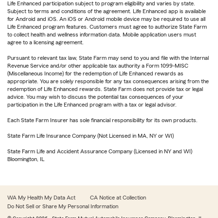
Life Enhanced participation subject to program eligibility and varies by state.
Subject to terms and conditions of the agreement. Life Enhanced app is available
for Android and iOS. An iOS or Android mobile device may be required to use all
Life Enhanced program features. Customers must agree to authorize State Farm
to collect health and wellness information data. Mobile application users must
agree to a licensing agreement.
Pursuant to relevant tax law, State Farm may send to you and file with the Internal
Revenue Service and/or other applicable tax authority a Form 1099-MISC
(Miscellaneous Income) for the redemption of Life Enhanced rewards as
appropriate. You are solely responsible for any tax consequences arising from the
redemption of Life Enhanced rewards. State Farm does not provide tax or legal
advice. You may wish to discuss the potential tax consequences of your
participation in the Life Enhanced program with a tax or legal advisor.
Each State Farm Insurer has sole financial responsibility for its own products.
State Farm Life Insurance Company (Not Licensed in MA, NY or WI)
State Farm Life and Accident Assurance Company (Licensed in NY and WI)
Bloomington, IL
WA My Health My Data Act
CA Notice at Collection
Do Not Sell or Share My Personal Information