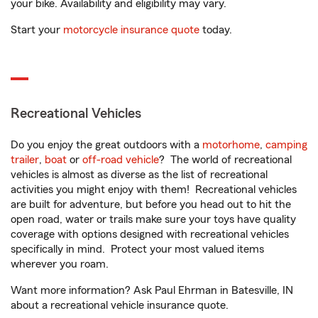
your bike. Availability and eligibility may vary.
Start your
motorcycle insurance quote
today.
Recreational Vehicles
Do you enjoy the great outdoors with a
motorhome
,
camping
trailer
,
boat
or
off-road vehicle
? The world of recreational
vehicles is almost as diverse as the list of recreational
activities you might enjoy with them! Recreational vehicles
are built for adventure, but before you head out to hit the
open road, water or trails make sure your toys have quality
coverage with options designed with recreational vehicles
specifically in mind. Protect your most valued items
wherever you roam.
Want more information? Ask Paul Ehrman in Batesville, IN
about a recreational vehicle insurance quote.