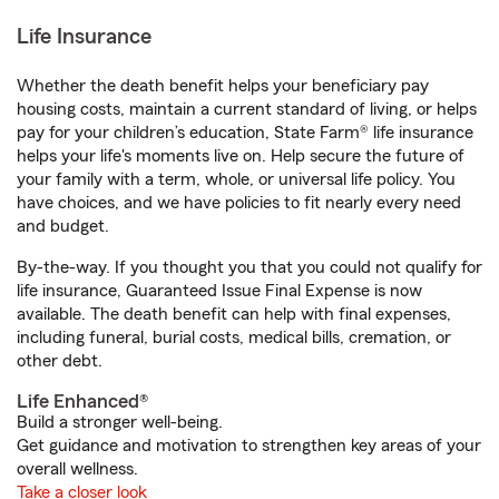
Life Insurance
Whether the death benefit helps your beneficiary pay
housing costs, maintain a current standard of living, or helps
pay for your children’s education, State Farm® life insurance
helps your life's moments live on. Help secure the future of
your family with a term, whole, or universal life policy. You
have choices, and we have policies to fit nearly every need
and budget.
By-the-way. If you thought you that you could not qualify for
life insurance, Guaranteed Issue Final Expense is now
available. The death benefit can help with final expenses,
including funeral, burial costs, medical bills, cremation, or
other debt.
Life Enhanced®
Build a stronger well-being.
Get guidance and motivation to strengthen key areas of your
overall wellness.
Take a closer look