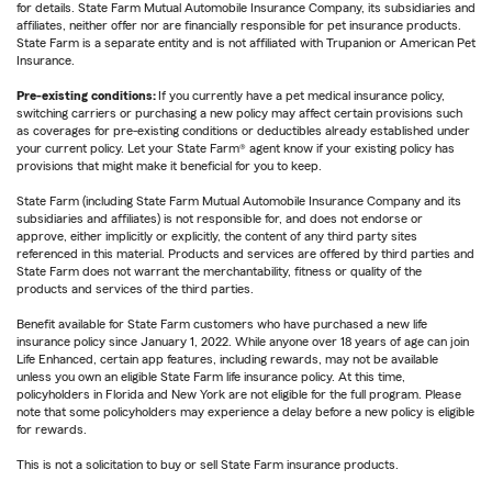
for details. State Farm Mutual Automobile Insurance Company, its subsidiaries and
affiliates, neither offer nor are financially responsible for pet insurance products.
State Farm is a separate entity and is not affiliated with Trupanion or American Pet
Insurance.
Pre-existing conditions:
If you currently have a pet medical insurance policy,
switching carriers or purchasing a new policy may affect certain provisions such
as coverages for pre-existing conditions or deductibles already established under
your current policy. Let your State Farm® agent know if your existing policy has
provisions that might make it beneficial for you to keep.
State Farm (including State Farm Mutual Automobile Insurance Company and its
subsidiaries and affiliates) is not responsible for, and does not endorse or
approve, either implicitly or explicitly, the content of any third party sites
referenced in this material. Products and services are offered by third parties and
State Farm does not warrant the merchantability, fitness or quality of the
products and services of the third parties.
Benefit available for State Farm customers who have purchased a new life
insurance policy since January 1, 2022. While anyone over 18 years of age can join
Life Enhanced, certain app features, including rewards, may not be available
unless you own an eligible State Farm life insurance policy. At this time,
policyholders in Florida and New York are not eligible for the full program. Please
note that some policyholders may experience a delay before a new policy is eligible
for rewards.
This is not a solicitation to buy or sell State Farm insurance products.