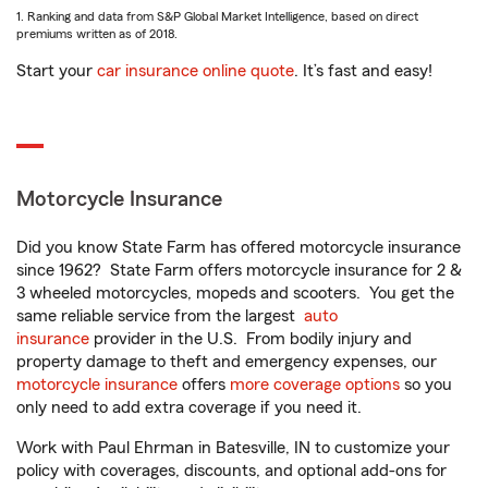
1. Ranking and data from S&P Global Market Intelligence, based on direct
premiums written as of 2018.
Start your
car insurance online quote
. It’s fast and easy!
Motorcycle Insurance
Did you know State Farm has offered motorcycle insurance
since 1962? State Farm offers motorcycle insurance for 2 &
3 wheeled motorcycles, mopeds and scooters. You get the
same reliable service from the largest
auto
insurance
provider in the U.S. From bodily injury and
property damage to theft and emergency expenses, our
motorcycle insurance
offers
more coverage options
so you
only need to add extra coverage if you need it.
Work with Paul Ehrman in Batesville, IN to customize your
policy with coverages, discounts, and optional add-ons for