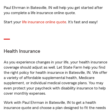
Paul Ehrman in Batesville, IN will help you get started after
you complete a life insurance online quote.
Start your
life insurance online quote
. It’s fast and easy!
Health Insurance
As you experience changes in your life, your health insurance
coverage should adjust as well. Let State Farm help you find
the right policy for health insurance in Batesville, IN. We offer
a variety of affordable supplemental health, Medicare
supplement, or individual medical coverage plans. You may
even protect your paycheck with disability insurance to help
cover monthly expenses.
Work with Paul Ehrman in Batesville, IN to get a health
insurance quote and choose a plan designed to fit the needs