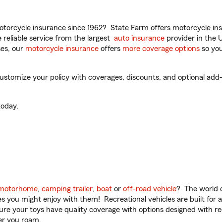
torcycle insurance since 1962? State Farm offers motorcycle ins
reliable service from the largest
auto insurance
provider in the 
es, our
motorcycle insurance
offers
more coverage options
so you
customize your policy with coverages, discounts, and optional add-o
oday.
motorhome
,
camping trailer
,
boat
or
off-road vehicle
? The world o
ities you might enjoy with them! Recreational vehicles are built fo
sure your toys have quality coverage with options designed with rec
er you roam.