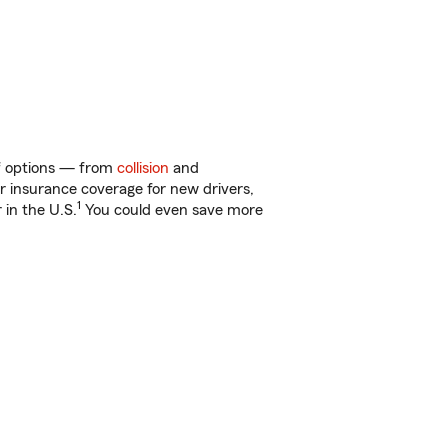
of options — from
collision
and
ar insurance coverage for new drivers,
1
 in the U.S.
You could even save more