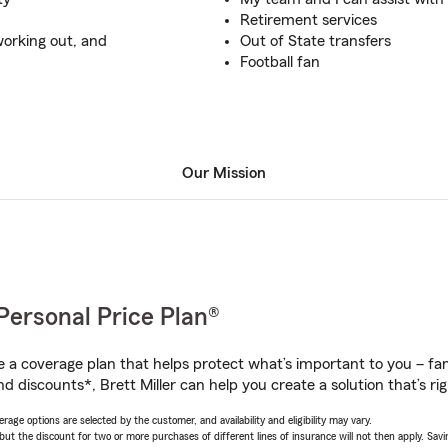
Retirement services
working out, and
Out of State transfers
Football fan
Our Mission
Personal Price Plan®
a coverage plan that helps protect what’s important to you – fam
d discounts*, Brett Miller can help you create a solution that’s rig
age options are selected by the customer, and availability and eligibility may vary.
 the discount for two or more purchases of different lines of insurance will not then apply. Saving