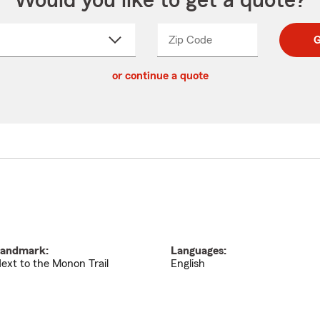
Would you like to get a quote?
Zip Code
Enter
Enter
G
_____
5
5
ct
digit
digits
or continue a quote
zip
down
code
andmark:
Languages:
ext to the Monon Trail
English