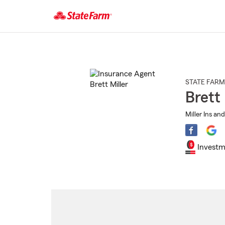
Start
Of
Main
Content
STATE FARM
Brett 
Miller Ins an
Investm