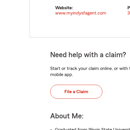
Website:
P
www.myindysfagent.com
3
Need help with a claim?
Start or track your claim online, or wit
mobile app.
File a Claim
About Me:
Graduated from Illinois State Universi