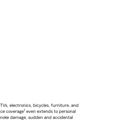
s, electronics, bicycles, furniture, and
1
nce coverage
even extends to personal
, smoke damage, sudden and accidental