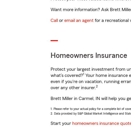
Want more information? Ask Brett Miller
Call
or
email an agent
for a recreational 
Homeowners Insurance
Protect your largest investment from 
1
what’s covered?
Your home insurance en
even if you're on vacation, running er
2
over any other insurer.
Brett Miller in Carmel, IN will help you
1. Please refer to your actual policy for a complete list of co
2. Data provided by S&P Global Market Intelligence and Stat
Start your
homeowners insurance quot