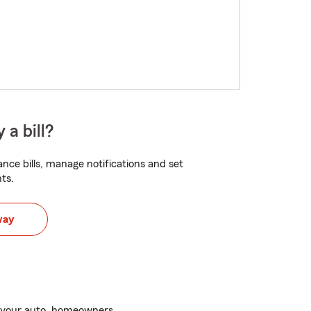
 a bill?
nce bills, manage notifications and set
ts.
way
h your auto, homeowners,