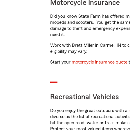
Motorcycle Insurance
Did you know State Farm has offered mo
mopeds and scooters. You get the same 
damage to theft and emergency expens
need it.
Work with Brett Miller in Carmel, IN to 
eligibility may vary.
Start your
motorcycle insurance quote
t
Recreational Vehicles
Do you enjoy the great outdoors with a
diverse as the list of recreational activ
hit the open road, water or trails make 
Protect your most valued items wherev