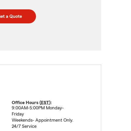
et a Quote
Office Hours (
EST
):
9:00AM-5:00PM Monday-
Friday
Weekends- Appointment Only.
24/7 Service