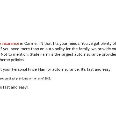
o insurance
in Carmel, IN that fits your needs. You’ve got plenty 
 If you need more than an auto policy for the family, we provide c
. Not to mention, State Farm is the largest auto insurance provider
home policies.
et your Personal Price Plan for auto insurance. It’s fast and easy!
ased on direct premiums written as of 2018.
t’s fast and easy!