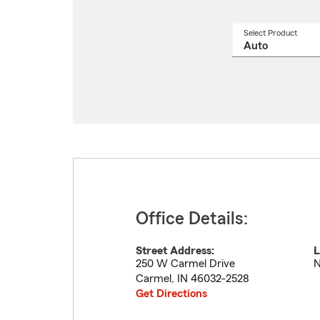
Select Product
Select
a
produ
name
from
drop
Office Details:
Street Address:
L
250 W Carmel Drive
N
Carmel
,
IN
46032-2528
Get Directions