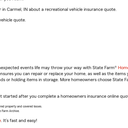
 in Carmel, IN about a recreational vehicle insurance quote.
vehicle quote.
unexpected events life may throw your way with State Farm®
Home
sures you can repair or replace your home, as well as the items 
rands or holding items in storage. More homeowners choose State
 get started after you complete a homeowners insurance online quote
vered property and covered losses.
e Farm Archive.
e
. It’s fast and easy!