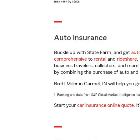
may vary by state.
Auto Insurance
Buckle up with State Farm, and get
aut
comprehensive
to
rental
and
rideshare
.
business travelers, collectors, and more
by combining the purchase of auto and 
Brett Miller in Carmel, IN will help you g
1. Ranking and data from S&P Global Market Intelligence, b
Start your
car insurance online quote
. I