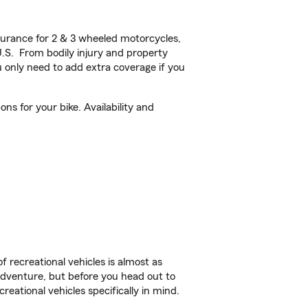
urance for 2 & 3 wheeled motorcycles,
U.S. From bodily injury and property
 only need to add extra coverage if you
ns for your bike. Availability and
f recreational vehicles is almost as
r adventure, but before you head out to
reational vehicles specifically in mind.