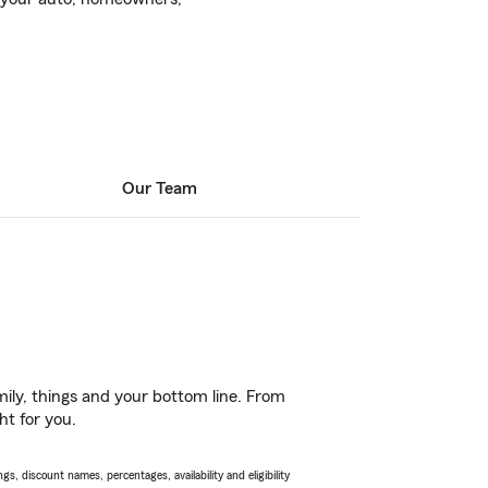
Our Team
ily, things and your bottom line. From
ht for you.
s, discount names, percentages, availability and eligibility