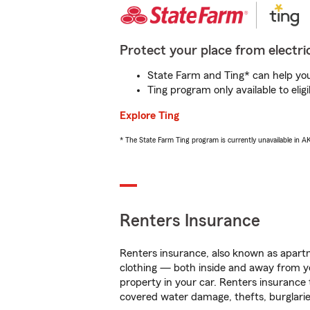
Protect your place from electric
State Farm and Ting* can help you 
Ting program only available to el
Explore Ting
* The State Farm Ting program is currently unavailable in 
Renters Insurance
Renters insurance, also known as apartm
clothing — both inside and away from y
property in your car. Renters insurance
covered water damage, thefts, burglarie