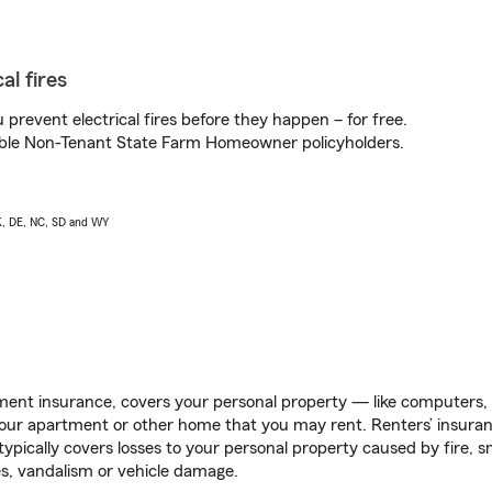
al fires
prevent electrical fires before they happen – for free.
igible Non-Tenant State Farm Homeowner policyholders.
AK, DE, NC, SD and WY
ent insurance, covers your personal property — like computers, TV
our apartment or other home that you may rent. Renters’ insura
 typically covers losses to your personal property caused by fire
s, vandalism or vehicle damage.