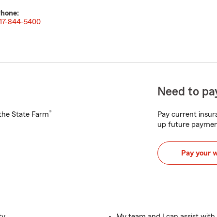
hone:
17-844-5400
Need to pay
®
h the State Farm
Pay current insura
up future paymen
Pay your 
ty
My team and I can assist wit