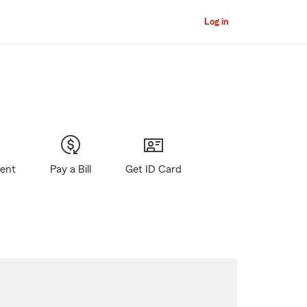
Log in
gent
Pay a Bill
Get ID Card