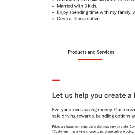
Married with 3 kids.
Enjoy spending time with my family, 
Central Illinois native
Products and Services
Let us help you create a 
Everyone loves saving money. Customize 
safe driving rewards, bundling options an
Prices are based on rating plans that may vary by state. Cover
*Customers may always choose to purchase only one policy, but