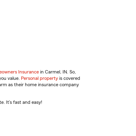
owners Insurance
in Carmel, IN. So,
you value.
Personal property
is covered
 Farm as their home insurance company
. It’s fast and easy!