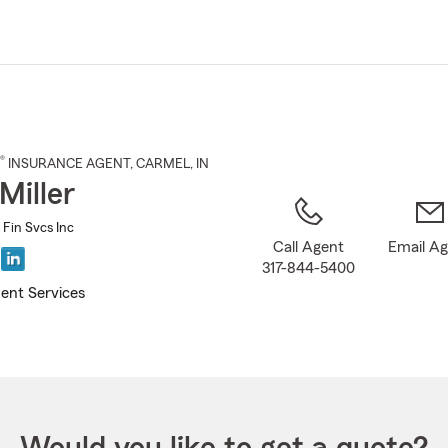
Skip
to
Main
Content
®
INSURANCE AGENT
,
CARMEL
, IN
Miller
d Fin Svcs Inc
Call Agent
Email A
317-844-5400
ent Services