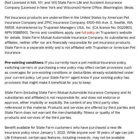
(Not Licensed in MA, NY, and WI) State Farm Life and Accident Assurance
Company (Licensed in New York and Wisconsin) Home Office, Bloomington, Illinois.
Pet insurance products are underwritten in the United States by American Pet
Insurance Company and ZPIC Insurance Company, 6100-4th Ave. S, Seattle, WA
98108. Administered by Trupanion Managers USA, Inc. (CA license No. 0G22803,
NPN 9588590). Terms and conditions apply, see
full policy
on Trupanion's website
for details. State Farm Mutual Automobile Insurance Company, its subsidiaries and
affiliates, neither offer nor are financially responsible for pet insurance products.
State Farm is a separate entity and is not affiliated with Trupanion or American Pet
Insurance.
Pre-existing conditions:
If you currently have a pet medical insurance policy,
switching carriers or purchasing a new policy may affect certain provisions such
as coverages for pre-existing conditions or deductibles already established under
your current policy. Let your State Farm® agent know if your existing policy has
provisions that might make it beneficial for you to keep.
State Farm (including State Farm Mutual Automobile Insurance Company and its
subsidiaries and affiliates) is not responsible for, and does not endorse or
approve, either implicitly or explicitly, the content of any third party sites
referenced in this material. Products and services are offered by third parties and
State Farm does not warrant the merchantability, fitness or quality of the
products and services of the third parties.
Benefit available for State Farm customers who have purchased a new life
insurance policy since January 1, 2022. While anyone over 18 years of age can join
Life Enhanced, certain app features, including rewards, may not be available