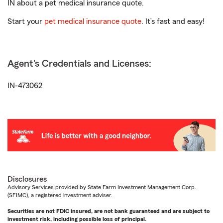
IN about a pet medical insurance quote.
Start your
pet medical insurance quote
. It’s fast and easy!
Agent's Credentials and Licenses:
IN-473062
Disclosures
Advisory Services provided by State Farm Investment Management Corp.
(SFIMC), a registered investment adviser.
Securities are not FDIC insured, are not bank guaranteed and are subject to
investment risk, including possible loss of principal.