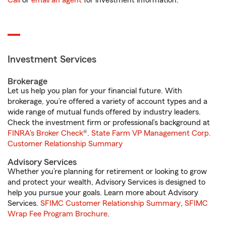
Call
or
email an agent
for investment information.
Investment Services
Brokerage
Let us help you plan for your financial future. With
brokerage, you’re offered a variety of account types and a
wide range of mutual funds offered by industry leaders.
Check the investment firm or professional’s background at
FINRA's Broker Check
®.
State Farm VP Management Corp.
Customer Relationship Summary
Advisory Services
Whether you’re planning for retirement or looking to grow
and protect your wealth, Advisory Services is designed to
help you pursue your goals. Learn more about Advisory
Services.
SFIMC Customer Relationship Summary
,
SFIMC
Wrap Fee Program Brochure
.