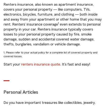
Renters insurance, also known as apartment insurance,
covers your personal property — like computers, TVs,
electronics, bicycles, furniture, and clothing — both inside
and away from your apartment or other home that you may
1
rent. Renters’ insurance coverage
even extends to personal
property in your car. Renters insurance typically covers
losses to your personal property caused by fire, smoke
damage, sudden and accidental covered water damage,
thefts, burglaries, vandalism or vehicle damage.
1. Please refer to your actual policy for a complete list of covered property and
covered losses.
Start your
renters insurance quote
. It’s fast and easy!
Personal Articles
Do you have important treasures like collectibles, jewelry,