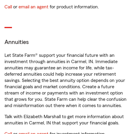
Call
or
email an agent
for product information.
Annuities
Let State Farm® support your financial future with an
investment through annuities in Carmel, IN. Immediate
annuities may guarantee an income for life, while tax-
deferred annuities could help increase your retirement
savings. Selecting the best annuity option depends on your
financial goals and market conditions. Create a future
stream of income or payments with an investment option
that grows for you. State Farm can help clear the confusion
and misinformation out there when it comes to annuities.
Talk with Elizabeth Marshall to get more information about
annuities in Carmel, IN that support your financial goals.