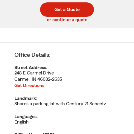
digit
digits
zip
Get a Quote
code
or continue a quote
Office Details:
Street Address:
248 E Carmel Drive
Carmel
,
IN
46032-2635
Get Directions
Landmark:
Shares a parking lot with Century 21 Scheetz
Languages:
English