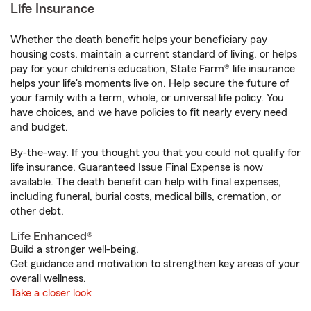
Life Insurance
Whether the death benefit helps your beneficiary pay
housing costs, maintain a current standard of living, or helps
pay for your children’s education, State Farm® life insurance
helps your life's moments live on. Help secure the future of
your family with a term, whole, or universal life policy. You
have choices, and we have policies to fit nearly every need
and budget.
By-the-way. If you thought you that you could not qualify for
life insurance, Guaranteed Issue Final Expense is now
available. The death benefit can help with final expenses,
including funeral, burial costs, medical bills, cremation, or
other debt.
Life Enhanced®
Build a stronger well-being.
Get guidance and motivation to strengthen key areas of your
overall wellness.
Take a closer look