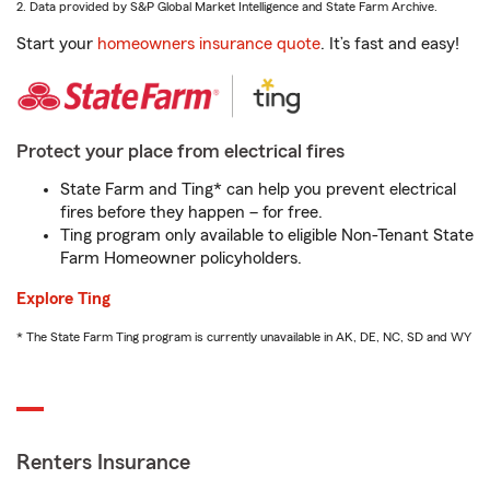
2. Data provided by S&P Global Market Intelligence and State Farm Archive.
Start your
homeowners insurance quote
. It’s fast and easy!
Protect your place from electrical fires
State Farm and Ting* can help you prevent electrical
fires before they happen – for free.
Ting program only available to eligible Non-Tenant State
Farm Homeowner policyholders.
Explore Ting
* The State Farm Ting program is currently unavailable in AK, DE, NC, SD and WY
Renters Insurance