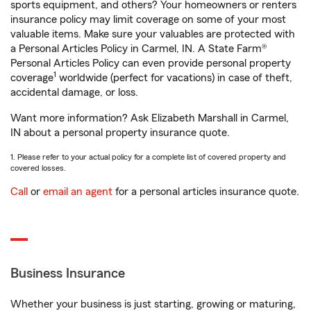
sports equipment, and others? Your homeowners or renters
insurance policy may limit coverage on some of your most
valuable items. Make sure your valuables are protected with
a Personal Articles Policy in Carmel, IN. A State Farm®
Personal Articles Policy can even provide personal property
1
coverage
worldwide (perfect for vacations) in case of theft,
accidental damage, or loss.
Want more information? Ask Elizabeth Marshall in Carmel,
IN about a personal property insurance quote.
1. Please refer to your actual policy for a complete list of covered property and
covered losses.
Call
or
email an agent
for a personal articles insurance quote.
Business Insurance
Whether your business is just starting, growing or maturing,