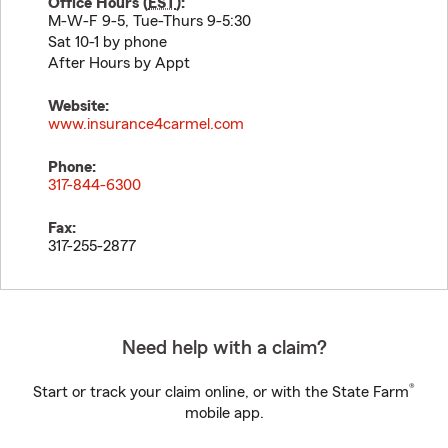
Office Hours (
EST
):
M-W-F 9-5, Tue-Thurs 9-5:30
Sat 10-1 by phone
After Hours by Appt
Website:
www.insurance4carmel.com
Phone:
317-844-6300
Fax:
317-255-2877
Need help with a claim?
®
Start or track your claim online, or with the State Farm
mobile app.