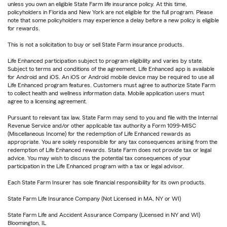
unless you own an eligible State Farm life insurance policy. At this time,
policyholders in Florida and New York are not eligible for the full program. Please
note that some policyholders may experience a delay before a new policy is eligible
for rewards.
This is not a solicitation to buy or sell State Farm insurance products.
Life Enhanced participation subject to program eligibility and varies by state.
Subject to terms and conditions of the agreement. Life Enhanced app is available
for Android and iOS. An iOS or Android mobile device may be required to use all
Life Enhanced program features. Customers must agree to authorize State Farm
to collect health and wellness information data. Mobile application users must
agree to a licensing agreement.
Pursuant to relevant tax law, State Farm may send to you and file with the Internal
Revenue Service and/or other applicable tax authority a Form 1099-MISC
(Miscellaneous Income) for the redemption of Life Enhanced rewards as
appropriate. You are solely responsible for any tax consequences arising from the
redemption of Life Enhanced rewards. State Farm does not provide tax or legal
advice. You may wish to discuss the potential tax consequences of your
participation in the Life Enhanced program with a tax or legal advisor.
Each State Farm Insurer has sole financial responsibility for its own products.
State Farm Life Insurance Company (Not Licensed in MA, NY or WI)
State Farm Life and Accident Assurance Company (Licensed in NY and WI)
Bloomington, IL