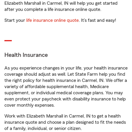
Elizabeth Marshall in Carmel, IN will help you get started
after you complete a life insurance online quote.
Start your
life insurance online quote
. It’s fast and easy!
Health Insurance
As you experience changes in your life, your health insurance
coverage should adjust as well. Let State Farm help you find
the right policy for health insurance in Carmel, IN. We offer a
variety of affordable supplemental health, Medicare
supplement, or individual medical coverage plans. You may
even protect your paycheck with disability insurance to help
cover monthly expenses.
Work with Elizabeth Marshall in Carmel, IN to get a health
insurance quote and choose a plan designed to fit the needs
of a family, individual, or senior citizen.