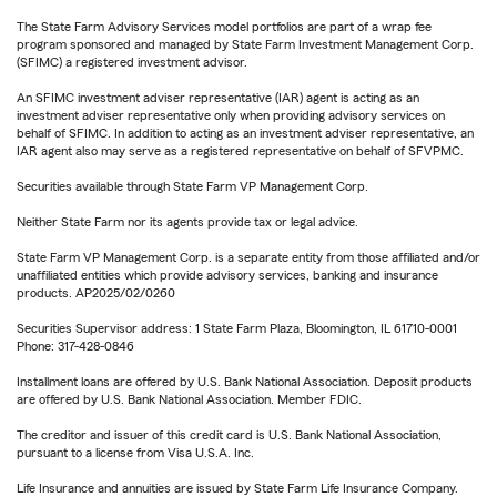
The State Farm Advisory Services model portfolios are part of a wrap fee
program sponsored and managed by State Farm Investment Management Corp.
(SFIMC) a registered investment advisor.
An SFIMC investment adviser representative (IAR) agent is acting as an
investment adviser representative only when providing advisory services on
behalf of SFIMC. In addition to acting as an investment adviser representative, an
IAR agent also may serve as a registered representative on behalf of SFVPMC.
Securities available through State Farm VP Management Corp.
Neither State Farm nor its agents provide tax or legal advice.
State Farm VP Management Corp. is a separate entity from those affiliated and/or
unaffiliated entities which provide advisory services, banking and insurance
products. AP2025/02/0260
Securities Supervisor address: 1 State Farm Plaza, Bloomington, IL 61710-0001
Phone: 317-428-0846
Installment loans are offered by U.S. Bank National Association. Deposit products
are offered by U.S. Bank National Association. Member FDIC.
The creditor and issuer of this credit card is U.S. Bank National Association,
pursuant to a license from Visa U.S.A. Inc.
Life Insurance and annuities are issued by State Farm Life Insurance Company.