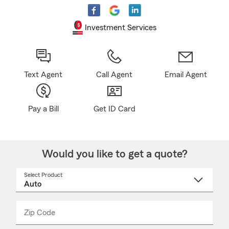
Investment Services
Text Agent
Call Agent
Email Agent
Pay a Bill
Get ID Card
Would you like to get a quote?
Select Product
Select
a
product
name
from
dropdown
Zip Code
Enter
Enter
_____
5
5