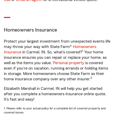
Homeowners Insurance
Protect your largest investment from unexpected events life
may throw your way with State Farm®
Homeowners
1
Insurance
in Carmel, IN. So, what’s covered?
Your home
insurance ensures you can repair or replace your home, as
well as the items you value.
Personal property
is covered
even if you're on vacation, running errands or holding items
in storage. More homeowners choose State Farm as their
2
home insurance company over any other insurer.
Elizabeth Marshall in Carmel, IN will help you get started
after you complete a homeowners insurance online quote.
It’s fast and easy!
1. Please refer to your actual policy for a complete list of covered property and
covered losses.