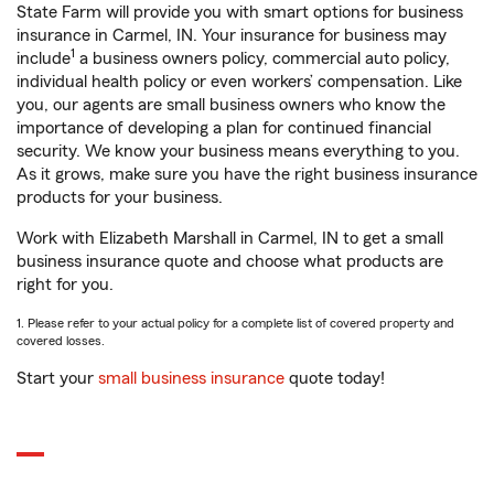
State Farm will provide you with smart options for business
insurance in Carmel, IN. Your insurance for business may
1
include
a business owners policy, commercial auto policy,
individual health policy or even workers’ compensation. Like
you, our agents are small business owners who know the
importance of developing a plan for continued financial
security. We know your business means everything to you.
As it grows, make sure you have the right business insurance
products for your business.
Work with Elizabeth Marshall in Carmel, IN to get a small
business insurance quote and choose what products are
right for you.
1. Please refer to your actual policy for a complete list of covered property and
covered losses.
Start your
small business insurance
quote today!