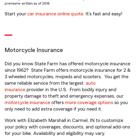
premiums written as of 2018.
Start your
car insurance online quote
. It’s fast and easy!
Motorcycle Insurance
Did you know State Farm has offered motorcycle insurance
since 1962? State Farm offers motorcycle insurance for 2 &
3 wheeled motorcycles, mopeds and scooters. You get the
same reliable service from the largest
auto
insurance
provider in the U.S. From bodily injury and
property damage to theft and emergency expenses, our
motorcycle insurance
offers
more coverage options
so you
only need to add extra coverage if you need it.
Work with Elizabeth Marshall in Carmel, IN to customize
your policy with coverages, discounts, and optional add-ons
for your bike. Availability and eligibility may vary.