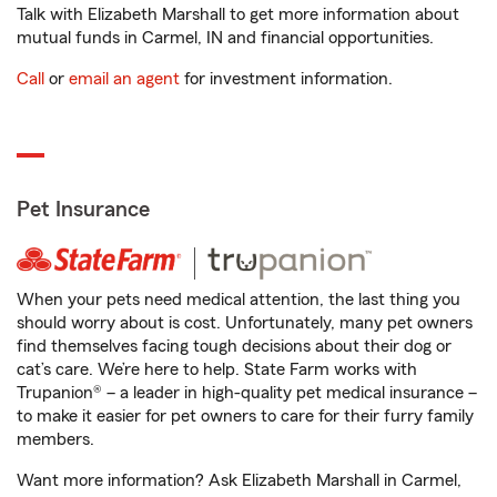
Talk with Elizabeth Marshall to get more information about
mutual funds in Carmel, IN and financial opportunities.
Call
or
email an agent
for investment information.
Pet Insurance
When your pets need medical attention, the last thing you
should worry about is cost. Unfortunately, many pet owners
find themselves facing tough decisions about their dog or
cat’s care. We’re here to help. State Farm works with
Trupanion® – a leader in high-quality pet medical insurance –
to make it easier for pet owners to care for their furry family
members.
Want more information? Ask Elizabeth Marshall in Carmel,