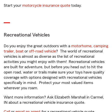
Start your
motorcycle insurance quote
today.
Recreational Vehicles
Do you enjoy the great outdoors with a
motorhome
,
camping
trailer
,
boat
or
off-road vehicle
? The world of recreational
vehicles is almost as diverse as the list of recreational
activities you might enjoy with them! Recreational vehicles
are built for adventure, but before you head out to hit the
open road, water or trails make sure your toys have quality
coverage with options designed with recreational vehicles
specifically in mind. Protect your most valued items
wherever you roam.
Want more information? Ask Elizabeth Marshall in Carmel,
IN about a recreational vehicle insurance quote.
Call
or
email an agent
for a recreational vehicle quote.