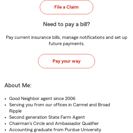
File a Claim
Need to pay a bill?
Pay current insurance bills, manage notifications and set up
future payments.
Pay your way
About Me:
Good Neighbor agent since 2006
Serving you from our offices in Carmel and Broad
Ripple
Second generation State Farm Agent
Chairman's Circle and Ambassador Qualifier
Accounting graduate from Purdue University