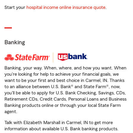
Start your
hospital income online insurance quote
.
Banking
Banking, your way. When, where, and how you want. When
you're looking for help to achieve your financial goals, we
want to be your first and best choice in Carmel, IN. Thanks
to an alliance between U.S. Bank® and State Farm®, now,
you'll be able to apply for U.S. Bank Checking, Savings, CDs,
Retirement CDs, Credit Cards, Personal Loans and Business
Banking products online or through your local State Farm
agent.
Talk with Elizabeth Marshall in Carmel, IN to get more
information about available U.S. Bank banking products.