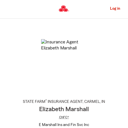
Skip
to
Log in
Main
Content
Start
Of
Main
Content
®
STATE FARM
INSURANCE AGENT
,
CARMEL
, IN
Elizabeth Marshall
ChFC®
E Marshall Ins and Fin Svc Inc