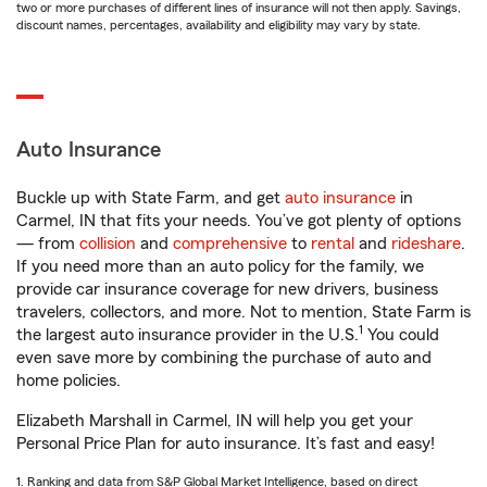
two or more purchases of different lines of insurance will not then apply. Savings,
discount names, percentages, availability and eligibility may vary by state.
Auto Insurance
Buckle up with State Farm, and get
auto insurance
in
Carmel, IN that fits your needs. You’ve got plenty of options
— from
collision
and
comprehensive
to
rental
and
rideshare
.
If you need more than an auto policy for the family, we
provide car insurance coverage for new drivers, business
travelers, collectors, and more. Not to mention, State Farm is
1
the largest auto insurance provider in the U.S.
You could
even save more by combining the purchase of auto and
home policies.
Elizabeth Marshall in Carmel, IN will help you get your
Personal Price Plan for auto insurance. It’s fast and easy!
1. Ranking and data from S&P Global Market Intelligence, based on direct