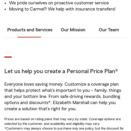
We pride ourselves on proactive customer service
Moving to Carmel? We help with insurance transfers!
Products and Services
Our Mission
Our Team
Let us help you create a Personal Price Plan®
Everyone loves saving money. Customize a coverage plan
that helps protect what’s important to you – family, things
and your bottom line. From safe driving rewards, bundling
options and discounts*, Elizabeth Marshall can help you
create a solution that’s right for you.
Prices are based on rating plans that may vary by state. Coverage options are
selected by the customer, and availability and eligibility may vary.
*Customers may always choose to purchase only one policy, but the discount for