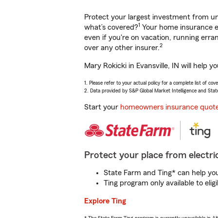
Protect your largest investment from 
1
what’s covered?
Your home insurance en
even if you're on vacation, running er
2
over any other insurer.
Mary Rokicki in Evansville, IN will help
1. Please refer to your actual policy for a complete list of co
2. Data provided by S&P Global Market Intelligence and Stat
Start your
homeowners insurance quot
Protect your place from electric
State Farm and Ting* can help you 
Ting program only available to el
Explore Ting