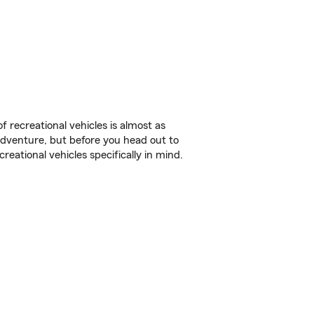
f recreational vehicles is almost as
r adventure, but before you head out to
reational vehicles specifically in mind.