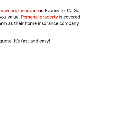
owners Insurance
in Evansville, IN. So,
you value.
Personal property
is covered
 Farm as their home insurance company
uote. It’s fast and easy!