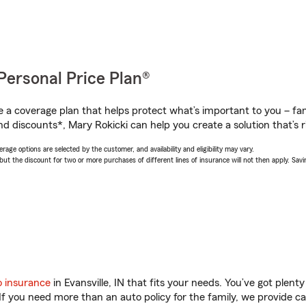
Personal Price Plan®
a coverage plan that helps protect what’s important to you – fam
d discounts*, Mary Rokicki can help you create a solution that’s r
age options are selected by the customer, and availability and eligibility may vary.
 the discount for two or more purchases of different lines of insurance will not then apply. Saving
o insurance
in Evansville, IN that fits your needs. You’ve got plen
 If you need more than an auto policy for the family, we provide c