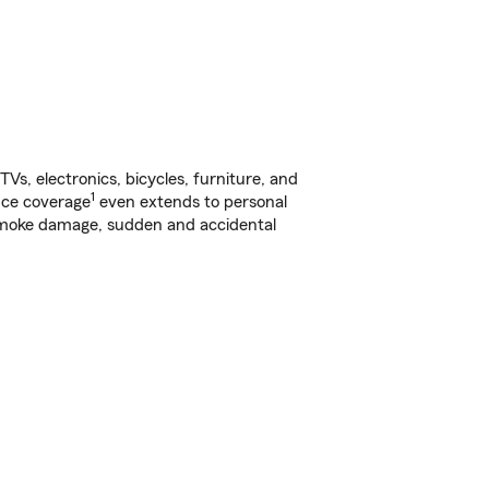
s, electronics, bicycles, furniture, and
1
nce coverage
even extends to personal
, smoke damage, sudden and accidental