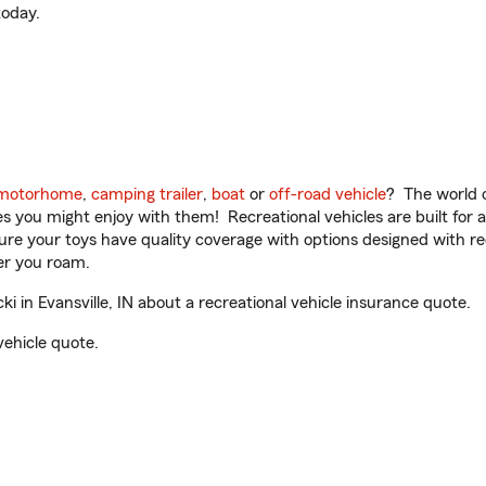
oday.
motorhome
,
camping trailer
,
boat
or
off-road vehicle
? The world o
ities you might enjoy with them! Recreational vehicles are built fo
sure your toys have quality coverage with options designed with rec
er you roam.
 in Evansville, IN about a recreational vehicle insurance quote.
vehicle quote.