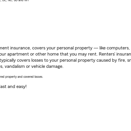
AK, DE, NC, SD and WY
ent insurance, covers your personal property — like computers, TV
our apartment or other home that you may rent. Renters’ insura
 typically covers losses to your personal property caused by fire
s, vandalism or vehicle damage.
vered property and covered losses.
s fast and easy!