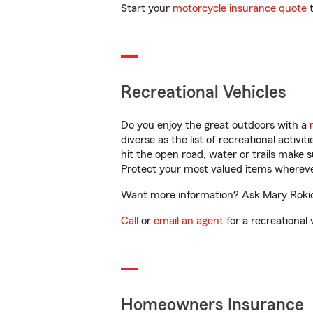
Start your
motorcycle insurance quote
t
Recreational Vehicles
Do you enjoy the great outdoors with a
diverse as the list of recreational activ
hit the open road, water or trails make 
Protect your most valued items wherev
Want more information? Ask Mary Rokicki
Call
or
email an agent
for a recreational 
Homeowners Insurance