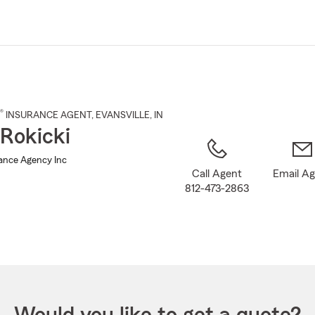
Skip
to
Main
Content
®
INSURANCE AGENT
,
EVANSVILLE
, IN
Rokicki
rance Agency Inc
Call Agent
Email A
812-473-2863