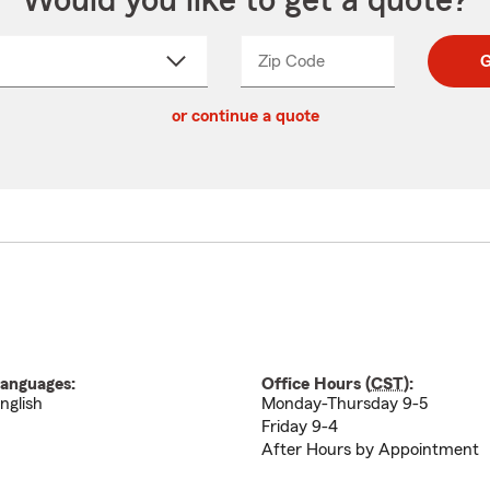
Would you like to get a quote?
Zip Code
Enter
Enter
G
_____
5
5
ct
digit
digits
or continue a quote
zip
down
code
anguages:
Office Hours (
CST
):
nglish
Monday-Thursday 9-5
Friday 9-4
After Hours by Appointment