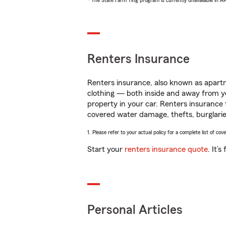
* The State Farm Ting program is currently unavailable in 
Renters Insurance
Renters insurance, also known as apartm
clothing — both inside and away from y
property in your car. Renters insurance
covered water damage, thefts, burglarie
1. Please refer to your actual policy for a complete list of co
Start your
renters insurance quote
. It’
Personal Articles