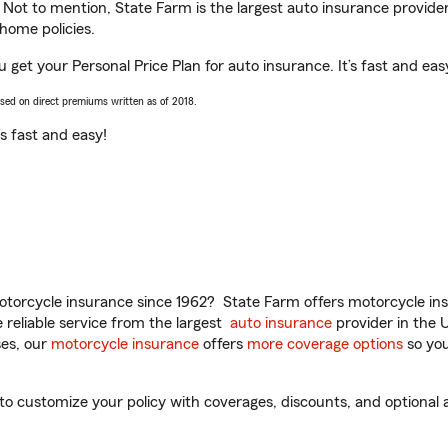
. Not to mention, State Farm is the largest auto insurance provider
home policies.
ou get your Personal Price Plan for auto insurance. It’s fast and eas
ased on direct premiums written as of 2018.
t’s fast and easy!
torcycle insurance since 1962? State Farm offers motorcycle ins
reliable service from the largest
auto insurance
provider in the 
es, our
motorcycle insurance
offers
more coverage options
so you
 to customize your policy with coverages, discounts, and optional a