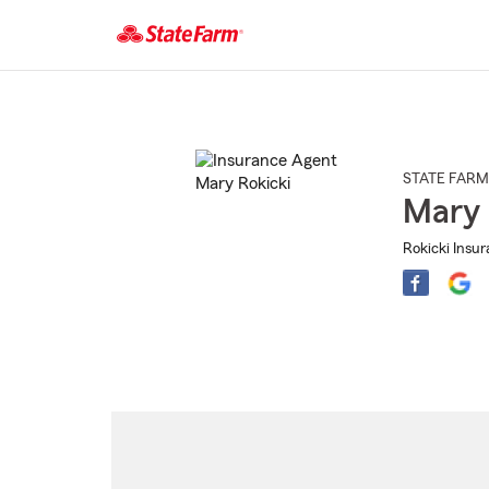
Start
Of
Main
Content
STATE FARM
Mary 
Rokicki Insu