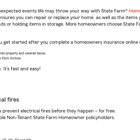
unexpected events life may throw your way with State Farm®
Home
sures you can repair or replace your home, as well as the items 
rands or holding items in storage. More homeowners choose State
 you get started after you complete a homeowners insurance online q
vered property and covered losses.
e Farm Archive.
e
. It’s fast and easy!
al fires
prevent electrical fires before they happen – for free.
igible Non-Tenant State Farm Homeowner policyholders.