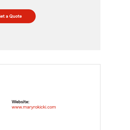
et a Quote
Website:
www.maryrokicki.com