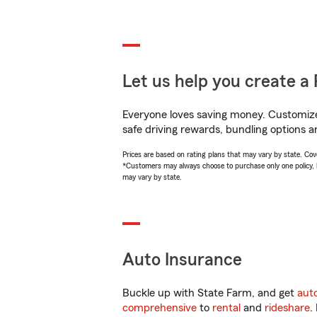
Let us help you create a 
Everyone loves saving money. Customize 
safe driving rewards, bundling options an
Prices are based on rating plans that may vary by state. Cover
*Customers may always choose to purchase only one policy, but
may vary by state.
Auto Insurance
Buckle up with State Farm, and get
aut
comprehensive
to
rental
and
rideshare
.