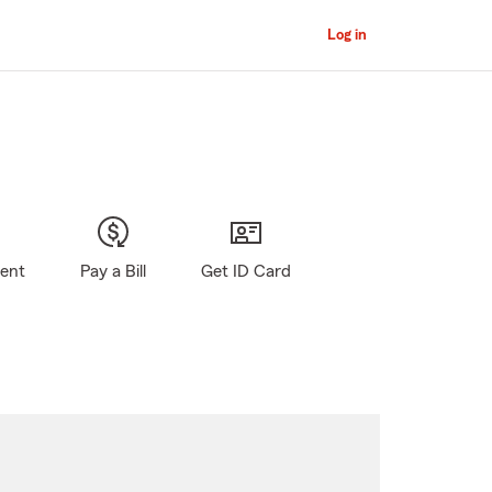
Log in
gent
Pay a Bill
Get ID Card