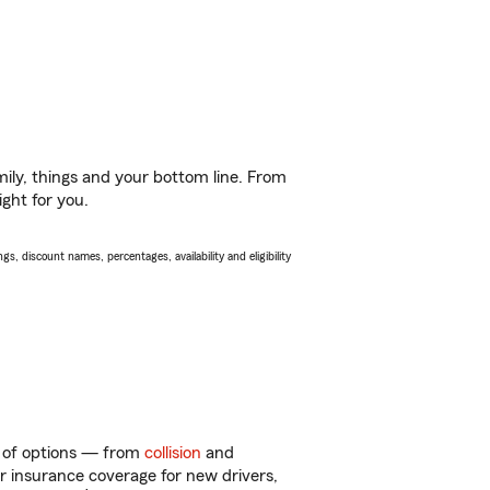
ily, things and your bottom line. From
ight for you.
s, discount names, percentages, availability and eligibility
ty of options — from
collision
and
ar insurance coverage for new drivers,