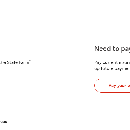
Need to pay
®
h the State Farm
Pay current insura
up future paymen
Pay your 
ices