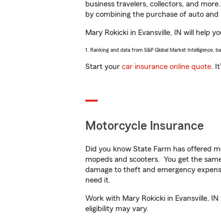
business travelers, collectors, and more
by combining the purchase of auto and 
Mary Rokicki in Evansville, IN will help y
1. Ranking and data from S&P Global Market Intelligence, b
Start your
car insurance online quote
. I
Motorcycle Insurance
Did you know State Farm has offered mo
mopeds and scooters. You get the same 
damage to theft and emergency expens
need it.
Work with Mary Rokicki in Evansville, IN
eligibility may vary.