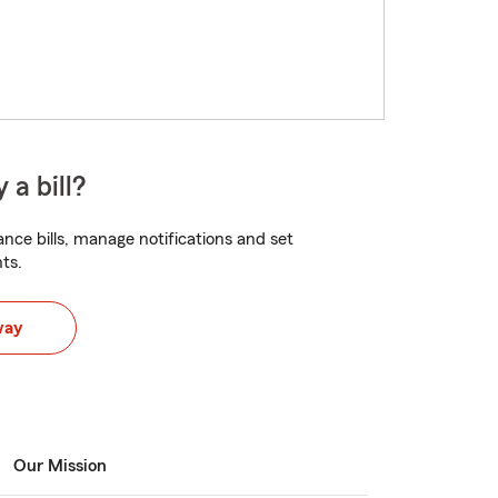
 a bill?
nce bills, manage notifications and set
ts.
way
Our Mission