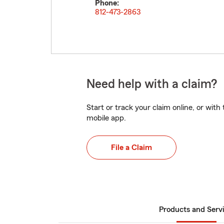
Phone:
812-473-2863
Need help with a claim?
Start or track your claim online, or wit
mobile app.
File a Claim
Products and Serv