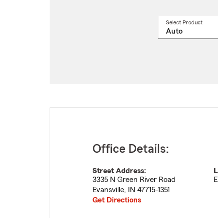
Select Product
Select
a
produ
name
from
drop
Office Details:
Street Address:
L
3335 N Green River Road
E
Evansville
,
IN
47715-1351
Get Directions