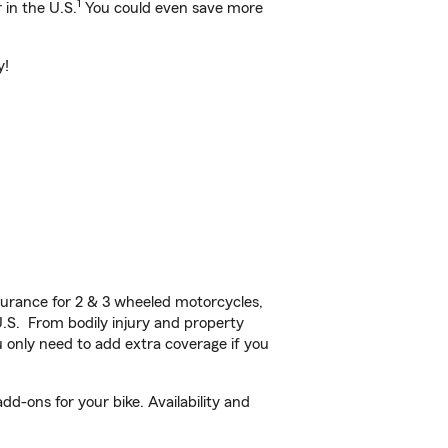
1
 in the U.S.
You could even save more
y!
urance for 2 & 3 wheeled motorcycles,
U.S. From bodily injury and property
 only need to add extra coverage if you
dd-ons for your bike. Availability and