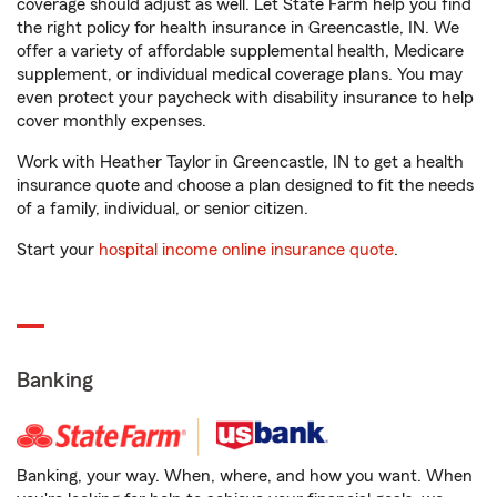
coverage should adjust as well. Let State Farm help you find
the right policy for health insurance in Greencastle, IN. We
offer a variety of affordable supplemental health, Medicare
supplement, or individual medical coverage plans. You may
even protect your paycheck with disability insurance to help
cover monthly expenses.
Work with Heather Taylor in Greencastle, IN to get a health
insurance quote and choose a plan designed to fit the needs
of a family, individual, or senior citizen.
Start your
hospital income online insurance quote
.
Banking
Banking, your way. When, where, and how you want. When