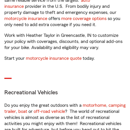
same reliable service from the largest
auto
insurance
provider in the U.S. From bodily injury and
property damage to theft and emergency expenses, our
motorcycle insurance
offers
more coverage options
so you
only need to add extra coverage if you need it.
Work with Heather Taylor in Greencastle, IN to customize
your policy with coverages, discounts, and optional add-ons
for your bike. Availability and eligibility may vary.
Start your
motorcycle insurance quote
today.
Recreational Vehicles
Do you enjoy the great outdoors with a
motorhome
,
camping
trailer
,
boat
or
off-road vehicle
? The world of recreational
vehicles is almost as diverse as the list of recreational
activities you might enjoy with them! Recreational vehicles
are built for adventure, but before you head out to hit the