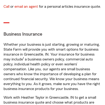
Call
or
email an agent
for a personal articles insurance quote.
Business Insurance
Whether your business is just starting, growing or maturing,
State Farm will provide you with smart options for business
insurance in Greencastle, IN. Your insurance for business
1
may include
a business owners policy, commercial auto
policy, individual health policy or even workers’
compensation. Like you, our agents are small business
owners who know the importance of developing a plan for
continued financial security. We know your business means
everything to you. As it grows, make sure you have the right
business insurance products for your business.
Work with Heather Taylor in Greencastle, IN to get a small
business insurance quote and choose what products are