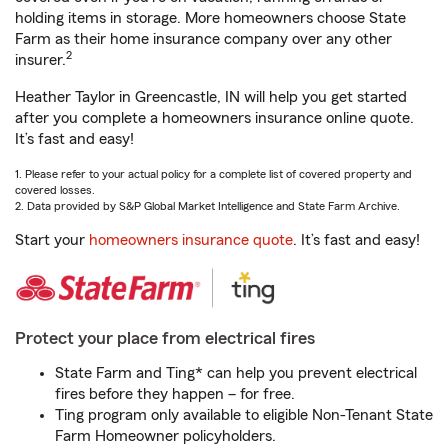
holding items in storage. More homeowners choose State
Farm as their home insurance company over any other
2
insurer.
Heather Taylor in Greencastle, IN will help you get started
after you complete a homeowners insurance online quote.
It’s fast and easy!
1. Please refer to your actual policy for a complete list of covered property and
covered losses.
2. Data provided by S&P Global Market Intelligence and State Farm Archive.
Start your
homeowners insurance quote
. It’s fast and easy!
Protect your place from electrical fires
State Farm and Ting* can help you prevent electrical
fires before they happen – for free.
Ting program only available to eligible Non-Tenant State
Farm Homeowner policyholders.