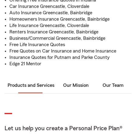
Offering Free Insurance Quotes in Indiana
Car Insurance Greencastle, Cloverdale
Auto Insurance Greencastle, Bainbridge
Homeowners Insurance Greencastle, Bainbridge
Life Insurance Greencastle, Cloverdale
Renters Insurance Greencastle, Bainbridge
Business/Commercial Greencastle, Bainbridge
Free Life Insurance Quotes
Free Quotes on Car Insurance and Home Insurance
Insurance Quotes for Putnam and Parke County
Edge 21 Mentor
Products and Services
Our Mission
Our Team
Let us help you create a Personal Price Plan®