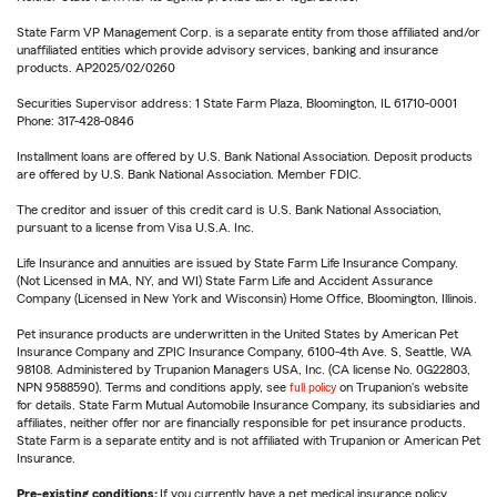
State Farm VP Management Corp. is a separate entity from those affiliated and/or
unaffiliated entities which provide advisory services, banking and insurance
products. AP2025/02/0260
Securities Supervisor address: 1 State Farm Plaza, Bloomington, IL 61710-0001
Phone: 317-428-0846
Installment loans are offered by U.S. Bank National Association. Deposit products
are offered by U.S. Bank National Association. Member FDIC.
The creditor and issuer of this credit card is U.S. Bank National Association,
pursuant to a license from Visa U.S.A. Inc.
Life Insurance and annuities are issued by State Farm Life Insurance Company.
(Not Licensed in MA, NY, and WI) State Farm Life and Accident Assurance
Company (Licensed in New York and Wisconsin) Home Office, Bloomington, Illinois.
Pet insurance products are underwritten in the United States by American Pet
Insurance Company and ZPIC Insurance Company, 6100-4th Ave. S, Seattle, WA
98108. Administered by Trupanion Managers USA, Inc. (CA license No. 0G22803,
NPN 9588590). Terms and conditions apply, see
full policy
on Trupanion's website
for details. State Farm Mutual Automobile Insurance Company, its subsidiaries and
affiliates, neither offer nor are financially responsible for pet insurance products.
State Farm is a separate entity and is not affiliated with Trupanion or American Pet
Insurance.
Pre-existing conditions:
If you currently have a pet medical insurance policy,