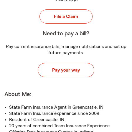
File a Claim
Need to pay a bill?
Pay current insurance bills, manage notifications and set up
future payments.
Pay your way
About Me:
State Farm Insurance Agent in Greencastle, IN
State Farm Insurance experience since 2009
Resident of Greencastle, IN
20 years of combined Team Insurance Experience