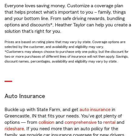
Everyone loves saving money. Customize a coverage plan
that helps protect what’s important to you – family, things
and your bottom line. From safe driving rewards, bundling
options and discounts*, Heather Taylor can help you create a
solution that’s right for you.
Prices are based on rating plans that may vary by state. Coverage options are
selected by the customer, and availability and eligibility may vary.
*Customers may always choose to purchase only one policy, but the discount for
two or more purchases of different lines of insurance will not then apply. Savings,
discount names, percentages, availability and eligibility may vary by state.
Auto Insurance
Buckle up with State Farm, and get
auto insurance
in
Greencastle, IN that fits your needs. You’ve got plenty of
options — from
collision
and
comprehensive
to
rental
and
rideshare
. If you need more than an auto policy for the
family, we provide car insurance coverage for new drivers,