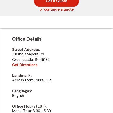
Get a Quote
code
or continue a quote
Office Details:
Street Address:
1111 Indianapolis Rd
Greencastle
,
IN
46135
Get Directions
Landmark:
Across from Pizza Hut
Languages:
English
Office Hours (
EST
):
Mon - Thur 8:30 - 5:30