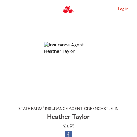
Skip
to
Log in
Main
Content
Start
Of
Main
Content
®
STATE FARM
INSURANCE AGENT
,
GREENCASTLE
, IN
Heather Taylor
ChFC®