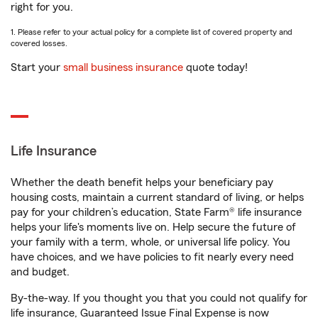
right for you.
1. Please refer to your actual policy for a complete list of covered property and
covered losses.
Start your
small business insurance
quote today!
Life Insurance
Whether the death benefit helps your beneficiary pay
housing costs, maintain a current standard of living, or helps
pay for your children’s education, State Farm® life insurance
helps your life's moments live on. Help secure the future of
your family with a term, whole, or universal life policy. You
have choices, and we have policies to fit nearly every need
and budget.
By-the-way. If you thought you that you could not qualify for
life insurance, Guaranteed Issue Final Expense is now