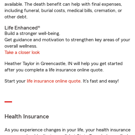
available. The death benefit can help with final expenses,
including funeral, burial costs, medical bills, cremation, or
other debt.
Life Enhanced®
Build a stronger well-being.
Get guidance and motivation to strengthen key areas of your
overall wellness.
Take a closer look
Heather Taylor in Greencastle, IN will help you get started
after you complete a life insurance online quote.
Start your
life insurance online quote
. It’s fast and easy!
Health Insurance
As you experience changes in your life, your health insurance