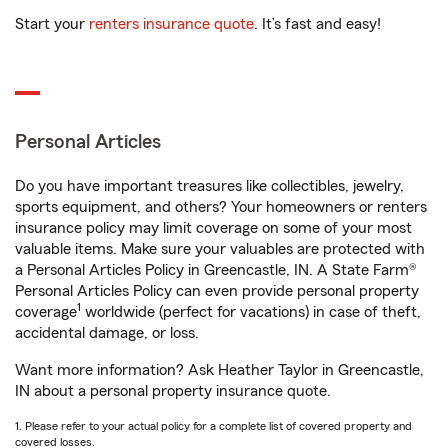
Start your
renters insurance quote
. It’s fast and easy!
Personal Articles
Do you have important treasures like collectibles, jewelry,
sports equipment, and others? Your homeowners or renters
insurance policy may limit coverage on some of your most
valuable items. Make sure your valuables are protected with
a Personal Articles Policy in Greencastle, IN. A State Farm®
Personal Articles Policy can even provide personal property
1
coverage
worldwide (perfect for vacations) in case of theft,
accidental damage, or loss.
Want more information? Ask Heather Taylor in Greencastle,
IN about a personal property insurance quote.
1. Please refer to your actual policy for a complete list of covered property and
covered losses.