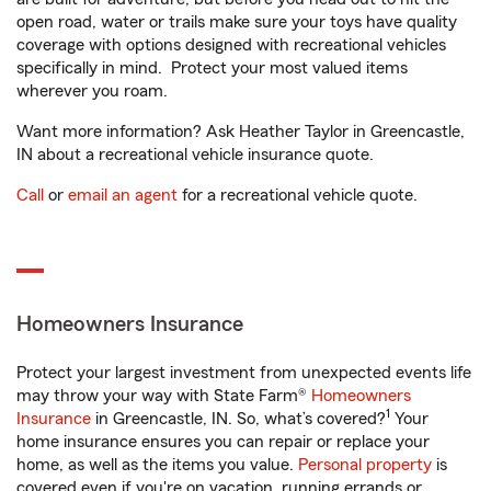
open road, water or trails make sure your toys have quality
coverage with options designed with recreational vehicles
specifically in mind. Protect your most valued items
wherever you roam.
Want more information? Ask Heather Taylor in Greencastle,
IN about a recreational vehicle insurance quote.
Call
or
email an agent
for a recreational vehicle quote.
Homeowners Insurance
Protect your largest investment from unexpected events life
may throw your way with State Farm®
Homeowners
1
Insurance
in Greencastle, IN. So, what’s covered?
Your
home insurance ensures you can repair or replace your
home, as well as the items you value.
Personal property
is
covered even if you're on vacation, running errands or