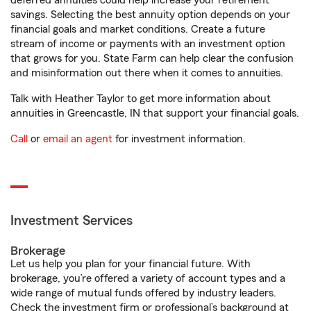
deferred annuities could help increase your retirement
savings. Selecting the best annuity option depends on your
financial goals and market conditions. Create a future
stream of income or payments with an investment option
that grows for you. State Farm can help clear the confusion
and misinformation out there when it comes to annuities.
Talk with Heather Taylor to get more information about
annuities in Greencastle, IN that support your financial goals.
Call
or
email an agent
for investment information.
Investment Services
Brokerage
Let us help you plan for your financial future. With
brokerage, you’re offered a variety of account types and a
wide range of mutual funds offered by industry leaders.
Check the investment firm or professional’s background at