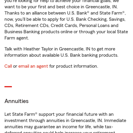
you're looking for help to achieve your financial goals, we
want to be your first and best choice in Greencastle, IN.
Thanks to an alliance between U.S. Bank® and State Farm®,
now, you'll be able to apply for U.S. Bank Checking, Savings,
CDs, Retirement CDs, Credit Cards, Personal Loans and
Business Banking products online or through your local State
Farm agent.
Talk with Heather Taylor in Greencastle, IN to get more
information about available U.S. Bank banking products.
Call
or
email an agent
for product information.
Annuities
Let State Farm® support your financial future with an
investment through annuities in Greencastle, IN. Immediate
annuities may guarantee an income for life, while tax-