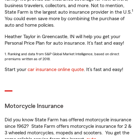
business travelers, collectors, and more. Not to mention,
1
State Farm is the largest auto insurance provider in the U.S.
You could even save more by combining the purchase of
auto and home policies.
Heather Taylor in Greencastle, IN will help you get your
Personal Price Plan for auto insurance. It’s fast and easy!
1. Ranking and data from S&P Global Market Intelligence, based on direct
premiums written as of 2018.
Start your
car insurance online quote
. It’s fast and easy!
Motorcycle Insurance
Did you know State Farm has offered motorcycle insurance
since 1962? State Farm offers motorcycle insurance for 2 &
3 wheeled motorcycles, mopeds and scooters. You get the