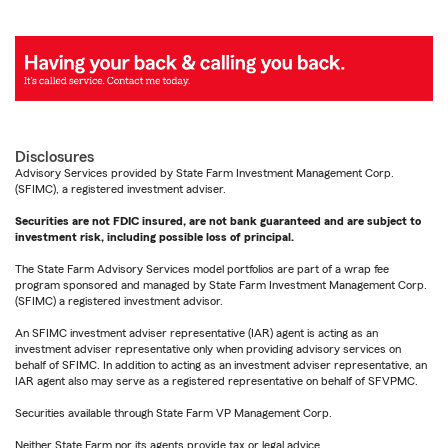
Disclosures
Advisory Services provided by State Farm Investment Management Corp.
(SFIMC), a registered investment adviser.
Securities are not FDIC insured, are not bank guaranteed and are subject to
investment risk, including possible loss of principal.
The State Farm Advisory Services model portfolios are part of a wrap fee
program sponsored and managed by State Farm Investment Management Corp.
(SFIMC) a registered investment advisor.
An SFIMC investment adviser representative (IAR) agent is acting as an
investment adviser representative only when providing advisory services on
behalf of SFIMC. In addition to acting as an investment adviser representative, an
IAR agent also may serve as a registered representative on behalf of SFVPMC.
Securities available through State Farm VP Management Corp.
Neither State Farm nor its agents provide tax or legal advice.