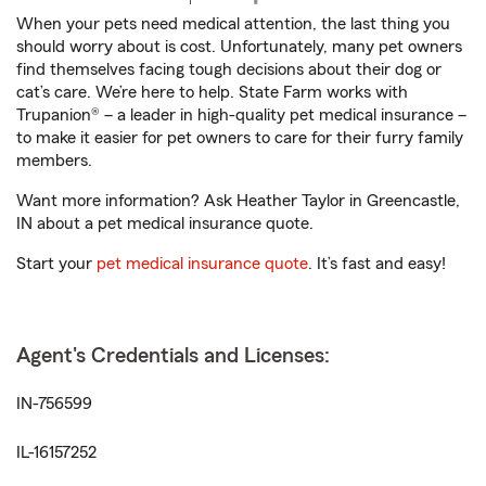
When your pets need medical attention, the last thing you
should worry about is cost. Unfortunately, many pet owners
find themselves facing tough decisions about their dog or
cat’s care. We’re here to help. State Farm works with
Trupanion® – a leader in high-quality pet medical insurance –
to make it easier for pet owners to care for their furry family
members.
Want more information? Ask Heather Taylor in Greencastle,
IN about a pet medical insurance quote.
Start your
pet medical insurance quote
. It’s fast and easy!
Agent's Credentials and Licenses:
IN-756599
IL-16157252