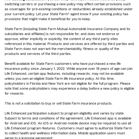
switching carriers or purchasing a new policy may affect certain provisions such
as coverages for pre-existing conditions or deductibles already established under
your current policy. Let your State Farm® agent know if your existing policy has
provisions that might make it beneficial for you to keep.
State Farm (including State Farm Mutual Automobile Insurance Company and its
subsidiaries and affiliates) is not responsible for, and does not endorse or
approve, either implicitly or explicitly, the content of any third party sites
referenced in this material. Products and services are offered by third parties and
State Farm does not warrant the merchantability, fitness or quality of the
products and services of the third parties.
Benefit available for State Farm customers who have purchased a new life
insurance policy since January 1, 2022. While anyone over 18 years of age can join
Life Enhanced, certain app features, including rewards, may not be available
unless you own an eligible State Farm life insurance policy. At this time,
policyholders in Florida and New York are not eligible for the full program. Please
note that some policyholders may experience a delay before a new policy is eligible
for rewards.
This is not a solicitation to buy or sell State Farm insurance products.
Life Enhanced participation subject to program eligibility and varies by state.
Subject to terms and conditions of the agreement. Life Enhanced app is available
for Android and iOS. An iOS or Android mobile device may be required to use all
Life Enhanced program features. Customers must agree to authorize State Farm
to collect health and wellness information data. Mobile application users must
agree to a licensing agreement.