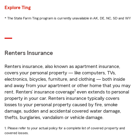
Explore Ting
* The State Farm Ting program is currently unavailable in AK, DE, NC, SD and WY
Renters Insurance
Renters insurance, also known as apartment insurance,
covers your personal property — like computers, TVs,
electronics, bicycles, furniture, and clothing — both inside
and away from your apartment or other home that you may
1
rent. Renters’ insurance coverage
even extends to personal
property in your car. Renters insurance typically covers
losses to your personal property caused by fire, smoke
damage, sudden and accidental covered water damage,
thefts, burglaries, vandalism or vehicle damage.
1. Please refer to your actual policy for a complete list of covered property and
covered losses.