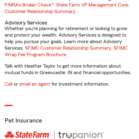
FINRA's Broker Check
®.
State Farm VP Management Corp.
Customer Relationship Summary
Advisory Services
Whether you’re planning for retirement or looking to grow
and protect your wealth, Advisory Services is designed to
help you pursue your goals. Learn more about Advisory
Services.
SFIMC Customer Relationship Summary
,
SFIMC
Wrap Fee Program Brochure
.
Talk with Heather Taylor to get more information about
mutual funds in Greencastle, IN and financial opportunities.
Call
or
email an agent
for investment information.
Pet Insurance