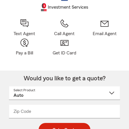
Investment Services
Text Agent
Call Agent
Email Agent
Pay a Bill
Get ID Card
Would you like to get a quote?
Select Product
Select
a
product
name
from
dropdown
Zip Code
Enter
Enter
_____
5
5
digit
digits
zip