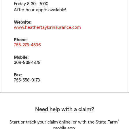
Friday 8:30 - 5:00
After hour appts available!
Website:
www.heathertaylorinsurance.com
Phone:
765-276-4596
Mobile:
309-838-1878
Fax:
765-558-0173
Need help with a claim?
®
Start or track your claim online, or with the State Farm
mobile app.