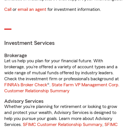
Call
or
email an agent
for investment information.
Investment Services
Brokerage
Let us help you plan for your financial future. With
brokerage, you’re offered a variety of account types and a
wide range of mutual funds offered by industry leaders.
Check the investment firm or professional’s background at
FINRA's Broker Check
®.
State Farm VP Management Corp.
Customer Relationship Summary
Advisory Services
Whether you’re planning for retirement or looking to grow
and protect your wealth, Advisory Services is designed to
help you pursue your goals. Learn more about Advisory
Services.
SFIMC Customer Relationship Summary
,
SFIMC