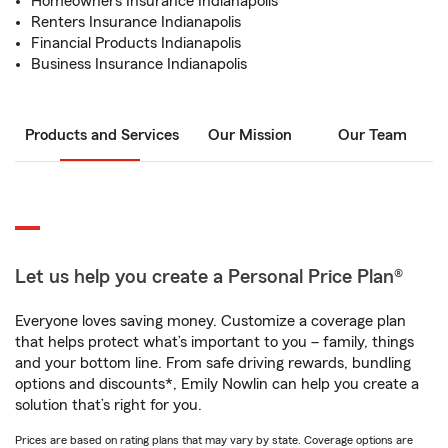
Homeowners Insurance Indianapolis
Renters Insurance Indianapolis
Financial Products Indianapolis
Business Insurance Indianapolis
Products and Services
Our Mission
Our Team
Let us help you create a Personal Price Plan®
Everyone loves saving money. Customize a coverage plan
that helps protect what’s important to you – family, things
and your bottom line. From safe driving rewards, bundling
options and discounts*, Emily Nowlin can help you create a
solution that’s right for you.
Prices are based on rating plans that may vary by state. Coverage options are