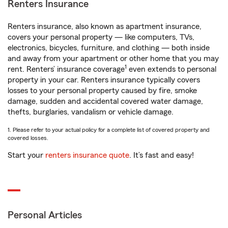
Renters Insurance
Renters insurance, also known as apartment insurance,
covers your personal property — like computers, TVs,
electronics, bicycles, furniture, and clothing — both inside
and away from your apartment or other home that you may
1
rent. Renters’ insurance coverage
even extends to personal
property in your car. Renters insurance typically covers
losses to your personal property caused by fire, smoke
damage, sudden and accidental covered water damage,
thefts, burglaries, vandalism or vehicle damage.
1. Please refer to your actual policy for a complete list of covered property and
covered losses.
Start your
renters insurance quote
. It’s fast and easy!
Personal Articles