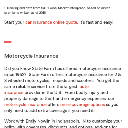
1. Ranking and data from S&P Global Market Intelligence, based on direct
premiums written as of 2018.
Start your
car insurance online quote
. It’s fast and easy!
Motorcycle Insurance
Did you know State Farm has offered motorcycle insurance
since 1962? State Farm offers motorcycle insurance for 2 &
3 wheeled motorcycles, mopeds and scooters. You get the
same reliable service from the largest
auto
insurance
provider in the U.S. From bodily injury and
property damage to theft and emergency expenses, our
motorcycle insurance
offers
more coverage options
so you
only need to add extra coverage if you need it.
Work with Emily Nowlin in Indianapolis, IN to customize your
policy with coverages, discounts, and optional add-ons for