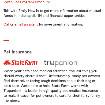
Wrap Fee Program Brochure
.
Talk with Emily Nowlin to get more information about mutual
funds in Indianapolis, IN and financial opportunities.
Call
or
email an agent
for investment information.
Pet Insurance
When your pets need medical attention, the last thing you
should worry about is cost. Unfortunately, many pet owners
find themselves facing tough decisions about their dog or
cat’s care. We’re here to help. State Farm works with
Trupanion® – a leader in high-quality pet medical insurance –
to make it easier for pet owners to care for their furry family
members.