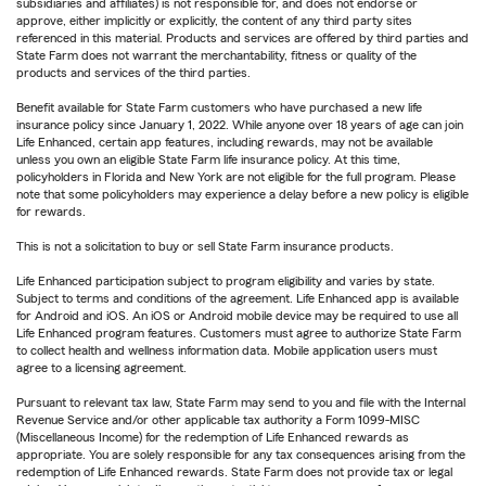
subsidiaries and affiliates) is not responsible for, and does not endorse or
approve, either implicitly or explicitly, the content of any third party sites
referenced in this material. Products and services are offered by third parties and
State Farm does not warrant the merchantability, fitness or quality of the
products and services of the third parties.
Benefit available for State Farm customers who have purchased a new life
insurance policy since January 1, 2022. While anyone over 18 years of age can join
Life Enhanced, certain app features, including rewards, may not be available
unless you own an eligible State Farm life insurance policy. At this time,
policyholders in Florida and New York are not eligible for the full program. Please
note that some policyholders may experience a delay before a new policy is eligible
for rewards.
This is not a solicitation to buy or sell State Farm insurance products.
Life Enhanced participation subject to program eligibility and varies by state.
Subject to terms and conditions of the agreement. Life Enhanced app is available
for Android and iOS. An iOS or Android mobile device may be required to use all
Life Enhanced program features. Customers must agree to authorize State Farm
to collect health and wellness information data. Mobile application users must
agree to a licensing agreement.
Pursuant to relevant tax law, State Farm may send to you and file with the Internal
Revenue Service and/or other applicable tax authority a Form 1099-MISC
(Miscellaneous Income) for the redemption of Life Enhanced rewards as
appropriate. You are solely responsible for any tax consequences arising from the
redemption of Life Enhanced rewards. State Farm does not provide tax or legal