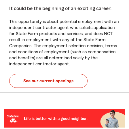
It could be the beginning of an exciting career.
This opportunity is about potential employment with an
independent contractor agent who solicits application
for State Farm products and services, and does NOT
result in employment with any of the State Farm
Companies. The employment selection decision, terms
and conditions of employment (such as compensation
and benefits) are all determined solely by the
independent contractor agent.
See our current openings