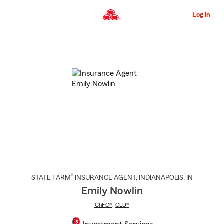
Skip
to
Log in
Main
Content
Start
Of
Main
Content
®
STATE FARM
INSURANCE AGENT
,
INDIANAPOLIS
, IN
Emily Nowlin
ChFC®
,
CLU®