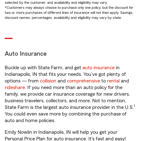
selected by the customer, and availability and eligibility may vary.
*Customers may always choose to purchase only one policy, but the discount for
two or more purchases of different lines of insurance will not then apply. Savings,
discount names, percentages, availability and eligibility may vary by state.
Auto Insurance
Buckle up with State Farm, and get
auto insurance
in
Indianapolis, IN that fits your needs. You’ve got plenty of
options — from
collision
and
comprehensive
to
rental
and
rideshare
. If you need more than an auto policy for the
family, we provide car insurance coverage for new drivers,
business travelers, collectors, and more. Not to mention,
1
State Farm is the largest auto insurance provider in the U.S.
You could even save more by combining the purchase of
auto and home policies.
Emily Nowlin in Indianapolis, IN will help you get your
Personal Price Plan for auto insurance. It’s fast and easy!