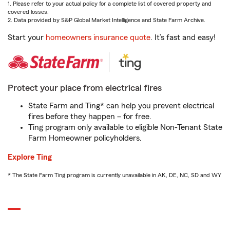
1. Please refer to your actual policy for a complete list of covered property and
covered losses.
2. Data provided by S&P Global Market Intelligence and State Farm Archive.
Start your
homeowners insurance quote
. It’s fast and easy!
Protect your place from electrical fires
State Farm and Ting* can help you prevent electrical
fires before they happen – for free.
Ting program only available to eligible Non-Tenant State
Farm Homeowner policyholders.
Explore Ting
* The State Farm Ting program is currently unavailable in AK, DE, NC, SD and WY