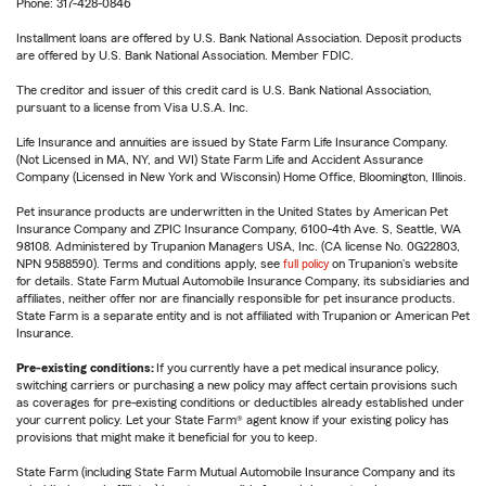
Phone: 317-428-0846
Installment loans are offered by U.S. Bank National Association. Deposit products
are offered by U.S. Bank National Association. Member FDIC.
The creditor and issuer of this credit card is U.S. Bank National Association,
pursuant to a license from Visa U.S.A. Inc.
Life Insurance and annuities are issued by State Farm Life Insurance Company.
(Not Licensed in MA, NY, and WI) State Farm Life and Accident Assurance
Company (Licensed in New York and Wisconsin) Home Office, Bloomington, Illinois.
Pet insurance products are underwritten in the United States by American Pet
Insurance Company and ZPIC Insurance Company, 6100-4th Ave. S, Seattle, WA
98108. Administered by Trupanion Managers USA, Inc. (CA license No. 0G22803,
NPN 9588590). Terms and conditions apply, see
full policy
on Trupanion's website
for details. State Farm Mutual Automobile Insurance Company, its subsidiaries and
affiliates, neither offer nor are financially responsible for pet insurance products.
State Farm is a separate entity and is not affiliated with Trupanion or American Pet
Insurance.
Pre-existing conditions:
If you currently have a pet medical insurance policy,
switching carriers or purchasing a new policy may affect certain provisions such
as coverages for pre-existing conditions or deductibles already established under
your current policy. Let your State Farm® agent know if your existing policy has
provisions that might make it beneficial for you to keep.
State Farm (including State Farm Mutual Automobile Insurance Company and its