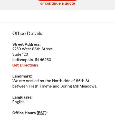
or continue a quote
Office Details:
Street Address:
2250 West 86th Street
Suite 120
Indianapolis
,
IN
46260
Get Directions
Landmark:
We are nestled on the North side of 86th St.
between Fresh Thyme and Spring Mill Meadows.
Languages:
English
Office Hours (
EST
):