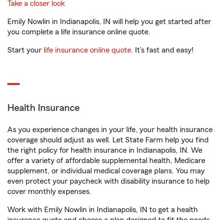
Take a closer look
Emily Nowlin in Indianapolis, IN will help you get started after
you complete a life insurance online quote.
Start your
life insurance online quote
. It’s fast and easy!
Health Insurance
As you experience changes in your life, your health insurance
coverage should adjust as well. Let State Farm help you find
the right policy for health insurance in Indianapolis, IN. We
offer a variety of affordable supplemental health, Medicare
supplement, or individual medical coverage plans. You may
even protect your paycheck with disability insurance to help
cover monthly expenses.
Work with Emily Nowlin in Indianapolis, IN to get a health