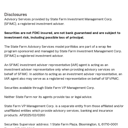
Disclosures
Advisory Services provided by State Farm Investment Management Corp.
(SFIMC), a registered investment adviser.
Securities are not FDIC insured, are not bank guaranteed and are subject to
investment risk, including possible loss of principal.
The State Farm Advisory Services model portfolios are part of a wrap fee
program sponsored and managed by State Farm Investment Management Corp.
(SFIMC) a registered investment advisor.
An SFIMC investment adviser representative (IAR) agent is acting as an
investment adviser representative only when providing advisory services on
behalf of SFIMC. In addition to acting as an investment adviser representative, an
IAR agent also may serve as a registered representative on behalf of SFVPMC.
Securities available through State Farm VP Management Corp.
Neither State Farm nor its agents provide tax or legal advice.
State Farm VP Management Corp. is a separate entity from those affiliated and/or
unaffiliated entities which provide advisory services, banking and insurance
products. AP2025/02/0260
Securities Supervisor address: 1 State Farm Plaza, Bloomington, IL 61710-0001