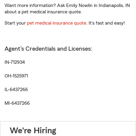
Want more information? Ask Emily Nowlin in Indianapolis, IN
about a pet medical insurance quote.
Start your
pet medical insurance quote
. It’s fast and easy!
Agent's Credentials and Licenses:
IN-712934
OH-1525971
IL-6437266
MI-6437266
We're Hiring