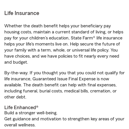
Life Insurance
Whether the death benefit helps your beneficiary pay
housing costs, maintain a current standard of living, or helps
pay for your children’s education, State Farm® life insurance
helps your life's moments live on. Help secure the future of
your family with a term, whole, or universal life policy. You
have choices, and we have policies to fit nearly every need
and budget.
By-the-way. If you thought you that you could not qualify for
life insurance, Guaranteed Issue Final Expense is now
available. The death benefit can help with final expenses,
including funeral, burial costs, medical bills, cremation, or
other debt.
Life Enhanced®
Build a stronger well-being.
Get guidance and motivation to strengthen key areas of your
overall wellness.