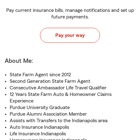
Pay current insurance bills, manage notifications and set up
future payments.
Pay your way
About Me:
State Farm Agent since 2012
Second Generation State Farm Agent
Consecutive Ambassador Life Travel Qualifier
12 Years State Farm Auto & Homeowner Claims
Experience
Purdue University Graduate
Purdue Alumni Association Member
Assists with Transfers to the Indianapolis area
Auto Insurance Indianapolis
Life Insurance Indianapolis