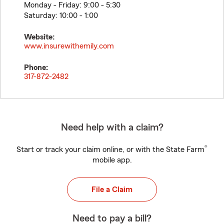
Monday - Friday: 9:00 - 5:30
Saturday: 10:00 - 1:00
Website:
www.insurewithemily.com
Phone:
317-872-2482
Need help with a claim?
®
Start or track your claim online, or with the State Farm
mobile app.
File a Claim
Need to pay a bill?