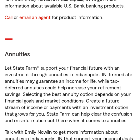
information about available U.S. Bank banking products.
Call
or
email an agent
for product information.
Annuities
Let State Farm® support your financial future with an
investment through annuities in Indianapolis, IN. Immediate
annuities may guarantee an income for life, while tax-
deferred annuities could help increase your retirement
savings. Selecting the best annuity option depends on your
financial goals and market conditions. Create a future
stream of income or payments with an investment option
that grows for you. State Farm can help clear the confusion
and misinformation out there when it comes to annuities.
Talk with Emily Nowlin to get more information about
annuities in Indianapolis, IN that support your financial goals.