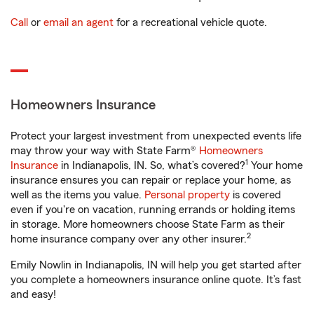
Call
or
email an agent
for a recreational vehicle quote.
Homeowners Insurance
Protect your largest investment from unexpected events life
may throw your way with State Farm®
Homeowners
1
Insurance
in Indianapolis, IN. So, what’s covered?
Your home
insurance ensures you can repair or replace your home, as
well as the items you value.
Personal property
is covered
even if you're on vacation, running errands or holding items
in storage. More homeowners choose State Farm as their
2
home insurance company over any other insurer.
Emily Nowlin in Indianapolis, IN will help you get started after
you complete a homeowners insurance online quote. It’s fast
and easy!