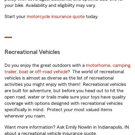
your bike. Availability and eligibility may vary.
Start your
motorcycle insurance quote
today.
Recreational Vehicles
Do you enjoy the great outdoors with a
motorhome
,
camping
trailer
,
boat
or
off-road vehicle
? The world of recreational
vehicles is almost as diverse as the list of recreational
activities you might enjoy with them! Recreational vehicles
are built for adventure, but before you head out to hit the
open road, water or trails make sure your toys have quality
coverage with options designed with recreational vehicles
specifically in mind. Protect your most valued items
wherever you roam.
Want more information? Ask Emily Nowlin in Indianapolis, IN
about a recreational vehicle insurance quote.