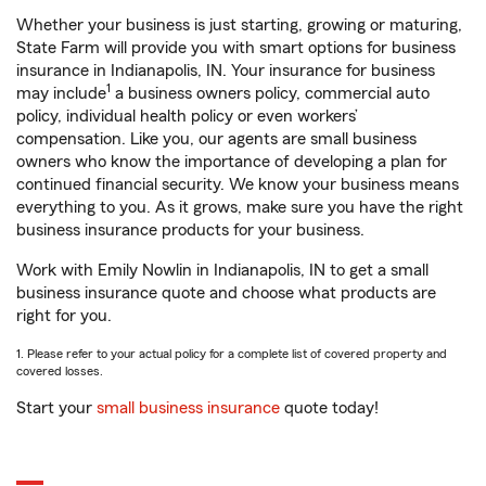
Whether your business is just starting, growing or maturing,
State Farm will provide you with smart options for business
insurance in Indianapolis, IN. Your insurance for business
1
may include
a business owners policy, commercial auto
policy, individual health policy or even workers’
compensation. Like you, our agents are small business
owners who know the importance of developing a plan for
continued financial security. We know your business means
everything to you. As it grows, make sure you have the right
business insurance products for your business.
Work with Emily Nowlin in Indianapolis, IN to get a small
business insurance quote and choose what products are
right for you.
1. Please refer to your actual policy for a complete list of covered property and
covered losses.
Start your
small business insurance
quote today!