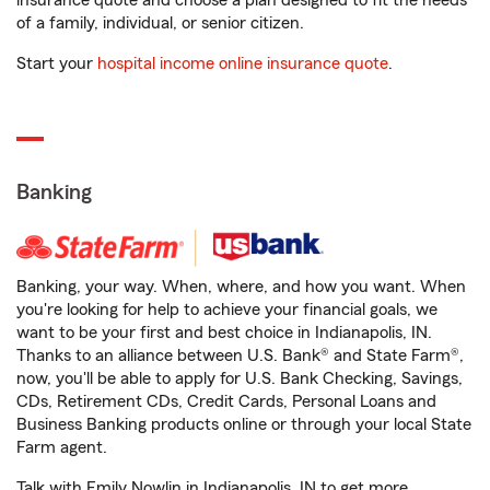
insurance quote and choose a plan designed to fit the needs
of a family, individual, or senior citizen.
Start your
hospital income online insurance quote
.
Banking
Banking, your way. When, where, and how you want. When
you're looking for help to achieve your financial goals, we
want to be your first and best choice in Indianapolis, IN.
Thanks to an alliance between U.S. Bank® and State Farm®,
now, you'll be able to apply for U.S. Bank Checking, Savings,
CDs, Retirement CDs, Credit Cards, Personal Loans and
Business Banking products online or through your local State
Farm agent.
Talk with Emily Nowlin in Indianapolis, IN to get more