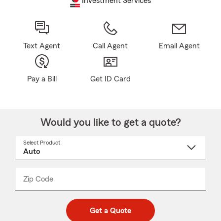
Investment Services
Text Agent
Call Agent
Email Agent
Pay a Bill
Get ID Card
Would you like to get a quote?
Select Product
Select
a
product
name
from
dropdown
Zip Code
Enter
Enter
_____
5
5
digit
digits
zip
Get a Quote
code