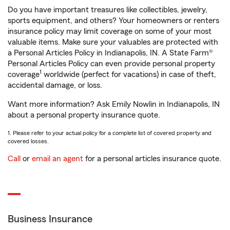
Do you have important treasures like collectibles, jewelry,
sports equipment, and others? Your homeowners or renters
insurance policy may limit coverage on some of your most
valuable items. Make sure your valuables are protected with
a Personal Articles Policy in Indianapolis, IN. A State Farm®
Personal Articles Policy can even provide personal property
1
coverage
worldwide (perfect for vacations) in case of theft,
accidental damage, or loss.
Want more information? Ask Emily Nowlin in Indianapolis, IN
about a personal property insurance quote.
1. Please refer to your actual policy for a complete list of covered property and
covered losses.
Call
or
email an agent
for a personal articles insurance quote.
Business Insurance