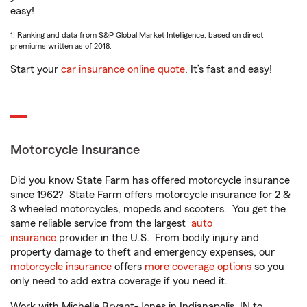
easy!
1. Ranking and data from S&P Global Market Intelligence, based on direct
premiums written as of 2018.
Start your
car insurance online quote
. It’s fast and easy!
Motorcycle Insurance
Did you know State Farm has offered motorcycle insurance
since 1962? State Farm offers motorcycle insurance for 2 &
3 wheeled motorcycles, mopeds and scooters. You get the
same reliable service from the largest
auto
insurance
provider in the U.S. From bodily injury and
property damage to theft and emergency expenses, our
motorcycle insurance
offers
more coverage options
so you
only need to add extra coverage if you need it.
Work with Michelle Bryant-Jones in Indianapolis, IN to