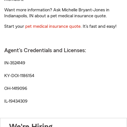
Want more information? Ask Michelle Bryant-Jones in
Indianapolis, IN about a pet medical insurance quote.
Start your
pet medical insurance quote
. It’s fast and easy!
Agent's Credentials and Licenses:
IN-3524149
KY-DOI-1186154
OH-1419096
IL-19434309
We're Hiring