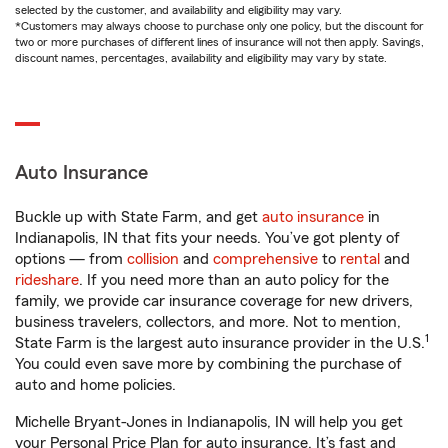
selected by the customer, and availability and eligibility may vary.
*Customers may always choose to purchase only one policy, but the discount for
two or more purchases of different lines of insurance will not then apply. Savings,
discount names, percentages, availability and eligibility may vary by state.
Auto Insurance
Buckle up with State Farm, and get
auto insurance
in
Indianapolis, IN that fits your needs. You’ve got plenty of
options — from
collision
and
comprehensive
to
rental
and
rideshare
. If you need more than an auto policy for the
family, we provide car insurance coverage for new drivers,
business travelers, collectors, and more. Not to mention,
1
State Farm is the largest auto insurance provider in the U.S.
You could even save more by combining the purchase of
auto and home policies.
Michelle Bryant-Jones in Indianapolis, IN will help you get
your Personal Price Plan for auto insurance. It’s fast and