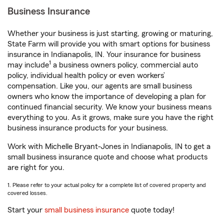
Business Insurance
Whether your business is just starting, growing or maturing,
State Farm will provide you with smart options for business
insurance in Indianapolis, IN. Your insurance for business
1
may include
a business owners policy, commercial auto
policy, individual health policy or even workers’
compensation. Like you, our agents are small business
owners who know the importance of developing a plan for
continued financial security. We know your business means
everything to you. As it grows, make sure you have the right
business insurance products for your business.
Work with Michelle Bryant-Jones in Indianapolis, IN to get a
small business insurance quote and choose what products
are right for you.
1. Please refer to your actual policy for a complete list of covered property and
covered losses.
Start your
small business insurance
quote today!