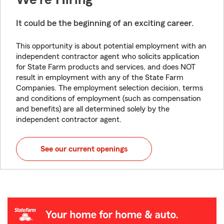
It could be the beginning of an exciting career.
This opportunity is about potential employment with an
independent contractor agent who solicits application
for State Farm products and services, and does NOT
result in employment with any of the State Farm
Companies. The employment selection decision, terms
and conditions of employment (such as compensation
and benefits) are all determined solely by the
independent contractor agent.
See our current openings