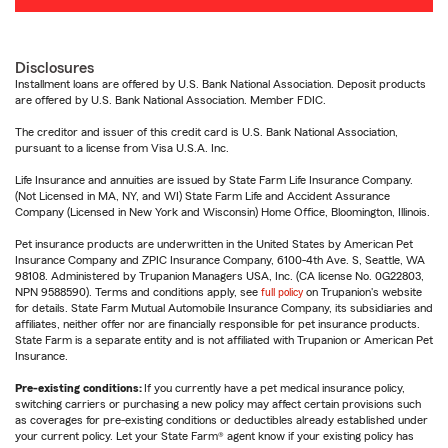
Disclosures
Installment loans are offered by U.S. Bank National Association. Deposit products
are offered by U.S. Bank National Association. Member FDIC.
The creditor and issuer of this credit card is U.S. Bank National Association,
pursuant to a license from Visa U.S.A. Inc.
Life Insurance and annuities are issued by State Farm Life Insurance Company.
(Not Licensed in MA, NY, and WI) State Farm Life and Accident Assurance
Company (Licensed in New York and Wisconsin) Home Office, Bloomington, Illinois.
Pet insurance products are underwritten in the United States by American Pet
Insurance Company and ZPIC Insurance Company, 6100-4th Ave. S, Seattle, WA
98108. Administered by Trupanion Managers USA, Inc. (CA license No. 0G22803,
NPN 9588590). Terms and conditions apply, see
full policy
on Trupanion's website
for details. State Farm Mutual Automobile Insurance Company, its subsidiaries and
affiliates, neither offer nor are financially responsible for pet insurance products.
State Farm is a separate entity and is not affiliated with Trupanion or American Pet
Insurance.
Pre-existing conditions:
If you currently have a pet medical insurance policy,
switching carriers or purchasing a new policy may affect certain provisions such
as coverages for pre-existing conditions or deductibles already established under
your current policy. Let your State Farm® agent know if your existing policy has