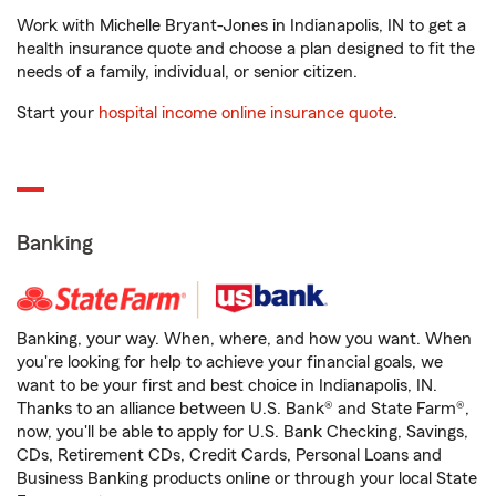
Work with Michelle Bryant-Jones in Indianapolis, IN to get a
health insurance quote and choose a plan designed to fit the
needs of a family, individual, or senior citizen.
Start your
hospital income online insurance quote
.
Banking
Banking, your way. When, where, and how you want. When
you're looking for help to achieve your financial goals, we
want to be your first and best choice in Indianapolis, IN.
Thanks to an alliance between U.S. Bank® and State Farm®,
now, you'll be able to apply for U.S. Bank Checking, Savings,
CDs, Retirement CDs, Credit Cards, Personal Loans and
Business Banking products online or through your local State