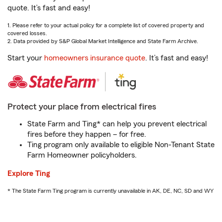
quote. It’s fast and easy!
1. Please refer to your actual policy for a complete list of covered property and
covered losses.
2. Data provided by S&P Global Market Intelligence and State Farm Archive.
Start your
homeowners insurance quote
. It’s fast and easy!
Protect your place from electrical fires
State Farm and Ting* can help you prevent electrical
fires before they happen – for free.
Ting program only available to eligible Non-Tenant State
Farm Homeowner policyholders.
Explore Ting
* The State Farm Ting program is currently unavailable in AK, DE, NC, SD and WY