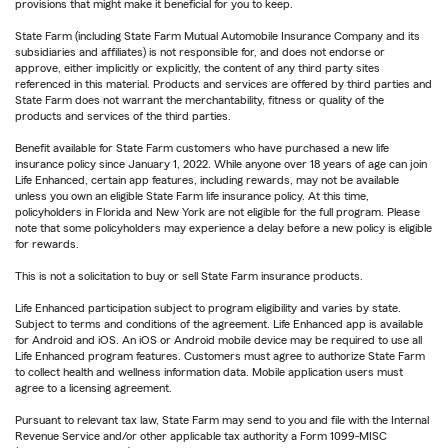
provisions that might make it beneficial for you to keep.
State Farm (including State Farm Mutual Automobile Insurance Company and its
subsidiaries and affiliates) is not responsible for, and does not endorse or
approve, either implicitly or explicitly, the content of any third party sites
referenced in this material. Products and services are offered by third parties and
State Farm does not warrant the merchantability, fitness or quality of the
products and services of the third parties.
Benefit available for State Farm customers who have purchased a new life
insurance policy since January 1, 2022. While anyone over 18 years of age can join
Life Enhanced, certain app features, including rewards, may not be available
unless you own an eligible State Farm life insurance policy. At this time,
policyholders in Florida and New York are not eligible for the full program. Please
note that some policyholders may experience a delay before a new policy is eligible
for rewards.
This is not a solicitation to buy or sell State Farm insurance products.
Life Enhanced participation subject to program eligibility and varies by state.
Subject to terms and conditions of the agreement. Life Enhanced app is available
for Android and iOS. An iOS or Android mobile device may be required to use all
Life Enhanced program features. Customers must agree to authorize State Farm
to collect health and wellness information data. Mobile application users must
agree to a licensing agreement.
Pursuant to relevant tax law, State Farm may send to you and file with the Internal
Revenue Service and/or other applicable tax authority a Form 1099-MISC