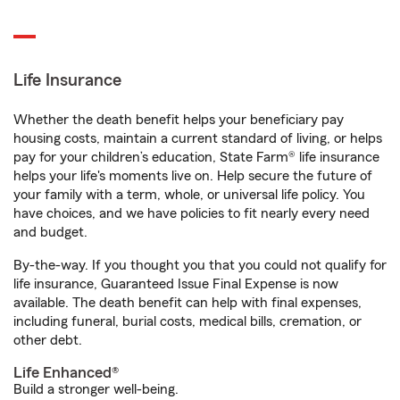
Life Insurance
Whether the death benefit helps your beneficiary pay
housing costs, maintain a current standard of living, or helps
pay for your children’s education, State Farm® life insurance
helps your life's moments live on. Help secure the future of
your family with a term, whole, or universal life policy. You
have choices, and we have policies to fit nearly every need
and budget.
By-the-way. If you thought you that you could not qualify for
life insurance, Guaranteed Issue Final Expense is now
available. The death benefit can help with final expenses,
including funeral, burial costs, medical bills, cremation, or
other debt.
Life Enhanced®
Build a stronger well-being.