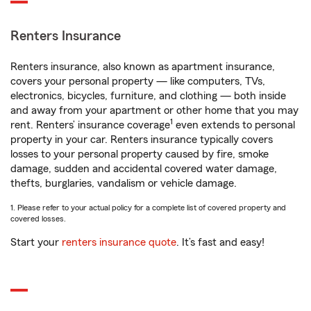
Renters Insurance
Renters insurance, also known as apartment insurance,
covers your personal property — like computers, TVs,
electronics, bicycles, furniture, and clothing — both inside
and away from your apartment or other home that you may
1
rent. Renters’ insurance coverage
even extends to personal
property in your car. Renters insurance typically covers
losses to your personal property caused by fire, smoke
damage, sudden and accidental covered water damage,
thefts, burglaries, vandalism or vehicle damage.
1. Please refer to your actual policy for a complete list of covered property and
covered losses.
Start your
renters insurance quote
. It’s fast and easy!