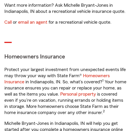
Want more information? Ask Michelle Bryant-Jones in
Indianapolis, IN about a recreational vehicle insurance quote.
Call
or
email an agent
for a recreational vehicle quote.
Homeowners Insurance
Protect your largest investment from unexpected events life
may throw your way with State Farm®
Homeowners
1
Insurance
in Indianapolis, IN. So, what’s covered?
Your home
insurance ensures you can repair or replace your home, as
well as the items you value.
Personal property
is covered
even if you're on vacation, running errands or holding items
in storage. More homeowners choose State Farm as their
2
home insurance company over any other insurer.
Michelle Bryant-Jones in Indianapolis, IN will help you get
started after you complete a homeowners insurance online