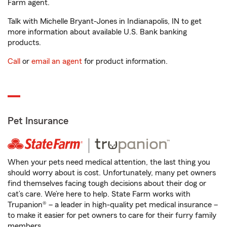
Farm agent.
Talk with Michelle Bryant-Jones in Indianapolis, IN to get
more information about available U.S. Bank banking
products.
Call
or
email an agent
for product information.
Pet Insurance
When your pets need medical attention, the last thing you
should worry about is cost. Unfortunately, many pet owners
find themselves facing tough decisions about their dog or
cat’s care. We’re here to help. State Farm works with
Trupanion® – a leader in high-quality pet medical insurance –
to make it easier for pet owners to care for their furry family
members.