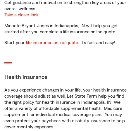
Get guidance and motivation to strengthen key areas of your
overall wellness.
Take a closer look
Michelle Bryant-Jones in Indianapolis, IN will help you get
started after you complete a life insurance online quote.
Start your
life insurance online quote
. It’s fast and easy!
Health Insurance
As you experience changes in your life, your health insurance
coverage should adjust as well. Let State Farm help you find
the right policy for health insurance in Indianapolis, IN. We
offer a variety of affordable supplemental health, Medicare
supplement, or individual medical coverage plans. You may
even protect your paycheck with disability insurance to help
cover monthly expenses.