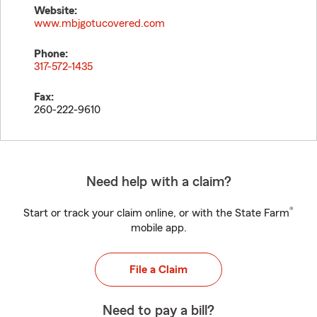
Website:
www.mbjgotucovered.com
Phone:
317-572-1435
Fax:
260-222-9610
Need help with a claim?
®
Start or track your claim online, or with the State Farm
mobile app.
File a Claim
Need to pay a bill?