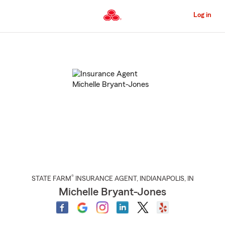
Skip
to
Log in
Main
Content
Start
Of
Main
Content
®
STATE FARM
INSURANCE AGENT
,
INDIANAPOLIS
, IN
Michelle Bryant-Jones