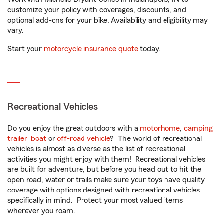
customize your policy with coverages, discounts, and
optional add-ons for your bike. Availability and eligibility may
vary.
Start your
motorcycle insurance quote
today.
Recreational Vehicles
Do you enjoy the great outdoors with a
motorhome
,
camping
trailer
,
boat
or
off-road vehicle
? The world of recreational
vehicles is almost as diverse as the list of recreational
activities you might enjoy with them! Recreational vehicles
are built for adventure, but before you head out to hit the
open road, water or trails make sure your toys have quality
coverage with options designed with recreational vehicles
specifically in mind. Protect your most valued items
wherever you roam.