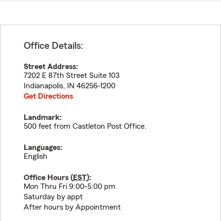
Office Details:
Street Address:
7202 E 87th Street Suite 103
Indianapolis
,
IN
46256-1200
Get Directions
Landmark:
500 feet from Castleton Post Office.
Languages:
English
Office Hours (
EST
):
Mon Thru Fri 9:00-5:00 pm
Saturday by appt
After hours by Appointment