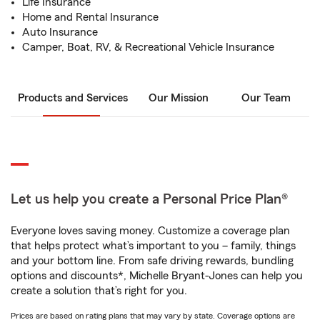
Life Insurance
Home and Rental Insurance
Auto Insurance
Camper, Boat, RV, & Recreational Vehicle Insurance
Products and Services
Our Mission
Our Team
Let us help you create a Personal Price Plan®
Everyone loves saving money. Customize a coverage plan
that helps protect what’s important to you – family, things
and your bottom line. From safe driving rewards, bundling
options and discounts*, Michelle Bryant-Jones can help you
create a solution that’s right for you.
Prices are based on rating plans that may vary by state. Coverage options are