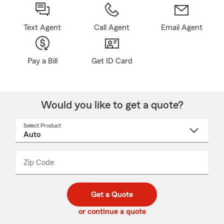
Text Agent
Call Agent
Email Agent
Pay a Bill
Get ID Card
Would you like to get a quote?
Select Product
Select
a
product
name
from
dropdown
Zip Code
Enter
Enter
_____
5
5
digit
digits
zip
Get a Quote
code
or continue a quote