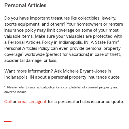
Personal Articles
Do you have important treasures like collectibles, jewelry,
sports equipment, and others? Your homeowners or renters
insurance policy may limit coverage on some of your most
valuable items. Make sure your valuables are protected with
a Personal Articles Policy in Indianapolis, IN. A State Farm®
Personal Articles Policy can even provide personal property
1
coverage
worldwide (perfect for vacations) in case of theft,
accidental damage, or loss.
Want more information? Ask Michelle Bryant-Jones in
Indianapolis, IN about a personal property insurance quote.
1. Please refer to your actual policy for a complete list of covered property and
covered losses.
Call
or
email an agent
for a personal articles insurance quote.