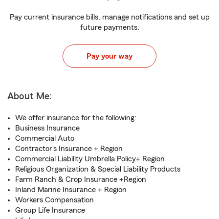
Pay current insurance bills, manage notifications and set up
future payments.
Pay your way
About Me:
We offer insurance for the following:
Business Insurance
Commercial Auto
Contractor's Insurance + Region
Commercial Liability Umbrella Policy+ Region
Religious Organization & Special Liability Products
Farm Ranch & Crop Insurance +Region
Inland Marine Insurance + Region
Workers Compensation
Group Life Insurance