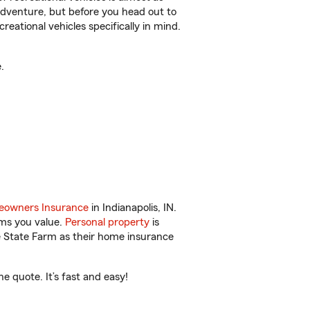
r adventure, but before you head out to
reational vehicles specifically in mind.
.
owners Insurance
in Indianapolis, IN.
ems you value.
Personal property
is
e State Farm as their home insurance
e quote. It’s fast and easy!