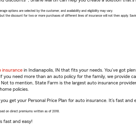
nd discounts*, Shane Martin can help you create a solution that’s r
age options are selected by the customer, and availability and eligibility may vary.
 the discount for two or more purchases of different lines of insurance will not then apply. Saving
o insurance
in Indianapolis, IN that fits your needs. You’ve got pl
 If you need more than an auto policy for the family, we provide c
. Not to mention, State Farm is the largest auto insurance provider
home policies.
 you get your Personal Price Plan for auto insurance. It’s fast and 
ased on direct premiums written as of 2018.
t’s fast and easy!