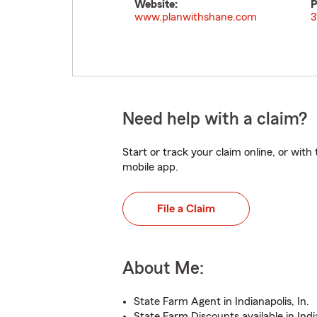
Website:
P
www.planwithshane.com
3
Need help with a claim?
Start or track your claim online, or wit
mobile app.
File a Claim
About Me:
State Farm Agent in Indianapolis, In.
State Farm Discounts available in Indi