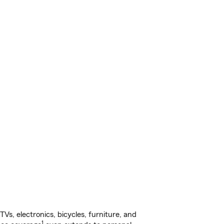
s, electronics, bicycles, furniture, and
1