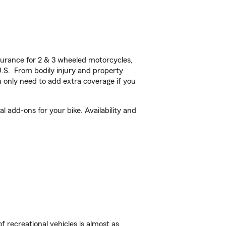
urance for 2 & 3 wheeled motorcycles,
U.S. From bodily injury and property
 only need to add extra coverage if you
 add-ons for your bike. Availability and
f recreational vehicles is almost as