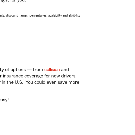
ight for you.
s, discount names, percentages, availability and eligibility
enty of options — from
collision
and
ar insurance coverage for new drivers,
1
 in the U.S.
You could even save more
easy!