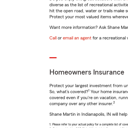
diverse as the list of recreational activ
hit the open road, water or trails make 
Protect your most valued items wherev
Want more information? Ask Shane Martin
Call
or
email an agent
for a recreational 
Homeowners Insurance
Protect your largest investment from 
1
So, what’s covered?
Your home insurance
covered even if you're on vacation, ru
2
company over any other insurer.
Shane Martin in Indianapolis, IN will he
1. Please refer to your actual policy for a complete list of co