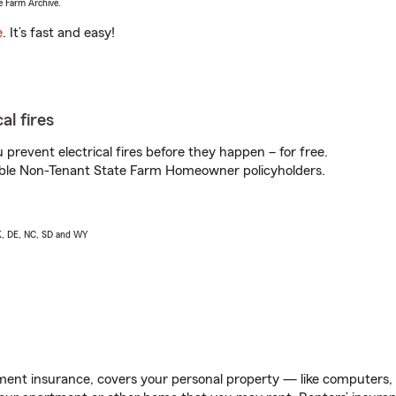
e Farm Archive.
e
. It’s fast and easy!
al fires
prevent electrical fires before they happen – for free.
igible Non-Tenant State Farm Homeowner policyholders.
AK, DE, NC, SD and WY
ent insurance, covers your personal property — like computers, TV