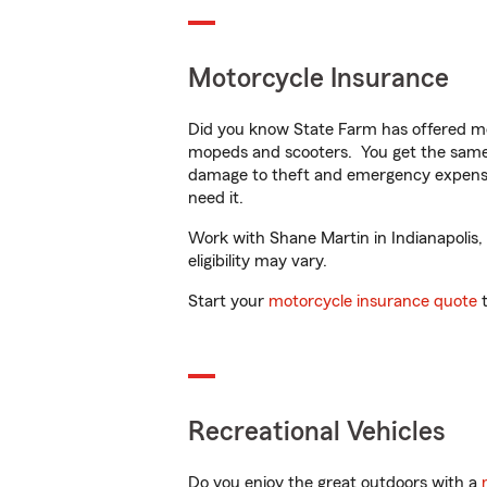
Motorcycle Insurance
Did you know State Farm has offered mo
mopeds and scooters. You get the same 
damage to theft and emergency expens
need it.
Work with Shane Martin in Indianapolis, 
eligibility may vary.
Start your
motorcycle insurance quote
t
Recreational Vehicles
Do you enjoy the great outdoors with a