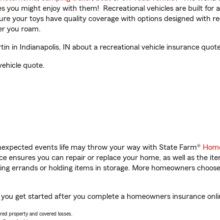
ities you might enjoy with them! Recreational vehicles are built fo
sure your toys have quality coverage with options designed with rec
er you roam.
 in Indianapolis, IN about a recreational vehicle insurance quote
vehicle quote.
unexpected events life may throw your way with State Farm®
Home
 ensures you can repair or replace your home, as well as the it
nning errands or holding items in storage. More homeowners choos
lp you get started after you complete a homeowners insurance onlin
vered property and covered losses.