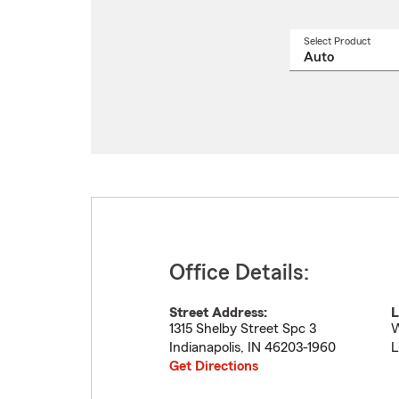
Select Product
Select
a
produ
name
from
drop
Office Details:
Street Address:
L
1315 Shelby Street Spc 3
W
Indianapolis
,
IN
46203-1960
L
Get Directions