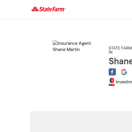
Start
Of
Main
Content
STATE FARM
IN
Shane
Investm