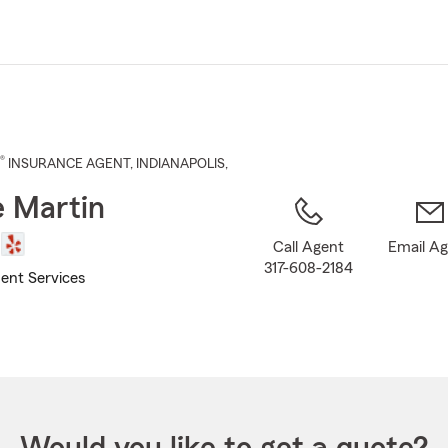
Skip
to
Main
Content
®
INSURANCE AGENT
,
INDIANAPOLIS
,
 Martin
Call Agent
Email A
317-608-2184
ent Services