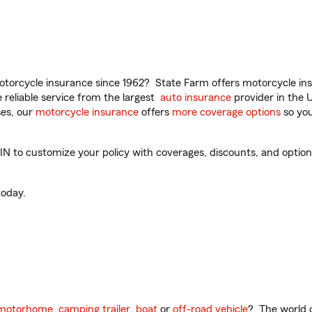
torcycle insurance since 1962? State Farm offers motorcycle ins
reliable service from the largest
auto insurance
provider in the 
es, our
motorcycle insurance
offers
more coverage options
so you
IN to customize your policy with coverages, discounts, and optional
oday.
motorhome
,
camping trailer
,
boat
or
off-road vehicle
? The world o