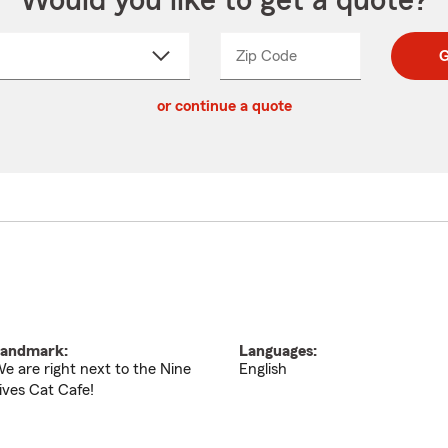
Would you like to get a quote?
Zip Code
Enter
Enter
G
_____
5
5
ct
digit
digits
or continue a quote
zip
down
code
andmark:
Languages:
e are right next to the Nine
English
ives Cat Cafe!