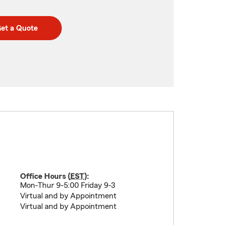
et a Quote
Office Hours (
EST
):
Mon-Thur 9-5:00 Friday 9-3
Virtual and by Appointment
Virtual and by Appointment