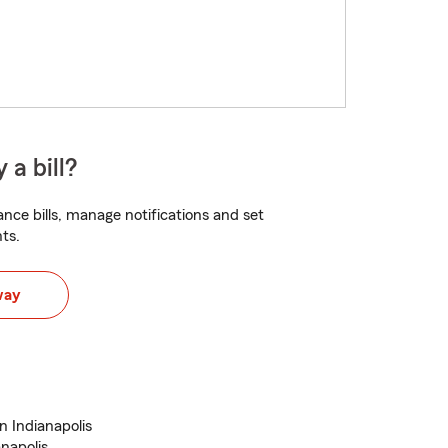
 a bill?
nce bills, manage notifications and set
ts.
way
n Indianapolis
anapolis