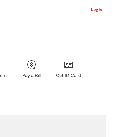
Log in
gent
Pay a Bill
Get ID Card