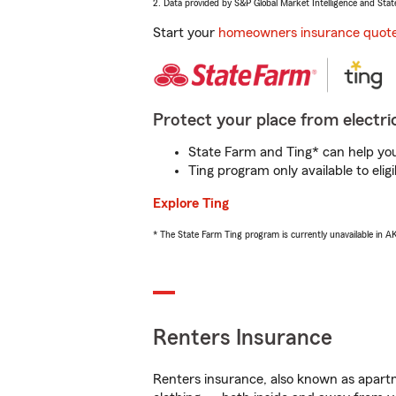
2. Data provided by S&P Global Market Intelligence and Stat
Start your
homeowners insurance quot
Protect your place from electric
State Farm and Ting* can help you 
Ting program only available to el
Explore Ting
* The State Farm Ting program is currently unavailable in 
Renters Insurance
Renters insurance, also known as apartm