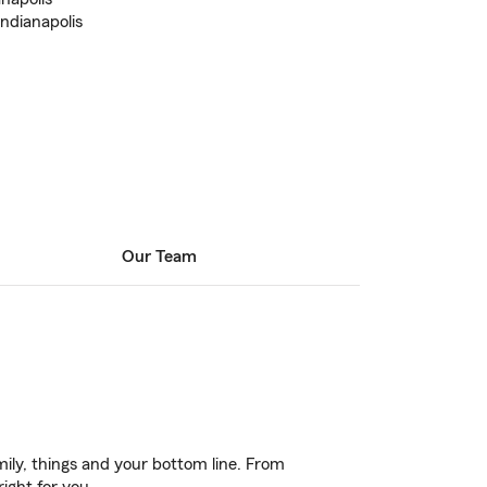
Indianapolis
Our Team
ily, things and your bottom line. From