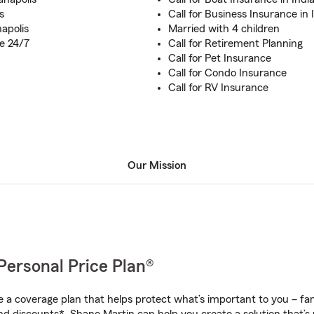
s
Call for Business Insurance in 
apolis
Married with 4 children
e 24/7
Call for Retirement Planning
Call for Pet Insurance
Call for Condo Insurance
Call for RV Insurance
Our Mission
Personal Price Plan®
a coverage plan that helps protect what’s important to you – fam