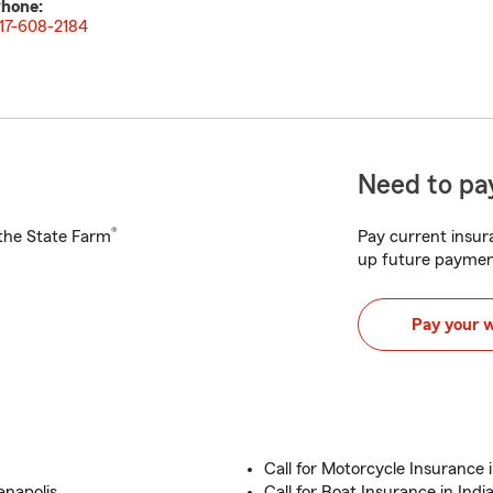
hone:
17-608-2184
Need to pay
®
h the State Farm
Pay current insura
up future paymen
Pay your 
Call for Motorcycle Insurance i
anapolis
Call for Boat Insurance in Indi