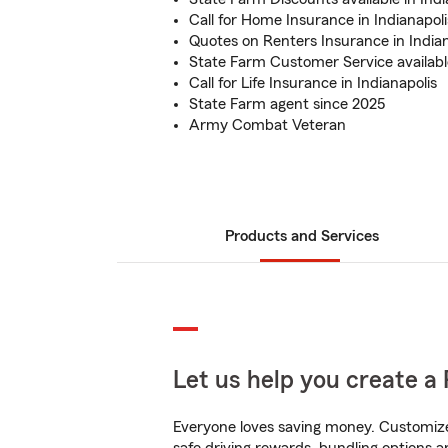
Call for Home Insurance in Indianapoli
Quotes on Renters Insurance in Indian
State Farm Customer Service availabl
Call for Life Insurance in Indianapolis
State Farm agent since 2025
Army Combat Veteran
Products and Services
Let us help you create a 
Everyone loves saving money. Customize 