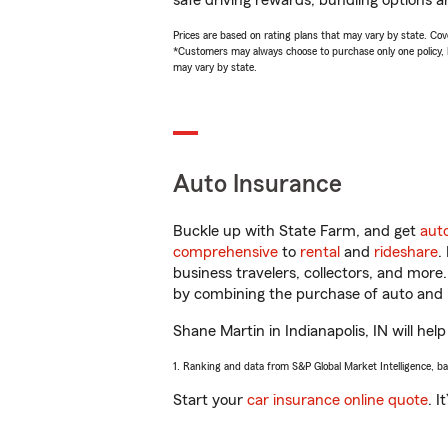
safe driving rewards, bundling options a
Prices are based on rating plans that may vary by state. Cover
*Customers may always choose to purchase only one policy, but
may vary by state.
Auto Insurance
Buckle up with State Farm, and get
aut
comprehensive
to
rental
and
rideshare
.
business travelers, collectors, and more
by combining the purchase of auto and 
Shane Martin in Indianapolis, IN will help
1. Ranking and data from S&P Global Market Intelligence, b
Start your
car insurance online quote
. I