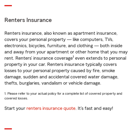
Renters Insurance
Renters insurance, also known as apartment insurance,
covers your personal property — like computers, TVs,
electronics, bicycles, furniture, and clothing — both inside
and away from your apartment or other home that you may
1
rent. Renters’ insurance coverage
even extends to personal
property in your car. Renters insurance typically covers
losses to your personal property caused by fire, smoke
damage, sudden and accidental covered water damage,
thefts, burglaries, vandalism or vehicle damage.
1. Please refer to your actual policy for a complete list of covered property and
covered losses.
Start your
renters insurance quote
. It’s fast and easy!