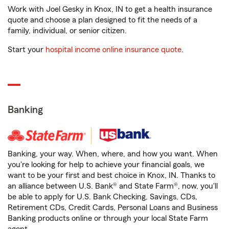
Work with Joel Gesky in Knox, IN to get a health insurance
quote and choose a plan designed to fit the needs of a
family, individual, or senior citizen.
Start your
hospital income online insurance quote
.
Banking
Banking, your way. When, where, and how you want. When
you're looking for help to achieve your financial goals, we
want to be your first and best choice in Knox, IN. Thanks to
an alliance between U.S. Bank® and State Farm®, now, you'll
be able to apply for U.S. Bank Checking, Savings, CDs,
Retirement CDs, Credit Cards, Personal Loans and Business
Banking products online or through your local State Farm