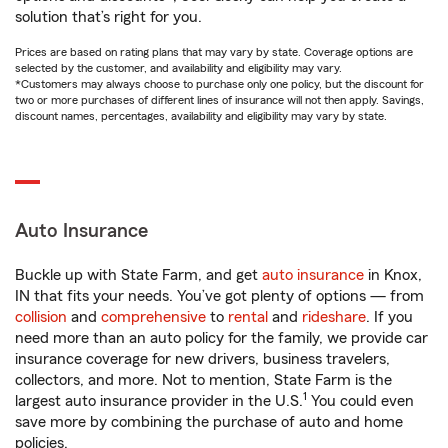
solution that’s right for you.
Prices are based on rating plans that may vary by state. Coverage options are
selected by the customer, and availability and eligibility may vary.
*Customers may always choose to purchase only one policy, but the discount for
two or more purchases of different lines of insurance will not then apply. Savings,
discount names, percentages, availability and eligibility may vary by state.
Auto Insurance
Buckle up with State Farm, and get
auto insurance
in Knox,
IN that fits your needs. You’ve got plenty of options — from
collision
and
comprehensive
to
rental
and
rideshare
. If you
need more than an auto policy for the family, we provide car
insurance coverage for new drivers, business travelers,
collectors, and more. Not to mention, State Farm is the
1
largest auto insurance provider in the U.S.
You could even
save more by combining the purchase of auto and home
policies.