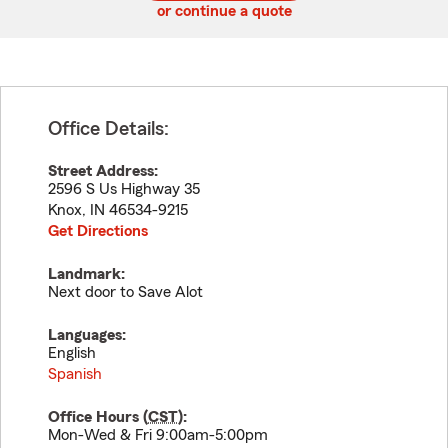
or continue a quote
Office Details:
Street Address:
2596 S Us Highway 35
Knox
,
IN
46534-9215
Get Directions
Landmark:
Next door to Save Alot
Languages:
English
Spanish
Office Hours (
CST
):
Mon-Wed & Fri 9:00am-5:00pm