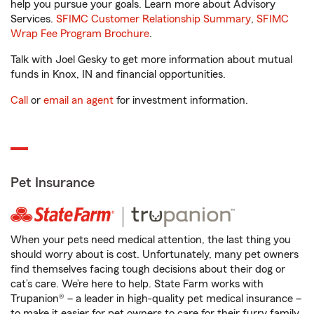
help you pursue your goals. Learn more about Advisory
Services.
SFIMC Customer Relationship Summary
,
SFIMC
Wrap Fee Program Brochure
.
Talk with Joel Gesky to get more information about mutual
funds in Knox, IN and financial opportunities.
Call
or
email an agent
for investment information.
Pet Insurance
When your pets need medical attention, the last thing you
should worry about is cost. Unfortunately, many pet owners
find themselves facing tough decisions about their dog or
cat’s care. We’re here to help. State Farm works with
Trupanion® – a leader in high-quality pet medical insurance –
to make it easier for pet owners to care for their furry family