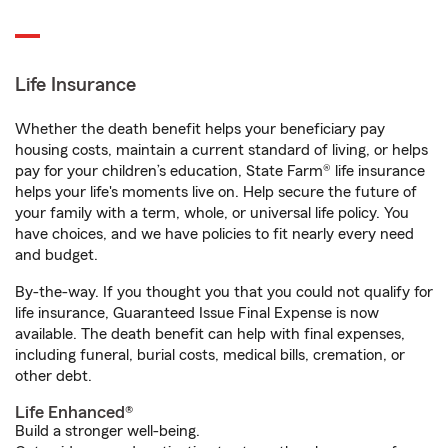
Life Insurance
Whether the death benefit helps your beneficiary pay
housing costs, maintain a current standard of living, or helps
pay for your children’s education, State Farm® life insurance
helps your life's moments live on. Help secure the future of
your family with a term, whole, or universal life policy. You
have choices, and we have policies to fit nearly every need
and budget.
By-the-way. If you thought you that you could not qualify for
life insurance, Guaranteed Issue Final Expense is now
available. The death benefit can help with final expenses,
including funeral, burial costs, medical bills, cremation, or
other debt.
Life Enhanced®
Build a stronger well-being.