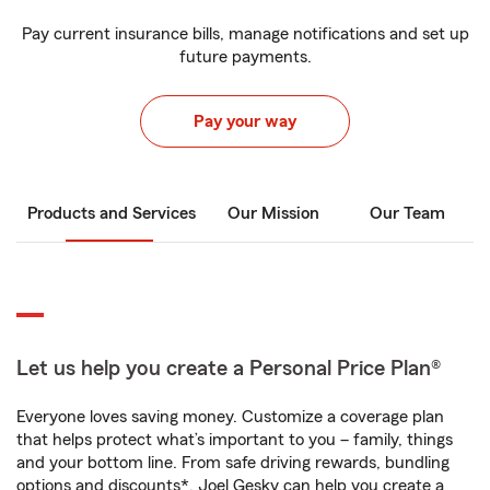
Pay current insurance bills, manage notifications and set up
future payments.
Pay your way
Products and Services
Our Mission
Our Team
Let us help you create a Personal Price Plan®
Everyone loves saving money. Customize a coverage plan
that helps protect what’s important to you – family, things
and your bottom line. From safe driving rewards, bundling
options and discounts*, Joel Gesky can help you create a