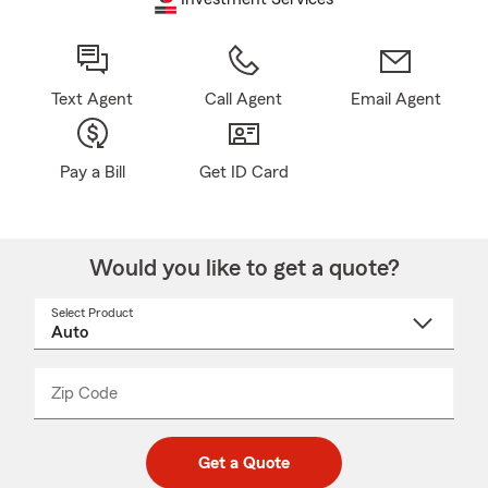
Text Agent
Call Agent
Email Agent
Pay a Bill
Get ID Card
Would you like to get a quote?
Select Product
Select
a
product
name
from
dropdown
Zip Code
Enter
Enter
_____
5
5
digit
digits
zip
Get a Quote
code