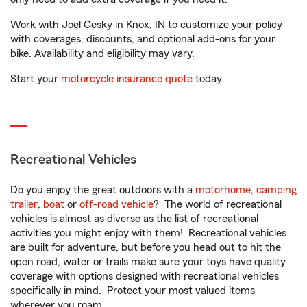
Work with Joel Gesky in Knox, IN to customize your policy
with coverages, discounts, and optional add-ons for your
bike. Availability and eligibility may vary.
Start your
motorcycle insurance quote
today.
Recreational Vehicles
Do you enjoy the great outdoors with a
motorhome
,
camping
trailer
,
boat
or
off-road vehicle
? The world of recreational
vehicles is almost as diverse as the list of recreational
activities you might enjoy with them! Recreational vehicles
are built for adventure, but before you head out to hit the
open road, water or trails make sure your toys have quality
coverage with options designed with recreational vehicles
specifically in mind. Protect your most valued items
wherever you roam.