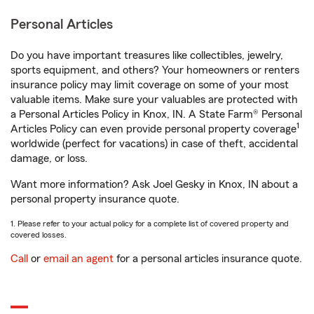
Personal Articles
Do you have important treasures like collectibles, jewelry,
sports equipment, and others? Your homeowners or renters
insurance policy may limit coverage on some of your most
valuable items. Make sure your valuables are protected with
a Personal Articles Policy in Knox, IN. A State Farm® Personal
1
Articles Policy can even provide personal property coverage
worldwide (perfect for vacations) in case of theft, accidental
damage, or loss.
Want more information? Ask Joel Gesky in Knox, IN about a
personal property insurance quote.
1. Please refer to your actual policy for a complete list of covered property and
covered losses.
Call
or
email an agent
for a personal articles insurance quote.