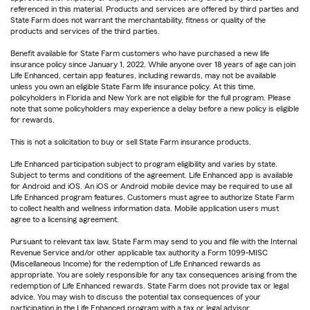
referenced in this material. Products and services are offered by third parties and
State Farm does not warrant the merchantability, fitness or quality of the
products and services of the third parties.
Benefit available for State Farm customers who have purchased a new life
insurance policy since January 1, 2022. While anyone over 18 years of age can join
Life Enhanced, certain app features, including rewards, may not be available
unless you own an eligible State Farm life insurance policy. At this time,
policyholders in Florida and New York are not eligible for the full program. Please
note that some policyholders may experience a delay before a new policy is eligible
for rewards.
This is not a solicitation to buy or sell State Farm insurance products.
Life Enhanced participation subject to program eligibility and varies by state.
Subject to terms and conditions of the agreement. Life Enhanced app is available
for Android and iOS. An iOS or Android mobile device may be required to use all
Life Enhanced program features. Customers must agree to authorize State Farm
to collect health and wellness information data. Mobile application users must
agree to a licensing agreement.
Pursuant to relevant tax law, State Farm may send to you and file with the Internal
Revenue Service and/or other applicable tax authority a Form 1099-MISC
(Miscellaneous Income) for the redemption of Life Enhanced rewards as
appropriate. You are solely responsible for any tax consequences arising from the
redemption of Life Enhanced rewards. State Farm does not provide tax or legal
advice. You may wish to discuss the potential tax consequences of your
participation in the Life Enhanced program with a tax or legal advisor.