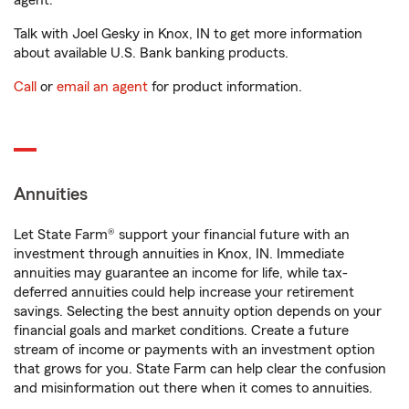
agent.
Talk with Joel Gesky in Knox, IN to get more information
about available U.S. Bank banking products.
Call
or
email an agent
for product information.
Annuities
Let State Farm® support your financial future with an
investment through annuities in Knox, IN. Immediate
annuities may guarantee an income for life, while tax-
deferred annuities could help increase your retirement
savings. Selecting the best annuity option depends on your
financial goals and market conditions. Create a future
stream of income or payments with an investment option
that grows for you. State Farm can help clear the confusion
and misinformation out there when it comes to annuities.