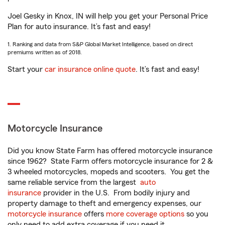
Joel Gesky in Knox, IN will help you get your Personal Price
Plan for auto insurance. It’s fast and easy!
1. Ranking and data from S&P Global Market Intelligence, based on direct
premiums written as of 2018.
Start your
car insurance online quote
. It’s fast and easy!
Motorcycle Insurance
Did you know State Farm has offered motorcycle insurance
since 1962? State Farm offers motorcycle insurance for 2 &
3 wheeled motorcycles, mopeds and scooters. You get the
same reliable service from the largest
auto
insurance
provider in the U.S. From bodily injury and
property damage to theft and emergency expenses, our
motorcycle insurance
offers
more coverage options
so you
only need to add extra coverage if you need it.