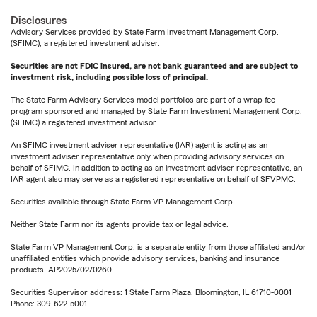
Disclosures
Advisory Services provided by State Farm Investment Management Corp.
(SFIMC), a registered investment adviser.
Securities are not FDIC insured, are not bank guaranteed and are subject to
investment risk, including possible loss of principal.
The State Farm Advisory Services model portfolios are part of a wrap fee
program sponsored and managed by State Farm Investment Management Corp.
(SFIMC) a registered investment advisor.
An SFIMC investment adviser representative (IAR) agent is acting as an
investment adviser representative only when providing advisory services on
behalf of SFIMC. In addition to acting as an investment adviser representative, an
IAR agent also may serve as a registered representative on behalf of SFVPMC.
Securities available through State Farm VP Management Corp.
Neither State Farm nor its agents provide tax or legal advice.
State Farm VP Management Corp. is a separate entity from those affiliated and/or
unaffiliated entities which provide advisory services, banking and insurance
products. AP2025/02/0260
Securities Supervisor address: 1 State Farm Plaza, Bloomington, IL 61710-0001
Phone: 309-622-5001