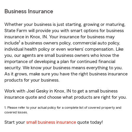
Business Insurance
Whether your business is just starting, growing or maturing,
State Farm will provide you with smart options for business
insurance in Knox, IN. Your insurance for business may
1
include
a business owners policy, commercial auto policy,
individual health policy or even workers’ compensation. Like
you, our agents are small business owners who know the
importance of developing a plan for continued financial
security. We know your business means everything to you.
As it grows, make sure you have the right business insurance
products for your business.
Work with Joel Gesky in Knox, IN to get a small business
insurance quote and choose what products are right for you.
1. Please refer to your actual policy for a complete list of covered property and
covered losses.
Start your
small business insurance
quote today!