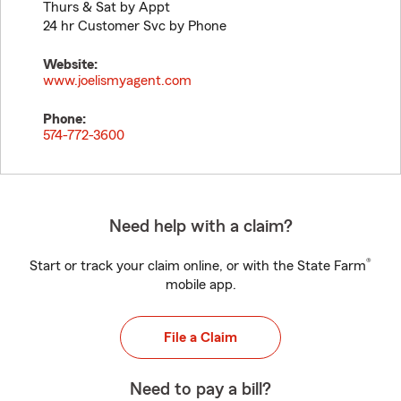
Thurs & Sat by Appt
24 hr Customer Svc by Phone
Website:
www.joelismyagent.com
Phone:
574-772-3600
Need help with a claim?
®
Start or track your claim online, or with the State Farm
mobile app.
File a Claim
Need to pay a bill?