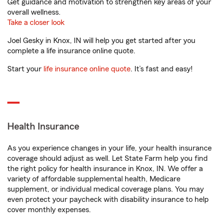
Get guidance and motivation to strengthen key areas of your
overall wellness.
Take a closer look
Joel Gesky in Knox, IN will help you get started after you
complete a life insurance online quote.
Start your
life insurance online quote
. It’s fast and easy!
Health Insurance
As you experience changes in your life, your health insurance
coverage should adjust as well. Let State Farm help you find
the right policy for health insurance in Knox, IN. We offer a
variety of affordable supplemental health, Medicare
supplement, or individual medical coverage plans. You may
even protect your paycheck with disability insurance to help
cover monthly expenses.