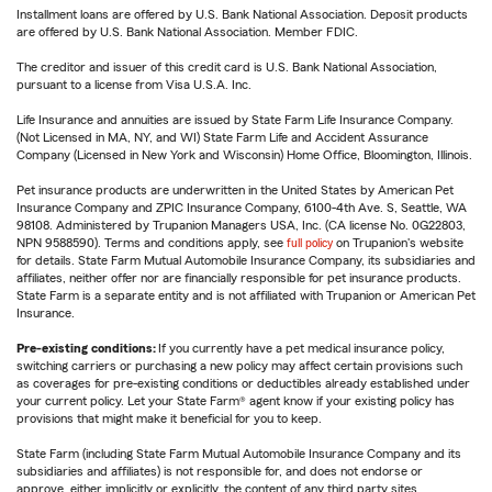
Installment loans are offered by U.S. Bank National Association. Deposit products
are offered by U.S. Bank National Association. Member FDIC.
The creditor and issuer of this credit card is U.S. Bank National Association,
pursuant to a license from Visa U.S.A. Inc.
Life Insurance and annuities are issued by State Farm Life Insurance Company.
(Not Licensed in MA, NY, and WI) State Farm Life and Accident Assurance
Company (Licensed in New York and Wisconsin) Home Office, Bloomington, Illinois.
Pet insurance products are underwritten in the United States by American Pet
Insurance Company and ZPIC Insurance Company, 6100-4th Ave. S, Seattle, WA
98108. Administered by Trupanion Managers USA, Inc. (CA license No. 0G22803,
NPN 9588590). Terms and conditions apply, see
full policy
on Trupanion's website
for details. State Farm Mutual Automobile Insurance Company, its subsidiaries and
affiliates, neither offer nor are financially responsible for pet insurance products.
State Farm is a separate entity and is not affiliated with Trupanion or American Pet
Insurance.
Pre-existing conditions:
If you currently have a pet medical insurance policy,
switching carriers or purchasing a new policy may affect certain provisions such
as coverages for pre-existing conditions or deductibles already established under
your current policy. Let your State Farm® agent know if your existing policy has
provisions that might make it beneficial for you to keep.
State Farm (including State Farm Mutual Automobile Insurance Company and its
subsidiaries and affiliates) is not responsible for, and does not endorse or
approve, either implicitly or explicitly, the content of any third party sites