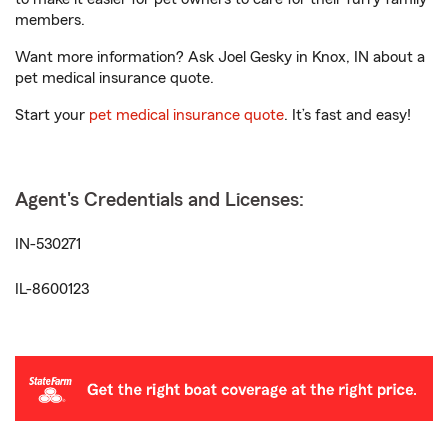
members.
Want more information? Ask Joel Gesky in Knox, IN about a
pet medical insurance quote.
Start your
pet medical insurance quote
. It’s fast and easy!
Agent's Credentials and Licenses:
IN-530271
IL-8600123