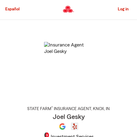
Skip
to
Español
Log in
Main
Content
Start
Of
Main
Content
®
STATE FARM
INSURANCE AGENT
,
KNOX
, IN
Joel Gesky
Investment Services