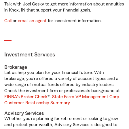
Talk with Joel Gesky to get more information about annuities
in Knox, IN that support your financial goals.
Call
or
email an agent
for investment information.
Investment Services
Brokerage
Let us help you plan for your financial future. With
brokerage, you’re offered a variety of account types and a
wide range of mutual funds offered by industry leaders.
Check the investment firm or professional’s background at
FINRA's Broker Check
®.
State Farm VP Management Corp.
Customer Relationship Summary
Advisory Services
Whether you’re planning for retirement or looking to grow
and protect your wealth, Advisory Services is designed to