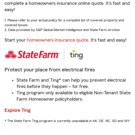
complete a homeowners insurance online quote. It’s fast and
easy!
1. Please refer to your actual policy for a complete list of covered property and
covered losses.
2. Data provided by S&P Global Market Intelligence and State Farm Archive.
Start your
homeowners insurance quote
. It’s fast and easy!
Protect your place from electrical fires
State Farm and Ting* can help you prevent electrical
fires before they happen – for free.
Ting program only available to eligible Non-Tenant State
Farm Homeowner policyholders.
Explore Ting
* The State Farm Ting program is currently unavailable in AK, DE, NC, SD and WY