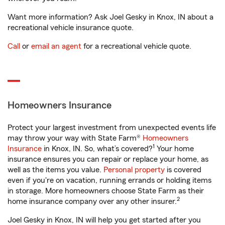
Want more information? Ask Joel Gesky in Knox, IN about a
recreational vehicle insurance quote.
Call
or
email an agent
for a recreational vehicle quote.
Homeowners Insurance
Protect your largest investment from unexpected events life
may throw your way with State Farm®
Homeowners
1
Insurance
in Knox, IN. So, what’s covered?
Your home
insurance ensures you can repair or replace your home, as
well as the items you value.
Personal property
is covered
even if you're on vacation, running errands or holding items
in storage. More homeowners choose State Farm as their
2
home insurance company over any other insurer.
Joel Gesky in Knox, IN will help you get started after you