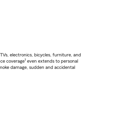
s, electronics, bicycles, furniture, and
1
nce coverage
even extends to personal
, smoke damage, sudden and accidental