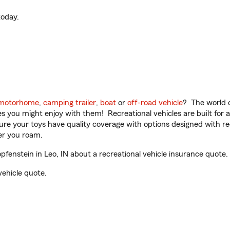
oday.
motorhome
,
camping trailer
,
boat
or
off-road vehicle
? The world o
ities you might enjoy with them! Recreational vehicles are built fo
sure your toys have quality coverage with options designed with rec
er you roam.
enstein in Leo, IN about a recreational vehicle insurance quote.
vehicle quote.