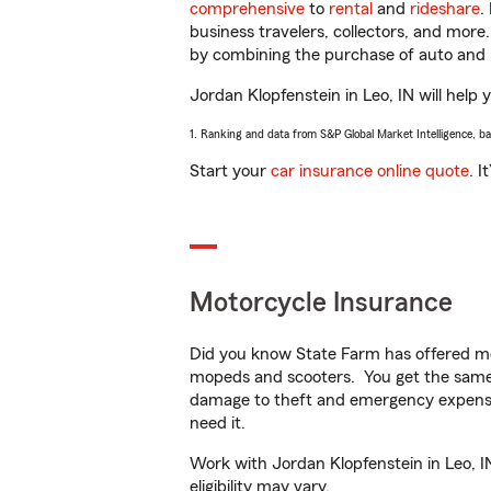
comprehensive
to
rental
and
rideshare
.
business travelers, collectors, and more
by combining the purchase of auto and 
Jordan Klopfenstein in Leo, IN will help 
1. Ranking and data from S&P Global Market Intelligence, b
Start your
car insurance online quote
. I
Motorcycle Insurance
Did you know State Farm has offered mo
mopeds and scooters. You get the same 
damage to theft and emergency expens
need it.
Work with Jordan Klopfenstein in Leo, IN
eligibility may vary.