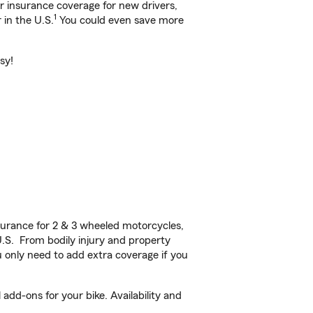
ar insurance coverage for new drivers,
1
 in the U.S.
You could even save more
sy!
urance for 2 & 3 wheeled motorcycles,
U.S. From bodily injury and property
 only need to add extra coverage if you
add-ons for your bike. Availability and