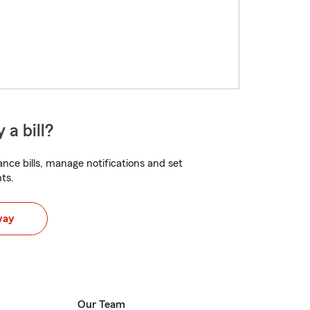
 a bill?
nce bills, manage notifications and set
ts.
way
Our Team