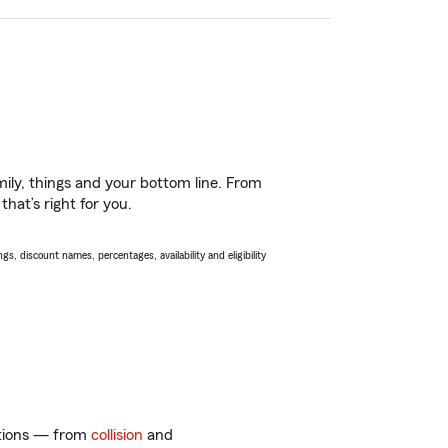
ily, things and your bottom line. From
hat’s right for you.
s, discount names, percentages, availability and eligibility
options — from
collision
and