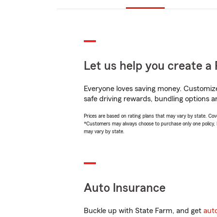
Let us help you create a 
Everyone loves saving money. Customize 
safe driving rewards, bundling options a
Prices are based on rating plans that may vary by state. Cover
*Customers may always choose to purchase only one policy, but
may vary by state.
Auto Insurance
Buckle up with State Farm, and get
aut