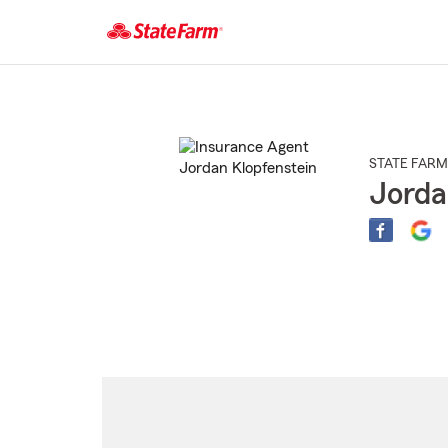
Start
Of
Main
Content
STATE FARM
Jorda