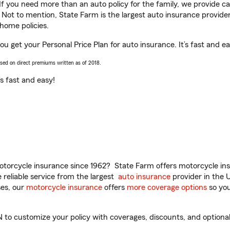
 If you need more than an auto policy for the family, we provide c
. Not to mention, State Farm is the largest auto insurance provider
home policies.
you get your Personal Price Plan for auto insurance. It’s fast and ea
ased on direct premiums written as of 2018.
t’s fast and easy!
torcycle insurance since 1962? State Farm offers motorcycle ins
reliable service from the largest
auto insurance
provider in the 
es, our
motorcycle insurance
offers
more coverage options
so you
 to customize your policy with coverages, discounts, and optional 