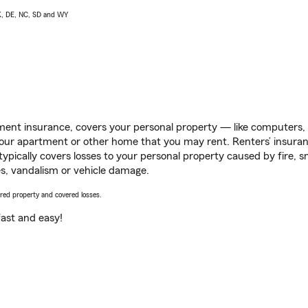
AK, DE, NC, SD and WY
ent insurance, covers your personal property — like computers, TV
our apartment or other home that you may rent. Renters’ insura
 typically covers losses to your personal property caused by fire
s, vandalism or vehicle damage.
vered property and covered losses.
s fast and easy!