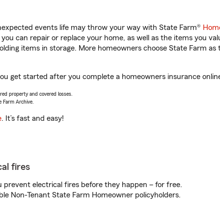
unexpected events life may throw your way with State Farm®
Home
ou can repair or replace your home, as well as the items you val
 holding items in storage. More homeowners choose State Farm a
 you get started after you complete a homeowners insurance online 
vered property and covered losses.
e Farm Archive.
e
. It’s fast and easy!
al fires
prevent electrical fires before they happen – for free.
igible Non-Tenant State Farm Homeowner policyholders.