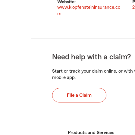
Website:
P
www.klopfensteininsurance.co
2
m
Need help with a claim?
Start or track your claim online, or wit
mobile app.
File a Claim
Products and Services