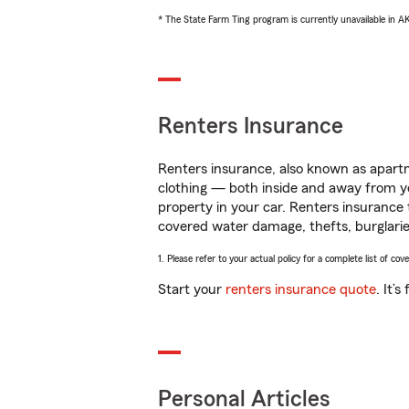
* The State Farm Ting program is currently unavailable in 
Renters Insurance
Renters insurance, also known as apartm
clothing — both inside and away from y
property in your car. Renters insurance
covered water damage, thefts, burglarie
1. Please refer to your actual policy for a complete list of co
Start your
renters insurance quote
. It’
Personal Articles