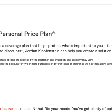
Personal Price Plan®
a coverage plan that helps protect what’s important to you – fam
nd discounts*, Jordan Klopfenstein can help you create a solution t
age options are selected by the customer, and availability and eligibility may vary.
 the discount for two or more purchases of different lines of insurance will not then apply. Saving
o insurance
in Leo, IN that fits your needs. You’ve got plenty of 