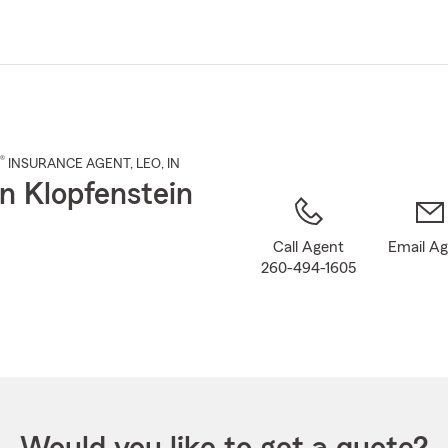
Skip
to
Main
Content
®
INSURANCE AGENT
,
LEO
, IN
n Klopfenstein
Call Agent
Email A
260-494-1605