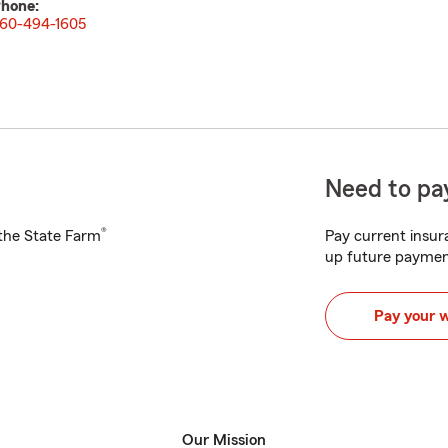
hone:
60-494-1605
Need to pay
®
h the State Farm
Pay current insura
up future paymen
Pay your 
Our Mission