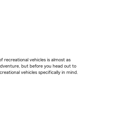
f recreational vehicles is almost as
r adventure, but before you head out to
reational vehicles specifically in mind.