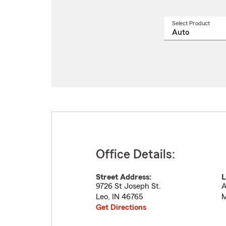
Select Product
Select
a
produ
name
from
drop
Office Details:
Street Address:
L
9726 St Joseph St.
A
Leo
,
IN
46765
M
Get Directions