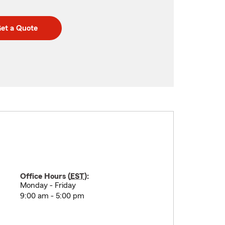
et a Quote
Office Hours (
EST
):
Monday - Friday
9:00 am - 5:00 pm