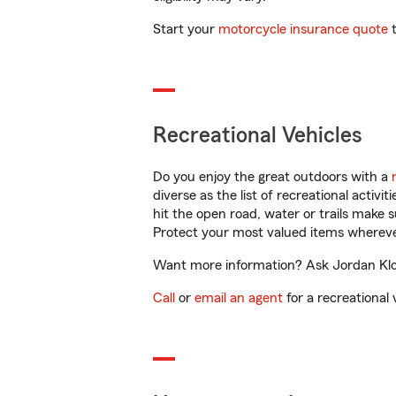
Start your
motorcycle insurance quote
t
Recreational Vehicles
Do you enjoy the great outdoors with a
diverse as the list of recreational activ
hit the open road, water or trails make 
Protect your most valued items wherev
Want more information? Ask Jordan Klopf
Call
or
email an agent
for a recreational 