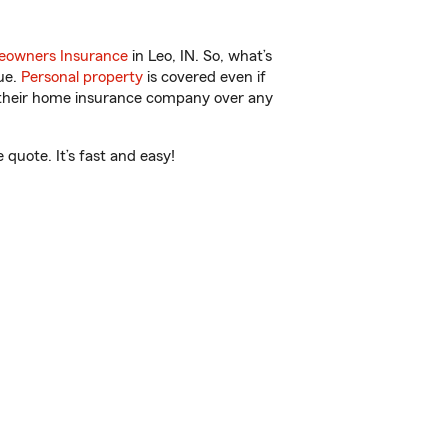
owners Insurance
in Leo, IN. So, what’s
ue.
Personal property
is covered even if
s their home insurance company over any
quote. It’s fast and easy!