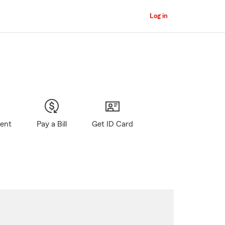
Log in
gent
Pay a Bill
Get ID Card