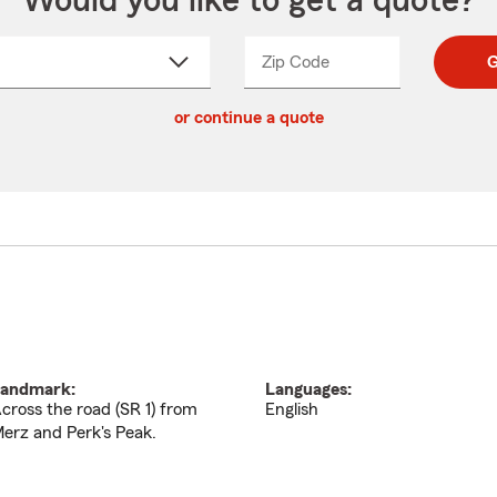
Would you like to get a quote?
Zip Code
Enter
Enter
G
_____
5
5
ct
digit
digits
or continue a quote
zip
down
code
andmark:
Languages:
cross the road (SR 1) from
English
erz and Perk's Peak.