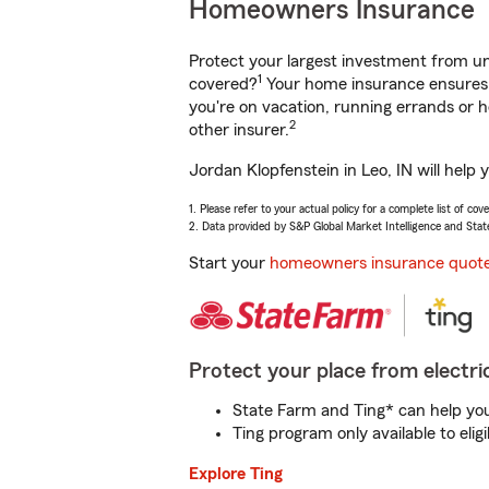
Homeowners Insurance
Protect your largest investment from 
1
covered?
Your home insurance ensures y
you're on vacation, running errands or
2
other insurer.
Jordan Klopfenstein in Leo, IN will help
1. Please refer to your actual policy for a complete list of co
2. Data provided by S&P Global Market Intelligence and Stat
Start your
homeowners insurance quot
Protect your place from electric
State Farm and Ting* can help you 
Ting program only available to el
Explore Ting