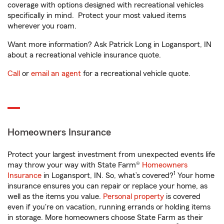
coverage with options designed with recreational vehicles
specifically in mind. Protect your most valued items
wherever you roam.
Want more information? Ask Patrick Long in Logansport, IN
about a recreational vehicle insurance quote.
Call
or
email an agent
for a recreational vehicle quote.
Homeowners Insurance
Protect your largest investment from unexpected events life
may throw your way with State Farm®
Homeowners
1
Insurance
in Logansport, IN. So, what’s covered?
Your home
insurance ensures you can repair or replace your home, as
well as the items you value.
Personal property
is covered
even if you're on vacation, running errands or holding items
in storage. More homeowners choose State Farm as their