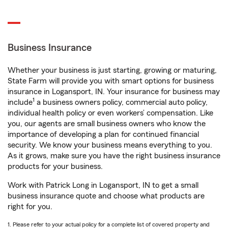
Business Insurance
Whether your business is just starting, growing or maturing,
State Farm will provide you with smart options for business
insurance in Logansport, IN. Your insurance for business may
1
include
a business owners policy, commercial auto policy,
individual health policy or even workers’ compensation. Like
you, our agents are small business owners who know the
importance of developing a plan for continued financial
security. We know your business means everything to you.
As it grows, make sure you have the right business insurance
products for your business.
Work with Patrick Long in Logansport, IN to get a small
business insurance quote and choose what products are
right for you.
1. Please refer to your actual policy for a complete list of covered property and