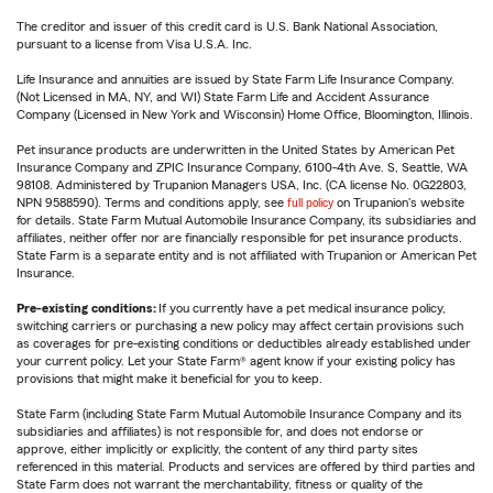
The creditor and issuer of this credit card is U.S. Bank National Association,
pursuant to a license from Visa U.S.A. Inc.
Life Insurance and annuities are issued by State Farm Life Insurance Company.
(Not Licensed in MA, NY, and WI) State Farm Life and Accident Assurance
Company (Licensed in New York and Wisconsin) Home Office, Bloomington, Illinois.
Pet insurance products are underwritten in the United States by American Pet
Insurance Company and ZPIC Insurance Company, 6100-4th Ave. S, Seattle, WA
98108. Administered by Trupanion Managers USA, Inc. (CA license No. 0G22803,
NPN 9588590). Terms and conditions apply, see
full policy
on Trupanion's website
for details. State Farm Mutual Automobile Insurance Company, its subsidiaries and
affiliates, neither offer nor are financially responsible for pet insurance products.
State Farm is a separate entity and is not affiliated with Trupanion or American Pet
Insurance.
Pre-existing conditions:
If you currently have a pet medical insurance policy,
switching carriers or purchasing a new policy may affect certain provisions such
as coverages for pre-existing conditions or deductibles already established under
your current policy. Let your State Farm® agent know if your existing policy has
provisions that might make it beneficial for you to keep.
State Farm (including State Farm Mutual Automobile Insurance Company and its
subsidiaries and affiliates) is not responsible for, and does not endorse or
approve, either implicitly or explicitly, the content of any third party sites
referenced in this material. Products and services are offered by third parties and
State Farm does not warrant the merchantability, fitness or quality of the