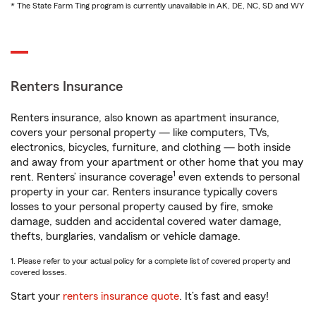
* The State Farm Ting program is currently unavailable in AK, DE, NC, SD and WY
Renters Insurance
Renters insurance, also known as apartment insurance,
covers your personal property — like computers, TVs,
electronics, bicycles, furniture, and clothing — both inside
and away from your apartment or other home that you may
1
rent. Renters’ insurance coverage
even extends to personal
property in your car. Renters insurance typically covers
losses to your personal property caused by fire, smoke
damage, sudden and accidental covered water damage,
thefts, burglaries, vandalism or vehicle damage.
1. Please refer to your actual policy for a complete list of covered property and
covered losses.
Start your
renters insurance quote
. It’s fast and easy!