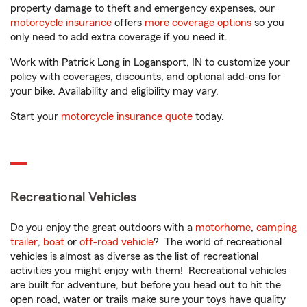
property damage to theft and emergency expenses, our
motorcycle insurance
offers
more coverage options
so you
only need to add extra coverage if you need it.
Work with Patrick Long in Logansport, IN to customize your
policy with coverages, discounts, and optional add-ons for
your bike. Availability and eligibility may vary.
Start your
motorcycle insurance quote
today.
Recreational Vehicles
Do you enjoy the great outdoors with a
motorhome
,
camping
trailer
,
boat
or
off-road vehicle
? The world of recreational
vehicles is almost as diverse as the list of recreational
activities you might enjoy with them! Recreational vehicles
are built for adventure, but before you head out to hit the
open road, water or trails make sure your toys have quality