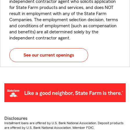
independent contractor agent who solicits application
for State Farm products and services, and does NOT
result in employment with any of the State Farm
Companies. The employment selection decision, terms
and conditions of employment (such as compensation
and benefits) are all determined solely by the
independent contractor agent.
See our current openings
Disclosures
Installment loans are offered by U.S. Bank National Association. Deposit products
are offered by U.S. Bank National Association. Member FDIC.