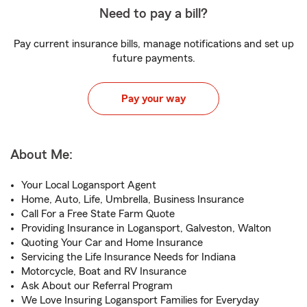
Need to pay a bill?
Pay current insurance bills, manage notifications and set up
future payments.
Pay your way
About Me:
Your Local Logansport Agent
Home, Auto, Life, Umbrella, Business Insurance
Call For a Free State Farm Quote
Providing Insurance in Logansport, Galveston, Walton
Quoting Your Car and Home Insurance
Servicing the Life Insurance Needs for Indiana
Motorcycle, Boat and RV Insurance
Ask About our Referral Program
We Love Insuring Logansport Families for Everyday