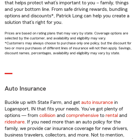
that helps protect what’s important to you – family, things
and your bottom line. From safe driving rewards, bundling
options and discounts*, Patrick Long can help you create a
solution that’s right for you.
Prices are based on rating plans that may vary by state. Coverage options are
selected by the customer, and availability and eligibility may vary.
*Customers may always choose to purchase only one policy, but the discount for
two or more purchases of different lines of insurance will not then apply. Savings,
discount names, percentages, availability and eligibility may vary by state.
Auto Insurance
Buckle up with State Farm, and get
auto insurance
in
Logansport, IN that fits your needs. You’ve got plenty of
options — from
collision
and
comprehensive
to
rental
and
rideshare
. If you need more than an auto policy for the
family, we provide car insurance coverage for new drivers,
business travelers, collectors, and more. Not to mention,