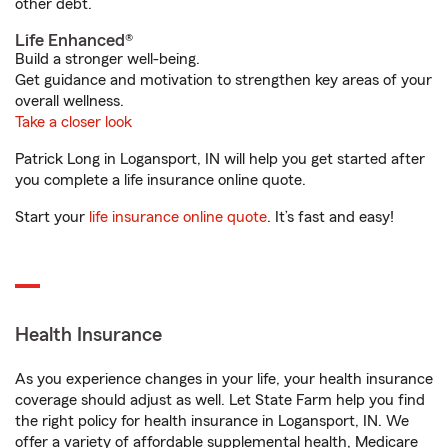
other debt.
Life Enhanced®
Build a stronger well-being.
Get guidance and motivation to strengthen key areas of your
overall wellness.
Take a closer look
Patrick Long in Logansport, IN will help you get started after
you complete a life insurance online quote.
Start your
life insurance online quote
. It’s fast and easy!
Health Insurance
As you experience changes in your life, your health insurance
coverage should adjust as well. Let State Farm help you find
the right policy for health insurance in Logansport, IN. We
offer a variety of affordable supplemental health, Medicare