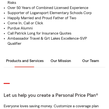
Risks
Over 50 Years of Combined Licensed Experience
Supporter of Logansport Elementary Schools Corp
Happily Married and Proud Father of Two
Come In, Call or Click
Purdue Alumni
Call Patrick Long for Insurance Quotes
Ambassador Travel & Grt Lakes Excellence-SVP
Qualifier
Products and Services
Our Mission
Our Team
Let us help you create a Personal Price Plan®
Everyone loves saving money. Customize a coverage plan