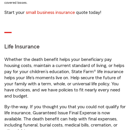
covered losses.
Start your
small business insurance
quote today!
Life Insurance
Whether the death benefit helps your beneficiary pay
housing costs, maintain a current standard of living, or helps
pay for your children’s education, State Farm® life insurance
helps your life's moments live on. Help secure the future of
your family with a term, whole, or universal life policy. You
have choices, and we have policies to fit nearly every need
and budget.
By-the-way. If you thought you that you could not qualify for
life insurance, Guaranteed Issue Final Expense is now
available. The death benefit can help with final expenses,
including funeral, burial costs, medical bills, cremation, or