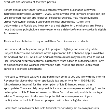
products and services of the third parties.
Benefit available for State Farm customers who have purchased a new life
insurance policy since January 1, 2022. While anyone over 18 years of age can join
Life Enhanced, certain app features, including rewards, may not be available
unless you own an eligible State Farm life insurance policy. At this time,
policyholders in Florida and New York are not eligible for the full program. Please
note that some policyholders may experience a delay before a new policy is eligible
for rewards.
This is not a solicitation to buy or sell State Farm insurance products.
Life Enhanced participation subject to program eligibility and varies by state.
Subject to terms and conditions of the agreement. Life Enhanced app is available
for Android and iOS. An iOS or Android mobile device may be required to use all
Life Enhanced program features. Customers must agree to authorize State Farm
to collect health and wellness information data. Mobile application users must
agree to a licensing agreement.
Pursuant to relevant tax law, State Farm may send to you and file with the Internal
Revenue Service and/or other applicable tax authority a Form 1099-MISC
(Miscellaneous Income) for the redemption of Life Enhanced rewards as
appropriate. You are solely responsible for any tax consequences arising from the
redemption of Life Enhanced rewards. State Farm does not provide tax or legal
advice. You may wish to discuss the potential tax consequences of your
participation in the Life Enhanced program with a tax or legal advisor.
Each State Farm Insurer has sole financial responsibility for its own products.