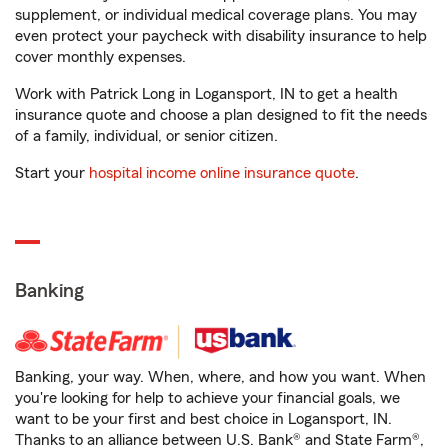
supplement, or individual medical coverage plans. You may
even protect your paycheck with disability insurance to help
cover monthly expenses.
Work with Patrick Long in Logansport, IN to get a health
insurance quote and choose a plan designed to fit the needs
of a family, individual, or senior citizen.
Start your
hospital income online insurance quote
.
Banking
Banking, your way. When, where, and how you want. When
you're looking for help to achieve your financial goals, we
want to be your first and best choice in Logansport, IN.
Thanks to an alliance between U.S. Bank® and State Farm®,