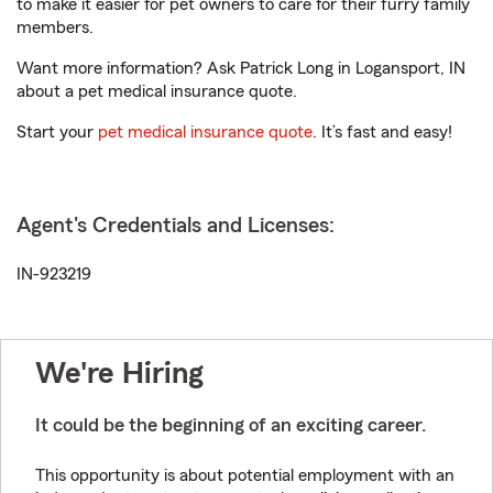
to make it easier for pet owners to care for their furry family
members.
Want more information? Ask Patrick Long in Logansport, IN
about a pet medical insurance quote.
Start your
pet medical insurance quote
. It’s fast and easy!
Agent's Credentials and Licenses:
IN-923219
We're Hiring
It could be the beginning of an exciting career.
This opportunity is about potential employment with an