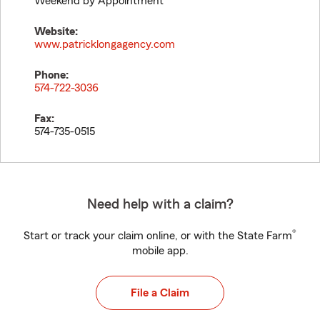
Weekend by Appointment
Website:
www.patricklongagency.com
Phone:
574-722-3036
Fax:
574-735-0515
Need help with a claim?
®
Start or track your claim online, or with the State Farm
mobile app.
File a Claim