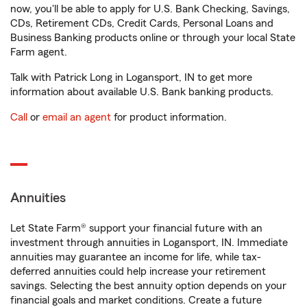
now, you'll be able to apply for U.S. Bank Checking, Savings,
CDs, Retirement CDs, Credit Cards, Personal Loans and
Business Banking products online or through your local State
Farm agent.
Talk with Patrick Long in Logansport, IN to get more
information about available U.S. Bank banking products.
Call
or
email an agent
for product information.
Annuities
Let State Farm® support your financial future with an
investment through annuities in Logansport, IN. Immediate
annuities may guarantee an income for life, while tax-
deferred annuities could help increase your retirement
savings. Selecting the best annuity option depends on your
financial goals and market conditions. Create a future