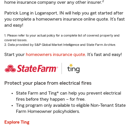
2
home insurance company over any other insurer.
Patrick Long in Logansport, IN will help you get started after
you complete a homeowners insurance online quote. It’s fast
and easy!
1. Please refer to your actual policy for a complete list of covered property and
covered losses.
2. Data provided by S&P Global Market Intelligence and State Farm Archive.
Start your
homeowners insurance quote
. It’s fast and easy!
Protect your place from electrical fires
State Farm and Ting* can help you prevent electrical
fires before they happen – for free.
Ting program only available to eligible Non-Tenant State
Farm Homeowner policyholders.
Explore Ting