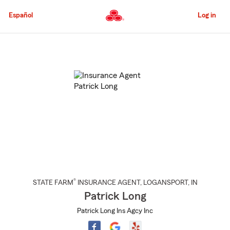
Skip
to
Español
Log in
Main
Content
Start
Of
Main
Content
®
STATE FARM
INSURANCE AGENT
,
LOGANSPORT
, IN
Patrick Long
Patrick Long Ins Agcy Inc