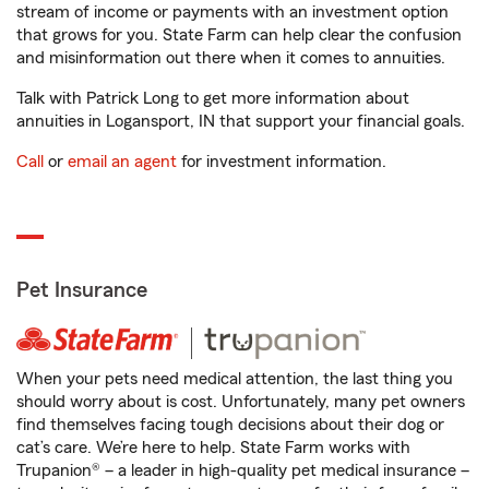
stream of income or payments with an investment option
that grows for you. State Farm can help clear the confusion
and misinformation out there when it comes to annuities.
Talk with Patrick Long to get more information about
annuities in Logansport, IN that support your financial goals.
Call
or
email an agent
for investment information.
Pet Insurance
When your pets need medical attention, the last thing you
should worry about is cost. Unfortunately, many pet owners
find themselves facing tough decisions about their dog or
cat’s care. We’re here to help. State Farm works with
Trupanion® – a leader in high-quality pet medical insurance –