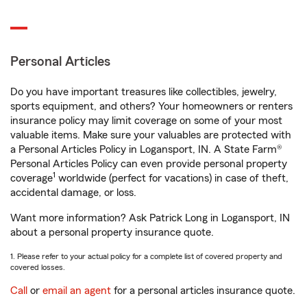
Personal Articles
Do you have important treasures like collectibles, jewelry,
sports equipment, and others? Your homeowners or renters
insurance policy may limit coverage on some of your most
valuable items. Make sure your valuables are protected with
a Personal Articles Policy in Logansport, IN. A State Farm®
Personal Articles Policy can even provide personal property
1
coverage
worldwide (perfect for vacations) in case of theft,
accidental damage, or loss.
Want more information? Ask Patrick Long in Logansport, IN
about a personal property insurance quote.
1. Please refer to your actual policy for a complete list of covered property and
covered losses.
Call
or
email an agent
for a personal articles insurance quote.