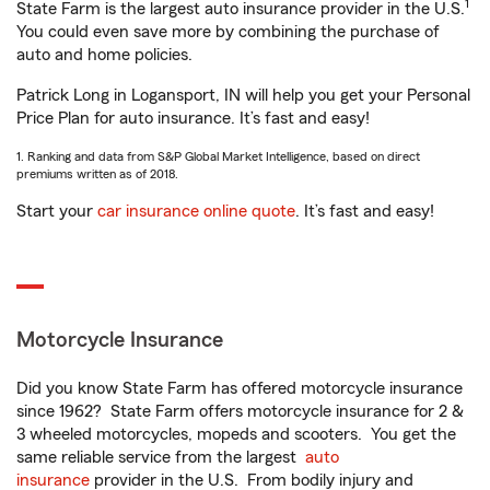
1
State Farm is the largest auto insurance provider in the U.S.
You could even save more by combining the purchase of
auto and home policies.
Patrick Long in Logansport, IN will help you get your Personal
Price Plan for auto insurance. It’s fast and easy!
1. Ranking and data from S&P Global Market Intelligence, based on direct
premiums written as of 2018.
Start your
car insurance online quote
. It’s fast and easy!
Motorcycle Insurance
Did you know State Farm has offered motorcycle insurance
since 1962? State Farm offers motorcycle insurance for 2 &
3 wheeled motorcycles, mopeds and scooters. You get the
same reliable service from the largest
auto
insurance
provider in the U.S. From bodily injury and