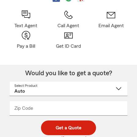
Text Agent
Call Agent
Email Agent
Pay a Bill
Get ID Card
Would you like to get a quote?
Select Product
Select
a
product
name
from
dropdown
Zip Code
Enter
Enter
_____
5
5
digit
digits
zip
Get a Quote
code