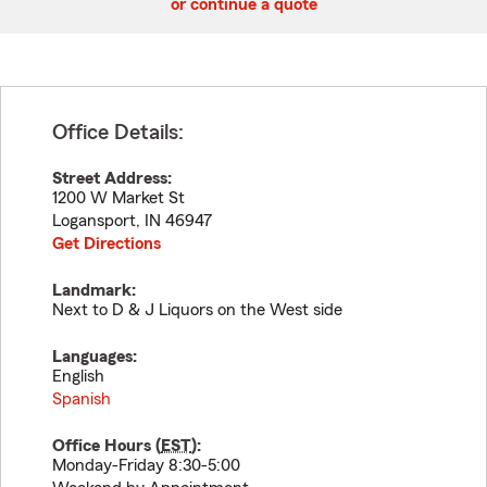
or continue a quote
Office Details:
Street Address:
1200 W Market St
Logansport
,
IN
46947
Get Directions
Landmark:
Next to D & J Liquors on the West side
Languages:
English
Spanish
Office Hours (
EST
):
Monday-Friday 8:30-5:00