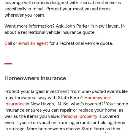
coverage with options designed with recreational vehicles
specifically in mind. Protect your most valued items
wherever you roam.
Want more information? Ask John Parker in New Haven, IN
about a recreational vehicle insurance quote.
Call
or
email an agent
for a recreational vehicle quote.
Homeowners Insurance
Protect your largest investment from unexpected events life
may throw your way with State Farm®
Homeowners
1
Insurance
in New Haven, IN. So, what’s covered?
Your home
insurance ensures you can repair or replace your home, as
well as the items you value.
Personal property
is covered
even if you're on vacation, running errands or holding items
in storage. More homeowners choose State Farm as their