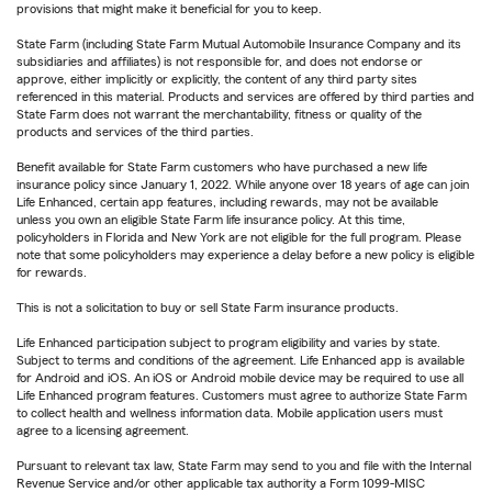
provisions that might make it beneficial for you to keep.
State Farm (including State Farm Mutual Automobile Insurance Company and its
subsidiaries and affiliates) is not responsible for, and does not endorse or
approve, either implicitly or explicitly, the content of any third party sites
referenced in this material. Products and services are offered by third parties and
State Farm does not warrant the merchantability, fitness or quality of the
products and services of the third parties.
Benefit available for State Farm customers who have purchased a new life
insurance policy since January 1, 2022. While anyone over 18 years of age can join
Life Enhanced, certain app features, including rewards, may not be available
unless you own an eligible State Farm life insurance policy. At this time,
policyholders in Florida and New York are not eligible for the full program. Please
note that some policyholders may experience a delay before a new policy is eligible
for rewards.
This is not a solicitation to buy or sell State Farm insurance products.
Life Enhanced participation subject to program eligibility and varies by state.
Subject to terms and conditions of the agreement. Life Enhanced app is available
for Android and iOS. An iOS or Android mobile device may be required to use all
Life Enhanced program features. Customers must agree to authorize State Farm
to collect health and wellness information data. Mobile application users must
agree to a licensing agreement.
Pursuant to relevant tax law, State Farm may send to you and file with the Internal
Revenue Service and/or other applicable tax authority a Form 1099-MISC