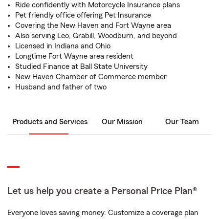
Ride confidently with Motorcycle Insurance plans
Pet friendly office offering Pet Insurance
Covering the New Haven and Fort Wayne area
Also serving Leo, Grabill, Woodburn, and beyond
Licensed in Indiana and Ohio
Longtime Fort Wayne area resident
Studied Finance at Ball State University
New Haven Chamber of Commerce member
Husband and father of two
Products and Services
Our Mission
Our Team
Let us help you create a Personal Price Plan®
Everyone loves saving money. Customize a coverage plan