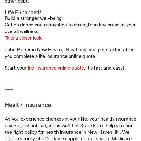
other debt.
Life Enhanced®
Build a stronger well-being.
Get guidance and motivation to strengthen key areas of your
overall wellness.
Take a closer look
John Parker in New Haven, IN will help you get started after
you complete a life insurance online quote.
Start your
life insurance online quote
. It’s fast and easy!
Health Insurance
As you experience changes in your life, your health insurance
coverage should adjust as well. Let State Farm help you find
the right policy for health insurance in New Haven, IN. We
offer a variety of affordable supplemental health, Medicare