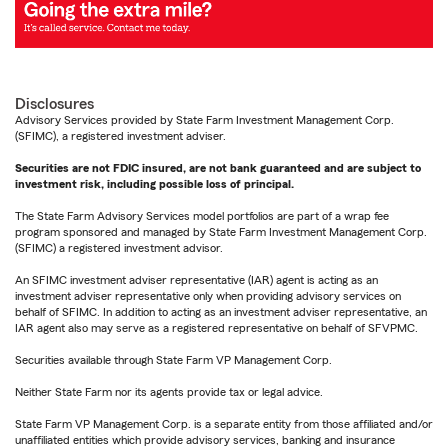
Disclosures
Advisory Services provided by State Farm Investment Management Corp.
(SFIMC), a registered investment adviser.
Securities are not FDIC insured, are not bank guaranteed and are subject to
investment risk, including possible loss of principal.
The State Farm Advisory Services model portfolios are part of a wrap fee
program sponsored and managed by State Farm Investment Management Corp.
(SFIMC) a registered investment advisor.
An SFIMC investment adviser representative (IAR) agent is acting as an
investment adviser representative only when providing advisory services on
behalf of SFIMC. In addition to acting as an investment adviser representative, an
IAR agent also may serve as a registered representative on behalf of SFVPMC.
Securities available through State Farm VP Management Corp.
Neither State Farm nor its agents provide tax or legal advice.
State Farm VP Management Corp. is a separate entity from those affiliated and/or
unaffiliated entities which provide advisory services, banking and insurance