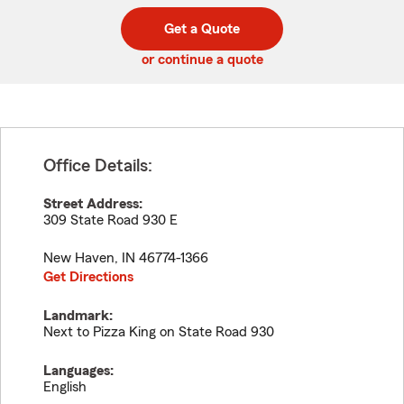
digit
digits
zip
Get a Quote
code
or continue a quote
Office Details:
Street Address:
309 State Road 930 E
New Haven
,
IN
46774-1366
Get Directions
Landmark:
Next to Pizza King on State Road 930
Languages:
English