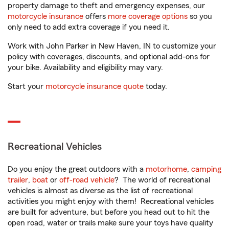
property damage to theft and emergency expenses, our
motorcycle insurance
offers
more coverage options
so you
only need to add extra coverage if you need it.
Work with John Parker in New Haven, IN to customize your
policy with coverages, discounts, and optional add-ons for
your bike. Availability and eligibility may vary.
Start your
motorcycle insurance quote
today.
Recreational Vehicles
Do you enjoy the great outdoors with a
motorhome
,
camping
trailer
,
boat
or
off-road vehicle
? The world of recreational
vehicles is almost as diverse as the list of recreational
activities you might enjoy with them! Recreational vehicles
are built for adventure, but before you head out to hit the
open road, water or trails make sure your toys have quality