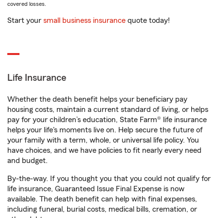
covered losses.
Start your
small business insurance
quote today!
Life Insurance
Whether the death benefit helps your beneficiary pay
housing costs, maintain a current standard of living, or helps
pay for your children’s education, State Farm® life insurance
helps your life's moments live on. Help secure the future of
your family with a term, whole, or universal life policy. You
have choices, and we have policies to fit nearly every need
and budget.
By-the-way. If you thought you that you could not qualify for
life insurance, Guaranteed Issue Final Expense is now
available. The death benefit can help with final expenses,
including funeral, burial costs, medical bills, cremation, or