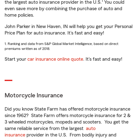
1
the largest auto insurance provider in the U.S.
You could
even save more by combining the purchase of auto and
home policies.
John Parker in New Haven, IN will help you get your Personal
Price Plan for auto insurance. It’s fast and easy!
1. Ranking and data from S&P Global Market Intelligence, based on direct
premiums written as of 2018.
Start your
car insurance online quote
. It’s fast and easy!
Motorcycle Insurance
Did you know State Farm has offered motorcycle insurance
since 1962? State Farm offers motorcycle insurance for 2 &
3 wheeled motorcycles, mopeds and scooters. You get the
same reliable service from the largest
auto
insurance
provider in the U.S. From bodily injury and