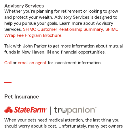
Advisory Services
Whether you’re planning for retirement or looking to grow
and protect your wealth, Advisory Services is designed to
help you pursue your goals. Learn more about Advisory
Services.
SFIMC Customer Relationship Summary
,
SFIMC
Wrap Fee Program Brochure
.
Talk with John Parker to get more information about mutual
funds in New Haven, IN and financial opportunities.
Call
or
email an agent
for investment information.
Pet Insurance
When your pets need medical attention, the last thing you
should worry about is cost. Unfortunately, many pet owners