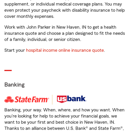
supplement, or individual medical coverage plans. You may
even protect your paycheck with disability insurance to help
cover monthly expenses.
Work with John Parker in New Haven, IN to get a health
insurance quote and choose a plan designed to fit the needs
of a family, individual, or senior citizen.
Start your
hospital income online insurance quote
.
Banking
Banking, your way. When, where, and how you want. When
you're looking for help to achieve your financial goals, we
want to be your first and best choice in New Haven, IN.
Thanks to an alliance between U.S. Bank® and State Farm®,