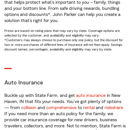
that helps protect what’s important to you – family, things
and your bottom line. From safe driving rewards, bundling
options and discounts*, John Parker can help you create a
solution that’s right for you.
Prices are based on rating plans that may vary by state. Coverage options are
selected by the customer, and availability and eligibility may vary.
*Customers may always choose to purchase only one policy, but the discount for
two or more purchases of different lines of insurance will not then apply. Savings,
discount names, percentages, availability and eligibility may vary by state.
Auto Insurance
Buckle up with State Farm, and get
auto insurance
in New
Haven, IN that fits your needs. You’ve got plenty of options
— from
collision
and
comprehensive
to
rental
and
rideshare
.
If you need more than an auto policy for the family, we
provide car insurance coverage for new drivers, business
travelers, collectors, and more. Not to mention, State Farm is