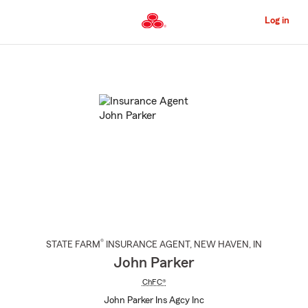
Skip
to
Log in
Main
Content
Start
Of
Main
Content
®
STATE FARM
INSURANCE AGENT
,
NEW HAVEN
, IN
John Parker
ChFC®
John Parker Ins Agcy Inc