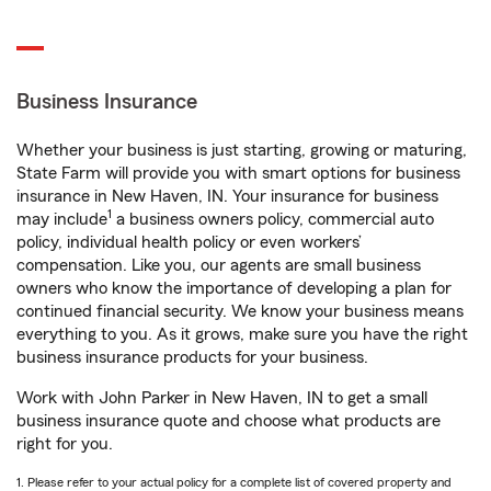
Business Insurance
Whether your business is just starting, growing or maturing,
State Farm will provide you with smart options for business
insurance in New Haven, IN. Your insurance for business
1
may include
a business owners policy, commercial auto
policy, individual health policy or even workers’
compensation. Like you, our agents are small business
owners who know the importance of developing a plan for
continued financial security. We know your business means
everything to you. As it grows, make sure you have the right
business insurance products for your business.
Work with John Parker in New Haven, IN to get a small
business insurance quote and choose what products are
right for you.
1. Please refer to your actual policy for a complete list of covered property and