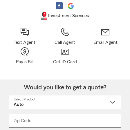
Investment Services
Text Agent
Call Agent
Email Agent
Pay a Bill
Get ID Card
Would you like to get a quote?
Select Product
Select
a
product
name
from
dropdown
Zip Code
Enter
Enter
_____
5
5