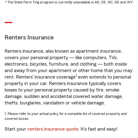
* The State Farm Ting program is currently unavailable in AK, DE, NC, SD and WY
Renters Insurance
Renters insurance, also known as apartment insurance,
covers your personal property — like computers, TVs,
electronics, bicycles, furniture, and clothing — both inside
and away from your apartment or other home that you may
1
rent. Renters’ insurance coverage
even extends to personal
property in your car. Renters insurance typically covers
losses to your personal property caused by fire, smoke
damage, sudden and accidental covered water damage,
thefts, burglaries, vandalism or vehicle damage.
1. Please refer to your actual policy for a complete list of covered property and
covered losses.
Start your
renters insurance quote
. It’s fast and easy!