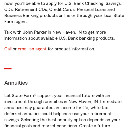
now, you'll be able to apply for U.S. Bank Checking, Savings,
CDs, Retirement CDs, Credit Cards, Personal Loans and
Business Banking products online or through your local State
Farm agent.
Talk with John Parker in New Haven, IN to get more
information about available U.S. Bank banking products.
Call
or
email an agent
for product information.
Annuities
Let State Farm® support your financial future with an
investment through annuities in New Haven, IN. Immediate
annuities may guarantee an income for life, while tax-
deferred annuities could help increase your retirement
savings. Selecting the best annuity option depends on your
financial goals and market conditions. Create a future