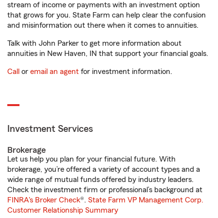
stream of income or payments with an investment option
that grows for you. State Farm can help clear the confusion
and misinformation out there when it comes to annuities.
Talk with John Parker to get more information about
annuities in New Haven, IN that support your financial goals.
Call
or
email an agent
for investment information.
Investment Services
Brokerage
Let us help you plan for your financial future. With
brokerage, you’re offered a variety of account types and a
wide range of mutual funds offered by industry leaders.
Check the investment firm or professional’s background at
FINRA's Broker Check
®.
State Farm VP Management Corp.
Customer Relationship Summary