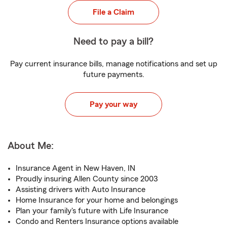
File a Claim
Need to pay a bill?
Pay current insurance bills, manage notifications and set up
future payments.
Pay your way
About Me:
Insurance Agent in New Haven, IN
Proudly insuring Allen County since 2003
Assisting drivers with Auto Insurance
Home Insurance for your home and belongings
Plan your family's future with Life Insurance
Condo and Renters Insurance options available