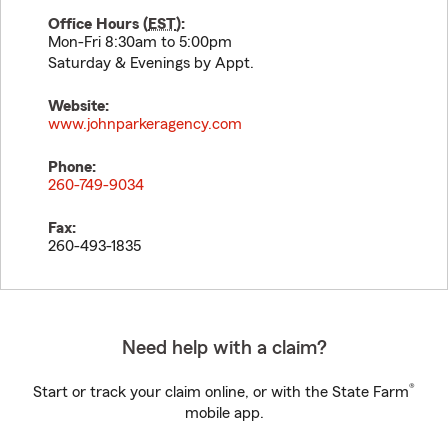
Office Hours (
EST
):
Mon-Fri 8:30am to 5:00pm
Saturday & Evenings by Appt.
Website:
www.johnparkeragency.com
Phone:
260-749-9034
Fax:
260-493-1835
Need help with a claim?
®
Start or track your claim online, or with the State Farm
mobile app.