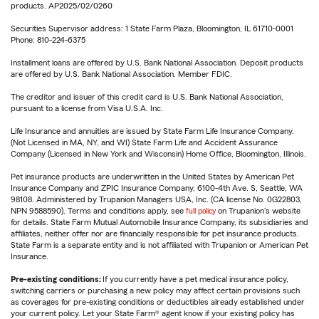
products. AP2025/02/0260
Securities Supervisor address: 1 State Farm Plaza, Bloomington, IL 61710-0001
Phone: 810-224-6375
Installment loans are offered by U.S. Bank National Association. Deposit products
are offered by U.S. Bank National Association. Member FDIC.
The creditor and issuer of this credit card is U.S. Bank National Association,
pursuant to a license from Visa U.S.A. Inc.
Life Insurance and annuities are issued by State Farm Life Insurance Company.
(Not Licensed in MA, NY, and WI) State Farm Life and Accident Assurance
Company (Licensed in New York and Wisconsin) Home Office, Bloomington, Illinois.
Pet insurance products are underwritten in the United States by American Pet
Insurance Company and ZPIC Insurance Company, 6100-4th Ave. S, Seattle, WA
98108. Administered by Trupanion Managers USA, Inc. (CA license No. 0G22803,
NPN 9588590). Terms and conditions apply, see
full policy
on Trupanion's website
for details. State Farm Mutual Automobile Insurance Company, its subsidiaries and
affiliates, neither offer nor are financially responsible for pet insurance products.
State Farm is a separate entity and is not affiliated with Trupanion or American Pet
Insurance.
Pre-existing conditions:
If you currently have a pet medical insurance policy,
switching carriers or purchasing a new policy may affect certain provisions such
as coverages for pre-existing conditions or deductibles already established under
your current policy. Let your State Farm® agent know if your existing policy has