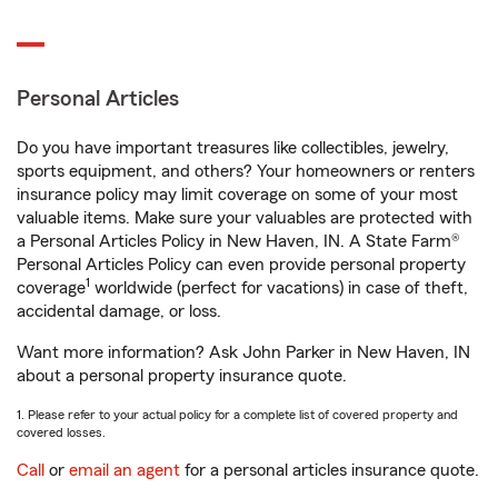
Personal Articles
Do you have important treasures like collectibles, jewelry,
sports equipment, and others? Your homeowners or renters
insurance policy may limit coverage on some of your most
valuable items. Make sure your valuables are protected with
a Personal Articles Policy in New Haven, IN. A State Farm®
Personal Articles Policy can even provide personal property
1
coverage
worldwide (perfect for vacations) in case of theft,
accidental damage, or loss.
Want more information? Ask John Parker in New Haven, IN
about a personal property insurance quote.
1. Please refer to your actual policy for a complete list of covered property and
covered losses.
Call
or
email an agent
for a personal articles insurance quote.