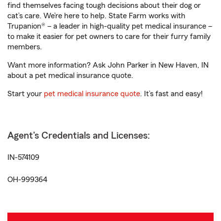
find themselves facing tough decisions about their dog or
cat’s care. We’re here to help. State Farm works with
Trupanion® – a leader in high-quality pet medical insurance –
to make it easier for pet owners to care for their furry family
members.
Want more information? Ask John Parker in New Haven, IN
about a pet medical insurance quote.
Start your
pet medical insurance quote
. It’s fast and easy!
Agent's Credentials and Licenses:
IN-574109
OH-999364