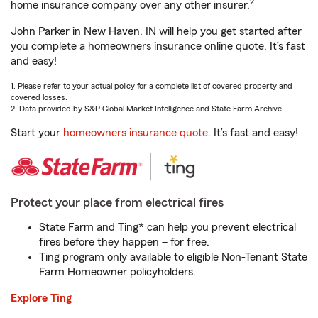
2
home insurance company over any other insurer.
John Parker in New Haven, IN will help you get started after
you complete a homeowners insurance online quote. It’s fast
and easy!
1. Please refer to your actual policy for a complete list of covered property and
covered losses.
2. Data provided by S&P Global Market Intelligence and State Farm Archive.
Start your
homeowners insurance quote
. It’s fast and easy!
Protect your place from electrical fires
State Farm and Ting* can help you prevent electrical
fires before they happen – for free.
Ting program only available to eligible Non-Tenant State
Farm Homeowner policyholders.
Explore Ting