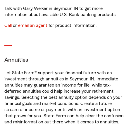
Talk with Gary Welker in Seymour, IN to get more
information about available U.S. Bank banking products.
Call
or
email an agent
for product information.
Annuities
Let State Farm® support your financial future with an
investment through annuities in Seymour, IN. Immediate
annuities may guarantee an income for life, while tax-
deferred annuities could help increase your retirement
savings. Selecting the best annuity option depends on your
financial goals and market conditions. Create a future
stream of income or payments with an investment option
that grows for you. State Farm can help clear the confusion
and misinformation out there when it comes to annuities.