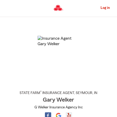
Skip
to
Log in
Main
Content
Start
Of
Main
Content
®
STATE FARM
INSURANCE AGENT
,
SEYMOUR
, IN
Gary Welker
G Welker Insurance Agency Inc