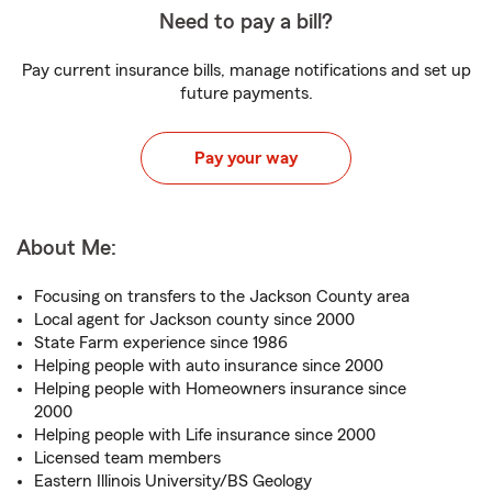
Need to pay a bill?
Pay current insurance bills, manage notifications and set up
future payments.
Pay your way
About Me:
Focusing on transfers to the Jackson County area
Local agent for Jackson county since 2000
State Farm experience since 1986
Helping people with auto insurance since 2000
Helping people with Homeowners insurance since
2000
Helping people with Life insurance since 2000
Licensed team members
Eastern Illinois University/BS Geology