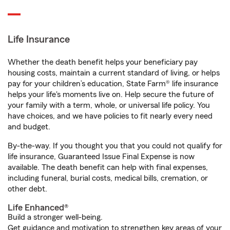
Life Insurance
Whether the death benefit helps your beneficiary pay
housing costs, maintain a current standard of living, or helps
pay for your children’s education, State Farm® life insurance
helps your life's moments live on. Help secure the future of
your family with a term, whole, or universal life policy. You
have choices, and we have policies to fit nearly every need
and budget.
By-the-way. If you thought you that you could not qualify for
life insurance, Guaranteed Issue Final Expense is now
available. The death benefit can help with final expenses,
including funeral, burial costs, medical bills, cremation, or
other debt.
Life Enhanced®
Build a stronger well-being.
Get guidance and motivation to strengthen key areas of your