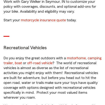
Work with Gary Welker in Seymour, IN to customize your
policy with coverages, discounts, and optional add-ons for
your bike. Availability and eligibility may vary.
Start your
motorcycle insurance quote
today.
Recreational Vehicles
Do you enjoy the great outdoors with a
motorhome
,
camping
trailer
,
boat
or
off-road vehicle
? The world of recreational
vehicles is almost as diverse as the list of recreational
activities you might enjoy with them! Recreational vehicles
are built for adventure, but before you head out to hit the
open road, water or trails make sure your toys have quality
coverage with options designed with recreational vehicles
specifically in mind. Protect your most valued items
wherever you roam.