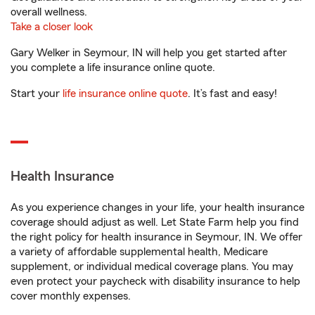
overall wellness.
Take a closer look
Gary Welker in Seymour, IN will help you get started after
you complete a life insurance online quote.
Start your
life insurance online quote
. It’s fast and easy!
Health Insurance
As you experience changes in your life, your health insurance
coverage should adjust as well. Let State Farm help you find
the right policy for health insurance in Seymour, IN. We offer
a variety of affordable supplemental health, Medicare
supplement, or individual medical coverage plans. You may
even protect your paycheck with disability insurance to help
cover monthly expenses.