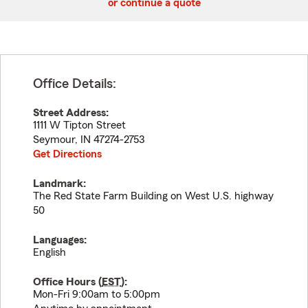
or continue a quote
Office Details:
Street Address:
1111 W Tipton Street
Seymour
,
IN
47274-2753
Get Directions
Landmark:
The Red State Farm Building on West U.S. highway
50
Languages:
English
Office Hours (
EST
):
Mon-Fri 9:00am to 5:00pm