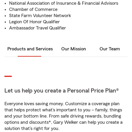
National Association of Insurance & Financial Advisors
Chamber of Commerce
State Farm Volunteer Network
Legion Of Honor Qualifier
Ambassador Travel Qualifier
Products and Services
Our Mission
Our Team
Let us help you create a Personal Price Plan®
Everyone loves saving money. Customize a coverage plan
that helps protect what’s important to you – family, things
and your bottom line. From safe driving rewards, bundling
options and discounts*, Gary Welker can help you create a
solution that’s right for you.