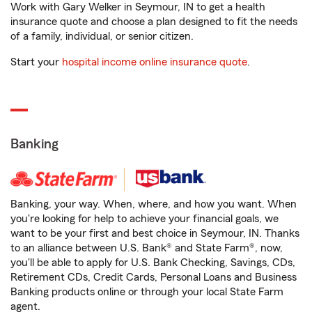
Work with Gary Welker in Seymour, IN to get a health
insurance quote and choose a plan designed to fit the needs
of a family, individual, or senior citizen.
Start your
hospital income online insurance quote
.
Banking
Banking, your way. When, where, and how you want. When
you're looking for help to achieve your financial goals, we
want to be your first and best choice in Seymour, IN. Thanks
to an alliance between U.S. Bank® and State Farm®, now,
you'll be able to apply for U.S. Bank Checking, Savings, CDs,
Retirement CDs, Credit Cards, Personal Loans and Business
Banking products online or through your local State Farm
agent.