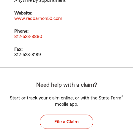
Anytime by appointment
Website:
www.redbarnon50.com
Phone:
812-523-8880
Fax:
812-523-8189
Need help with a claim?
®
Start or track your claim online, or with the State Farm
mobile app.
File a Claim