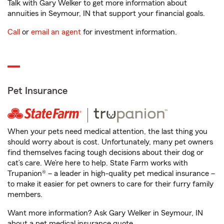
Talk with Gary Welker to get more information about
annuities in Seymour, IN that support your financial goals.
Call
or
email an agent
for investment information.
Pet Insurance
When your pets need medical attention, the last thing you
should worry about is cost. Unfortunately, many pet owners
find themselves facing tough decisions about their dog or
cat’s care. We’re here to help. State Farm works with
Trupanion® – a leader in high-quality pet medical insurance –
to make it easier for pet owners to care for their furry family
members.
Want more information? Ask Gary Welker in Seymour, IN
about a pet medical insurance quote.