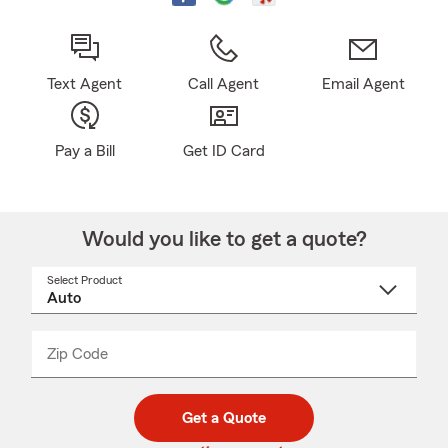
Text Agent
Call Agent
Email Agent
Pay a Bill
Get ID Card
Would you like to get a quote?
Select Product
Select
a
product
name
from
dropdown
Zip Code
Enter
Enter
_____
5
5
digit
digits
zip
Get a Quote
code