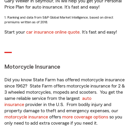
Gary Welker in Seymour, IN will help you get your Personal
Price Plan for auto insurance. It’s fast and easy!
1. Ranking and data from S&P Global Market Intelligence, based on direct
premiums written as of 2018.
Start your
car insurance online quote
. It’s fast and easy!
Motorcycle Insurance
Did you know State Farm has offered motorcycle insurance
since 1962? State Farm offers motorcycle insurance for 2 &
3 wheeled motorcycles, mopeds and scooters. You get the
same reliable service from the largest
auto
insurance
provider in the U.S. From bodily injury and
property damage to theft and emergency expenses, our
motorcycle insurance
offers
more coverage options
so you
only need to add extra coverage if you need it.