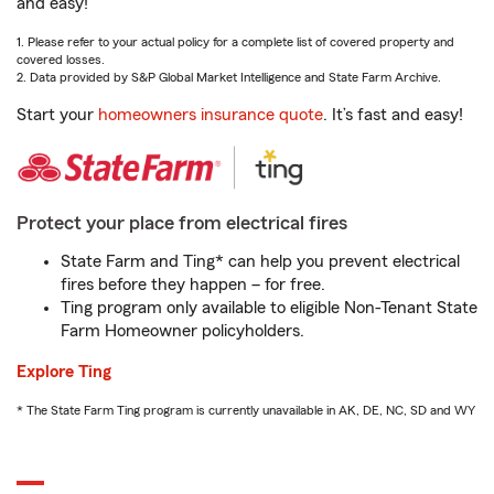
and easy!
1. Please refer to your actual policy for a complete list of covered property and
covered losses.
2. Data provided by S&P Global Market Intelligence and State Farm Archive.
Start your
homeowners insurance quote
. It’s fast and easy!
Protect your place from electrical fires
State Farm and Ting* can help you prevent electrical
fires before they happen – for free.
Ting program only available to eligible Non-Tenant State
Farm Homeowner policyholders.
Explore Ting
* The State Farm Ting program is currently unavailable in AK, DE, NC, SD and WY