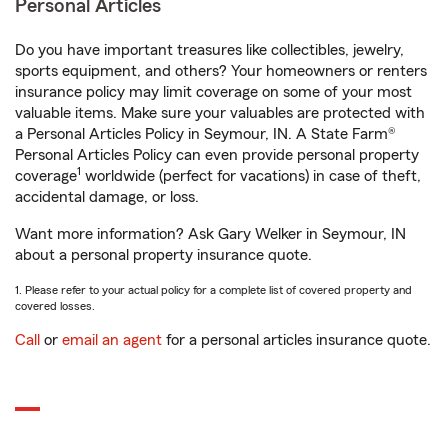
Personal Articles
Do you have important treasures like collectibles, jewelry,
sports equipment, and others? Your homeowners or renters
insurance policy may limit coverage on some of your most
valuable items. Make sure your valuables are protected with
a Personal Articles Policy in Seymour, IN. A State Farm®
Personal Articles Policy can even provide personal property
1
coverage
worldwide (perfect for vacations) in case of theft,
accidental damage, or loss.
Want more information? Ask Gary Welker in Seymour, IN
about a personal property insurance quote.
1. Please refer to your actual policy for a complete list of covered property and
covered losses.
Call
or
email an agent
for a personal articles insurance quote.