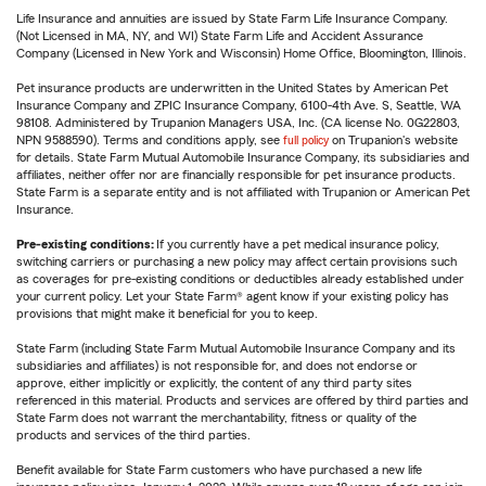
Life Insurance and annuities are issued by State Farm Life Insurance Company.
(Not Licensed in MA, NY, and WI) State Farm Life and Accident Assurance
Company (Licensed in New York and Wisconsin) Home Office, Bloomington, Illinois.
Pet insurance products are underwritten in the United States by American Pet
Insurance Company and ZPIC Insurance Company, 6100-4th Ave. S, Seattle, WA
98108. Administered by Trupanion Managers USA, Inc. (CA license No. 0G22803,
NPN 9588590). Terms and conditions apply, see
full policy
on Trupanion's website
for details. State Farm Mutual Automobile Insurance Company, its subsidiaries and
affiliates, neither offer nor are financially responsible for pet insurance products.
State Farm is a separate entity and is not affiliated with Trupanion or American Pet
Insurance.
Pre-existing conditions:
If you currently have a pet medical insurance policy,
switching carriers or purchasing a new policy may affect certain provisions such
as coverages for pre-existing conditions or deductibles already established under
your current policy. Let your State Farm® agent know if your existing policy has
provisions that might make it beneficial for you to keep.
State Farm (including State Farm Mutual Automobile Insurance Company and its
subsidiaries and affiliates) is not responsible for, and does not endorse or
approve, either implicitly or explicitly, the content of any third party sites
referenced in this material. Products and services are offered by third parties and
State Farm does not warrant the merchantability, fitness or quality of the
products and services of the third parties.
Benefit available for State Farm customers who have purchased a new life