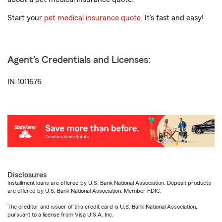
Start your
pet medical insurance quote
. It’s fast and easy!
Agent's Credentials and Licenses:
IN-1011676
Disclosures
Installment loans are offered by U.S. Bank National Association. Deposit products
are offered by U.S. Bank National Association. Member FDIC.
The creditor and issuer of this credit card is U.S. Bank National Association,
pursuant to a license from Visa U.S.A. Inc.