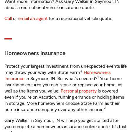
Want more information? Ask Gary Welker in Seymour, IN
about a recreational vehicle insurance quote.
Call
or
email an agent
for a recreational vehicle quote.
Homeowners Insurance
Protect your largest investment from unexpected events life
may throw your way with State Farm®
Homeowners
1
Insurance
in Seymour, IN. So, what’s covered?
Your home
insurance ensures you can repair or replace your home, as
well as the items you value.
Personal property
is covered
even if you're on vacation, running errands or holding items
in storage. More homeowners choose State Farm as their
2
home insurance company over any other insurer.
Gary Welker in Seymour, IN will help you get started after
you complete a homeowners insurance online quote. It’s fast