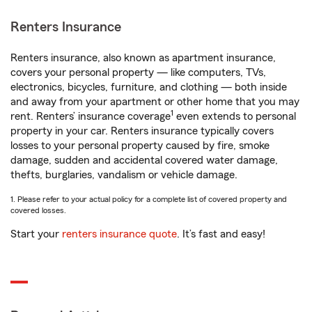
Renters Insurance
Renters insurance, also known as apartment insurance,
covers your personal property — like computers, TVs,
electronics, bicycles, furniture, and clothing — both inside
and away from your apartment or other home that you may
1
rent. Renters’ insurance coverage
even extends to personal
property in your car. Renters insurance typically covers
losses to your personal property caused by fire, smoke
damage, sudden and accidental covered water damage,
thefts, burglaries, vandalism or vehicle damage.
1. Please refer to your actual policy for a complete list of covered property and
covered losses.
Start your
renters insurance quote
. It’s fast and easy!