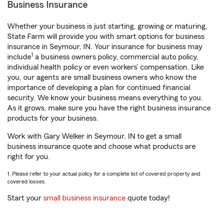
Business Insurance
Whether your business is just starting, growing or maturing,
State Farm will provide you with smart options for business
insurance in Seymour, IN. Your insurance for business may
1
include
a business owners policy, commercial auto policy,
individual health policy or even workers’ compensation. Like
you, our agents are small business owners who know the
importance of developing a plan for continued financial
security. We know your business means everything to you.
As it grows, make sure you have the right business insurance
products for your business.
Work with Gary Welker in Seymour, IN to get a small
business insurance quote and choose what products are
right for you.
1. Please refer to your actual policy for a complete list of covered property and
covered losses.
Start your
small business insurance
quote today!