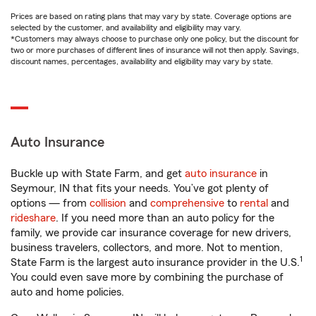
Prices are based on rating plans that may vary by state. Coverage options are
selected by the customer, and availability and eligibility may vary.
*Customers may always choose to purchase only one policy, but the discount for
two or more purchases of different lines of insurance will not then apply. Savings,
discount names, percentages, availability and eligibility may vary by state.
Auto Insurance
Buckle up with State Farm, and get
auto insurance
in
Seymour, IN that fits your needs. You’ve got plenty of
options — from
collision
and
comprehensive
to
rental
and
rideshare
. If you need more than an auto policy for the
family, we provide car insurance coverage for new drivers,
business travelers, collectors, and more. Not to mention,
1
State Farm is the largest auto insurance provider in the U.S.
You could even save more by combining the purchase of
auto and home policies.