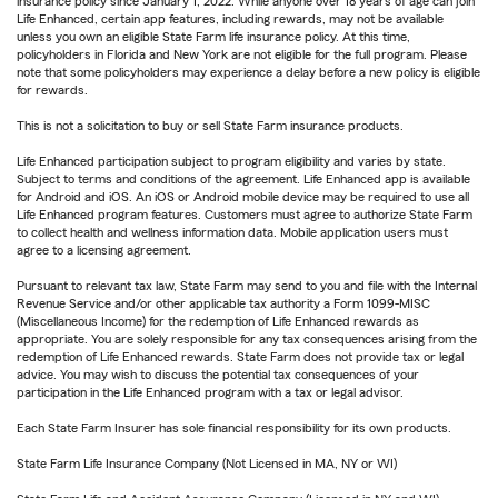
insurance policy since January 1, 2022. While anyone over 18 years of age can join
Life Enhanced, certain app features, including rewards, may not be available
unless you own an eligible State Farm life insurance policy. At this time,
policyholders in Florida and New York are not eligible for the full program. Please
note that some policyholders may experience a delay before a new policy is eligible
for rewards.
This is not a solicitation to buy or sell State Farm insurance products.
Life Enhanced participation subject to program eligibility and varies by state.
Subject to terms and conditions of the agreement. Life Enhanced app is available
for Android and iOS. An iOS or Android mobile device may be required to use all
Life Enhanced program features. Customers must agree to authorize State Farm
to collect health and wellness information data. Mobile application users must
agree to a licensing agreement.
Pursuant to relevant tax law, State Farm may send to you and file with the Internal
Revenue Service and/or other applicable tax authority a Form 1099-MISC
(Miscellaneous Income) for the redemption of Life Enhanced rewards as
appropriate. You are solely responsible for any tax consequences arising from the
redemption of Life Enhanced rewards. State Farm does not provide tax or legal
advice. You may wish to discuss the potential tax consequences of your
participation in the Life Enhanced program with a tax or legal advisor.
Each State Farm Insurer has sole financial responsibility for its own products.
State Farm Life Insurance Company (Not Licensed in MA, NY or WI)