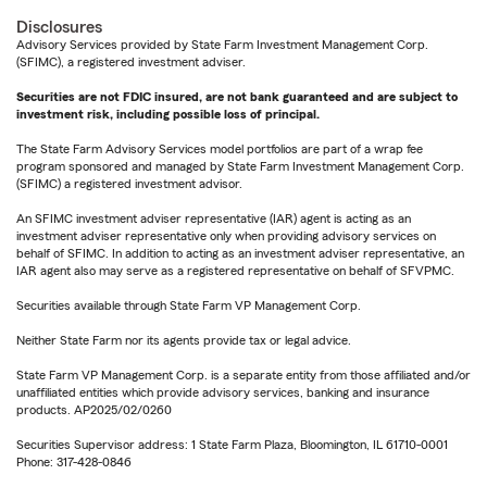
Disclosures
Advisory Services provided by State Farm Investment Management Corp.
(SFIMC), a registered investment adviser.
Securities are not FDIC insured, are not bank guaranteed and are subject to
investment risk, including possible loss of principal.
The State Farm Advisory Services model portfolios are part of a wrap fee
program sponsored and managed by State Farm Investment Management Corp.
(SFIMC) a registered investment advisor.
An SFIMC investment adviser representative (IAR) agent is acting as an
investment adviser representative only when providing advisory services on
behalf of SFIMC. In addition to acting as an investment adviser representative, an
IAR agent also may serve as a registered representative on behalf of SFVPMC.
Securities available through State Farm VP Management Corp.
Neither State Farm nor its agents provide tax or legal advice.
State Farm VP Management Corp. is a separate entity from those affiliated and/or
unaffiliated entities which provide advisory services, banking and insurance
products. AP2025/02/0260
Securities Supervisor address: 1 State Farm Plaza, Bloomington, IL 61710-0001
Phone: 317-428-0846