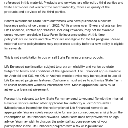
referenced in this material. Products and services are offered by third parties and
State Farm does not warrant the merchantability, fitness or quality of the
products and services of the third parties.
Benefit available for State Farm customers who have purchased a new life
insurance policy since January 1, 2022. While anyone over 18 years of age can join
Life Enhanced, certain app features, including rewards, may not be available
unless you own an eligible State Farm life insurance policy. At this time,
policyholders in Florida and New York are not eligible for the full program. Please
note that some policyholders may experience a delay before a new policy is eligible
for rewards.
This is not a solicitation to buy or sell State Farm insurance products.
Life Enhanced participation subject to program eligibility and varies by state.
Subject to terms and conditions of the agreement. Life Enhanced app is available
for Android and iOS. An iOS or Android mobile device may be required to use all
Life Enhanced program features. Customers must agree to authorize State Farm
to collect health and wellness information data. Mobile application users must
agree to a licensing agreement.
Pursuant to relevant tax law, State Farm may send to you and file with the Internal
Revenue Service and/or other applicable tax authority a Form 1099-MISC
(Miscellaneous Income) for the redemption of Life Enhanced rewards as
appropriate. You are solely responsible for any tax consequences arising from the
redemption of Life Enhanced rewards. State Farm does not provide tax or legal
advice. You may wish to discuss the potential tax consequences of your
participation in the Life Enhanced program with a tax or legal advisor.