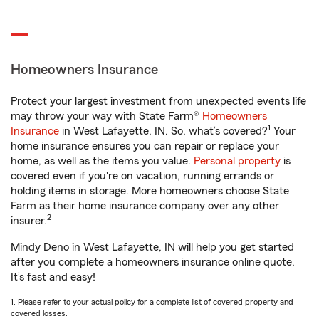
Homeowners Insurance
Protect your largest investment from unexpected events life
may throw your way with State Farm®
Homeowners
1
Insurance
in West Lafayette, IN. So, what’s covered?
Your
home insurance ensures you can repair or replace your
home, as well as the items you value.
Personal property
is
covered even if you're on vacation, running errands or
holding items in storage. More homeowners choose State
Farm as their home insurance company over any other
2
insurer.
Mindy Deno in West Lafayette, IN will help you get started
after you complete a homeowners insurance online quote.
It’s fast and easy!
1. Please refer to your actual policy for a complete list of covered property and
covered losses.