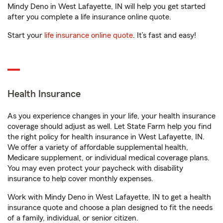
Mindy Deno in West Lafayette, IN will help you get started
after you complete a life insurance online quote.
Start your
life insurance online quote
. It’s fast and easy!
Health Insurance
As you experience changes in your life, your health insurance
coverage should adjust as well. Let State Farm help you find
the right policy for health insurance in West Lafayette, IN.
We offer a variety of affordable supplemental health,
Medicare supplement, or individual medical coverage plans.
You may even protect your paycheck with disability
insurance to help cover monthly expenses.
Work with Mindy Deno in West Lafayette, IN to get a health
insurance quote and choose a plan designed to fit the needs
of a family, individual, or senior citizen.