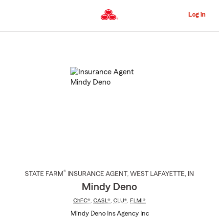
Skip
to
Log in
Main
Content
Start
Of
Main
Content
®
STATE FARM
INSURANCE AGENT
,
WEST LAFAYETTE
, IN
Mindy Deno
ChFC®
,
CASL®
,
CLU®
,
FLMI®
Mindy Deno Ins Agency Inc