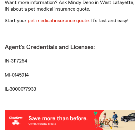
Want more information? Ask Mindy Deno in West Lafayette,
IN about a pet medical insurance quote.
Start your
pet medical insurance quote
. It’s fast and easy!
Agent's Credentials and Licenses:
IN-3117264
MI-0145914
IL-3000077933