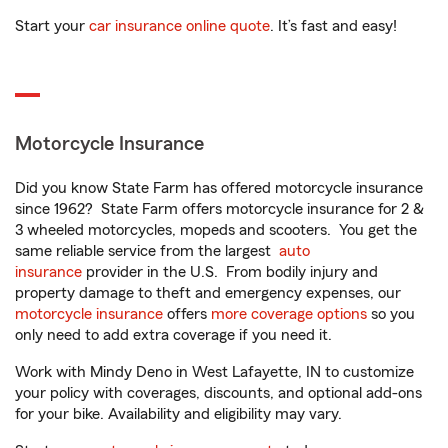
Start your
car insurance online quote
. It’s fast and easy!
Motorcycle Insurance
Did you know State Farm has offered motorcycle insurance
since 1962? State Farm offers motorcycle insurance for 2 &
3 wheeled motorcycles, mopeds and scooters. You get the
same reliable service from the largest
auto
insurance
provider in the U.S. From bodily injury and
property damage to theft and emergency expenses, our
motorcycle insurance
offers
more coverage options
so you
only need to add extra coverage if you need it.
Work with Mindy Deno in West Lafayette, IN to customize
your policy with coverages, discounts, and optional add-ons
for your bike. Availability and eligibility may vary.