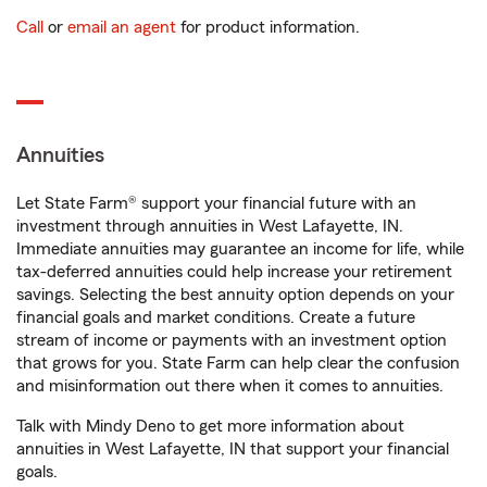
Call
or
email an agent
for product information.
Annuities
Let State Farm® support your financial future with an
investment through annuities in West Lafayette, IN.
Immediate annuities may guarantee an income for life, while
tax-deferred annuities could help increase your retirement
savings. Selecting the best annuity option depends on your
financial goals and market conditions. Create a future
stream of income or payments with an investment option
that grows for you. State Farm can help clear the confusion
and misinformation out there when it comes to annuities.
Talk with Mindy Deno to get more information about
annuities in West Lafayette, IN that support your financial
goals.