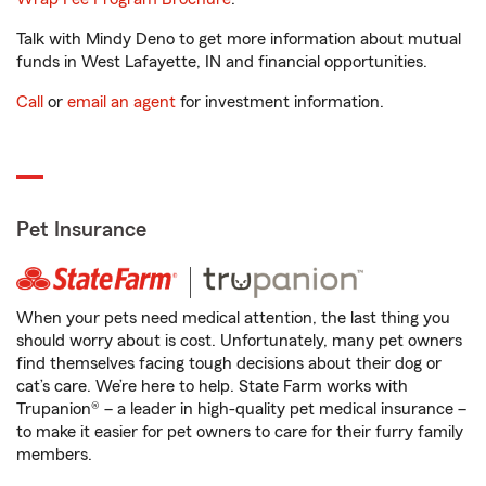
Talk with Mindy Deno to get more information about mutual
funds in West Lafayette, IN and financial opportunities.
Call
or
email an agent
for investment information.
Pet Insurance
When your pets need medical attention, the last thing you
should worry about is cost. Unfortunately, many pet owners
find themselves facing tough decisions about their dog or
cat’s care. We’re here to help. State Farm works with
Trupanion® – a leader in high-quality pet medical insurance –
to make it easier for pet owners to care for their furry family
members.