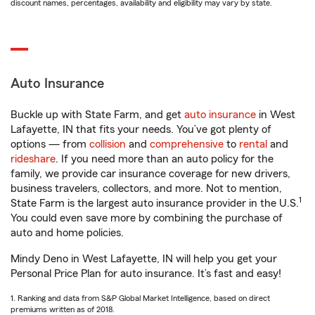
discount names, percentages, availability and eligibility may vary by state.
Auto Insurance
Buckle up with State Farm, and get
auto insurance
in West
Lafayette, IN that fits your needs. You’ve got plenty of
options — from
collision
and
comprehensive
to
rental
and
rideshare
. If you need more than an auto policy for the
family, we provide car insurance coverage for new drivers,
business travelers, collectors, and more. Not to mention,
1
State Farm is the largest auto insurance provider in the U.S.
You could even save more by combining the purchase of
auto and home policies.
Mindy Deno in West Lafayette, IN will help you get your
Personal Price Plan for auto insurance. It’s fast and easy!
1. Ranking and data from S&P Global Market Intelligence, based on direct
premiums written as of 2018.