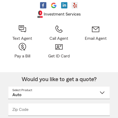
Investment Services
Text Agent
Call Agent
Email Agent
Pay a Bill
Get ID Card
Would you like to get a quote?
Select Product
Select
a
product
name
from
dropdown
Zip Code
Enter
Enter
_____
5
5