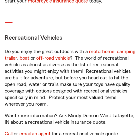
Start your
motorcycle insurance quote
today.
Recreational Vehicles
Do you enjoy the great outdoors with a
motorhome
,
camping
trailer
,
boat
or
off-road vehicle
? The world of recreational
vehicles is almost as diverse as the list of recreational
activities you might enjoy with them! Recreational vehicles
are built for adventure, but before you head out to hit the
open road, water or trails make sure your toys have quality
coverage with options designed with recreational vehicles
specifically in mind. Protect your most valued items
wherever you roam.
Want more information? Ask Mindy Deno in West Lafayette,
IN about a recreational vehicle insurance quote.
Call
or
email an agent
for a recreational vehicle quote.