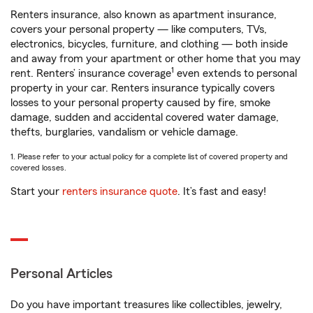
Renters insurance, also known as apartment insurance,
covers your personal property — like computers, TVs,
electronics, bicycles, furniture, and clothing — both inside
and away from your apartment or other home that you may
1
rent. Renters’ insurance coverage
even extends to personal
property in your car. Renters insurance typically covers
losses to your personal property caused by fire, smoke
damage, sudden and accidental covered water damage,
thefts, burglaries, vandalism or vehicle damage.
1. Please refer to your actual policy for a complete list of covered property and
covered losses.
Start your
renters insurance quote
. It’s fast and easy!
Personal Articles
Do you have important treasures like collectibles, jewelry,