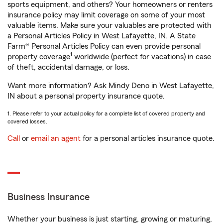
sports equipment, and others? Your homeowners or renters
insurance policy may limit coverage on some of your most
valuable items. Make sure your valuables are protected with
a Personal Articles Policy in West Lafayette, IN. A State
Farm® Personal Articles Policy can even provide personal
1
property coverage
worldwide (perfect for vacations) in case
of theft, accidental damage, or loss.
Want more information? Ask Mindy Deno in West Lafayette,
IN about a personal property insurance quote.
1. Please refer to your actual policy for a complete list of covered property and
covered losses.
Call
or
email an agent
for a personal articles insurance quote.
Business Insurance
Whether your business is just starting, growing or maturing,