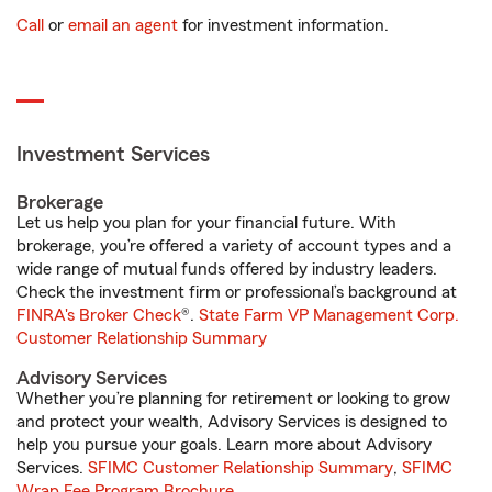
Call
or
email an agent
for investment information.
Investment Services
Brokerage
Let us help you plan for your financial future. With
brokerage, you’re offered a variety of account types and a
wide range of mutual funds offered by industry leaders.
Check the investment firm or professional’s background at
FINRA's Broker Check
®.
State Farm VP Management Corp.
Customer Relationship Summary
Advisory Services
Whether you’re planning for retirement or looking to grow
and protect your wealth, Advisory Services is designed to
help you pursue your goals. Learn more about Advisory
Services.
SFIMC Customer Relationship Summary
,
SFIMC
Wrap Fee Program Brochure
.