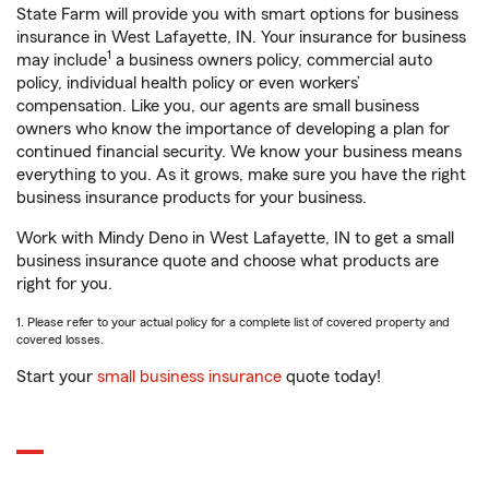
State Farm will provide you with smart options for business
insurance in West Lafayette, IN. Your insurance for business
1
may include
a business owners policy, commercial auto
policy, individual health policy or even workers’
compensation. Like you, our agents are small business
owners who know the importance of developing a plan for
continued financial security. We know your business means
everything to you. As it grows, make sure you have the right
business insurance products for your business.
Work with Mindy Deno in West Lafayette, IN to get a small
business insurance quote and choose what products are
right for you.
1. Please refer to your actual policy for a complete list of covered property and
covered losses.
Start your
small business insurance
quote today!