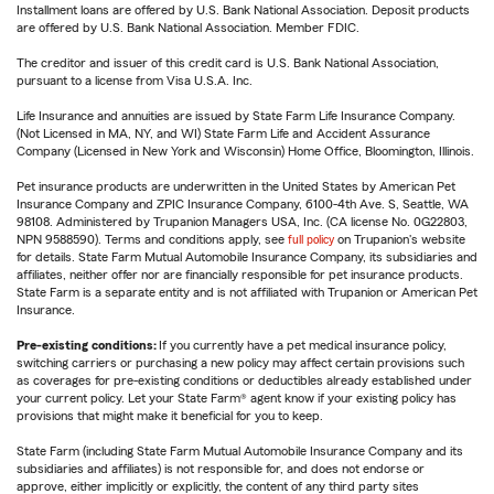
Installment loans are offered by U.S. Bank National Association. Deposit products
are offered by U.S. Bank National Association. Member FDIC.
The creditor and issuer of this credit card is U.S. Bank National Association,
pursuant to a license from Visa U.S.A. Inc.
Life Insurance and annuities are issued by State Farm Life Insurance Company.
(Not Licensed in MA, NY, and WI) State Farm Life and Accident Assurance
Company (Licensed in New York and Wisconsin) Home Office, Bloomington, Illinois.
Pet insurance products are underwritten in the United States by American Pet
Insurance Company and ZPIC Insurance Company, 6100-4th Ave. S, Seattle, WA
98108. Administered by Trupanion Managers USA, Inc. (CA license No. 0G22803,
NPN 9588590). Terms and conditions apply, see
full policy
on Trupanion's website
for details. State Farm Mutual Automobile Insurance Company, its subsidiaries and
affiliates, neither offer nor are financially responsible for pet insurance products.
State Farm is a separate entity and is not affiliated with Trupanion or American Pet
Insurance.
Pre-existing conditions:
If you currently have a pet medical insurance policy,
switching carriers or purchasing a new policy may affect certain provisions such
as coverages for pre-existing conditions or deductibles already established under
your current policy. Let your State Farm® agent know if your existing policy has
provisions that might make it beneficial for you to keep.
State Farm (including State Farm Mutual Automobile Insurance Company and its
subsidiaries and affiliates) is not responsible for, and does not endorse or
approve, either implicitly or explicitly, the content of any third party sites