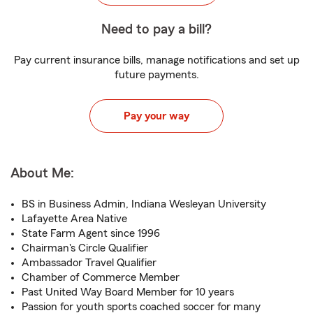
Need to pay a bill?
Pay current insurance bills, manage notifications and set up
future payments.
Pay your way
About Me:
BS in Business Admin, Indiana Wesleyan University
Lafayette Area Native
State Farm Agent since 1996
Chairman's Circle Qualifier
Ambassador Travel Qualifier
Chamber of Commerce Member
Past United Way Board Member for 10 years
Passion for youth sports coached soccer for many