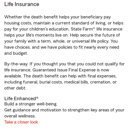
Life Insurance
Whether the death benefit helps your beneficiary pay
housing costs, maintain a current standard of living, or helps
pay for your children’s education, State Farm® life insurance
helps your life's moments live on. Help secure the future of
your family with a term, whole, or universal life policy. You
have choices, and we have policies to fit nearly every need
and budget.
By-the-way. If you thought you that you could not qualify for
life insurance, Guaranteed Issue Final Expense is now
available. The death benefit can help with final expenses,
including funeral, burial costs, medical bills, cremation, or
other debt.
Life Enhanced®
Build a stronger well-being.
Get guidance and motivation to strengthen key areas of your
overall wellness.
Take a closer look