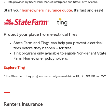
2. Data provided by S&P Global Market Intelligence and State Farm Archive.
Start your
homeowners insurance quote
. It’s fast and easy!
Protect your place from electrical fires
State Farm and Ting* can help you prevent electrical
fires before they happen – for free.
Ting program only available to eligible Non-Tenant State
Farm Homeowner policyholders.
Explore Ting
* The State Farm Ting program is currently unavailable in AK, DE, NC, SD and WY
Renters Insurance