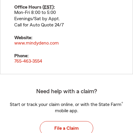
Office Hours (
EST
):
Mon-Fri 8:00 to 5:00
Evenings/Sat by Appt.
Call for Auto Quote 24/7
Website:
www.mindydeno.com
Phone:
765-463-3554
Need help with a claim?
®
Start or track your claim online, or with the State Farm
mobile app.
File a Claim