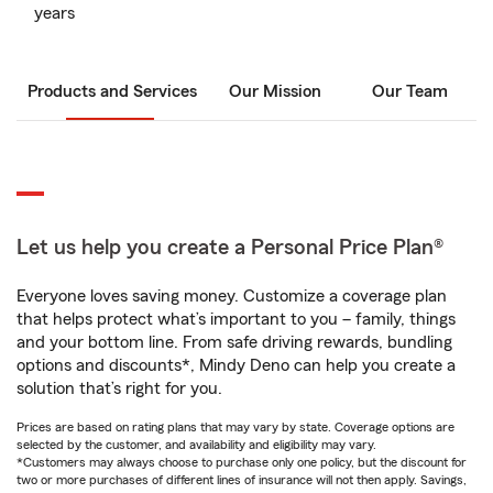
years
Products and Services
Our Mission
Our Team
Let us help you create a Personal Price Plan®
Everyone loves saving money. Customize a coverage plan
that helps protect what’s important to you – family, things
and your bottom line. From safe driving rewards, bundling
options and discounts*, Mindy Deno can help you create a
solution that’s right for you.
Prices are based on rating plans that may vary by state. Coverage options are
selected by the customer, and availability and eligibility may vary.
*Customers may always choose to purchase only one policy, but the discount for
two or more purchases of different lines of insurance will not then apply. Savings,