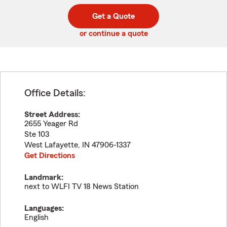
digit
digits
zip
Get a Quote
code
or continue a quote
Office Details:
Street Address:
2655 Yeager Rd
Ste 103
West Lafayette
,
IN
47906-1337
Get Directions
Landmark:
next to WLFI TV 18 News Station
Languages:
English