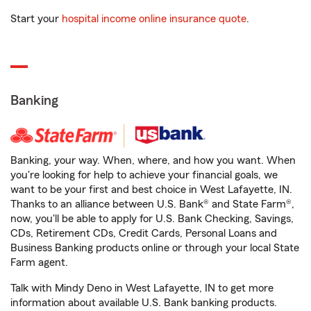
Start your
hospital income online insurance quote
.
Banking
Banking, your way. When, where, and how you want. When
you're looking for help to achieve your financial goals, we
want to be your first and best choice in West Lafayette, IN.
Thanks to an alliance between U.S. Bank® and State Farm®,
now, you'll be able to apply for U.S. Bank Checking, Savings,
CDs, Retirement CDs, Credit Cards, Personal Loans and
Business Banking products online or through your local State
Farm agent.
Talk with Mindy Deno in West Lafayette, IN to get more
information about available U.S. Bank banking products.