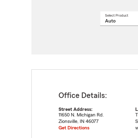
Select Product
Select
a
produ
name
from
drop
Office Details:
Street Address:
L
11650 N. Michigan Rd.
T
Zionsville
,
IN
46077
S
Get Directions
w