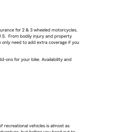
urance for 2 & 3 wheeled motorcycles,
U.S. From bodily injury and property
 only need to add extra coverage if you
d-ons for your bike. Availability and
f recreational vehicles is almost as