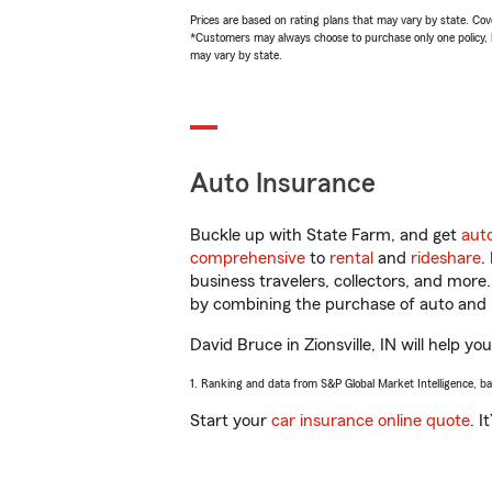
Prices are based on rating plans that may vary by state. Cover
*Customers may always choose to purchase only one policy, but
may vary by state.
Auto Insurance
Buckle up with State Farm, and get
aut
comprehensive
to
rental
and
rideshare
.
business travelers, collectors, and more
by combining the purchase of auto and 
David Bruce in Zionsville, IN will help yo
1. Ranking and data from S&P Global Market Intelligence, b
Start your
car insurance online quote
. I