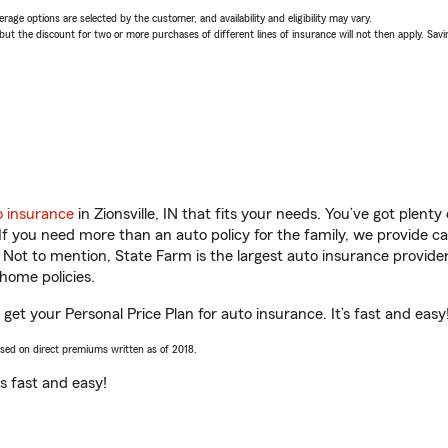
age options are selected by the customer, and availability and eligibility may vary.
 the discount for two or more purchases of different lines of insurance will not then apply. Saving
o insurance
in Zionsville, IN that fits your needs. You’ve got plen
 If you need more than an auto policy for the family, we provide c
. Not to mention, State Farm is the largest auto insurance provider
home policies.
u get your Personal Price Plan for auto insurance. It’s fast and easy
ased on direct premiums written as of 2018.
t’s fast and easy!