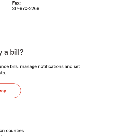
Fax:
317-870-2268
 a bill?
nce bills, manage notifications and set
ts.
way
on counties