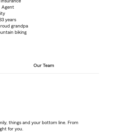
t Insurance
m Agent
ity
33 years
 proud grandpa
untain biking
Our Team
ily, things and your bottom line. From
ght for you.