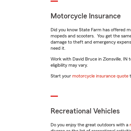
Motorcycle Insurance
Did you know State Farm has offered mo
mopeds and scooters. You get the same 
damage to theft and emergency expens
need it.
Work with David Bruce in Zionsville, IN 
eligibility may vary.
Start your
motorcycle insurance quote
t
Recreational Vehicles
Do you enjoy the great outdoors with a