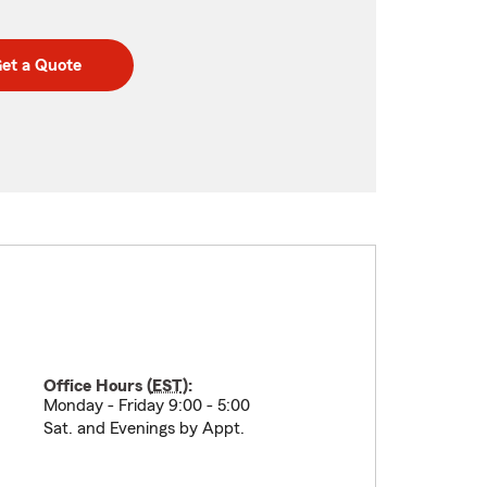
et a Quote
Office Hours (
EST
):
Monday - Friday 9:00 - 5:00
Sat. and Evenings by Appt.