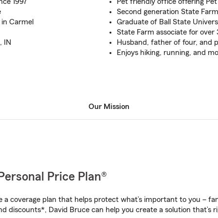
nce 1997
Pet friendly office offering Pe
e
Second generation State Far
 in Carmel
Graduate of Ball State Univers
State Farm associate for over 
, IN
Husband, father of four, and
Enjoys hiking, running, and mo
Our Mission
Personal Price Plan®
a coverage plan that helps protect what’s important to you – fam
nd discounts*, David Bruce can help you create a solution that’s ri