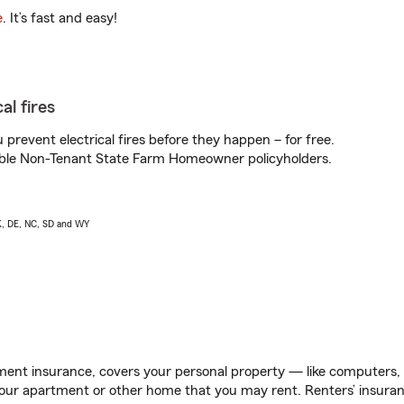
e
. It’s fast and easy!
al fires
prevent electrical fires before they happen – for free.
igible Non-Tenant State Farm Homeowner policyholders.
AK, DE, NC, SD and WY
ent insurance, covers your personal property — like computers, TV
our apartment or other home that you may rent. Renters’ insura