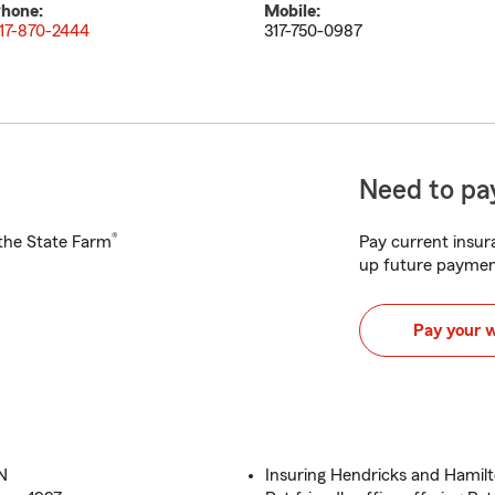
hone:
Mobile:
17-870-2444
317-750-0987
Need to pay
®
h the State Farm
Pay current insura
up future paymen
Pay your 
IN
Insuring Hendricks and Hamilt