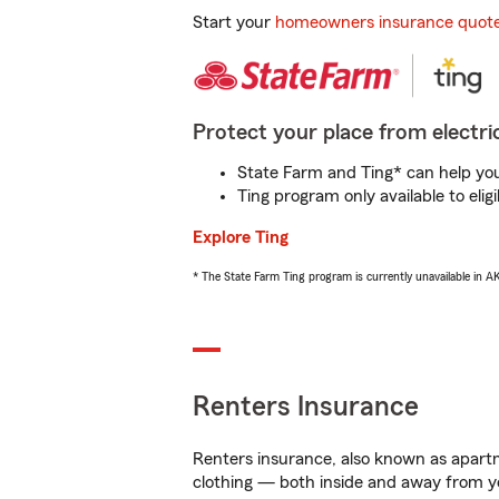
Start your
homeowners insurance quot
Protect your place from electric
State Farm and Ting* can help you 
Ting program only available to el
Explore Ting
* The State Farm Ting program is currently unavailable in 
Renters Insurance
Renters insurance, also known as apartm
clothing — both inside and away from y