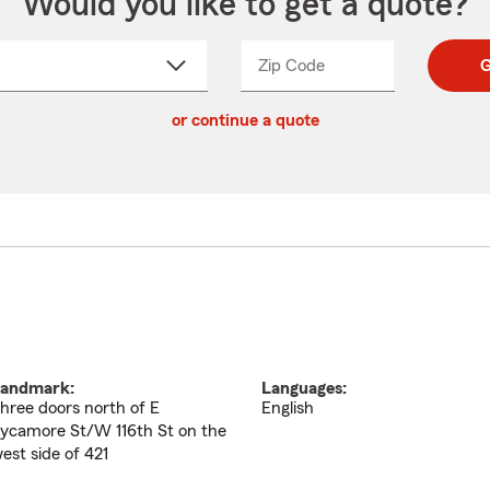
Would you like to get a quote?
Zip Code
Enter
Enter
G
_____
5
5
ct
digit
digits
or continue a quote
zip
down
code
andmark:
Languages:
hree doors north of E
English
ycamore St/W 116th St on the
est side of 421