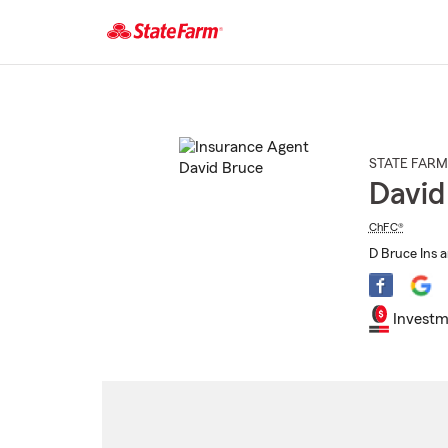
Start
Of
Main
Content
STATE FARM
David
ChFC®
D Bruce Ins a
Investm