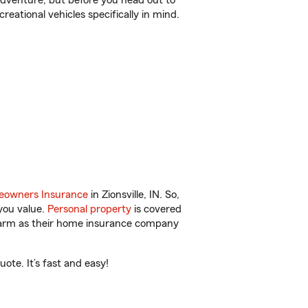
r adventure, but before you head out to
reational vehicles specifically in mind.
owners Insurance
in Zionsville, IN. So,
you value.
Personal property
is covered
 Farm as their home insurance company
ote. It’s fast and easy!