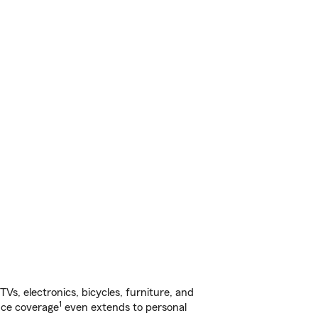
s, electronics, bicycles, furniture, and
1
nce coverage
even extends to personal