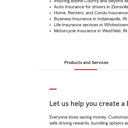
Insuring Boone County and beyond si
Auto Insurance for drivers in Zionsvill
Home, Renters, and Condo Insurance
Business Insurance in Indianapolis, IN
Life Insurance services in Whitestown
Motorcycle Insurance in Westfield, IN
Products and Services
Let us help you create a 
Everyone loves saving money. Customize 
safe driving rewards, bundling options a