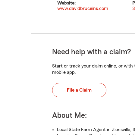
Website:
P
www.davidbruceins.com
3
Need help with a claim?
Start or track your claim online, or wit
mobile app.
File a Claim
About Me:
Local State Farm Agent in Zionsville, 