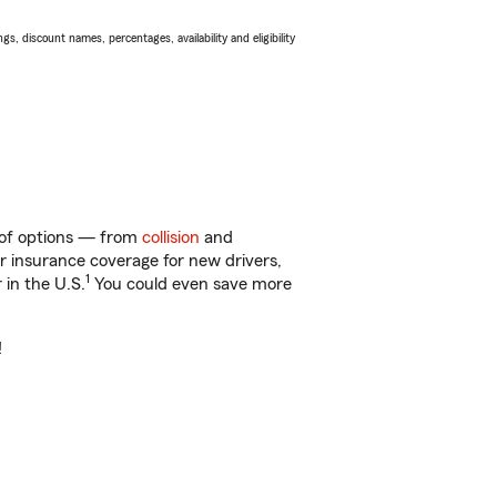
s, discount names, percentages, availability and eligibility
ty of options — from
collision
and
ar insurance coverage for new drivers,
1
 in the U.S.
You could even save more
!