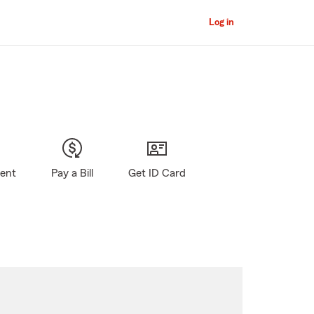
Log in
gent
Pay a Bill
Get ID Card