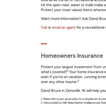
diverse as the list of recreational activ
hit the open road, water or trails make 
Protect your most valued items wherev
Want more information? Ask David Bruce 
Call
or
email an agent
for a recreational 
Homeowners Insurance
Protect your largest investment from 
1
what’s covered?
Your home insurance en
even if you're on vacation, running er
2
over any other insurer.
David Bruce in Zionsville, IN will help 
1. Please refer to your actual policy for a complete list of co
2. Data provided by S&P Global Market Intelligence and Stat