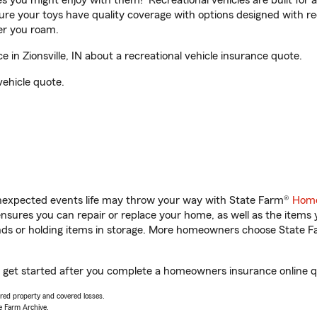
ities you might enjoy with them! Recreational vehicles are built fo
sure your toys have quality coverage with options designed with rec
er you roam.
in Zionsville, IN about a recreational vehicle insurance quote.
vehicle quote.
unexpected events life may throw your way with State Farm®
Home
sures you can repair or replace your home, as well as the items 
rands or holding items in storage. More homeowners choose State
you get started after you complete a homeowners insurance online qu
vered property and covered losses.
e Farm Archive.