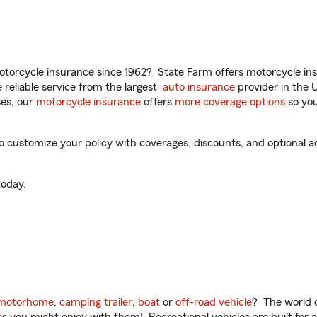
torcycle insurance since 1962? State Farm offers motorcycle ins
reliable service from the largest
auto insurance
provider in the 
es, our
motorcycle insurance
offers
more coverage options
so you
to customize your policy with coverages, discounts, and optional ad
oday.
motorhome
,
camping trailer
,
boat
or
off-road vehicle
? The world o