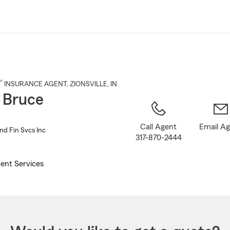
Skip
to
Main
Content
®
INSURANCE AGENT
,
ZIONSVILLE
, IN
 Bruce
Call Agent
Email A
nd Fin Svcs Inc
317-870-2444
ent Services