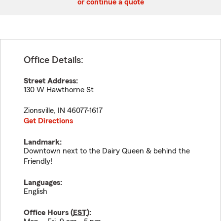
or continue a quote
Office Details:
Street Address:
130 W Hawthorne St
Zionsville
,
IN
46077-1617
Get Directions
Landmark:
Downtown next to the Dairy Queen & behind the
Friendly!
Languages:
English
Office Hours (
EST
):