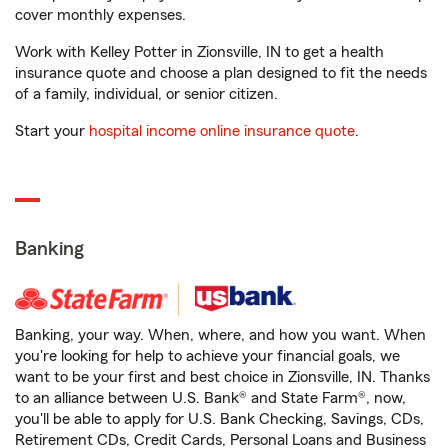
cover monthly expenses.
Work with Kelley Potter in Zionsville, IN to get a health
insurance quote and choose a plan designed to fit the needs
of a family, individual, or senior citizen.
Start your
hospital income online insurance quote
.
Banking
Banking, your way. When, where, and how you want. When
you're looking for help to achieve your financial goals, we
want to be your first and best choice in Zionsville, IN. Thanks
to an alliance between U.S. Bank® and State Farm®, now,
you'll be able to apply for U.S. Bank Checking, Savings, CDs,
Retirement CDs, Credit Cards, Personal Loans and Business