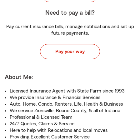
Need to pay a bill?
Pay current insurance bills, manage notifications and set up
future payments.
Pay your way
About Me:
Licensed Insurance Agent with State Farm since 1993
We provide Insurance & Financial Services
Auto, Home, Condo, Renters, Life, Health & Business
We service Zionsville, Boone County, & all of Indiana
Professional & Licensed Team
24/7 Quotes, Claims & Service
Here to help with Relocations and local moves
Providing Excellent Customer Service