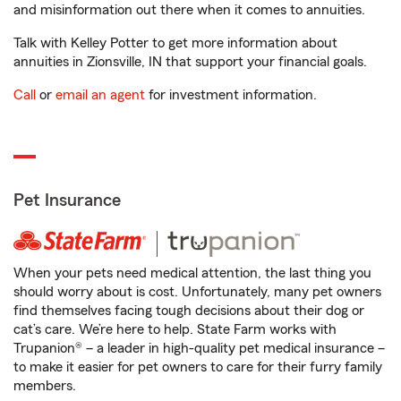
and misinformation out there when it comes to annuities.
Talk with Kelley Potter to get more information about
annuities in Zionsville, IN that support your financial goals.
Call
or
email an agent
for investment information.
Pet Insurance
When your pets need medical attention, the last thing you
should worry about is cost. Unfortunately, many pet owners
find themselves facing tough decisions about their dog or
cat’s care. We’re here to help. State Farm works with
Trupanion® – a leader in high-quality pet medical insurance –
to make it easier for pet owners to care for their furry family
members.