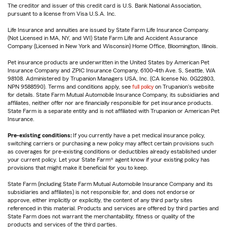
The creditor and issuer of this credit card is U.S. Bank National Association,
pursuant to a license from Visa U.S.A. Inc.
Life Insurance and annuities are issued by State Farm Life Insurance Company.
(Not Licensed in MA, NY, and WI) State Farm Life and Accident Assurance
Company (Licensed in New York and Wisconsin) Home Office, Bloomington, Illinois.
Pet insurance products are underwritten in the United States by American Pet
Insurance Company and ZPIC Insurance Company, 6100-4th Ave. S, Seattle, WA
98108. Administered by Trupanion Managers USA, Inc. (CA license No. 0G22803,
NPN 9588590). Terms and conditions apply, see
full policy
on Trupanion's website
for details. State Farm Mutual Automobile Insurance Company, its subsidiaries and
affiliates, neither offer nor are financially responsible for pet insurance products.
State Farm is a separate entity and is not affiliated with Trupanion or American Pet
Insurance.
Pre-existing conditions:
If you currently have a pet medical insurance policy,
switching carriers or purchasing a new policy may affect certain provisions such
as coverages for pre-existing conditions or deductibles already established under
your current policy. Let your State Farm® agent know if your existing policy has
provisions that might make it beneficial for you to keep.
State Farm (including State Farm Mutual Automobile Insurance Company and its
subsidiaries and affiliates) is not responsible for, and does not endorse or
approve, either implicitly or explicitly, the content of any third party sites
referenced in this material. Products and services are offered by third parties and
State Farm does not warrant the merchantability, fitness or quality of the
products and services of the third parties.