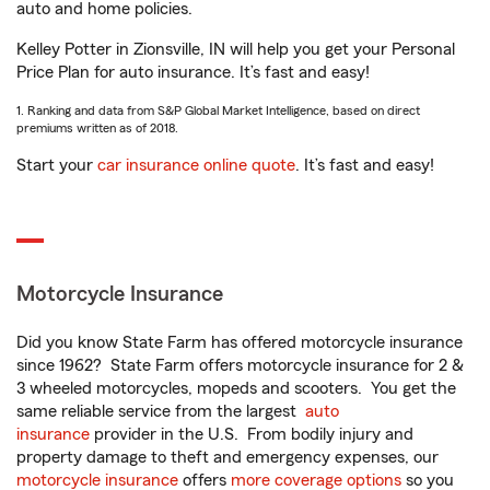
auto and home policies.
Kelley Potter in Zionsville, IN will help you get your Personal
Price Plan for auto insurance. It’s fast and easy!
1. Ranking and data from S&P Global Market Intelligence, based on direct
premiums written as of 2018.
Start your
car insurance online quote
. It’s fast and easy!
Motorcycle Insurance
Did you know State Farm has offered motorcycle insurance
since 1962? State Farm offers motorcycle insurance for 2 &
3 wheeled motorcycles, mopeds and scooters. You get the
same reliable service from the largest
auto
insurance
provider in the U.S. From bodily injury and
property damage to theft and emergency expenses, our
motorcycle insurance
offers
more coverage options
so you