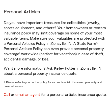
Personal Articles
Do you have important treasures like collectibles, jewelry,
sports equipment, and others? Your homeowners or renters
insurance policy may limit coverage on some of your most
valuable items. Make sure your valuables are protected with
a Personal Articles Policy in Zionsville, IN. A State Farm®
Personal Articles Policy can even provide personal property
1
coverage
worldwide (perfect for vacations) in case of theft,
accidental damage, or loss.
Want more information? Ask Kelley Potter in Zionsville, IN
about a personal property insurance quote.
1. Please refer to your actual policy for a complete list of covered property and
covered losses.
Call
or
email an agent
for a personal articles insurance quote.