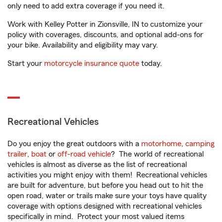
only need to add extra coverage if you need it.
Work with Kelley Potter in Zionsville, IN to customize your
policy with coverages, discounts, and optional add-ons for
your bike. Availability and eligibility may vary.
Start your
motorcycle insurance quote
today.
Recreational Vehicles
Do you enjoy the great outdoors with a
motorhome
,
camping
trailer
,
boat
or
off-road vehicle
? The world of recreational
vehicles is almost as diverse as the list of recreational
activities you might enjoy with them! Recreational vehicles
are built for adventure, but before you head out to hit the
open road, water or trails make sure your toys have quality
coverage with options designed with recreational vehicles
specifically in mind. Protect your most valued items