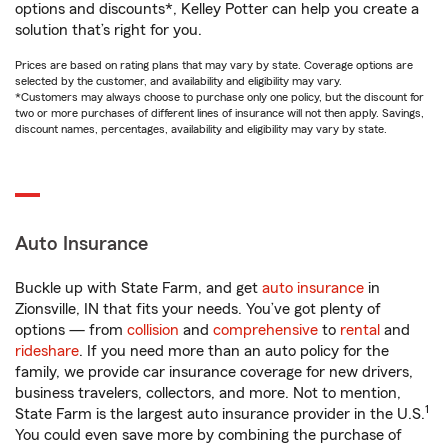
options and discounts*, Kelley Potter can help you create a
solution that’s right for you.
Prices are based on rating plans that may vary by state. Coverage options are
selected by the customer, and availability and eligibility may vary.
*Customers may always choose to purchase only one policy, but the discount for
two or more purchases of different lines of insurance will not then apply. Savings,
discount names, percentages, availability and eligibility may vary by state.
Auto Insurance
Buckle up with State Farm, and get
auto insurance
in
Zionsville, IN that fits your needs. You’ve got plenty of
options — from
collision
and
comprehensive
to
rental
and
rideshare
. If you need more than an auto policy for the
family, we provide car insurance coverage for new drivers,
business travelers, collectors, and more. Not to mention,
1
State Farm is the largest auto insurance provider in the U.S.
You could even save more by combining the purchase of