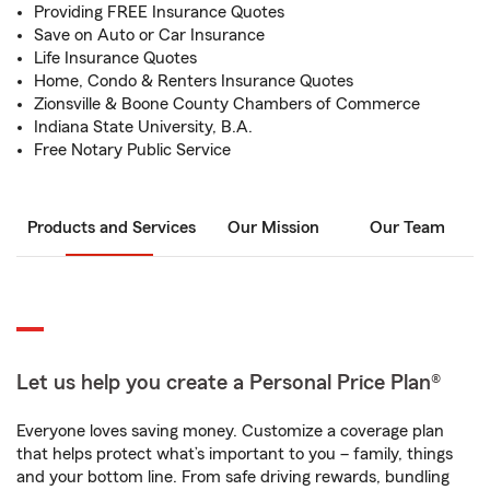
Providing FREE Insurance Quotes
Save on Auto or Car Insurance
Life Insurance Quotes
Home, Condo & Renters Insurance Quotes
Zionsville & Boone County Chambers of Commerce
Indiana State University, B.A.
Free Notary Public Service
Products and Services
Our Mission
Our Team
Let us help you create a Personal Price Plan®
Everyone loves saving money. Customize a coverage plan
that helps protect what’s important to you – family, things
and your bottom line. From safe driving rewards, bundling