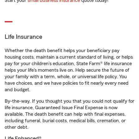
Start your
small business insurance
quote today!
Life Insurance
Whether the death benefit helps your beneficiary pay
housing costs, maintain a current standard of living, or helps
pay for your children’s education, State Farm® life insurance
helps your life's moments live on. Help secure the future of
your family with a term, whole, or universal life policy. You
have choices, and we have policies to fit nearly every need
and budget.
By-the-way. If you thought you that you could not qualify for
life insurance, Guaranteed Issue Final Expense is now
available. The death benefit can help with final expenses,
including funeral, burial costs, medical bills, cremation, or
other debt.
Life Enhanced®