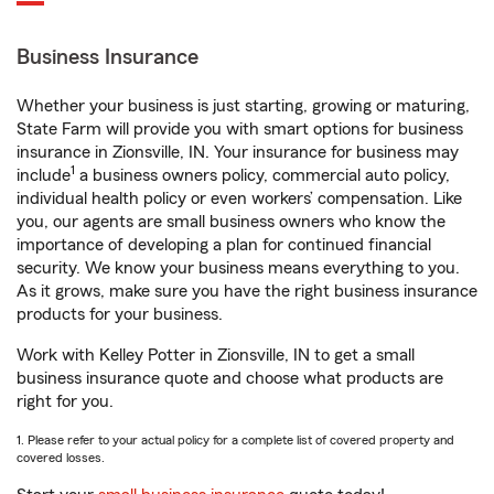
Business Insurance
Whether your business is just starting, growing or maturing,
State Farm will provide you with smart options for business
insurance in Zionsville, IN. Your insurance for business may
1
include
a business owners policy, commercial auto policy,
individual health policy or even workers’ compensation. Like
you, our agents are small business owners who know the
importance of developing a plan for continued financial
security. We know your business means everything to you.
As it grows, make sure you have the right business insurance
products for your business.
Work with Kelley Potter in Zionsville, IN to get a small
business insurance quote and choose what products are
right for you.
1. Please refer to your actual policy for a complete list of covered property and
covered losses.