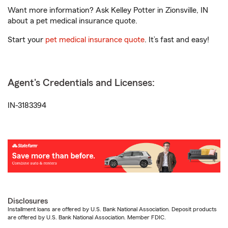
Want more information? Ask Kelley Potter in Zionsville, IN
about a pet medical insurance quote.
Start your
pet medical insurance quote
. It’s fast and easy!
Agent's Credentials and Licenses:
IN-3183394
Disclosures
Installment loans are offered by U.S. Bank National Association. Deposit products
are offered by U.S. Bank National Association. Member FDIC.