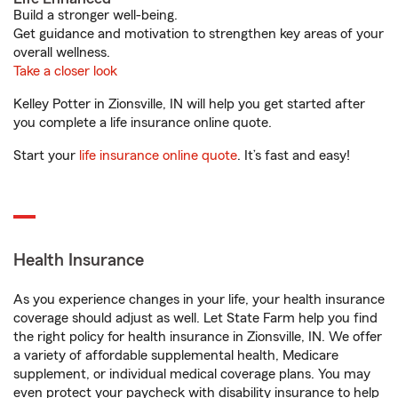
Build a stronger well-being.
Get guidance and motivation to strengthen key areas of your
overall wellness.
Take a closer look
Kelley Potter in Zionsville, IN will help you get started after
you complete a life insurance online quote.
Start your
life insurance online quote
. It’s fast and easy!
Health Insurance
As you experience changes in your life, your health insurance
coverage should adjust as well. Let State Farm help you find
the right policy for health insurance in Zionsville, IN. We offer
a variety of affordable supplemental health, Medicare
supplement, or individual medical coverage plans. You may
even protect your paycheck with disability insurance to help