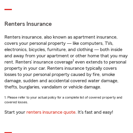
Renters Insurance
Renters insurance, also known as apartment insurance,
covers your personal property — like computers, TVs,
electronics, bicycles, furniture, and clothing — both inside
and away from your apartment or other home that you may
1
rent. Renters’ insurance coverage
even extends to personal
property in your car. Renters insurance typically covers
losses to your personal property caused by fire, smoke
damage, sudden and accidental covered water damage,
thefts, burglaries, vandalism or vehicle damage.
1. Please refer to your actual policy for a complete list of covered property and
covered losses.
Start your
renters insurance quote
. It’s fast and easy!