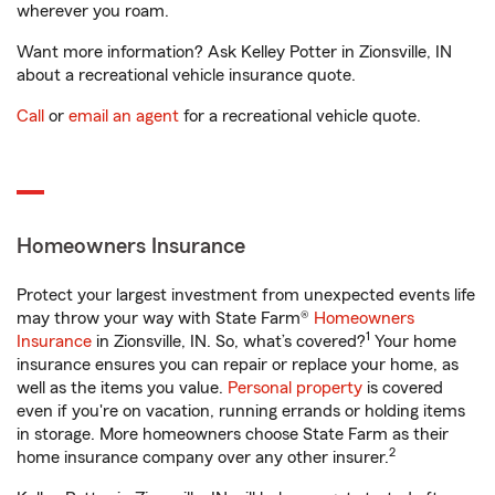
wherever you roam.
Want more information? Ask Kelley Potter in Zionsville, IN
about a recreational vehicle insurance quote.
Call
or
email an agent
for a recreational vehicle quote.
Homeowners Insurance
Protect your largest investment from unexpected events life
may throw your way with State Farm®
Homeowners
1
Insurance
in Zionsville, IN. So, what’s covered?
Your home
insurance ensures you can repair or replace your home, as
well as the items you value.
Personal property
is covered
even if you're on vacation, running errands or holding items
in storage. More homeowners choose State Farm as their
2
home insurance company over any other insurer.