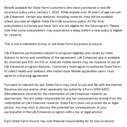
Benefit available for State Farm customers who have purchased a new life
insurance policy since January 1, 2022. While anyone over 18 years of age can join
Life Enhanced, certain app features, including rewards, may not be available
unless you own an eligible State Farm life insurance policy. At this time,
policyholders in Florida and New York are not eligible for the full program. Please
note that some policyholders may experience a delay before a new policy is eligible
for rewards.
This is not a solicitation to buy or sell State Farm insurance products.
Life Enhanced participation subject to program eligibility and varies by state.
Subject to terms and conditions of the agreement. Life Enhanced app is available
for Android and iOS. An iOS or Android mobile device may be required to use all
Life Enhanced program features. Customers must agree to authorize State Farm
to collect health and wellness information data. Mobile application users must
agree to a licensing agreement.
Pursuant to relevant tax law, State Farm may send to you and file with the Internal
Revenue Service and/or other applicable tax authority a Form 1099-MISC
(Miscellaneous Income) for the redemption of Life Enhanced rewards as
appropriate. You are solely responsible for any tax consequences arising from the
redemption of Life Enhanced rewards. State Farm does not provide tax or legal
advice. You may wish to discuss the potential tax consequences of your
participation in the Life Enhanced program with a tax or legal advisor.
Each State Farm Insurer has sole financial responsibility for its own products.