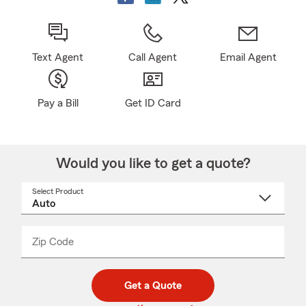
Text Agent
Call Agent
Email Agent
Pay a Bill
Get ID Card
Would you like to get a quote?
Select Product
Select
a
product
name
from
dropdown
Zip Code
Enter
Enter
_____
5
5
digit
digits
zip
Get a Quote
code