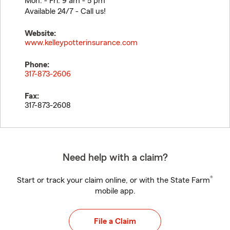
Mon. - Fri. 9 am - 5 pm
Available 24/7 - Call us!
Website:
www.kelleypotterinsurance.com
Phone:
317-873-2606
Fax:
317-873-2608
Need help with a claim?
®
Start or track your claim online, or with the State Farm
mobile app.
File a Claim