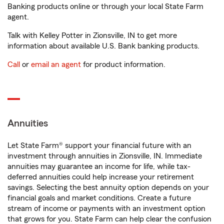
Banking products online or through your local State Farm
agent.
Talk with Kelley Potter in Zionsville, IN to get more
information about available U.S. Bank banking products.
Call
or
email an agent
for product information.
Annuities
Let State Farm® support your financial future with an
investment through annuities in Zionsville, IN. Immediate
annuities may guarantee an income for life, while tax-
deferred annuities could help increase your retirement
savings. Selecting the best annuity option depends on your
financial goals and market conditions. Create a future
stream of income or payments with an investment option
that grows for you. State Farm can help clear the confusion