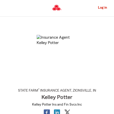
Skip
to
Log in
Main
Content
Start
Of
Main
Content
®
STATE FARM
INSURANCE AGENT
,
ZIONSVILLE
, IN
Kelley Potter
Kelley Potter Ins and Fin Svcs Inc