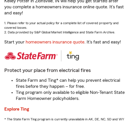
Kelley Potter in Zionsville, IN will help you get started after
you complete a homeowners insurance online quote. It’s fast
and easy!
1. Please refer to your actual policy for a complete list of covered property and
covered losses.
2. Data provided by S&P Global Market Intelligence and State Farm Archive.
Start your
homeowners insurance quote
. It’s fast and easy!
Protect your place from electrical fires
State Farm and Ting* can help you prevent electrical
fires before they happen – for free.
Ting program only available to eligible Non-Tenant State
Farm Homeowner policyholders.
Explore Ting
* The State Farm Ting program is currently unavailable in AK, DE, NC, SD and WY