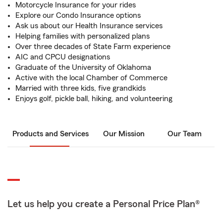
Motorcycle Insurance for your rides
Explore our Condo Insurance options
Ask us about our Health Insurance services
Helping families with personalized plans
Over three decades of State Farm experience
AIC and CPCU designations
Graduate of the University of Oklahoma
Active with the local Chamber of Commerce
Married with three kids, five grandkids
Enjoys golf, pickle ball, hiking, and volunteering
Products and Services
Our Mission
Our Team
Let us help you create a Personal Price Plan®