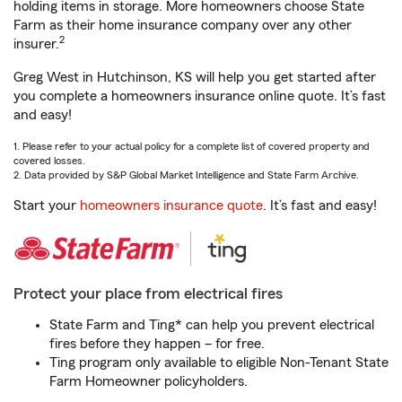
holding items in storage. More homeowners choose State
Farm as their home insurance company over any other
2
insurer.
Greg West in Hutchinson, KS will help you get started after
you complete a homeowners insurance online quote. It’s fast
and easy!
1. Please refer to your actual policy for a complete list of covered property and
covered losses.
2. Data provided by S&P Global Market Intelligence and State Farm Archive.
Start your
homeowners insurance quote
. It’s fast and easy!
Protect your place from electrical fires
State Farm and Ting* can help you prevent electrical
fires before they happen – for free.
Ting program only available to eligible Non-Tenant State
Farm Homeowner policyholders.