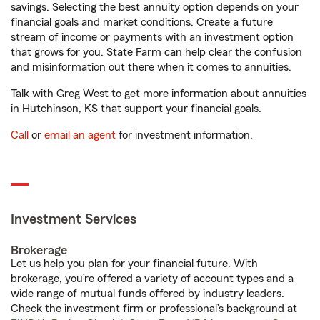
savings. Selecting the best annuity option depends on your
financial goals and market conditions. Create a future
stream of income or payments with an investment option
that grows for you. State Farm can help clear the confusion
and misinformation out there when it comes to annuities.
Talk with Greg West to get more information about annuities
in Hutchinson, KS that support your financial goals.
Call
or
email an agent
for investment information.
Investment Services
Brokerage
Let us help you plan for your financial future. With
brokerage, you’re offered a variety of account types and a
wide range of mutual funds offered by industry leaders.
Check the investment firm or professional’s background at