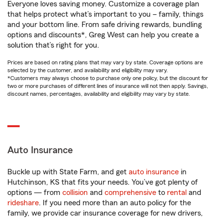
Everyone loves saving money. Customize a coverage plan
that helps protect what’s important to you – family, things
and your bottom line. From safe driving rewards, bundling
options and discounts*, Greg West can help you create a
solution that’s right for you.
Prices are based on rating plans that may vary by state. Coverage options are
selected by the customer, and availability and eligibility may vary.
*Customers may always choose to purchase only one policy, but the discount for
two or more purchases of different lines of insurance will not then apply. Savings,
discount names, percentages, availability and eligibility may vary by state.
Auto Insurance
Buckle up with State Farm, and get
auto insurance
in
Hutchinson, KS that fits your needs. You’ve got plenty of
options — from
collision
and
comprehensive
to
rental
and
rideshare
. If you need more than an auto policy for the
family, we provide car insurance coverage for new drivers,