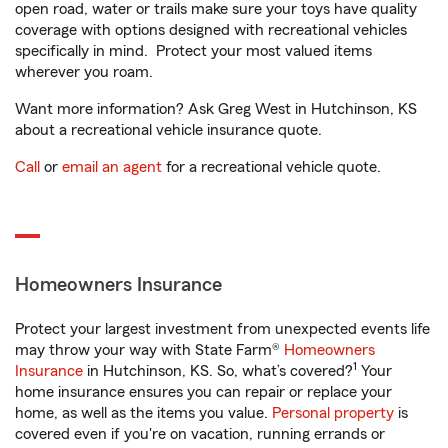
open road, water or trails make sure your toys have quality
coverage with options designed with recreational vehicles
specifically in mind. Protect your most valued items
wherever you roam.
Want more information? Ask Greg West in Hutchinson, KS
about a recreational vehicle insurance quote.
Call
or
email an agent
for a recreational vehicle quote.
Homeowners Insurance
Protect your largest investment from unexpected events life
may throw your way with State Farm®
Homeowners
1
Insurance
in Hutchinson, KS. So, what’s covered?
Your
home insurance ensures you can repair or replace your
home, as well as the items you value.
Personal property
is
covered even if you're on vacation, running errands or