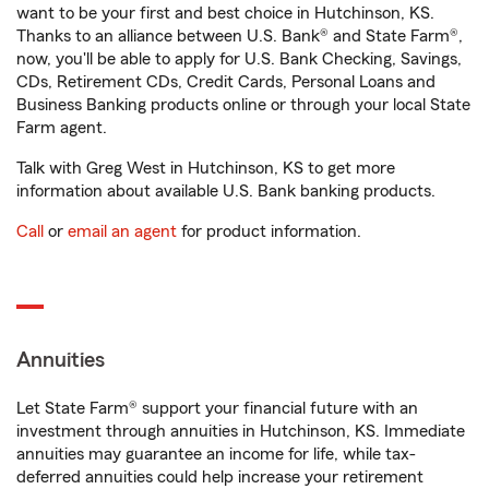
want to be your first and best choice in Hutchinson, KS.
Thanks to an alliance between U.S. Bank® and State Farm®,
now, you'll be able to apply for U.S. Bank Checking, Savings,
CDs, Retirement CDs, Credit Cards, Personal Loans and
Business Banking products online or through your local State
Farm agent.
Talk with Greg West in Hutchinson, KS to get more
information about available U.S. Bank banking products.
Call
or
email an agent
for product information.
Annuities
Let State Farm® support your financial future with an
investment through annuities in Hutchinson, KS. Immediate
annuities may guarantee an income for life, while tax-
deferred annuities could help increase your retirement