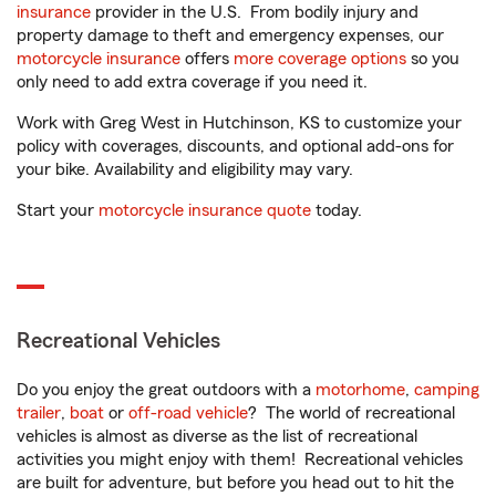
insurance
provider in the U.S. From bodily injury and
property damage to theft and emergency expenses, our
motorcycle insurance
offers
more coverage options
so you
only need to add extra coverage if you need it.
Work with Greg West in Hutchinson, KS to customize your
policy with coverages, discounts, and optional add-ons for
your bike. Availability and eligibility may vary.
Start your
motorcycle insurance quote
today.
Recreational Vehicles
Do you enjoy the great outdoors with a
motorhome
,
camping
trailer
,
boat
or
off-road vehicle
? The world of recreational
vehicles is almost as diverse as the list of recreational
activities you might enjoy with them! Recreational vehicles
are built for adventure, but before you head out to hit the