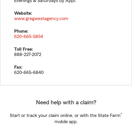
Evenings & Saturdays by Appt
Website:
www.gregwestagency.com
Phone:
620-665-5854
Toll Free:
888-227-2072
Fax:
620-665-6840
Need help with a claim?
®
Start or track your claim online, or with the State Farm
mobile app.