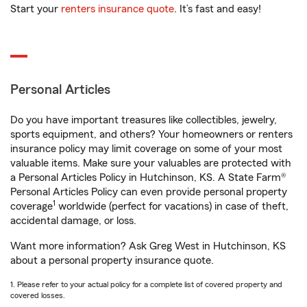
Start your
renters insurance quote
. It’s fast and easy!
Personal Articles
Do you have important treasures like collectibles, jewelry,
sports equipment, and others? Your homeowners or renters
insurance policy may limit coverage on some of your most
valuable items. Make sure your valuables are protected with
a Personal Articles Policy in Hutchinson, KS. A State Farm®
Personal Articles Policy can even provide personal property
1
coverage
worldwide (perfect for vacations) in case of theft,
accidental damage, or loss.
Want more information? Ask Greg West in Hutchinson, KS
about a personal property insurance quote.
1. Please refer to your actual policy for a complete list of covered property and
covered losses.