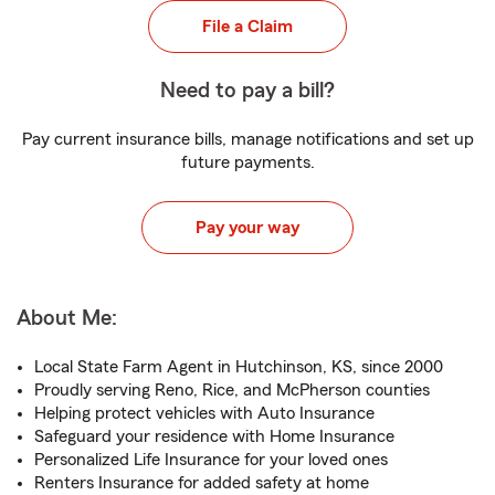
File a Claim
Need to pay a bill?
Pay current insurance bills, manage notifications and set up
future payments.
Pay your way
About Me:
Local State Farm Agent in Hutchinson, KS, since 2000
Proudly serving Reno, Rice, and McPherson counties
Helping protect vehicles with Auto Insurance
Safeguard your residence with Home Insurance
Personalized Life Insurance for your loved ones
Renters Insurance for added safety at home