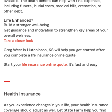
available. The death benefit can help with final expenses,
including funeral, burial costs, medical bills, cremation, or
other debt.
Life Enhanced®
Build a stronger well-being.
Get guidance and motivation to strengthen key areas of your
overall wellness.
Take a closer look
Greg West in Hutchinson, KS will help you get started after
you complete a life insurance online quote.
Start your
life insurance online quote
. It’s fast and easy!
Health Insurance
As you experience changes in your life, your health insurance
coverage should adjust as well. Let State Farm help you find