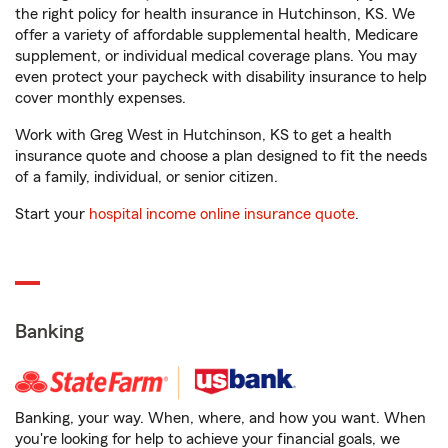
the right policy for health insurance in Hutchinson, KS. We
offer a variety of affordable supplemental health, Medicare
supplement, or individual medical coverage plans. You may
even protect your paycheck with disability insurance to help
cover monthly expenses.
Work with Greg West in Hutchinson, KS to get a health
insurance quote and choose a plan designed to fit the needs
of a family, individual, or senior citizen.
Start your
hospital income online insurance quote
.
Banking
Banking, your way. When, where, and how you want. When
you're looking for help to achieve your financial goals, we