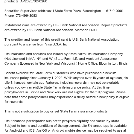
products. AP2025/02/0260
Securities Supervisor address: 1 State Farm Plaza, Bloomington, IL 61710-0001
Phone: 573-499-3083
Installment loans are offered by U.S. Bank National Association. Deposit products
are offered by U.S. Bank National Association. Member FDIC.
The creditor and issuer of this credit card is U.S. Bank National Association,
pursuant to a license from Visa U.S.A. Inc.
Life Insurance and annuities are issued by State Farm Life Insurance Company.
(Not Licensed in MA, NY, and WI) State Farm Life and Accident Assurance
Company (Licensed in New York and Wisconsin) Home Office, Bloomington, Illinois.
Benefit available for State Farm customers who have purchased a new life
insurance policy since January 1, 2022. While anyone over 18 years of age can join
Life Enhanced, certain app features, including rewards, may not be available
unless you own an eligible State Farm life insurance policy. At this time,
policyholders in Florida and New York are not eligible for the full program. Please
note that some policyholders may experience a delay before a new policy is eligible
for rewards.
This is not a solicitation to buy or sell State Farm insurance products.
Life Enhanced participation subject to program eligibility and varies by state.
Subject to terms and conditions of the agreement. Life Enhanced app is available
for Android and iOS. An iOS or Android mobile device may be required to use all