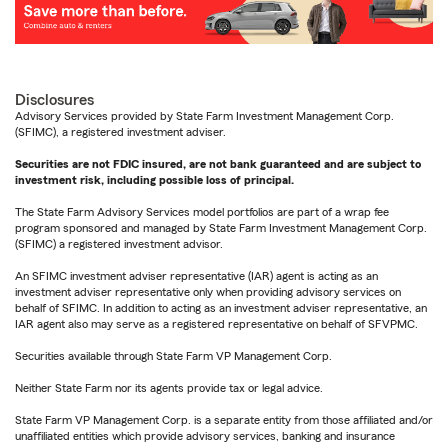
Disclosures
Advisory Services provided by State Farm Investment Management Corp.
(SFIMC), a registered investment adviser.
Securities are not FDIC insured, are not bank guaranteed and are subject to
investment risk, including possible loss of principal.
The State Farm Advisory Services model portfolios are part of a wrap fee
program sponsored and managed by State Farm Investment Management Corp.
(SFIMC) a registered investment advisor.
An SFIMC investment adviser representative (IAR) agent is acting as an
investment adviser representative only when providing advisory services on
behalf of SFIMC. In addition to acting as an investment adviser representative, an
IAR agent also may serve as a registered representative on behalf of SFVPMC.
Securities available through State Farm VP Management Corp.
Neither State Farm nor its agents provide tax or legal advice.
State Farm VP Management Corp. is a separate entity from those affiliated and/or
unaffiliated entities which provide advisory services, banking and insurance