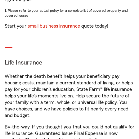
1. Please refer to your actual policy for a complete list of covered property and
covered losses.
Start your
small business insurance
quote today!
Life Insurance
Whether the death benefit helps your beneficiary pay
housing costs, maintain a current standard of living, or helps
pay for your children’s education, State Farm® life insurance
helps your life's moments live on. Help secure the future of
your family with a term, whole, or universal life policy. You
have choices, and we have policies to fit nearly every need
and budget.
By-the-way. If you thought you that you could not qualify for
life insurance, Guaranteed Issue Final Expense is now