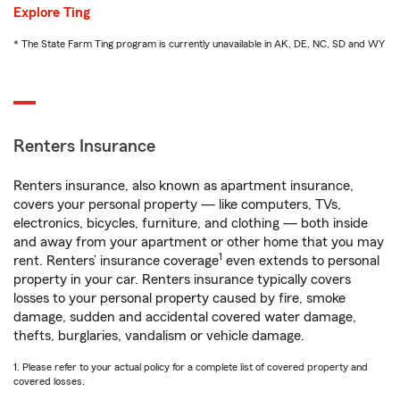
Explore Ting
* The State Farm Ting program is currently unavailable in AK, DE, NC, SD and WY
Renters Insurance
Renters insurance, also known as apartment insurance,
covers your personal property — like computers, TVs,
electronics, bicycles, furniture, and clothing — both inside
and away from your apartment or other home that you may
1
rent. Renters’ insurance coverage
even extends to personal
property in your car. Renters insurance typically covers
losses to your personal property caused by fire, smoke
damage, sudden and accidental covered water damage,
thefts, burglaries, vandalism or vehicle damage.
1. Please refer to your actual policy for a complete list of covered property and
covered losses.