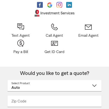
Investment Services
Text Agent
Call Agent
Email Agent
Pay a Bill
Get ID Card
Would you like to get a quote?
Select Product
Select
a
product
name
from
dropdown
Zip Code
Enter
Enter
_____
5
5