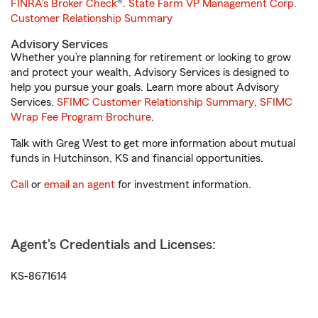
FINRA's Broker Check
®.
State Farm VP Management Corp.
Customer Relationship Summary
Advisory Services
Whether you’re planning for retirement or looking to grow
and protect your wealth, Advisory Services is designed to
help you pursue your goals. Learn more about Advisory
Services.
SFIMC Customer Relationship Summary
,
SFIMC
Wrap Fee Program Brochure
.
Talk with Greg West to get more information about mutual
funds in Hutchinson, KS and financial opportunities.
Call
or
email an agent
for investment information.
Agent's Credentials and Licenses:
KS-8671614