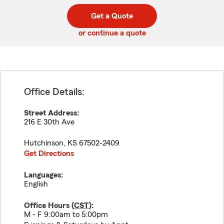
digit
digits
zip
Get a Quote
code
or continue a quote
Office Details:
Street Address:
216 E 30th Ave
Hutchinson
,
KS
67502-2409
Get Directions
Languages:
English
Office Hours (
CST
):
M - F 9:00am to 5:00pm