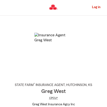
Skip
to
Log in
Main
Content
Start
Of
Main
Content
®
STATE FARM
INSURANCE AGENT
,
HUTCHINSON
, KS
Greg West
CPCU®
Greg West Insurance Agcy Inc