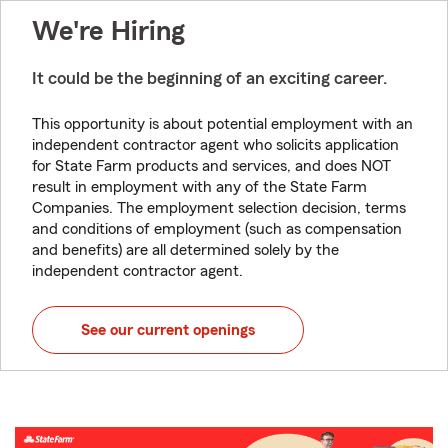
We're Hiring
It could be the beginning of an exciting career.
This opportunity is about potential employment with an
independent contractor agent who solicits application
for State Farm products and services, and does NOT
result in employment with any of the State Farm
Companies. The employment selection decision, terms
and conditions of employment (such as compensation
and benefits) are all determined solely by the
independent contractor agent.
See our current openings