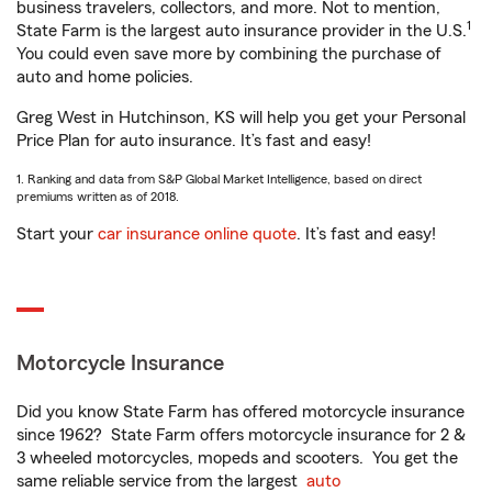
business travelers, collectors, and more. Not to mention,
1
State Farm is the largest auto insurance provider in the U.S.
You could even save more by combining the purchase of
auto and home policies.
Greg West in Hutchinson, KS will help you get your Personal
Price Plan for auto insurance. It’s fast and easy!
1. Ranking and data from S&P Global Market Intelligence, based on direct
premiums written as of 2018.
Start your
car insurance online quote
. It’s fast and easy!
Motorcycle Insurance
Did you know State Farm has offered motorcycle insurance
since 1962? State Farm offers motorcycle insurance for 2 &
3 wheeled motorcycles, mopeds and scooters. You get the
same reliable service from the largest
auto