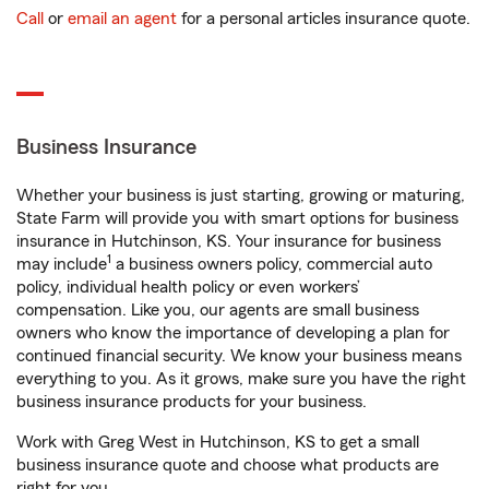
Call
or
email an agent
for a personal articles insurance quote.
Business Insurance
Whether your business is just starting, growing or maturing,
State Farm will provide you with smart options for business
insurance in Hutchinson, KS. Your insurance for business
1
may include
a business owners policy, commercial auto
policy, individual health policy or even workers’
compensation. Like you, our agents are small business
owners who know the importance of developing a plan for
continued financial security. We know your business means
everything to you. As it grows, make sure you have the right
business insurance products for your business.
Work with Greg West in Hutchinson, KS to get a small
business insurance quote and choose what products are
right for you.