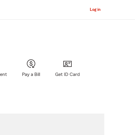
Log in
gent
Pay a Bill
Get ID Card