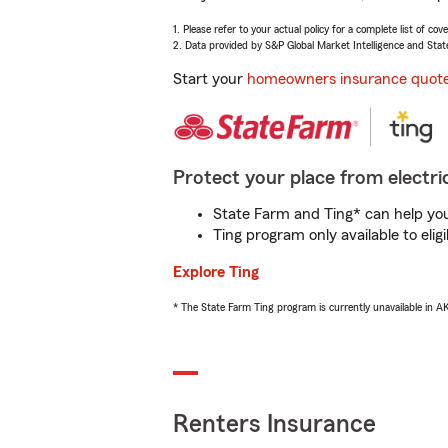
1. Please refer to your actual policy for a complete list of co
2. Data provided by S&P Global Market Intelligence and Stat
Start your
homeowners insurance quot
Protect your place from electric
State Farm and Ting* can help you 
Ting program only available to el
Explore Ting
* The State Farm Ting program is currently unavailable in 
Renters Insurance