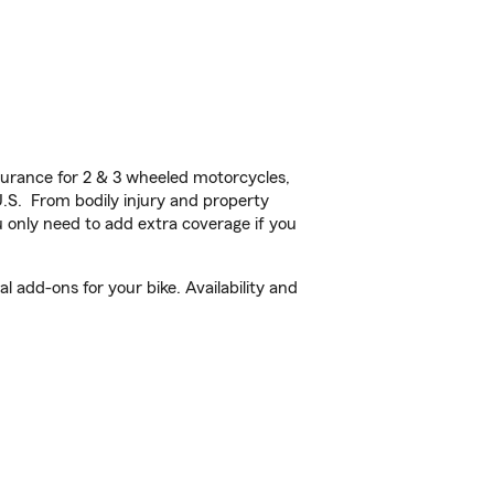
urance for 2 & 3 wheeled motorcycles,
U.S. From bodily injury and property
 only need to add extra coverage if you
 add-ons for your bike. Availability and