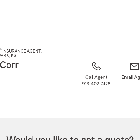
Skip
to
Main
Content
®
INSURANCE AGENT
,
PARK
, KS
Corr
Call Agent
Email A
913-402-7428