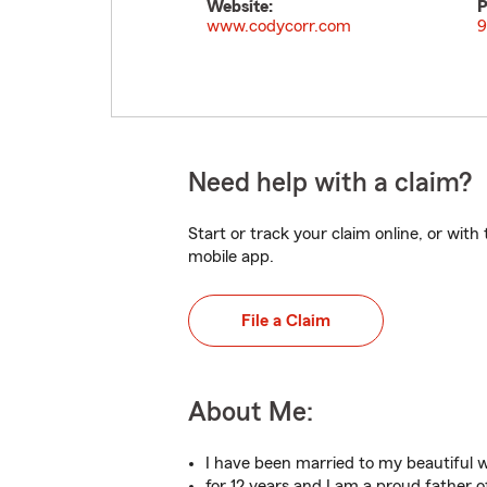
Website:
P
www.codycorr.com
9
Need help with a claim?
Start or track your claim online, or wit
mobile app.
File a Claim
About Me:
I have been married to my beautiful w
for 12 years and I am a proud father o