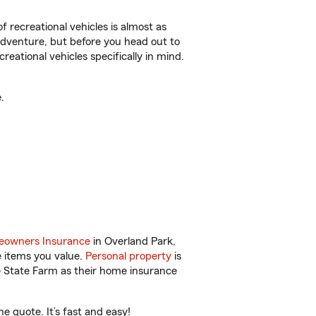
f recreational vehicles is almost as
r adventure, but before you head out to
reational vehicles specifically in mind.
.
owners Insurance
in Overland Park,
e items you value.
Personal property
is
e State Farm as their home insurance
 quote. It’s fast and easy!