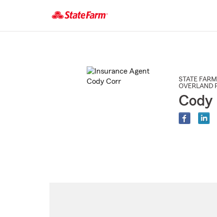
Start
Of
Main
Content
STATE FARM
OVERLAND 
Cody 