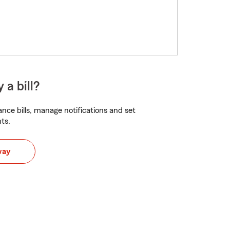
 a bill?
nce bills, manage notifications and set
ts.
way