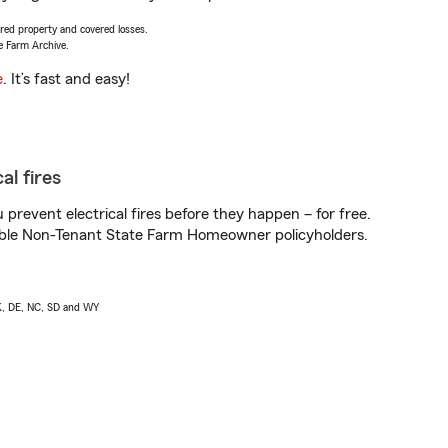
vered property and covered losses.
e Farm Archive.
e
. It’s fast and easy!
al fires
prevent electrical fires before they happen – for free.
igible Non-Tenant State Farm Homeowner policyholders.
AK, DE, NC, SD and WY