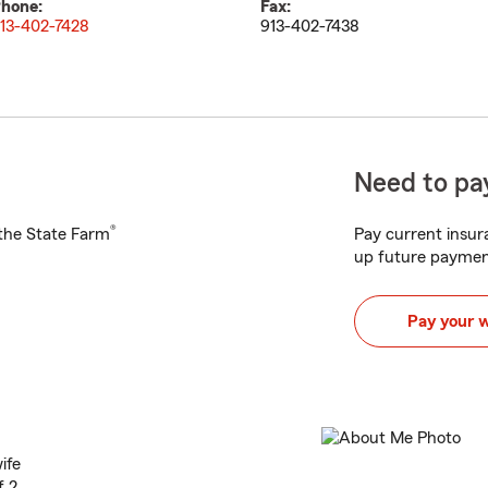
hone:
Fax:
13-402-7428
913-402-7438
Need to pay
®
h the State Farm
Pay current insura
up future paymen
Pay your 
ife
f 2.