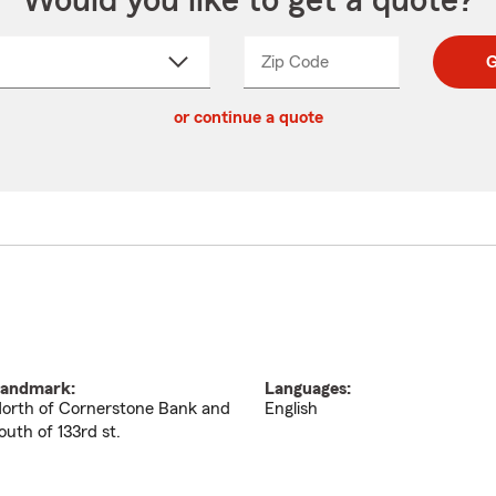
Would you like to get a quote?
Zip Code
Enter
Enter
G
_____
5
5
ct
digit
digits
or continue a quote
zip
down
code
andmark:
Languages:
orth of Cornerstone Bank and
English
outh of 133rd st.