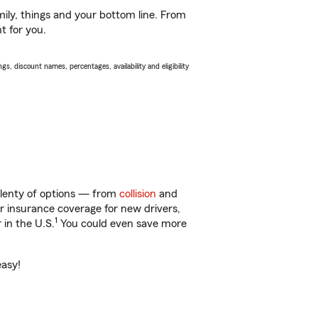
ily, things and your bottom line. From
t for you.
s, discount names, percentages, availability and eligibility
 plenty of options — from
collision
and
ar insurance coverage for new drivers,
1
 in the U.S.
You could even save more
easy!