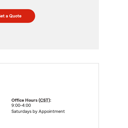
et a Quote
Office Hours (
CST
):
9:00-4:00
Saturdays by Appointment