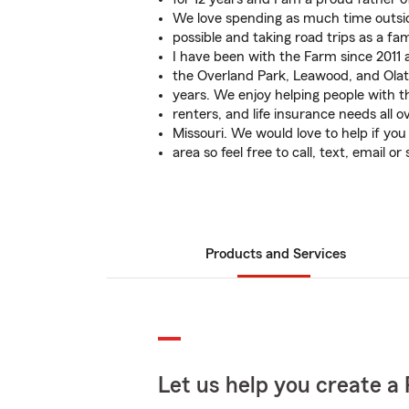
We love spending as much time outsi
possible and taking road trips as a fam
I have been with the Farm since 2011
the Overland Park, Leawood, and Olat
years. We enjoy helping people with t
renters, and life insurance needs all 
Missouri. We would love to help if you
area so feel free to call, text, email or
Products and Services
Let us help you create a 