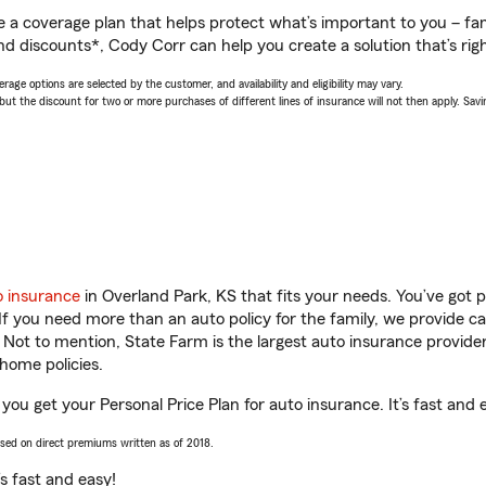
a coverage plan that helps protect what’s important to you – fam
nd discounts*, Cody Corr can help you create a solution that’s righ
age options are selected by the customer, and availability and eligibility may vary.
 the discount for two or more purchases of different lines of insurance will not then apply. Saving
o insurance
in Overland Park, KS that fits your needs. You’ve got
 If you need more than an auto policy for the family, we provide c
. Not to mention, State Farm is the largest auto insurance provider
home policies.
you get your Personal Price Plan for auto insurance. It’s fast and 
ased on direct premiums written as of 2018.
t’s fast and easy!