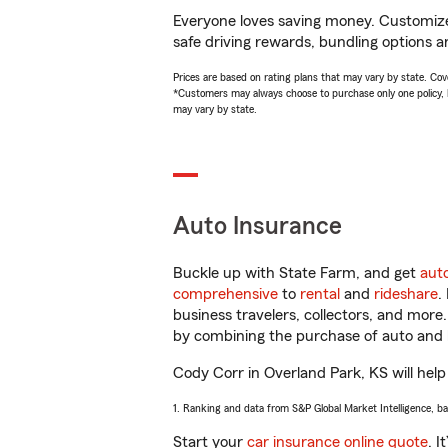
Everyone loves saving money. Customize 
safe driving rewards, bundling options a
Prices are based on rating plans that may vary by state. Cover
*Customers may always choose to purchase only one policy, but
may vary by state.
Auto Insurance
Buckle up with State Farm, and get
aut
comprehensive
to
rental
and
rideshare
.
business travelers, collectors, and more
by combining the purchase of auto and 
Cody Corr in Overland Park, KS will help 
1. Ranking and data from S&P Global Market Intelligence, b
Start your
car insurance online quote
. I