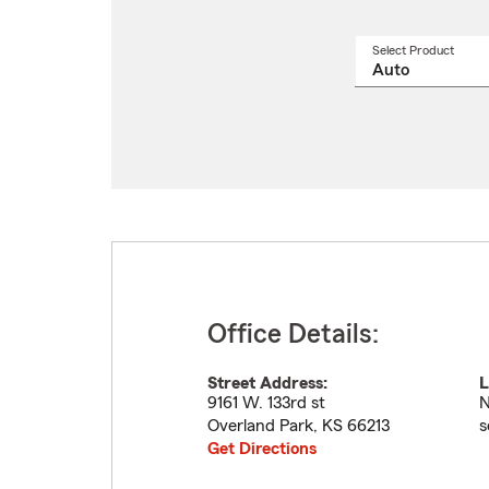
Select Product
Select
a
produ
name
from
drop
Office Details:
Street Address:
L
9161 W. 133rd st
N
Overland Park
,
KS
66213
s
Get Directions