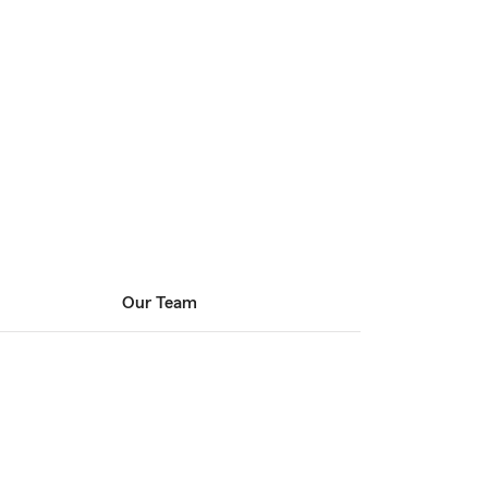
Our Team