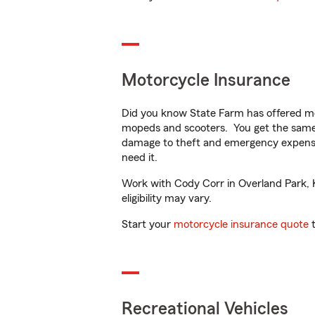
Motorcycle Insurance
Did you know State Farm has offered mo
mopeds and scooters. You get the same 
damage to theft and emergency expens
need it.
Work with Cody Corr in Overland Park, KS
eligibility may vary.
Start your
motorcycle insurance quote
t
Recreational Vehicles