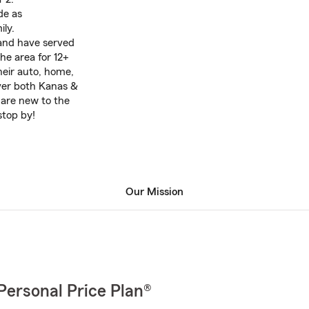
de as
ily.
 and have served
he area for 12+
heir auto, home,
over both Kanas &
 are new to the
 stop by!
Our Mission
Personal Price Plan®