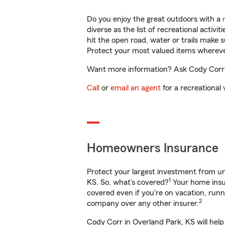
Do you enjoy the great outdoors with a
diverse as the list of recreational activ
hit the open road, water or trails make 
Protect your most valued items wherev
Want more information? Ask Cody Corr i
Call
or
email an agent
for a recreational 
Homeowners Insurance
Protect your largest investment from 
1
KS. So, what’s covered?
Your home insur
covered even if you're on vacation, ru
2
company over any other insurer.
Cody Corr in Overland Park, KS will hel