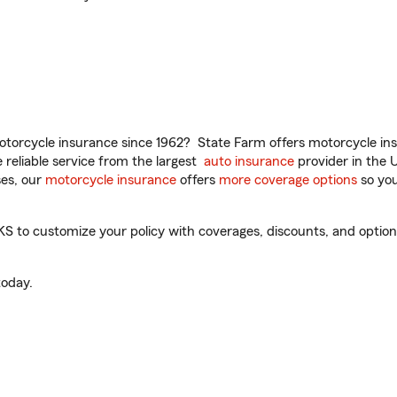
torcycle insurance since 1962? State Farm offers motorcycle ins
reliable service from the largest
auto insurance
provider in the 
es, our
motorcycle insurance
offers
more coverage options
so you
 to customize your policy with coverages, discounts, and optional
oday.