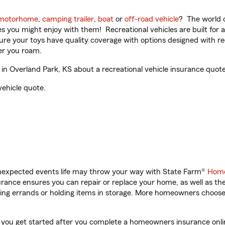
motorhome
,
camping trailer
,
boat
or
off-road vehicle
? The world o
ities you might enjoy with them! Recreational vehicles are built fo
sure your toys have quality coverage with options designed with rec
er you roam.
n Overland Park, KS about a recreational vehicle insurance quote
vehicle quote.
unexpected events life may throw your way with State Farm®
Home
ance ensures you can repair or replace your home, as well as th
nning errands or holding items in storage. More homeowners choos
p you get started after you complete a homeowners insurance online