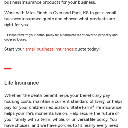
business insurance products for your business.
Work with Miles Finch in Overland Park, KS to get a small
business insurance quote and choose what products are
right for you.
1. Please refer to your actual policy for a complete list of covered property and
covered losses.
Start your
small business insurance
quote today!
Life Insurance
Whether the death benefit helps your beneficiary pay
housing costs, maintain a current standard of living, or helps
pay for your children’s education, State Farm® life insurance
helps your life's moments live on. Help secure the future of
your family with a term, whole, or universal life policy. You
have choices, and we have policies to fit nearly every need