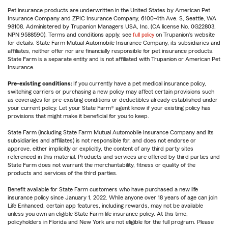
Pet insurance products are underwritten in the United States by American Pet
Insurance Company and ZPIC Insurance Company, 6100-4th Ave. S, Seattle, WA
98108. Administered by Trupanion Managers USA, Inc. (CA license No. 0G22803,
NPN 9588590). Terms and conditions apply, see
full policy
on Trupanion's website
for details. State Farm Mutual Automobile Insurance Company, its subsidiaries and
affiliates, neither offer nor are financially responsible for pet insurance products.
State Farm is a separate entity and is not affiliated with Trupanion or American Pet
Insurance.
Pre-existing conditions:
If you currently have a pet medical insurance policy,
switching carriers or purchasing a new policy may affect certain provisions such
as coverages for pre-existing conditions or deductibles already established under
your current policy. Let your State Farm® agent know if your existing policy has
provisions that might make it beneficial for you to keep.
State Farm (including State Farm Mutual Automobile Insurance Company and its
subsidiaries and affiliates) is not responsible for, and does not endorse or
approve, either implicitly or explicitly, the content of any third party sites
referenced in this material. Products and services are offered by third parties and
State Farm does not warrant the merchantability, fitness or quality of the
products and services of the third parties.
Benefit available for State Farm customers who have purchased a new life
insurance policy since January 1, 2022. While anyone over 18 years of age can join
Life Enhanced, certain app features, including rewards, may not be available
unless you own an eligible State Farm life insurance policy. At this time,
policyholders in Florida and New York are not eligible for the full program. Please