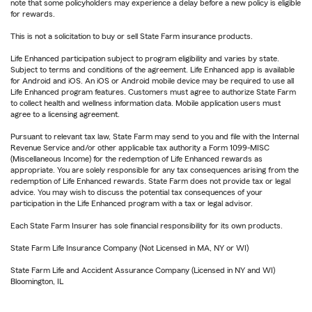
note that some policyholders may experience a delay before a new policy is eligible
for rewards.
This is not a solicitation to buy or sell State Farm insurance products.
Life Enhanced participation subject to program eligibility and varies by state.
Subject to terms and conditions of the agreement. Life Enhanced app is available
for Android and iOS. An iOS or Android mobile device may be required to use all
Life Enhanced program features. Customers must agree to authorize State Farm
to collect health and wellness information data. Mobile application users must
agree to a licensing agreement.
Pursuant to relevant tax law, State Farm may send to you and file with the Internal
Revenue Service and/or other applicable tax authority a Form 1099-MISC
(Miscellaneous Income) for the redemption of Life Enhanced rewards as
appropriate. You are solely responsible for any tax consequences arising from the
redemption of Life Enhanced rewards. State Farm does not provide tax or legal
advice. You may wish to discuss the potential tax consequences of your
participation in the Life Enhanced program with a tax or legal advisor.
Each State Farm Insurer has sole financial responsibility for its own products.
State Farm Life Insurance Company (Not Licensed in MA, NY or WI)
State Farm Life and Accident Assurance Company (Licensed in NY and WI)
Bloomington, IL