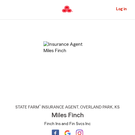
Skip
to
Log in
Main
Content
Start
Of
Main
Content
®
STATE FARM
INSURANCE AGENT
,
OVERLAND PARK
, KS
Miles Finch
Finch Ins and Fin Svcs Inc