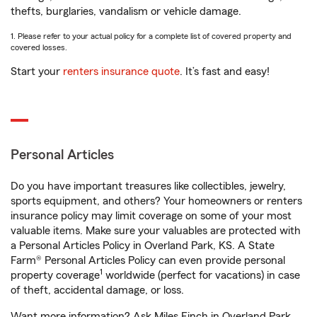
thefts, burglaries, vandalism or vehicle damage.
1. Please refer to your actual policy for a complete list of covered property and
covered losses.
Start your
renters insurance quote
. It’s fast and easy!
Personal Articles
Do you have important treasures like collectibles, jewelry,
sports equipment, and others? Your homeowners or renters
insurance policy may limit coverage on some of your most
valuable items. Make sure your valuables are protected with
a Personal Articles Policy in Overland Park, KS. A State
Farm® Personal Articles Policy can even provide personal
1
property coverage
worldwide (perfect for vacations) in case
of theft, accidental damage, or loss.
Want more information? Ask Miles Finch in Overland Park,