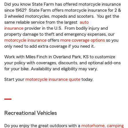
Did you know State Farm has offered motorcycle insurance
since 1962? State Farm offers motorcycle insurance for 2 &
3 wheeled motorcycles, mopeds and scooters. You get the
same reliable service from the largest
auto
insurance
provider in the U.S. From bodily injury and
property damage to theft and emergency expenses, our
motorcycle insurance
offers
more coverage options
so you
only need to add extra coverage if you need it.
Work with Miles Finch in Overland Park, KS to customize
your policy with coverages, discounts, and optional add-ons
for your bike. Availability and eligibility may vary.
Start your
motorcycle insurance quote
today.
Recreational Vehicles
Do you enjoy the great outdoors with a
motorhome
,
camping