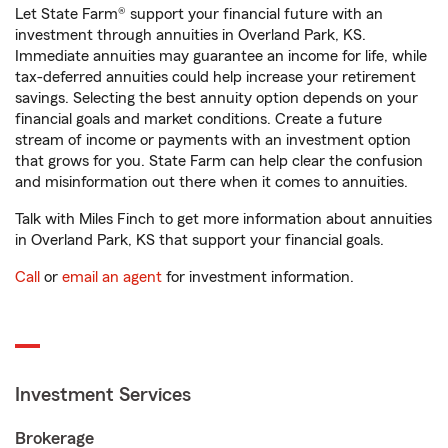
Let State Farm® support your financial future with an
investment through annuities in Overland Park, KS.
Immediate annuities may guarantee an income for life, while
tax-deferred annuities could help increase your retirement
savings. Selecting the best annuity option depends on your
financial goals and market conditions. Create a future
stream of income or payments with an investment option
that grows for you. State Farm can help clear the confusion
and misinformation out there when it comes to annuities.
Talk with Miles Finch to get more information about annuities
in Overland Park, KS that support your financial goals.
Call
or
email an agent
for investment information.
Investment Services
Brokerage