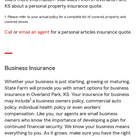
KS about a personal property insurance quote.
1. Please refer to your actual policy for a complete list of covered property and
covered losses.
Call
or
email an agent
for a personal articles insurance quote.
Business Insurance
Whether your business is just starting, growing or maturing,
State Farm will provide you with smart options for business
insurance in Overland Park, KS. Your insurance for business
1
may include
a business owners policy, commercial auto
policy, individual health policy or even workers’
compensation. Like you, our agents are small business
owners who know the importance of developing a plan for
continued financial security. We know your business means
everything to you. As it grows, make sure you have the right