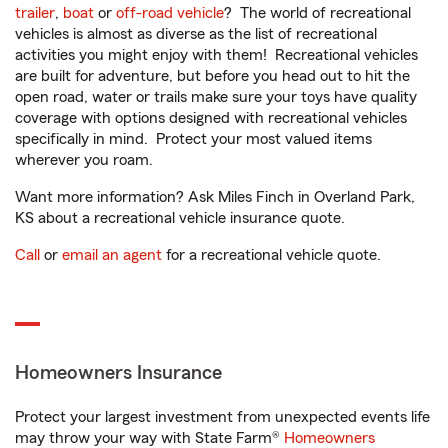
trailer
,
boat
or
off-road vehicle
? The world of recreational
vehicles is almost as diverse as the list of recreational
activities you might enjoy with them! Recreational vehicles
are built for adventure, but before you head out to hit the
open road, water or trails make sure your toys have quality
coverage with options designed with recreational vehicles
specifically in mind. Protect your most valued items
wherever you roam.
Want more information? Ask Miles Finch in Overland Park,
KS about a recreational vehicle insurance quote.
Call
or
email an agent
for a recreational vehicle quote.
Homeowners Insurance
Protect your largest investment from unexpected events life
may throw your way with State Farm®
Homeowners