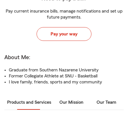
Pay current insurance bills, manage notifications and set up
future payments.
Pay your way
About Me:
Graduate from Southern Nazarene University
Former Collegiate Athlete at SNU - Basketball
I love family, friends, sports and my community
Products and Services
Our Mission
Our Team