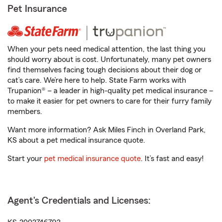
Pet Insurance
When your pets need medical attention, the last thing you
should worry about is cost. Unfortunately, many pet owners
find themselves facing tough decisions about their dog or
cat’s care. We’re here to help. State Farm works with
Trupanion® – a leader in high-quality pet medical insurance –
to make it easier for pet owners to care for their furry family
members.
Want more information? Ask Miles Finch in Overland Park,
KS about a pet medical insurance quote.
Start your
pet medical insurance quote
. It’s fast and easy!
Agent's Credentials and Licenses: