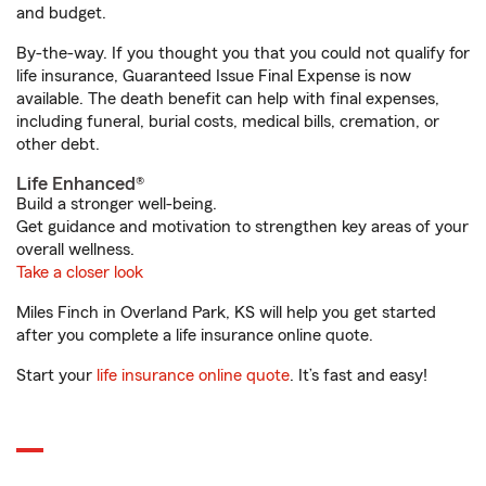
and budget.
By-the-way. If you thought you that you could not qualify for
life insurance, Guaranteed Issue Final Expense is now
available. The death benefit can help with final expenses,
including funeral, burial costs, medical bills, cremation, or
other debt.
Life Enhanced®
Build a stronger well-being.
Get guidance and motivation to strengthen key areas of your
overall wellness.
Take a closer look
Miles Finch in Overland Park, KS will help you get started
after you complete a life insurance online quote.
Start your
life insurance online quote
. It’s fast and easy!