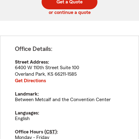
Get a Quote
code
or continue a quote
Office Details:
Street Address:
6400 W 110th Street Suite 100
Overland Park
,
KS
66211-1585
Get Directions
Landmark:
Between Metcalf and the Convention Center
Languages:
English
Office Hours (
CST
):
Monday - Friday