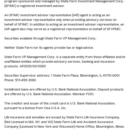
program sponsored and managed by State Farm Investment Management Corp.
(SFIMC) a registered investment advisor.
An SFIMC investment adviser representative (IAR) agent is acting as an
investment adviser representative only when providing advisory services on
behalf of SFIMC. In addition to acting as an investment adviser representative, an
IAR agent also may serve as a registered representative on behalf of SFVPMC.
Securities available through State Farm VP Management Corp.
Neither State Farm nor its agents provide tax or legal advice.
State Farm VP Management Corp. is a separate entity from those affiliated and/or
unaffiliated entities which provide advisory services, banking and insurance
products. AP2025/02/0260
Securities Supervisor address: 1 State Farm Plaza, Bloomington, IL 61710-0001
Phone: 573-499-3083
Installment loans are offered by U.S. Bank National Association. Deposit products
are offered by U.S. Bank National Association. Member FDIC.
The creditor and issuer of this credit card is U.S. Bank National Association,
pursuant to a license from Visa U.S.A. Inc.
Life Insurance and annuities are issued by State Farm Life Insurance Company.
(Not Licensed in MA, NY, and WI) State Farm Life and Accident Assurance
Company (Licensed in New York and Wisconsin) Home Office, Bloomington, Illinois.