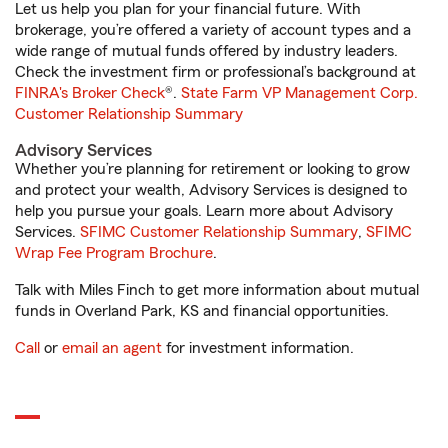
Let us help you plan for your financial future. With
brokerage, you’re offered a variety of account types and a
wide range of mutual funds offered by industry leaders.
Check the investment firm or professional’s background at
FINRA's Broker Check
®.
State Farm VP Management Corp.
Customer Relationship Summary
Advisory Services
Whether you’re planning for retirement or looking to grow
and protect your wealth, Advisory Services is designed to
help you pursue your goals. Learn more about Advisory
Services.
SFIMC Customer Relationship Summary
,
SFIMC
Wrap Fee Program Brochure
.
Talk with Miles Finch to get more information about mutual
funds in Overland Park, KS and financial opportunities.
Call
or
email an agent
for investment information.