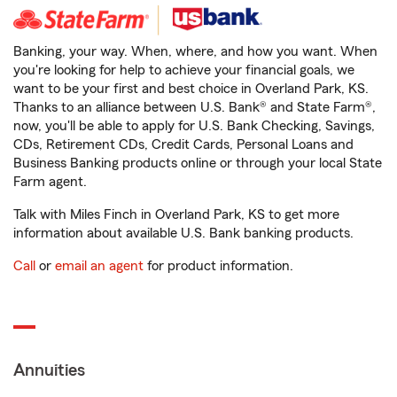
Banking, your way. When, where, and how you want. When
you're looking for help to achieve your financial goals, we
want to be your first and best choice in Overland Park, KS.
Thanks to an alliance between U.S. Bank® and State Farm®,
now, you'll be able to apply for U.S. Bank Checking, Savings,
CDs, Retirement CDs, Credit Cards, Personal Loans and
Business Banking products online or through your local State
Farm agent.
Talk with Miles Finch in Overland Park, KS to get more
information about available U.S. Bank banking products.
Call
or
email an agent
for product information.
Annuities