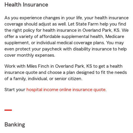
Health Insurance
As you experience changes in your life, your health insurance
coverage should adjust as well. Let State Farm help you find
the right policy for health insurance in Overland Park, KS. We
offer a variety of affordable supplemental health, Medicare
supplement, or individual medical coverage plans. You may
even protect your paycheck with disability insurance to help
cover monthly expenses.
Work with Miles Finch in Overland Park, KS to get a health
insurance quote and choose a plan designed to fit the needs
of a family, individual, or senior citizen.
Start your
hospital income online insurance quote
.
Banking