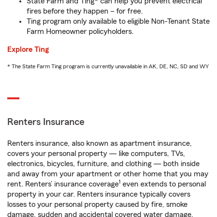
State Farm and Ting* can help you prevent electrical
fires before they happen – for free.
Ting program only available to eligible Non-Tenant State
Farm Homeowner policyholders.
Explore Ting
* The State Farm Ting program is currently unavailable in AK, DE, NC, SD and WY
Renters Insurance
Renters insurance, also known as apartment insurance,
covers your personal property — like computers, TVs,
electronics, bicycles, furniture, and clothing — both inside
and away from your apartment or other home that you may
1
rent. Renters’ insurance coverage
even extends to personal
property in your car. Renters insurance typically covers
losses to your personal property caused by fire, smoke
damage, sudden and accidental covered water damage,