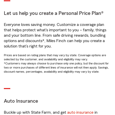
Let us help you create a Personal Price Plan®
Everyone loves saving money. Customize a coverage plan
that helps protect what’s important to you – family, things
and your bottom line. From safe driving rewards, bundling
options and discounts*, Miles Finch can help you create a
solution that’s right for you.
Prices are based on rating plans that may vary by state. Coverage options are
selected by the customer, and availability and eligibility may vary.
*Customers may always choose to purchase only one policy, but the discount for
two or more purchases of different lines of insurance will not then apply. Savings,
discount names, percentages, availability and eligibility may vary by state.
Auto Insurance
Buckle up with State Farm, and get
auto insurance
in