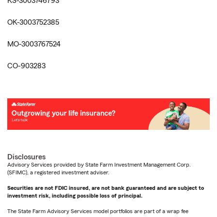
KS-3003746793
OK-3003752385
MO-3003767524
CO-903283
Disclosures
Advisory Services provided by State Farm Investment Management Corp.
(SFIMC), a registered investment adviser.
Securities are not FDIC insured, are not bank guaranteed and are subject to
investment risk, including possible loss of principal.
The State Farm Advisory Services model portfolios are part of a wrap fee