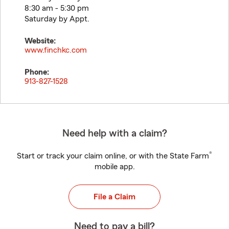
8:30 am - 5:30 pm
Saturday by Appt.
Website:
www.finchkc.com
Phone:
913-827-1528
Need help with a claim?
®
Start or track your claim online, or with the State Farm
mobile app.
File a Claim
Need to pay a bill?