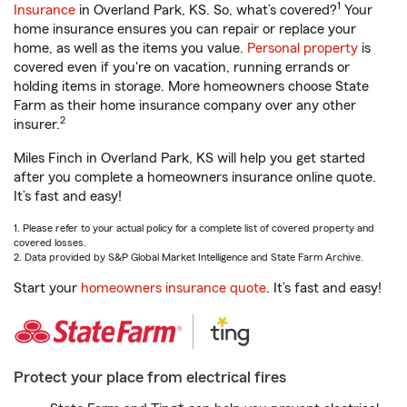
1
Insurance
in Overland Park, KS. So, what’s covered?
Your
home insurance ensures you can repair or replace your
home, as well as the items you value.
Personal property
is
covered even if you're on vacation, running errands or
holding items in storage. More homeowners choose State
Farm as their home insurance company over any other
2
insurer.
Miles Finch in Overland Park, KS will help you get started
after you complete a homeowners insurance online quote.
It’s fast and easy!
1. Please refer to your actual policy for a complete list of covered property and
covered losses.
2. Data provided by S&P Global Market Intelligence and State Farm Archive.
Start your
homeowners insurance quote
. It’s fast and easy!
Protect your place from electrical fires