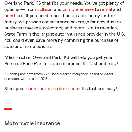
Overland Park, KS that fits your needs. You’ve got plenty of
options — from
collision
and
comprehensive
to
rental
and
rideshare
. If you need more than an auto policy for the
family, we provide car insurance coverage for new drivers,
business travelers, collectors, and more. Not to mention,
1
State Farm is the largest auto insurance provider in the U.S.
You could even save more by combining the purchase of
auto and home policies.
Miles Finch in Overland Park, KS will help you get your
Personal Price Plan for auto insurance. It’s fast and easy!
1. Ranking and data from S&P Global Market Intelligence, based on direct
premiums written as of 2018.
Start your
car insurance online quote
. It’s fast and easy!
Motorcycle Insurance