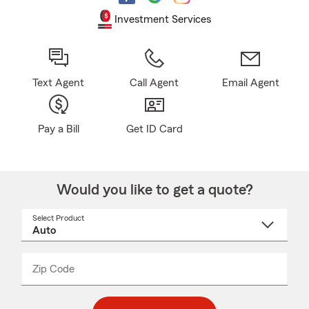
Investment Services
Text Agent
Call Agent
Email Agent
Pay a Bill
Get ID Card
Would you like to get a quote?
Select Product
Select
a
product
name
from
dropdown
Zip Code
Enter
Enter
_____
5
5
digit
digits
zip