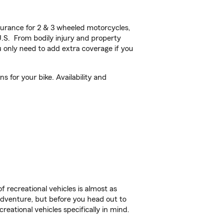
urance for 2 & 3 wheeled motorcycles,
U.S. From bodily injury and property
 only need to add extra coverage if you
 for your bike. Availability and
f recreational vehicles is almost as
r adventure, but before you head out to
reational vehicles specifically in mind.