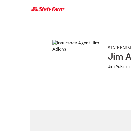
Start
Of
Main
Content
STATE FARM
Jim A
Jim Adkins In