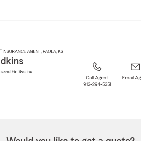
Skip
to
Main
Content
®
INSURANCE AGENT
,
PAOLA
, KS
dkins
s and Fin Svc Inc
Call Agent
Email A
913-294-5351