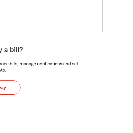
 a bill?
nce bills, manage notifications and set
ts.
way