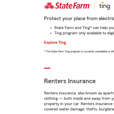
Protect your place from electric
State Farm and Ting* can help you 
Ting program only available to el
Explore Ting
* The State Farm Ting program is currently unavailable in 
Renters Insurance
Renters insurance, also known as apartm
clothing — both inside and away from y
property in your car. Renters insurance
covered water damage, thefts, burglarie