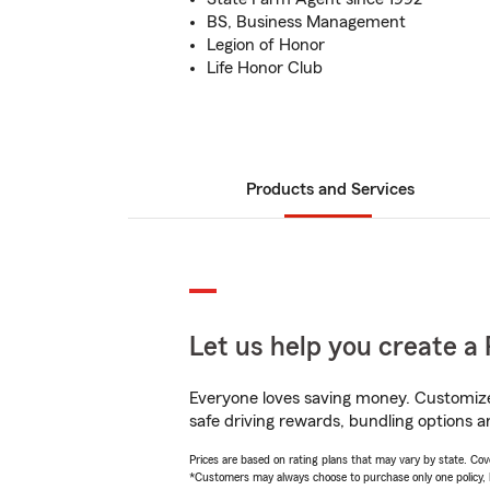
BS, Business Management
Legion of Honor
Life Honor Club
Products and Services
Let us help you create a 
Everyone loves saving money. Customize 
safe driving rewards, bundling options a
Prices are based on rating plans that may vary by state. Cover
*Customers may always choose to purchase only one policy, but