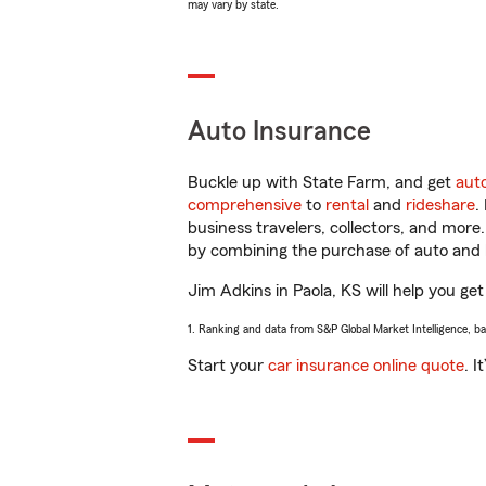
may vary by state.
Auto Insurance
Buckle up with State Farm, and get
aut
comprehensive
to
rental
and
rideshare
.
business travelers, collectors, and more
by combining the purchase of auto and 
Jim Adkins in Paola, KS will help you get
1. Ranking and data from S&P Global Market Intelligence, b
Start your
car insurance online quote
. I