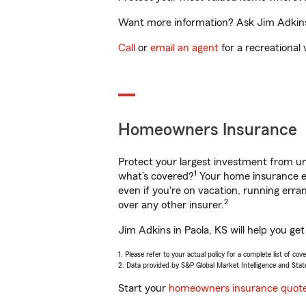
Want more information? Ask Jim Adkins i
Call
or
email an agent
for a recreational 
Homeowners Insurance
Protect your largest investment from 
1
what’s covered?
Your home insurance en
even if you're on vacation, running er
2
over any other insurer.
Jim Adkins in Paola, KS will help you ge
1. Please refer to your actual policy for a complete list of co
2. Data provided by S&P Global Market Intelligence and Stat
Start your
homeowners insurance quot