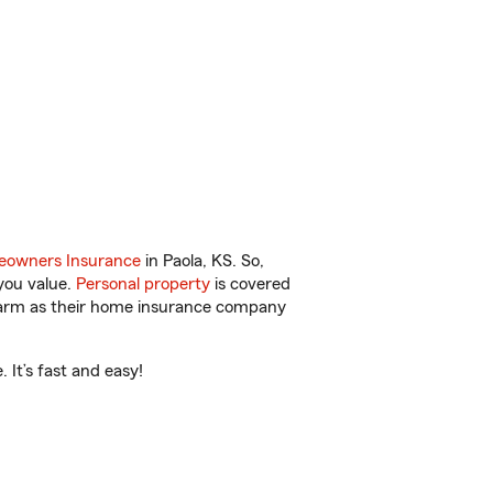
owners Insurance
in Paola, KS. So,
you value.
Personal property
is covered
 Farm as their home insurance company
 It’s fast and easy!