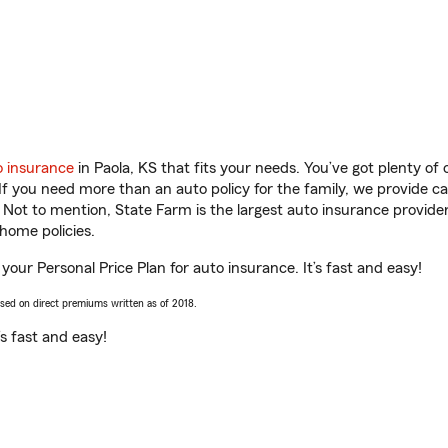
o insurance
in Paola, KS that fits your needs. You’ve got plenty o
 If you need more than an auto policy for the family, we provide c
. Not to mention, State Farm is the largest auto insurance provider
home policies.
 your Personal Price Plan for auto insurance. It’s fast and easy!
ased on direct premiums written as of 2018.
t’s fast and easy!