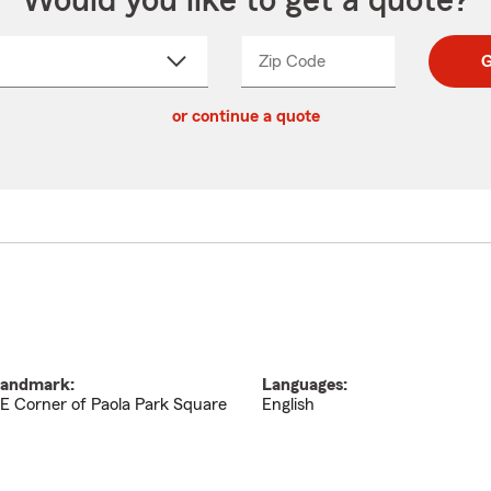
Would you like to get a quote?
Zip Code
Enter
Enter
G
_____
5
5
ct
digit
digits
or continue a quote
zip
down
code
andmark:
Languages:
E Corner of Paola Park Square
English