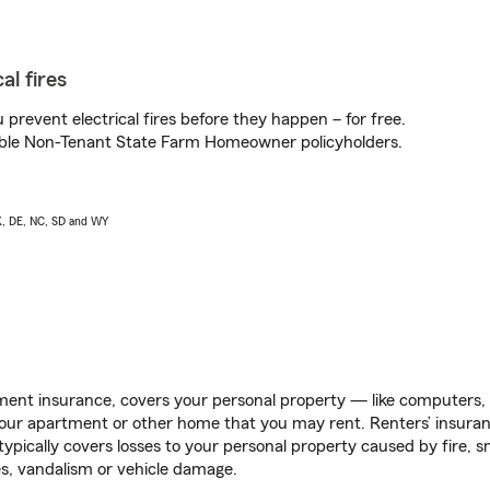
al fires
prevent electrical fires before they happen – for free.
igible Non-Tenant State Farm Homeowner policyholders.
AK, DE, NC, SD and WY
ent insurance, covers your personal property — like computers, TV
our apartment or other home that you may rent. Renters’ insura
 typically covers losses to your personal property caused by fire
s, vandalism or vehicle damage.