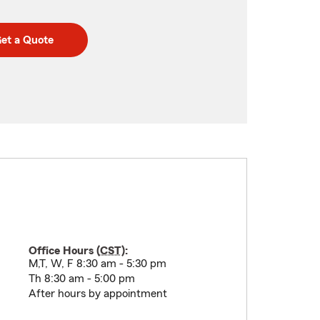
et a Quote
Office Hours (
CST
):
M,T, W, F 8:30 am - 5:30 pm
Th 8:30 am - 5:00 pm
After hours by appointment