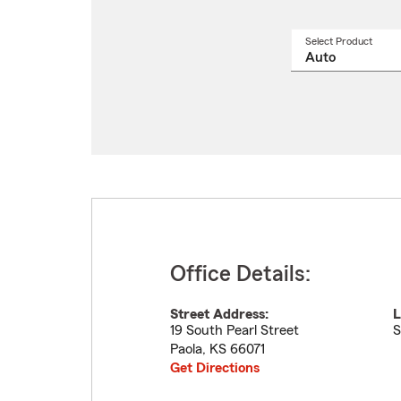
Select Product
Select
a
produ
name
from
drop
Office Details:
Street Address:
L
19 South Pearl Street
S
Paola
,
KS
66071
Get Directions