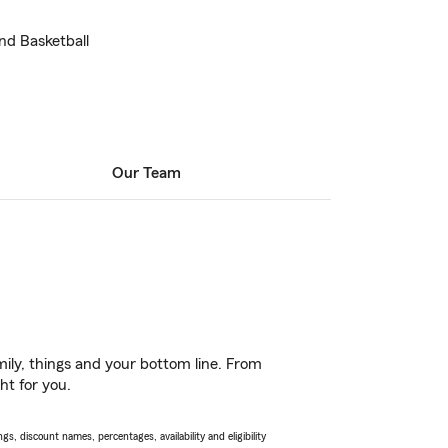
nd Basketball
Our Team
ily, things and your bottom line. From
ht for you.
s, discount names, percentages, availability and eligibility