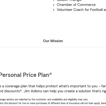
Chamber of Commerce
Volunteer Coach for Football a
Our Mission
Personal Price Plan®
a coverage plan that helps protect what’s important to you – fam
nd discounts*, Jim Adkins can help you create a solution that’s rig
age options are selected by the customer, and availability and eligibility may vary.
 the discount for two or more purchases of different lines of insurance will not then apply. Saving