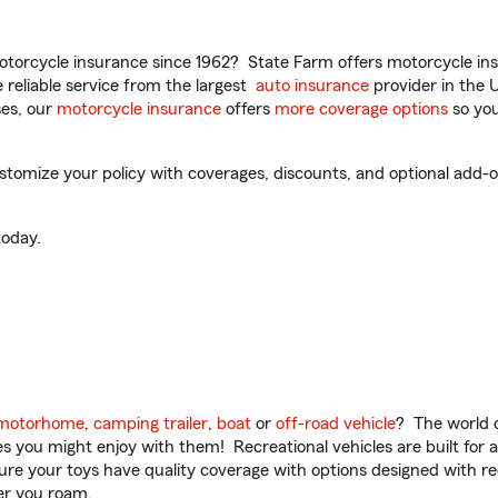
torcycle insurance since 1962? State Farm offers motorcycle ins
reliable service from the largest
auto insurance
provider in the 
es, our
motorcycle insurance
offers
more coverage options
so you
tomize your policy with coverages, discounts, and optional add-ons
oday.
motorhome
,
camping trailer
,
boat
or
off-road vehicle
? The world o
ities you might enjoy with them! Recreational vehicles are built fo
sure your toys have quality coverage with options designed with rec
er you roam.