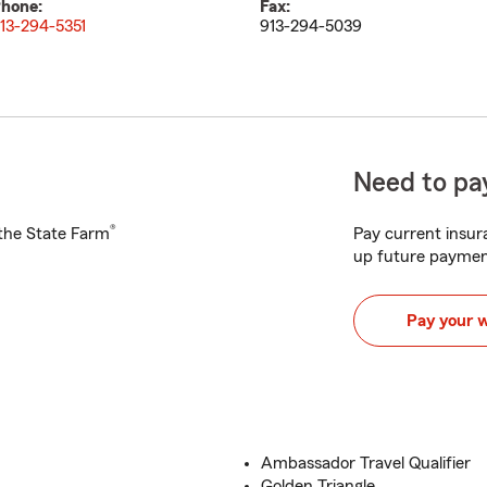
hone:
Fax:
13-294-5351
913-294-5039
Need to pay
®
h the State Farm
Pay current insura
up future paymen
Pay your 
Ambassador Travel Qualifier
Golden Triangle