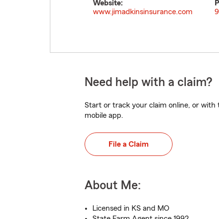
Website:
P
www.jimadkinsinsurance.com
9
Need help with a claim?
Start or track your claim online, or wit
mobile app.
File a Claim
About Me:
Licensed in KS and MO
State Farm Agent since 1992