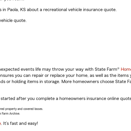
n Paola, KS about a recreational vehicle insurance quote.
vehicle quote.
unexpected events life may throw your way with State Farm®
Home
sures you can repair or replace your home, as well as the items 
rands or holding items in storage. More homeowners choose State
t started after you complete a homeowners insurance online quote.
vered property and covered losses.
e Farm Archive.
e
. It’s fast and easy!