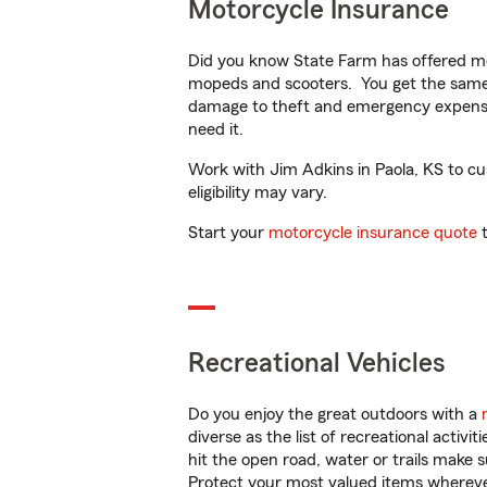
Motorcycle Insurance
Did you know State Farm has offered mo
mopeds and scooters. You get the same 
damage to theft and emergency expens
need it.
Work with Jim Adkins in Paola, KS to cus
eligibility may vary.
Start your
motorcycle insurance quote
t
Recreational Vehicles
Do you enjoy the great outdoors with a
diverse as the list of recreational activ
hit the open road, water or trails make 
Protect your most valued items wherev