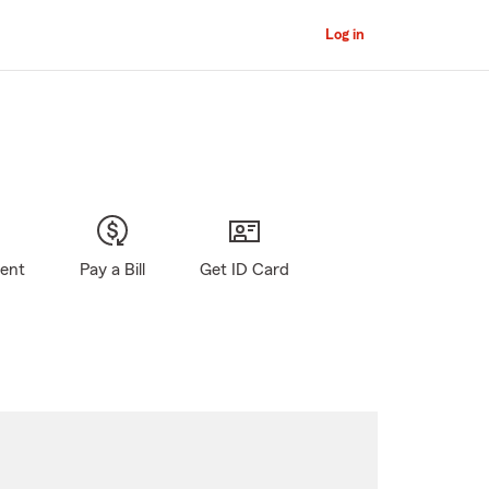
Log in
gent
Pay a Bill
Get ID Card