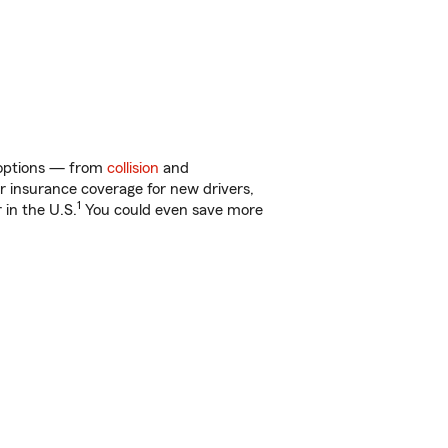
f options — from
collision
and
ar insurance coverage for new drivers,
1
 in the U.S.
You could even save more