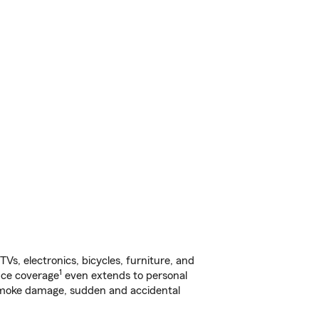
s, electronics, bicycles, furniture, and
1
nce coverage
even extends to personal
, smoke damage, sudden and accidental