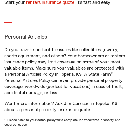
Start your
renters insurance quote
. It’s fast and easy!
Personal Articles
Do you have important treasures like collectibles, jewelry,
sports equipment, and others? Your homeowners or renters
insurance policy may limit coverage on some of your most
valuable items. Make sure your valuables are protected with
a Personal Articles Policy in Topeka, KS. A State Farm®
Personal Articles Policy can even provide personal property
1
coverage
worldwide (perfect for vacations) in case of theft,
accidental damage, or loss.
Want more information? Ask Jim Garrison in Topeka, KS
about a personal property insurance quote.
1. Please refer to your actual policy for a complete list of covered property and
covered losses.