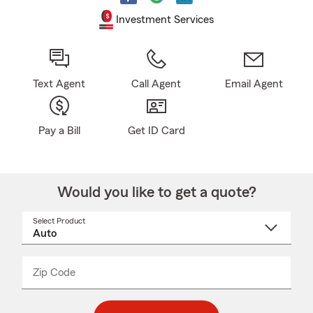
Investment Services
Text Agent
Call Agent
Email Agent
Pay a Bill
Get ID Card
Would you like to get a quote?
Select Product
Select
a
product
name
from
dropdown
Zip Code
Enter
Enter
_____
5
5
digit
digits
zip