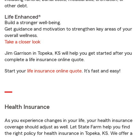
other debt.
Life Enhanced®
Build a stronger well-being.
Get guidance and motivation to strengthen key areas of your
overall wellness.
Take a closer look
Jim Garrison in Topeka, KS will help you get started after you
complete a life insurance online quote.
Start your
life insurance online quote
. It’s fast and easy!
Health Insurance
As you experience changes in your life, your health insurance
coverage should adjust as well. Let State Farm help you find
the right policy for health insurance in Topeka, KS. We offer a