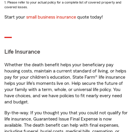
1. Please refer to your actual policy for a complete list of covered property and
covered losses.
Start your
small business insurance
quote today!
Life Insurance
Whether the death benefit helps your beneficiary pay
housing costs, maintain a current standard of living, or helps
pay for your children’s education, State Farm® life insurance
helps your life's moments live on. Help secure the future of
your family with a term, whole, or universal life policy. You
have choices, and we have policies to fit nearly every need
and budget.
By-the-way. If you thought you that you could not qualify for
life insurance, Guaranteed Issue Final Expense is now
available. The death benefit can help with final expenses,
including funeral, burial costs, medical bills, cremation, or