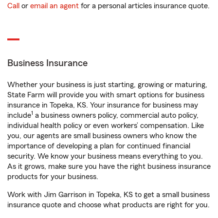
Call
or
email an agent
for a personal articles insurance quote.
Business Insurance
Whether your business is just starting, growing or maturing,
State Farm will provide you with smart options for business
insurance in Topeka, KS. Your insurance for business may
1
include
a business owners policy, commercial auto policy,
individual health policy or even workers’ compensation. Like
you, our agents are small business owners who know the
importance of developing a plan for continued financial
security. We know your business means everything to you.
As it grows, make sure you have the right business insurance
products for your business.
Work with Jim Garrison in Topeka, KS to get a small business
insurance quote and choose what products are right for you.