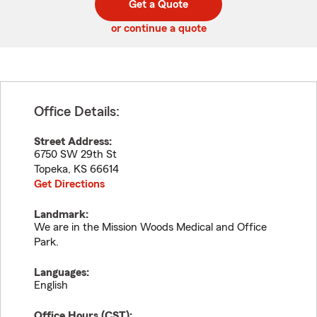
Get a Quote
code
or continue a quote
Office Details:
Street Address:
6750 SW 29th St
Topeka
,
KS
66614
Get Directions
Landmark:
We are in the Mission Woods Medical and Office
Park.
Languages:
English
Office Hours (
CST
):