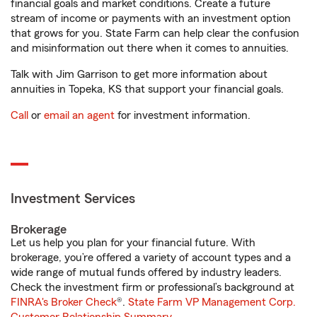
financial goals and market conditions. Create a future
stream of income or payments with an investment option
that grows for you. State Farm can help clear the confusion
and misinformation out there when it comes to annuities.
Talk with Jim Garrison to get more information about
annuities in Topeka, KS that support your financial goals.
Call
or
email an agent
for investment information.
Investment Services
Brokerage
Let us help you plan for your financial future. With
brokerage, you’re offered a variety of account types and a
wide range of mutual funds offered by industry leaders.
Check the investment firm or professional’s background at
FINRA's Broker Check
®.
State Farm VP Management Corp.