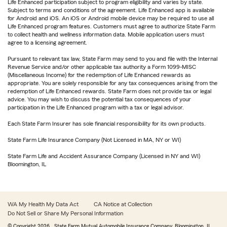
Life Enhanced participation subject to program eligibility and varies by state.
Subject to terms and conditions of the agreement. Life Enhanced app is available
for Android and iOS. An iOS or Android mobile device may be required to use all
Life Enhanced program features. Customers must agree to authorize State Farm
to collect health and wellness information data. Mobile application users must
agree to a licensing agreement.
Pursuant to relevant tax law, State Farm may send to you and file with the Internal
Revenue Service and/or other applicable tax authority a Form 1099-MISC
(Miscellaneous Income) for the redemption of Life Enhanced rewards as
appropriate. You are solely responsible for any tax consequences arising from the
redemption of Life Enhanced rewards. State Farm does not provide tax or legal
advice. You may wish to discuss the potential tax consequences of your
participation in the Life Enhanced program with a tax or legal advisor.
Each State Farm Insurer has sole financial responsibility for its own products.
State Farm Life Insurance Company (Not Licensed in MA, NY or WI)
State Farm Life and Accident Assurance Company (Licensed in NY and WI)
Bloomington, IL
WA My Health My Data Act
CA Notice at Collection
Do Not Sell or Share My Personal Information
© Copyright
2026
, State Farm Mutual Automobile Insurance Company, Bloomington, IL