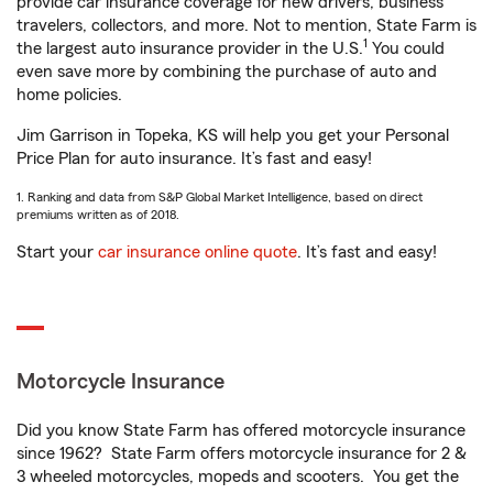
provide car insurance coverage for new drivers, business
travelers, collectors, and more. Not to mention, State Farm is
1
the largest auto insurance provider in the U.S.
You could
even save more by combining the purchase of auto and
home policies.
Jim Garrison in Topeka, KS will help you get your Personal
Price Plan for auto insurance. It’s fast and easy!
1. Ranking and data from S&P Global Market Intelligence, based on direct
premiums written as of 2018.
Start your
car insurance online quote
. It’s fast and easy!
Motorcycle Insurance
Did you know State Farm has offered motorcycle insurance
since 1962? State Farm offers motorcycle insurance for 2 &
3 wheeled motorcycles, mopeds and scooters. You get the