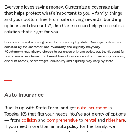
Everyone loves saving money. Customize a coverage plan
that helps protect what’s important to you – family, things
and your bottom line. From safe driving rewards, bundling
options and discounts*, Jim Garrison can help you create a
solution that’s right for you.
Prices are based on rating plans that may vary by state. Coverage options are
selected by the customer, and availability and eligibility may vary.
*Customers may always choose to purchase only one policy, but the discount for
two or more purchases of different lines of insurance will not then apply. Savings,
discount names, percentages, availability and eligibility may vary by state.
Auto Insurance
Buckle up with State Farm, and get
auto insurance
in
Topeka, KS that fits your needs. You’ve got plenty of options
— from
collision
and
comprehensive
to
rental
and
rideshare
.
If you need more than an auto policy for the family, we