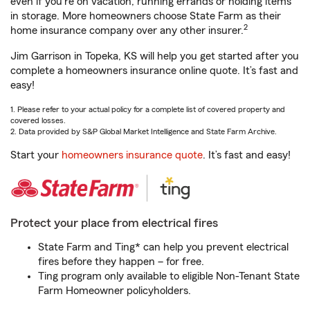
even if you're on vacation, running errands or holding items
in storage. More homeowners choose State Farm as their
2
home insurance company over any other insurer.
Jim Garrison in Topeka, KS will help you get started after you
complete a homeowners insurance online quote. It’s fast and
easy!
1. Please refer to your actual policy for a complete list of covered property and
covered losses.
2. Data provided by S&P Global Market Intelligence and State Farm Archive.
Start your
homeowners insurance quote
. It’s fast and easy!
Protect your place from electrical fires
State Farm and Ting* can help you prevent electrical
fires before they happen – for free.
Ting program only available to eligible Non-Tenant State
Farm Homeowner policyholders.