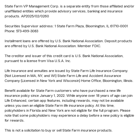
State Farm VP Management Corp. is a separate entity from those affiliated and/or
unaffiliated entities which provide advisory services, banking and insurance
products. AP2025/02/0260
Securities Supervisor address: 1 State Farm Plaza, Bloomington, IL 61710-0001
Phone: 573-499-3083
Installment loans are offered by U.S. Bank National Association. Deposit products
are offered by U.S. Bank National Association. Member FDIC.
The creditor and issuer of this credit card is U.S. Bank National Association,
pursuant to a license from Visa U.S.A. Inc.
Life Insurance and annuities are issued by State Farm Life Insurance Company.
(Not Licensed in MA, NY, and WI) State Farm Life and Accident Assurance
Company (Licensed in New York and Wisconsin) Home Office, Bloomington, Illinois.
Benefit available for State Farm customers who have purchased a new life
insurance policy since January 1, 2022. While anyone over 18 years of age can join
Life Enhanced, certain app features, including rewards, may not be available
unless you own an eligible State Farm life insurance policy. At this time,
policyholders in Florida and New York are not eligible for the full program. Please
note that some policyholders may experience a delay before a new policy is eligible
for rewards.
This is not a solicitation to buy or sell State Farm insurance products.