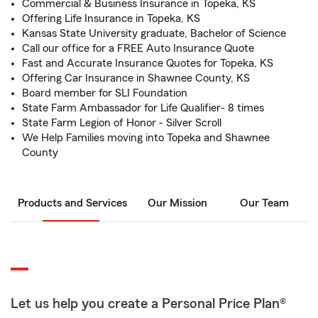
Commercial & Business Insurance in Topeka, KS
Offering Life Insurance in Topeka, KS
Kansas State University graduate, Bachelor of Science
Call our office for a FREE Auto Insurance Quote
Fast and Accurate Insurance Quotes for Topeka, KS
Offering Car Insurance in Shawnee County, KS
Board member for SLI Foundation
State Farm Ambassador for Life Qualifier- 8 times
State Farm Legion of Honor - Silver Scroll
We Help Families moving into Topeka and Shawnee
County
Products and Services
Our Mission
Our Team
Let us help you create a Personal Price Plan®