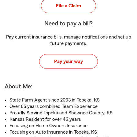
File a Claim
Need to pay a bill?
Pay current insurance bills, manage notifications and set up
future payments.
Pay your way
About Me:
State Farm Agent since 2003 in Topeka, KS
Over 65 years combined Team Experience
Proudly Serving Topeka and Shawnee County, KS
Kansas Resident for over 46 years
Focusing on Home Owners Insurance
Focusing on Auto Insurance in Topeka, KS