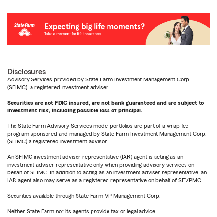
Disclosures
Advisory Services provided by State Farm Investment Management Corp.
(SFIMC), a registered investment adviser.
Securities are not FDIC insured, are not bank guaranteed and are subject to
investment risk, including possible loss of principal.
The State Farm Advisory Services model portfolios are part of a wrap fee
program sponsored and managed by State Farm Investment Management Corp.
(SFIMC) a registered investment advisor.
An SFIMC investment adviser representative (IAR) agent is acting as an
investment adviser representative only when providing advisory services on
behalf of SFIMC. In addition to acting as an investment adviser representative, an
IAR agent also may serve as a registered representative on behalf of SFVPMC.
Securities available through State Farm VP Management Corp.
Neither State Farm nor its agents provide tax or legal advice.