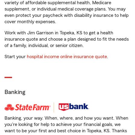
variety of affordable supplemental health, Medicare
supplement, or individual medical coverage plans. You may
even protect your paycheck with disability insurance to help
cover monthly expenses.
Work with Jim Garrison in Topeka, KS to get a health
insurance quote and choose a plan designed to fit the needs
of a family, individual, or senior citizen.
Start your
hospital income online insurance quote
.
Banking
Banking, your way. When, where, and how you want. When
you're looking for help to achieve your financial goals, we
want to be your first and best choice in Topeka, KS. Thanks