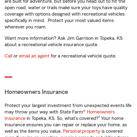
are built for adventure, but before you head out to hit the
open road, water or trails make sure your toys have quality
coverage with options designed with recreational vehicles
specifically in mind. Protect your most valued items
wherever you roam.
Want more information? Ask Jim Garrison in Topeka, KS
about a recreational vehicle insurance quote.
Call
or
email an agent
for a recreational vehicle quote.
Homeowners Insurance
Protect your largest investment from unexpected events life
may throw your way with State Farm®
Homeowners
1
Insurance
in Topeka, KS. So, what’s covered?
Your home
insurance ensures you can repair or replace your home, as
well as the items you value.
Personal property
is covered