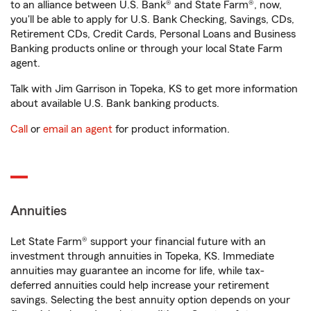
to an alliance between U.S. Bank® and State Farm®, now,
you'll be able to apply for U.S. Bank Checking, Savings, CDs,
Retirement CDs, Credit Cards, Personal Loans and Business
Banking products online or through your local State Farm
agent.
Talk with Jim Garrison in Topeka, KS to get more information
about available U.S. Bank banking products.
Call
or
email an agent
for product information.
Annuities
Let State Farm® support your financial future with an
investment through annuities in Topeka, KS. Immediate
annuities may guarantee an income for life, while tax-
deferred annuities could help increase your retirement
savings. Selecting the best annuity option depends on your