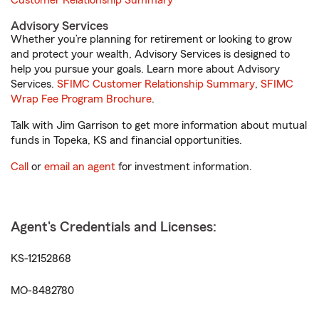
Customer Relationship Summary
Advisory Services
Whether you’re planning for retirement or looking to grow
and protect your wealth, Advisory Services is designed to
help you pursue your goals. Learn more about Advisory
Services.
SFIMC Customer Relationship Summary
,
SFIMC
Wrap Fee Program Brochure
.
Talk with Jim Garrison to get more information about mutual
funds in Topeka, KS and financial opportunities.
Call
or
email an agent
for investment information.
Agent's Credentials and Licenses:
KS-12152868
MO-8482780