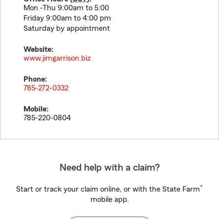
Mon -Thu 9:00am to 5:00
Friday 9:00am to 4:00 pm
Saturday by appointment
Website:
www.jimgarrison.biz
Phone:
785-272-0332
Mobile:
785-220-0804
Need help with a claim?
®
Start or track your claim online, or with the State Farm
mobile app.