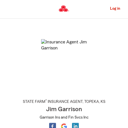
Skip
to
Log in
Main
Content
Start
Of
Main
Content
®
STATE FARM
INSURANCE AGENT
,
TOPEKA
, KS
Jim Garrison
Garrison Ins and Fin Svcs Inc