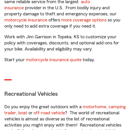
same reliable service from the largest
auto
insurance
provider in the U.S. From bodily injury and
property damage to theft and emergency expenses, our
motorcycle insurance
offers
more coverage options
so you
only need to add extra coverage if you need it.
Work with Jim Garrison in Topeka, KS to customize your
policy with coverages, discounts, and optional add-ons for
your bike. Availability and eligibility may vary.
Start your
motorcycle insurance quote
today.
Recreational Vehicles
Do you enjoy the great outdoors with a
motorhome
,
camping
trailer
,
boat
or
off-road vehicle
? The world of recreational
vehicles is almost as diverse as the list of recreational
activities you might enjoy with them! Recreational vehicles