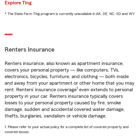
Explore Ting
* The State Farm Ting program is currently unavailable in AK, DE, NC, SD and WY
Renters Insurance
Renters insurance, also known as apartment insurance,
covers your personal property — like computers, TVs,
electronics, bicycles, furniture, and clothing — both inside
and away from your apartment or other home that you may
1
rent. Renters’ insurance coverage
even extends to personal
property in your car. Renters insurance typically covers
losses to your personal property caused by fire, smoke
damage, sudden and accidental covered water damage,
thefts, burglaries, vandalism or vehicle damage.
1. Please refer to your actual policy for a complete list of covered property and
covered losses.