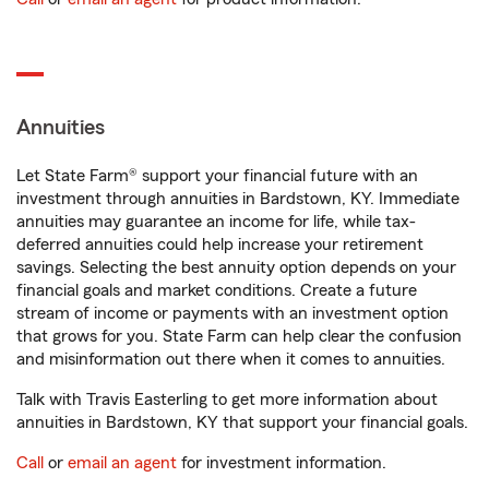
Annuities
Let State Farm® support your financial future with an
investment through annuities in Bardstown, KY. Immediate
annuities may guarantee an income for life, while tax-
deferred annuities could help increase your retirement
savings. Selecting the best annuity option depends on your
financial goals and market conditions. Create a future
stream of income or payments with an investment option
that grows for you. State Farm can help clear the confusion
and misinformation out there when it comes to annuities.
Talk with Travis Easterling to get more information about
annuities in Bardstown, KY that support your financial goals.
Call
or
email an agent
for investment information.