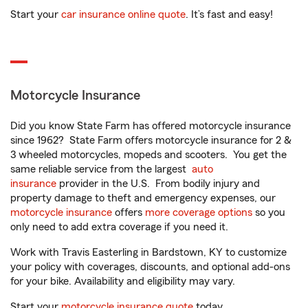
Start your
car insurance online quote
. It’s fast and easy!
Motorcycle Insurance
Did you know State Farm has offered motorcycle insurance
since 1962? State Farm offers motorcycle insurance for 2 &
3 wheeled motorcycles, mopeds and scooters. You get the
same reliable service from the largest
auto
insurance
provider in the U.S. From bodily injury and
property damage to theft and emergency expenses, our
motorcycle insurance
offers
more coverage options
so you
only need to add extra coverage if you need it.
Work with Travis Easterling in Bardstown, KY to customize
your policy with coverages, discounts, and optional add-ons
for your bike. Availability and eligibility may vary.
Start your
motorcycle insurance quote
today.