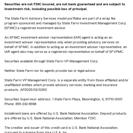
Securities are not FDIC insured, are not bank guaranteed and are subject to
investment risk, including possible loss of principal.
The State Farm Advisory Services model portfolios are part of a wrap fee
program sponsored and managed by State Farm Investment Management Corp.
(SFIMC) a registered investment advisor.
An SFIMC investment adviser representative (IAR) agent is acting as an
investment adviser representative only when providing advisory services on
behalf of SFIMC. In addition to acting as an investment adviser representative, an
IAR agent also may serve as a registered representative on behalf of SFVPMC.
Securities available through State Farm VP Management Corp.
Neither State Farm nor its agents provide tax or legal advice.
State Farm VP Management Corp. is a separate entity from those affiliated and/or
unaffiliated entities which provide advisory services, banking and insurance
products. AP2025/02/0260
Securities Supervisor address: 1 State Farm Plaza, Bloomington, IL 61710-0001
Phone: 859-232-8988
Installment loans are offered by U.S. Bank National Association. Deposit products
are offered by U.S. Bank National Association. Member FDIC.
The creditor and issuer of this credit card is U.S. Bank National Association,
pursuant to a license from Visa U.S.A. Inc.