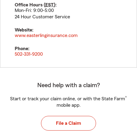
Office Hours (
EST
):
Mon-Fri: 9:00-5:00
24 Hour Customer Service
Website:
www.easterlinginsurance.com
Phone:
502-331-9200
Need help with a claim?
®
Start or track your claim online, or with the State Farm
mobile app.
File a Claim