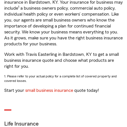
insurance in Bardstown, KY. Your insurance for business may
1
include
a business owners policy, commercial auto policy,
individual health policy or even workers’ compensation. Like
you, our agents are small business owners who know the
importance of developing a plan for continued financial
security. We know your business means everything to you.
As it grows, make sure you have the right business insurance
products for your business.
Work with Travis Easterling in Bardstown, KY to get a small
business insurance quote and choose what products are
right for you.
1. Please refer to your actual policy for a complete list of covered property and
covered losses.
Start your
small business insurance
quote today!
Life Insurance