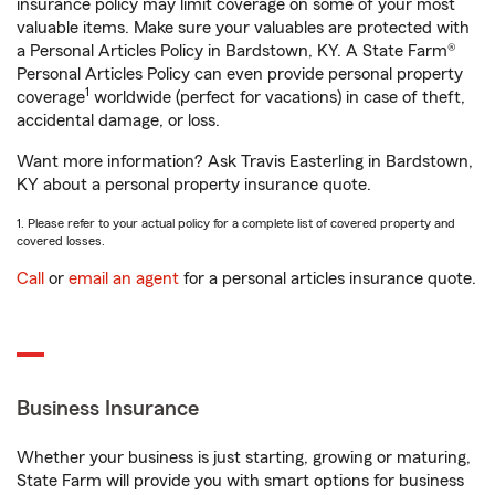
insurance policy may limit coverage on some of your most
valuable items. Make sure your valuables are protected with
a Personal Articles Policy in Bardstown, KY. A State Farm®
Personal Articles Policy can even provide personal property
1
coverage
worldwide (perfect for vacations) in case of theft,
accidental damage, or loss.
Want more information? Ask Travis Easterling in Bardstown,
KY about a personal property insurance quote.
1. Please refer to your actual policy for a complete list of covered property and
covered losses.
Call
or
email an agent
for a personal articles insurance quote.
Business Insurance
Whether your business is just starting, growing or maturing,
State Farm will provide you with smart options for business