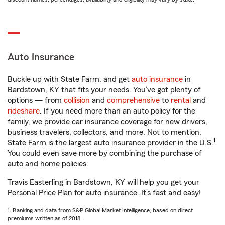
Auto Insurance
Buckle up with State Farm, and get
auto insurance
in
Bardstown, KY that fits your needs. You’ve got plenty of
options — from
collision
and
comprehensive
to
rental
and
rideshare
. If you need more than an auto policy for the
family, we provide car insurance coverage for new drivers,
business travelers, collectors, and more. Not to mention,
1
State Farm is the largest auto insurance provider in the U.S.
You could even save more by combining the purchase of
auto and home policies.
Travis Easterling in Bardstown, KY will help you get your
Personal Price Plan for auto insurance. It’s fast and easy!
1. Ranking and data from S&P Global Market Intelligence, based on direct
premiums written as of 2018.