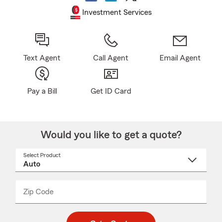
Investment Services
Text Agent
Call Agent
Email Agent
Pay a Bill
Get ID Card
Would you like to get a quote?
Select Product
Select
a
product
name
from
dropdown
Zip Code
Enter
Enter
_____
5
5
digit
digits
zip