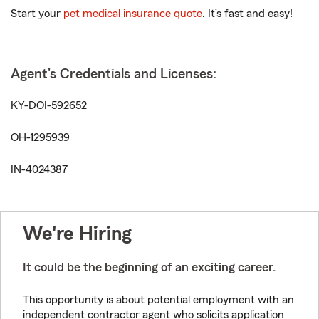
Start your
pet medical insurance quote
. It’s fast and easy!
Agent's Credentials and Licenses:
KY-DOI-592652
OH-1295939
IN-4024387
We're Hiring
It could be the beginning of an exciting career.
This opportunity is about potential employment with an
independent contractor agent who solicits application