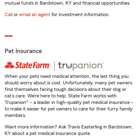
mutual funds in Bardstown, KY and financial opportunities.
Call
or
email an agent
for investment information.
Pet Insurance
When your pets need medical attention, the last thing you
should worry about is cost. Unfortunately, many pet owners
find themselves facing tough decisions about their dog or
cat’s care. We’re here to help. State Farm works with
Trupanion® – a leader in high-quality pet medical insurance –
to make it easier for pet owners to care for their furry family
members.
Want more information? Ask Travis Easterling in Bardstown,
KY about a pet medical insurance quote.