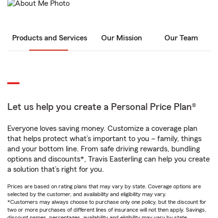
Products and Services
Our Mission
Our Team
Let us help you create a Personal Price Plan®
Everyone loves saving money. Customize a coverage plan
that helps protect what’s important to you – family, things
and your bottom line. From safe driving rewards, bundling
options and discounts*, Travis Easterling can help you create
a solution that’s right for you.
Prices are based on rating plans that may vary by state. Coverage options are
selected by the customer, and availability and eligibility may vary.
*Customers may always choose to purchase only one policy, but the discount for
two or more purchases of different lines of insurance will not then apply. Savings,
discount names, percentages, availability and eligibility may vary by state.