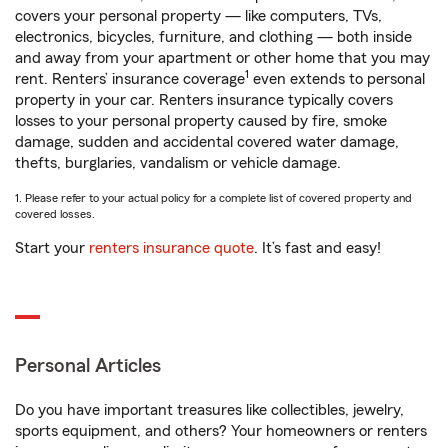
covers your personal property — like computers, TVs,
electronics, bicycles, furniture, and clothing — both inside
and away from your apartment or other home that you may
1
rent. Renters’ insurance coverage
even extends to personal
property in your car. Renters insurance typically covers
losses to your personal property caused by fire, smoke
damage, sudden and accidental covered water damage,
thefts, burglaries, vandalism or vehicle damage.
1. Please refer to your actual policy for a complete list of covered property and
covered losses.
Start your
renters insurance quote
. It’s fast and easy!
Personal Articles
Do you have important treasures like collectibles, jewelry,
sports equipment, and others? Your homeowners or renters