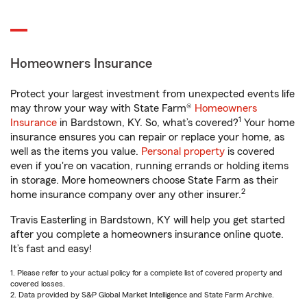
Homeowners Insurance
Protect your largest investment from unexpected events life
may throw your way with State Farm®
Homeowners
1
Insurance
in Bardstown, KY. So, what’s covered?
Your home
insurance ensures you can repair or replace your home, as
well as the items you value.
Personal property
is covered
even if you're on vacation, running errands or holding items
in storage. More homeowners choose State Farm as their
2
home insurance company over any other insurer.
Travis Easterling in Bardstown, KY will help you get started
after you complete a homeowners insurance online quote.
It’s fast and easy!
1. Please refer to your actual policy for a complete list of covered property and
covered losses.
2. Data provided by S&P Global Market Intelligence and State Farm Archive.