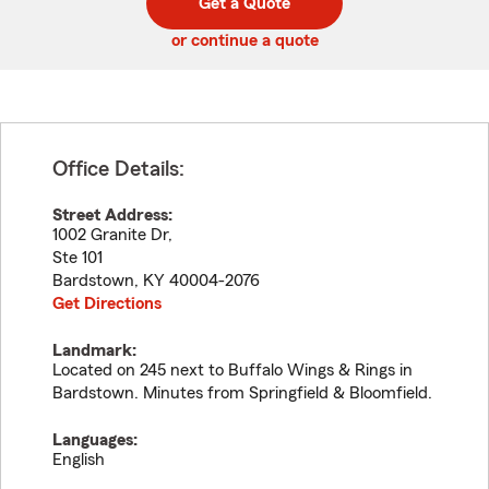
Get a Quote
code
or continue a quote
Office Details:
Street Address:
1002 Granite Dr,
Ste 101
Bardstown
,
KY
40004-2076
Get Directions
Landmark:
Located on 245 next to Buffalo Wings & Rings in
Bardstown. Minutes from Springfield & Bloomfield.
Languages:
English