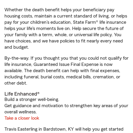
Whether the death benefit helps your beneficiary pay
housing costs, maintain a current standard of living, or helps
pay for your children’s education, State Farm® life insurance
helps your life's moments live on. Help secure the future of
your family with a term, whole, or universal life policy. You
have choices, and we have policies to fit nearly every need
and budget.
By-the-way. If you thought you that you could not qualify for
life insurance, Guaranteed Issue Final Expense is now
available. The death benefit can help with final expenses,
including funeral, burial costs, medical bills, cremation, or
other debt.
Life Enhanced®
Build a stronger well-being.
Get guidance and motivation to strengthen key areas of your
overall wellness.
Take a closer look
Travis Easterling in Bardstown, KY will help you get started