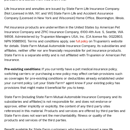
Life Insurance and annuities are issued by State Farm Life Insurance Company.
(Not Licensed in MA, NY, and WI) State Farm Life and Accident Assurance
Company (Licensed in New York and Wisconsin) Home Office, Bloomington, Illinois.
Pet insurance products are underwritten in the United States by American Pet
Insurance Company and ZPIC Insurance Company, 6100-4th Ave. S, Seattle, WA
98108. Administered by Trupanion Managers USA, Inc. (CA license No. 0G22803,
NPN 9588590). Terms and conditions apply, see
full policy
on Trupanion's website
for details. State Farm Mutual Automobile Insurance Company, its subsidiaries and
affiliates, neither offer nor are financially responsible for pet insurance products.
State Farm is a separate entity and is not affiliated with Trupanion or American Pet
Insurance.
Pre-existing conditions:
If you currently have a pet medical insurance policy,
switching carriers or purchasing a new policy may affect certain provisions such
as coverages for pre-existing conditions or deductibles already established under
your current policy. Let your State Farm® agent know if your existing policy has
provisions that might make it beneficial for you to keep.
State Farm (including State Farm Mutual Automobile Insurance Company and its
subsidiaries and affiliates) is not responsible for, and does not endorse or
approve, either implicitly or explicitly, the content of any third party sites
referenced in this material. Products and services are offered by third parties and
State Farm does not warrant the merchantability, fitness or quality of the
products and services of the third parties.
Benefit available for State Farm customers who have purchased a new life