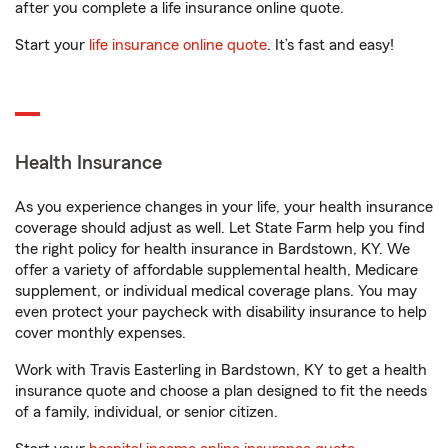
after you complete a life insurance online quote.
Start your
life insurance online quote
. It’s fast and easy!
Health Insurance
As you experience changes in your life, your health insurance
coverage should adjust as well. Let State Farm help you find
the right policy for health insurance in Bardstown, KY. We
offer a variety of affordable supplemental health, Medicare
supplement, or individual medical coverage plans. You may
even protect your paycheck with disability insurance to help
cover monthly expenses.
Work with Travis Easterling in Bardstown, KY to get a health
insurance quote and choose a plan designed to fit the needs
of a family, individual, or senior citizen.