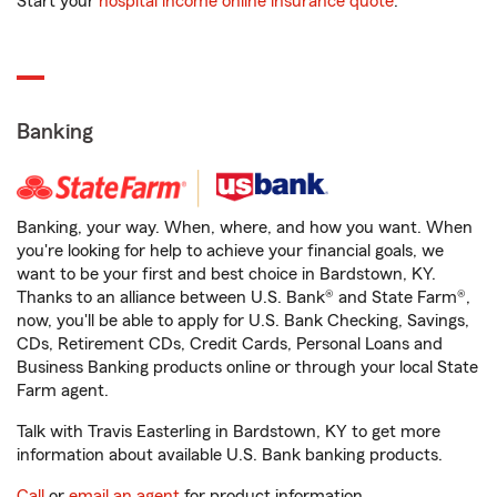
Start your
hospital income online insurance quote
.
Banking
Banking, your way. When, where, and how you want. When
you're looking for help to achieve your financial goals, we
want to be your first and best choice in Bardstown, KY.
Thanks to an alliance between U.S. Bank® and State Farm®,
now, you'll be able to apply for U.S. Bank Checking, Savings,
CDs, Retirement CDs, Credit Cards, Personal Loans and
Business Banking products online or through your local State
Farm agent.
Talk with Travis Easterling in Bardstown, KY to get more
information about available U.S. Bank banking products.
Call
or
email an agent
for product information.