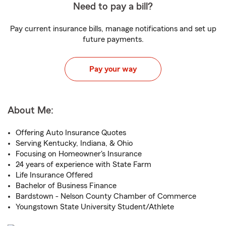
Need to pay a bill?
Pay current insurance bills, manage notifications and set up
future payments.
Pay your way
About Me:
Offering Auto Insurance Quotes
Serving Kentucky, Indiana, & Ohio
Focusing on Homeowner's Insurance
24 years of experience with State Farm
Life Insurance Offered
Bachelor of Business Finance
Bardstown - Nelson County Chamber of Commerce
Youngstown State University Student/Athlete