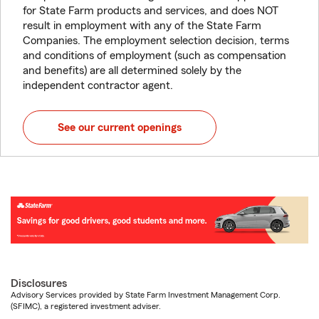
for State Farm products and services, and does NOT
result in employment with any of the State Farm
Companies. The employment selection decision, terms
and conditions of employment (such as compensation
and benefits) are all determined solely by the
independent contractor agent.
See our current openings
Disclosures
Advisory Services provided by State Farm Investment Management Corp.
(SFIMC), a registered investment adviser.