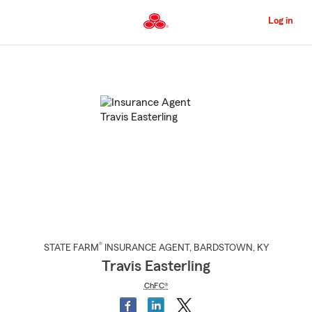
Skip
to
Log in
Main
Content
Start
Of
Main
Content
®
STATE FARM
INSURANCE AGENT
,
BARDSTOWN
, KY
Travis Easterling
ChFC®