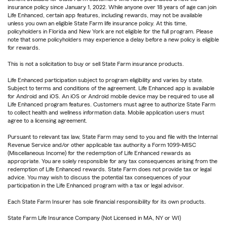
insurance policy since January 1, 2022. While anyone over 18 years of age can join
Life Enhanced, certain app features, including rewards, may not be available
unless you own an eligible State Farm life insurance policy. At this time,
policyholders in Florida and New York are not eligible for the full program. Please
note that some policyholders may experience a delay before a new policy is eligible
for rewards.
This is not a solicitation to buy or sell State Farm insurance products.
Life Enhanced participation subject to program eligibility and varies by state.
Subject to terms and conditions of the agreement. Life Enhanced app is available
for Android and iOS. An iOS or Android mobile device may be required to use all
Life Enhanced program features. Customers must agree to authorize State Farm
to collect health and wellness information data. Mobile application users must
agree to a licensing agreement.
Pursuant to relevant tax law, State Farm may send to you and file with the Internal
Revenue Service and/or other applicable tax authority a Form 1099-MISC
(Miscellaneous Income) for the redemption of Life Enhanced rewards as
appropriate. You are solely responsible for any tax consequences arising from the
redemption of Life Enhanced rewards. State Farm does not provide tax or legal
advice. You may wish to discuss the potential tax consequences of your
participation in the Life Enhanced program with a tax or legal advisor.
Each State Farm Insurer has sole financial responsibility for its own products.
State Farm Life Insurance Company (Not Licensed in MA, NY or WI)