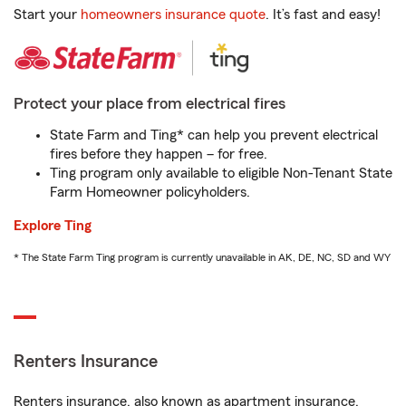
Start your
homeowners insurance quote
. It’s fast and easy!
Protect your place from electrical fires
State Farm and Ting* can help you prevent electrical
fires before they happen – for free.
Ting program only available to eligible Non-Tenant State
Farm Homeowner policyholders.
Explore Ting
* The State Farm Ting program is currently unavailable in AK, DE, NC, SD and WY
Renters Insurance
Renters insurance, also known as apartment insurance,