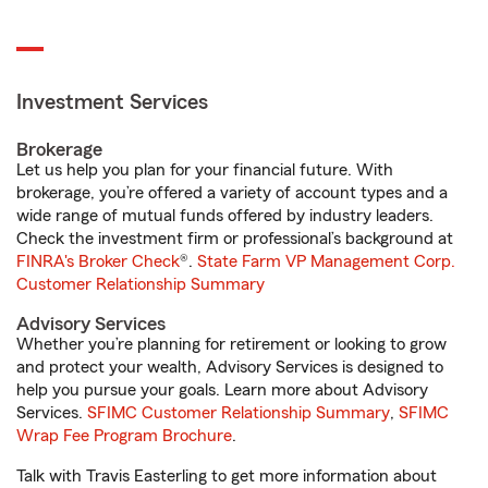
Investment Services
Brokerage
Let us help you plan for your financial future. With
brokerage, you’re offered a variety of account types and a
wide range of mutual funds offered by industry leaders.
Check the investment firm or professional’s background at
FINRA's Broker Check
®.
State Farm VP Management Corp.
Customer Relationship Summary
Advisory Services
Whether you’re planning for retirement or looking to grow
and protect your wealth, Advisory Services is designed to
help you pursue your goals. Learn more about Advisory
Services.
SFIMC Customer Relationship Summary
,
SFIMC
Wrap Fee Program Brochure
.
Talk with Travis Easterling to get more information about