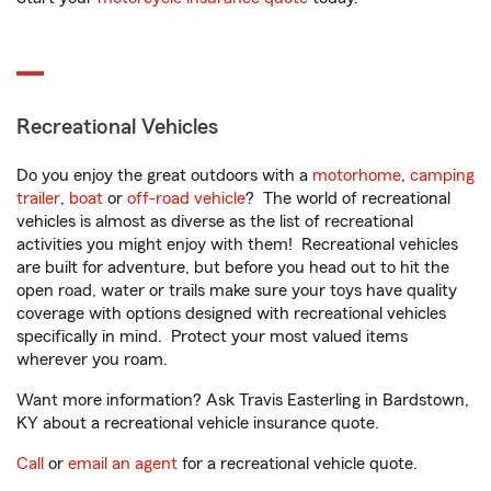
Recreational Vehicles
Do you enjoy the great outdoors with a
motorhome
,
camping
trailer
,
boat
or
off-road vehicle
? The world of recreational
vehicles is almost as diverse as the list of recreational
activities you might enjoy with them! Recreational vehicles
are built for adventure, but before you head out to hit the
open road, water or trails make sure your toys have quality
coverage with options designed with recreational vehicles
specifically in mind. Protect your most valued items
wherever you roam.
Want more information? Ask Travis Easterling in Bardstown,
KY about a recreational vehicle insurance quote.
Call
or
email an agent
for a recreational vehicle quote.