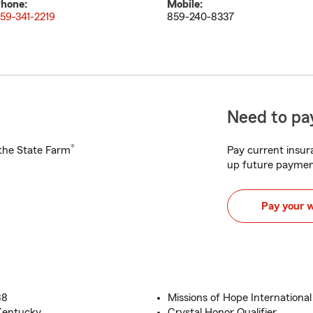
hone:
Mobile:
59-341-2219
859-240-8337
Need to pay
®
h the State Farm
Pay current insura
up future paymen
Pay your 
88
Missions of Hope Internationa
Kentucky
Crystal Honor Qualifier