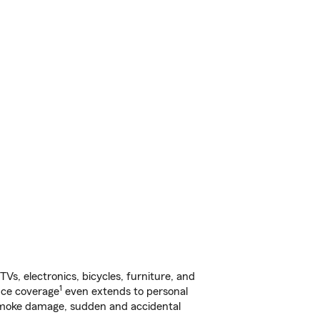
s, electronics, bicycles, furniture, and
1
nce coverage
even extends to personal
, smoke damage, sudden and accidental