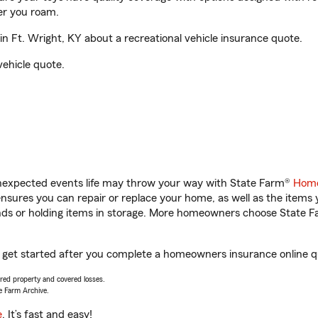
er you roam.
 Ft. Wright, KY about a recreational vehicle insurance quote.
vehicle quote.
unexpected events life may throw your way with State Farm®
Home
sures you can repair or replace your home, as well as the items 
rands or holding items in storage. More homeowners choose State
u get started after you complete a homeowners insurance online qu
vered property and covered losses.
e Farm Archive.
e
. It’s fast and easy!