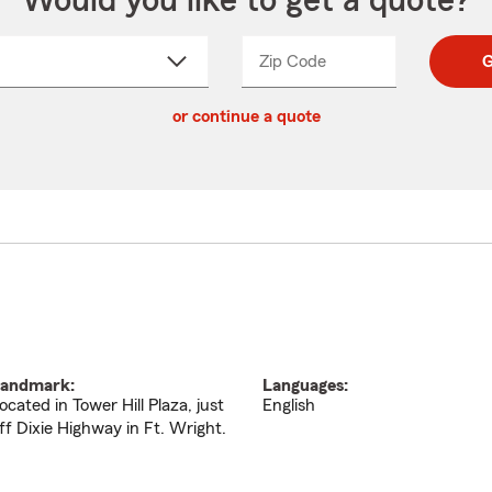
Would you like to get a quote?
Zip Code
Enter
Enter
G
_____
5
5
ct
digit
digits
or continue a quote
zip
down
code
andmark:
Languages:
ocated in Tower Hill Plaza, just
English
ff Dixie Highway in Ft. Wright.