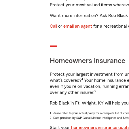
Protect your most valued items wherev
Want more information? Ask Rob Black in
Call
or
email an agent
for a recreational 
Homeowners Insurance
Protect your largest investment from 
1
what’s covered?
Your home insurance en
even if you're on vacation, running er
2
over any other insurer.
Rob Black in Ft. Wright, KY will help yo
1. Please refer to your actual policy for a complete list of co
2. Data provided by S&P Global Market Intelligence and Stat
Start your
homeowners insurance quot