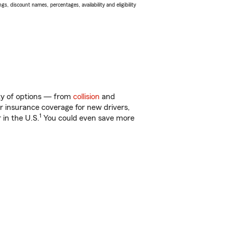
s, discount names, percentages, availability and eligibility
nty of options — from
collision
and
ar insurance coverage for new drivers,
1
 in the U.S.
You could even save more
!