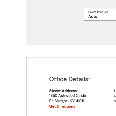
Select Product
Select
a
produ
name
from
drop
Office Details:
Street Address:
L
1850 Ashwood Circle
L
Ft. Wright
,
KY
41011
o
Get Directions