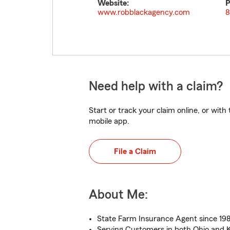
Website:
P
www.robblackagency.com
8
Need help with a claim?
Start or track your claim online, or wit
mobile app.
File a Claim
About Me:
State Farm Insurance Agent since 19
Serving Customers in both Ohio and 