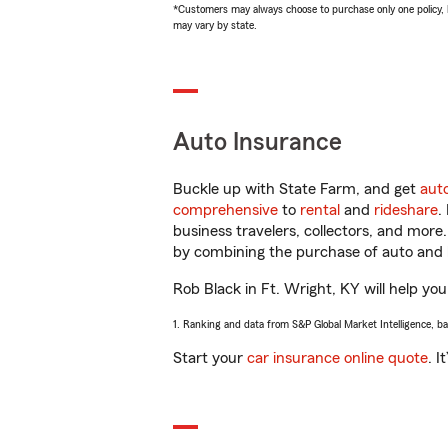
*Customers may always choose to purchase only one policy, but
may vary by state.
Auto Insurance
Buckle up with State Farm, and get
aut
comprehensive
to
rental
and
rideshare
.
business travelers, collectors, and more
by combining the purchase of auto and 
Rob Black in Ft. Wright, KY will help you
1. Ranking and data from S&P Global Market Intelligence, b
Start your
car insurance online quote
. I