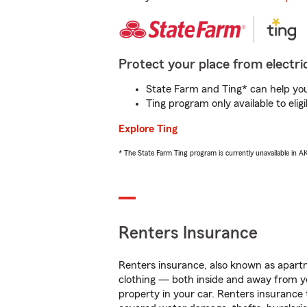
Protect your place from electric
State Farm and Ting* can help you 
Ting program only available to el
Explore Ting
* The State Farm Ting program is currently unavailable in 
Renters Insurance
Renters insurance, also known as apartm
clothing — both inside and away from y
property in your car. Renters insurance