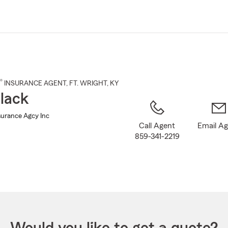
Skip
to
Main
Content
®
INSURANCE AGENT
,
FT. WRIGHT
, KY
lack
surance Agcy Inc
Call Agent
Email A
859-341-2219