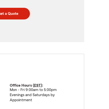
et a Quote
Office Hours (
EST
):
Mon - Fri 9:00am to 5:00pm
Evenings and Saturdays by
Appointment