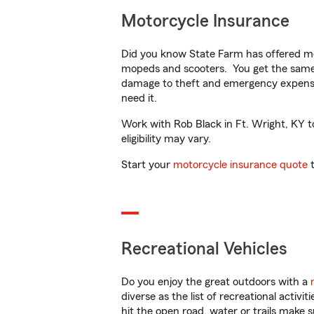
Motorcycle Insurance
Did you know State Farm has offered mo
mopeds and scooters. You get the same 
damage to theft and emergency expens
need it.
Work with Rob Black in Ft. Wright, KY to
eligibility may vary.
Start your
motorcycle insurance quote
t
Recreational Vehicles
Do you enjoy the great outdoors with a
diverse as the list of recreational activ
hit the open road, water or trails make 