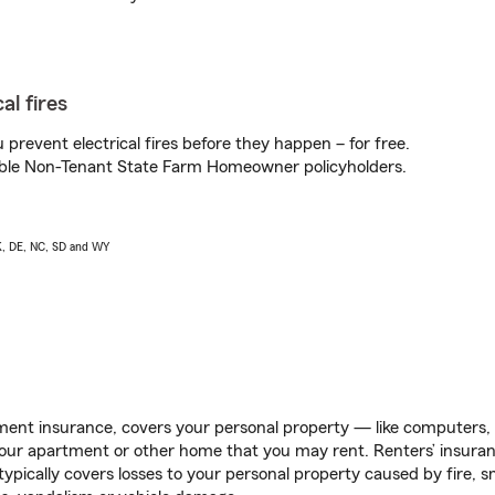
al fires
prevent electrical fires before they happen – for free.
igible Non-Tenant State Farm Homeowner policyholders.
AK, DE, NC, SD and WY
ent insurance, covers your personal property — like computers, TV
our apartment or other home that you may rent. Renters’ insura
 typically covers losses to your personal property caused by fire