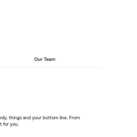
Our Team
ily, things and your bottom line. From
t for you.