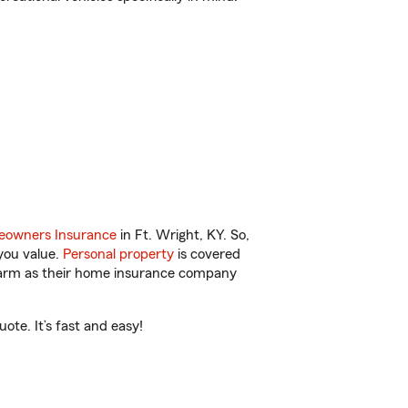
owners Insurance
in Ft. Wright, KY. So,
you value.
Personal property
is covered
 Farm as their home insurance company
ote. It’s fast and easy!