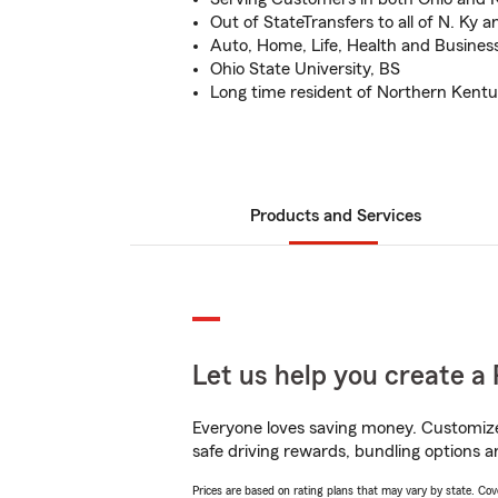
Out of StateTransfers to all of N. Ky 
Auto, Home, Life, Health and Busines
Ohio State University, BS
Long time resident of Northern Kent
Products and Services
Let us help you create a 
Everyone loves saving money. Customize 
safe driving rewards, bundling options a
Prices are based on rating plans that may vary by state. Cover