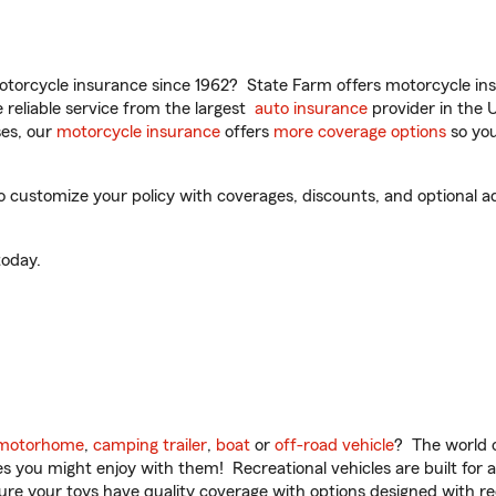
torcycle insurance since 1962? State Farm offers motorcycle ins
reliable service from the largest
auto insurance
provider in the 
es, our
motorcycle insurance
offers
more coverage options
so you
 customize your policy with coverages, discounts, and optional add
oday.
motorhome
,
camping trailer
,
boat
or
off-road vehicle
? The world o
ities you might enjoy with them! Recreational vehicles are built fo
sure your toys have quality coverage with options designed with rec