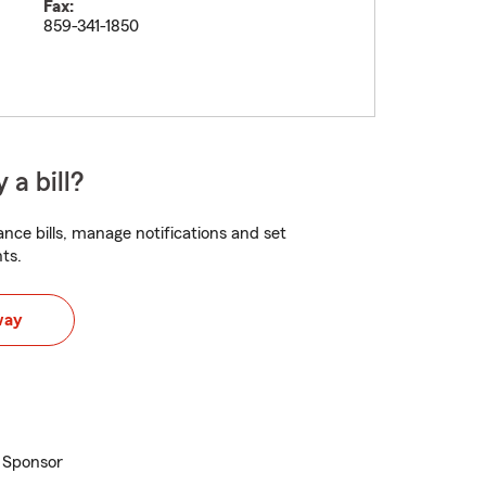
Fax:
859-341-1850
 a bill?
nce bills, manage notifications and set
ts.
way
l Sponsor