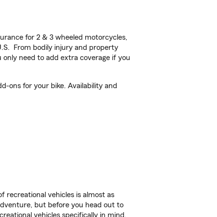
urance for 2 & 3 wheeled motorcycles,
U.S. From bodily injury and property
 only need to add extra coverage if you
-ons for your bike. Availability and
f recreational vehicles is almost as
r adventure, but before you head out to
reational vehicles specifically in mind.