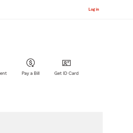
Log in
gent
Pay a Bill
Get ID Card