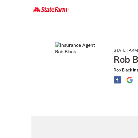
Start
Of
Main
Content
STATE FARM
Rob B
Rob Black In