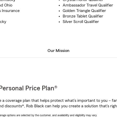
and Ohio
Ambassador Travel Qualifier
s Insurance
Golden Triangle Qualifier
Bronze Tablet Qualifier
ucky
Silver Scroll Qualifier
Our Mission
Personal Price Plan®
a coverage plan that helps protect what’s important to you – fam
nd discounts*, Rob Black can help you create a solution that’s righ
age options are selected by the customer, and availability and eligibility may vary.