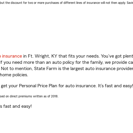
 the discount for two or more purchases of different lines of insurance will not then apply. Saving
o insurance
in Ft. Wright, KY that fits your needs. You’ve got ple
 If you need more than an auto policy for the family, we provide c
. Not to mention, State Farm is the largest auto insurance provider
home policies.
 get your Personal Price Plan for auto insurance. It’s fast and easy
ased on direct premiums written as of 2018.
t’s fast and easy!