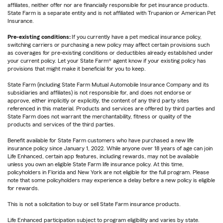
affiliates, neither offer nor are financially responsible for pet insurance products.
State Farm is a separate entity and is not affiliated with Trupanion or American Pet
Insurance.
Pre-existing conditions:
If you currently have a pet medical insurance policy,
switching carriers or purchasing a new policy may affect certain provisions such
as coverages for pre-existing conditions or deductibles already established under
your current policy. Let your State Farm® agent know if your existing policy has
provisions that might make it beneficial for you to keep.
State Farm (including State Farm Mutual Automobile Insurance Company and its
subsidiaries and affiliates) is not responsible for, and does not endorse or
approve, either implicitly or explicitly, the content of any third party sites
referenced in this material. Products and services are offered by third parties and
State Farm does not warrant the merchantability, fitness or quality of the
products and services of the third parties.
Benefit available for State Farm customers who have purchased a new life
insurance policy since January 1, 2022. While anyone over 18 years of age can join
Life Enhanced, certain app features, including rewards, may not be available
unless you own an eligible State Farm life insurance policy. At this time,
policyholders in Florida and New York are not eligible for the full program. Please
note that some policyholders may experience a delay before a new policy is eligible
for rewards.
This is not a solicitation to buy or sell State Farm insurance products.
Life Enhanced participation subject to program eligibility and varies by state.