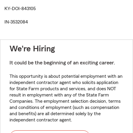
KY-DOI-843105
IN-3532084
We're Hiring
It could be the beginning of an exciting career.
This opportunity is about potential employment with an
independent contractor agent who solicits application
for State Farm products and services, and does NOT
result in employment with any of the State Farm
Companies. The employment selection decision, terms
and conditions of employment (such as compensation
and benefits) are all determined solely by the
independent contractor agent.