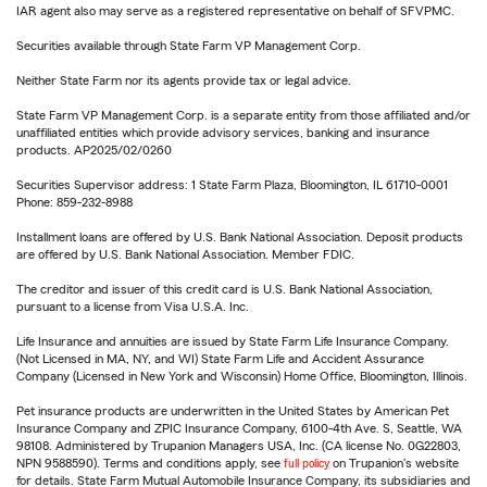
IAR agent also may serve as a registered representative on behalf of SFVPMC.
Securities available through State Farm VP Management Corp.
Neither State Farm nor its agents provide tax or legal advice.
State Farm VP Management Corp. is a separate entity from those affiliated and/or
unaffiliated entities which provide advisory services, banking and insurance
products. AP2025/02/0260
Securities Supervisor address: 1 State Farm Plaza, Bloomington, IL 61710-0001
Phone: 859-232-8988
Installment loans are offered by U.S. Bank National Association. Deposit products
are offered by U.S. Bank National Association. Member FDIC.
The creditor and issuer of this credit card is U.S. Bank National Association,
pursuant to a license from Visa U.S.A. Inc.
Life Insurance and annuities are issued by State Farm Life Insurance Company.
(Not Licensed in MA, NY, and WI) State Farm Life and Accident Assurance
Company (Licensed in New York and Wisconsin) Home Office, Bloomington, Illinois.
Pet insurance products are underwritten in the United States by American Pet
Insurance Company and ZPIC Insurance Company, 6100-4th Ave. S, Seattle, WA
98108. Administered by Trupanion Managers USA, Inc. (CA license No. 0G22803,
NPN 9588590). Terms and conditions apply, see
full policy
on Trupanion's website
for details. State Farm Mutual Automobile Insurance Company, its subsidiaries and