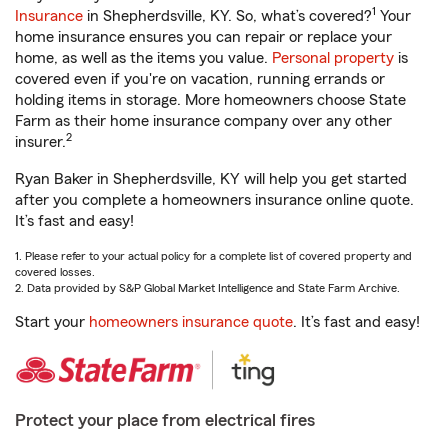
1
Insurance
in Shepherdsville, KY. So, what’s covered?
Your
home insurance ensures you can repair or replace your
home, as well as the items you value.
Personal property
is
covered even if you're on vacation, running errands or
holding items in storage. More homeowners choose State
Farm as their home insurance company over any other
2
insurer.
Ryan Baker in Shepherdsville, KY will help you get started
after you complete a homeowners insurance online quote.
It’s fast and easy!
1. Please refer to your actual policy for a complete list of covered property and
covered losses.
2. Data provided by S&P Global Market Intelligence and State Farm Archive.
Start your
homeowners insurance quote
. It’s fast and easy!
Protect your place from electrical fires