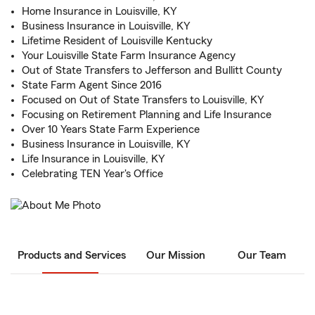
Home Insurance in Louisville, KY
Business Insurance in Louisville, KY
Lifetime Resident of Louisville Kentucky
Your Louisville State Farm Insurance Agency
Out of State Transfers to Jefferson and Bullitt County
State Farm Agent Since 2016
Focused on Out of State Transfers to Louisville, KY
Focusing on Retirement Planning and Life Insurance
Over 10 Years State Farm Experience
Business Insurance in Louisville, KY
Life Insurance in Louisville, KY
Celebrating TEN Year's Office
Products and Services
Our Mission
Our Team