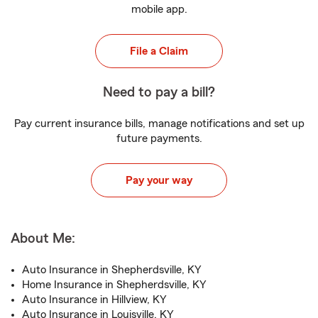
mobile app.
File a Claim
Need to pay a bill?
Pay current insurance bills, manage notifications and set up
future payments.
Pay your way
About Me:
Auto Insurance in Shepherdsville, KY
Home Insurance in Shepherdsville, KY
Auto Insurance in Hillview, KY
Auto Insurance in Louisville, KY