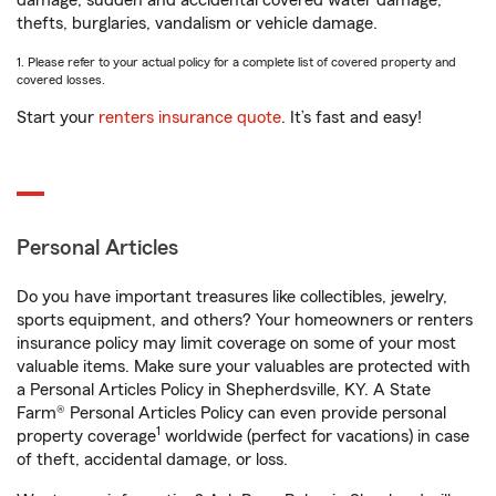
damage, sudden and accidental covered water damage,
thefts, burglaries, vandalism or vehicle damage.
1. Please refer to your actual policy for a complete list of covered property and
covered losses.
Start your
renters insurance quote
. It’s fast and easy!
Personal Articles
Do you have important treasures like collectibles, jewelry,
sports equipment, and others? Your homeowners or renters
insurance policy may limit coverage on some of your most
valuable items. Make sure your valuables are protected with
a Personal Articles Policy in Shepherdsville, KY. A State
Farm® Personal Articles Policy can even provide personal
1
property coverage
worldwide (perfect for vacations) in case
of theft, accidental damage, or loss.