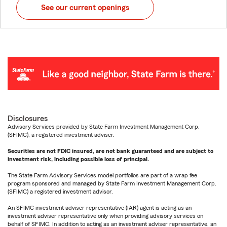
See our current openings
Disclosures
Advisory Services provided by State Farm Investment Management Corp.
(SFIMC), a registered investment adviser.
Securities are not FDIC insured, are not bank guaranteed and are subject to
investment risk, including possible loss of principal.
The State Farm Advisory Services model portfolios are part of a wrap fee
program sponsored and managed by State Farm Investment Management Corp.
(SFIMC) a registered investment advisor.
An SFIMC investment adviser representative (IAR) agent is acting as an
investment adviser representative only when providing advisory services on
behalf of SFIMC. In addition to acting as an investment adviser representative, an