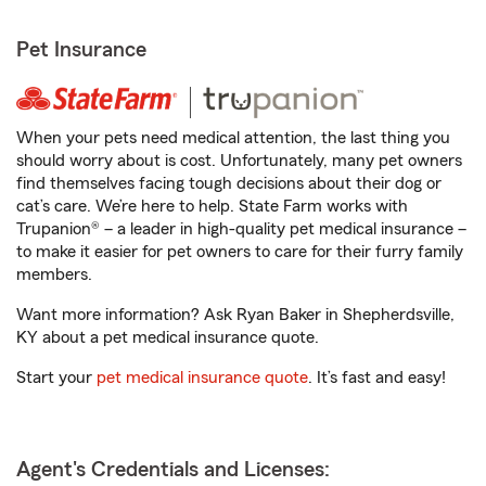
Pet Insurance
When your pets need medical attention, the last thing you
should worry about is cost. Unfortunately, many pet owners
find themselves facing tough decisions about their dog or
cat’s care. We’re here to help. State Farm works with
Trupanion® – a leader in high-quality pet medical insurance –
to make it easier for pet owners to care for their furry family
members.
Want more information? Ask Ryan Baker in Shepherdsville,
KY about a pet medical insurance quote.
Start your
pet medical insurance quote
. It’s fast and easy!
Agent's Credentials and Licenses: