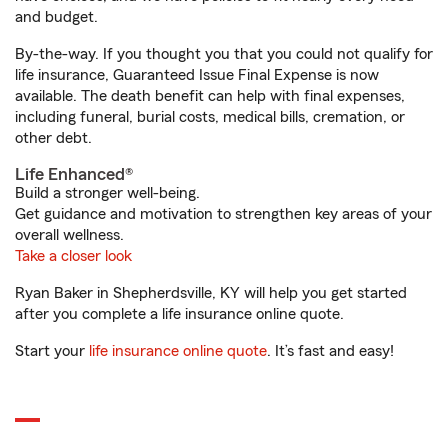
and budget.
By-the-way. If you thought you that you could not qualify for
life insurance, Guaranteed Issue Final Expense is now
available. The death benefit can help with final expenses,
including funeral, burial costs, medical bills, cremation, or
other debt.
Life Enhanced®
Build a stronger well-being.
Get guidance and motivation to strengthen key areas of your
overall wellness.
Take a closer look
Ryan Baker in Shepherdsville, KY will help you get started
after you complete a life insurance online quote.
Start your
life insurance online quote
. It’s fast and easy!