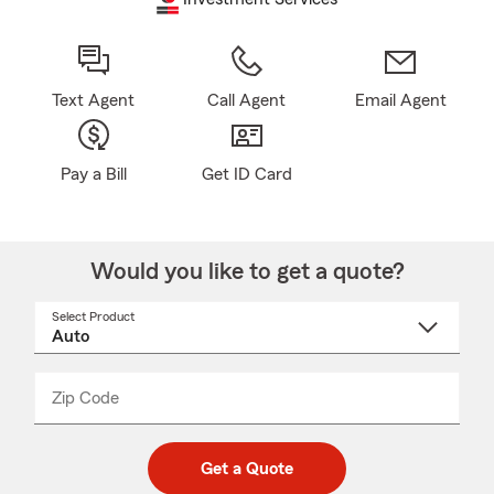
Text Agent
Call Agent
Email Agent
Pay a Bill
Get ID Card
Would you like to get a quote?
Select Product
Select
a
product
name
from
dropdown
Zip Code
Enter
Enter
_____
5
5
digit
digits
zip
Get a Quote
code