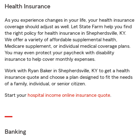
Health Insurance
As you experience changes in your life, your health insurance
coverage should adjust as well. Let State Farm help you find
the right policy for health insurance in Shepherdsville, KY.
We offer a variety of affordable supplemental health,
Medicare supplement, or individual medical coverage plans.
You may even protect your paycheck with disability
insurance to help cover monthly expenses.
Work with Ryan Baker in Shepherdsville, KY to get a health
insurance quote and choose a plan designed to fit the needs
of a family, individual, or senior citizen.
Start your
hospital income online insurance quote
.
Banking