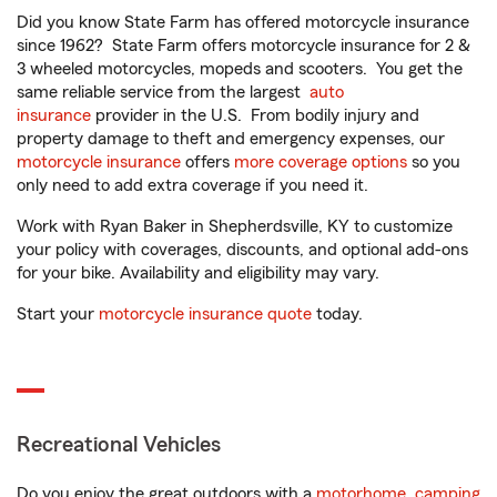
Did you know State Farm has offered motorcycle insurance
since 1962? State Farm offers motorcycle insurance for 2 &
3 wheeled motorcycles, mopeds and scooters. You get the
same reliable service from the largest
auto
insurance
provider in the U.S. From bodily injury and
property damage to theft and emergency expenses, our
motorcycle insurance
offers
more coverage options
so you
only need to add extra coverage if you need it.
Work with Ryan Baker in Shepherdsville, KY to customize
your policy with coverages, discounts, and optional add-ons
for your bike. Availability and eligibility may vary.
Start your
motorcycle insurance quote
today.
Recreational Vehicles
Do you enjoy the great outdoors with a
motorhome
,
camping