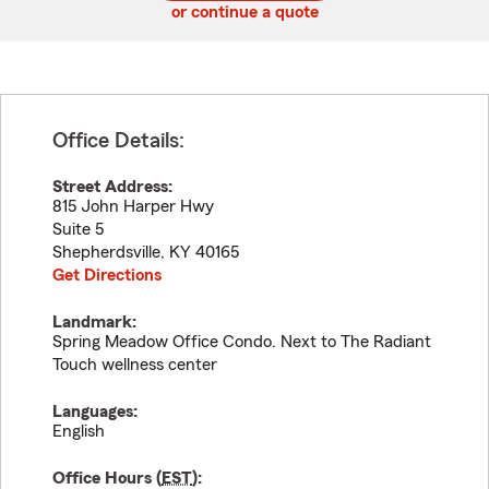
or continue a quote
Office Details:
Street Address:
815 John Harper Hwy
Suite 5
Shepherdsville
,
KY
40165
Get Directions
Landmark:
Spring Meadow Office Condo. Next to The Radiant
Touch wellness center
Languages:
English
Office Hours (
EST
):