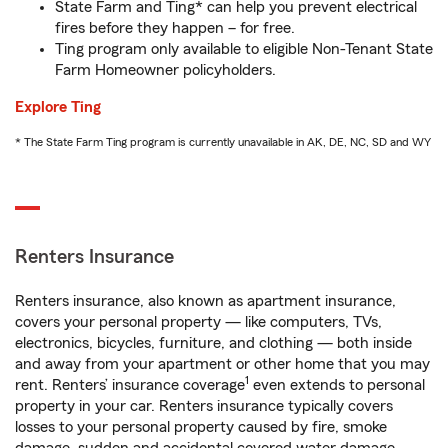
State Farm and Ting* can help you prevent electrical
fires before they happen – for free.
Ting program only available to eligible Non-Tenant State
Farm Homeowner policyholders.
Explore Ting
* The State Farm Ting program is currently unavailable in AK, DE, NC, SD and WY
Renters Insurance
Renters insurance, also known as apartment insurance,
covers your personal property — like computers, TVs,
electronics, bicycles, furniture, and clothing — both inside
and away from your apartment or other home that you may
1
rent. Renters’ insurance coverage
even extends to personal
property in your car. Renters insurance typically covers
losses to your personal property caused by fire, smoke