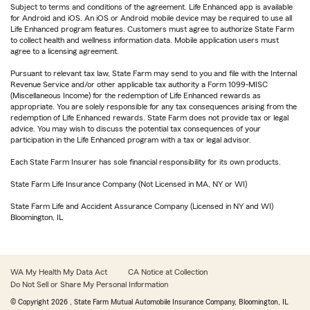
Subject to terms and conditions of the agreement. Life Enhanced app is available
for Android and iOS. An iOS or Android mobile device may be required to use all
Life Enhanced program features. Customers must agree to authorize State Farm
to collect health and wellness information data. Mobile application users must
agree to a licensing agreement.
Pursuant to relevant tax law, State Farm may send to you and file with the Internal
Revenue Service and/or other applicable tax authority a Form 1099-MISC
(Miscellaneous Income) for the redemption of Life Enhanced rewards as
appropriate. You are solely responsible for any tax consequences arising from the
redemption of Life Enhanced rewards. State Farm does not provide tax or legal
advice. You may wish to discuss the potential tax consequences of your
participation in the Life Enhanced program with a tax or legal advisor.
Each State Farm Insurer has sole financial responsibility for its own products.
State Farm Life Insurance Company (Not Licensed in MA, NY or WI)
State Farm Life and Accident Assurance Company (Licensed in NY and WI)
Bloomington, IL
WA My Health My Data Act
CA Notice at Collection
Do Not Sell or Share My Personal Information
© Copyright
2026
, State Farm Mutual Automobile Insurance Company, Bloomington, IL