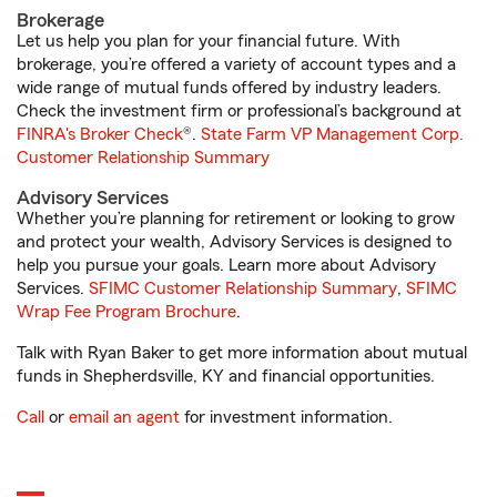
Brokerage
Let us help you plan for your financial future. With
brokerage, you’re offered a variety of account types and a
wide range of mutual funds offered by industry leaders.
Check the investment firm or professional’s background at
FINRA's Broker Check
®.
State Farm VP Management Corp.
Customer Relationship Summary
Advisory Services
Whether you’re planning for retirement or looking to grow
and protect your wealth, Advisory Services is designed to
help you pursue your goals. Learn more about Advisory
Services.
SFIMC Customer Relationship Summary
,
SFIMC
Wrap Fee Program Brochure
.
Talk with Ryan Baker to get more information about mutual
funds in Shepherdsville, KY and financial opportunities.
Call
or
email an agent
for investment information.