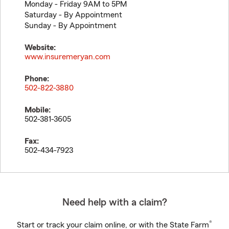
Monday - Friday 9AM to 5PM
Saturday - By Appointment
Sunday - By Appointment
Website:
www.insuremeryan.com
Phone:
502-822-3880
Mobile:
502-381-3605
Fax:
502-434-7923
Need help with a claim?
®
Start or track your claim online, or with the State Farm