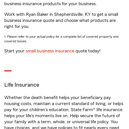
business insurance products for your business.
Work with Ryan Baker in Shepherdsville, KY to get a small
business insurance quote and choose what products are
right for you.
1. Please refer to your actual policy for a complete list of covered property and
covered losses.
Start your
small business insurance
quote today!
Life Insurance
Whether the death benefit helps your beneficiary pay
housing costs, maintain a current standard of living, or helps
pay for your children’s education, State Farm® life insurance
helps your life's moments live on. Help secure the future of
your family with a term, whole, or universal life policy. You
have choices, and we have policies to fit nearly every need