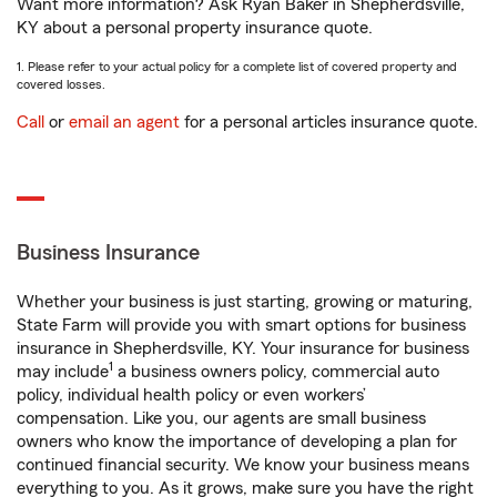
Want more information? Ask Ryan Baker in Shepherdsville,
KY about a personal property insurance quote.
1. Please refer to your actual policy for a complete list of covered property and
covered losses.
Call
or
email an agent
for a personal articles insurance quote.
Business Insurance
Whether your business is just starting, growing or maturing,
State Farm will provide you with smart options for business
insurance in Shepherdsville, KY. Your insurance for business
1
may include
a business owners policy, commercial auto
policy, individual health policy or even workers’
compensation. Like you, our agents are small business
owners who know the importance of developing a plan for
continued financial security. We know your business means
everything to you. As it grows, make sure you have the right