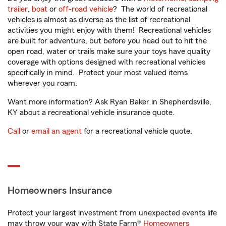
trailer
,
boat
or
off-road vehicle
? The world of recreational
vehicles is almost as diverse as the list of recreational
activities you might enjoy with them! Recreational vehicles
are built for adventure, but before you head out to hit the
open road, water or trails make sure your toys have quality
coverage with options designed with recreational vehicles
specifically in mind. Protect your most valued items
wherever you roam.
Want more information? Ask Ryan Baker in Shepherdsville,
KY about a recreational vehicle insurance quote.
Call
or
email an agent
for a recreational vehicle quote.
Homeowners Insurance
Protect your largest investment from unexpected events life
may throw your way with State Farm®
Homeowners