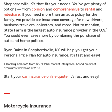
Shepherdsville, KY that fits your needs. You’ve got plenty of
options — from
collision
and
comprehensive
to
rental
and
rideshare
. If you need more than an auto policy for the
family, we provide car insurance coverage for new drivers,
business travelers, collectors, and more. Not to mention,
1
State Farm is the largest auto insurance provider in the U.S.
You could even save more by combining the purchase of
auto and home policies.
Ryan Baker in Shepherdsville, KY will help you get your
Personal Price Plan for auto insurance. It’s fast and easy!
1. Ranking and data from S&P Global Market Intelligence, based on direct
premiums written as of 2018.
Start your
car insurance online quote
. It’s fast and easy!
Motorcycle Insurance