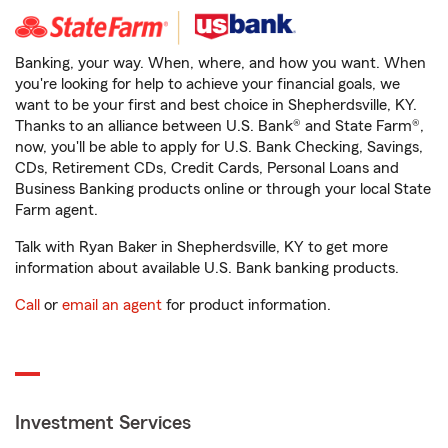
Banking, your way. When, where, and how you want. When
you're looking for help to achieve your financial goals, we
want to be your first and best choice in Shepherdsville, KY.
Thanks to an alliance between U.S. Bank® and State Farm®,
now, you'll be able to apply for U.S. Bank Checking, Savings,
CDs, Retirement CDs, Credit Cards, Personal Loans and
Business Banking products online or through your local State
Farm agent.
Talk with Ryan Baker in Shepherdsville, KY to get more
information about available U.S. Bank banking products.
Call
or
email an agent
for product information.
Investment Services