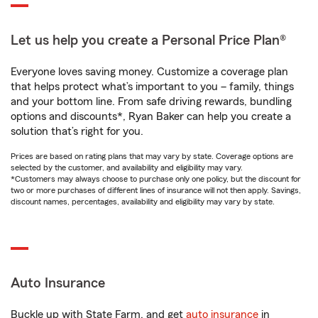
Let us help you create a Personal Price Plan®
Everyone loves saving money. Customize a coverage plan
that helps protect what’s important to you – family, things
and your bottom line. From safe driving rewards, bundling
options and discounts*, Ryan Baker can help you create a
solution that’s right for you.
Prices are based on rating plans that may vary by state. Coverage options are
selected by the customer, and availability and eligibility may vary.
*Customers may always choose to purchase only one policy, but the discount for
two or more purchases of different lines of insurance will not then apply. Savings,
discount names, percentages, availability and eligibility may vary by state.
Auto Insurance
Buckle up with State Farm, and get
auto insurance
in