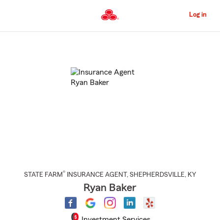
Skip
to
Log in
Main
Content
Start
Of
Main
Content
®
STATE FARM
INSURANCE AGENT
,
SHEPHERDSVILLE
, KY
Ryan Baker
Investment Services