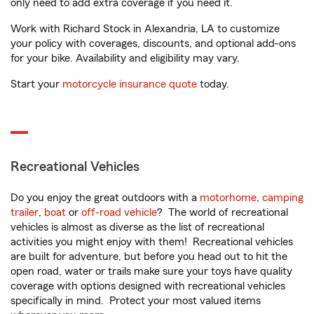
only need to add extra coverage if you need it.
Work with Richard Stock in Alexandria, LA to customize
your policy with coverages, discounts, and optional add-ons
for your bike. Availability and eligibility may vary.
Start your
motorcycle insurance quote
today.
Recreational Vehicles
Do you enjoy the great outdoors with a
motorhome
,
camping
trailer
,
boat
or
off-road vehicle
? The world of recreational
vehicles is almost as diverse as the list of recreational
activities you might enjoy with them! Recreational vehicles
are built for adventure, but before you head out to hit the
open road, water or trails make sure your toys have quality
coverage with options designed with recreational vehicles
specifically in mind. Protect your most valued items