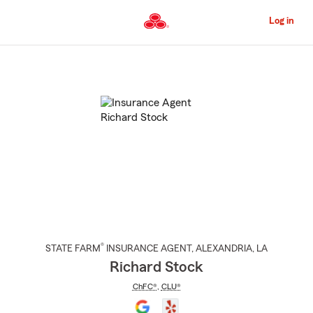
Skip
to
Log in
Main
Content
Start
Of
Main
Content
®
STATE FARM
INSURANCE AGENT
,
ALEXANDRIA
, LA
Richard Stock
ChFC®
,
CLU®