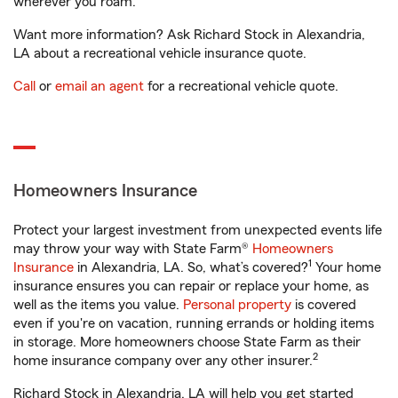
wherever you roam.
Want more information? Ask Richard Stock in Alexandria,
LA about a recreational vehicle insurance quote.
Call
or
email an agent
for a recreational vehicle quote.
Homeowners Insurance
Protect your largest investment from unexpected events life
may throw your way with State Farm®
Homeowners
1
Insurance
in Alexandria, LA. So, what’s covered?
Your home
insurance ensures you can repair or replace your home, as
well as the items you value.
Personal property
is covered
even if you're on vacation, running errands or holding items
in storage. More homeowners choose State Farm as their
2
home insurance company over any other insurer.
Richard Stock in Alexandria, LA will help you get started