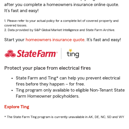
after you complete a homeowners insurance online quote.
It’s fast and easy!
1. Please refer to your actual policy for a complete list of covered property and
covered losses.
2. Data provided by S&P Global Market Intelligence and State Farm Archive.
Start your
homeowners insurance quote
. It’s fast and easy!
Protect your place from electrical fires
State Farm and Ting* can help you prevent electrical
fires before they happen – for free.
Ting program only available to eligible Non-Tenant State
Farm Homeowner policyholders.
Explore Ting
* The State Farm Ting program is currently unavailable in AK, DE, NC, SD and WY