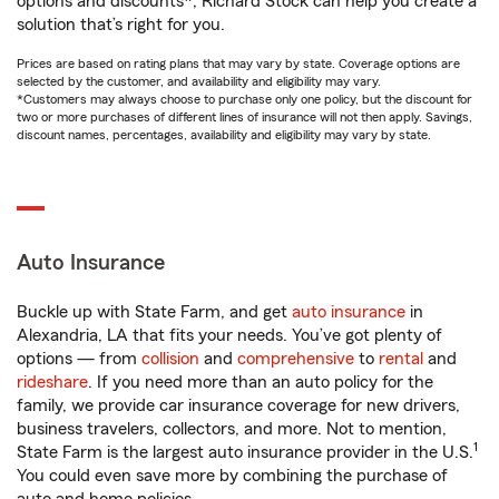
options and discounts*, Richard Stock can help you create a
solution that’s right for you.
Prices are based on rating plans that may vary by state. Coverage options are
selected by the customer, and availability and eligibility may vary.
*Customers may always choose to purchase only one policy, but the discount for
two or more purchases of different lines of insurance will not then apply. Savings,
discount names, percentages, availability and eligibility may vary by state.
Auto Insurance
Buckle up with State Farm, and get
auto insurance
in
Alexandria, LA that fits your needs. You’ve got plenty of
options — from
collision
and
comprehensive
to
rental
and
rideshare
. If you need more than an auto policy for the
family, we provide car insurance coverage for new drivers,
business travelers, collectors, and more. Not to mention,
1
State Farm is the largest auto insurance provider in the U.S.
You could even save more by combining the purchase of