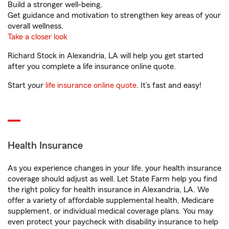
Build a stronger well-being.
Get guidance and motivation to strengthen key areas of your
overall wellness.
Take a closer look
Richard Stock in Alexandria, LA will help you get started
after you complete a life insurance online quote.
Start your
life insurance online quote
. It’s fast and easy!
Health Insurance
As you experience changes in your life, your health insurance
coverage should adjust as well. Let State Farm help you find
the right policy for health insurance in Alexandria, LA. We
offer a variety of affordable supplemental health, Medicare
supplement, or individual medical coverage plans. You may
even protect your paycheck with disability insurance to help