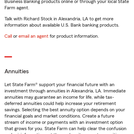
Business Banking products online or through your local State
Farm agent.
Talk with Richard Stock in Alexandria, LA to get more
information about available U.S. Bank banking products.
Call
or
email an agent
for product information.
Annuities
Let State Farm® support your financial future with an
investment through annuities in Alexandria, LA. Immediate
annuities may guarantee an income for life, while tax-
deferred annuities could help increase your retirement
savings. Selecting the best annuity option depends on your
financial goals and market conditions. Create a future
stream of income or payments with an investment option
that grows for you. State Farm can help clear the confusion