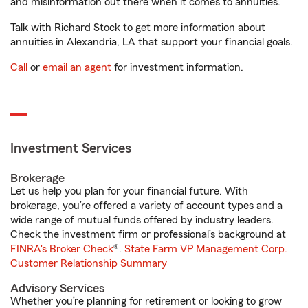
and misinformation out there when it comes to annuities.
Talk with Richard Stock to get more information about
annuities in Alexandria, LA that support your financial goals.
Call
or
email an agent
for investment information.
Investment Services
Brokerage
Let us help you plan for your financial future. With
brokerage, you’re offered a variety of account types and a
wide range of mutual funds offered by industry leaders.
Check the investment firm or professional’s background at
FINRA's Broker Check
®.
State Farm VP Management Corp.
Customer Relationship Summary
Advisory Services
Whether you’re planning for retirement or looking to grow