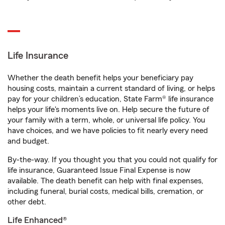
Life Insurance
Whether the death benefit helps your beneficiary pay
housing costs, maintain a current standard of living, or helps
pay for your children’s education, State Farm® life insurance
helps your life's moments live on. Help secure the future of
your family with a term, whole, or universal life policy. You
have choices, and we have policies to fit nearly every need
and budget.
By-the-way. If you thought you that you could not qualify for
life insurance, Guaranteed Issue Final Expense is now
available. The death benefit can help with final expenses,
including funeral, burial costs, medical bills, cremation, or
other debt.
Life Enhanced®