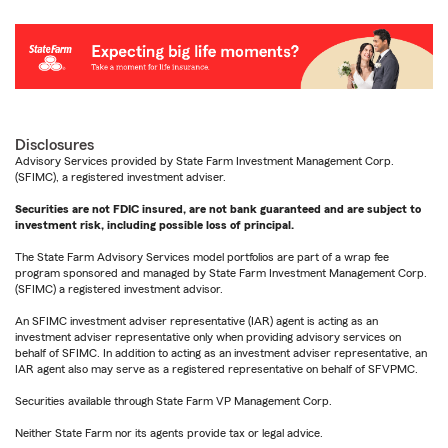
Disclosures
Advisory Services provided by State Farm Investment Management Corp.
(SFIMC), a registered investment adviser.
Securities are not FDIC insured, are not bank guaranteed and are subject to
investment risk, including possible loss of principal.
The State Farm Advisory Services model portfolios are part of a wrap fee
program sponsored and managed by State Farm Investment Management Corp.
(SFIMC) a registered investment advisor.
An SFIMC investment adviser representative (IAR) agent is acting as an
investment adviser representative only when providing advisory services on
behalf of SFIMC. In addition to acting as an investment adviser representative, an
IAR agent also may serve as a registered representative on behalf of SFVPMC.
Securities available through State Farm VP Management Corp.
Neither State Farm nor its agents provide tax or legal advice.