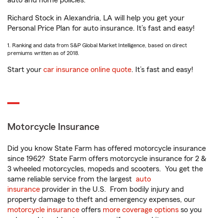
auto and home policies.
Richard Stock in Alexandria, LA will help you get your
Personal Price Plan for auto insurance. It’s fast and easy!
1. Ranking and data from S&P Global Market Intelligence, based on direct
premiums written as of 2018.
Start your
car insurance online quote
. It’s fast and easy!
Motorcycle Insurance
Did you know State Farm has offered motorcycle insurance
since 1962? State Farm offers motorcycle insurance for 2 &
3 wheeled motorcycles, mopeds and scooters. You get the
same reliable service from the largest
auto
insurance
provider in the U.S. From bodily injury and
property damage to theft and emergency expenses, our
motorcycle insurance
offers
more coverage options
so you