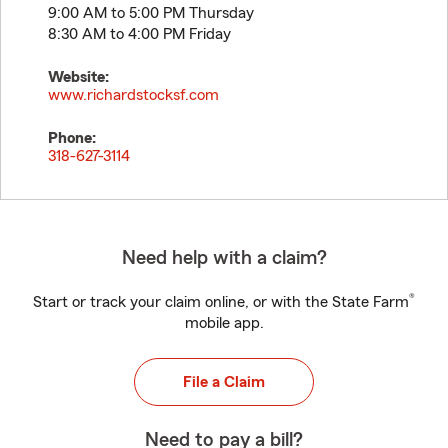
9:00 AM to 5:00 PM Thursday
8:30 AM to 4:00 PM Friday
Website:
www.richardstocksf.com
Phone:
318-627-3114
Need help with a claim?
®
Start or track your claim online, or with the State Farm
mobile app.
File a Claim
Need to pay a bill?