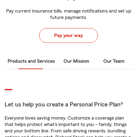
Pay current insurance bills, manage notifications and set up
future payments.
Pay your way
Products and Services
Our Mission
Our Team
Let us help you create a Personal Price Plan®
Everyone loves saving money. Customize a coverage plan
that helps protect what’s important to you – family, things
and your bottom line. From safe driving rewards, bundling