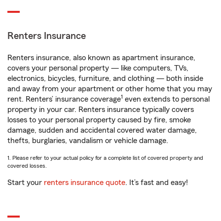
Renters Insurance
Renters insurance, also known as apartment insurance,
covers your personal property — like computers, TVs,
electronics, bicycles, furniture, and clothing — both inside
and away from your apartment or other home that you may
1
rent. Renters’ insurance coverage
even extends to personal
property in your car. Renters insurance typically covers
losses to your personal property caused by fire, smoke
damage, sudden and accidental covered water damage,
thefts, burglaries, vandalism or vehicle damage.
1. Please refer to your actual policy for a complete list of covered property and
covered losses.
Start your
renters insurance quote
. It’s fast and easy!