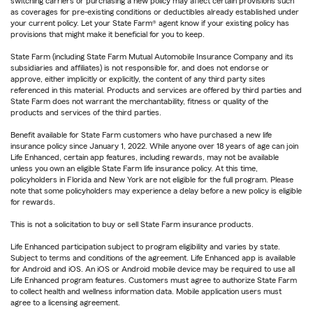
switching carriers or purchasing a new policy may affect certain provisions such
as coverages for pre-existing conditions or deductibles already established under
your current policy. Let your State Farm® agent know if your existing policy has
provisions that might make it beneficial for you to keep.
State Farm (including State Farm Mutual Automobile Insurance Company and its
subsidiaries and affiliates) is not responsible for, and does not endorse or
approve, either implicitly or explicitly, the content of any third party sites
referenced in this material. Products and services are offered by third parties and
State Farm does not warrant the merchantability, fitness or quality of the
products and services of the third parties.
Benefit available for State Farm customers who have purchased a new life
insurance policy since January 1, 2022. While anyone over 18 years of age can join
Life Enhanced, certain app features, including rewards, may not be available
unless you own an eligible State Farm life insurance policy. At this time,
policyholders in Florida and New York are not eligible for the full program. Please
note that some policyholders may experience a delay before a new policy is eligible
for rewards.
This is not a solicitation to buy or sell State Farm insurance products.
Life Enhanced participation subject to program eligibility and varies by state.
Subject to terms and conditions of the agreement. Life Enhanced app is available
for Android and iOS. An iOS or Android mobile device may be required to use all
Life Enhanced program features. Customers must agree to authorize State Farm
to collect health and wellness information data. Mobile application users must
agree to a licensing agreement.