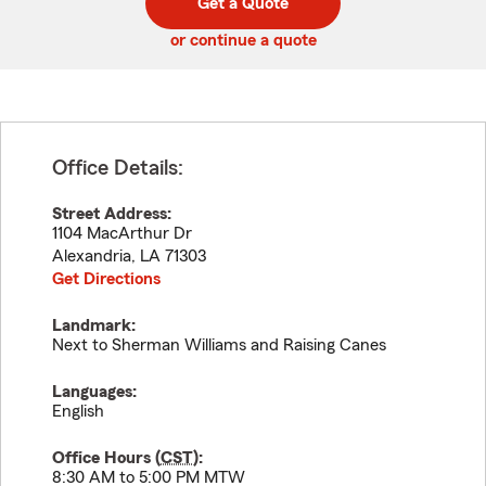
Get a Quote
code
or continue a quote
Office Details:
Street Address:
1104 MacArthur Dr
Alexandria
,
LA
71303
Get Directions
Landmark:
Next to Sherman Williams and Raising Canes
Languages:
English
Office Hours (
CST
):
8:30 AM to 5:00 PM MTW