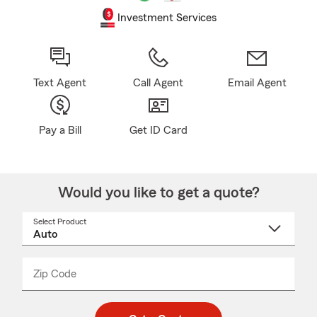
Investment Services
Text Agent
Call Agent
Email Agent
Pay a Bill
Get ID Card
Would you like to get a quote?
Select Product
Select
a
product
name
from
dropdown
Zip Code
Enter
Enter
_____
5
5
digit
digits
zip