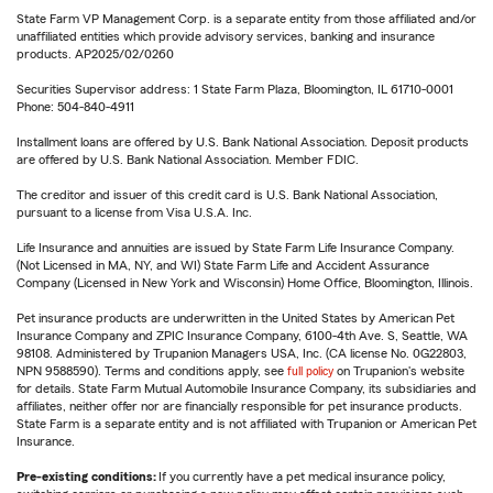
State Farm VP Management Corp. is a separate entity from those affiliated and/or
unaffiliated entities which provide advisory services, banking and insurance
products. AP2025/02/0260
Securities Supervisor address: 1 State Farm Plaza, Bloomington, IL 61710-0001
Phone: 504-840-4911
Installment loans are offered by U.S. Bank National Association. Deposit products
are offered by U.S. Bank National Association. Member FDIC.
The creditor and issuer of this credit card is U.S. Bank National Association,
pursuant to a license from Visa U.S.A. Inc.
Life Insurance and annuities are issued by State Farm Life Insurance Company.
(Not Licensed in MA, NY, and WI) State Farm Life and Accident Assurance
Company (Licensed in New York and Wisconsin) Home Office, Bloomington, Illinois.
Pet insurance products are underwritten in the United States by American Pet
Insurance Company and ZPIC Insurance Company, 6100-4th Ave. S, Seattle, WA
98108. Administered by Trupanion Managers USA, Inc. (CA license No. 0G22803,
NPN 9588590). Terms and conditions apply, see
full policy
on Trupanion's website
for details. State Farm Mutual Automobile Insurance Company, its subsidiaries and
affiliates, neither offer nor are financially responsible for pet insurance products.
State Farm is a separate entity and is not affiliated with Trupanion or American Pet
Insurance.
Pre-existing conditions:
If you currently have a pet medical insurance policy,