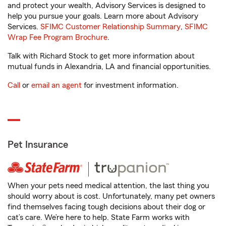
and protect your wealth, Advisory Services is designed to
help you pursue your goals. Learn more about Advisory
Services.
SFIMC Customer Relationship Summary
,
SFIMC
Wrap Fee Program Brochure
.
Talk with Richard Stock to get more information about
mutual funds in Alexandria, LA and financial opportunities.
Call
or
email an agent
for investment information.
Pet Insurance
When your pets need medical attention, the last thing you
should worry about is cost. Unfortunately, many pet owners
find themselves facing tough decisions about their dog or
cat’s care. We’re here to help. State Farm works with