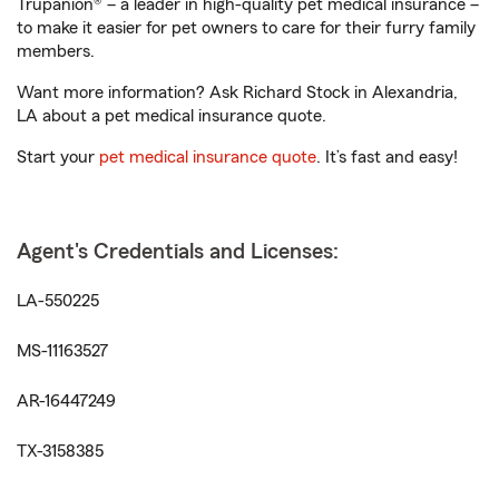
Trupanion® – a leader in high-quality pet medical insurance –
to make it easier for pet owners to care for their furry family
members.
Want more information? Ask Richard Stock in Alexandria,
LA about a pet medical insurance quote.
Start your
pet medical insurance quote
. It’s fast and easy!
Agent's Credentials and Licenses:
LA-550225
MS-11163527
AR-16447249
TX-3158385