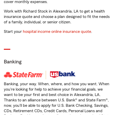
cover monthly expenses.
Work with Richard Stock in Alexandria, LA to get a health
insurance quote and choose a plan designed to fit the needs
of a family, individual, or senior citizen.
Start your
hospital income online insurance quote
.
Banking
Banking, your way. When, where, and how you want. When
you're looking for help to achieve your financial goals, we
want to be your first and best choice in Alexandria, LA.
Thanks to an alliance between U.S. Bank® and State Farm®,
now, you'll be able to apply for U.S. Bank Checking, Savings,
CDs, Retirement CDs, Credit Cards, Personal Loans and