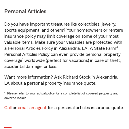
Personal Articles
Do you have important treasures like collectibles, jewelry,
sports equipment, and others? Your homeowners or renters
insurance policy may limit coverage on some of your most
valuable items. Make sure your valuables are protected with
a Personal Articles Policy in Alexandria, LA. A State Farm®
Personal Articles Policy can even provide personal property
1
coverage
worldwide (perfect for vacations) in case of theft,
accidental damage, or loss.
Want more information? Ask Richard Stock in Alexandria,
LA about a personal property insurance quote.
1. Please refer to your actual policy for a complete list of covered property and
covered losses.
Call
or
email an agent
for a personal articles insurance quote.