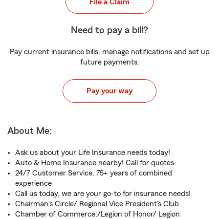
File a Claim
Need to pay a bill?
Pay current insurance bills, manage notifications and set up
future payments.
Pay your way
About Me:
Ask us about your Life Insurance needs today!
Auto & Home Insurance nearby! Call for quotes.
24/7 Customer Service, 75+ years of combined
experience
Call us today, we are your go-to for insurance needs!
Chairman's Circle/ Regional Vice President's Club
Chamber of Commerce:/Legion of Honor/ Legion