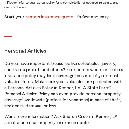
1. Please refer to your actual policy for a complete list of covered property and
covered losses.
Start your
renters insurance quote
. It’s fast and easy!
Personal Articles
Do you have important treasures like collectibles, jewelry,
sports equipment, and others? Your homeowners or renters
insurance policy may limit coverage on some of your most
valuable items. Make sure your valuables are protected with
a Personal Articles Policy in Kenner, LA. A State Farm®
Personal Articles Policy can even provide personal property
1
coverage
worldwide (perfect for vacations) in case of theft,
accidental damage, or loss.
Want more information? Ask Sharon Green in Kenner, LA
about a personal property insurance quote.