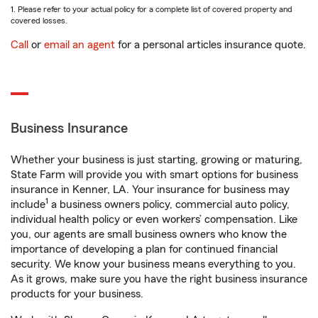
1. Please refer to your actual policy for a complete list of covered property and
covered losses.
Call
or
email an agent
for a personal articles insurance quote.
Business Insurance
Whether your business is just starting, growing or maturing,
State Farm will provide you with smart options for business
insurance in Kenner, LA. Your insurance for business may
1
include
a business owners policy, commercial auto policy,
individual health policy or even workers’ compensation. Like
you, our agents are small business owners who know the
importance of developing a plan for continued financial
security. We know your business means everything to you.
As it grows, make sure you have the right business insurance
products for your business.