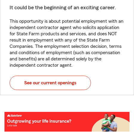
It could be the beginning of an exciting career.
This opportunity is about potential employment with an
independent contractor agent who solicits application
for State Farm products and services, and does NOT
result in employment with any of the State Farm
Companies. The employment selection decision, terms
and conditions of employment (such as compensation
and benefits) are all determined solely by the
independent contractor agent.
See our current openings