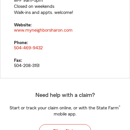
M-F 9am-5pm
Closed on weekends
Walk-ins and appts. welcome!
Website:
www.myneighborsharon.com
Phone:
504-469-9432
Fax:
504-208-3151
Need help with a claim?
®
Start or track your claim online, or with the State Farm
mobile app.