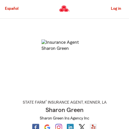
Skip
to
Español
Log in
Main
Content
Start
Of
Main
Content
®
STATE FARM
INSURANCE AGENT
,
KENNER
, LA
Sharon Green
Sharon Green Ins Agency Inc