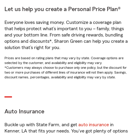
Let us help you create a Personal Price Plan®
Everyone loves saving money. Customize a coverage plan
that helps protect what’s important to you – family, things
and your bottom line. From safe driving rewards, bundling
options and discounts*, Sharon Green can help you create a
solution that’s right for you.
Prices are based on rating plans that may vary by state. Coverage options are
selected by the customer, and availability and eligibility may vary.
*Customers may always choose to purchase only one policy, but the discount for
two or more purchases of different lines of insurance will not then apply. Savings,
discount names, percentages, availability and eligibility may vary by state.
Auto Insurance
Buckle up with State Farm, and get
auto insurance
in
Kenner, LA that fits your needs. You’ve got plenty of options