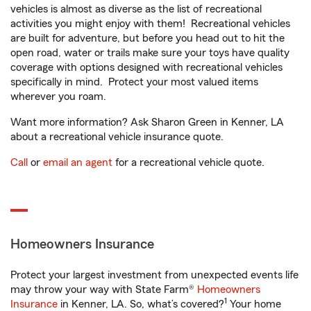
vehicles is almost as diverse as the list of recreational
activities you might enjoy with them! Recreational vehicles
are built for adventure, but before you head out to hit the
open road, water or trails make sure your toys have quality
coverage with options designed with recreational vehicles
specifically in mind. Protect your most valued items
wherever you roam.
Want more information? Ask Sharon Green in Kenner, LA
about a recreational vehicle insurance quote.
Call
or
email an agent
for a recreational vehicle quote.
Homeowners Insurance
Protect your largest investment from unexpected events life
may throw your way with State Farm®
Homeowners
1
Insurance
in Kenner, LA. So, what’s covered?
Your home