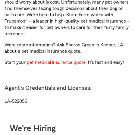
should worry about is cost. Unfortunately, many pet owners
find themselves facing tough decisions about their dog or
cat’s care. We’re here to help. State Farm works with
Trupanion® – a leader in high-quality pet medical insurance –
to make it easier for pet owners to care for their furry family
members.
Want more information? Ask Sharon Green in Kenner, LA
about a pet medical insurance quote.
Start your
pet medical insurance quote
. It’s fast and easy!
Agent's Credentials and Licenses:
LA-522056
We're Hiring