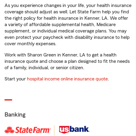
As you experience changes in your life, your health insurance
coverage should adjust as well. Let State Farm help you find
the right policy for health insurance in Kenner, LA. We offer
a variety of affordable supplemental health, Medicare
supplement, or individual medical coverage plans. You may
even protect your paycheck with disability insurance to help
cover monthly expenses.
Work with Sharon Green in Kenner, LA to get a health
insurance quote and choose a plan designed to fit the needs
of a family, individual, or senior citizen.
Start your
hospital income online insurance quote
.
Banking