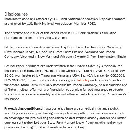
Disclosures
Installment loans are offered by U.S. Bank National Association. Deposit products
are offered by U.S. Bank National Association. Member FDIC.
The creditor and issuer of this credit card is U.S. Bank National Association,
pursuant to a license from Visa U.S.A. Inc.
Life Insurance and annuities are issued by State Farm Life Insurance Company.
(Not Licensed in MA, NY, and WI) State Farm Life and Accident Assurance
Company (Licensed in New York and Wisconsin) Home Office, Bloomington, Illinois.
Pet insurance products are underwritten in the United States by American Pet
Insurance Company and ZPIC Insurance Company, 6100-4th Ave. S, Seattle, WA
98108. Administered by Trupanion Managers USA, Inc. (CA license No. 0G22803,
NPN 9588590). Terms and conditions apply, see
full policy
on Trupanion's website
for details. State Farm Mutual Automobile Insurance Company, its subsidiaries and
affiliates, neither offer nor are financially responsible for pet insurance products.
State Farm is a separate entity and is not affiliated with Trupanion or American Pet
Insurance.
Pre-existing conditions:
If you currently have a pet medical insurance policy,
switching carriers or purchasing a new policy may affect certain provisions such
as coverages for pre-existing conditions or deductibles already established under
your current policy. Let your State Farm® agent know if your existing policy has
provisions that might make it beneficial for you to keep.