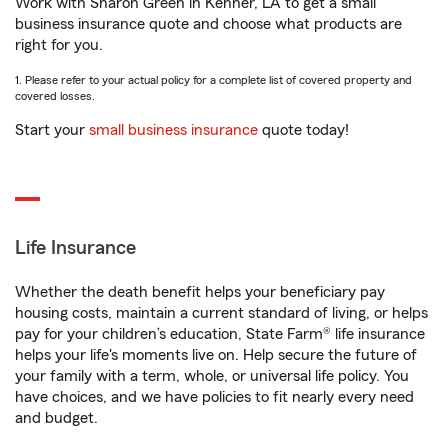
Work with Sharon Green in Kenner, LA to get a small
business insurance quote and choose what products are
right for you.
1. Please refer to your actual policy for a complete list of covered property and
covered losses.
Start your
small business insurance
quote today!
Life Insurance
Whether the death benefit helps your beneficiary pay
housing costs, maintain a current standard of living, or helps
pay for your children’s education, State Farm® life insurance
helps your life's moments live on. Help secure the future of
your family with a term, whole, or universal life policy. You
have choices, and we have policies to fit nearly every need
and budget.