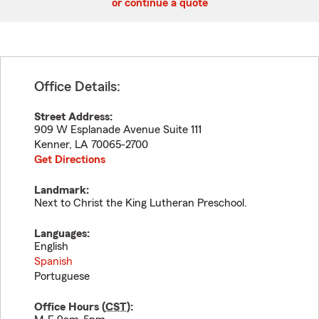
or continue a quote
Office Details:
Street Address:
909 W Esplanade Avenue Suite 111
Kenner
,
LA
70065-2700
Get Directions
Landmark:
Next to Christ the King Lutheran Preschool.
Languages:
English
Spanish
Portuguese
Office Hours (
CST
):