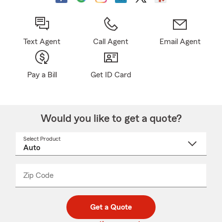
Text Agent
Call Agent
Email Agent
Pay a Bill
Get ID Card
Would you like to get a quote?
Select Product
Select
a
product
name
from
dropdown
Zip Code
Enter
Enter
_____
5
5
digit
digits
zip
Get a Quote
code