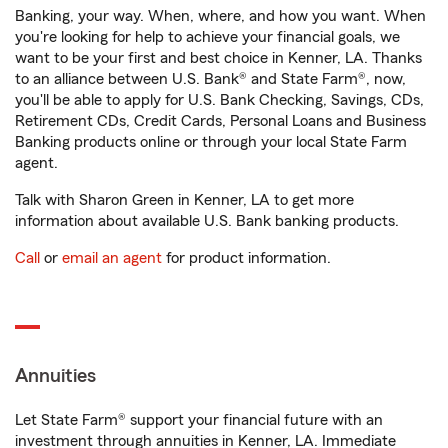
Banking, your way. When, where, and how you want. When
you're looking for help to achieve your financial goals, we
want to be your first and best choice in Kenner, LA. Thanks
to an alliance between U.S. Bank® and State Farm®, now,
you'll be able to apply for U.S. Bank Checking, Savings, CDs,
Retirement CDs, Credit Cards, Personal Loans and Business
Banking products online or through your local State Farm
agent.
Talk with Sharon Green in Kenner, LA to get more
information about available U.S. Bank banking products.
Call
or
email an agent
for product information.
Annuities
Let State Farm® support your financial future with an
investment through annuities in Kenner, LA. Immediate