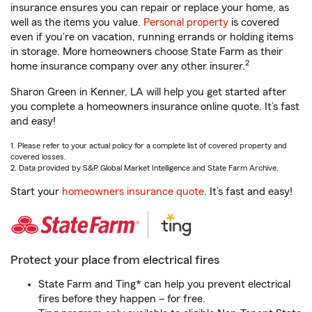
insurance ensures you can repair or replace your home, as
well as the items you value.
Personal property
is covered
even if you're on vacation, running errands or holding items
in storage. More homeowners choose State Farm as their
2
home insurance company over any other insurer.
Sharon Green in Kenner, LA will help you get started after
you complete a homeowners insurance online quote. It’s fast
and easy!
1. Please refer to your actual policy for a complete list of covered property and
covered losses.
2. Data provided by S&P Global Market Intelligence and State Farm Archive.
Start your
homeowners insurance quote
. It’s fast and easy!
Protect your place from electrical fires
State Farm and Ting* can help you prevent electrical
fires before they happen – for free.