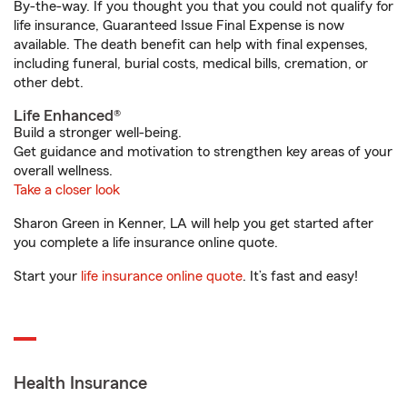
By-the-way. If you thought you that you could not qualify for
life insurance, Guaranteed Issue Final Expense is now
available. The death benefit can help with final expenses,
including funeral, burial costs, medical bills, cremation, or
other debt.
Life Enhanced®
Build a stronger well-being.
Get guidance and motivation to strengthen key areas of your
overall wellness.
Take a closer look
Sharon Green in Kenner, LA will help you get started after
you complete a life insurance online quote.
Start your
life insurance online quote
. It’s fast and easy!
Health Insurance