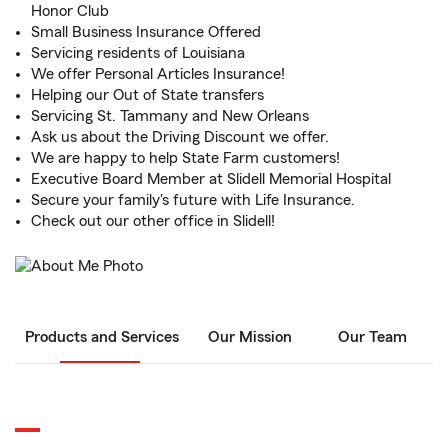
Honor Club
Small Business Insurance Offered
Servicing residents of Louisiana
We offer Personal Articles Insurance!
Helping our Out of State transfers
Servicing St. Tammany and New Orleans
Ask us about the Driving Discount we offer.
We are happy to help State Farm customers!
Executive Board Member at Slidell Memorial Hospital
Secure your family's future with Life Insurance.
Check out our other office in Slidell!
Products and Services
Our Mission
Our Team