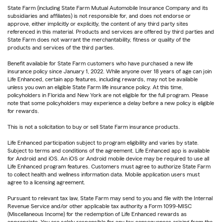
State Farm (including State Farm Mutual Automobile Insurance Company and its
subsidiaries and affiliates) is not responsible for, and does not endorse or
approve, either implicitly or explicitly, the content of any third party sites
referenced in this material. Products and services are offered by third parties and
State Farm does not warrant the merchantability, fitness or quality of the
products and services of the third parties.
Benefit available for State Farm customers who have purchased a new life
insurance policy since January 1, 2022. While anyone over 18 years of age can join
Life Enhanced, certain app features, including rewards, may not be available
unless you own an eligible State Farm life insurance policy. At this time,
policyholders in Florida and New York are not eligible for the full program. Please
note that some policyholders may experience a delay before a new policy is eligible
for rewards.
This is not a solicitation to buy or sell State Farm insurance products.
Life Enhanced participation subject to program eligibility and varies by state.
Subject to terms and conditions of the agreement. Life Enhanced app is available
for Android and iOS. An iOS or Android mobile device may be required to use all
Life Enhanced program features. Customers must agree to authorize State Farm
to collect health and wellness information data. Mobile application users must
agree to a licensing agreement.
Pursuant to relevant tax law, State Farm may send to you and file with the Internal
Revenue Service and/or other applicable tax authority a Form 1099-MISC
(Miscellaneous Income) for the redemption of Life Enhanced rewards as
appropriate. You are solely responsible for any tax consequences arising from the