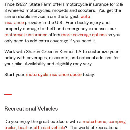
since 1962? State Farm offers motorcycle insurance for 2 &
3 wheeled motorcycles, mopeds and scooters. You get the
same reliable service from the largest
auto
insurance
provider in the U.S. From bodily injury and
property damage to theft and emergency expenses, our
motorcycle insurance
offers
more coverage options
so you
only need to add extra coverage if you need it.
Work with Sharon Green in Kenner, LA to customize your
policy with coverages, discounts, and optional add-ons for
your bike. Availability and eligibility may vary.
Start your
motorcycle insurance quote
today.
Recreational Vehicles
Do you enjoy the great outdoors with a
motorhome
,
camping
trailer
,
boat
or
off-road vehicle
? The world of recreational