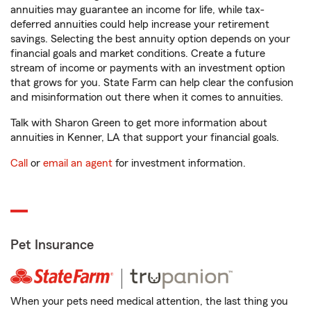
annuities may guarantee an income for life, while tax-
deferred annuities could help increase your retirement
savings. Selecting the best annuity option depends on your
financial goals and market conditions. Create a future
stream of income or payments with an investment option
that grows for you. State Farm can help clear the confusion
and misinformation out there when it comes to annuities.
Talk with Sharon Green to get more information about
annuities in Kenner, LA that support your financial goals.
Call
or
email an agent
for investment information.
Pet Insurance
When your pets need medical attention, the last thing you