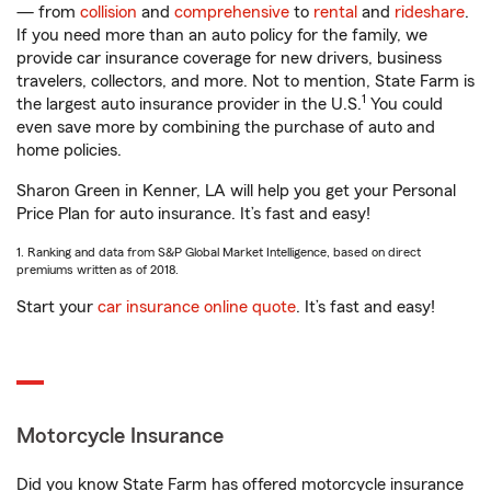
— from
collision
and
comprehensive
to
rental
and
rideshare
.
If you need more than an auto policy for the family, we
provide car insurance coverage for new drivers, business
travelers, collectors, and more. Not to mention, State Farm is
1
the largest auto insurance provider in the U.S.
You could
even save more by combining the purchase of auto and
home policies.
Sharon Green in Kenner, LA will help you get your Personal
Price Plan for auto insurance. It’s fast and easy!
1. Ranking and data from S&P Global Market Intelligence, based on direct
premiums written as of 2018.
Start your
car insurance online quote
. It’s fast and easy!
Motorcycle Insurance
Did you know State Farm has offered motorcycle insurance