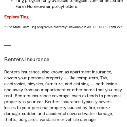
Ting program only available to eligible Non-Tenant State
Farm Homeowner policyholders.
Explore Ting
* The State Farm Ting program is currently unavailable in AK, DE, NC, SD and WY
Renters Insurance
Renters insurance, also known as apartment insurance,
covers your personal property — like computers, TVs,
electronics, bicycles, furniture, and clothing — both inside
and away from your apartment or other home that you may
1
rent. Renters’ insurance coverage
even extends to personal
property in your car. Renters insurance typically covers
losses to your personal property caused by fire, smoke
damage, sudden and accidental covered water damage,
thefts, burglaries, vandalism or vehicle damage.