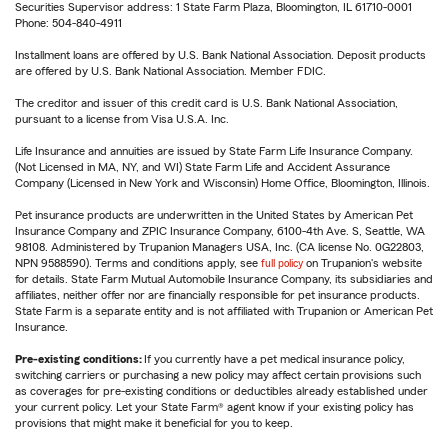
Securities Supervisor address: 1 State Farm Plaza, Bloomington, IL 61710-0001
Phone: 504-840-4911
Installment loans are offered by U.S. Bank National Association. Deposit products
are offered by U.S. Bank National Association. Member FDIC.
The creditor and issuer of this credit card is U.S. Bank National Association,
pursuant to a license from Visa U.S.A. Inc.
Life Insurance and annuities are issued by State Farm Life Insurance Company.
(Not Licensed in MA, NY, and WI) State Farm Life and Accident Assurance
Company (Licensed in New York and Wisconsin) Home Office, Bloomington, Illinois.
Pet insurance products are underwritten in the United States by American Pet
Insurance Company and ZPIC Insurance Company, 6100-4th Ave. S, Seattle, WA
98108. Administered by Trupanion Managers USA, Inc. (CA license No. 0G22803,
NPN 9588590). Terms and conditions apply, see
full policy
on Trupanion's website
for details. State Farm Mutual Automobile Insurance Company, its subsidiaries and
affiliates, neither offer nor are financially responsible for pet insurance products.
State Farm is a separate entity and is not affiliated with Trupanion or American Pet
Insurance.
Pre-existing conditions:
If you currently have a pet medical insurance policy,
switching carriers or purchasing a new policy may affect certain provisions such
as coverages for pre-existing conditions or deductibles already established under
your current policy. Let your State Farm® agent know if your existing policy has
provisions that might make it beneficial for you to keep.