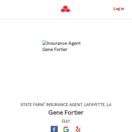
Skip
to
Log in
Main
Content
Start
Of
Main
Content
®
STATE FARM
INSURANCE AGENT
,
LAFAYETTE
, LA
Gene Fortier
CLU®