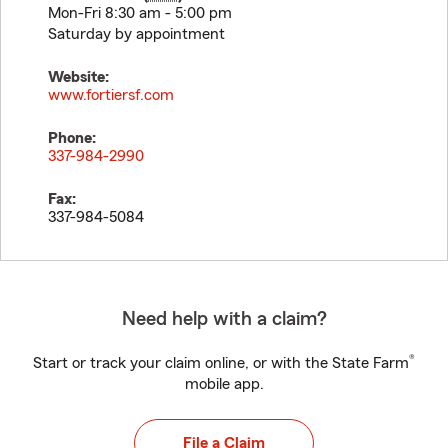
Mon-Fri 8:30 am - 5:00 pm
Saturday by appointment
Website:
www.fortiersf.com
Phone:
337-984-2990
Fax:
337-984-5084
Need help with a claim?
®
Start or track your claim online, or with the State Farm
mobile app.
File a Claim