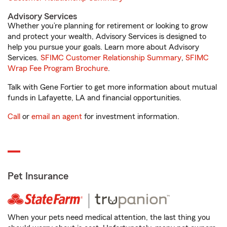
Advisory Services
Whether you’re planning for retirement or looking to grow
and protect your wealth, Advisory Services is designed to
help you pursue your goals. Learn more about Advisory
Services.
SFIMC Customer Relationship Summary
,
SFIMC
Wrap Fee Program Brochure
.
Talk with Gene Fortier to get more information about mutual
funds in Lafayette, LA and financial opportunities.
Call
or
email an agent
for investment information.
Pet Insurance
When your pets need medical attention, the last thing you