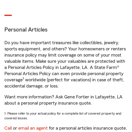
Personal Articles
Do you have important treasures like collectibles, jewelry,
sports equipment, and others? Your homeowners or renters
insurance policy may limit coverage on some of your most
valuable items. Make sure your valuables are protected with
a Personal Articles Policy in Lafayette, LA. A State Farm®
Personal Articles Policy can even provide personal property
1
coverage
worldwide (perfect for vacations) in case of theft,
accidental damage, or loss.
Want more information? Ask Gene Fortier in Lafayette, LA
about a personal property insurance quote.
1. Please refer to your actual policy for a complete list of covered property and
covered losses.
Call
or
email an agent
for a personal articles insurance quote.