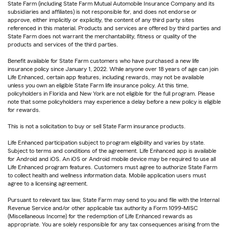
State Farm (including State Farm Mutual Automobile Insurance Company and its
subsidiaries and affiliates) is not responsible for, and does not endorse or
approve, either implicitly or explicitly, the content of any third party sites
referenced in this material. Products and services are offered by third parties and
State Farm does not warrant the merchantability, fitness or quality of the
products and services of the third parties.
Benefit available for State Farm customers who have purchased a new life
insurance policy since January 1, 2022. While anyone over 18 years of age can join
Life Enhanced, certain app features, including rewards, may not be available
unless you own an eligible State Farm life insurance policy. At this time,
policyholders in Florida and New York are not eligible for the full program. Please
note that some policyholders may experience a delay before a new policy is eligible
for rewards.
This is not a solicitation to buy or sell State Farm insurance products.
Life Enhanced participation subject to program eligibility and varies by state.
Subject to terms and conditions of the agreement. Life Enhanced app is available
for Android and iOS. An iOS or Android mobile device may be required to use all
Life Enhanced program features. Customers must agree to authorize State Farm
to collect health and wellness information data. Mobile application users must
agree to a licensing agreement.
Pursuant to relevant tax law, State Farm may send to you and file with the Internal
Revenue Service and/or other applicable tax authority a Form 1099-MISC
(Miscellaneous Income) for the redemption of Life Enhanced rewards as
appropriate. You are solely responsible for any tax consequences arising from the