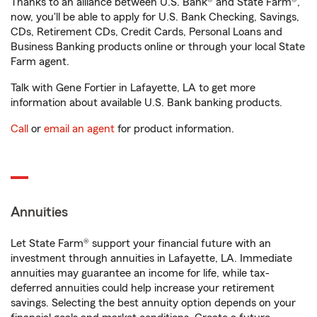
Thanks to an alliance between U.S. Bank® and State Farm®,
now, you'll be able to apply for U.S. Bank Checking, Savings,
CDs, Retirement CDs, Credit Cards, Personal Loans and
Business Banking products online or through your local State
Farm agent.
Talk with Gene Fortier in Lafayette, LA to get more
information about available U.S. Bank banking products.
Call
or
email an agent
for product information.
Annuities
Let State Farm® support your financial future with an
investment through annuities in Lafayette, LA. Immediate
annuities may guarantee an income for life, while tax-
deferred annuities could help increase your retirement
savings. Selecting the best annuity option depends on your