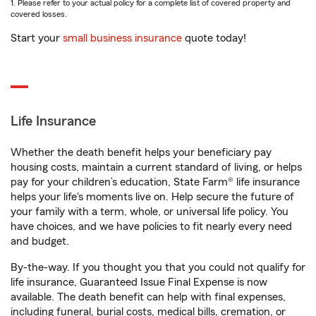
1. Please refer to your actual policy for a complete list of covered property and
covered losses.
Start your
small business insurance
quote today!
Life Insurance
Whether the death benefit helps your beneficiary pay
housing costs, maintain a current standard of living, or helps
pay for your children’s education, State Farm® life insurance
helps your life's moments live on. Help secure the future of
your family with a term, whole, or universal life policy. You
have choices, and we have policies to fit nearly every need
and budget.
By-the-way. If you thought you that you could not qualify for
life insurance, Guaranteed Issue Final Expense is now
available. The death benefit can help with final expenses,
including funeral, burial costs, medical bills, cremation, or