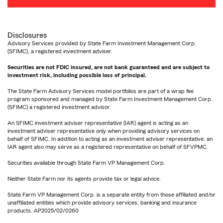
Disclosures
Advisory Services provided by State Farm Investment Management Corp.
(SFIMC), a registered investment adviser.
Securities are not FDIC insured, are not bank guaranteed and are subject to
investment risk, including possible loss of principal.
The State Farm Advisory Services model portfolios are part of a wrap fee
program sponsored and managed by State Farm Investment Management Corp.
(SFIMC) a registered investment advisor.
An SFIMC investment adviser representative (IAR) agent is acting as an
investment adviser representative only when providing advisory services on
behalf of SFIMC. In addition to acting as an investment adviser representative, an
IAR agent also may serve as a registered representative on behalf of SFVPMC.
Securities available through State Farm VP Management Corp.
Neither State Farm nor its agents provide tax or legal advice.
State Farm VP Management Corp. is a separate entity from those affiliated and/or
unaffiliated entities which provide advisory services, banking and insurance
products. AP2025/02/0260