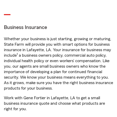
Business Insurance
Whether your business is just starting, growing or maturing,
State Farm will provide you with smart options for business
insurance in Lafayette, LA. Your insurance for business may
1
include
a business owners policy, commercial auto policy,
individual health policy or even workers’ compensation. Like
you, our agents are small business owners who know the
importance of developing a plan for continued financial
security. We know your business means everything to you.
As it grows, make sure you have the right business insurance
products for your business.
Work with Gene Fortier in Lafayette, LA to get a small
business insurance quote and choose what products are
right for you.