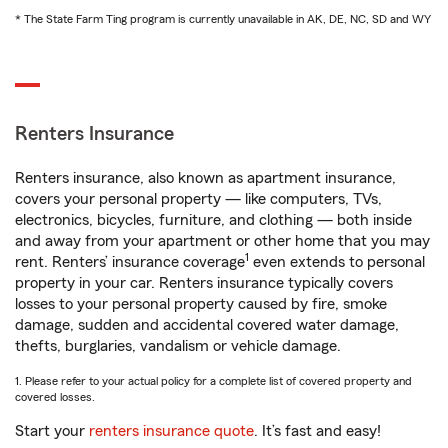
* The State Farm Ting program is currently unavailable in AK, DE, NC, SD and WY
Renters Insurance
Renters insurance, also known as apartment insurance,
covers your personal property — like computers, TVs,
electronics, bicycles, furniture, and clothing — both inside
and away from your apartment or other home that you may
1
rent. Renters’ insurance coverage
even extends to personal
property in your car. Renters insurance typically covers
losses to your personal property caused by fire, smoke
damage, sudden and accidental covered water damage,
thefts, burglaries, vandalism or vehicle damage.
1. Please refer to your actual policy for a complete list of covered property and
covered losses.
Start your
renters insurance quote
. It’s fast and easy!