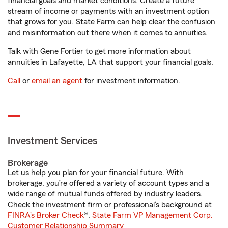
financial goals and market conditions. Create a future
stream of income or payments with an investment option
that grows for you. State Farm can help clear the confusion
and misinformation out there when it comes to annuities.
Talk with Gene Fortier to get more information about
annuities in Lafayette, LA that support your financial goals.
Call
or
email an agent
for investment information.
Investment Services
Brokerage
Let us help you plan for your financial future. With
brokerage, you’re offered a variety of account types and a
wide range of mutual funds offered by industry leaders.
Check the investment firm or professional’s background at
FINRA's Broker Check
®.
State Farm VP Management Corp.
Customer Relationship Summary