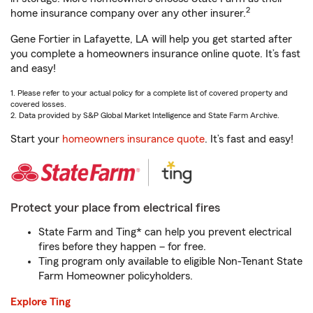
2
home insurance company over any other insurer.
Gene Fortier in Lafayette, LA will help you get started after
you complete a homeowners insurance online quote. It’s fast
and easy!
1. Please refer to your actual policy for a complete list of covered property and
covered losses.
2. Data provided by S&P Global Market Intelligence and State Farm Archive.
Start your
homeowners insurance quote
. It’s fast and easy!
Protect your place from electrical fires
State Farm and Ting* can help you prevent electrical
fires before they happen – for free.
Ting program only available to eligible Non-Tenant State
Farm Homeowner policyholders.
Explore Ting