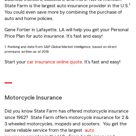
1
State Farm is the largest auto insurance provider in the U.S.
You could even save more by combining the purchase of
auto and home policies.
Gene Fortier in Lafayette, LA will help you get your Personal
Price Plan for auto insurance. It’s fast and easy!
1. Ranking and data from S&P Global Market Intelligence, based on direct
premiums written as of 2018.
Start your
car insurance online quote
. It’s fast and easy!
Motorcycle Insurance
Did you know State Farm has offered motorcycle insurance
since 1962? State Farm offers motorcycle insurance for 2 &
3 wheeled motorcycles, mopeds and scooters. You get the
same reliable service from the largest
auto