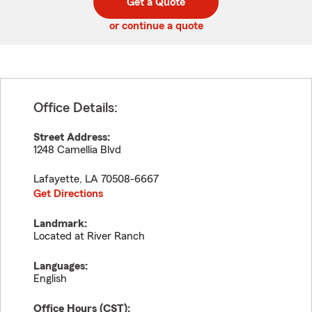
Get a Quote
code
or continue a quote
Office Details:
Street Address:
1248 Camellia Blvd
Lafayette
,
LA
70508-6667
Get Directions
Landmark:
Located at River Ranch
Languages:
English
Office Hours (
CST
):