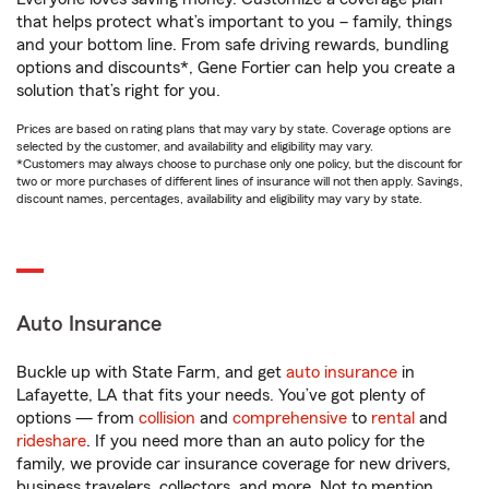
that helps protect what’s important to you – family, things
and your bottom line. From safe driving rewards, bundling
options and discounts*, Gene Fortier can help you create a
solution that’s right for you.
Prices are based on rating plans that may vary by state. Coverage options are
selected by the customer, and availability and eligibility may vary.
*Customers may always choose to purchase only one policy, but the discount for
two or more purchases of different lines of insurance will not then apply. Savings,
discount names, percentages, availability and eligibility may vary by state.
Auto Insurance
Buckle up with State Farm, and get
auto insurance
in
Lafayette, LA that fits your needs. You’ve got plenty of
options — from
collision
and
comprehensive
to
rental
and
rideshare
. If you need more than an auto policy for the
family, we provide car insurance coverage for new drivers,
business travelers, collectors, and more. Not to mention,