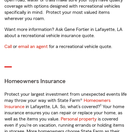
open road, water or trails make sure your toys have quality
coverage with options designed with recreational vehicles
specifically in mind. Protect your most valued items
wherever you roam.
Want more information? Ask Gene Fortier in Lafayette, LA
about a recreational vehicle insurance quote.
Call
or
email an agent
for a recreational vehicle quote.
Homeowners Insurance
Protect your largest investment from unexpected events life
may throw your way with State Farm®
Homeowners
1
Insurance
in Lafayette, LA. So, what’s covered?
Your home
insurance ensures you can repair or replace your home, as
well as the items you value.
Personal property
is covered
even if you're on vacation, running errands or holding items
in storage. More homeowners choose State Farm as their