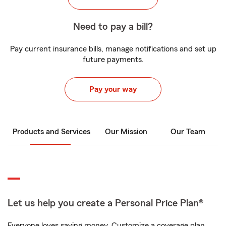
Need to pay a bill?
Pay current insurance bills, manage notifications and set up
future payments.
Pay your way
Products and Services
Our Mission
Our Team
Let us help you create a Personal Price Plan®
Everyone loves saving money. Customize a coverage plan