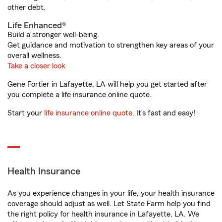
other debt.
Life Enhanced®
Build a stronger well-being.
Get guidance and motivation to strengthen key areas of your
overall wellness.
Take a closer look
Gene Fortier in Lafayette, LA will help you get started after
you complete a life insurance online quote.
Start your
life insurance online quote
. It’s fast and easy!
Health Insurance
As you experience changes in your life, your health insurance
coverage should adjust as well. Let State Farm help you find
the right policy for health insurance in Lafayette, LA. We