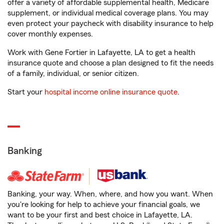
offer a variety of affordable supplemental health, Medicare
supplement, or individual medical coverage plans. You may
even protect your paycheck with disability insurance to help
cover monthly expenses.
Work with Gene Fortier in Lafayette, LA to get a health
insurance quote and choose a plan designed to fit the needs
of a family, individual, or senior citizen.
Start your
hospital income online insurance quote
.
Banking
Banking, your way. When, where, and how you want. When
you're looking for help to achieve your financial goals, we
want to be your first and best choice in Lafayette, LA.