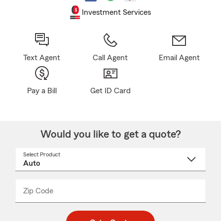
Investment Services
Text Agent
Call Agent
Email Agent
Pay a Bill
Get ID Card
Would you like to get a quote?
Select Product
Select
a
product
name
from
dropdown
Zip Code
Enter
Enter
_____
5
5
digit
digits
zip