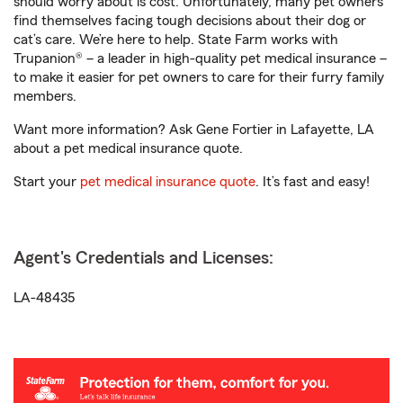
should worry about is cost. Unfortunately, many pet owners
find themselves facing tough decisions about their dog or
cat’s care. We’re here to help. State Farm works with
Trupanion® – a leader in high-quality pet medical insurance –
to make it easier for pet owners to care for their furry family
members.
Want more information? Ask Gene Fortier in Lafayette, LA
about a pet medical insurance quote.
Start your
pet medical insurance quote
. It’s fast and easy!
Agent's Credentials and Licenses:
LA-48435