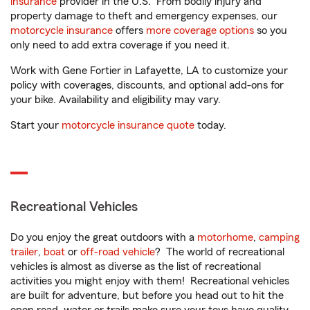
insurance
provider in the U.S. From bodily injury and
property damage to theft and emergency expenses, our
motorcycle insurance
offers
more coverage options
so you
only need to add extra coverage if you need it.
Work with Gene Fortier in Lafayette, LA to customize your
policy with coverages, discounts, and optional add-ons for
your bike. Availability and eligibility may vary.
Start your
motorcycle insurance quote
today.
Recreational Vehicles
Do you enjoy the great outdoors with a
motorhome
,
camping
trailer
,
boat
or
off-road vehicle
? The world of recreational
vehicles is almost as diverse as the list of recreational
activities you might enjoy with them! Recreational vehicles
are built for adventure, but before you head out to hit the