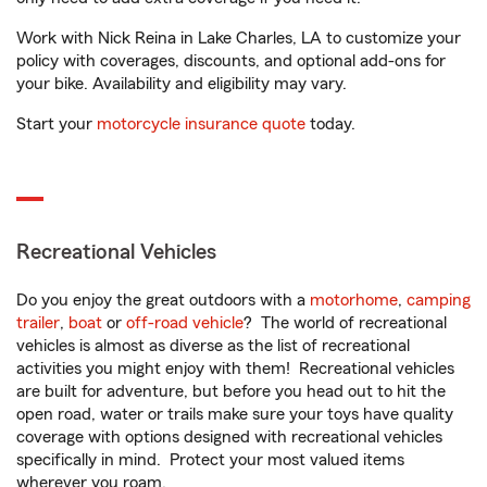
Work with Nick Reina in Lake Charles, LA to customize your
policy with coverages, discounts, and optional add-ons for
your bike. Availability and eligibility may vary.
Start your
motorcycle insurance quote
today.
Recreational Vehicles
Do you enjoy the great outdoors with a
motorhome
,
camping
trailer
,
boat
or
off-road vehicle
? The world of recreational
vehicles is almost as diverse as the list of recreational
activities you might enjoy with them! Recreational vehicles
are built for adventure, but before you head out to hit the
open road, water or trails make sure your toys have quality
coverage with options designed with recreational vehicles
specifically in mind. Protect your most valued items
wherever you roam.