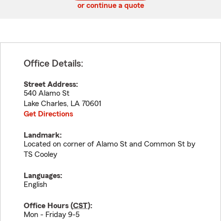
or continue a quote
Office Details:
Street Address:
540 Alamo St
Lake Charles
,
LA
70601
Get Directions
Landmark:
Located on corner of Alamo St and Common St by
TS Cooley
Languages:
English
Office Hours (
CST
):
Mon - Friday 9-5