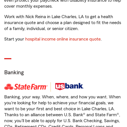
even protect your paycheck with disability insurance to help
cover monthly expenses.
Work with Nick Reina in Lake Charles, LA to get a health
insurance quote and choose a plan designed to fit the needs
of a family, individual, or senior citizen.
Start your
hospital income online insurance quote
.
Banking
Banking, your way. When, where, and how you want. When
you're looking for help to achieve your financial goals, we
want to be your first and best choice in Lake Charles, LA.
Thanks to an alliance between U.S. Bank® and State Farm®,
now, you'll be able to apply for U.S. Bank Checking, Savings,
CDs, Retirement CDs, Credit Cards, Personal Loans and