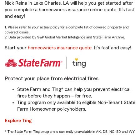
Nick Reina in Lake Charles, LA will help you get started after
you complete a homeowners insurance online quote. It’s fast
and easy!
1. Please refer to your actual policy for a complete list of covered property and
covered losses.
2. Data provided by S&P Global Market Intelligence and State Farm Archive.
Start your
homeowners insurance quote
. It’s fast and easy!
Protect your place from electrical fires
State Farm and Ting* can help you prevent electrical
fires before they happen – for free.
Ting program only available to eligible Non-Tenant State
Farm Homeowner policyholders.
Explore Ting
* The State Farm Ting program is currently unavailable in AK, DE, NC, SD and WY