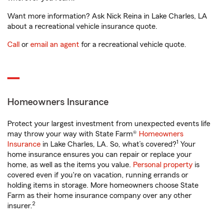
Want more information? Ask Nick Reina in Lake Charles, LA
about a recreational vehicle insurance quote.
Call
or
email an agent
for a recreational vehicle quote.
Homeowners Insurance
Protect your largest investment from unexpected events life
may throw your way with State Farm®
Homeowners
1
Insurance
in Lake Charles, LA. So, what’s covered?
Your
home insurance ensures you can repair or replace your
home, as well as the items you value.
Personal property
is
covered even if you're on vacation, running errands or
holding items in storage. More homeowners choose State
Farm as their home insurance company over any other
2
insurer.