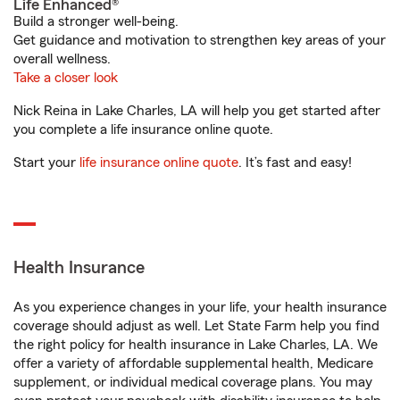
Life Enhanced®
Build a stronger well-being.
Get guidance and motivation to strengthen key areas of your
overall wellness.
Take a closer look
Nick Reina in Lake Charles, LA will help you get started after
you complete a life insurance online quote.
Start your
life insurance online quote
. It’s fast and easy!
Health Insurance
As you experience changes in your life, your health insurance
coverage should adjust as well. Let State Farm help you find
the right policy for health insurance in Lake Charles, LA. We
offer a variety of affordable supplemental health, Medicare
supplement, or individual medical coverage plans. You may