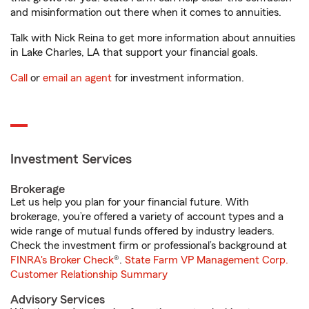
and misinformation out there when it comes to annuities.
Talk with Nick Reina to get more information about annuities
in Lake Charles, LA that support your financial goals.
Call
or
email an agent
for investment information.
Investment Services
Brokerage
Let us help you plan for your financial future. With
brokerage, you’re offered a variety of account types and a
wide range of mutual funds offered by industry leaders.
Check the investment firm or professional’s background at
FINRA's Broker Check
®.
State Farm VP Management Corp.
Customer Relationship Summary
Advisory Services