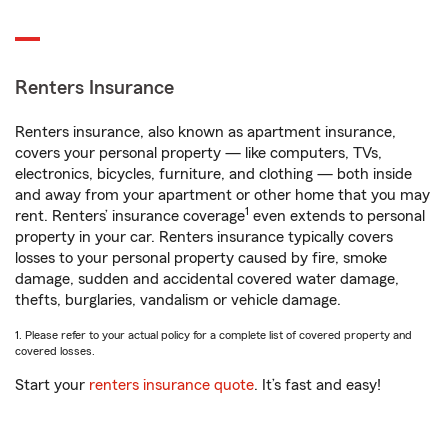
Renters Insurance
Renters insurance, also known as apartment insurance,
covers your personal property — like computers, TVs,
electronics, bicycles, furniture, and clothing — both inside
and away from your apartment or other home that you may
1
rent. Renters’ insurance coverage
even extends to personal
property in your car. Renters insurance typically covers
losses to your personal property caused by fire, smoke
damage, sudden and accidental covered water damage,
thefts, burglaries, vandalism or vehicle damage.
1. Please refer to your actual policy for a complete list of covered property and
covered losses.
Start your
renters insurance quote
. It’s fast and easy!