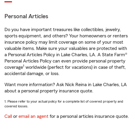
Personal Articles
Do you have important treasures like collectibles, jewelry,
sports equipment, and others? Your homeowners or renters
insurance policy may limit coverage on some of your most
valuable items. Make sure your valuables are protected with
a Personal Articles Policy in Lake Charles, LA. A State Farm®
Personal Articles Policy can even provide personal property
1
coverage
worldwide (perfect for vacations) in case of theft,
accidental damage, or loss.
Want more information? Ask Nick Reina in Lake Charles, LA
about a personal property insurance quote.
1. Please refer to your actual policy for a complete list of covered property and
covered losses.
Call
or
email an agent
for a personal articles insurance quote.