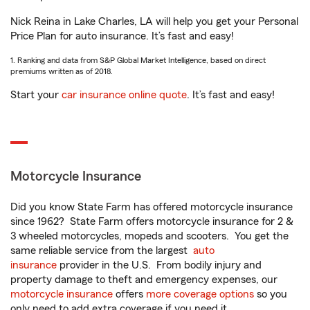
Nick Reina in Lake Charles, LA will help you get your Personal
Price Plan for auto insurance. It’s fast and easy!
1. Ranking and data from S&P Global Market Intelligence, based on direct
premiums written as of 2018.
Start your
car insurance online quote
. It’s fast and easy!
Motorcycle Insurance
Did you know State Farm has offered motorcycle insurance
since 1962? State Farm offers motorcycle insurance for 2 &
3 wheeled motorcycles, mopeds and scooters. You get the
same reliable service from the largest
auto
insurance
provider in the U.S. From bodily injury and
property damage to theft and emergency expenses, our
motorcycle insurance
offers
more coverage options
so you
only need to add extra coverage if you need it.