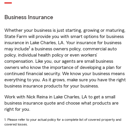
Business Insurance
Whether your business is just starting, growing or maturing,
State Farm will provide you with smart options for business
insurance in Lake Charles, LA. Your insurance for business
1
may include
a business owners policy, commercial auto
policy, individual health policy or even workers’
compensation. Like you, our agents are small business
owners who know the importance of developing a plan for
continued financial security. We know your business means
everything to you. As it grows, make sure you have the right
business insurance products for your business.
Work with Nick Reina in Lake Charles, LA to get a small
business insurance quote and choose what products are
right for you.
1. Please refer to your actual policy for a complete list of covered property and
covered losses.