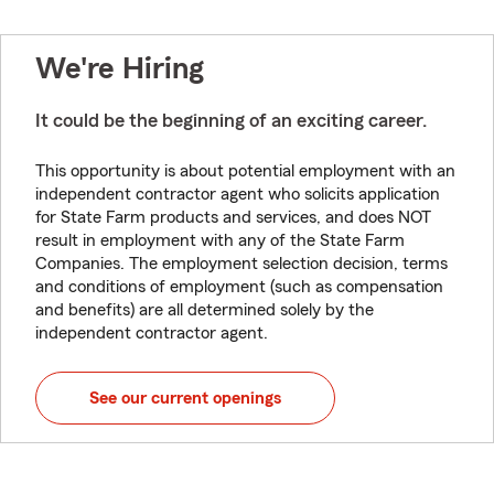
We're Hiring
It could be the beginning of an exciting career.
This opportunity is about potential employment with an
independent contractor agent who solicits application
for State Farm products and services, and does NOT
result in employment with any of the State Farm
Companies. The employment selection decision, terms
and conditions of employment (such as compensation
and benefits) are all determined solely by the
independent contractor agent.
See our current openings