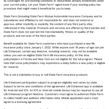
as coverages for pre-existing conditions or deductibles already established under
your current policy. Let your State Farm® agent know if your existing policy has
provisions that might make it beneficial for you to keep.
State Farm (including State Farm Mutual Automobile Insurance Company and its
subsidiaries and affiliates) is not responsible for, and does not endorse or
approve, either implicitly or explicitly, the content of any third party sites
referenced in this material. Products and services are offered by third parties and
State Farm does not warrant the merchantability, fitness or quality of the
products and services of the third parties.
Benefit available for State Farm customers who have purchased a new life
insurance policy since January 1, 2022. While anyone over 18 years of age can join
Life Enhanced, certain app features, including rewards, may not be available
unless you own an eligible State Farm life insurance policy. At this time,
policyholders in Florida and New York are not eligible for the full program. Please
note that some policyholders may experience a delay before a new policy is eligible
for rewards.
This is not a solicitation to buy or sell State Farm insurance products.
Life Enhanced participation subject to program eligibility and varies by state.
Subject to terms and conditions of the agreement. Life Enhanced app is available
for Android and iOS. An iOS or Android mobile device may be required to use all
Life Enhanced program features. Customers must agree to authorize State Farm
to collect health and wellness information data. Mobile application users must
agree to a licensing agreement.