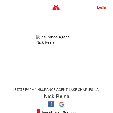
Skip
to
Log in
Main
Content
Start
Of
Main
Content
®
STATE FARM
INSURANCE AGENT
,
LAKE CHARLES
, LA
Nick Reina
Investment Services