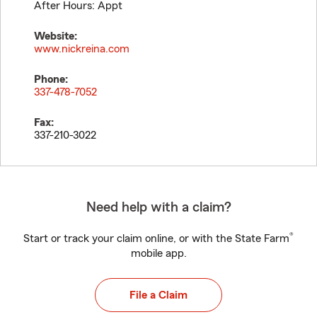
After Hours: Appt
Website:
www.nickreina.com
Phone:
337-478-7052
Fax:
337-210-3022
Need help with a claim?
®
Start or track your claim online, or with the State Farm
mobile app.
File a Claim