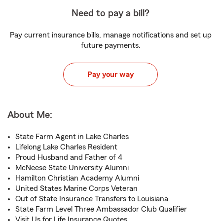
Need to pay a bill?
Pay current insurance bills, manage notifications and set up
future payments.
Pay your way
About Me:
State Farm Agent in Lake Charles
Lifelong Lake Charles Resident
Proud Husband and Father of 4
McNeese State University Alumni
Hamilton Christian Academy Alumni
United States Marine Corps Veteran
Out of State Insurance Transfers to Louisiana
State Farm Level Three Ambassador Club Qualifier
Visit Us for Life Insurance Quotes