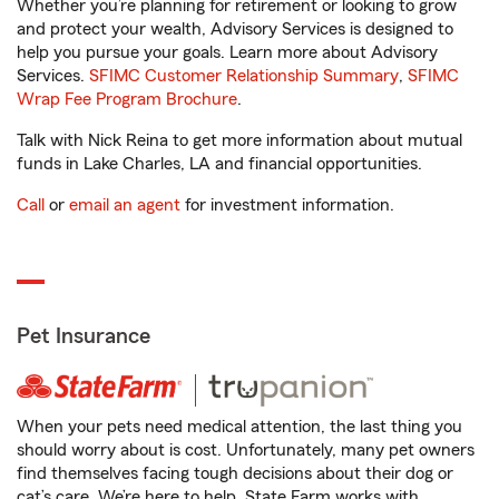
Whether you’re planning for retirement or looking to grow
and protect your wealth, Advisory Services is designed to
help you pursue your goals. Learn more about Advisory
Services.
SFIMC Customer Relationship Summary
,
SFIMC
Wrap Fee Program Brochure
.
Talk with Nick Reina to get more information about mutual
funds in Lake Charles, LA and financial opportunities.
Call
or
email an agent
for investment information.
Pet Insurance
When your pets need medical attention, the last thing you
should worry about is cost. Unfortunately, many pet owners
find themselves facing tough decisions about their dog or
cat’s care. We’re here to help. State Farm works with