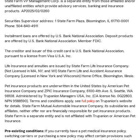
State Farm VP Management Corp. is a separate entity from those affiliated and/or
unaffiliated entities which provide advisory services, banking and insurance
products. AP2025/02/0260
Securities Supervisor address: 1 State Farm Plaza, Bloomington, IL 61710-0001
Phone: 504-840-4911
Installment loans are offered by U.S. Bank National Association. Deposit products
are offered by U.S. Bank National Association. Member FDIC.
The creditor and issuer of this credit card is U.S. Bank National Association,
pursuant to a license from Visa U.S.A. Inc.
Life Insurance and annuities are issued by State Farm Life Insurance Company.
(Not Licensed in MA, NY, and WI) State Farm Life and Accident Assurance
Company (Licensed in New York and Wisconsin) Home Office, Bloomington, Illinois.
Pet insurance products are underwritten in the United States by American Pet
Insurance Company and ZPIC Insurance Company, 6100-4th Ave. S, Seattle, WA
98108. Administered by Trupanion Managers USA, Inc. (CA license No. 0G22803,
NPN 9588590). Terms and conditions apply, see
full policy
on Trupanion's website
for details. State Farm Mutual Automobile Insurance Company, its subsidiaries and
affiliates, neither offer nor are financially responsible for pet insurance products.
State Farm is a separate entity and is not affiliated with Trupanion or American Pet
Insurance.
Pre-existing conditions:
If you currently have a pet medical insurance policy,
switching carriers or purchasing a new policy may affect certain provisions such