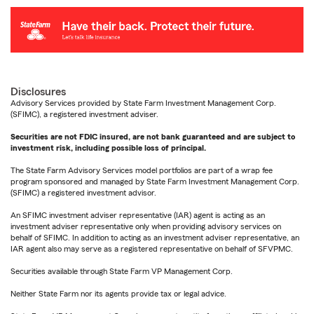
Disclosures
Advisory Services provided by State Farm Investment Management Corp.
(SFIMC), a registered investment adviser.
Securities are not FDIC insured, are not bank guaranteed and are subject to
investment risk, including possible loss of principal.
The State Farm Advisory Services model portfolios are part of a wrap fee
program sponsored and managed by State Farm Investment Management Corp.
(SFIMC) a registered investment advisor.
An SFIMC investment adviser representative (IAR) agent is acting as an
investment adviser representative only when providing advisory services on
behalf of SFIMC. In addition to acting as an investment adviser representative, an
IAR agent also may serve as a registered representative on behalf of SFVPMC.
Securities available through State Farm VP Management Corp.
Neither State Farm nor its agents provide tax or legal advice.