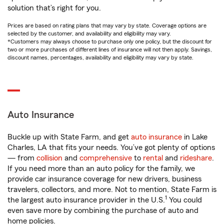
solution that’s right for you.
Prices are based on rating plans that may vary by state. Coverage options are
selected by the customer, and availability and eligibility may vary.
*Customers may always choose to purchase only one policy, but the discount for
two or more purchases of different lines of insurance will not then apply. Savings,
discount names, percentages, availability and eligibility may vary by state.
Auto Insurance
Buckle up with State Farm, and get
auto insurance
in Lake
Charles, LA that fits your needs. You’ve got plenty of options
— from
collision
and
comprehensive
to
rental
and
rideshare
.
If you need more than an auto policy for the family, we
provide car insurance coverage for new drivers, business
travelers, collectors, and more. Not to mention, State Farm is
1
the largest auto insurance provider in the U.S.
You could
even save more by combining the purchase of auto and
home policies.