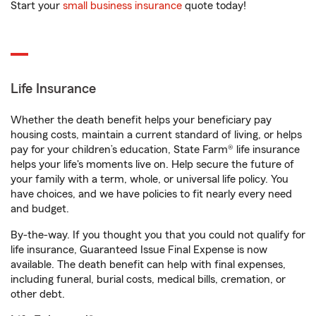
Start your
small business insurance
quote today!
Life Insurance
Whether the death benefit helps your beneficiary pay
housing costs, maintain a current standard of living, or helps
pay for your children’s education, State Farm® life insurance
helps your life's moments live on. Help secure the future of
your family with a term, whole, or universal life policy. You
have choices, and we have policies to fit nearly every need
and budget.
By-the-way. If you thought you that you could not qualify for
life insurance, Guaranteed Issue Final Expense is now
available. The death benefit can help with final expenses,
including funeral, burial costs, medical bills, cremation, or
other debt.