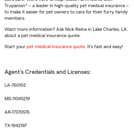
Trupanion® – a leader in high-quality pet medical insurance –
to make it easier for pet owners to care for their furry family
members.
Want more information? Ask Nick Reina in Lake Charles, LA
about a pet medical insurance quote.
Start your
pet medical insurance quote
. It’s fast and easy!
Agent's Credentials and Licenses:
LA-760102
MS-11045219
AR-17370576
TX-1942197