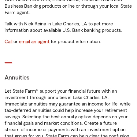
Business Banking products online or through your local State
Farm agent.
Talk with Nick Reina in Lake Charles, LA to get more
information about available U.S. Bank banking products.
Call
or
email an agent
for product information.
Annuities
Let State Farm® support your financial future with an
investment through annuities in Lake Charles, LA.
Immediate annuities may guarantee an income for life, while
tax-deferred annuities could help increase your retirement
savings. Selecting the best annuity option depends on your
financial goals and market conditions. Create a future
stream of income or payments with an investment option
that grows for you. State Farm can help clear the confusion