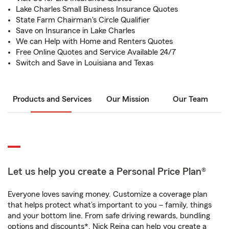
Lake Charles Small Business Insurance Quotes
State Farm Chairman's Circle Qualifier
Save on Insurance in Lake Charles
We can Help with Home and Renters Quotes
Free Online Quotes and Service Available 24/7
Switch and Save in Louisiana and Texas
Products and Services
Our Mission
Our Team
Let us help you create a Personal Price Plan®
Everyone loves saving money. Customize a coverage plan
that helps protect what’s important to you – family, things
and your bottom line. From safe driving rewards, bundling
options and discounts*, Nick Reina can help you create a