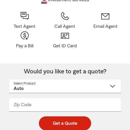
Text Agent
Call Agent
Email Agent
Pay a Bill
Get ID Card
Would you like to get a quote?
Select Product
Select
a
product
name
from
dropdown
Zip Code
Enter
Enter
_____
5
5
digit
digits
zip
Get a Quote
code