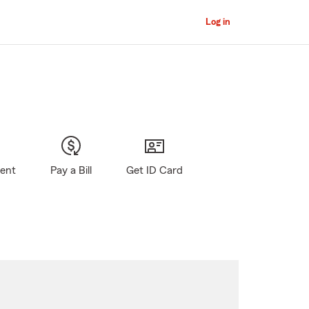
Log in
gent
Pay a Bill
Get ID Card