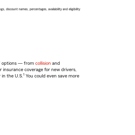
s, discount names, percentages, availability and eligibility
of options — from
collision
and
ar insurance coverage for new drivers,
1
 in the U.S.
You could even save more