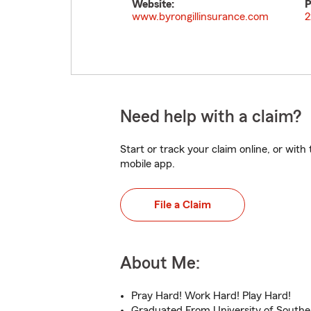
Website:
P
www.byrongillinsurance.com
2
Need help with a claim?
Start or track your claim online, or wit
mobile app.
File a Claim
About Me:
Pray Hard! Work Hard! Play Hard!
Graduated From University of Souther