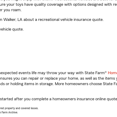
sure your toys have quality coverage with options designed with rec
er you roam.
n Walker, LA about a recreational vehicle insurance quote.
vehicle quote.
unexpected events life may throw your way with State Farm®
Home
sures you can repair or replace your home, as well as the items 
rands or holding items in storage. More homeowners choose State
et started after you complete a homeowners insurance online quote. 
vered property and covered losses.
e Farm Archive.