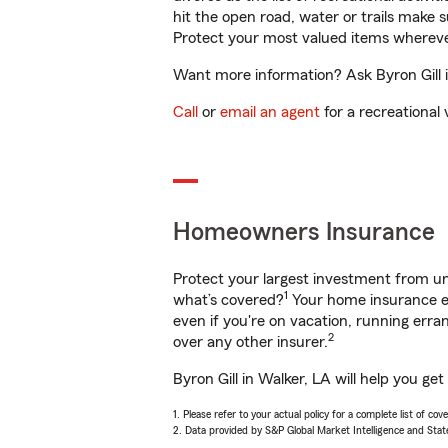
hit the open road, water or trails make 
Protect your most valued items wherev
Want more information? Ask Byron Gill i
Call
or
email an agent
for a recreational 
Homeowners Insurance
Protect your largest investment from 
1
what’s covered?
Your home insurance en
even if you're on vacation, running er
2
over any other insurer.
Byron Gill in Walker, LA will help you g
1. Please refer to your actual policy for a complete list of co
2. Data provided by S&P Global Market Intelligence and Stat