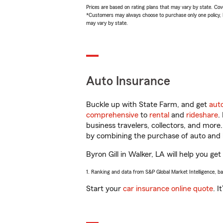
Prices are based on rating plans that may vary by state. Cover
*Customers may always choose to purchase only one policy, but
may vary by state.
Auto Insurance
Buckle up with State Farm, and get
aut
comprehensive
to
rental
and
rideshare
.
business travelers, collectors, and more
by combining the purchase of auto and 
Byron Gill in Walker, LA will help you get
1. Ranking and data from S&P Global Market Intelligence, b
Start your
car insurance online quote
. I