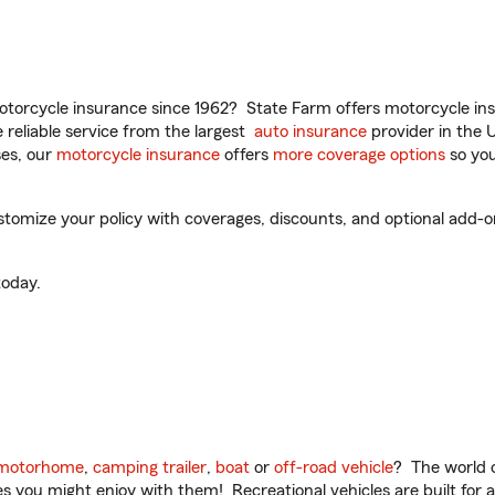
torcycle insurance since 1962? State Farm offers motorcycle ins
reliable service from the largest
auto insurance
provider in the 
es, our
motorcycle insurance
offers
more coverage options
so you
tomize your policy with coverages, discounts, and optional add-ons f
oday.
motorhome
,
camping trailer
,
boat
or
off-road vehicle
? The world o
ities you might enjoy with them! Recreational vehicles are built fo