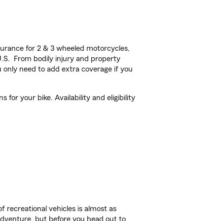
urance for 2 & 3 wheeled motorcycles,
U.S. From bodily injury and property
 only need to add extra coverage if you
or your bike. Availability and eligibility
f recreational vehicles is almost as
r adventure, but before you head out to