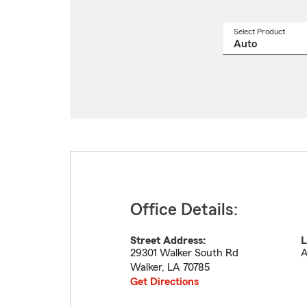
Select Product
Select
a
produ
name
from
drop
Office Details:
Street Address:
L
29301 Walker South Rd
A
Walker
,
LA
70785
Get Directions