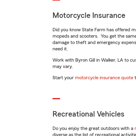
Motorcycle Insurance
Did you know State Farm has offered mo
mopeds and scooters. You get the same 
damage to theft and emergency expens
need it.
Work with Byron Gill in Walker, LA to cus
may vary.
Start your
motorcycle insurance quote
t
Recreational Vehicles
Do you enjoy the great outdoors with a
diverse as the list of recreational activ