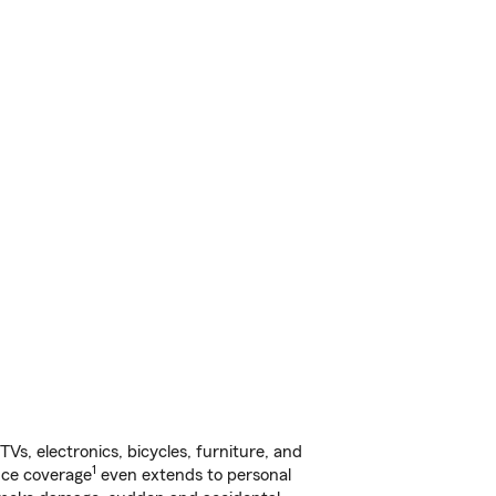
s, electronics, bicycles, furniture, and
1
nce coverage
even extends to personal