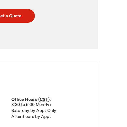
et a Quote
Office Hours (
CST
):
8:30 to 5:00 Mon-Fri
Saturday by Appt Only
After hours by Appt