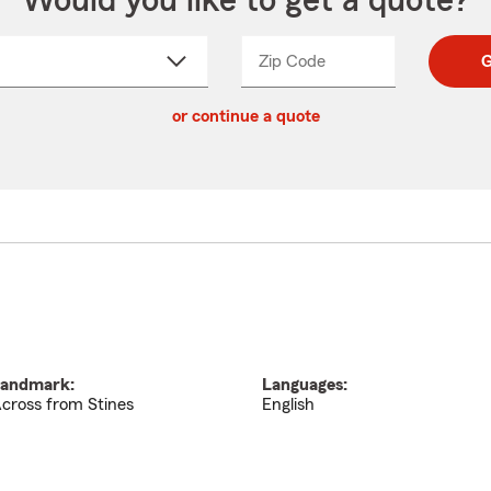
Would you like to get a quote?
Zip Code
Enter
Enter
G
_____
5
5
ct
digit
digits
or continue a quote
zip
down
code
andmark:
Languages:
cross from Stines
English