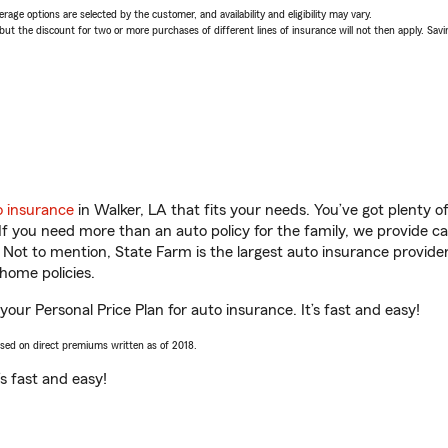
age options are selected by the customer, and availability and eligibility may vary.
 the discount for two or more purchases of different lines of insurance will not then apply. Saving
o insurance
in Walker, LA that fits your needs. You’ve got plenty 
 If you need more than an auto policy for the family, we provide c
. Not to mention, State Farm is the largest auto insurance provider
home policies.
 your Personal Price Plan for auto insurance. It’s fast and easy!
ased on direct premiums written as of 2018.
t’s fast and easy!