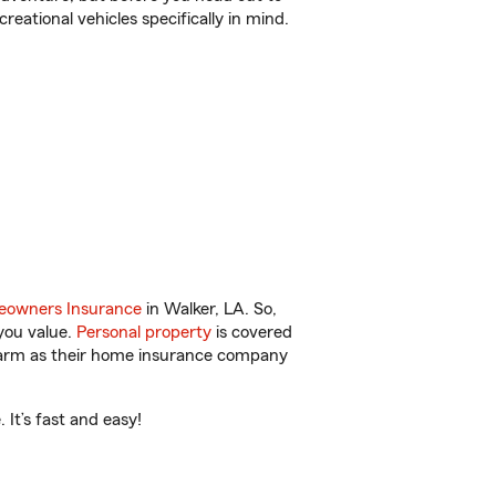
reational vehicles specifically in mind.
owners Insurance
in Walker, LA. So,
you value.
Personal property
is covered
 Farm as their home insurance company
It’s fast and easy!