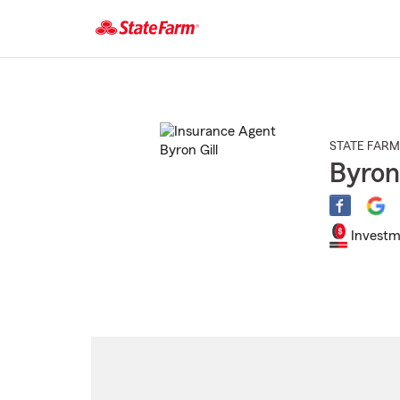
Start
Of
Main
Content
STATE FARM
Byron 
Investm