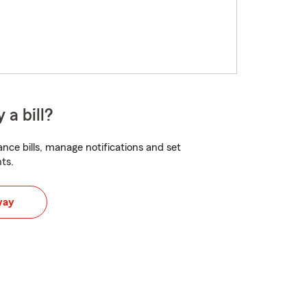
 a bill?
nce bills, manage notifications and set
ts.
way