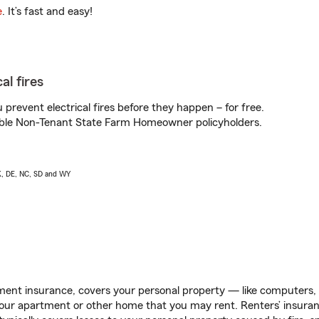
e
. It’s fast and easy!
al fires
prevent electrical fires before they happen – for free.
igible Non-Tenant State Farm Homeowner policyholders.
AK, DE, NC, SD and WY
ent insurance, covers your personal property — like computers, TV
our apartment or other home that you may rent. Renters’ insura