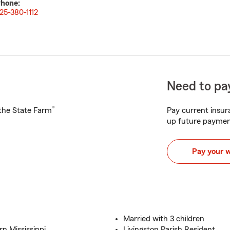
hone:
25-380-1112
Need to pay
®
h the State Farm
Pay current insura
up future paymen
Pay your 
Married with 3 children
n Mississippi
Livingston Parish Resident