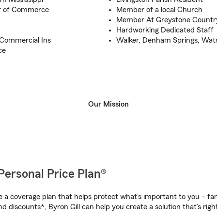
r of Commerce
Member of a local Church
Member At Greystone Countr
Hardworking Dedicated Staff
 Commercial Ins
Walker, Denham Springs, Wats
ce
Our Mission
Personal Price Plan®
a coverage plan that helps protect what’s important to you – fam
d discounts*, Byron Gill can help you create a solution that’s right