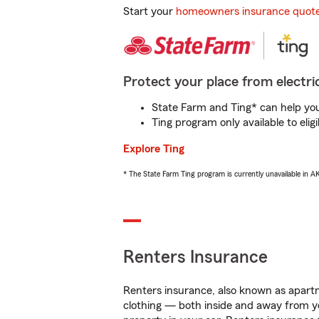
Start your
homeowners insurance quot
Protect your place from electric
State Farm and Ting* can help you 
Ting program only available to el
Explore Ting
* The State Farm Ting program is currently unavailable in 
Renters Insurance
Renters insurance, also known as apartm
clothing — both inside and away from y