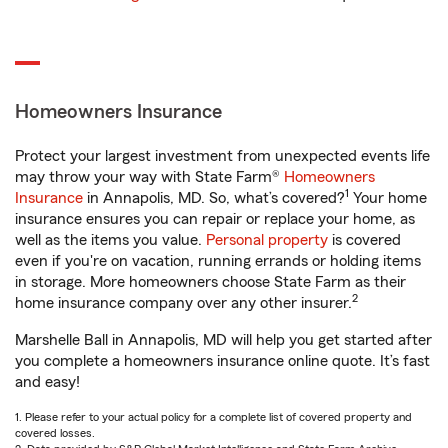
Homeowners Insurance
Protect your largest investment from unexpected events life
may throw your way with State Farm®
Homeowners
1
Insurance
in Annapolis, MD. So, what’s covered?
Your home
insurance ensures you can repair or replace your home, as
well as the items you value.
Personal property
is covered
even if you're on vacation, running errands or holding items
in storage. More homeowners choose State Farm as their
2
home insurance company over any other insurer.
Marshelle Ball in Annapolis, MD will help you get started after
you complete a homeowners insurance online quote. It’s fast
and easy!
1. Please refer to your actual policy for a complete list of covered property and
covered losses.