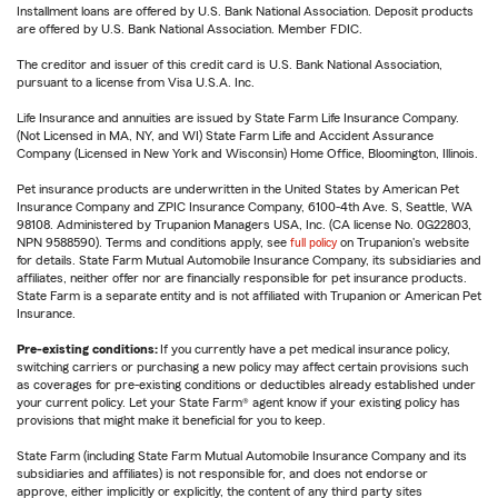
Installment loans are offered by U.S. Bank National Association. Deposit products
are offered by U.S. Bank National Association. Member FDIC.
The creditor and issuer of this credit card is U.S. Bank National Association,
pursuant to a license from Visa U.S.A. Inc.
Life Insurance and annuities are issued by State Farm Life Insurance Company.
(Not Licensed in MA, NY, and WI) State Farm Life and Accident Assurance
Company (Licensed in New York and Wisconsin) Home Office, Bloomington, Illinois.
Pet insurance products are underwritten in the United States by American Pet
Insurance Company and ZPIC Insurance Company, 6100-4th Ave. S, Seattle, WA
98108. Administered by Trupanion Managers USA, Inc. (CA license No. 0G22803,
NPN 9588590). Terms and conditions apply, see
full policy
on Trupanion's website
for details. State Farm Mutual Automobile Insurance Company, its subsidiaries and
affiliates, neither offer nor are financially responsible for pet insurance products.
State Farm is a separate entity and is not affiliated with Trupanion or American Pet
Insurance.
Pre-existing conditions:
If you currently have a pet medical insurance policy,
switching carriers or purchasing a new policy may affect certain provisions such
as coverages for pre-existing conditions or deductibles already established under
your current policy. Let your State Farm® agent know if your existing policy has
provisions that might make it beneficial for you to keep.
State Farm (including State Farm Mutual Automobile Insurance Company and its
subsidiaries and affiliates) is not responsible for, and does not endorse or
approve, either implicitly or explicitly, the content of any third party sites