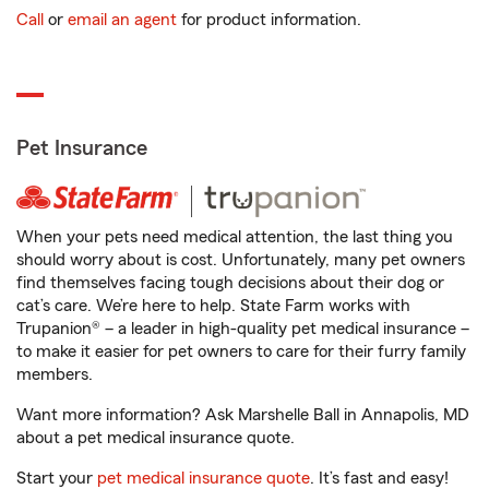
Call
or
email an agent
for product information.
Pet Insurance
When your pets need medical attention, the last thing you
should worry about is cost. Unfortunately, many pet owners
find themselves facing tough decisions about their dog or
cat’s care. We’re here to help. State Farm works with
Trupanion® – a leader in high-quality pet medical insurance –
to make it easier for pet owners to care for their furry family
members.
Want more information? Ask Marshelle Ball in Annapolis, MD
about a pet medical insurance quote.
Start your
pet medical insurance quote
. It’s fast and easy!