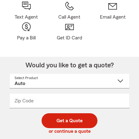
Text Agent
Call Agent
Email Agent
Pay a Bill
Get ID Card
Would you like to get a quote?
Select Product
Select
a
product
name
from
dropdown
Zip Code
Enter
Enter
_____
5
5
digit
digits
zip
Get a Quote
code
or continue a quote