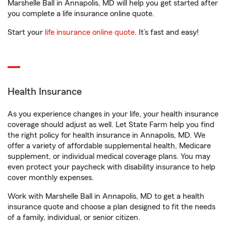
Marshelle Ball in Annapolis, MD will help you get started after
you complete a life insurance online quote.
Start your
life insurance online quote
. It’s fast and easy!
Health Insurance
As you experience changes in your life, your health insurance
coverage should adjust as well. Let State Farm help you find
the right policy for health insurance in Annapolis, MD. We
offer a variety of affordable supplemental health, Medicare
supplement, or individual medical coverage plans. You may
even protect your paycheck with disability insurance to help
cover monthly expenses.
Work with Marshelle Ball in Annapolis, MD to get a health
insurance quote and choose a plan designed to fit the needs
of a family, individual, or senior citizen.