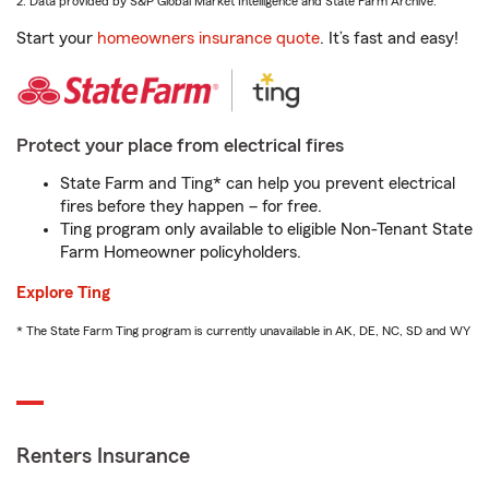
2. Data provided by S&P Global Market Intelligence and State Farm Archive.
Start your
homeowners insurance quote
. It’s fast and easy!
Protect your place from electrical fires
State Farm and Ting* can help you prevent electrical
fires before they happen – for free.
Ting program only available to eligible Non-Tenant State
Farm Homeowner policyholders.
Explore Ting
* The State Farm Ting program is currently unavailable in AK, DE, NC, SD and WY
Renters Insurance