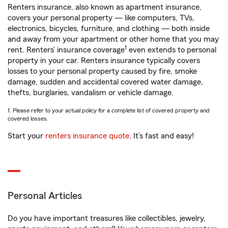
Renters insurance, also known as apartment insurance,
covers your personal property — like computers, TVs,
electronics, bicycles, furniture, and clothing — both inside
and away from your apartment or other home that you may
1
rent. Renters’ insurance coverage
even extends to personal
property in your car. Renters insurance typically covers
losses to your personal property caused by fire, smoke
damage, sudden and accidental covered water damage,
thefts, burglaries, vandalism or vehicle damage.
1. Please refer to your actual policy for a complete list of covered property and
covered losses.
Start your
renters insurance quote
. It’s fast and easy!
Personal Articles
Do you have important treasures like collectibles, jewelry,