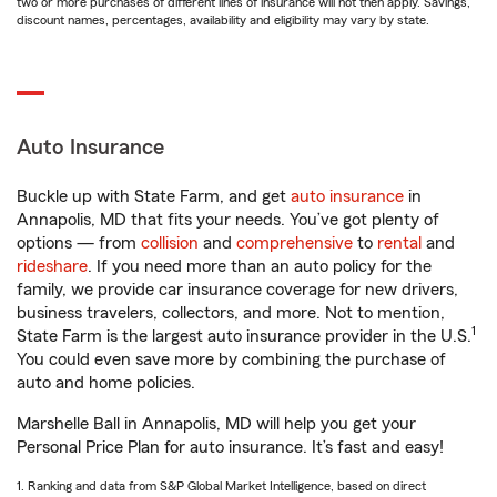
two or more purchases of different lines of insurance will not then apply. Savings,
discount names, percentages, availability and eligibility may vary by state.
Auto Insurance
Buckle up with State Farm, and get
auto insurance
in
Annapolis, MD that fits your needs. You’ve got plenty of
options — from
collision
and
comprehensive
to
rental
and
rideshare
. If you need more than an auto policy for the
family, we provide car insurance coverage for new drivers,
business travelers, collectors, and more. Not to mention,
1
State Farm is the largest auto insurance provider in the U.S.
You could even save more by combining the purchase of
auto and home policies.
Marshelle Ball in Annapolis, MD will help you get your
Personal Price Plan for auto insurance. It’s fast and easy!
1. Ranking and data from S&P Global Market Intelligence, based on direct