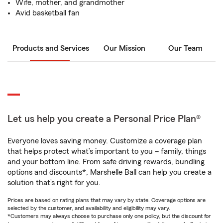
Wife, mother, and grandmother
Avid basketball fan
Products and Services
Our Mission
Our Team
Let us help you create a Personal Price Plan®
Everyone loves saving money. Customize a coverage plan
that helps protect what’s important to you – family, things
and your bottom line. From safe driving rewards, bundling
options and discounts*, Marshelle Ball can help you create a
solution that’s right for you.
Prices are based on rating plans that may vary by state. Coverage options are
selected by the customer, and availability and eligibility may vary.
*Customers may always choose to purchase only one policy, but the discount for