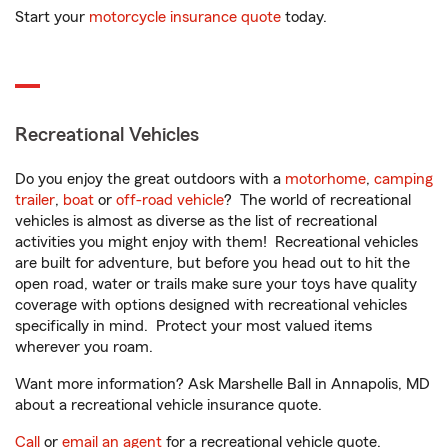
Start your
motorcycle insurance quote
today.
Recreational Vehicles
Do you enjoy the great outdoors with a
motorhome
,
camping
trailer
,
boat
or
off-road vehicle
? The world of recreational
vehicles is almost as diverse as the list of recreational
activities you might enjoy with them! Recreational vehicles
are built for adventure, but before you head out to hit the
open road, water or trails make sure your toys have quality
coverage with options designed with recreational vehicles
specifically in mind. Protect your most valued items
wherever you roam.
Want more information? Ask Marshelle Ball in Annapolis, MD
about a recreational vehicle insurance quote.
Call
or
email an agent
for a recreational vehicle quote.