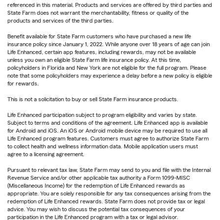
referenced in this material. Products and services are offered by third parties and
State Farm does not warrant the merchantability, fitness or quality of the
products and services of the third parties.
Benefit available for State Farm customers who have purchased a new life
insurance policy since January 1, 2022. While anyone over 18 years of age can join
Life Enhanced, certain app features, including rewards, may not be available
unless you own an eligible State Farm life insurance policy. At this time,
policyholders in Florida and New York are not eligible for the full program. Please
note that some policyholders may experience a delay before a new policy is eligible
for rewards.
This is not a solicitation to buy or sell State Farm insurance products.
Life Enhanced participation subject to program eligibility and varies by state.
Subject to terms and conditions of the agreement. Life Enhanced app is available
for Android and iOS. An iOS or Android mobile device may be required to use all
Life Enhanced program features. Customers must agree to authorize State Farm
to collect health and wellness information data. Mobile application users must
agree to a licensing agreement.
Pursuant to relevant tax law, State Farm may send to you and file with the Internal
Revenue Service and/or other applicable tax authority a Form 1099-MISC
(Miscellaneous Income) for the redemption of Life Enhanced rewards as
appropriate. You are solely responsible for any tax consequences arising from the
redemption of Life Enhanced rewards. State Farm does not provide tax or legal
advice. You may wish to discuss the potential tax consequences of your
participation in the Life Enhanced program with a tax or legal advisor.