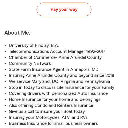
Pay your way
About Me:
University of Findlay, B.A.
Telecommunications Account Manager 1992-2017
Chamber of Commerce- Anne Arundel County
Community NETwork
State Farm Insurance Agent in Annapolis, MD
Insuring Anne Arundel County and beyond since 2018
We service Maryland, DC, Virginia and Pennsylvania
Stop in today to discuss Life Insurance for your Family
Covering drivers with personalized Auto Insurance
Home Insurance for your home and belongings
Also offering Condo and Renters Insurance
Give us a call to insure your Boat today
Insuring your Motorcycles, ATV, and RVs
Business Insurance for small business owners