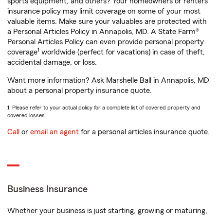
sports equipment, and others? Your homeowners or renters
insurance policy may limit coverage on some of your most
valuable items. Make sure your valuables are protected with
a Personal Articles Policy in Annapolis, MD. A State Farm®
Personal Articles Policy can even provide personal property
1
coverage
worldwide (perfect for vacations) in case of theft,
accidental damage, or loss.
Want more information? Ask Marshelle Ball in Annapolis, MD
about a personal property insurance quote.
1. Please refer to your actual policy for a complete list of covered property and
covered losses.
Call
or
email an agent
for a personal articles insurance quote.
Business Insurance
Whether your business is just starting, growing or maturing,