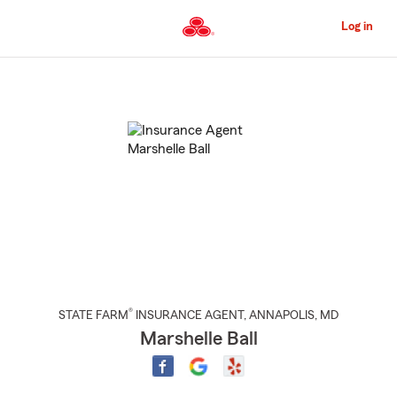
Skip
to
Log in
Main
Content
Start
Of
Main
Content
®
STATE FARM
INSURANCE AGENT
,
ANNAPOLIS
, MD
Marshelle Ball