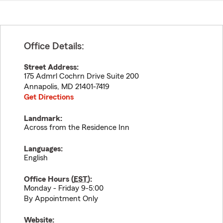
Office Details:
Street Address:
175 Admrl Cochrn Drive Suite 200
Annapolis
,
MD
21401-7419
Get Directions
Landmark:
Across from the Residence Inn
Languages:
English
Office Hours (
EST
):
Monday - Friday 9-5:00
By Appointment Only
Website: