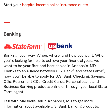
Start your
hospital income online insurance quote
.
Banking
Banking, your way. When, where, and how you want. When
you're looking for help to achieve your financial goals, we
want to be your first and best choice in Annapolis, MD.
Thanks to an alliance between U.S. Bank® and State Farm®,
now, you'll be able to apply for U.S. Bank Checking, Savings,
CDs, Retirement CDs, Credit Cards, Personal Loans and
Business Banking products online or through your local State
Farm agent.
Talk with Marshelle Ball in Annapolis, MD to get more
information about available U.S. Bank banking products.