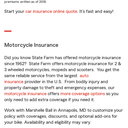
premiums written as of 2018.
Start your
car insurance online quote
. It’s fast and easy!
Motorcycle Insurance
Did you know State Farm has offered motorcycle insurance
since 1962? State Farm offers motorcycle insurance for 2 &
3 wheeled motorcycles, mopeds and scooters. You get the
same reliable service from the largest
auto
insurance
provider in the U.S. From bodily injury and
property damage to theft and emergency expenses, our
motorcycle insurance
offers
more coverage options
so you
only need to add extra coverage if you need it.
Work with Marshelle Ball in Annapolis, MD to customize your
policy with coverages, discounts, and optional add-ons for
your bike. Availability and eligibility may vary.