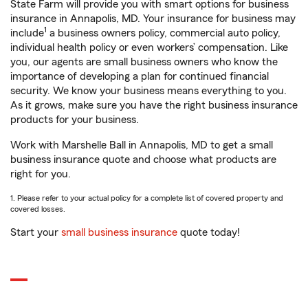
State Farm will provide you with smart options for business
insurance in Annapolis, MD. Your insurance for business may
1
include
a business owners policy, commercial auto policy,
individual health policy or even workers’ compensation. Like
you, our agents are small business owners who know the
importance of developing a plan for continued financial
security. We know your business means everything to you.
As it grows, make sure you have the right business insurance
products for your business.
Work with Marshelle Ball in Annapolis, MD to get a small
business insurance quote and choose what products are
right for you.
1. Please refer to your actual policy for a complete list of covered property and
covered losses.
Start your
small business insurance
quote today!