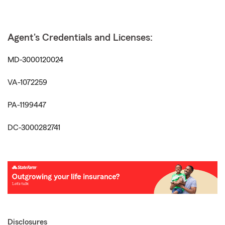
Agent's Credentials and Licenses:
MD-3000120024
VA-1072259
PA-1199447
DC-3000282741
Disclosures