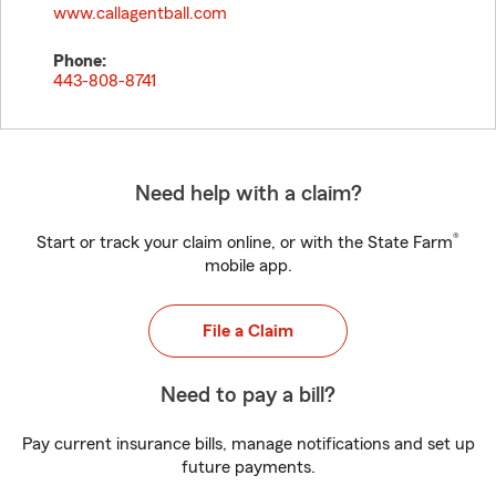
www.callagentball.com
Phone:
443-808-8741
Need help with a claim?
®
Start or track your claim online, or with the State Farm
mobile app.
File a Claim
Need to pay a bill?
Pay current insurance bills, manage notifications and set up
future payments.