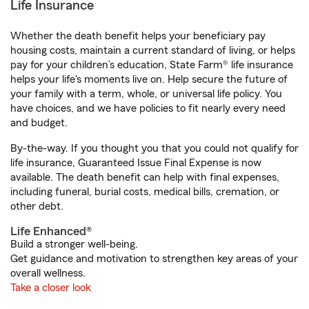
Life Insurance
Whether the death benefit helps your beneficiary pay
housing costs, maintain a current standard of living, or helps
pay for your children’s education, State Farm® life insurance
helps your life's moments live on. Help secure the future of
your family with a term, whole, or universal life policy. You
have choices, and we have policies to fit nearly every need
and budget.
By-the-way. If you thought you that you could not qualify for
life insurance, Guaranteed Issue Final Expense is now
available. The death benefit can help with final expenses,
including funeral, burial costs, medical bills, cremation, or
other debt.
Life Enhanced®
Build a stronger well-being.
Get guidance and motivation to strengthen key areas of your
overall wellness.
Take a closer look