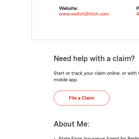
Website:
P
www.switch2hitch.com
4
Need help with a claim?
Start or track your claim online, or wit
mobile app.
File a Claim
About Me:
State Farm Insurance Agent for Berli