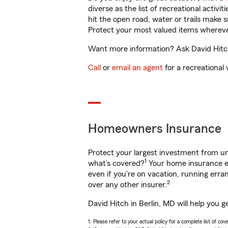
diverse as the list of recreational activ
hit the open road, water or trails make 
Protect your most valued items wherev
Want more information? Ask David Hitch 
Call
or
email an agent
for a recreational 
Homeowners Insurance
Protect your largest investment from 
1
what’s covered?
Your home insurance en
even if you're on vacation, running er
2
over any other insurer.
David Hitch in Berlin, MD will help you 
1. Please refer to your actual policy for a complete list of co