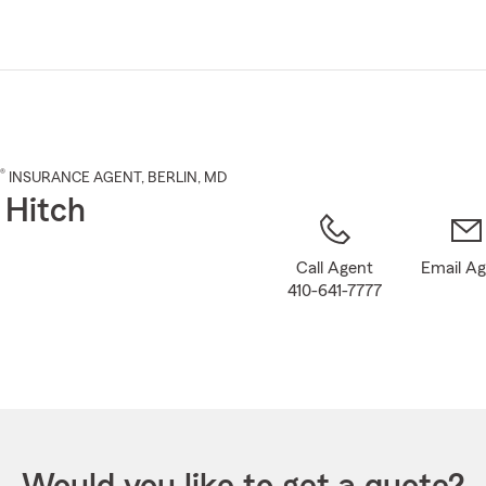
Skip
to
Main
Content
®
INSURANCE AGENT
,
BERLIN
, MD
 Hitch
Call Agent
Email A
410-641-7777