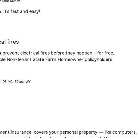
e Farm Archive.
e
. It’s fast and easy!
al fires
prevent electrical fires before they happen – for free.
igible Non-Tenant State Farm Homeowner policyholders.
AK, DE, NC, SD and WY
ent insurance, covers your personal property — like computers, TV