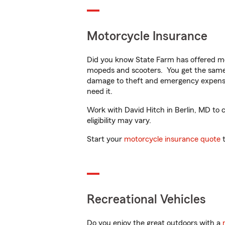
Motorcycle Insurance
Did you know State Farm has offered mo
mopeds and scooters. You get the same 
damage to theft and emergency expens
need it.
Work with David Hitch in Berlin, MD to c
eligibility may vary.
Start your
motorcycle insurance quote
t
Recreational Vehicles
Do you enjoy the great outdoors with a