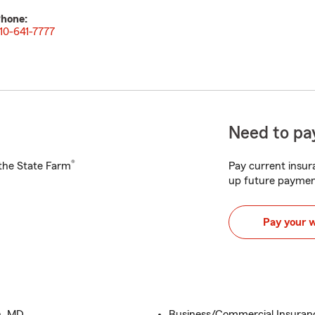
hone:
10-641-7777
Need to pay
®
h the State Farm
Pay current insura
up future paymen
Pay your 
n, MD
Business/Commercial Insuranc