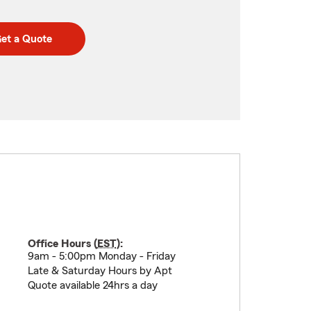
et a Quote
Office Hours (
EST
):
9am - 5:00pm Monday - Friday
Late & Saturday Hours by Apt
Quote available 24hrs a day