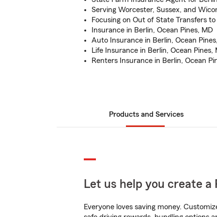
Serving Worcester, Sussex, and Wico
Focusing on Out of State Transfers t
Insurance in Berlin, Ocean Pines, MD
Auto Insurance in Berlin, Ocean Pine
Life Insurance in Berlin, Ocean Pines,
Renters Insurance in Berlin, Ocean P
Products and Services
Let us help you create a 
Everyone loves saving money. Customize 