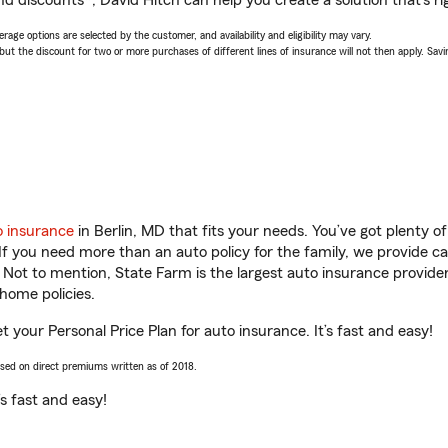
d discounts*, David Hitch can help you create a solution that’s ri
age options are selected by the customer, and availability and eligibility may vary.
 the discount for two or more purchases of different lines of insurance will not then apply. Saving
o insurance
in Berlin, MD that fits your needs. You’ve got plenty 
 If you need more than an auto policy for the family, we provide c
. Not to mention, State Farm is the largest auto insurance provider
home policies.
et your Personal Price Plan for auto insurance. It’s fast and easy!
ased on direct premiums written as of 2018.
t’s fast and easy!