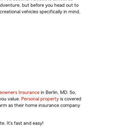
r adventure, but before you head out to
reational vehicles specifically in mind.
owners Insurance
in Berlin, MD. So,
you value.
Personal property
is covered
 Farm as their home insurance company
. It’s fast and easy!