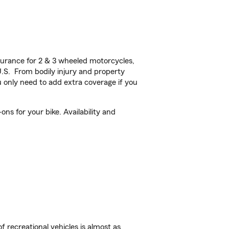
urance for 2 & 3 wheeled motorcycles,
U.S. From bodily injury and property
 only need to add extra coverage if you
ns for your bike. Availability and
f recreational vehicles is almost as