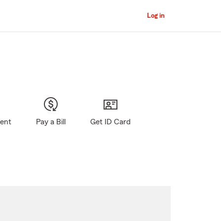
Log in
gent
Pay a Bill
Get ID Card