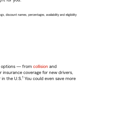
ght for you.
s, discount names, percentages, availability and eligibility
of options — from
collision
and
ar insurance coverage for new drivers,
1
 in the U.S.
You could even save more