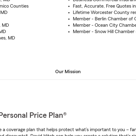
mico Counties
Fast, Accurate, Free Quotes i
o MD
Lifetime Worcester County re
Member - Berlin Chamber of
s, MD
Member - Ocean City Chamb
 MD
Member - Snow Hill Chamber
ines, MD
Our Mission
Personal Price Plan®
a coverage plan that helps protect what’s important to you – fam