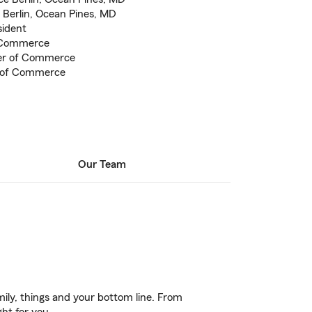
n Berlin, Ocean Pines, MD
sident
 Commerce
er of Commerce
 of Commerce
Our Team
ily, things and your bottom line. From