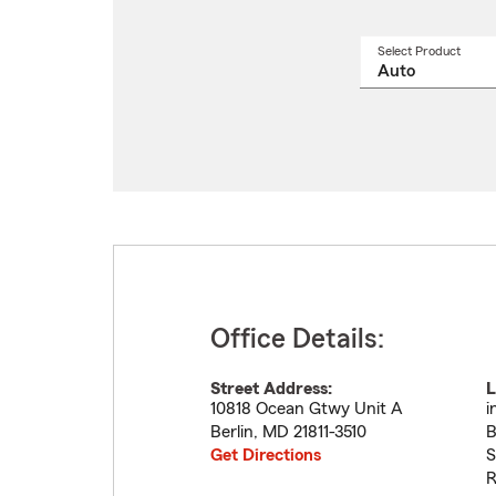
Select Product
Select
a
produ
name
from
drop
Office Details:
Street Address:
L
10818 Ocean Gtwy Unit A
i
Berlin
,
MD
21811-3510
B
Get Directions
S
R