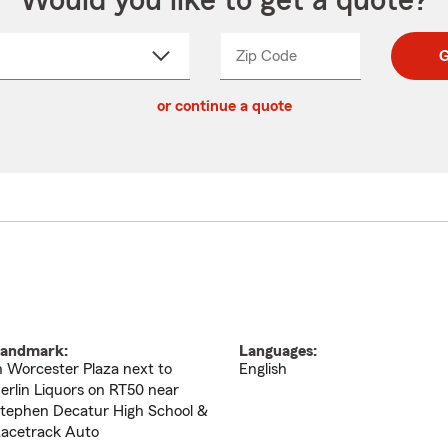
Would you like to get a quote?
Zip Code
Enter
Enter
G
_____
5
5
ct
digit
digits
or continue a quote
zip
down
code
andmark:
Languages:
n Worcester Plaza next to
English
erlin Liquors on RT50 near
tephen Decatur High School &
acetrack Auto