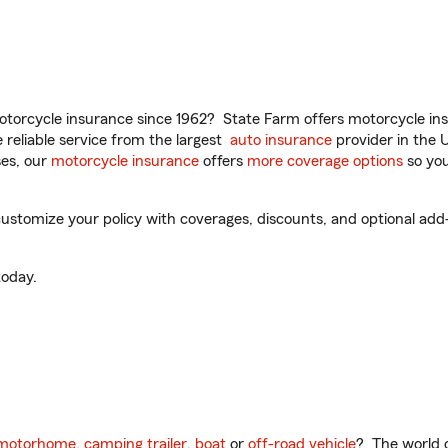
torcycle insurance since 1962? State Farm offers motorcycle ins
reliable service from the largest
auto insurance
provider in the 
es, our
motorcycle insurance
offers
more coverage options
so you
ustomize your policy with coverages, discounts, and optional add-o
oday.
motorhome
,
camping trailer
,
boat
or
off-road vehicle
? The world o