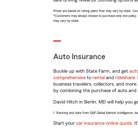
safe driving rewards, bundling options an
Prices are based on rating plans that may vary by state. Cover
*Customers may always choose to purchase only one policy, but
may vary by state.
Auto Insurance
Buckle up with State Farm, and get
aut
comprehensive
to
rental
and
rideshare
.
business travelers, collectors, and more
by combining the purchase of auto and 
David Hitch in Berlin, MD will help you g
1. Ranking and data from S&P Global Market Intelligence, b
Start your
car insurance online quote
. I