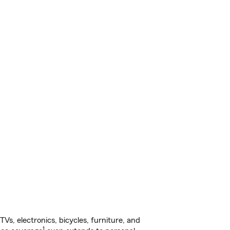
s, electronics, bicycles, furniture, and
1