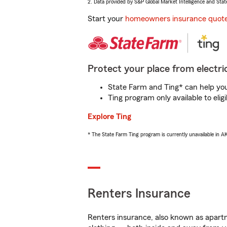
2. Data provided by S&P Global Market Intelligence and Stat
Start your
homeowners insurance quot
Protect your place from electric
State Farm and Ting* can help you 
Ting program only available to el
Explore Ting
* The State Farm Ting program is currently unavailable in 
Renters Insurance
Renters insurance, also known as apartm