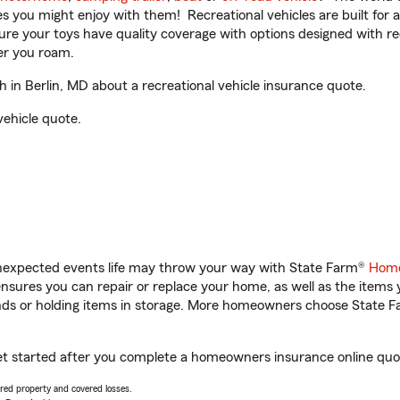
ities you might enjoy with them! Recreational vehicles are built fo
sure your toys have quality coverage with options designed with rec
er you roam.
in Berlin, MD about a recreational vehicle insurance quote.
vehicle quote.
unexpected events life may throw your way with State Farm®
Home
sures you can repair or replace your home, as well as the items 
rands or holding items in storage. More homeowners choose State
get started after you complete a homeowners insurance online quote
vered property and covered losses.