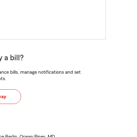
 a bill?
nce bills, manage notifications and set
ts.
way
e Berlin, Ocean Pines, MD