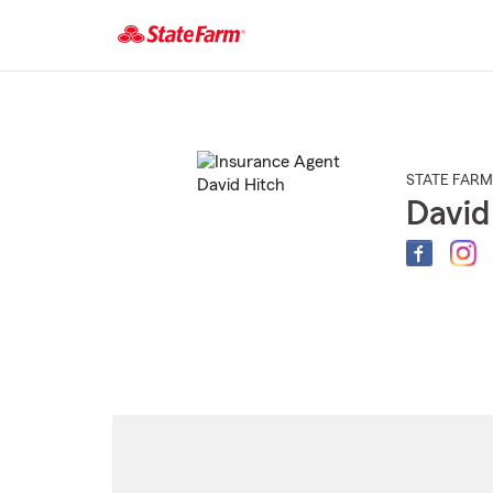
Start
Of
Main
Content
STATE FARM
David