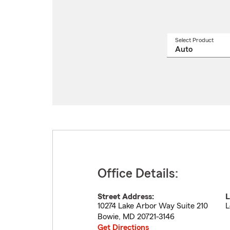
Select Product
Select
a
produ
name
from
drop
Office Details:
Street Address:
L
10274 Lake Arbor Way Suite 210
L
Bowie
,
MD
20721-3146
Get Directions