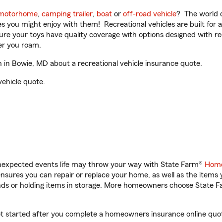
motorhome
,
camping trailer
,
boat
or
off-road vehicle
? The world o
ities you might enjoy with them! Recreational vehicles are built fo
sure your toys have quality coverage with options designed with rec
er you roam.
n Bowie, MD about a recreational vehicle insurance quote.
vehicle quote.
unexpected events life may throw your way with State Farm®
Home
sures you can repair or replace your home, as well as the items 
rands or holding items in storage. More homeowners choose State
t started after you complete a homeowners insurance online quote.