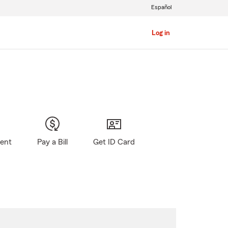
Español
Log in
gent
Pay a Bill
Get ID Card