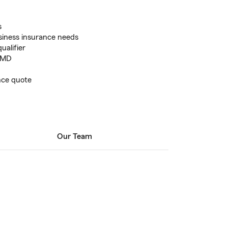
s
usiness insurance needs
alifier
 MD
ance quote
Our Team