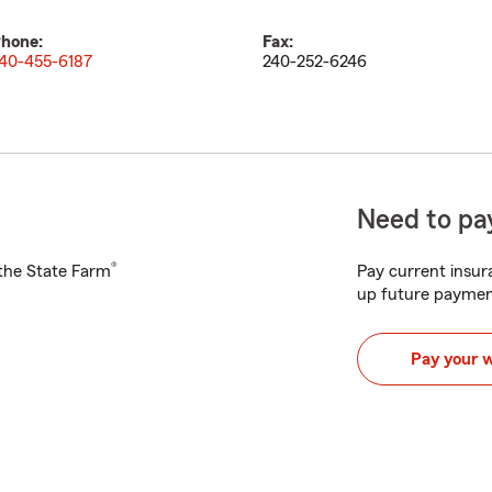
hone:
Fax:
40-455-6187
240-252-6246
Need to pay
®
h the State Farm
Pay current insura
up future paymen
Pay your 