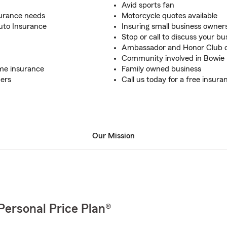
Avid sports fan
nsurance needs
Motorcycle quotes available
Auto Insurance
Insuring small business owner
Stop or call to discuss your b
Ambassador and Honor Club qu
Community involved in Bowie
ome insurance
Family owned business
mers
Call us today for a free insur
Our Mission
Personal Price Plan®