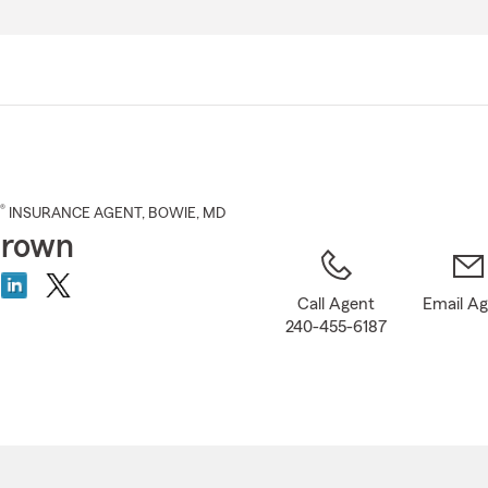
Skip
to
Main
Content
®
INSURANCE AGENT
,
BOWIE
, MD
Brown
Call Agent
Email A
240-455-6187