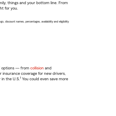
ily, things and your bottom line. From
ht for you.
s, discount names, percentages, availability and eligibility
of options — from
collision
and
ar insurance coverage for new drivers,
1
 in the U.S.
You could even save more