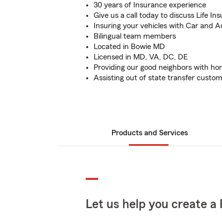
30 years of Insurance experience
Give us a call today to discuss Life I
Insuring your vehicles with Car and 
Bilingual team members
Located in Bowie MD
Licensed in MD, VA, DC, DE
Providing our good neighbors with h
Assisting out of state transfer custo
Products and Services
Let us help you create a 