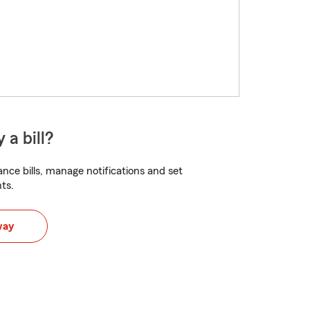
 a bill?
nce bills, manage notifications and set
ts.
way