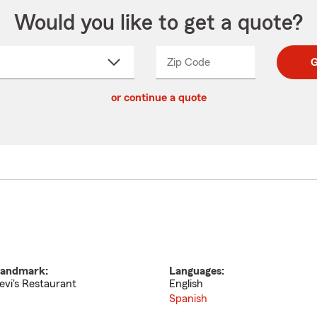
Would you like to get a quote?
Zip Code
Enter
Enter
G
_____
5
5
ct
digit
digits
or continue a quote
zip
down
code
andmark:
Languages:
evi's Restaurant
English
Spanish