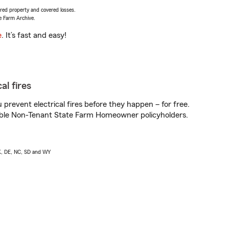
vered property and covered losses.
e Farm Archive.
e
. It’s fast and easy!
al fires
prevent electrical fires before they happen – for free.
igible Non-Tenant State Farm Homeowner policyholders.
AK, DE, NC, SD and WY