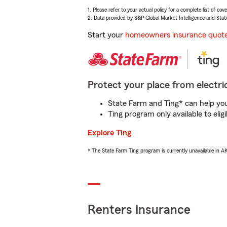
1. Please refer to your actual policy for a complete list of co
2. Data provided by S&P Global Market Intelligence and Stat
Start your
homeowners insurance quot
Protect your place from electric
State Farm and Ting* can help you 
Ting program only available to el
Explore Ting
* The State Farm Ting program is currently unavailable in 
Renters Insurance