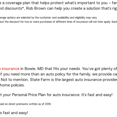
a coverage plan that helps protect what’s important to you – fam
nd discounts*, Rob Brown can help you create a solution that’s rig
age options are selected by the customer, and availability and eligibility may vary.
 the discount for two or more purchases of different lines of insurance will not then apply. Saving
o insurance
in Bowie, MD that fits your needs. You’ve got plenty 
 If you need more than an auto policy for the family, we provide c
. Not to mention, State Farm is the largest auto insurance provider
home policies.
 your Personal Price Plan for auto insurance. It’s fast and easy!
ased on direct premiums written as of 2018.
t’s fast and easy!