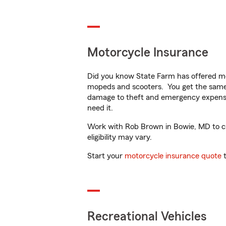
Motorcycle Insurance
Did you know State Farm has offered mo
mopeds and scooters. You get the same 
damage to theft and emergency expens
need it.
Work with Rob Brown in Bowie, MD to cus
eligibility may vary.
Start your
motorcycle insurance quote
t
Recreational Vehicles