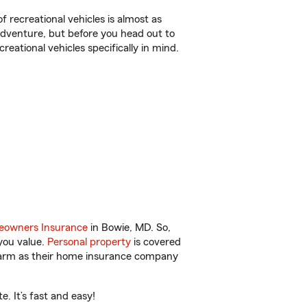
f recreational vehicles is almost as
r adventure, but before you head out to
reational vehicles specifically in mind.
owners Insurance
in Bowie, MD. So,
you value.
Personal property
is covered
 Farm as their home insurance company
 It’s fast and easy!