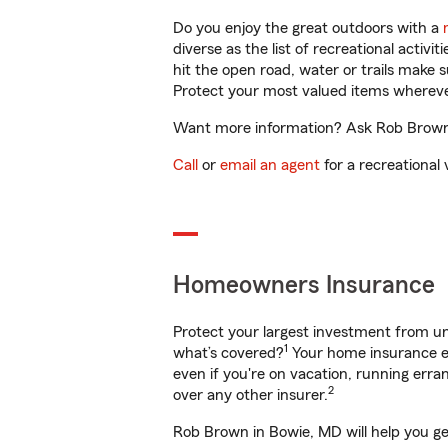
Do you enjoy the great outdoors with a
diverse as the list of recreational activ
hit the open road, water or trails make 
Protect your most valued items wherev
Want more information? Ask Rob Brown i
Call
or
email an agent
for a recreational 
Homeowners Insurance
Protect your largest investment from 
1
what’s covered?
Your home insurance en
even if you're on vacation, running er
2
over any other insurer.
Rob Brown in Bowie, MD will help you ge