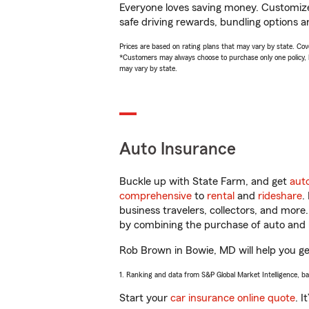
Everyone loves saving money. Customize 
safe driving rewards, bundling options a
Prices are based on rating plans that may vary by state. Cover
*Customers may always choose to purchase only one policy, but
may vary by state.
Auto Insurance
Buckle up with State Farm, and get
aut
comprehensive
to
rental
and
rideshare
.
business travelers, collectors, and more
by combining the purchase of auto and 
Rob Brown in Bowie, MD will help you get
1. Ranking and data from S&P Global Market Intelligence, b
Start your
car insurance online quote
. I