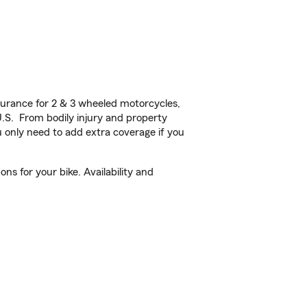
urance for 2 & 3 wheeled motorcycles,
U.S. From bodily injury and property
 only need to add extra coverage if you
s for your bike. Availability and