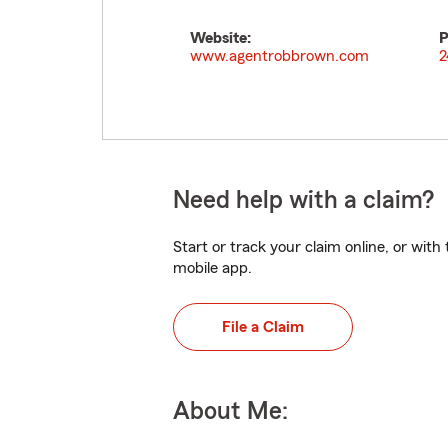
Website:
P
www.agentrobbrown.com
2
Need help with a claim?
Start or track your claim online, or wit
mobile app.
File a Claim
About Me: