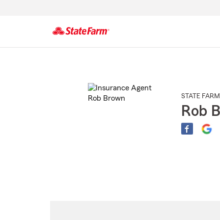
Start
Of
Main
Content
STATE FARM
Rob 