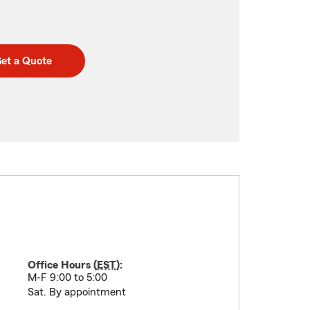
et a Quote
Office Hours (
EST
):
M-F 9:00 to 5:00
Sat. By appointment