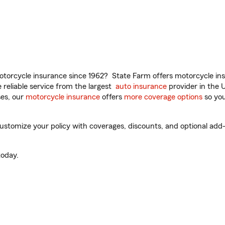
torcycle insurance since 1962? State Farm offers motorcycle ins
reliable service from the largest
auto insurance
provider in the 
es, our
motorcycle insurance
offers
more coverage options
so you
tomize your policy with coverages, discounts, and optional add-on
oday.