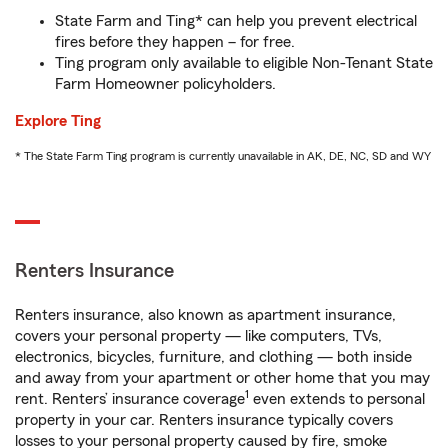
State Farm and Ting* can help you prevent electrical
fires before they happen – for free.
Ting program only available to eligible Non-Tenant State
Farm Homeowner policyholders.
Explore Ting
* The State Farm Ting program is currently unavailable in AK, DE, NC, SD and WY
Renters Insurance
Renters insurance, also known as apartment insurance,
covers your personal property — like computers, TVs,
electronics, bicycles, furniture, and clothing — both inside
and away from your apartment or other home that you may
1
rent. Renters’ insurance coverage
even extends to personal
property in your car. Renters insurance typically covers
losses to your personal property caused by fire, smoke