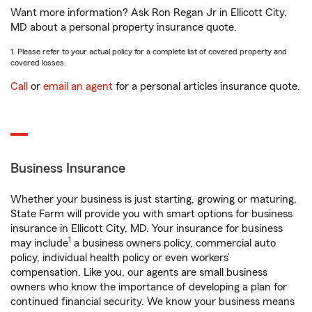
Want more information? Ask Ron Regan Jr in Ellicott City,
MD about a personal property insurance quote.
1. Please refer to your actual policy for a complete list of covered property and
covered losses.
Call
or
email an agent
for a personal articles insurance quote.
Business Insurance
Whether your business is just starting, growing or maturing,
State Farm will provide you with smart options for business
insurance in Ellicott City, MD. Your insurance for business
1
may include
a business owners policy, commercial auto
policy, individual health policy or even workers’
compensation. Like you, our agents are small business
owners who know the importance of developing a plan for
continued financial security. We know your business means