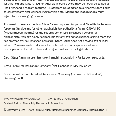
for Android and iOS. An iOS or Android mobile device may be required to use all
Life Enhanced program features. Customers must agree to authorize State Farm
to collect health and wellness information data. Mobile application users must
agree to a licensing agreement.
Pursuant to relevant tax law, State Farm may send to you and file with the Internal
Revenue Service and/or other applicable tax authority a Form 1099-MISC
(Miscellaneous Income) for the redemption of Life Enhanced rewards as
appropriate. You are solely responsible for any tax consequences arising from the
redemption of Life Enhanced rewards. State Farm does not provide tax or legal
advice. You may wish to discuss the potential tax consequences of your
participation in the Life Enhanced program with a tax or legal advisor.
Each State Farm Insurer has sole financial responsibility for its own products.
State Farm Life Insurance Company (Not Licensed in MA, NY or WI)
State Farm Life and Accident Assurance Company (Licensed in NY and WI)
Bloomington, IL
WA My Health My Data Act
CA Notice at Collection
Do Not Sell or Share My Personal Information
© Copyright
2026
, State Farm Mutual Automobile Insurance Company, Bloomington, IL