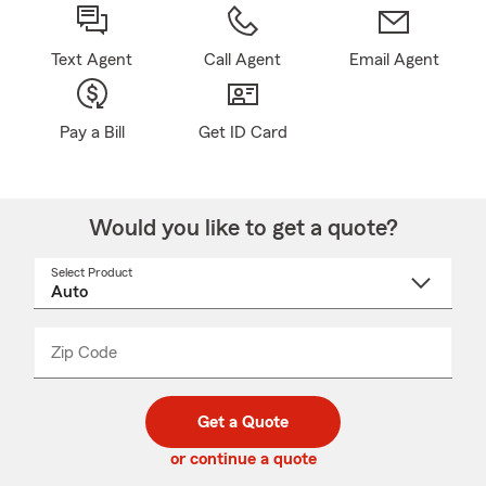
Text Agent
Call Agent
Email Agent
Pay a Bill
Get ID Card
Would you like to get a quote?
Select Product
Select
a
product
name
from
dropdown
Zip Code
Enter
Enter
_____
5
5
digit
digits
zip
Get a Quote
code
or continue a quote