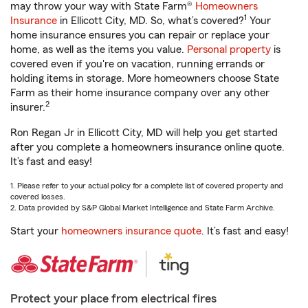
may throw your way with State Farm®
Homeowners
1
Insurance
in Ellicott City, MD. So, what’s covered?
Your
home insurance ensures you can repair or replace your
home, as well as the items you value.
Personal property
is
covered even if you're on vacation, running errands or
holding items in storage. More homeowners choose State
Farm as their home insurance company over any other
2
insurer.
Ron Regan Jr in Ellicott City, MD will help you get started
after you complete a homeowners insurance online quote.
It’s fast and easy!
1. Please refer to your actual policy for a complete list of covered property and
covered losses.
2. Data provided by S&P Global Market Intelligence and State Farm Archive.
Start your
homeowners insurance quote
. It’s fast and easy!
Protect your place from electrical fires