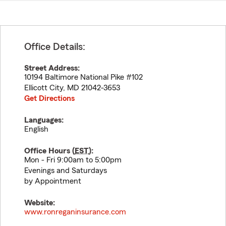
Office Details:
Street Address:
10194 Baltimore National Pike #102
Ellicott City
,
MD
21042-3653
Get Directions
Languages:
English
Office Hours (
EST
):
Mon - Fri 9:00am to 5:00pm
Evenings and Saturdays
by Appointment
Website:
www.ronreganinsurance.com