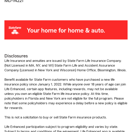
MD-14221
Disclosures
Life Insurance and annuities are issued by State Farm Life Insurance Company.
(Not Licensed in MA, NY, and WI) State Farm Life and Accident Assurance
Company (Licensed in New York and Wisconsin) Home Office, Bloomington, Illinois.
Benefit available for State Farm customers who have purchased a new life
insurance policy since January 1, 2022. While anyone over 18 years of age can join
Life Enhanced, certain app features, including rewards, may not be available
unless you own an eligible State Farm life insurance policy. At this time,
policyholders in Florida and New York are not eligible for the full program. Please
note that some policyholders may experience a delay before a new policy is eligible
for rewards.
This is not a solicitation to buy or sell State Farm insurance products.
Life Enhanced participation subject to program eligibility and varies by state.
Subject to terms and conditions of the agreement. Life Enhanced app is available