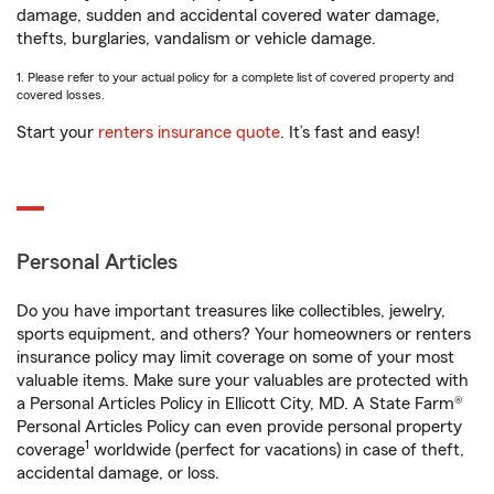
damage, sudden and accidental covered water damage,
thefts, burglaries, vandalism or vehicle damage.
1. Please refer to your actual policy for a complete list of covered property and
covered losses.
Start your
renters insurance quote
. It’s fast and easy!
Personal Articles
Do you have important treasures like collectibles, jewelry,
sports equipment, and others? Your homeowners or renters
insurance policy may limit coverage on some of your most
valuable items. Make sure your valuables are protected with
a Personal Articles Policy in Ellicott City, MD. A State Farm®
Personal Articles Policy can even provide personal property
1
coverage
worldwide (perfect for vacations) in case of theft,
accidental damage, or loss.