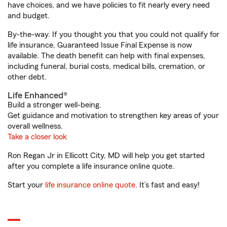
have choices, and we have policies to fit nearly every need
and budget.
By-the-way. If you thought you that you could not qualify for
life insurance, Guaranteed Issue Final Expense is now
available. The death benefit can help with final expenses,
including funeral, burial costs, medical bills, cremation, or
other debt.
Life Enhanced®
Build a stronger well-being.
Get guidance and motivation to strengthen key areas of your
overall wellness.
Take a closer look
Ron Regan Jr in Ellicott City, MD will help you get started
after you complete a life insurance online quote.
Start your
life insurance online quote
. It’s fast and easy!