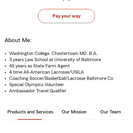
Pay your way
About Me:
Washington College, Chestertown MD, B.A.
3 years Law School at University of Baltimore
45 years as State Farm Agent
4 time All-American Lacrosse/USILA
Coaching Soccer/Basketball/Lacrosse Baltimore Co
Special Olympics Volunteer
Ambassador Travel Qualifier
Products and Services
Our Mission
Our Team