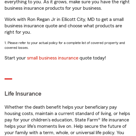
everything to you. As it grows, make sure you have the right
business insurance products for your business.
Work with Ron Regan Jr in Ellicott City, MD to get a small
business insurance quote and choose what products are
right for you.
1. Please refer to your actual policy for a complete list of covered property and
covered losses.
Start your
small business insurance
quote today!
Life Insurance
Whether the death benefit helps your beneficiary pay
housing costs, maintain a current standard of living, or helps
pay for your children’s education, State Farm® life insurance
helps your life's moments live on. Help secure the future of
your family with a term, whole, or universal life policy. You