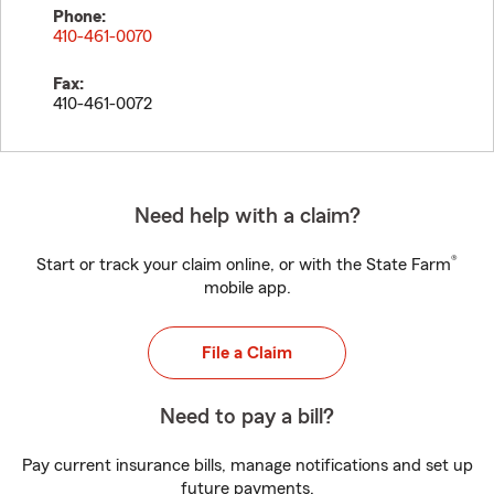
Phone:
410-461-0070
Fax:
410-461-0072
Need help with a claim?
®
Start or track your claim online, or with the State Farm
mobile app.
File a Claim
Need to pay a bill?
Pay current insurance bills, manage notifications and set up
future payments.