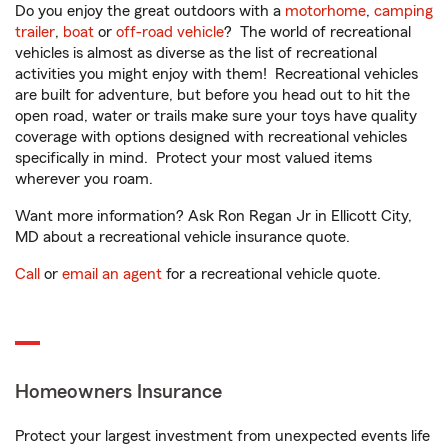
Do you enjoy the great outdoors with a
motorhome
,
camping
trailer
,
boat
or
off-road vehicle
? The world of recreational
vehicles is almost as diverse as the list of recreational
activities you might enjoy with them! Recreational vehicles
are built for adventure, but before you head out to hit the
open road, water or trails make sure your toys have quality
coverage with options designed with recreational vehicles
specifically in mind. Protect your most valued items
wherever you roam.
Want more information? Ask Ron Regan Jr in Ellicott City,
MD about a recreational vehicle insurance quote.
Call
or
email an agent
for a recreational vehicle quote.
Homeowners Insurance
Protect your largest investment from unexpected events life