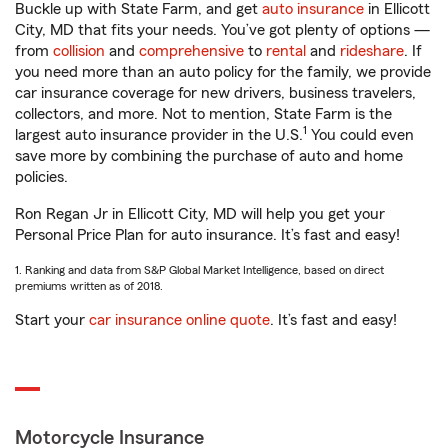
Buckle up with State Farm, and get
auto insurance
in Ellicott
City, MD that fits your needs. You’ve got plenty of options —
from
collision
and
comprehensive
to
rental
and
rideshare
. If
you need more than an auto policy for the family, we provide
car insurance coverage for new drivers, business travelers,
collectors, and more. Not to mention, State Farm is the
1
largest auto insurance provider in the U.S.
You could even
save more by combining the purchase of auto and home
policies.
Ron Regan Jr in Ellicott City, MD will help you get your
Personal Price Plan for auto insurance. It’s fast and easy!
1. Ranking and data from S&P Global Market Intelligence, based on direct
premiums written as of 2018.
Start your
car insurance online quote
. It’s fast and easy!
Motorcycle Insurance