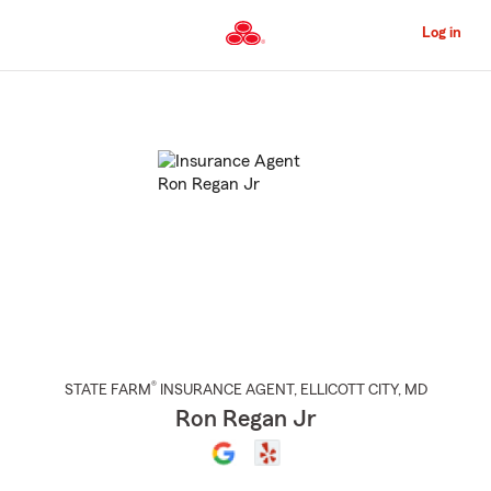
Skip
to
Log in
Main
Content
Start
Of
Main
Content
®
STATE FARM
INSURANCE AGENT
,
ELLICOTT CITY
, MD
Ron Regan Jr