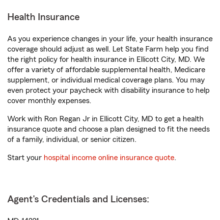
Health Insurance
As you experience changes in your life, your health insurance
coverage should adjust as well. Let State Farm help you find
the right policy for health insurance in Ellicott City, MD. We
offer a variety of affordable supplemental health, Medicare
supplement, or individual medical coverage plans. You may
even protect your paycheck with disability insurance to help
cover monthly expenses.
Work with Ron Regan Jr in Ellicott City, MD to get a health
insurance quote and choose a plan designed to fit the needs
of a family, individual, or senior citizen.
Start your
hospital income online insurance quote
.
Agent's Credentials and Licenses: