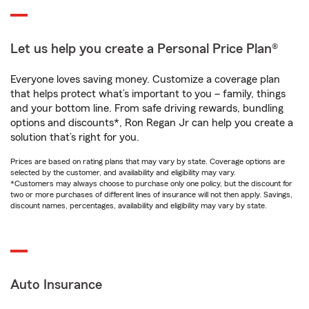
Let us help you create a Personal Price Plan®
Everyone loves saving money. Customize a coverage plan
that helps protect what’s important to you – family, things
and your bottom line. From safe driving rewards, bundling
options and discounts*, Ron Regan Jr can help you create a
solution that’s right for you.
Prices are based on rating plans that may vary by state. Coverage options are
selected by the customer, and availability and eligibility may vary.
*Customers may always choose to purchase only one policy, but the discount for
two or more purchases of different lines of insurance will not then apply. Savings,
discount names, percentages, availability and eligibility may vary by state.
Auto Insurance