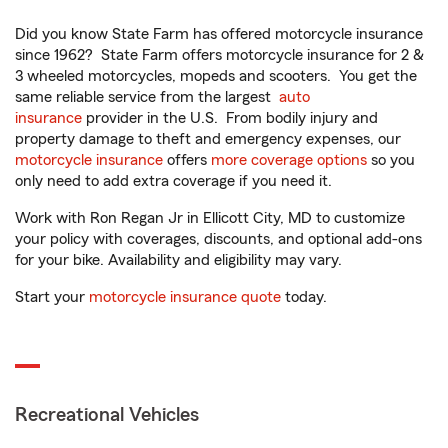
Did you know State Farm has offered motorcycle insurance
since 1962? State Farm offers motorcycle insurance for 2 &
3 wheeled motorcycles, mopeds and scooters. You get the
same reliable service from the largest
auto
insurance
provider in the U.S. From bodily injury and
property damage to theft and emergency expenses, our
motorcycle insurance
offers
more coverage options
so you
only need to add extra coverage if you need it.
Work with Ron Regan Jr in Ellicott City, MD to customize
your policy with coverages, discounts, and optional add-ons
for your bike. Availability and eligibility may vary.
Start your
motorcycle insurance quote
today.
Recreational Vehicles