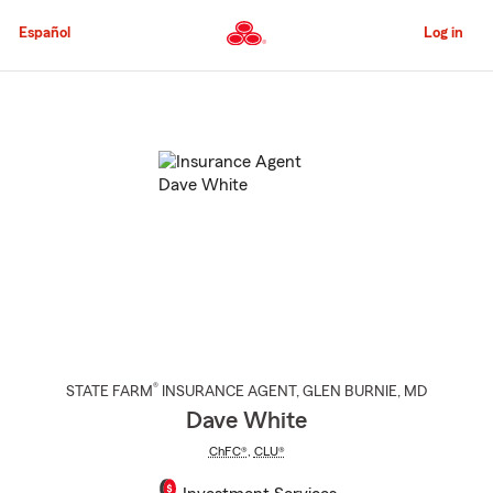
Skip
to
Español
Log in
Main
Content
Start
Of
Main
Content
®
STATE FARM
INSURANCE AGENT
,
GLEN BURNIE
, MD
Dave White
ChFC®
,
CLU®