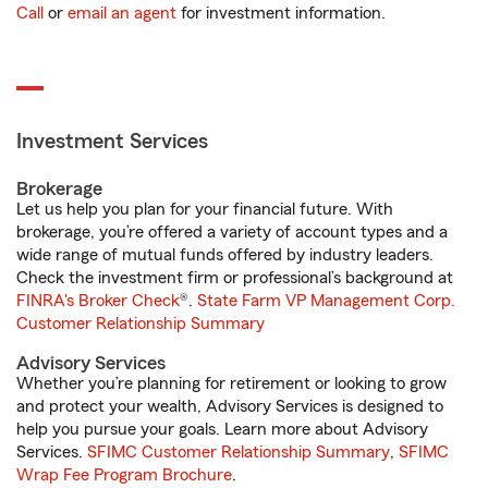
Call
or
email an agent
for investment information.
Investment Services
Brokerage
Let us help you plan for your financial future. With
brokerage, you’re offered a variety of account types and a
wide range of mutual funds offered by industry leaders.
Check the investment firm or professional’s background at
FINRA's Broker Check
®.
State Farm VP Management Corp.
Customer Relationship Summary
Advisory Services
Whether you’re planning for retirement or looking to grow
and protect your wealth, Advisory Services is designed to
help you pursue your goals. Learn more about Advisory
Services.
SFIMC Customer Relationship Summary
,
SFIMC
Wrap Fee Program Brochure
.