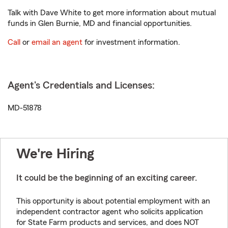
Talk with Dave White to get more information about mutual
funds in Glen Burnie, MD and financial opportunities.
Call
or
email an agent
for investment information.
Agent's Credentials and Licenses:
MD-51878
We're Hiring
It could be the beginning of an exciting career.
This opportunity is about potential employment with an
independent contractor agent who solicits application
for State Farm products and services, and does NOT