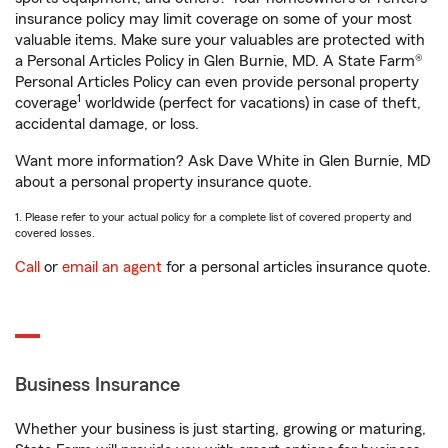
insurance policy may limit coverage on some of your most
valuable items. Make sure your valuables are protected with
a Personal Articles Policy in Glen Burnie, MD. A State Farm®
Personal Articles Policy can even provide personal property
1
coverage
worldwide (perfect for vacations) in case of theft,
accidental damage, or loss.
Want more information? Ask Dave White in Glen Burnie, MD
about a personal property insurance quote.
1. Please refer to your actual policy for a complete list of covered property and
covered losses.
Call
or
email an agent
for a personal articles insurance quote.
Business Insurance
Whether your business is just starting, growing or maturing,