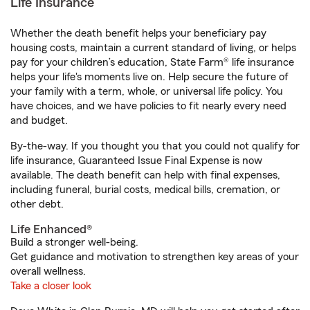
Life Insurance
Whether the death benefit helps your beneficiary pay
housing costs, maintain a current standard of living, or helps
pay for your children’s education, State Farm® life insurance
helps your life's moments live on. Help secure the future of
your family with a term, whole, or universal life policy. You
have choices, and we have policies to fit nearly every need
and budget.
By-the-way. If you thought you that you could not qualify for
life insurance, Guaranteed Issue Final Expense is now
available. The death benefit can help with final expenses,
including funeral, burial costs, medical bills, cremation, or
other debt.
Life Enhanced®
Build a stronger well-being.
Get guidance and motivation to strengthen key areas of your
overall wellness.
Take a closer look