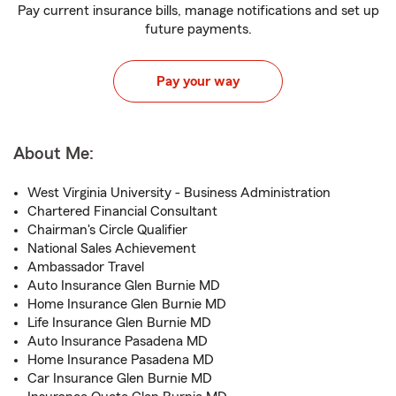
Pay current insurance bills, manage notifications and set up
future payments.
Pay your way
About Me:
West Virginia University - Business Administration
Chartered Financial Consultant
Chairman's Circle Qualifier
National Sales Achievement
Ambassador Travel
Auto Insurance Glen Burnie MD
Home Insurance Glen Burnie MD
Life Insurance Glen Burnie MD
Auto Insurance Pasadena MD
Home Insurance Pasadena MD
Car Insurance Glen Burnie MD