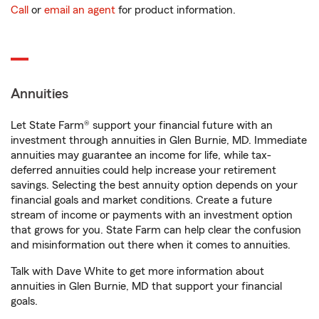
Call
or
email an agent
for product information.
Annuities
Let State Farm® support your financial future with an
investment through annuities in Glen Burnie, MD. Immediate
annuities may guarantee an income for life, while tax-
deferred annuities could help increase your retirement
savings. Selecting the best annuity option depends on your
financial goals and market conditions. Create a future
stream of income or payments with an investment option
that grows for you. State Farm can help clear the confusion
and misinformation out there when it comes to annuities.
Talk with Dave White to get more information about
annuities in Glen Burnie, MD that support your financial
goals.