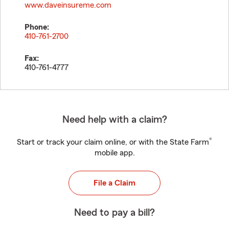
www.daveinsureme.com
Phone:
410-761-2700
Fax:
410-761-4777
Need help with a claim?
®
Start or track your claim online, or with the State Farm
mobile app.
File a Claim
Need to pay a bill?