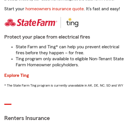
Start your
homeowners insurance quote
. It’s fast and easy!
Protect your place from electrical fires
State Farm and Ting* can help you prevent electrical
fires before they happen – for free.
Ting program only available to eligible Non-Tenant State
Farm Homeowner policyholders.
Explore Ting
* The State Farm Ting program is currently unavailable in AK, DE, NC, SD and WY
Renters Insurance