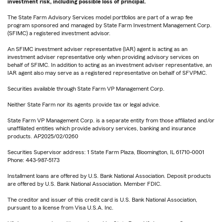
investment risk, including possible loss of principal.
The State Farm Advisory Services model portfolios are part of a wrap fee
program sponsored and managed by State Farm Investment Management Corp.
(SFIMC) a registered investment advisor.
An SFIMC investment adviser representative (IAR) agent is acting as an
investment adviser representative only when providing advisory services on
behalf of SFIMC. In addition to acting as an investment adviser representative, an
IAR agent also may serve as a registered representative on behalf of SFVPMC.
Securities available through State Farm VP Management Corp.
Neither State Farm nor its agents provide tax or legal advice.
State Farm VP Management Corp. is a separate entity from those affiliated and/or
unaffiliated entities which provide advisory services, banking and insurance
products. AP2025/02/0260
Securities Supervisor address: 1 State Farm Plaza, Bloomington, IL 61710-0001
Phone: 443-987-5173
Installment loans are offered by U.S. Bank National Association. Deposit products
are offered by U.S. Bank National Association. Member FDIC.
The creditor and issuer of this credit card is U.S. Bank National Association,
pursuant to a license from Visa U.S.A. Inc.