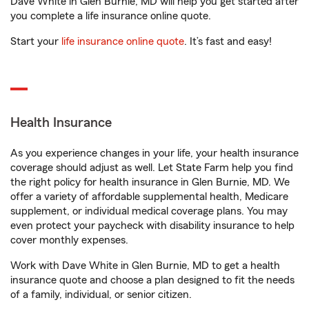
Dave White in Glen Burnie, MD will help you get started after
you complete a life insurance online quote.
Start your
life insurance online quote
. It’s fast and easy!
Health Insurance
As you experience changes in your life, your health insurance
coverage should adjust as well. Let State Farm help you find
the right policy for health insurance in Glen Burnie, MD. We
offer a variety of affordable supplemental health, Medicare
supplement, or individual medical coverage plans. You may
even protect your paycheck with disability insurance to help
cover monthly expenses.
Work with Dave White in Glen Burnie, MD to get a health
insurance quote and choose a plan designed to fit the needs
of a family, individual, or senior citizen.