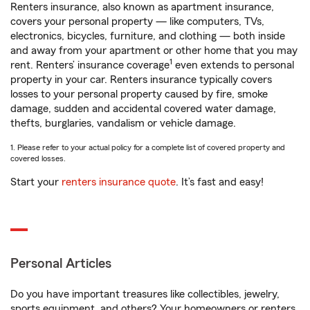
Renters insurance, also known as apartment insurance,
covers your personal property — like computers, TVs,
electronics, bicycles, furniture, and clothing — both inside
and away from your apartment or other home that you may
1
rent. Renters’ insurance coverage
even extends to personal
property in your car. Renters insurance typically covers
losses to your personal property caused by fire, smoke
damage, sudden and accidental covered water damage,
thefts, burglaries, vandalism or vehicle damage.
1. Please refer to your actual policy for a complete list of covered property and
covered losses.
Start your
renters insurance quote
. It’s fast and easy!
Personal Articles
Do you have important treasures like collectibles, jewelry,
sports equipment, and others? Your homeowners or renters