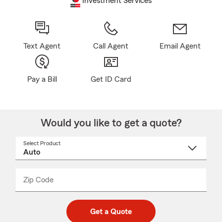
Investment Services
Text Agent
Call Agent
Email Agent
Pay a Bill
Get ID Card
Would you like to get a quote?
Select Product
Select
a
product
name
from
dropdown
Zip Code
Enter
Enter
_____
5
5
digit
digits
zip
Get a Quote
code