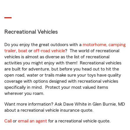
Recreational Vehicles
Do you enjoy the great outdoors with a
motorhome
,
camping
trailer
,
boat
or
off-road vehicle
? The world of recreational
vehicles is almost as diverse as the list of recreational
activities you might enjoy with them! Recreational vehicles
are built for adventure, but before you head out to hit the
open road, water or trails make sure your toys have quality
coverage with options designed with recreational vehicles
specifically in mind. Protect your most valued items
wherever you roam.
Want more information? Ask Dave White in Glen Burnie, MD
about a recreational vehicle insurance quote.
Call
or
email an agent
for a recreational vehicle quote.