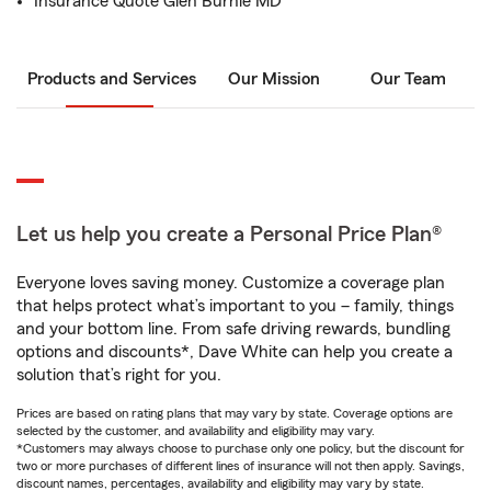
Insurance Quote Glen Burnie MD
Products and Services
Our Mission
Our Team
Let us help you create a Personal Price Plan®
Everyone loves saving money. Customize a coverage plan
that helps protect what’s important to you – family, things
and your bottom line. From safe driving rewards, bundling
options and discounts*, Dave White can help you create a
solution that’s right for you.
Prices are based on rating plans that may vary by state. Coverage options are
selected by the customer, and availability and eligibility may vary.
*Customers may always choose to purchase only one policy, but the discount for
two or more purchases of different lines of insurance will not then apply. Savings,
discount names, percentages, availability and eligibility may vary by state.