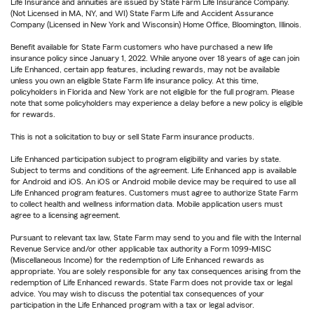
Life Insurance and annuities are issued by State Farm Life Insurance Company.
(Not Licensed in MA, NY, and WI) State Farm Life and Accident Assurance
Company (Licensed in New York and Wisconsin) Home Office, Bloomington, Illinois.
Benefit available for State Farm customers who have purchased a new life
insurance policy since January 1, 2022. While anyone over 18 years of age can join
Life Enhanced, certain app features, including rewards, may not be available
unless you own an eligible State Farm life insurance policy. At this time,
policyholders in Florida and New York are not eligible for the full program. Please
note that some policyholders may experience a delay before a new policy is eligible
for rewards.
This is not a solicitation to buy or sell State Farm insurance products.
Life Enhanced participation subject to program eligibility and varies by state.
Subject to terms and conditions of the agreement. Life Enhanced app is available
for Android and iOS. An iOS or Android mobile device may be required to use all
Life Enhanced program features. Customers must agree to authorize State Farm
to collect health and wellness information data. Mobile application users must
agree to a licensing agreement.
Pursuant to relevant tax law, State Farm may send to you and file with the Internal
Revenue Service and/or other applicable tax authority a Form 1099-MISC
(Miscellaneous Income) for the redemption of Life Enhanced rewards as
appropriate. You are solely responsible for any tax consequences arising from the
redemption of Life Enhanced rewards. State Farm does not provide tax or legal
advice. You may wish to discuss the potential tax consequences of your
participation in the Life Enhanced program with a tax or legal advisor.