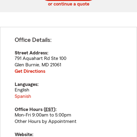
or continue a quote
Office Details:
Street Address:
791 Aquahart Rd Ste 100
Glen Burnie
,
MD
21061
Get Directions
Languages:
English
Spanish
Office Hours (
EST
):
Mon-Fri 9:00am to 5:00pm
Other Hours by Appointment
Website: