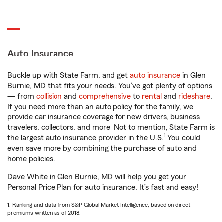
Auto Insurance
Buckle up with State Farm, and get
auto insurance
in Glen
Burnie, MD that fits your needs. You’ve got plenty of options
— from
collision
and
comprehensive
to
rental
and
rideshare
.
If you need more than an auto policy for the family, we
provide car insurance coverage for new drivers, business
travelers, collectors, and more. Not to mention, State Farm is
1
the largest auto insurance provider in the U.S.
You could
even save more by combining the purchase of auto and
home policies.
Dave White in Glen Burnie, MD will help you get your
Personal Price Plan for auto insurance. It’s fast and easy!
1. Ranking and data from S&P Global Market Intelligence, based on direct
premiums written as of 2018.