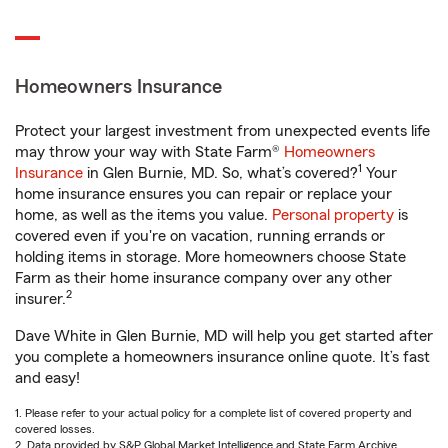
Homeowners Insurance
Protect your largest investment from unexpected events life
may throw your way with State Farm®
Homeowners
1
Insurance
in Glen Burnie, MD. So, what’s covered?
Your
home insurance ensures you can repair or replace your
home, as well as the items you value.
Personal property
is
covered even if you're on vacation, running errands or
holding items in storage. More homeowners choose State
Farm as their home insurance company over any other
2
insurer.
Dave White in Glen Burnie, MD will help you get started after
you complete a homeowners insurance online quote. It’s fast
and easy!
1. Please refer to your actual policy for a complete list of covered property and
covered losses.
2. Data provided by S&P Global Market Intelligence and State Farm Archive.