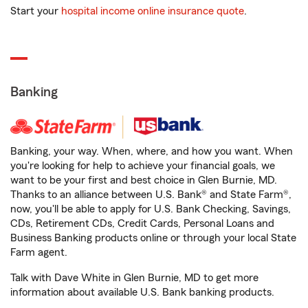
Start your
hospital income online insurance quote
.
Banking
Banking, your way. When, where, and how you want. When
you're looking for help to achieve your financial goals, we
want to be your first and best choice in Glen Burnie, MD.
Thanks to an alliance between U.S. Bank® and State Farm®,
now, you'll be able to apply for U.S. Bank Checking, Savings,
CDs, Retirement CDs, Credit Cards, Personal Loans and
Business Banking products online or through your local State
Farm agent.
Talk with Dave White in Glen Burnie, MD to get more
information about available U.S. Bank banking products.