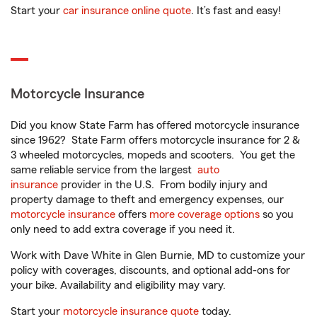
Start your
car insurance online quote
. It’s fast and easy!
Motorcycle Insurance
Did you know State Farm has offered motorcycle insurance
since 1962? State Farm offers motorcycle insurance for 2 &
3 wheeled motorcycles, mopeds and scooters. You get the
same reliable service from the largest
auto
insurance
provider in the U.S. From bodily injury and
property damage to theft and emergency expenses, our
motorcycle insurance
offers
more coverage options
so you
only need to add extra coverage if you need it.
Work with Dave White in Glen Burnie, MD to customize your
policy with coverages, discounts, and optional add-ons for
your bike. Availability and eligibility may vary.
Start your
motorcycle insurance quote
today.