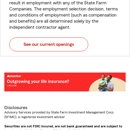
result in employment with any of the State Farm
Companies. The employment selection decision, terms
and conditions of employment (such as compensation
and benefits) are all determined solely by the
independent contractor agent.
See our current openings
Disclosures
Advisory Services provided by State Farm Investment Management Corp.
(SFIMC), a registered investment adviser.
Securities are not FDIC insured, are not bank guaranteed and are subject to