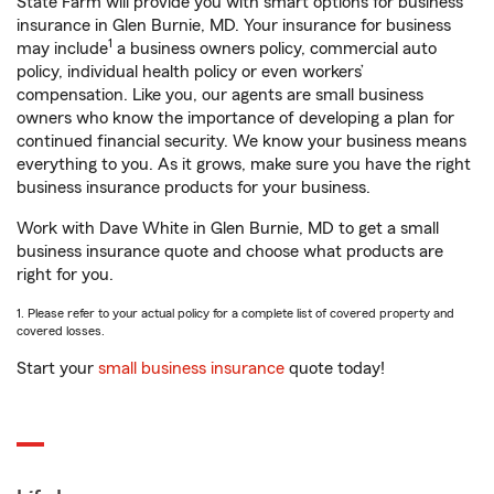
State Farm will provide you with smart options for business
insurance in Glen Burnie, MD. Your insurance for business
1
may include
a business owners policy, commercial auto
policy, individual health policy or even workers’
compensation. Like you, our agents are small business
owners who know the importance of developing a plan for
continued financial security. We know your business means
everything to you. As it grows, make sure you have the right
business insurance products for your business.
Work with Dave White in Glen Burnie, MD to get a small
business insurance quote and choose what products are
right for you.
1. Please refer to your actual policy for a complete list of covered property and
covered losses.
Start your
small business insurance
quote today!