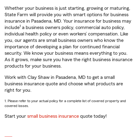
Whether your business is just starting, growing or maturing,
State Farm will provide you with smart options for business
insurance in Pasadena, MD. Your insurance for business may
1
include
a business owners policy, commercial auto policy,
individual health policy or even workers’ compensation. Like
you, our agents are small business owners who know the
importance of developing a plan for continued financial
security. We know your business means everything to you.
As it grows, make sure you have the right business insurance
products for your business.
Work with Clay Shaw in Pasadena, MD to get a small
business insurance quote and choose what products are
right for you.
1. Please refer to your actual policy for a complete list of covered property and
covered losses.
Start your
small business insurance
quote today!