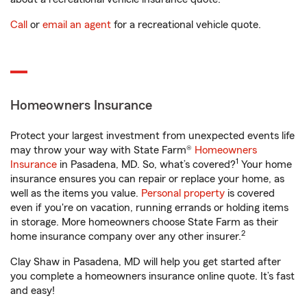
Call
or
email an agent
for a recreational vehicle quote.
Homeowners Insurance
Protect your largest investment from unexpected events life
may throw your way with State Farm®
Homeowners
1
Insurance
in Pasadena, MD. So, what’s covered?
Your home
insurance ensures you can repair or replace your home, as
well as the items you value.
Personal property
is covered
even if you're on vacation, running errands or holding items
in storage. More homeowners choose State Farm as their
2
home insurance company over any other insurer.
Clay Shaw in Pasadena, MD will help you get started after
you complete a homeowners insurance online quote. It’s fast
and easy!