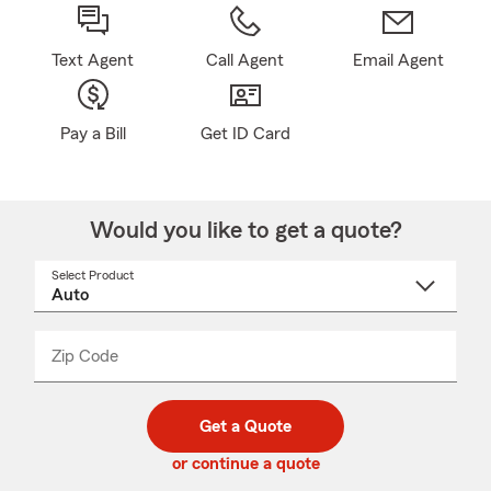
Text Agent
Call Agent
Email Agent
Pay a Bill
Get ID Card
Would you like to get a quote?
Select Product
Select
a
product
name
from
dropdown
Zip Code
Enter
Enter
_____
5
5
digit
digits
zip
Get a Quote
code
or continue a quote