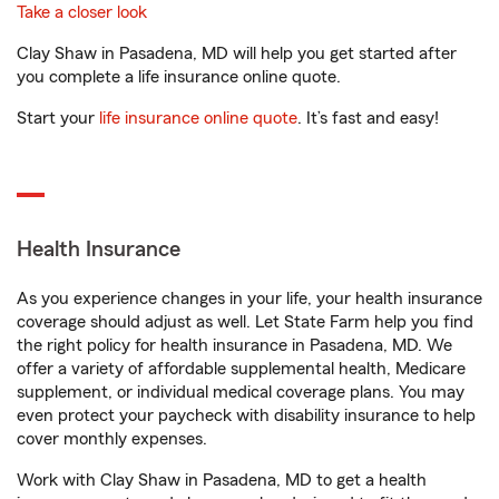
Take a closer look
Clay Shaw in Pasadena, MD will help you get started after
you complete a life insurance online quote.
Start your
life insurance online quote
. It’s fast and easy!
Health Insurance
As you experience changes in your life, your health insurance
coverage should adjust as well. Let State Farm help you find
the right policy for health insurance in Pasadena, MD. We
offer a variety of affordable supplemental health, Medicare
supplement, or individual medical coverage plans. You may
even protect your paycheck with disability insurance to help
cover monthly expenses.
Work with Clay Shaw in Pasadena, MD to get a health