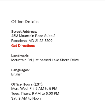
Office Details:
Street Address:
4513 Mountain Road Suite 3
Pasadena
,
MD
21122-5309
Get Directions
Landmark:
Mountain Rd just passed Lake Shore Drive
Languages:
English
Office Hours (
EST
):
Mon, Wed, Fri: 9 AM to 5 PM
Tues, Thurs: 9 AM to 6:00 PM
Sat: 9 AM to Noon