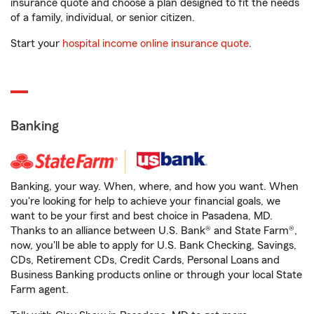
insurance quote and choose a plan designed to fit the needs
of a family, individual, or senior citizen.
Start your
hospital income online insurance quote
.
Banking
Banking, your way. When, where, and how you want. When
you're looking for help to achieve your financial goals, we
want to be your first and best choice in Pasadena, MD.
Thanks to an alliance between U.S. Bank® and State Farm®,
now, you'll be able to apply for U.S. Bank Checking, Savings,
CDs, Retirement CDs, Credit Cards, Personal Loans and
Business Banking products online or through your local State
Farm agent.