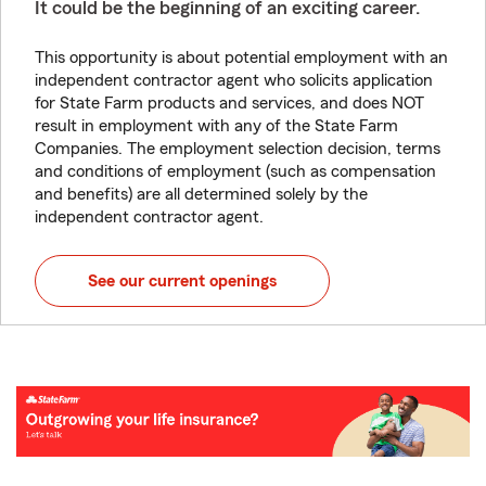
It could be the beginning of an exciting career.
This opportunity is about potential employment with an
independent contractor agent who solicits application
for State Farm products and services, and does NOT
result in employment with any of the State Farm
Companies. The employment selection decision, terms
and conditions of employment (such as compensation
and benefits) are all determined solely by the
independent contractor agent.
See our current openings