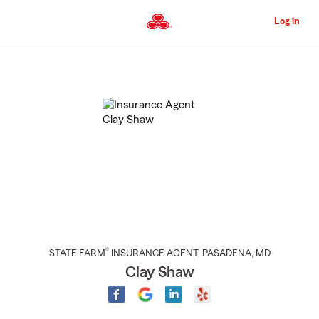
Skip
to
Log in
Main
Content
Start
Of
Main
Content
®
STATE FARM
INSURANCE AGENT
,
PASADENA
, MD
Clay Shaw