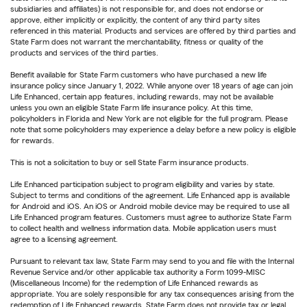
subsidiaries and affiliates) is not responsible for, and does not endorse or
approve, either implicitly or explicitly, the content of any third party sites
referenced in this material. Products and services are offered by third parties and
State Farm does not warrant the merchantability, fitness or quality of the
products and services of the third parties.
Benefit available for State Farm customers who have purchased a new life
insurance policy since January 1, 2022. While anyone over 18 years of age can join
Life Enhanced, certain app features, including rewards, may not be available
unless you own an eligible State Farm life insurance policy. At this time,
policyholders in Florida and New York are not eligible for the full program. Please
note that some policyholders may experience a delay before a new policy is eligible
for rewards.
This is not a solicitation to buy or sell State Farm insurance products.
Life Enhanced participation subject to program eligibility and varies by state.
Subject to terms and conditions of the agreement. Life Enhanced app is available
for Android and iOS. An iOS or Android mobile device may be required to use all
Life Enhanced program features. Customers must agree to authorize State Farm
to collect health and wellness information data. Mobile application users must
agree to a licensing agreement.
Pursuant to relevant tax law, State Farm may send to you and file with the Internal
Revenue Service and/or other applicable tax authority a Form 1099-MISC
(Miscellaneous Income) for the redemption of Life Enhanced rewards as
appropriate. You are solely responsible for any tax consequences arising from the
redemption of Life Enhanced rewards. State Farm does not provide tax or legal