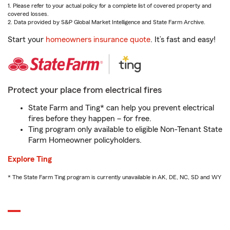
1. Please refer to your actual policy for a complete list of covered property and
covered losses.
2. Data provided by S&P Global Market Intelligence and State Farm Archive.
Start your
homeowners insurance quote
. It’s fast and easy!
Protect your place from electrical fires
State Farm and Ting* can help you prevent electrical
fires before they happen – for free.
Ting program only available to eligible Non-Tenant State
Farm Homeowner policyholders.
Explore Ting
* The State Farm Ting program is currently unavailable in AK, DE, NC, SD and WY