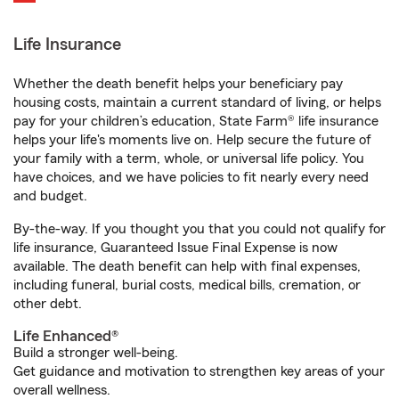
Life Insurance
Whether the death benefit helps your beneficiary pay
housing costs, maintain a current standard of living, or helps
pay for your children’s education, State Farm® life insurance
helps your life's moments live on. Help secure the future of
your family with a term, whole, or universal life policy. You
have choices, and we have policies to fit nearly every need
and budget.
By-the-way. If you thought you that you could not qualify for
life insurance, Guaranteed Issue Final Expense is now
available. The death benefit can help with final expenses,
including funeral, burial costs, medical bills, cremation, or
other debt.
Life Enhanced®
Build a stronger well-being.
Get guidance and motivation to strengthen key areas of your
overall wellness.