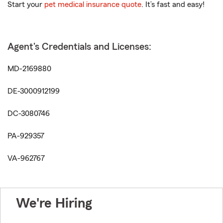
Start your
pet medical insurance quote
. It’s fast and easy!
Agent's Credentials and Licenses:
MD-2169880
DE-3000912199
DC-3080746
PA-929357
VA-962767
We're Hiring