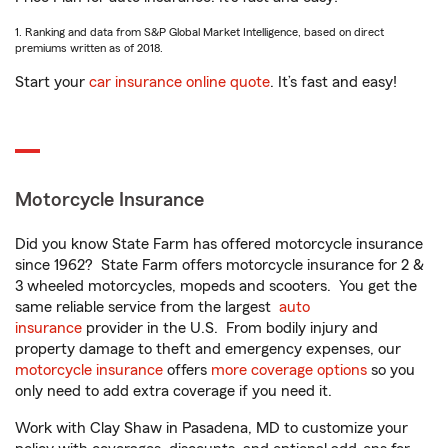
1. Ranking and data from S&P Global Market Intelligence, based on direct
premiums written as of 2018.
Start your
car insurance online quote
. It’s fast and easy!
Motorcycle Insurance
Did you know State Farm has offered motorcycle insurance
since 1962? State Farm offers motorcycle insurance for 2 &
3 wheeled motorcycles, mopeds and scooters. You get the
same reliable service from the largest
auto
insurance
provider in the U.S. From bodily injury and
property damage to theft and emergency expenses, our
motorcycle insurance
offers
more coverage options
so you
only need to add extra coverage if you need it.
Work with Clay Shaw in Pasadena, MD to customize your