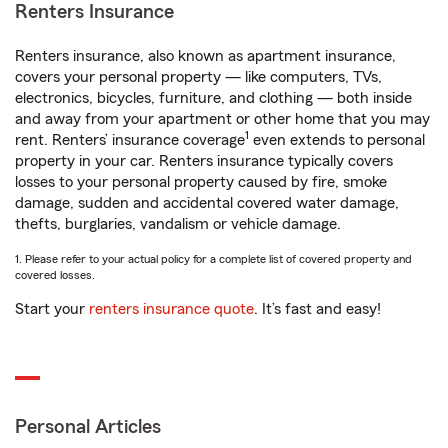
Renters Insurance
Renters insurance, also known as apartment insurance,
covers your personal property — like computers, TVs,
electronics, bicycles, furniture, and clothing — both inside
and away from your apartment or other home that you may
1
rent. Renters’ insurance coverage
even extends to personal
property in your car. Renters insurance typically covers
losses to your personal property caused by fire, smoke
damage, sudden and accidental covered water damage,
thefts, burglaries, vandalism or vehicle damage.
1. Please refer to your actual policy for a complete list of covered property and
covered losses.
Start your
renters insurance quote
. It’s fast and easy!
Personal Articles