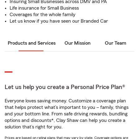
Insuring Small Businesses across DMV and PA
Life insurance for Small Business
Coverages for the whole family
Let us know if you have seen our Branded Car
Products and Services
Our Mission
Our Team
Let us help you create a Personal Price Plan®
Everyone loves saving money. Customize a coverage plan
that helps protect what’s important to you – family, things
and your bottom line. From safe driving rewards, bundling
options and discounts*, Clay Shaw can help you create a
solution that’s right for you.
Prices are based on rating plans that may vary by state. Coverage options are