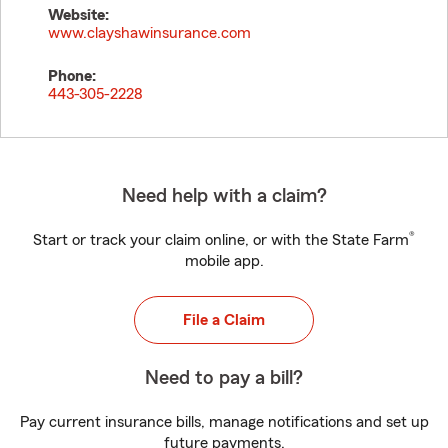
Website:
www.clayshawinsurance.com
Phone:
443-305-2228
Need help with a claim?
®
Start or track your claim online, or with the State Farm
mobile app.
File a Claim
Need to pay a bill?
Pay current insurance bills, manage notifications and set up
future payments.