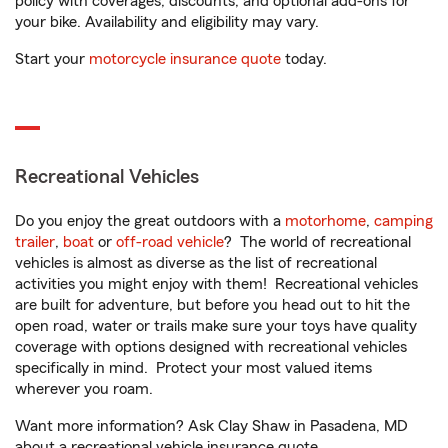
policy with coverages, discounts, and optional add-ons for
your bike. Availability and eligibility may vary.
Start your
motorcycle insurance quote
today.
Recreational Vehicles
Do you enjoy the great outdoors with a
motorhome
,
camping
trailer
,
boat
or
off-road vehicle
? The world of recreational
vehicles is almost as diverse as the list of recreational
activities you might enjoy with them! Recreational vehicles
are built for adventure, but before you head out to hit the
open road, water or trails make sure your toys have quality
coverage with options designed with recreational vehicles
specifically in mind. Protect your most valued items
wherever you roam.
Want more information? Ask Clay Shaw in Pasadena, MD
about a recreational vehicle insurance quote.