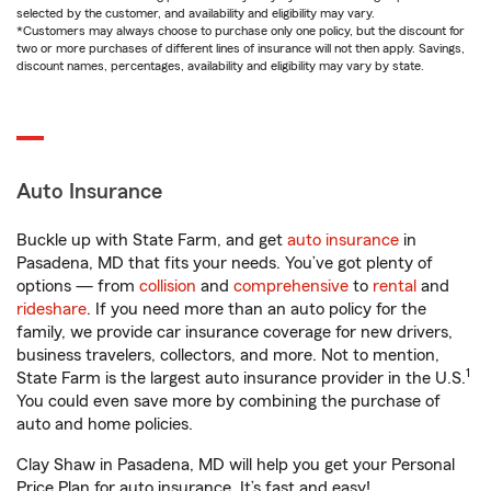
selected by the customer, and availability and eligibility may vary.
*Customers may always choose to purchase only one policy, but the discount for
two or more purchases of different lines of insurance will not then apply. Savings,
discount names, percentages, availability and eligibility may vary by state.
Auto Insurance
Buckle up with State Farm, and get
auto insurance
in
Pasadena, MD that fits your needs. You’ve got plenty of
options — from
collision
and
comprehensive
to
rental
and
rideshare
. If you need more than an auto policy for the
family, we provide car insurance coverage for new drivers,
business travelers, collectors, and more. Not to mention,
1
State Farm is the largest auto insurance provider in the U.S.
You could even save more by combining the purchase of
auto and home policies.
Clay Shaw in Pasadena, MD will help you get your Personal
Price Plan for auto insurance. It’s fast and easy!