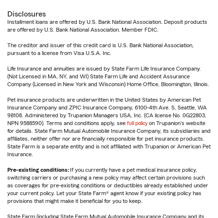
Disclosures
Installment loans are offered by U.S. Bank National Association. Deposit products
are offered by U.S. Bank National Association. Member FDIC.
The creditor and issuer of this credit card is U.S. Bank National Association,
pursuant to a license from Visa U.S.A. Inc.
Life Insurance and annuities are issued by State Farm Life Insurance Company.
(Not Licensed in MA, NY, and WI) State Farm Life and Accident Assurance
Company (Licensed in New York and Wisconsin) Home Office, Bloomington, Illinois.
Pet insurance products are underwritten in the United States by American Pet
Insurance Company and ZPIC Insurance Company, 6100-4th Ave. S, Seattle, WA
98108. Administered by Trupanion Managers USA, Inc. (CA license No. 0G22803,
NPN 9588590). Terms and conditions apply, see
full policy
on Trupanion's website
for details. State Farm Mutual Automobile Insurance Company, its subsidiaries and
affiliates, neither offer nor are financially responsible for pet insurance products.
State Farm is a separate entity and is not affiliated with Trupanion or American Pet
Insurance.
Pre-existing conditions:
If you currently have a pet medical insurance policy,
switching carriers or purchasing a new policy may affect certain provisions such
as coverages for pre-existing conditions or deductibles already established under
your current policy. Let your State Farm® agent know if your existing policy has
provisions that might make it beneficial for you to keep.
State Farm (including State Farm Mutual Automobile Insurance Company and its