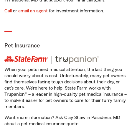
in Pasadena, MD that support your financial goals.
Call
or
email an agent
for investment information.
Pet Insurance
When your pets need medical attention, the last thing you
should worry about is cost. Unfortunately, many pet owners
find themselves facing tough decisions about their dog or
cat’s care. We’re here to help. State Farm works with
Trupanion® – a leader in high-quality pet medical insurance –
to make it easier for pet owners to care for their furry family
members.
Want more information? Ask Clay Shaw in Pasadena, MD
about a pet medical insurance quote.