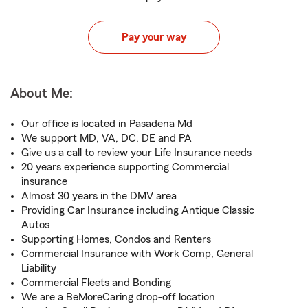
Pay your way
About Me:
Our office is located in Pasadena Md
We support MD, VA, DC, DE and PA
Give us a call to review your Life Insurance needs
20 years experience supporting Commercial
insurance
Almost 30 years in the DMV area
Providing Car Insurance including Antique Classic
Autos
Supporting Homes, Condos and Renters
Commercial Insurance with Work Comp, General
Liability
Commercial Fleets and Bonding
We are a BeMoreCaring drop-off location