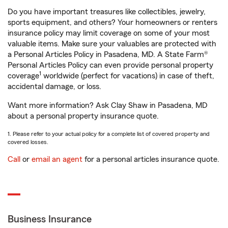
Do you have important treasures like collectibles, jewelry,
sports equipment, and others? Your homeowners or renters
insurance policy may limit coverage on some of your most
valuable items. Make sure your valuables are protected with
a Personal Articles Policy in Pasadena, MD. A State Farm®
Personal Articles Policy can even provide personal property
1
coverage
worldwide (perfect for vacations) in case of theft,
accidental damage, or loss.
Want more information? Ask Clay Shaw in Pasadena, MD
about a personal property insurance quote.
1. Please refer to your actual policy for a complete list of covered property and
covered losses.
Call
or
email an agent
for a personal articles insurance quote.
Business Insurance