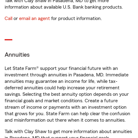
Talk with Clay Shaw in Pasadena, MD to get more
information about available U.S. Bank banking products.
Call
or
email an agent
for product information.
Annuities
Let State Farm® support your financial future with an
investment through annuities in Pasadena, MD. Immediate
annuities may guarantee an income for life, while tax-
deferred annuities could help increase your retirement
savings. Selecting the best annuity option depends on your
financial goals and market conditions. Create a future
stream of income or payments with an investment option
that grows for you. State Farm can help clear the confusion
and misinformation out there when it comes to annuities.
Talk with Clay Shaw to get more information about annuities