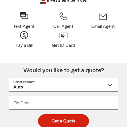
Investment Services
Text Agent
Call Agent
Email Agent
Pay a Bill
Get ID Card
Would you like to get a quote?
Select Product
Select
a
product
name
from
dropdown
Zip Code
Enter
Enter
_____
5
5
digit
digits
zip
Get a Quote
code