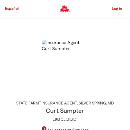
Skip
to
Español
Log in
Main
Content
Start
Of
Main
Content
®
STATE FARM
INSURANCE AGENT
,
SILVER SPRING
, MD
Curt Sumpter
RICP®
,
LUTCF®