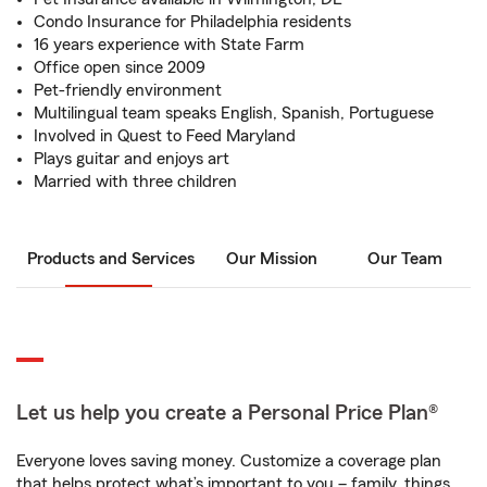
Condo Insurance for Philadelphia residents
16 years experience with State Farm
Office open since 2009
Pet-friendly environment
Multilingual team speaks English, Spanish, Portuguese
Involved in Quest to Feed Maryland
Plays guitar and enjoys art
Married with three children
Products and Services
Our Mission
Our Team
Let us help you create a Personal Price Plan®
Everyone loves saving money. Customize a coverage plan
that helps protect what’s important to you – family, things