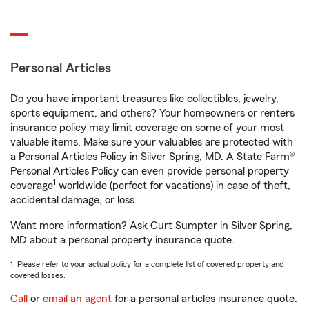
Personal Articles
Do you have important treasures like collectibles, jewelry,
sports equipment, and others? Your homeowners or renters
insurance policy may limit coverage on some of your most
valuable items. Make sure your valuables are protected with
a Personal Articles Policy in Silver Spring, MD. A State Farm®
Personal Articles Policy can even provide personal property
1
coverage
worldwide (perfect for vacations) in case of theft,
accidental damage, or loss.
Want more information? Ask Curt Sumpter in Silver Spring,
MD about a personal property insurance quote.
1. Please refer to your actual policy for a complete list of covered property and
covered losses.
Call
or
email an agent
for a personal articles insurance quote.