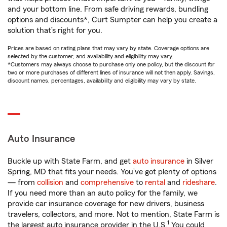
and your bottom line. From safe driving rewards, bundling
options and discounts*, Curt Sumpter can help you create a
solution that’s right for you.
Prices are based on rating plans that may vary by state. Coverage options are
selected by the customer, and availability and eligibility may vary.
*Customers may always choose to purchase only one policy, but the discount for
two or more purchases of different lines of insurance will not then apply. Savings,
discount names, percentages, availability and eligibility may vary by state.
Auto Insurance
Buckle up with State Farm, and get
auto insurance
in Silver
Spring, MD that fits your needs. You’ve got plenty of options
— from
collision
and
comprehensive
to
rental
and
rideshare
.
If you need more than an auto policy for the family, we
provide car insurance coverage for new drivers, business
travelers, collectors, and more. Not to mention, State Farm is
1
the largest auto insurance provider in the U.S.
You could