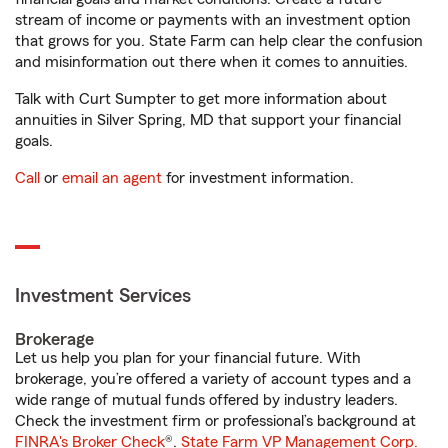
stream of income or payments with an investment option
that grows for you. State Farm can help clear the confusion
and misinformation out there when it comes to annuities.
Talk with Curt Sumpter to get more information about
annuities in Silver Spring, MD that support your financial
goals.
Call
or
email an agent
for investment information.
Investment Services
Brokerage
Let us help you plan for your financial future. With
brokerage, you’re offered a variety of account types and a
wide range of mutual funds offered by industry leaders.
Check the investment firm or professional’s background at
FINRA's Broker Check
®.
State Farm VP Management Corp.