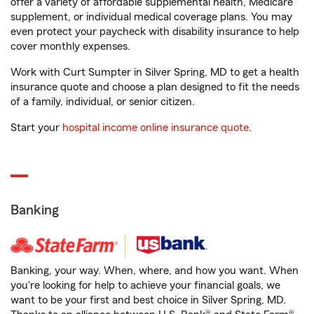
offer a variety of affordable supplemental health, Medicare
supplement, or individual medical coverage plans. You may
even protect your paycheck with disability insurance to help
cover monthly expenses.
Work with Curt Sumpter in Silver Spring, MD to get a health
insurance quote and choose a plan designed to fit the needs
of a family, individual, or senior citizen.
Start your
hospital income online insurance quote
.
Banking
Banking, your way. When, where, and how you want. When
you're looking for help to achieve your financial goals, we
want to be your first and best choice in Silver Spring, MD.