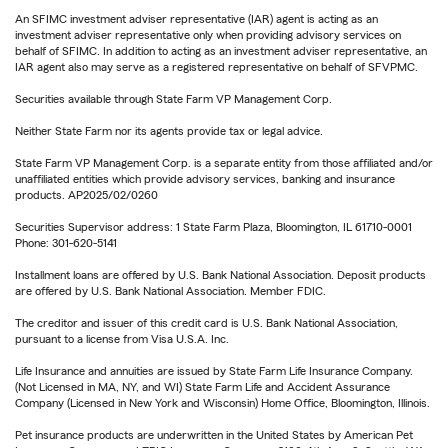
An SFIMC investment adviser representative (IAR) agent is acting as an
investment adviser representative only when providing advisory services on
behalf of SFIMC. In addition to acting as an investment adviser representative, an
IAR agent also may serve as a registered representative on behalf of SFVPMC.
Securities available through State Farm VP Management Corp.
Neither State Farm nor its agents provide tax or legal advice.
State Farm VP Management Corp. is a separate entity from those affiliated and/or
unaffiliated entities which provide advisory services, banking and insurance
products. AP2025/02/0260
Securities Supervisor address: 1 State Farm Plaza, Bloomington, IL 61710-0001
Phone: 301-620-5141
Installment loans are offered by U.S. Bank National Association. Deposit products
are offered by U.S. Bank National Association. Member FDIC.
The creditor and issuer of this credit card is U.S. Bank National Association,
pursuant to a license from Visa U.S.A. Inc.
Life Insurance and annuities are issued by State Farm Life Insurance Company.
(Not Licensed in MA, NY, and WI) State Farm Life and Accident Assurance
Company (Licensed in New York and Wisconsin) Home Office, Bloomington, Illinois.
Pet insurance products are underwritten in the United States by American Pet