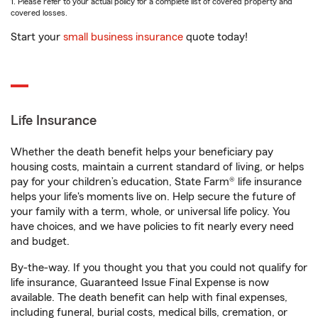
1. Please refer to your actual policy for a complete list of covered property and
covered losses.
Start your
small business insurance
quote today!
Life Insurance
Whether the death benefit helps your beneficiary pay
housing costs, maintain a current standard of living, or helps
pay for your children’s education, State Farm® life insurance
helps your life's moments live on. Help secure the future of
your family with a term, whole, or universal life policy. You
have choices, and we have policies to fit nearly every need
and budget.
By-the-way. If you thought you that you could not qualify for
life insurance, Guaranteed Issue Final Expense is now
available. The death benefit can help with final expenses,
including funeral, burial costs, medical bills, cremation, or