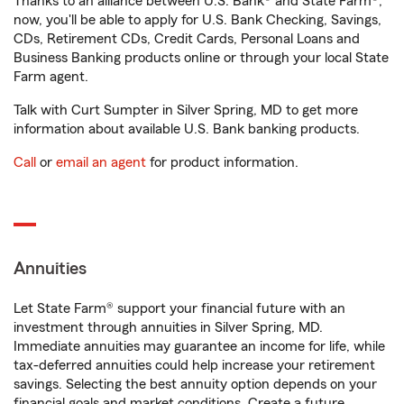
Thanks to an alliance between U.S. Bank® and State Farm®,
now, you'll be able to apply for U.S. Bank Checking, Savings,
CDs, Retirement CDs, Credit Cards, Personal Loans and
Business Banking products online or through your local State
Farm agent.
Talk with Curt Sumpter in Silver Spring, MD to get more
information about available U.S. Bank banking products.
Call
or
email an agent
for product information.
Annuities
Let State Farm® support your financial future with an
investment through annuities in Silver Spring, MD.
Immediate annuities may guarantee an income for life, while
tax-deferred annuities could help increase your retirement
savings. Selecting the best annuity option depends on your
financial goals and market conditions. Create a future