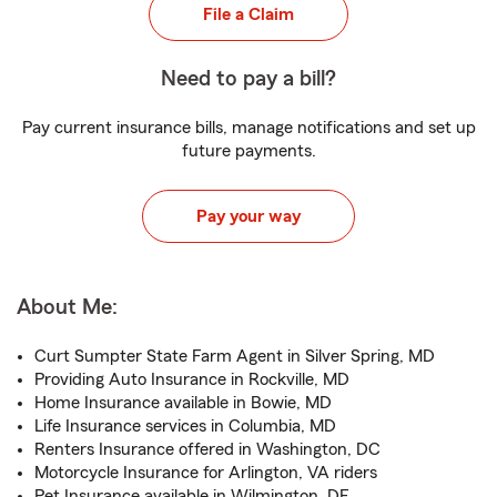
File a Claim
Need to pay a bill?
Pay current insurance bills, manage notifications and set up
future payments.
Pay your way
About Me:
Curt Sumpter State Farm Agent in Silver Spring, MD
Providing Auto Insurance in Rockville, MD
Home Insurance available in Bowie, MD
Life Insurance services in Columbia, MD
Renters Insurance offered in Washington, DC
Motorcycle Insurance for Arlington, VA riders
Pet Insurance available in Wilmington, DE