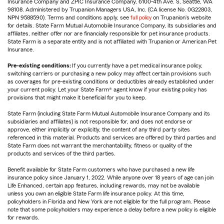
Insurance Company and ZPIC Insurance Company, 6100-4th Ave. S, Seattle, WA
98108. Administered by Trupanion Managers USA, Inc. (CA license No. 0G22803,
NPN 9588590). Terms and conditions apply, see
full policy
on Trupanion's website
for details. State Farm Mutual Automobile Insurance Company, its subsidiaries and
affiliates, neither offer nor are financially responsible for pet insurance products.
State Farm is a separate entity and is not affiliated with Trupanion or American Pet
Insurance.
Pre-existing conditions:
If you currently have a pet medical insurance policy,
switching carriers or purchasing a new policy may affect certain provisions such
as coverages for pre-existing conditions or deductibles already established under
your current policy. Let your State Farm® agent know if your existing policy has
provisions that might make it beneficial for you to keep.
State Farm (including State Farm Mutual Automobile Insurance Company and its
subsidiaries and affiliates) is not responsible for, and does not endorse or
approve, either implicitly or explicitly, the content of any third party sites
referenced in this material. Products and services are offered by third parties and
State Farm does not warrant the merchantability, fitness or quality of the
products and services of the third parties.
Benefit available for State Farm customers who have purchased a new life
insurance policy since January 1, 2022. While anyone over 18 years of age can join
Life Enhanced, certain app features, including rewards, may not be available
unless you own an eligible State Farm life insurance policy. At this time,
policyholders in Florida and New York are not eligible for the full program. Please
note that some policyholders may experience a delay before a new policy is eligible
for rewards.