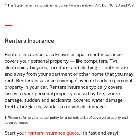
* The State Farm Ting program is currently unavailable in AK, DE, NC, SD and WY
Renters Insurance
Renters insurance, also known as apartment insurance,
covers your personal property — like computers, TVs,
electronics, bicycles, furniture, and clothing — both inside
and away from your apartment or other home that you may
1
rent. Renters’ insurance coverage
even extends to personal
property in your car. Renters insurance typically covers
losses to your personal property caused by fire, smoke
damage, sudden and accidental covered water damage,
thefts, burglaries, vandalism or vehicle damage.
1. Please refer to your actual policy for a complete list of covered property and
covered losses.
Start your
renters insurance quote
. It’s fast and easy!