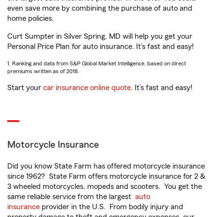
even save more by combining the purchase of auto and
home policies.
Curt Sumpter in Silver Spring, MD will help you get your
Personal Price Plan for auto insurance. It’s fast and easy!
1. Ranking and data from S&P Global Market Intelligence, based on direct
premiums written as of 2018.
Start your
car insurance online quote
. It’s fast and easy!
Motorcycle Insurance
Did you know State Farm has offered motorcycle insurance
since 1962? State Farm offers motorcycle insurance for 2 &
3 wheeled motorcycles, mopeds and scooters. You get the
same reliable service from the largest
auto
insurance
provider in the U.S. From bodily injury and