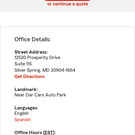
or continue a quote
Office Details:
Street Address:
12520 Prosperity Drive
Suite 115
Silver Spring
,
MD
20904-1664
Get Directions
Landmark:
Near Dar Cars Auto Park
Languages:
English
Spanish
Office Hours (
EST
):