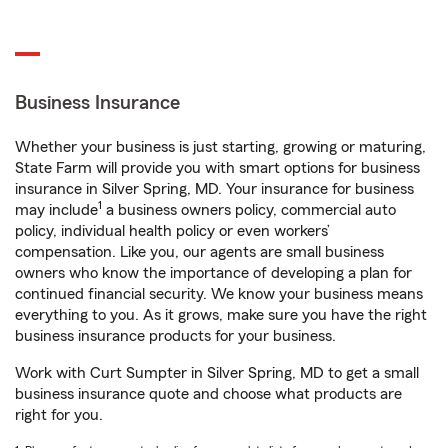
Business Insurance
Whether your business is just starting, growing or maturing,
State Farm will provide you with smart options for business
insurance in Silver Spring, MD. Your insurance for business
1
may include
a business owners policy, commercial auto
policy, individual health policy or even workers’
compensation. Like you, our agents are small business
owners who know the importance of developing a plan for
continued financial security. We know your business means
everything to you. As it grows, make sure you have the right
business insurance products for your business.
Work with Curt Sumpter in Silver Spring, MD to get a small
business insurance quote and choose what products are
right for you.