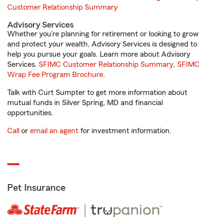
Customer Relationship Summary
Advisory Services
Whether you’re planning for retirement or looking to grow
and protect your wealth, Advisory Services is designed to
help you pursue your goals. Learn more about Advisory
Services.
SFIMC Customer Relationship Summary
,
SFIMC
Wrap Fee Program Brochure
.
Talk with Curt Sumpter to get more information about
mutual funds in Silver Spring, MD and financial
opportunities.
Call
or
email an agent
for investment information.
Pet Insurance