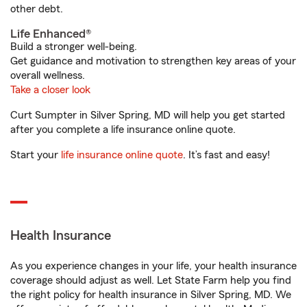
other debt.
Life Enhanced®
Build a stronger well-being.
Get guidance and motivation to strengthen key areas of your
overall wellness.
Take a closer look
Curt Sumpter in Silver Spring, MD will help you get started
after you complete a life insurance online quote.
Start your
life insurance online quote
. It’s fast and easy!
Health Insurance
As you experience changes in your life, your health insurance
coverage should adjust as well. Let State Farm help you find
the right policy for health insurance in Silver Spring, MD. We