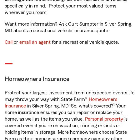
specifically in mind. Protect your most valued items
wherever you roam.
Want more information? Ask Curt Sumpter in Silver Spring,
MD about a recreational vehicle insurance quote.
Call
or
email an agent
for a recreational vehicle quote.
Homeowners Insurance
Protect your largest investment from unexpected events life
may throw your way with State Farm®
Homeowners
1
Insurance
in Silver Spring, MD. So, what’s covered?
Your
home insurance ensures you can repair or replace your
home, as well as the items you value.
Personal property
is
covered even if you're on vacation, running errands or
holding items in storage. More homeowners choose State
Farm as their home insurance company over any other