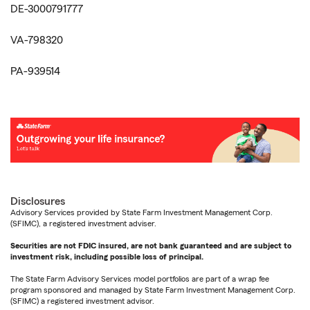
DE-3000791777
VA-798320
PA-939514
Disclosures
Advisory Services provided by State Farm Investment Management Corp.
(SFIMC), a registered investment adviser.
Securities are not FDIC insured, are not bank guaranteed and are subject to
investment risk, including possible loss of principal.
The State Farm Advisory Services model portfolios are part of a wrap fee
program sponsored and managed by State Farm Investment Management Corp.
(SFIMC) a registered investment advisor.