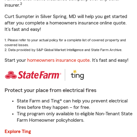
2
insurer.
Curt Sumpter in Silver Spring, MD will help you get started
after you complete a homeowners insurance online quote.
It’s fast and easy!
1. Please refer to your actual policy for a complete list of covered property and
covered losses.
2. Data provided by S&P Global Market Intelligence and State Farm Archive.
Start your
homeowners insurance quote
. It’s fast and easy!
Protect your place from electrical fires
State Farm and Ting* can help you prevent electrical
fires before they happen – for free.
Ting program only available to eligible Non-Tenant State
Farm Homeowner policyholders.
Explore Ting