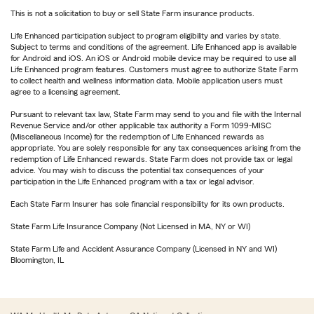
This is not a solicitation to buy or sell State Farm insurance products.
Life Enhanced participation subject to program eligibility and varies by state.
Subject to terms and conditions of the agreement. Life Enhanced app is available
for Android and iOS. An iOS or Android mobile device may be required to use all
Life Enhanced program features. Customers must agree to authorize State Farm
to collect health and wellness information data. Mobile application users must
agree to a licensing agreement.
Pursuant to relevant tax law, State Farm may send to you and file with the Internal
Revenue Service and/or other applicable tax authority a Form 1099-MISC
(Miscellaneous Income) for the redemption of Life Enhanced rewards as
appropriate. You are solely responsible for any tax consequences arising from the
redemption of Life Enhanced rewards. State Farm does not provide tax or legal
advice. You may wish to discuss the potential tax consequences of your
participation in the Life Enhanced program with a tax or legal advisor.
Each State Farm Insurer has sole financial responsibility for its own products.
State Farm Life Insurance Company (Not Licensed in MA, NY or WI)
State Farm Life and Accident Assurance Company (Licensed in NY and WI)
Bloomington, IL