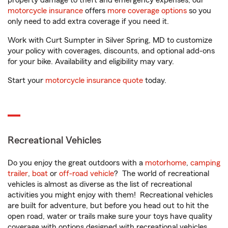
property damage to theft and emergency expenses, our
motorcycle insurance
offers
more coverage options
so you
only need to add extra coverage if you need it.
Work with Curt Sumpter in Silver Spring, MD to customize
your policy with coverages, discounts, and optional add-ons
for your bike. Availability and eligibility may vary.
Start your
motorcycle insurance quote
today.
Recreational Vehicles
Do you enjoy the great outdoors with a
motorhome
,
camping
trailer
,
boat
or
off-road vehicle
? The world of recreational
vehicles is almost as diverse as the list of recreational
activities you might enjoy with them! Recreational vehicles
are built for adventure, but before you head out to hit the
open road, water or trails make sure your toys have quality
coverage with options designed with recreational vehicles