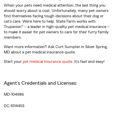
When your pets need medical attention, the last thing you
should worry about is cost. Unfortunately, many pet owners
find themselves facing tough decisions about their dog or
cat’s care. We’re here to help. State Farm works with
Trupanion® – a leader in high-quality pet medical insurance –
to make it easier for pet owners to care for their furry family
members.
Want more information? Ask Curt Sumpter in Silver Spring,
MD about a pet medical insurance quote.
Start your
pet medical insurance quote
. It’s fast and easy!
Agent's Credentials and Licenses:
MD-104986
DC-1014453