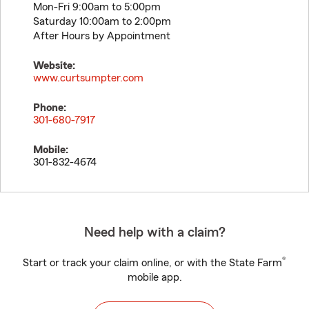
Mon-Fri 9:00am to 5:00pm
Saturday 10:00am to 2:00pm
After Hours by Appointment
Website:
www.curtsumpter.com
Phone:
301-680-7917
Mobile:
301-832-4674
Need help with a claim?
®
Start or track your claim online, or with the State Farm
mobile app.