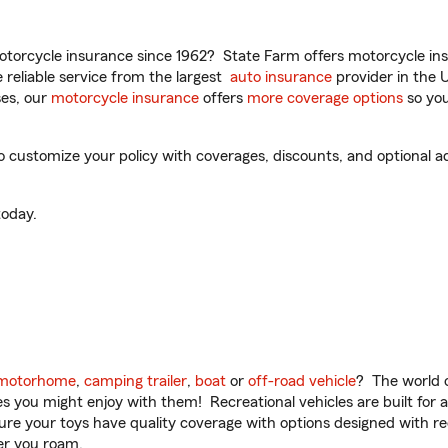
torcycle insurance since 1962? State Farm offers motorcycle ins
reliable service from the largest
auto insurance
provider in the 
es, our
motorcycle insurance
offers
more coverage options
so you
 customize your policy with coverages, discounts, and optional add
oday.
motorhome
,
camping trailer
,
boat
or
off-road vehicle
? The world o
ities you might enjoy with them! Recreational vehicles are built fo
sure your toys have quality coverage with options designed with rec
er you roam.