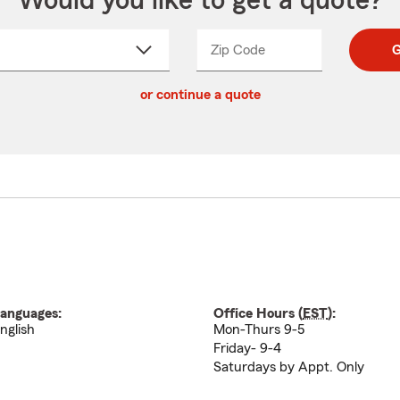
Would you like to get a quote?
Zip Code
Enter
Enter
G
_____
5
5
ct
digit
digits
or continue a quote
zip
down
code
anguages:
Office Hours (
EST
):
nglish
Mon-Thurs 9-5
Friday- 9-4
Saturdays by Appt. Only