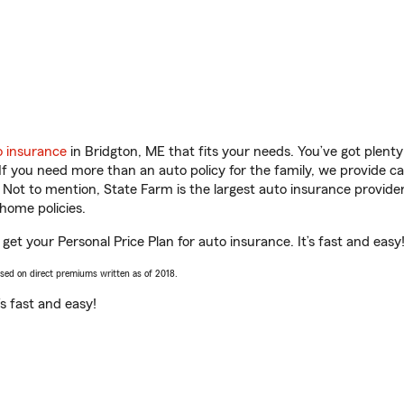
o insurance
in Bridgton, ME that fits your needs. You’ve got plen
 If you need more than an auto policy for the family, we provide c
. Not to mention, State Farm is the largest auto insurance provider
home policies.
 get your Personal Price Plan for auto insurance. It’s fast and easy
ased on direct premiums written as of 2018.
t’s fast and easy!