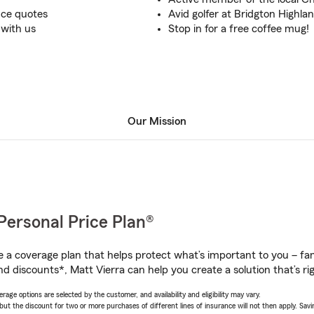
nce quotes
Avid golfer at Bridgton Highla
 with us
Stop in for a free coffee mug!
Our Mission
Personal Price Plan®
a coverage plan that helps protect what’s important to you – fam
d discounts*, Matt Vierra can help you create a solution that’s rig
age options are selected by the customer, and availability and eligibility may vary.
 the discount for two or more purchases of different lines of insurance will not then apply. Saving