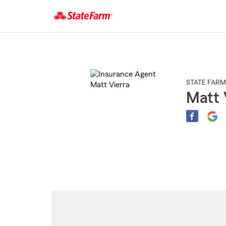
Start
Of
Main
Content
STATE FARM
Matt 