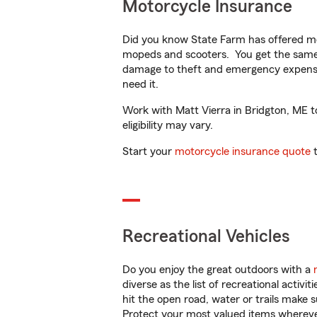
Motorcycle Insurance
Did you know State Farm has offered mo
mopeds and scooters. You get the same 
damage to theft and emergency expens
need it.
Work with Matt Vierra in Bridgton, ME to
eligibility may vary.
Start your
motorcycle insurance quote
t
Recreational Vehicles
Do you enjoy the great outdoors with a
diverse as the list of recreational activ
hit the open road, water or trails make 
Protect your most valued items wherev