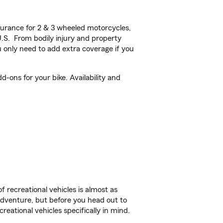
urance for 2 & 3 wheeled motorcycles,
U.S. From bodily injury and property
 only need to add extra coverage if you
-ons for your bike. Availability and
f recreational vehicles is almost as
r adventure, but before you head out to
reational vehicles specifically in mind.