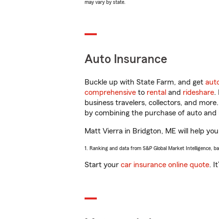
may vary by state.
Auto Insurance
Buckle up with State Farm, and get
aut
comprehensive
to
rental
and
rideshare
.
business travelers, collectors, and more
by combining the purchase of auto and 
Matt Vierra in Bridgton, ME will help you
1. Ranking and data from S&P Global Market Intelligence, b
Start your
car insurance online quote
. I