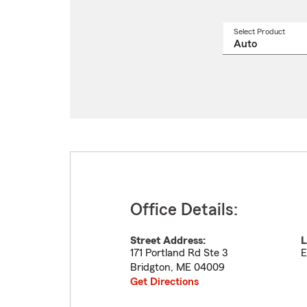
Select Product
Select
a
produ
name
from
drop
Office Details:
Street Address:
L
171 Portland Rd Ste 3
E
Bridgton
,
ME
04009
Get Directions