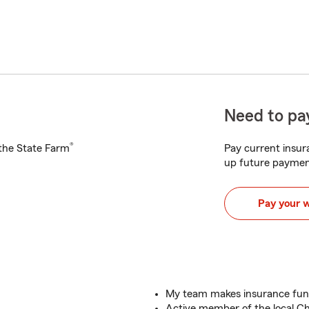
Need to pay
®
h the State Farm
Pay current insura
up future paymen
Pay your 
My team makes insurance fun
Active member of the local 