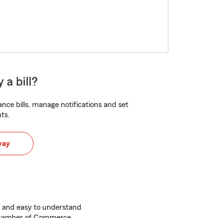
 a bill?
nce bills, manage notifications and set
ts.
way
 and easy to understand
Chamber of Commerce