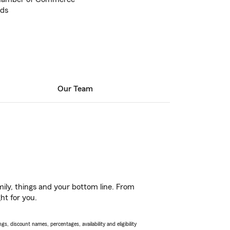
nds
Our Team
ily, things and your bottom line. From
ht for you.
s, discount names, percentages, availability and eligibility