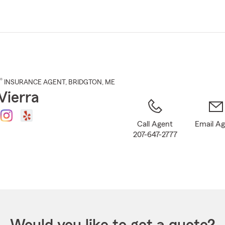
Skip
to
Main
Content
®
INSURANCE AGENT
,
BRIDGTON
, ME
Vierra
Call Agent
Email A
207-647-2777