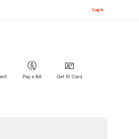
Log in
gent
Pay a Bill
Get ID Card