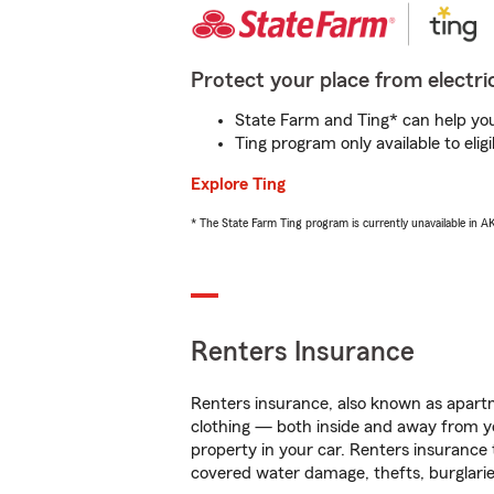
Protect your place from electric
State Farm and Ting* can help you 
Ting program only available to el
Explore Ting
* The State Farm Ting program is currently unavailable in 
Renters Insurance
Renters insurance, also known as apartm
clothing — both inside and away from y
property in your car. Renters insurance
covered water damage, thefts, burglarie