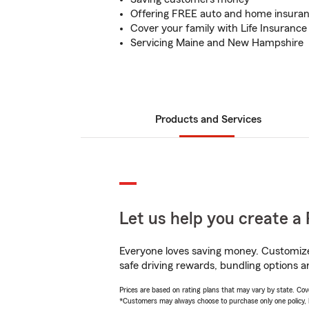
Offering FREE auto and home insura
Cover your family with Life Insurance
Servicing Maine and New Hampshire
Products and Services
Let us help you create a 
Everyone loves saving money. Customize 
safe driving rewards, bundling options an
Prices are based on rating plans that may vary by state. Cover
*Customers may always choose to purchase only one policy, but