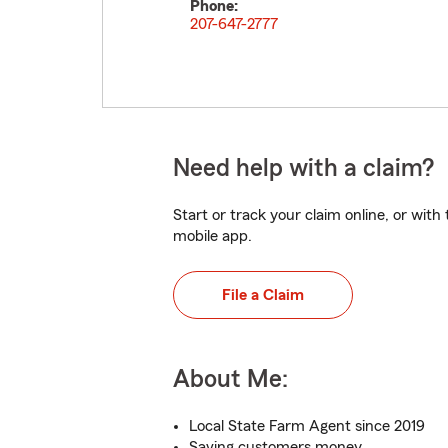
Phone:
207-647-2777
Need help with a claim?
Start or track your claim online, or wit
mobile app.
File a Claim
About Me:
Local State Farm Agent since 2019
Saving customers money