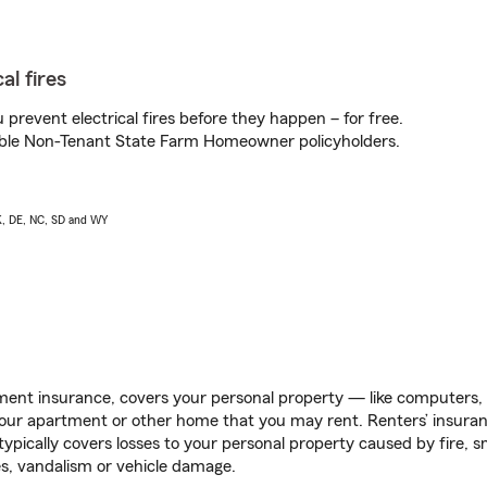
al fires
prevent electrical fires before they happen – for free.
igible Non-Tenant State Farm Homeowner policyholders.
AK, DE, NC, SD and WY
ent insurance, covers your personal property — like computers, TV
our apartment or other home that you may rent. Renters’ insura
 typically covers losses to your personal property caused by fire
s, vandalism or vehicle damage.