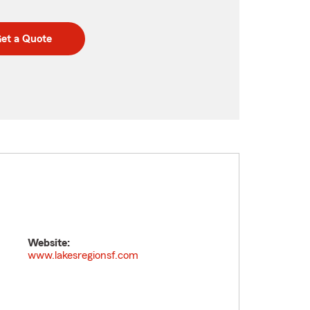
et a Quote
Website:
www.lakesregionsf.com