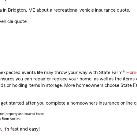
in Bridgton, ME about a recreational vehicle insurance quote.
vehicle quote.
unexpected events life may throw your way with State Farm®
Home
sures you can repair or replace your home, as well as the items 
rands or holding items in storage. More homeowners choose State
u get started after you complete a homeowners insurance online qu
vered property and covered losses.
e Farm Archive.
e
. It’s fast and easy!