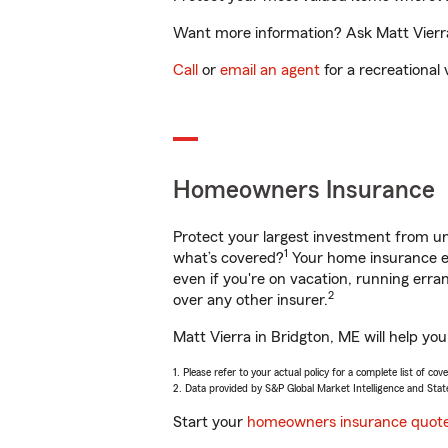
Want more information? Ask Matt Vierra 
Call
or
email an agent
for a recreational 
Homeowners Insurance
Protect your largest investment from 
1
what’s covered?
Your home insurance en
even if you're on vacation, running er
2
over any other insurer.
Matt Vierra in Bridgton, ME will help yo
1. Please refer to your actual policy for a complete list of co
2. Data provided by S&P Global Market Intelligence and Stat
Start your
homeowners insurance quot