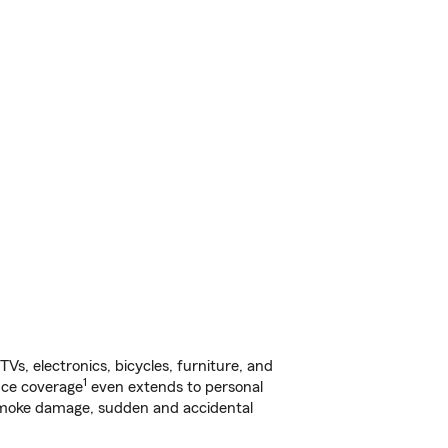
s, electronics, bicycles, furniture, and
1
nce coverage
even extends to personal
, smoke damage, sudden and accidental