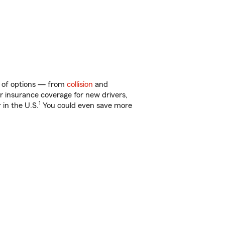
ty of options — from
collision
and
ar insurance coverage for new drivers,
1
 in the U.S.
You could even save more
!