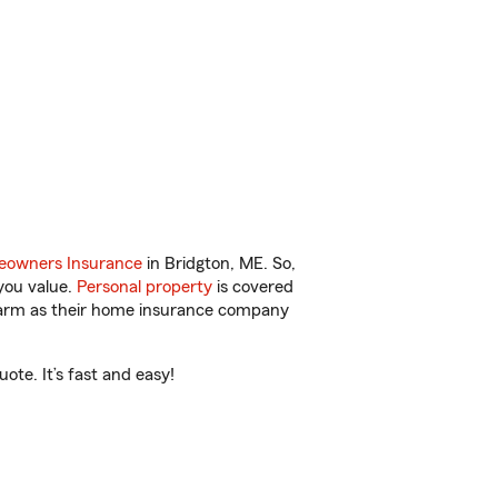
owners Insurance
in Bridgton, ME. So,
you value.
Personal property
is covered
 Farm as their home insurance company
ote. It’s fast and easy!