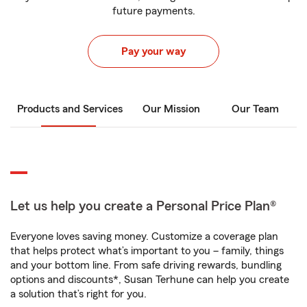
future payments.
Pay your way
Products and Services
Our Mission
Our Team
Let us help you create a Personal Price Plan®
Everyone loves saving money. Customize a coverage plan
that helps protect what’s important to you – family, things
and your bottom line. From safe driving rewards, bundling
options and discounts*, Susan Terhune can help you create
a solution that’s right for you.