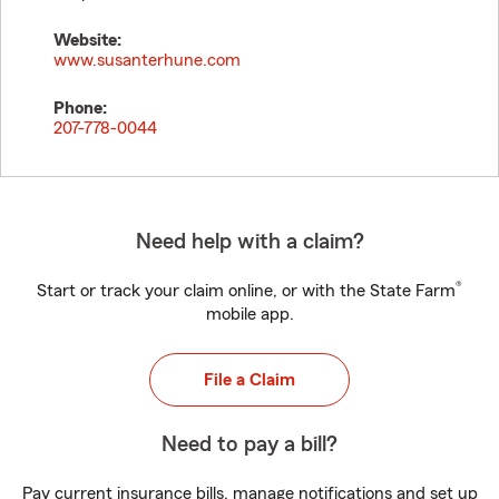
Website:
www.susanterhune.com
Phone:
207-778-0044
Need help with a claim?
®
Start or track your claim online, or with the State Farm
mobile app.
File a Claim
Need to pay a bill?
Pay current insurance bills, manage notifications and set up