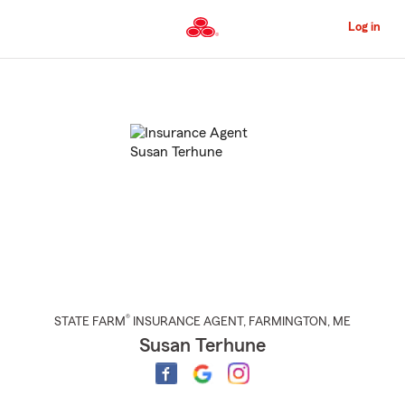
Skip
to
Log in
Main
Content
Start
Of
Main
Content
®
STATE FARM
INSURANCE AGENT
,
FARMINGTON
, ME
Susan Terhune