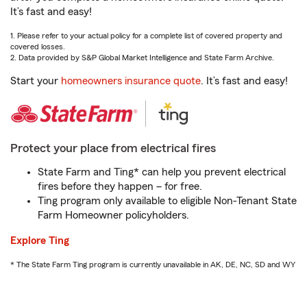
It’s fast and easy!
1. Please refer to your actual policy for a complete list of covered property and
covered losses.
2. Data provided by S&P Global Market Intelligence and State Farm Archive.
Start your
homeowners insurance quote
. It’s fast and easy!
Protect your place from electrical fires
State Farm and Ting* can help you prevent electrical
fires before they happen – for free.
Ting program only available to eligible Non-Tenant State
Farm Homeowner policyholders.
Explore Ting
* The State Farm Ting program is currently unavailable in AK, DE, NC, SD and WY