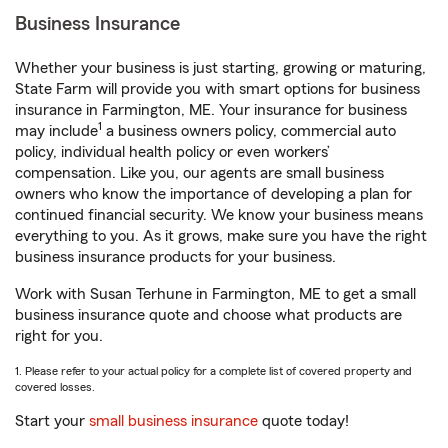
Business Insurance
Whether your business is just starting, growing or maturing,
State Farm will provide you with smart options for business
insurance in Farmington, ME. Your insurance for business
1
may include
a business owners policy, commercial auto
policy, individual health policy or even workers’
compensation. Like you, our agents are small business
owners who know the importance of developing a plan for
continued financial security. We know your business means
everything to you. As it grows, make sure you have the right
business insurance products for your business.
Work with Susan Terhune in Farmington, ME to get a small
business insurance quote and choose what products are
right for you.
1. Please refer to your actual policy for a complete list of covered property and
covered losses.
Start your
small business insurance
quote today!