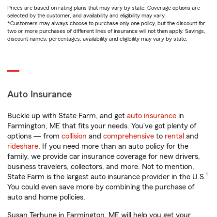
Prices are based on rating plans that may vary by state. Coverage options are
selected by the customer, and availability and eligibility may vary.
*Customers may always choose to purchase only one policy, but the discount for
two or more purchases of different lines of insurance will not then apply. Savings,
discount names, percentages, availability and eligibility may vary by state.
Auto Insurance
Buckle up with State Farm, and get
auto insurance
in
Farmington, ME that fits your needs. You’ve got plenty of
options — from
collision
and
comprehensive
to
rental
and
rideshare
. If you need more than an auto policy for the
family, we provide car insurance coverage for new drivers,
business travelers, collectors, and more. Not to mention,
1
State Farm is the largest auto insurance provider in the U.S.
You could even save more by combining the purchase of
auto and home policies.
Susan Terhune in Farmington, ME will help you get your