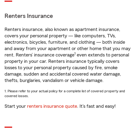
Renters Insurance
Renters insurance, also known as apartment insurance,
covers your personal property — like computers, TVs,
electronics, bicycles, furniture, and clothing — both inside
and away from your apartment or other home that you may
1
rent. Renters’ insurance coverage
even extends to personal
property in your car. Renters insurance typically covers
losses to your personal property caused by fire, smoke
damage, sudden and accidental covered water damage,
thefts, burglaries, vandalism or vehicle damage.
1. Please refer to your actual policy for a complete list of covered property and
covered losses.
Start your
renters insurance quote
. It’s fast and easy!