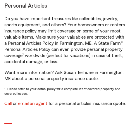
Personal Articles
Do you have important treasures like collectibles, jewelry,
sports equipment, and others? Your homeowners or renters
insurance policy may limit coverage on some of your most
valuable items. Make sure your valuables are protected with
a Personal Articles Policy in Farmington, ME. A State Farm®
Personal Articles Policy can even provide personal property
1
coverage
worldwide (perfect for vacations) in case of theft,
accidental damage, or loss.
Want more information? Ask Susan Terhune in Farmington,
ME about a personal property insurance quote.
1. Please refer to your actual policy for a complete list of covered property and
covered losses.
Call
or
email an agent
for a personal articles insurance quote.