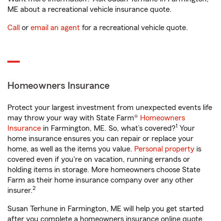
ME about a recreational vehicle insurance quote.
Call
or
email an agent
for a recreational vehicle quote.
Homeowners Insurance
Protect your largest investment from unexpected events life
may throw your way with State Farm®
Homeowners
1
Insurance
in Farmington, ME. So, what’s covered?
Your
home insurance ensures you can repair or replace your
home, as well as the items you value.
Personal property
is
covered even if you're on vacation, running errands or
holding items in storage. More homeowners choose State
Farm as their home insurance company over any other
2
insurer.
Susan Terhune in Farmington, ME will help you get started
after you complete a homeowners insurance online quote.