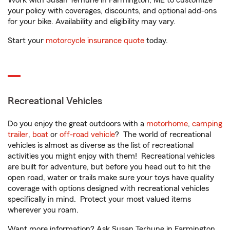
Work with Susan Terhune in Farmington, ME to customize
your policy with coverages, discounts, and optional add-ons
for your bike. Availability and eligibility may vary.
Start your
motorcycle insurance quote
today.
Recreational Vehicles
Do you enjoy the great outdoors with a
motorhome
,
camping
trailer
,
boat
or
off-road vehicle
? The world of recreational
vehicles is almost as diverse as the list of recreational
activities you might enjoy with them! Recreational vehicles
are built for adventure, but before you head out to hit the
open road, water or trails make sure your toys have quality
coverage with options designed with recreational vehicles
specifically in mind. Protect your most valued items
wherever you roam.
Want more information? Ask Susan Terhune in Farmington,