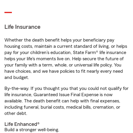
Life Insurance
Whether the death benefit helps your beneficiary pay
housing costs, maintain a current standard of living, or helps
pay for your children’s education, State Farm® life insurance
helps your life's moments live on. Help secure the future of
your family with a term, whole, or universal life policy. You
have choices, and we have policies to fit nearly every need
and budget.
By-the-way. If you thought you that you could not qualify for
life insurance, Guaranteed Issue Final Expense is now
available. The death benefit can help with final expenses,
including funeral, burial costs, medical bills, cremation, or
other debt.
Life Enhanced®
Build a stronger well-being.