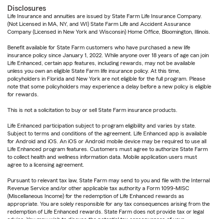
Disclosures
Life Insurance and annuities are issued by State Farm Life Insurance Company.
(Not Licensed in MA, NY, and WI) State Farm Life and Accident Assurance
Company (Licensed in New York and Wisconsin) Home Office, Bloomington, Illinois.
Benefit available for State Farm customers who have purchased a new life
insurance policy since January 1, 2022. While anyone over 18 years of age can join
Life Enhanced, certain app features, including rewards, may not be available
unless you own an eligible State Farm life insurance policy. At this time,
policyholders in Florida and New York are not eligible for the full program. Please
note that some policyholders may experience a delay before a new policy is eligible
for rewards.
This is not a solicitation to buy or sell State Farm insurance products.
Life Enhanced participation subject to program eligibility and varies by state.
Subject to terms and conditions of the agreement. Life Enhanced app is available
for Android and iOS. An iOS or Android mobile device may be required to use all
Life Enhanced program features. Customers must agree to authorize State Farm
to collect health and wellness information data. Mobile application users must
agree to a licensing agreement.
Pursuant to relevant tax law, State Farm may send to you and file with the Internal
Revenue Service and/or other applicable tax authority a Form 1099-MISC
(Miscellaneous Income) for the redemption of Life Enhanced rewards as
appropriate. You are solely responsible for any tax consequences arising from the
redemption of Life Enhanced rewards. State Farm does not provide tax or legal