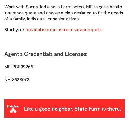
Work with Susan Terhune in Farmington, ME to get a health
insurance quote and choose a plan designed to fit the needs
of a family, individual, or senior citizen.
Start your
hospital income online insurance quote
.
Agent's Credentials and Licenses:
ME-PRR39266
NH-3688072