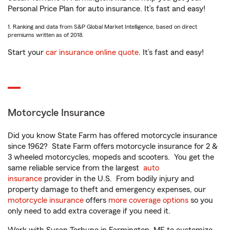
Personal Price Plan for auto insurance. It’s fast and easy!
1. Ranking and data from S&P Global Market Intelligence, based on direct
premiums written as of 2018.
Start your
car insurance online quote
. It’s fast and easy!
Motorcycle Insurance
Did you know State Farm has offered motorcycle insurance
since 1962? State Farm offers motorcycle insurance for 2 &
3 wheeled motorcycles, mopeds and scooters. You get the
same reliable service from the largest
auto
insurance
provider in the U.S. From bodily injury and
property damage to theft and emergency expenses, our
motorcycle insurance
offers
more coverage options
so you
only need to add extra coverage if you need it.