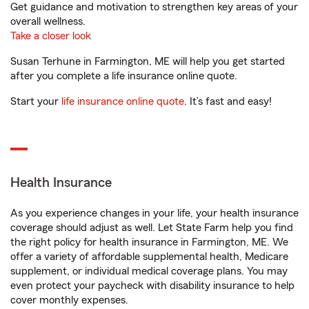
Get guidance and motivation to strengthen key areas of your
overall wellness.
Take a closer look
Susan Terhune in Farmington, ME will help you get started
after you complete a life insurance online quote.
Start your
life insurance online quote
. It’s fast and easy!
Health Insurance
As you experience changes in your life, your health insurance
coverage should adjust as well. Let State Farm help you find
the right policy for health insurance in Farmington, ME. We
offer a variety of affordable supplemental health, Medicare
supplement, or individual medical coverage plans. You may
even protect your paycheck with disability insurance to help
cover monthly expenses.