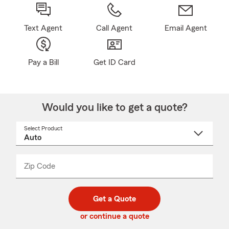
Text Agent
Call Agent
Email Agent
Pay a Bill
Get ID Card
Would you like to get a quote?
Select Product
Select
a
product
name
from
dropdown
Zip Code
Enter
Enter
_____
5
5
digit
digits
zip
Get a Quote
code
or continue a quote