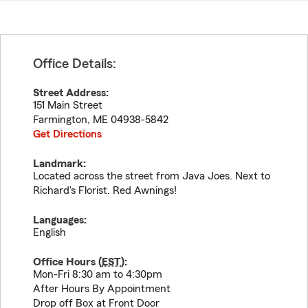
Office Details:
Street Address:
151 Main Street
Farmington
,
ME
04938-5842
Get Directions
Landmark:
Located across the street from Java Joes. Next to
Richard's Florist. Red Awnings!
Languages:
English
Office Hours (
EST
):
Mon-Fri 8:30 am to 4:30pm
After Hours By Appointment
Drop off Box at Front Door